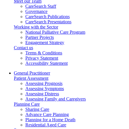
Meet our Team
CareSearch Staff
Governance
CareSearch Publications
CareSearch Presentations
Working with the Sector
National Palliative Care Program
Partner Projects
Engagement Strategy
Contact us
Terms & Conditions
Privacy Statement
Accessibility Statement
General Practitioner
Patient Assessment
Assessing Prognosis
Assessing Symptoms
Assessing Distress
Assessing Family and Caregivers
Planning Care
Sharing Care
Advance Care Planning
Planning for a Home Death
Residential Aged Care