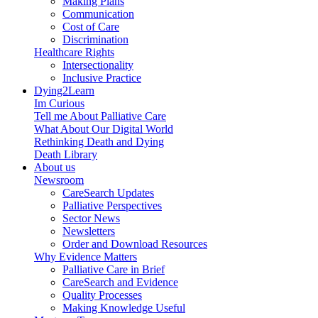
Making Plans
Communication
Cost of Care
Discrimination
Healthcare Rights
Intersectionality
Inclusive Practice
Dying2Learn
Im Curious
Tell me About Palliative Care
What About Our Digital World
Rethinking Death and Dying
Death Library
About us
Newsroom
CareSearch Updates
Palliative Perspectives
Sector News
Newsletters
Order and Download Resources
Why Evidence Matters
Palliative Care in Brief
CareSearch and Evidence
Quality Processes
Making Knowledge Useful