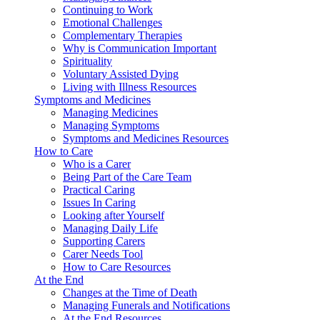
Continuing to Work
Emotional Challenges
Complementary Therapies
Why is Communication Important
Spirituality
Voluntary Assisted Dying
Living with Illness Resources
Symptoms and Medicines
Managing Medicines
Managing Symptoms
Symptoms and Medicines Resources
How to Care
Who is a Carer
Being Part of the Care Team
Practical Caring
Issues In Caring
Looking after Yourself
Managing Daily Life
Supporting Carers
Carer Needs Tool
How to Care Resources
At the End
Changes at the Time of Death
Managing Funerals and Notifications
At the End Resources