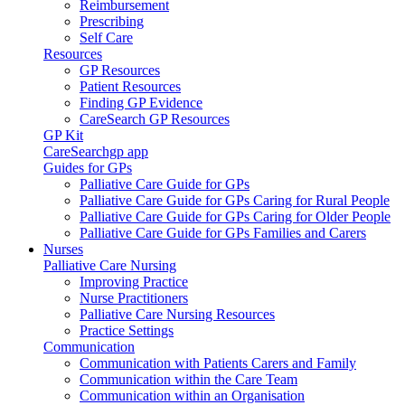
Reimbursement
Prescribing
Self Care
Resources
GP Resources
Patient Resources
Finding GP Evidence
CareSearch GP Resources
GP Kit
CareSearchgp app
Guides for GPs
Palliative Care Guide for GPs
Palliative Care Guide for GPs Caring for Rural People
Palliative Care Guide for GPs Caring for Older People
Palliative Care Guide for GPs Families and Carers
Nurses
Palliative Care Nursing
Improving Practice
Nurse Practitioners
Palliative Care Nursing Resources
Practice Settings
Communication
Communication with Patients Carers and Family
Communication within the Care Team
Communication within an Organisation