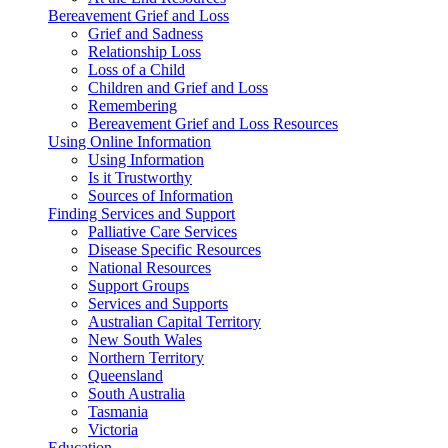
Bereavement Grief and Loss
Grief and Sadness
Relationship Loss
Loss of a Child
Children and Grief and Loss
Remembering
Bereavement Grief and Loss Resources
Using Online Information
Using Information
Is it Trustworthy
Sources of Information
Finding Services and Support
Palliative Care Services
Disease Specific Resources
National Resources
Support Groups
Services and Supports
Australian Capital Territory
New South Wales
Northern Territory
Queensland
South Australia
Tasmania
Victoria
Education