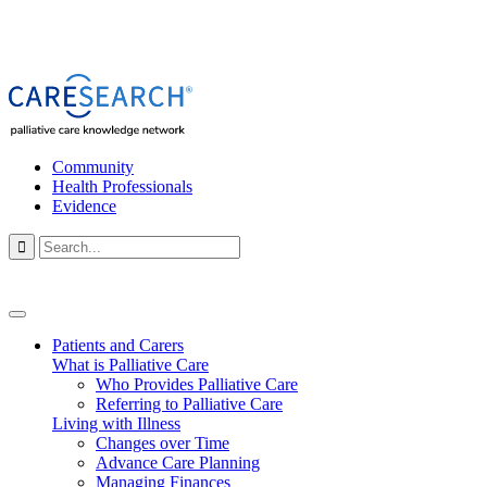
Community
Health Professionals
Evidence

Patients and Carers
What is Palliative Care
Who Provides Palliative Care
Referring to Palliative Care
Living with Illness
Changes over Time
Advance Care Planning
Managing Finances