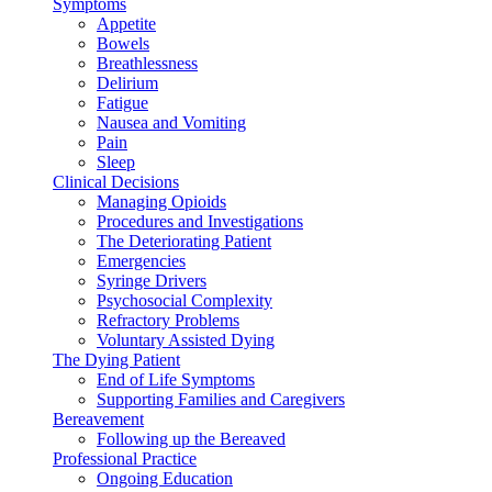
Symptoms
Appetite
Bowels
Breathlessness
Delirium
Fatigue
Nausea and Vomiting
Pain
Sleep
Clinical Decisions
Managing Opioids
Procedures and Investigations
The Deteriorating Patient
Emergencies
Syringe Drivers
Psychosocial Complexity
Refractory Problems
Voluntary Assisted Dying
The Dying Patient
End of Life Symptoms
Supporting Families and Caregivers
Bereavement
Following up the Bereaved
Professional Practice
Ongoing Education