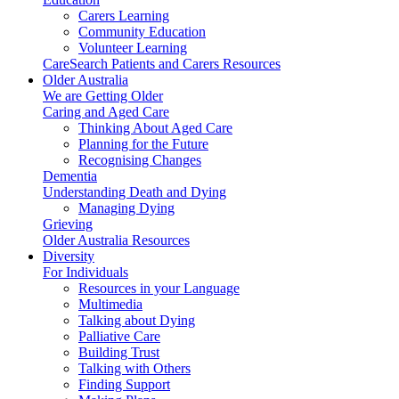
Carers Learning
Community Education
Volunteer Learning
CareSearch Patients and Carers Resources
Older Australia
We are Getting Older
Caring and Aged Care
Thinking About Aged Care
Planning for the Future
Recognising Changes
Dementia
Understanding Death and Dying
Managing Dying
Grieving
Older Australia Resources
Diversity
For Individuals
Resources in your Language
Multimedia
Talking about Dying
Palliative Care
Building Trust
Talking with Others
Finding Support