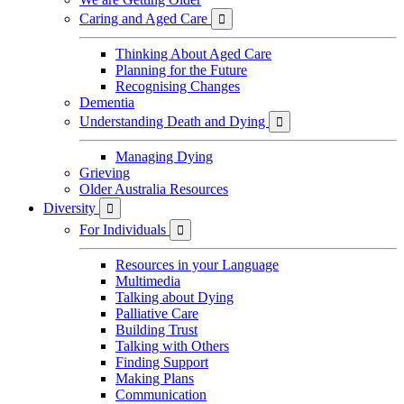
Caring and Aged Care

Thinking About Aged Care
Planning for the Future
Recognising Changes
Dementia
Understanding Death and Dying

Managing Dying
Grieving
Older Australia Resources
Diversity

For Individuals

Resources in your Language
Multimedia
Talking about Dying
Palliative Care
Building Trust
Talking with Others
Finding Support
Making Plans
Communication