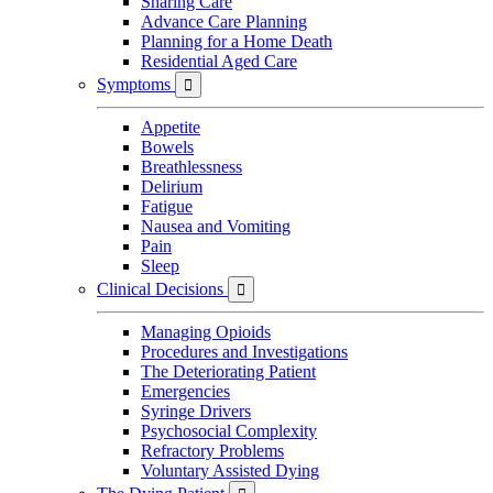
Sharing Care
Advance Care Planning
Planning for a Home Death
Residential Aged Care
Symptoms

Appetite
Bowels
Breathlessness
Delirium
Fatigue
Nausea and Vomiting
Pain
Sleep
Clinical Decisions

Managing Opioids
Procedures and Investigations
The Deteriorating Patient
Emergencies
Syringe Drivers
Psychosocial Complexity
Refractory Problems
Voluntary Assisted Dying