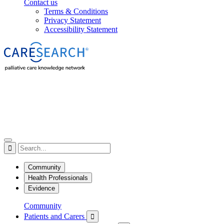
Contact us
Terms & Conditions
Privacy Statement
Accessibility Statement

Community
Health Professionals
Evidence
Community
Patients and Carers
