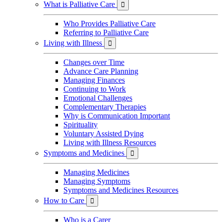
What is Palliative Care

Who Provides Palliative Care
Referring to Palliative Care
Living with Illness

Changes over Time
Advance Care Planning
Managing Finances
Continuing to Work
Emotional Challenges
Complementary Therapies
Why is Communication Important
Spirituality
Voluntary Assisted Dying
Living with Illness Resources
Symptoms and Medicines

Managing Medicines
Managing Symptoms
Symptoms and Medicines Resources
How to Care

Who is a Carer