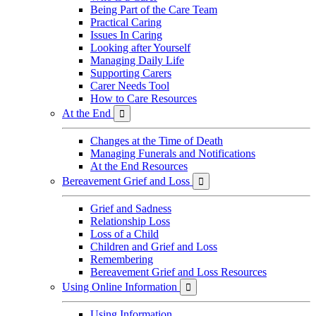
Being Part of the Care Team
Practical Caring
Issues In Caring
Looking after Yourself
Managing Daily Life
Supporting Carers
Carer Needs Tool
How to Care Resources
At the End

Changes at the Time of Death
Managing Funerals and Notifications
At the End Resources
Bereavement Grief and Loss

Grief and Sadness
Relationship Loss
Loss of a Child
Children and Grief and Loss
Remembering
Bereavement Grief and Loss Resources
Using Online Information

Using Information