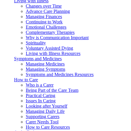
Living with Illness
Changes over Time
Advance Care Planning
Managing Finances
Continuing to Work
Emotional Challenges
Complementary Therapies
Why is Communication Important
Spirituality
Voluntary Assisted Dying
Living with Illness Resources
Symptoms and Medicines
Managing Medicines
Managing Symptoms
Symptoms and Medicines Resources
How to Care
Who is a Carer
Being Part of the Care Team
Practical Caring
Issues In Caring
Looking after Yourself
Managing Daily Life
Supporting Carers
Carer Needs Tool
How to Care Resources