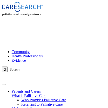
Community
Health Professionals
Evidence

Patients and Carers
What is Palliative Care
Who Provides Palliative Care
Referring to Palliative Care