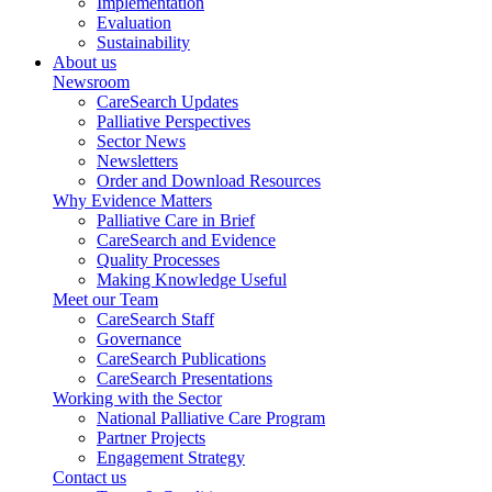
Implementation
Evaluation
Sustainability
About us
Newsroom
CareSearch Updates
Palliative Perspectives
Sector News
Newsletters
Order and Download Resources
Why Evidence Matters
Palliative Care in Brief
CareSearch and Evidence
Quality Processes
Making Knowledge Useful
Meet our Team
CareSearch Staff
Governance
CareSearch Publications
CareSearch Presentations
Working with the Sector
National Palliative Care Program
Partner Projects
Engagement Strategy
Contact us