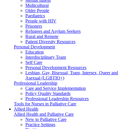
Mental Illness
Multicultural
Older People
Paediatrics
People with HIV
Prisoners
Refugees and Asylum Seekers
Rural and Remote
Patient Diversity Resources
Personal Development
Education
Interdisciplinary Team
Self Care
Personal Development Resources
Lesbian, Gay, Bisexual, Trans, Intersex, Queer and
Asexual (LGBTIQ+)
Professional Leadership
Care and Service Implementation
Policy Quality Standards
Professional Leadership Resources
Tools for Nurses in Palliative Care
Allied Health
Allied Health and Palliative Care
New to Palliative Care
Practice Settings