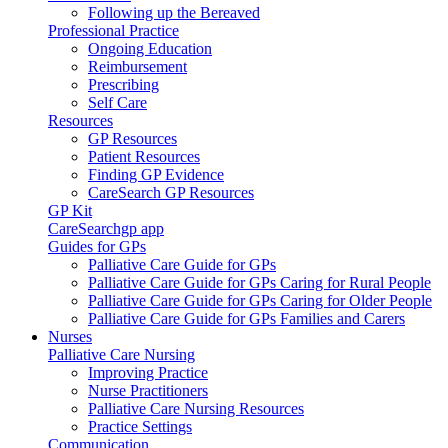
Following up the Bereaved
Professional Practice
Ongoing Education
Reimbursement
Prescribing
Self Care
Resources
GP Resources
Patient Resources
Finding GP Evidence
CareSearch GP Resources
GP Kit
CareSearchgp app
Guides for GPs
Palliative Care Guide for GPs
Palliative Care Guide for GPs Caring for Rural People
Palliative Care Guide for GPs Caring for Older People
Palliative Care Guide for GPs Families and Carers
Nurses
Palliative Care Nursing
Improving Practice
Nurse Practitioners
Palliative Care Nursing Resources
Practice Settings
Communication