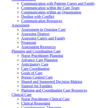
Communication with Patients Carers and Family
Communication within the Care Team
Communication within an Organisation
Dealing with Conflict
Communication Resources
Assessment
Assessment in Ongoing Care
Assessing Distress
Assessing Carers and Family
Prognosis
Assessment Resources
Planning and Coordinating Care
Nurse Practitioner Planning
Advance Care Planning
Anticipatory Care
Care Coordination
Goals of Care
Person Centred Care
Shared and Supported Decision Making
Support for Families
Planning and Coordinating Care Resources
Clinical Care
Nurse Practitioner Clinical Care
Clinical Reasoning
Complementary Therapies