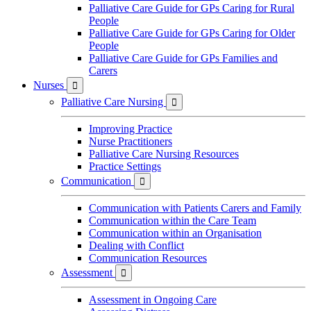
Palliative Care Guide for GPs Caring for Rural
People
Palliative Care Guide for GPs Caring for Older
People
Palliative Care Guide for GPs Families and
Carers
Nurses

Palliative Care Nursing

Improving Practice
Nurse Practitioners
Palliative Care Nursing Resources
Practice Settings
Communication

Communication with Patients Carers and Family
Communication within the Care Team
Communication within an Organisation
Dealing with Conflict
Communication Resources
Assessment

Assessment in Ongoing Care