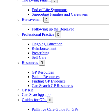
The Dying Patient

End of Life Symptoms
Supporting Families and Caregivers
Bereavement

Following up the Bereaved
Professional Practice

Ongoing Education
Reimbursement
Prescribing
Self Care
Resources

GP Resources
Patient Resources
Finding GP Evidence
CareSearch GP Resources
GP Kit
CareSearchgp app
Guides for GPs

Palliative Care Guide for GPs