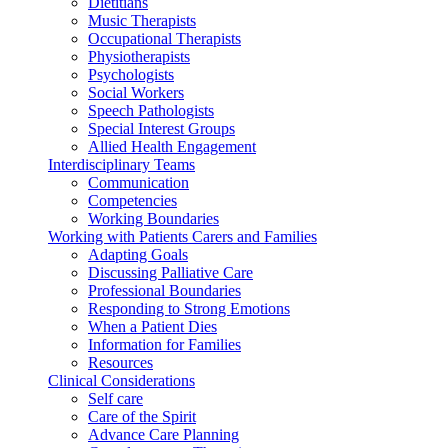
Dietitians
Music Therapists
Occupational Therapists
Physiotherapists
Psychologists
Social Workers
Speech Pathologists
Special Interest Groups
Allied Health Engagement
Interdisciplinary Teams
Communication
Competencies
Working Boundaries
Working with Patients Carers and Families
Adapting Goals
Discussing Palliative Care
Professional Boundaries
Responding to Strong Emotions
When a Patient Dies
Information for Families
Resources
Clinical Considerations
Self care
Care of the Spirit
Advance Care Planning