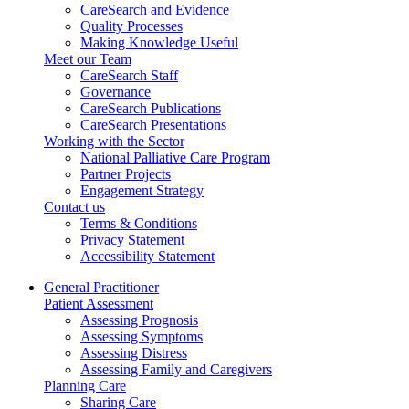
CareSearch and Evidence
Quality Processes
Making Knowledge Useful
Meet our Team
CareSearch Staff
Governance
CareSearch Publications
CareSearch Presentations
Working with the Sector
National Palliative Care Program
Partner Projects
Engagement Strategy
Contact us
Terms & Conditions
Privacy Statement
Accessibility Statement
General Practitioner
Patient Assessment
Assessing Prognosis
Assessing Symptoms
Assessing Distress
Assessing Family and Caregivers
Planning Care
Sharing Care