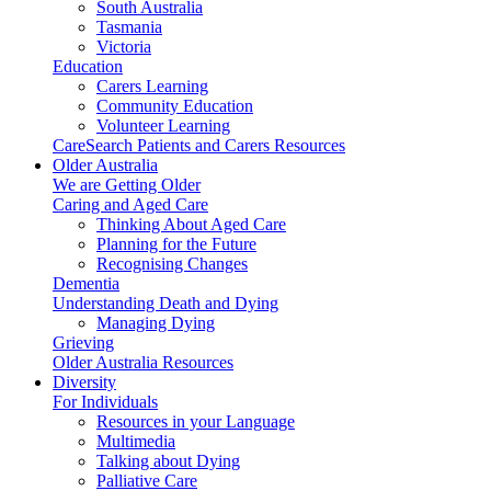
South Australia
Tasmania
Victoria
Education
Carers Learning
Community Education
Volunteer Learning
CareSearch Patients and Carers Resources
Older Australia
We are Getting Older
Caring and Aged Care
Thinking About Aged Care
Planning for the Future
Recognising Changes
Dementia
Understanding Death and Dying
Managing Dying
Grieving
Older Australia Resources
Diversity
For Individuals
Resources in your Language
Multimedia
Talking about Dying
Palliative Care