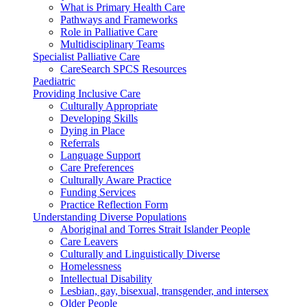
What is Primary Health Care
Pathways and Frameworks
Role in Palliative Care
Multidisciplinary Teams
Specialist Palliative Care
CareSearch SPCS Resources
Paediatric
Providing Inclusive Care
Culturally Appropriate
Developing Skills
Dying in Place
Referrals
Language Support
Care Preferences
Culturally Aware Practice
Funding Services
Practice Reflection Form
Understanding Diverse Populations
Aboriginal and Torres Strait Islander People
Care Leavers
Culturally and Linguistically Diverse
Homelessness
Intellectual Disability
Lesbian, gay, bisexual, transgender, and intersex
Older People