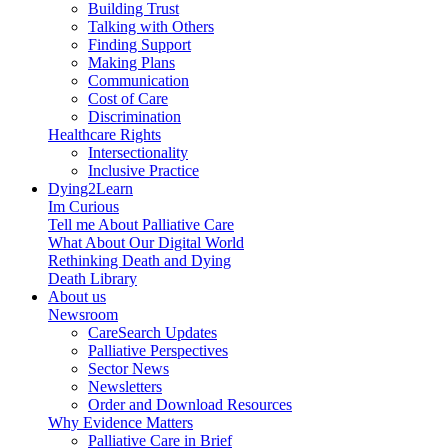
Building Trust
Talking with Others
Finding Support
Making Plans
Communication
Cost of Care
Discrimination
Healthcare Rights
Intersectionality
Inclusive Practice
Dying2Learn
Im Curious
Tell me About Palliative Care
What About Our Digital World
Rethinking Death and Dying
Death Library
About us
Newsroom
CareSearch Updates
Palliative Perspectives
Sector News
Newsletters
Order and Download Resources
Why Evidence Matters
Palliative Care in Brief