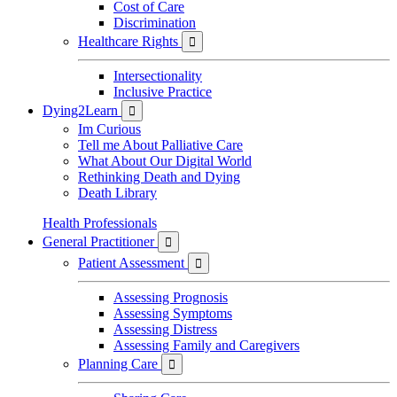
Cost of Care
Discrimination
Healthcare Rights

Intersectionality
Inclusive Practice
Dying2Learn

Im Curious
Tell me About Palliative Care
What About Our Digital World
Rethinking Death and Dying
Death Library
Health Professionals
General Practitioner

Patient Assessment

Assessing Prognosis
Assessing Symptoms
Assessing Distress
Assessing Family and Caregivers
Planning Care
