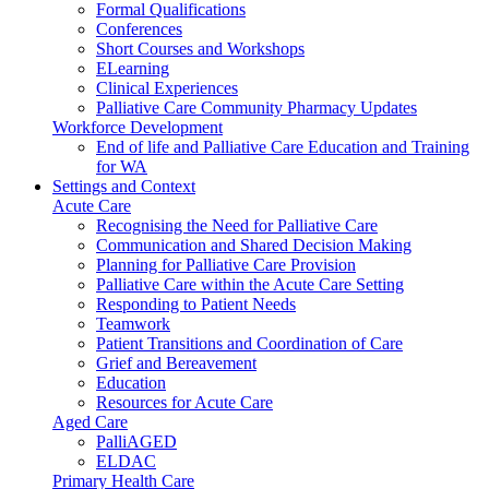
Formal Qualifications
Conferences
Short Courses and Workshops
ELearning
Clinical Experiences
Palliative Care Community Pharmacy Updates
Workforce Development
End of life and Palliative Care Education and Training
for WA
Settings and Context
Acute Care
Recognising the Need for Palliative Care
Communication and Shared Decision Making
Planning for Palliative Care Provision
Palliative Care within the Acute Care Setting
Responding to Patient Needs
Teamwork
Patient Transitions and Coordination of Care
Grief and Bereavement
Education
Resources for Acute Care
Aged Care
PalliAGED
ELDAC
Primary Health Care