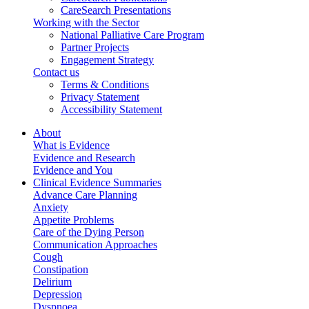
CareSearch Presentations
Working with the Sector
National Palliative Care Program
Partner Projects
Engagement Strategy
Contact us
Terms & Conditions
Privacy Statement
Accessibility Statement
About
What is Evidence
Evidence and Research
Evidence and You
Clinical Evidence Summaries
Advance Care Planning
Anxiety
Appetite Problems
Care of the Dying Person
Communication Approaches
Cough
Constipation
Delirium
Depression
Dyspnoea