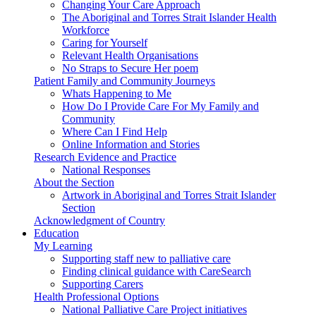
Changing Your Care Approach
The Aboriginal and Torres Strait Islander Health
Workforce
Caring for Yourself
Relevant Health Organisations
No Straps to Secure Her poem
Patient Family and Community Journeys
Whats Happening to Me
How Do I Provide Care For My Family and
Community
Where Can I Find Help
Online Information and Stories
Research Evidence and Practice
National Responses
About the Section
Artwork in Aboriginal and Torres Strait Islander
Section
Acknowledgment of Country
Education
My Learning
Supporting staff new to palliative care
Finding clinical guidance with CareSearch
Supporting Carers
Health Professional Options
National Palliative Care Project initiatives