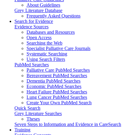
About Guidelines
Grey Literature Database
Frequently Asked Questions
Search for Evidence
Evidence Sources
Databases and Resources
Open Access
Searching the Web
Specialist Palliative Care Journals
Systematic Searching
Using Search Filters
PubMed Searches
Palliative Care PubMed Searches
Bereavement PubMed Searches
Dementia PubMed Searches
Economic PubMed Searches
Heart Failure PubMed Searches
Lung Cancer PubMed Searches
Create Your Own PubMed Search
Quick Search
Grey Literature Searches
Theses
Seven Steps to Information and Evidence in CareSearch
Training