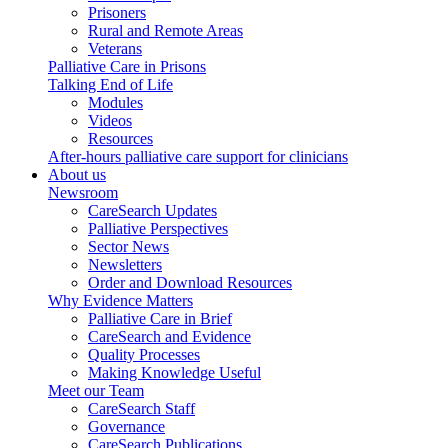
Prisoners
Rural and Remote Areas
Veterans
Palliative Care in Prisons
Talking End of Life
Modules
Videos
Resources
After-hours palliative care support for clinicians
About us
Newsroom
CareSearch Updates
Palliative Perspectives
Sector News
Newsletters
Order and Download Resources
Why Evidence Matters
Palliative Care in Brief
CareSearch and Evidence
Quality Processes
Making Knowledge Useful
Meet our Team
CareSearch Staff
Governance
CareSearch Publications