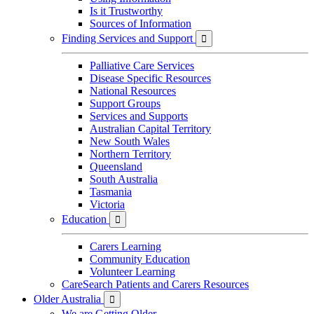
Is it Trustworthy
Sources of Information
Finding Services and Support

Palliative Care Services
Disease Specific Resources
National Resources
Support Groups
Services and Supports
Australian Capital Territory
New South Wales
Northern Territory
Queensland
South Australia
Tasmania
Victoria
Education

Carers Learning
Community Education
Volunteer Learning
CareSearch Patients and Carers Resources
Older Australia

We are Getting Older