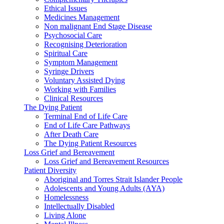
Ethical Issues
Medicines Management
Non malignant End Stage Disease
Psychosocial Care
Recognising Deterioration
Spiritual Care
Symptom Management
Syringe Drivers
Voluntary Assisted Dying
Working with Families
Clinical Resources
The Dying Patient
Terminal End of Life Care
End of Life Care Pathways
After Death Care
The Dying Patient Resources
Loss Grief and Bereavement
Loss Grief and Bereavement Resources
Patient Diversity
Aboriginal and Torres Strait Islander People
Adolescents and Young Adults (AYA)
Homelessness
Intellectually Disabled
Living Alone