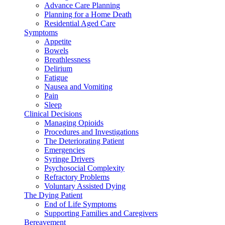
Advance Care Planning
Planning for a Home Death
Residential Aged Care
Symptoms
Appetite
Bowels
Breathlessness
Delirium
Fatigue
Nausea and Vomiting
Pain
Sleep
Clinical Decisions
Managing Opioids
Procedures and Investigations
The Deteriorating Patient
Emergencies
Syringe Drivers
Psychosocial Complexity
Refractory Problems
Voluntary Assisted Dying
The Dying Patient
End of Life Symptoms
Supporting Families and Caregivers
Bereavement