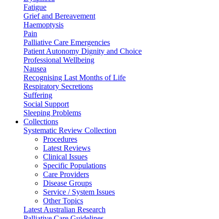
Fatigue
Grief and Bereavement
Haemoptysis
Pain
Palliative Care Emergencies
Patient Autonomy Dignity and Choice
Professional Wellbeing
Nausea
Recognising Last Months of Life
Respiratory Secretions
Suffering
Social Support
Sleeping Problems
Collections
Systematic Review Collection
Procedures
Latest Reviews
Clinical Issues
Specific Populations
Care Providers
Disease Groups
Service / System Issues
Other Topics
Latest Australian Research
Palliative Care Guidelines