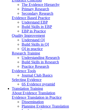
Evidence Concepts
The Evidence Hierarchy
Primary Research
Secondary Research
Evidence Based Practice
Understand EBP
Build Skills in EBP
EBP in Practice
Quality Improvement
Understand QI
Build Skills in QI
QI in practice
Research Training
Understanding Research
Build Skills in Research
Practice Research
Evidence Tools
Journal Club Basics
Selecting Evidence
6S Evidence pyramid
Translation Training
About Evidence Translation
Evidence Translation in Practice
Dissemination
Planning Evidence Translation