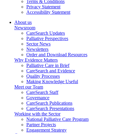
Terms & Conditions
Privacy Statement
Accessibility Statement
About us
Newsroom
CareSearch Updates
Palliative Perspectives
Sector News
Newsletters
Order and Download Resources
Why Evidence Matters
Palliative Care in Brief
CareSearch and Evidence
Quality Processes
Making Knowledge Useful
Meet our Team
CareSearch Staff
Governance
CareSearch Publications
CareSearch Presentations
Working with the Sector
National Palliative Care Program
Partner Projects
Engagement Strategy