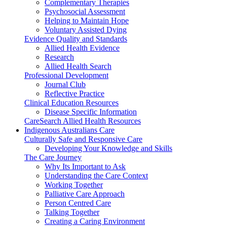
Complementary Therapies
Psychosocial Assessment
Helping to Maintain Hope
Voluntary Assisted Dying
Evidence Quality and Standards
Allied Health Evidence
Research
Allied Health Search
Professional Development
Journal Club
Reflective Practice
Clinical Education Resources
Disease Specific Information
CareSearch Allied Health Resources
Indigenous Australians Care
Culturally Safe and Responsive Care
Developing Your Knowledge and Skills
The Care Journey
Why Its Important to Ask
Understanding the Care Context
Working Together
Palliative Care Approach
Person Centred Care
Talking Together
Creating a Caring Environment