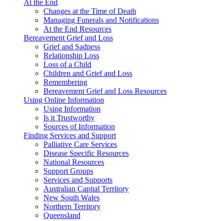
At the End
Changes at the Time of Death
Managing Funerals and Notifications
At the End Resources
Bereavement Grief and Loss
Grief and Sadness
Relationship Loss
Loss of a Child
Children and Grief and Loss
Remembering
Bereavement Grief and Loss Resources
Using Online Information
Using Information
Is it Trustworthy
Sources of Information
Finding Services and Support
Palliative Care Services
Disease Specific Resources
National Resources
Support Groups
Services and Supports
Australian Capital Territory
New South Wales
Northern Territory
Queensland