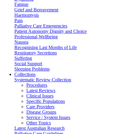
Fatigue
Grief and Bereavement
Haemoptysis
Pain
Palliative Care Emergencies
Patient Autonomy Dignity and Choice
Professional Wellbeing
Nausea
Recognising Last Months of Life
Respiratory Secretions
Suffering
Social Support
Sleeping Problems
Collections
Systematic Review Collection
Procedures
Latest Reviews
Clinical Issues
Specific Populations
Care Providers
Disease Groups
Service / System Issues
Other Topics
Latest Australian Research
Palliative Care Guidelines