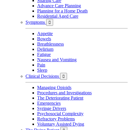
Sharing Care
Advance Care Planning
Planning for a Home Death
Residential Aged Care
Symptoms

Appetite
Bowels
Breathlessness
Delirium
Fatigue
Nausea and Vomiting
Pain
Sleep
Clinical Decisions

Managing Opioids
Procedures and Investigations
The Deteriorating Patient
Emergencies
Syringe Drivers
Psychosocial Complexity
Refractory Problems
Voluntary Assisted Dying