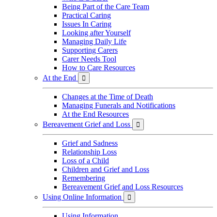
Being Part of the Care Team
Practical Caring
Issues In Caring
Looking after Yourself
Managing Daily Life
Supporting Carers
Carer Needs Tool
How to Care Resources
At the End

Changes at the Time of Death
Managing Funerals and Notifications
At the End Resources
Bereavement Grief and Loss

Grief and Sadness
Relationship Loss
Loss of a Child
Children and Grief and Loss
Remembering
Bereavement Grief and Loss Resources
Using Online Information

Using Information