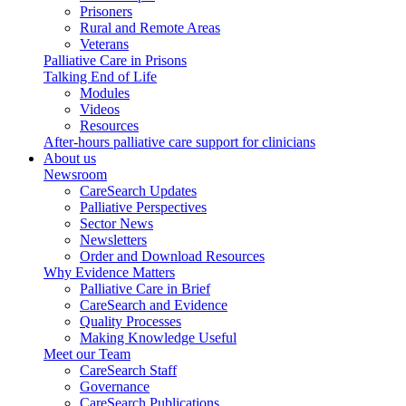
Prisoners
Rural and Remote Areas
Veterans
Palliative Care in Prisons
Talking End of Life
Modules
Videos
Resources
After-hours palliative care support for clinicians
About us
Newsroom
CareSearch Updates
Palliative Perspectives
Sector News
Newsletters
Order and Download Resources
Why Evidence Matters
Palliative Care in Brief
CareSearch and Evidence
Quality Processes
Making Knowledge Useful
Meet our Team
CareSearch Staff
Governance
CareSearch Publications