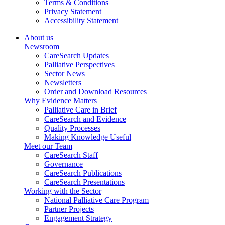
Terms & Conditions
Privacy Statement
Accessibility Statement
About us
Newsroom
CareSearch Updates
Palliative Perspectives
Sector News
Newsletters
Order and Download Resources
Why Evidence Matters
Palliative Care in Brief
CareSearch and Evidence
Quality Processes
Making Knowledge Useful
Meet our Team
CareSearch Staff
Governance
CareSearch Publications
CareSearch Presentations
Working with the Sector
National Palliative Care Program
Partner Projects
Engagement Strategy