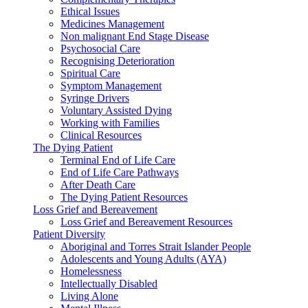
Ethical Issues
Medicines Management
Non malignant End Stage Disease
Psychosocial Care
Recognising Deterioration
Spiritual Care
Symptom Management
Syringe Drivers
Voluntary Assisted Dying
Working with Families
Clinical Resources
The Dying Patient
Terminal End of Life Care
End of Life Care Pathways
After Death Care
The Dying Patient Resources
Loss Grief and Bereavement
Loss Grief and Bereavement Resources
Patient Diversity
Aboriginal and Torres Strait Islander People
Adolescents and Young Adults (AYA)
Homelessness
Intellectually Disabled
Living Alone