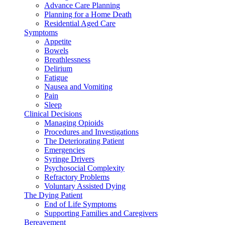
Advance Care Planning
Planning for a Home Death
Residential Aged Care
Symptoms
Appetite
Bowels
Breathlessness
Delirium
Fatigue
Nausea and Vomiting
Pain
Sleep
Clinical Decisions
Managing Opioids
Procedures and Investigations
The Deteriorating Patient
Emergencies
Syringe Drivers
Psychosocial Complexity
Refractory Problems
Voluntary Assisted Dying
The Dying Patient
End of Life Symptoms
Supporting Families and Caregivers
Bereavement