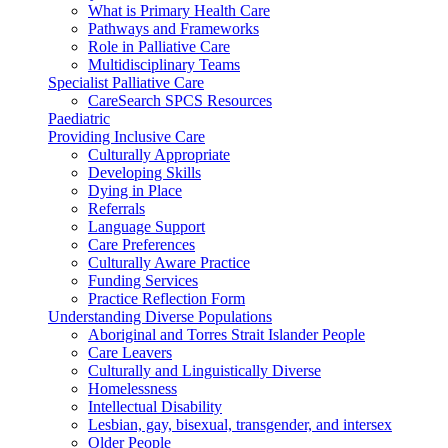
What is Primary Health Care
Pathways and Frameworks
Role in Palliative Care
Multidisciplinary Teams
Specialist Palliative Care
CareSearch SPCS Resources
Paediatric
Providing Inclusive Care
Culturally Appropriate
Developing Skills
Dying in Place
Referrals
Language Support
Care Preferences
Culturally Aware Practice
Funding Services
Practice Reflection Form
Understanding Diverse Populations
Aboriginal and Torres Strait Islander People
Care Leavers
Culturally and Linguistically Diverse
Homelessness
Intellectual Disability
Lesbian, gay, bisexual, transgender, and intersex
Older People