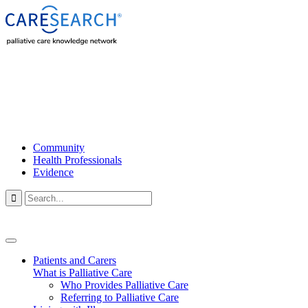
Community
Health Professionals
Evidence

Patients and Carers
What is Palliative Care
Who Provides Palliative Care
Referring to Palliative Care