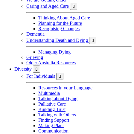
Caring and Aged Care

Thinking About Aged Care
Planning for the Future
Recognising Changes
Dementia
Understanding Death and Dying

Managing Dying
Grieving
Older Australia Resources
Diversity

For Individuals

Resources in your Language
Multimedia
Talking about Dying
Palliative Care
Building Trust
Talking with Others
Finding Support
Making Plans
Communication