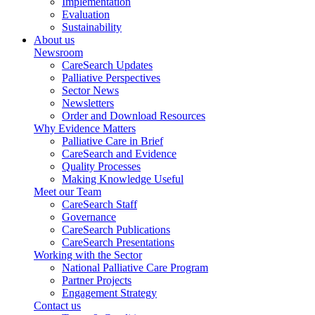
Implementation
Evaluation
Sustainability
About us
Newsroom
CareSearch Updates
Palliative Perspectives
Sector News
Newsletters
Order and Download Resources
Why Evidence Matters
Palliative Care in Brief
CareSearch and Evidence
Quality Processes
Making Knowledge Useful
Meet our Team
CareSearch Staff
Governance
CareSearch Publications
CareSearch Presentations
Working with the Sector
National Palliative Care Program
Partner Projects
Engagement Strategy
Contact us