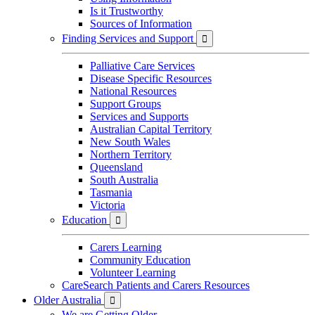
Is it Trustworthy
Sources of Information
Finding Services and Support

Palliative Care Services
Disease Specific Resources
National Resources
Support Groups
Services and Supports
Australian Capital Territory
New South Wales
Northern Territory
Queensland
South Australia
Tasmania
Victoria
Education

Carers Learning
Community Education
Volunteer Learning
CareSearch Patients and Carers Resources
Older Australia

We are Getting Older