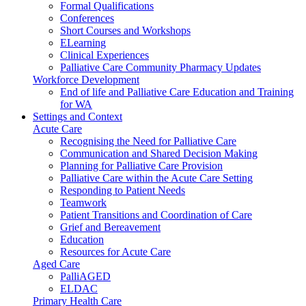
Formal Qualifications
Conferences
Short Courses and Workshops
ELearning
Clinical Experiences
Palliative Care Community Pharmacy Updates
Workforce Development
End of life and Palliative Care Education and Training
for WA
Settings and Context
Acute Care
Recognising the Need for Palliative Care
Communication and Shared Decision Making
Planning for Palliative Care Provision
Palliative Care within the Acute Care Setting
Responding to Patient Needs
Teamwork
Patient Transitions and Coordination of Care
Grief and Bereavement
Education
Resources for Acute Care
Aged Care
PalliAGED
ELDAC
Primary Health Care