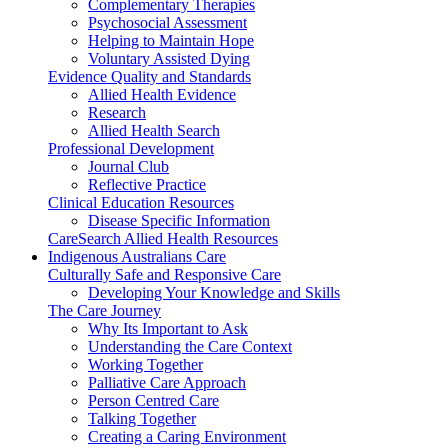
Complementary Therapies
Psychosocial Assessment
Helping to Maintain Hope
Voluntary Assisted Dying
Evidence Quality and Standards
Allied Health Evidence
Research
Allied Health Search
Professional Development
Journal Club
Reflective Practice
Clinical Education Resources
Disease Specific Information
CareSearch Allied Health Resources
Indigenous Australians Care
Culturally Safe and Responsive Care
Developing Your Knowledge and Skills
The Care Journey
Why Its Important to Ask
Understanding the Care Context
Working Together
Palliative Care Approach
Person Centred Care
Talking Together
Creating a Caring Environment