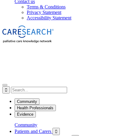
Contact us
Terms & Conditions
Privacy Statement
Accessibility Statement

Community
Health Professionals
Evidence
Community
Patients and Carers
