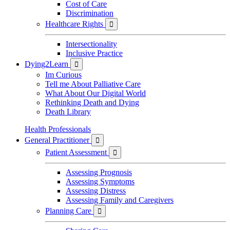
Cost of Care
Discrimination
Healthcare Rights

Intersectionality
Inclusive Practice
Dying2Learn

Im Curious
Tell me About Palliative Care
What About Our Digital World
Rethinking Death and Dying
Death Library
Health Professionals
General Practitioner

Patient Assessment

Assessing Prognosis
Assessing Symptoms
Assessing Distress
Assessing Family and Caregivers
Planning Care
