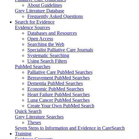
About Guidelines
Grey Literature Database
Frequently Asked Questions
Search for Evidence
Evidence Sources
Databases and Resources
Open Access
Searching the Web
Specialist Palliative Care Journals
Systematic Searching
Using Search Filters
PubMed Searches
Palliative Care PubMed Searches
Bereavement PubMed Searches
Dementia PubMed Searches
Economic PubMed Searches
Heart Failure PubMed Searches
Lung Cancer PubMed Searches
Create Your Own PubMed Search
Quick Search
Grey Literature Searches
Theses
Seven Steps to Information and Evidence in CareSearch
Training