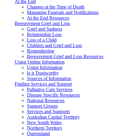
At the End
Changes at the Time of Death
Managing Funerals and Notifications
At the End Resources
Bereavement Grief and Loss
Grief and Sadness
Relationship Loss
Loss of a Child
Children and Grief and Loss
Remembering
Bereavement Grief and Loss Resources
Using Online Information
Using Information
Is it Trustworthy
Sources of Information
Finding Services and Support
Palliative Care Services
Disease Specific Resources
National Resources
Support Groups
Services and Supports
Australian Capital Territory
New South Wales
Northern Territory
Queensland