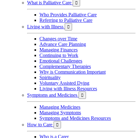
What is Palliative Care

Who Provides Palliative Care
Referring to Palliative Care
Living with Illness

Changes over Time
Advance Care Planning
Managing Finances
Continuing to Work
Emotional Challenges
Complementary Therapies
Why is Communication Important
Spirituality
Voluntary Assisted Dying
Living with Illness Resources
Symptoms and Medicines

Managing Medicines
Managing Symptoms
Symptoms and Medicines Resources
How to Care

Who is a Carer