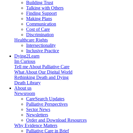
Building Trust
Talking with Others
Finding Support
Making Plans
Communication
Cost of Care
Discrimination
Healthcare Rights
Intersectionality
Inclusive Practice
Dying2Learn
Im Curious
Tell me About Palliative Care
What About Our Digital World
Rethinking Death and Dying
Death Library
About us
Newsroom
CareSearch Updates
Palliative Perspectives
Sector News
Newsletters
Order and Download Resources
Why Evidence Matters
Palliative Care in Brief