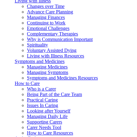
Living with Illness
Changes over Time
Advance Care Planning
Managing Finances
Continuing to Work
Emotional Challenges
Complementary Therapies
Why is Communication Important
Spirituality
Voluntary Assisted Dying
Living with Illness Resources
Symptoms and Medicines
Managing Medicines
Managing Symptoms
Symptoms and Medicines Resources
How to Care
Who is a Carer
Being Part of the Care Team
Practical Caring
Issues In Caring
Looking after Yourself
Managing Daily Life
Supporting Carers
Carer Needs Tool
How to Care Resources