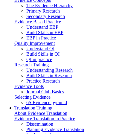
Evidence Concepts
The Evidence Hierarchy
Primary Research
Secondary Research
Evidence Based Practice
Understand EBP
Build Skills in EBP
EBP in Practice
Quality Improvement
Understand QI
Build Skills in QI
QI in practice
Research Training
Understanding Research
Build Skills in Research
Practice Research
Evidence Tools
Journal Club Basics
Selecting Evidence
6S Evidence pyramid
Translation Training
About Evidence Translation
Evidence Translation in Practice
Dissemination
Planning Evidence Translation