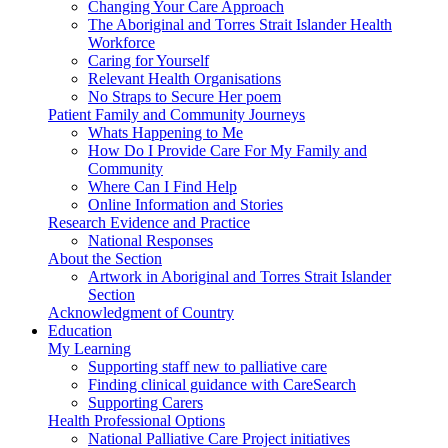
Changing Your Care Approach
The Aboriginal and Torres Strait Islander Health
Workforce
Caring for Yourself
Relevant Health Organisations
No Straps to Secure Her poem
Patient Family and Community Journeys
Whats Happening to Me
How Do I Provide Care For My Family and
Community
Where Can I Find Help
Online Information and Stories
Research Evidence and Practice
National Responses
About the Section
Artwork in Aboriginal and Torres Strait Islander
Section
Acknowledgment of Country
Education
My Learning
Supporting staff new to palliative care
Finding clinical guidance with CareSearch
Supporting Carers
Health Professional Options
National Palliative Care Project initiatives