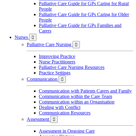
Palliative Care Guide for GPs Caring for Rural
People
Palliative Care Guide for GPs Caring for Older
People
Palliative Care Guide for GPs Families and
Carers
Nurses

Palliative Care Nursing

Improving Practice
Nurse Practitioners
Palliative Care Nursing Resources
Practice Settings
Communication

Communication with Patients Carers and Family
Communication within the Care Team
Communication within an Organisation
Dealing with Conflict
Communication Resources
Assessment

Assessment in Ongoing Care