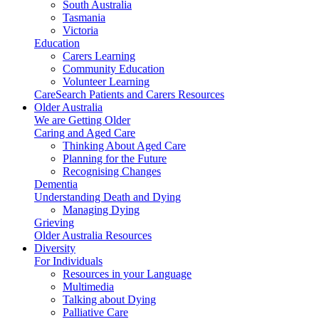
South Australia
Tasmania
Victoria
Education
Carers Learning
Community Education
Volunteer Learning
CareSearch Patients and Carers Resources
Older Australia
We are Getting Older
Caring and Aged Care
Thinking About Aged Care
Planning for the Future
Recognising Changes
Dementia
Understanding Death and Dying
Managing Dying
Grieving
Older Australia Resources
Diversity
For Individuals
Resources in your Language
Multimedia
Talking about Dying
Palliative Care