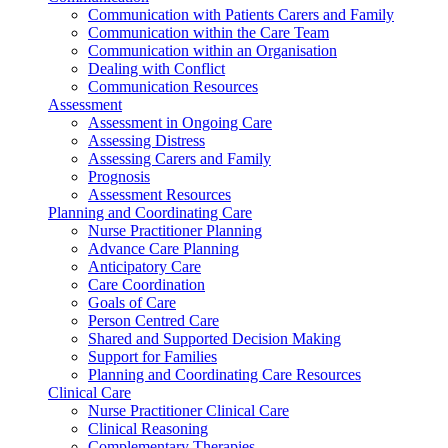
Communication with Patients Carers and Family
Communication within the Care Team
Communication within an Organisation
Dealing with Conflict
Communication Resources
Assessment
Assessment in Ongoing Care
Assessing Distress
Assessing Carers and Family
Prognosis
Assessment Resources
Planning and Coordinating Care
Nurse Practitioner Planning
Advance Care Planning
Anticipatory Care
Care Coordination
Goals of Care
Person Centred Care
Shared and Supported Decision Making
Support for Families
Planning and Coordinating Care Resources
Clinical Care
Nurse Practitioner Clinical Care
Clinical Reasoning
Complementary Therapies