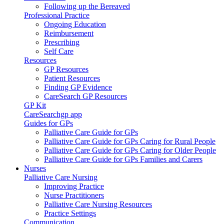
Following up the Bereaved
Professional Practice
Ongoing Education
Reimbursement
Prescribing
Self Care
Resources
GP Resources
Patient Resources
Finding GP Evidence
CareSearch GP Resources
GP Kit
CareSearchgp app
Guides for GPs
Palliative Care Guide for GPs
Palliative Care Guide for GPs Caring for Rural People
Palliative Care Guide for GPs Caring for Older People
Palliative Care Guide for GPs Families and Carers
Nurses
Palliative Care Nursing
Improving Practice
Nurse Practitioners
Palliative Care Nursing Resources
Practice Settings
Communication