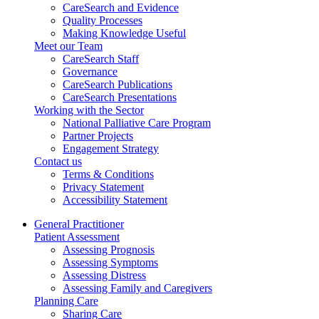
CareSearch and Evidence
Quality Processes
Making Knowledge Useful
Meet our Team
CareSearch Staff
Governance
CareSearch Publications
CareSearch Presentations
Working with the Sector
National Palliative Care Program
Partner Projects
Engagement Strategy
Contact us
Terms & Conditions
Privacy Statement
Accessibility Statement
General Practitioner
Patient Assessment
Assessing Prognosis
Assessing Symptoms
Assessing Distress
Assessing Family and Caregivers
Planning Care
Sharing Care