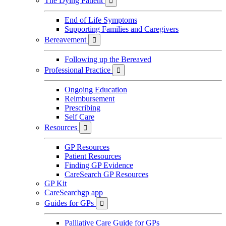
The Dying Patient

End of Life Symptoms
Supporting Families and Caregivers
Bereavement

Following up the Bereaved
Professional Practice

Ongoing Education
Reimbursement
Prescribing
Self Care
Resources

GP Resources
Patient Resources
Finding GP Evidence
CareSearch GP Resources
GP Kit
CareSearchgp app
Guides for GPs

Palliative Care Guide for GPs