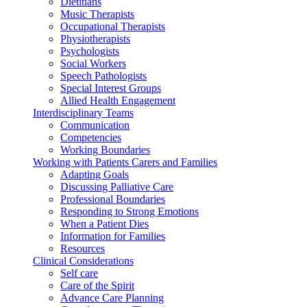
Dietitians
Music Therapists
Occupational Therapists
Physiotherapists
Psychologists
Social Workers
Speech Pathologists
Special Interest Groups
Allied Health Engagement
Interdisciplinary Teams
Communication
Competencies
Working Boundaries
Working with Patients Carers and Families
Adapting Goals
Discussing Palliative Care
Professional Boundaries
Responding to Strong Emotions
When a Patient Dies
Information for Families
Resources
Clinical Considerations
Self care
Care of the Spirit
Advance Care Planning