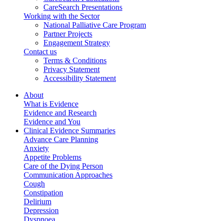
CareSearch Presentations
Working with the Sector
National Palliative Care Program
Partner Projects
Engagement Strategy
Contact us
Terms & Conditions
Privacy Statement
Accessibility Statement
About
What is Evidence
Evidence and Research
Evidence and You
Clinical Evidence Summaries
Advance Care Planning
Anxiety
Appetite Problems
Care of the Dying Person
Communication Approaches
Cough
Constipation
Delirium
Depression
Dyspnoea