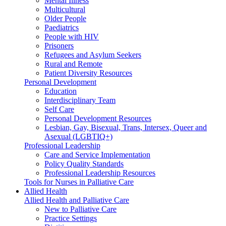
Mental Illness
Multicultural
Older People
Paediatrics
People with HIV
Prisoners
Refugees and Asylum Seekers
Rural and Remote
Patient Diversity Resources
Personal Development
Education
Interdisciplinary Team
Self Care
Personal Development Resources
Lesbian, Gay, Bisexual, Trans, Intersex, Queer and
Asexual (LGBTIQ+)
Professional Leadership
Care and Service Implementation
Policy Quality Standards
Professional Leadership Resources
Tools for Nurses in Palliative Care
Allied Health
Allied Health and Palliative Care
New to Palliative Care
Practice Settings