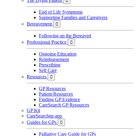
The Dying Patient

End of Life Symptoms
Supporting Families and Caregivers
Bereavement

Following up the Bereaved
Professional Practice

Ongoing Education
Reimbursement
Prescribing
Self Care
Resources

GP Resources
Patient Resources
Finding GP Evidence
CareSearch GP Resources
GP Kit
CareSearchgp app
Guides for GPs

Palliative Care Guide for GPs