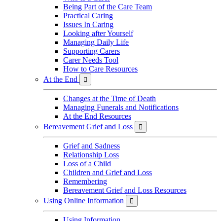
Being Part of the Care Team
Practical Caring
Issues In Caring
Looking after Yourself
Managing Daily Life
Supporting Carers
Carer Needs Tool
How to Care Resources
At the End

Changes at the Time of Death
Managing Funerals and Notifications
At the End Resources
Bereavement Grief and Loss

Grief and Sadness
Relationship Loss
Loss of a Child
Children and Grief and Loss
Remembering
Bereavement Grief and Loss Resources
Using Online Information

Using Information