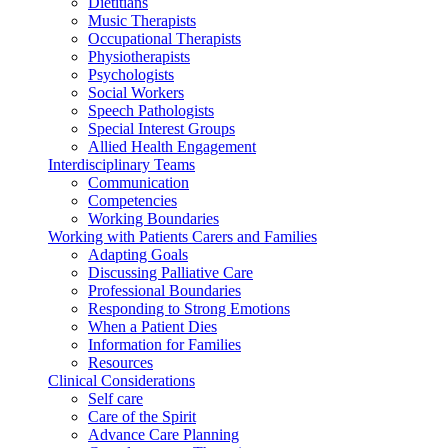
Dietitians
Music Therapists
Occupational Therapists
Physiotherapists
Psychologists
Social Workers
Speech Pathologists
Special Interest Groups
Allied Health Engagement
Interdisciplinary Teams
Communication
Competencies
Working Boundaries
Working with Patients Carers and Families
Adapting Goals
Discussing Palliative Care
Professional Boundaries
Responding to Strong Emotions
When a Patient Dies
Information for Families
Resources
Clinical Considerations
Self care
Care of the Spirit
Advance Care Planning