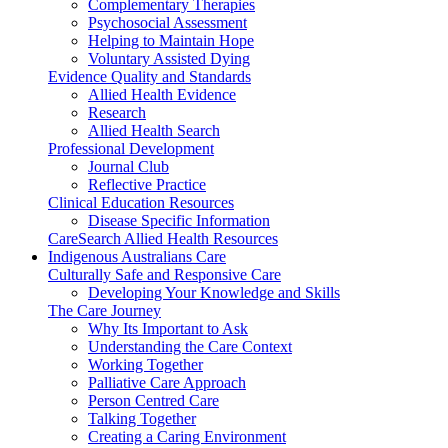
Complementary Therapies
Psychosocial Assessment
Helping to Maintain Hope
Voluntary Assisted Dying
Evidence Quality and Standards
Allied Health Evidence
Research
Allied Health Search
Professional Development
Journal Club
Reflective Practice
Clinical Education Resources
Disease Specific Information
CareSearch Allied Health Resources
Indigenous Australians Care
Culturally Safe and Responsive Care
Developing Your Knowledge and Skills
The Care Journey
Why Its Important to Ask
Understanding the Care Context
Working Together
Palliative Care Approach
Person Centred Care
Talking Together
Creating a Caring Environment