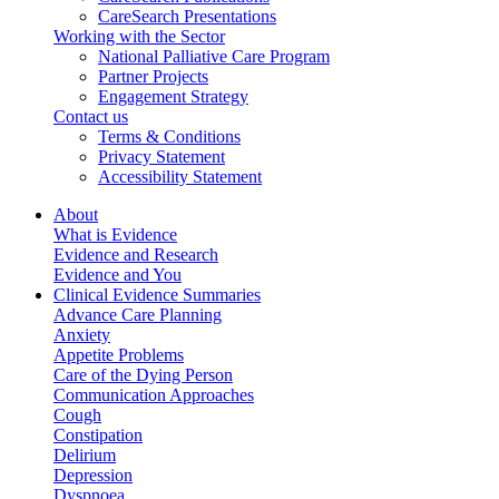
CareSearch Presentations
Working with the Sector
National Palliative Care Program
Partner Projects
Engagement Strategy
Contact us
Terms & Conditions
Privacy Statement
Accessibility Statement
About
What is Evidence
Evidence and Research
Evidence and You
Clinical Evidence Summaries
Advance Care Planning
Anxiety
Appetite Problems
Care of the Dying Person
Communication Approaches
Cough
Constipation
Delirium
Depression
Dyspnoea