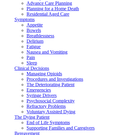
Advance Care Planning
Planning for a Home Death
Residential Aged Care
Symptoms
Appetite
Bowels
Breathlessness
Delirium
Fatigue
Nausea and Vomiting
Pain
Sleep
Clinical Decisions
Managing Opioids
Procedures and Investigations
The Deteriorating Patient
Emergencies
Syringe Drivers
Psychosocial Complexity
Refractory Problems
Voluntary Assisted Dying
The Dying Patient
End of Life Symptoms
Supporting Families and Caregivers
Bereavement