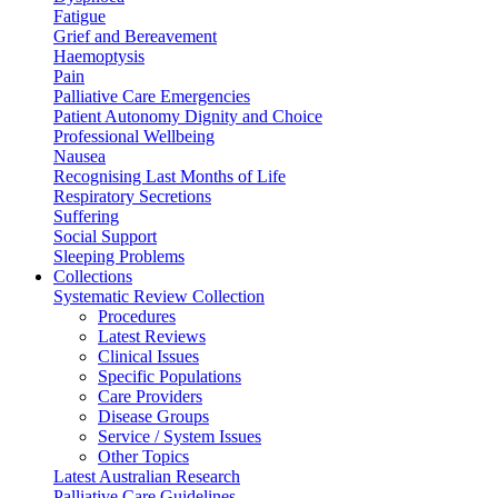
Fatigue
Grief and Bereavement
Haemoptysis
Pain
Palliative Care Emergencies
Patient Autonomy Dignity and Choice
Professional Wellbeing
Nausea
Recognising Last Months of Life
Respiratory Secretions
Suffering
Social Support
Sleeping Problems
Collections
Systematic Review Collection
Procedures
Latest Reviews
Clinical Issues
Specific Populations
Care Providers
Disease Groups
Service / System Issues
Other Topics
Latest Australian Research
Palliative Care Guidelines