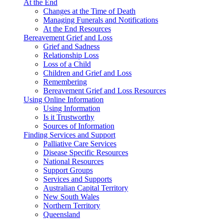
At the End
Changes at the Time of Death
Managing Funerals and Notifications
At the End Resources
Bereavement Grief and Loss
Grief and Sadness
Relationship Loss
Loss of a Child
Children and Grief and Loss
Remembering
Bereavement Grief and Loss Resources
Using Online Information
Using Information
Is it Trustworthy
Sources of Information
Finding Services and Support
Palliative Care Services
Disease Specific Resources
National Resources
Support Groups
Services and Supports
Australian Capital Territory
New South Wales
Northern Territory
Queensland