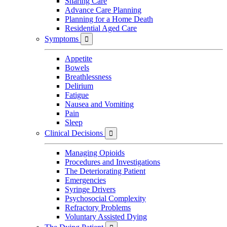
Sharing Care
Advance Care Planning
Planning for a Home Death
Residential Aged Care
Symptoms

Appetite
Bowels
Breathlessness
Delirium
Fatigue
Nausea and Vomiting
Pain
Sleep
Clinical Decisions

Managing Opioids
Procedures and Investigations
The Deteriorating Patient
Emergencies
Syringe Drivers
Psychosocial Complexity
Refractory Problems
Voluntary Assisted Dying