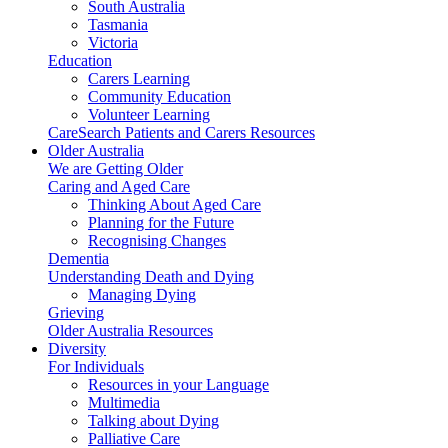
South Australia
Tasmania
Victoria
Education
Carers Learning
Community Education
Volunteer Learning
CareSearch Patients and Carers Resources
Older Australia
We are Getting Older
Caring and Aged Care
Thinking About Aged Care
Planning for the Future
Recognising Changes
Dementia
Understanding Death and Dying
Managing Dying
Grieving
Older Australia Resources
Diversity
For Individuals
Resources in your Language
Multimedia
Talking about Dying
Palliative Care