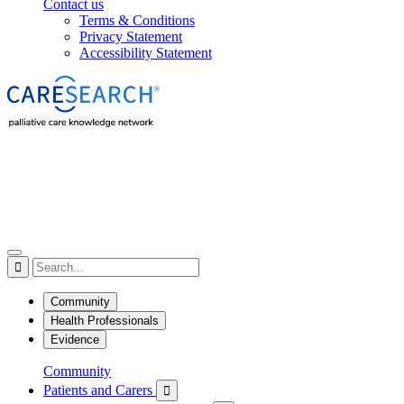
Contact us
Terms & Conditions
Privacy Statement
Accessibility Statement

Community
Health Professionals
Evidence
Community
Patients and Carers
