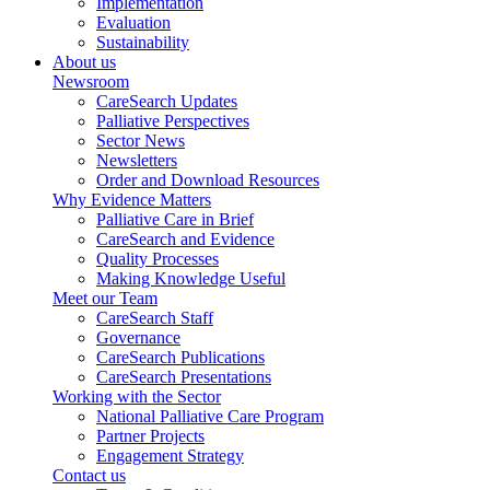
Implementation
Evaluation
Sustainability
About us
Newsroom
CareSearch Updates
Palliative Perspectives
Sector News
Newsletters
Order and Download Resources
Why Evidence Matters
Palliative Care in Brief
CareSearch and Evidence
Quality Processes
Making Knowledge Useful
Meet our Team
CareSearch Staff
Governance
CareSearch Publications
CareSearch Presentations
Working with the Sector
National Palliative Care Program
Partner Projects
Engagement Strategy
Contact us