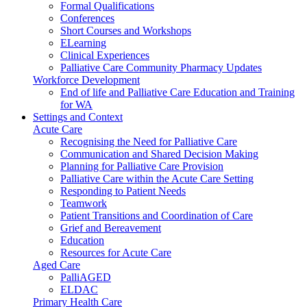
Formal Qualifications
Conferences
Short Courses and Workshops
ELearning
Clinical Experiences
Palliative Care Community Pharmacy Updates
Workforce Development
End of life and Palliative Care Education and Training
for WA
Settings and Context
Acute Care
Recognising the Need for Palliative Care
Communication and Shared Decision Making
Planning for Palliative Care Provision
Palliative Care within the Acute Care Setting
Responding to Patient Needs
Teamwork
Patient Transitions and Coordination of Care
Grief and Bereavement
Education
Resources for Acute Care
Aged Care
PalliAGED
ELDAC
Primary Health Care