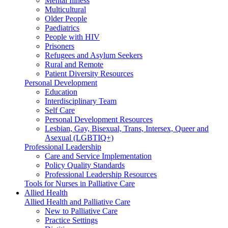
Mental Illness
Multicultural
Older People
Paediatrics
People with HIV
Prisoners
Refugees and Asylum Seekers
Rural and Remote
Patient Diversity Resources
Personal Development
Education
Interdisciplinary Team
Self Care
Personal Development Resources
Lesbian, Gay, Bisexual, Trans, Intersex, Queer and
Asexual (LGBTIQ+)
Professional Leadership
Care and Service Implementation
Policy Quality Standards
Professional Leadership Resources
Tools for Nurses in Palliative Care
Allied Health
Allied Health and Palliative Care
New to Palliative Care
Practice Settings