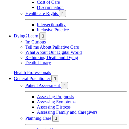
Cost of Care
Discrimination
Healthcare Rights

Intersectionality
Inclusive Practice
Dying2Learn

Im Curious
Tell me About Palliative Care
What About Our Digital World
Rethinking Death and Dying
Death Library
Health Professionals
General Practitioner

Patient Assessment

Assessing Prognosis
Assessing Symptoms
Assessing Distress
Assessing Family and Caregivers
Planning Care
