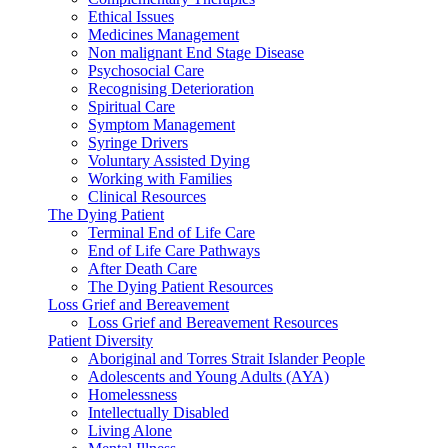
Ethical Issues
Medicines Management
Non malignant End Stage Disease
Psychosocial Care
Recognising Deterioration
Spiritual Care
Symptom Management
Syringe Drivers
Voluntary Assisted Dying
Working with Families
Clinical Resources
The Dying Patient
Terminal End of Life Care
End of Life Care Pathways
After Death Care
The Dying Patient Resources
Loss Grief and Bereavement
Loss Grief and Bereavement Resources
Patient Diversity
Aboriginal and Torres Strait Islander People
Adolescents and Young Adults (AYA)
Homelessness
Intellectually Disabled
Living Alone