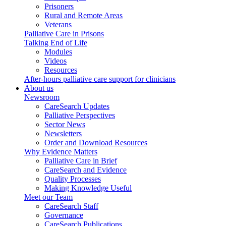
Prisoners
Rural and Remote Areas
Veterans
Palliative Care in Prisons
Talking End of Life
Modules
Videos
Resources
After-hours palliative care support for clinicians
About us
Newsroom
CareSearch Updates
Palliative Perspectives
Sector News
Newsletters
Order and Download Resources
Why Evidence Matters
Palliative Care in Brief
CareSearch and Evidence
Quality Processes
Making Knowledge Useful
Meet our Team
CareSearch Staff
Governance
CareSearch Publications