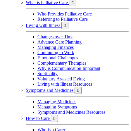
What is Palliative Care

Who Provides Palliative Care
Referring to Palliative Care
Living with Illness

Changes over Time
Advance Care Planning
Managing Finances
Continuing to Work
Emotional Challenges
Complementary Therapies
Why is Communication Important
Spirituality
Voluntary Assisted Dying
Living with Illness Resources
Symptoms and Medicines

Managing Medicines
Managing Symptoms
Symptoms and Medicines Resources
How to Care

Who is a Carer