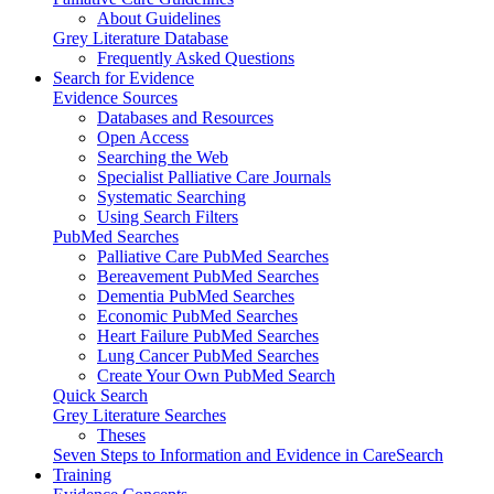
About Guidelines
Grey Literature Database
Frequently Asked Questions
Search for Evidence
Evidence Sources
Databases and Resources
Open Access
Searching the Web
Specialist Palliative Care Journals
Systematic Searching
Using Search Filters
PubMed Searches
Palliative Care PubMed Searches
Bereavement PubMed Searches
Dementia PubMed Searches
Economic PubMed Searches
Heart Failure PubMed Searches
Lung Cancer PubMed Searches
Create Your Own PubMed Search
Quick Search
Grey Literature Searches
Theses
Seven Steps to Information and Evidence in CareSearch
Training