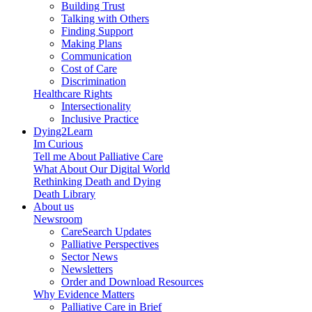
Building Trust
Talking with Others
Finding Support
Making Plans
Communication
Cost of Care
Discrimination
Healthcare Rights
Intersectionality
Inclusive Practice
Dying2Learn
Im Curious
Tell me About Palliative Care
What About Our Digital World
Rethinking Death and Dying
Death Library
About us
Newsroom
CareSearch Updates
Palliative Perspectives
Sector News
Newsletters
Order and Download Resources
Why Evidence Matters
Palliative Care in Brief