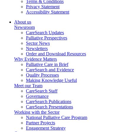
Terms & Conditions
Privacy Statement
Accessibility Statement
About us
Newsroom
CareSearch Updates
Palliative Perspectives
Sector News
Newsletters
Order and Download Resources
Why Evidence Matters
Palliative Care in Brief
CareSearch and Evidence
Quality Processes
Making Knowledge Useful
Meet our Team
CareSearch Staff
Governance
CareSearch Publications
CareSearch Presentations
Working with the Sector
National Palliative Care Program
Partner Projects
Engagement Strategy