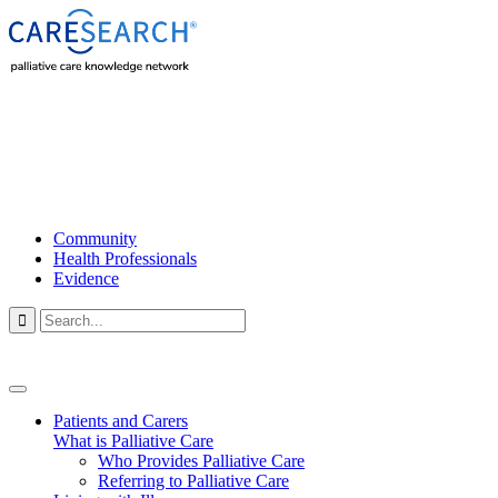
Community
Health Professionals
Evidence

Patients and Carers
What is Palliative Care
Who Provides Palliative Care
Referring to Palliative Care