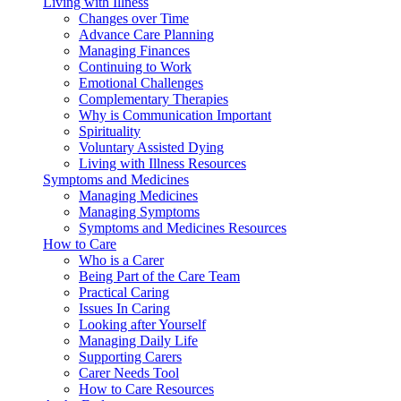
Living with Illness
Changes over Time
Advance Care Planning
Managing Finances
Continuing to Work
Emotional Challenges
Complementary Therapies
Why is Communication Important
Spirituality
Voluntary Assisted Dying
Living with Illness Resources
Symptoms and Medicines
Managing Medicines
Managing Symptoms
Symptoms and Medicines Resources
How to Care
Who is a Carer
Being Part of the Care Team
Practical Caring
Issues In Caring
Looking after Yourself
Managing Daily Life
Supporting Carers
Carer Needs Tool
How to Care Resources