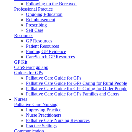
Following up the Bereaved
Professional Practice
Ongoing Education
Reimbursement
Prescribing
Self Care
Resources
GP Resources
Patient Resources
Finding GP Evidence
CareSearch GP Resources
GP Kit
CareSearchgp app
Guides for GPs
Palliative Care Guide for GPs
Palliative Care Guide for GPs Caring for Rural People
Palliative Care Guide for GPs Caring for Older People
Palliative Care Guide for GPs Families and Carers
Nurses
Palliative Care Nursing
Improving Practice
Nurse Practitioners
Palliative Care Nursing Resources
Practice Settings
Communication