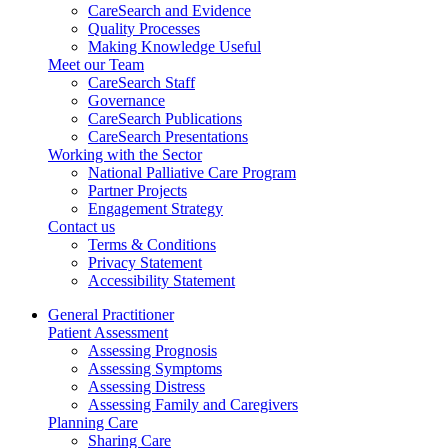
CareSearch and Evidence
Quality Processes
Making Knowledge Useful
Meet our Team
CareSearch Staff
Governance
CareSearch Publications
CareSearch Presentations
Working with the Sector
National Palliative Care Program
Partner Projects
Engagement Strategy
Contact us
Terms & Conditions
Privacy Statement
Accessibility Statement
General Practitioner
Patient Assessment
Assessing Prognosis
Assessing Symptoms
Assessing Distress
Assessing Family and Caregivers
Planning Care
Sharing Care