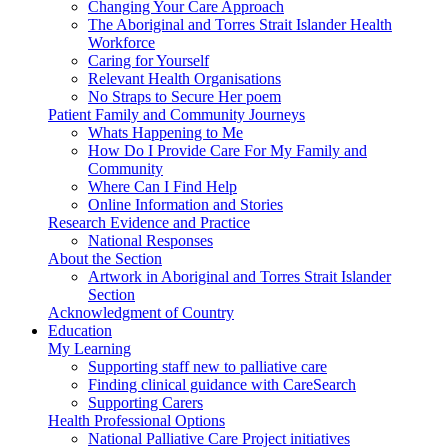
Changing Your Care Approach
The Aboriginal and Torres Strait Islander Health
Workforce
Caring for Yourself
Relevant Health Organisations
No Straps to Secure Her poem
Patient Family and Community Journeys
Whats Happening to Me
How Do I Provide Care For My Family and
Community
Where Can I Find Help
Online Information and Stories
Research Evidence and Practice
National Responses
About the Section
Artwork in Aboriginal and Torres Strait Islander
Section
Acknowledgment of Country
Education
My Learning
Supporting staff new to palliative care
Finding clinical guidance with CareSearch
Supporting Carers
Health Professional Options
National Palliative Care Project initiatives