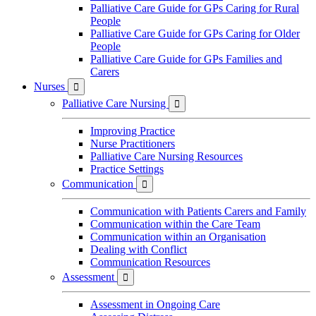
Palliative Care Guide for GPs Caring for Rural
People
Palliative Care Guide for GPs Caring for Older
People
Palliative Care Guide for GPs Families and
Carers
Nurses

Palliative Care Nursing

Improving Practice
Nurse Practitioners
Palliative Care Nursing Resources
Practice Settings
Communication

Communication with Patients Carers and Family
Communication within the Care Team
Communication within an Organisation
Dealing with Conflict
Communication Resources
Assessment

Assessment in Ongoing Care