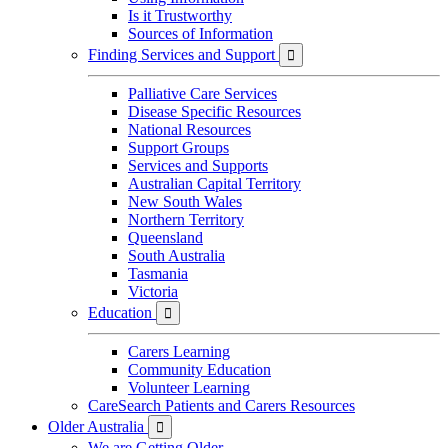
Is it Trustworthy
Sources of Information
Finding Services and Support

Palliative Care Services
Disease Specific Resources
National Resources
Support Groups
Services and Supports
Australian Capital Territory
New South Wales
Northern Territory
Queensland
South Australia
Tasmania
Victoria
Education

Carers Learning
Community Education
Volunteer Learning
CareSearch Patients and Carers Resources
Older Australia

We are Getting Older