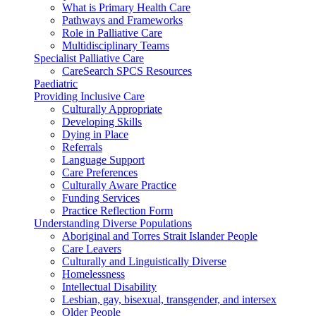
What is Primary Health Care
Pathways and Frameworks
Role in Palliative Care
Multidisciplinary Teams
Specialist Palliative Care
CareSearch SPCS Resources
Paediatric
Providing Inclusive Care
Culturally Appropriate
Developing Skills
Dying in Place
Referrals
Language Support
Care Preferences
Culturally Aware Practice
Funding Services
Practice Reflection Form
Understanding Diverse Populations
Aboriginal and Torres Strait Islander People
Care Leavers
Culturally and Linguistically Diverse
Homelessness
Intellectual Disability
Lesbian, gay, bisexual, transgender, and intersex
Older People