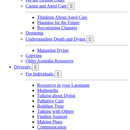
Caring and Aged Care

Thinking About Aged Care
Planning for the Future
Recognising Changes
Dementia
Understanding Death and Dying

Managing Dying
Grieving
Older Australia Resources
Diversity

For Individuals

Resources in your Language
Multimedia
Talking about Dying
Palliative Care
Building Trust
Talking with Others
Finding Support
Making Plans
Communication