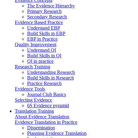
Evidence Concepts
The Evidence Hierarchy
Primary Research
Secondary Research
Evidence Based Practice
Understand EBP
Build Skills in EBP
EBP in Practice
Quality Improvement
Understand QI
Build Skills in QI
QI in practice
Research Training
Understanding Research
Build Skills in Research
Practice Research
Evidence Tools
Journal Club Basics
Selecting Evidence
6S Evidence pyramid
Translation Training
About Evidence Translation
Evidence Translation in Practice
Dissemination
Planning Evidence Translation