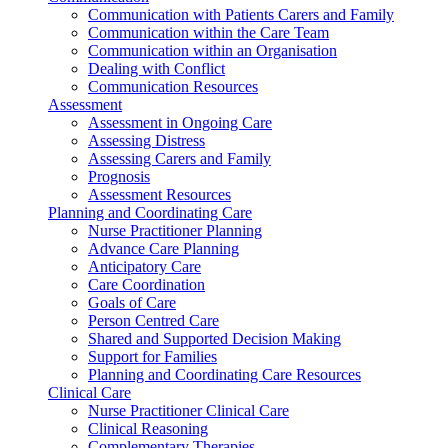
Communication with Patients Carers and Family
Communication within the Care Team
Communication within an Organisation
Dealing with Conflict
Communication Resources
Assessment
Assessment in Ongoing Care
Assessing Distress
Assessing Carers and Family
Prognosis
Assessment Resources
Planning and Coordinating Care
Nurse Practitioner Planning
Advance Care Planning
Anticipatory Care
Care Coordination
Goals of Care
Person Centred Care
Shared and Supported Decision Making
Support for Families
Planning and Coordinating Care Resources
Clinical Care
Nurse Practitioner Clinical Care
Clinical Reasoning
Complementary Therapies