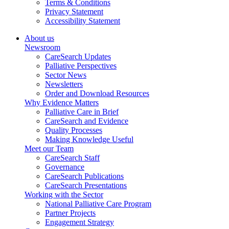
Terms & Conditions
Privacy Statement
Accessibility Statement
About us
Newsroom
CareSearch Updates
Palliative Perspectives
Sector News
Newsletters
Order and Download Resources
Why Evidence Matters
Palliative Care in Brief
CareSearch and Evidence
Quality Processes
Making Knowledge Useful
Meet our Team
CareSearch Staff
Governance
CareSearch Publications
CareSearch Presentations
Working with the Sector
National Palliative Care Program
Partner Projects
Engagement Strategy