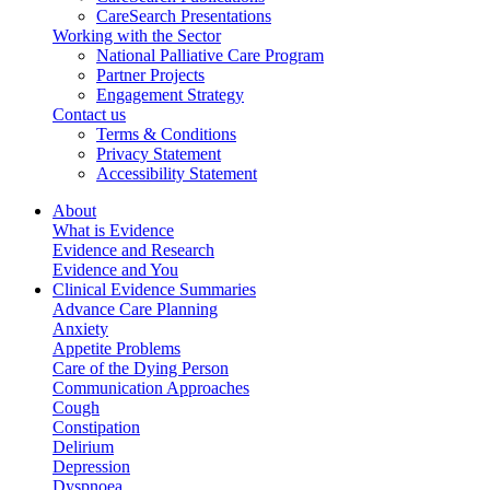
CareSearch Presentations
Working with the Sector
National Palliative Care Program
Partner Projects
Engagement Strategy
Contact us
Terms & Conditions
Privacy Statement
Accessibility Statement
About
What is Evidence
Evidence and Research
Evidence and You
Clinical Evidence Summaries
Advance Care Planning
Anxiety
Appetite Problems
Care of the Dying Person
Communication Approaches
Cough
Constipation
Delirium
Depression
Dyspnoea