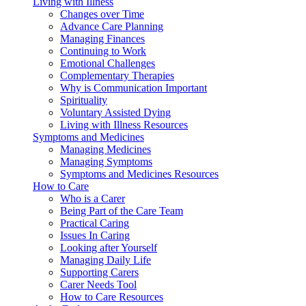
Living with Illness
Changes over Time
Advance Care Planning
Managing Finances
Continuing to Work
Emotional Challenges
Complementary Therapies
Why is Communication Important
Spirituality
Voluntary Assisted Dying
Living with Illness Resources
Symptoms and Medicines
Managing Medicines
Managing Symptoms
Symptoms and Medicines Resources
How to Care
Who is a Carer
Being Part of the Care Team
Practical Caring
Issues In Caring
Looking after Yourself
Managing Daily Life
Supporting Carers
Carer Needs Tool
How to Care Resources