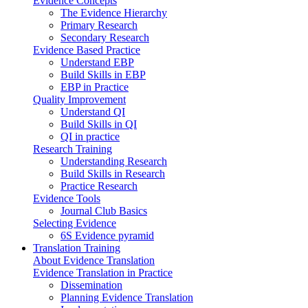
Evidence Concepts
The Evidence Hierarchy
Primary Research
Secondary Research
Evidence Based Practice
Understand EBP
Build Skills in EBP
EBP in Practice
Quality Improvement
Understand QI
Build Skills in QI
QI in practice
Research Training
Understanding Research
Build Skills in Research
Practice Research
Evidence Tools
Journal Club Basics
Selecting Evidence
6S Evidence pyramid
Translation Training
About Evidence Translation
Evidence Translation in Practice
Dissemination
Planning Evidence Translation