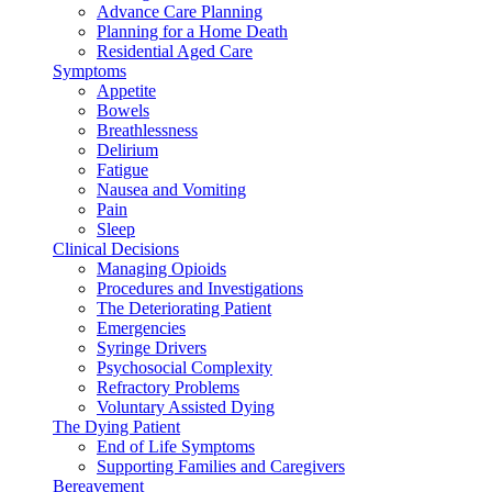
Advance Care Planning
Planning for a Home Death
Residential Aged Care
Symptoms
Appetite
Bowels
Breathlessness
Delirium
Fatigue
Nausea and Vomiting
Pain
Sleep
Clinical Decisions
Managing Opioids
Procedures and Investigations
The Deteriorating Patient
Emergencies
Syringe Drivers
Psychosocial Complexity
Refractory Problems
Voluntary Assisted Dying
The Dying Patient
End of Life Symptoms
Supporting Families and Caregivers
Bereavement