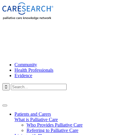
Community
Health Professionals
Evidence

Patients and Carers
What is Palliative Care
Who Provides Palliative Care
Referring to Palliative Care