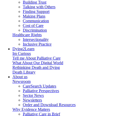
Building Trust
Talking with Others
Finding Support
Making Plans
Communication
Cost of Care
Discrimination
Healthcare Rights
Intersectionality
Inclusive Practice
Dying2Learn
Im Curious
Tell me About Palliative Care
What About Our Digital World
Rethinking Death and Dying
Death Library
About us
Newsroom
CareSearch Updates
Palliative Perspectives
Sector News
Newsletters
Order and Download Resources
Why Evidence Matters
Palliative Care in Brief