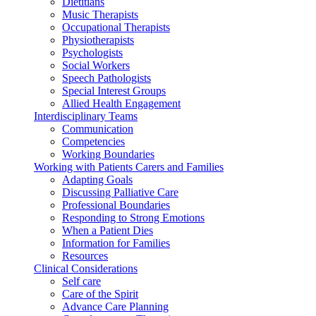
Dietitians
Music Therapists
Occupational Therapists
Physiotherapists
Psychologists
Social Workers
Speech Pathologists
Special Interest Groups
Allied Health Engagement
Interdisciplinary Teams
Communication
Competencies
Working Boundaries
Working with Patients Carers and Families
Adapting Goals
Discussing Palliative Care
Professional Boundaries
Responding to Strong Emotions
When a Patient Dies
Information for Families
Resources
Clinical Considerations
Self care
Care of the Spirit
Advance Care Planning