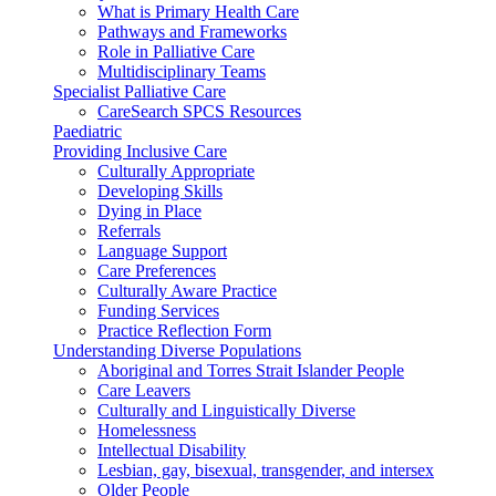
What is Primary Health Care
Pathways and Frameworks
Role in Palliative Care
Multidisciplinary Teams
Specialist Palliative Care
CareSearch SPCS Resources
Paediatric
Providing Inclusive Care
Culturally Appropriate
Developing Skills
Dying in Place
Referrals
Language Support
Care Preferences
Culturally Aware Practice
Funding Services
Practice Reflection Form
Understanding Diverse Populations
Aboriginal and Torres Strait Islander People
Care Leavers
Culturally and Linguistically Diverse
Homelessness
Intellectual Disability
Lesbian, gay, bisexual, transgender, and intersex
Older People