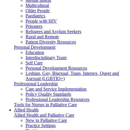
Mental Illness
Multicultural
Older People
Paediatrics
People with HIV
Prisoners
Refugees and Asylum Seekers
Rural and Remote
Patient Diversity Resources
Personal Development
Education
Interdisciplinary Team
Self Care
Personal Development Resources
Lesbian, Gay, Bisexual, Trans, Intersex, Queer and
Asexual (LGBTIQ+)
Professional Leadership
Care and Service Implementation
Policy Quality Standards
Professional Leadership Resources
Tools for Nurses in Palliative Care
Allied Health
Allied Health and Palliative Care
New to Palliative Care
Practice Settings