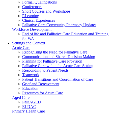
Formal Qualifications
Conferences
Short Courses and Workshops
ELearning
Clinical Experiences
Palliative Care Community Pharmacy Updates
Workforce Development
End of life and Palliative Care Education and Training
for WA
Settings and Context
Acute Care
Recognising the Need for Palliative Care
Communication and Shared Decision Making
Planning for Palliative Care Provision
Palliative Care within the Acute Care Setting
Responding to Patient Needs
Teamwork
Patient Transitions and Coordination of Care
Grief and Bereavement
Education
Resources for Acute Care
Aged Care
PalliAGED
ELDAC
Primary Health Care