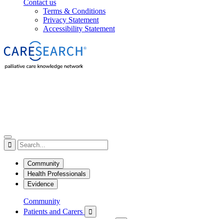
Contact us
Terms & Conditions
Privacy Statement
Accessibility Statement

Community
Health Professionals
Evidence
Community
Patients and Carers
