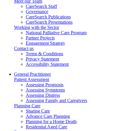
Meet our Team
CareSearch Staff
Governance
CareSearch Publications
CareSearch Presentations
Working with the Sector
National Palliative Care Program
Partner Projects
Engagement Strategy
Contact us
Terms & Conditions
Privacy Statement
Accessibility Statement
General Practitioner
Patient Assessment
Assessing Prognosis
Assessing Symptoms
Assessing Distress
Assessing Family and Caregivers
Planning Care
Sharing Care
Advance Care Planning
Planning for a Home Death
Residential Aged Care