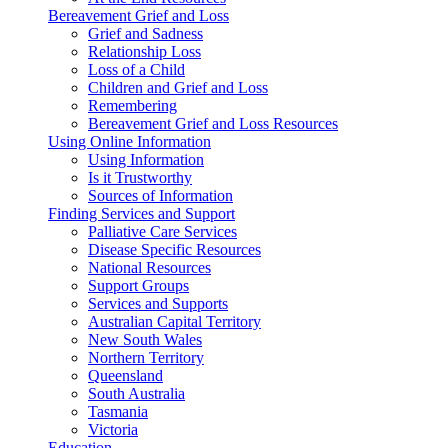
Bereavement Grief and Loss
Grief and Sadness
Relationship Loss
Loss of a Child
Children and Grief and Loss
Remembering
Bereavement Grief and Loss Resources
Using Online Information
Using Information
Is it Trustworthy
Sources of Information
Finding Services and Support
Palliative Care Services
Disease Specific Resources
National Resources
Support Groups
Services and Supports
Australian Capital Territory
New South Wales
Northern Territory
Queensland
South Australia
Tasmania
Victoria
Education