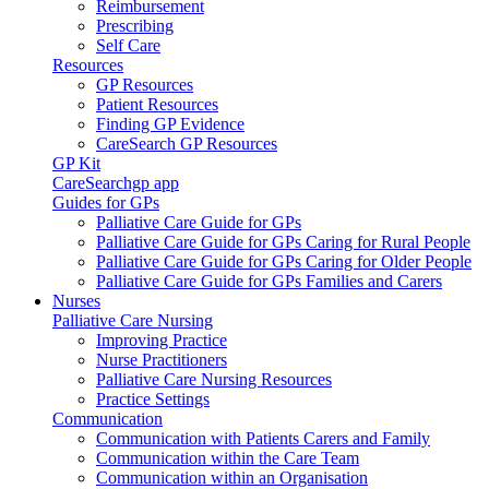
Reimbursement
Prescribing
Self Care
Resources
GP Resources
Patient Resources
Finding GP Evidence
CareSearch GP Resources
GP Kit
CareSearchgp app
Guides for GPs
Palliative Care Guide for GPs
Palliative Care Guide for GPs Caring for Rural People
Palliative Care Guide for GPs Caring for Older People
Palliative Care Guide for GPs Families and Carers
Nurses
Palliative Care Nursing
Improving Practice
Nurse Practitioners
Palliative Care Nursing Resources
Practice Settings
Communication
Communication with Patients Carers and Family
Communication within the Care Team
Communication within an Organisation