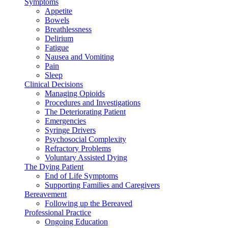
Symptoms
Appetite
Bowels
Breathlessness
Delirium
Fatigue
Nausea and Vomiting
Pain
Sleep
Clinical Decisions
Managing Opioids
Procedures and Investigations
The Deteriorating Patient
Emergencies
Syringe Drivers
Psychosocial Complexity
Refractory Problems
Voluntary Assisted Dying
The Dying Patient
End of Life Symptoms
Supporting Families and Caregivers
Bereavement
Following up the Bereaved
Professional Practice
Ongoing Education