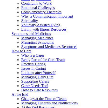
Continuing to Work
Emotional Challenges
Complementary Therapies
Why is Communication Important
Spirituality
Voluntary Assisted Dying
Living with Illness Resources
Symptoms and Medicines
Managing Medicines
Managing Symptoms
Symptoms and Medicines Resources
How to Care
Who is a Carer
Being Part of the Care Team
Practical Caring
Issues In Caring
Looking after Yourself
Managing Daily Life
Supporting Carers
Carer Needs Tool
How to Care Resources
At the End
Changes at the Time of Death
Managing Funerals and Notifications
At the End Resources