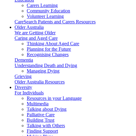
Carers Learning
Community Education
Volunteer Learning
CareSearch Patients and Carers Resources
Older Australia
We are Getting Older
Caring and Aged Care
Thinking About Aged Care
Planning for the Future
Recognising Changes
Dementia
Understanding Death and Dying
Managing Dying
Grieving
Older Australia Resources
Diversity
For Individuals
Resources in your Language
Multimedia
Talking about Dying
Palliative Care
Building Trust
Talking with Others
Finding Support