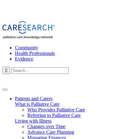
Community
Health Professionals
Evidence

Patients and Carers
What is Palliative Care
Who Provides Palliative Care
Referring to Palliative Care
Living with Illness
Changes over Time
Advance Care Planning
Managing Finances