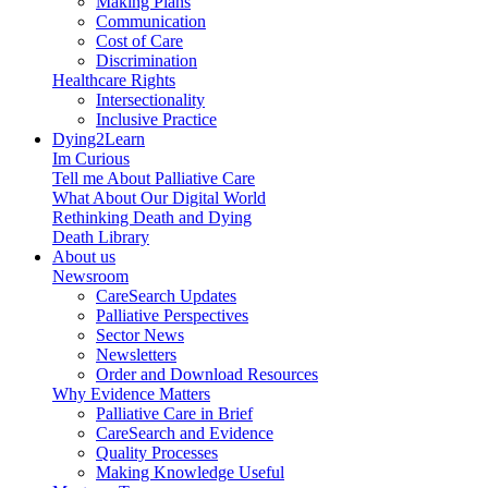
Making Plans
Communication
Cost of Care
Discrimination
Healthcare Rights
Intersectionality
Inclusive Practice
Dying2Learn
Im Curious
Tell me About Palliative Care
What About Our Digital World
Rethinking Death and Dying
Death Library
About us
Newsroom
CareSearch Updates
Palliative Perspectives
Sector News
Newsletters
Order and Download Resources
Why Evidence Matters
Palliative Care in Brief
CareSearch and Evidence
Quality Processes
Making Knowledge Useful