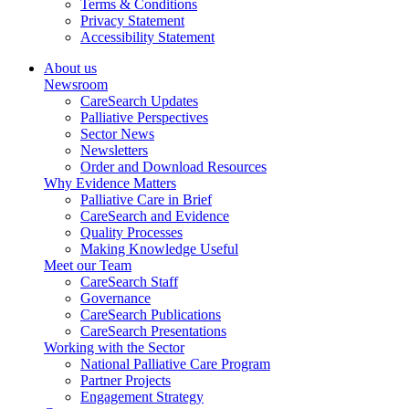
Terms & Conditions
Privacy Statement
Accessibility Statement
About us
Newsroom
CareSearch Updates
Palliative Perspectives
Sector News
Newsletters
Order and Download Resources
Why Evidence Matters
Palliative Care in Brief
CareSearch and Evidence
Quality Processes
Making Knowledge Useful
Meet our Team
CareSearch Staff
Governance
CareSearch Publications
CareSearch Presentations
Working with the Sector
National Palliative Care Program
Partner Projects
Engagement Strategy