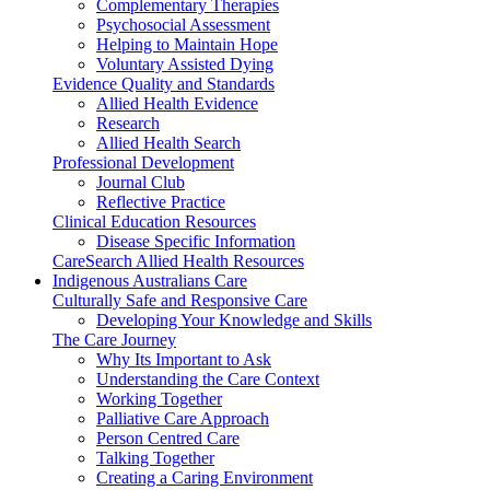
Complementary Therapies
Psychosocial Assessment
Helping to Maintain Hope
Voluntary Assisted Dying
Evidence Quality and Standards
Allied Health Evidence
Research
Allied Health Search
Professional Development
Journal Club
Reflective Practice
Clinical Education Resources
Disease Specific Information
CareSearch Allied Health Resources
Indigenous Australians Care
Culturally Safe and Responsive Care
Developing Your Knowledge and Skills
The Care Journey
Why Its Important to Ask
Understanding the Care Context
Working Together
Palliative Care Approach
Person Centred Care
Talking Together
Creating a Caring Environment