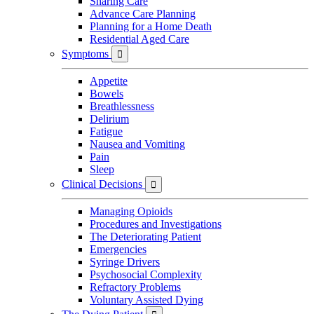
Sharing Care
Advance Care Planning
Planning for a Home Death
Residential Aged Care
Symptoms

Appetite
Bowels
Breathlessness
Delirium
Fatigue
Nausea and Vomiting
Pain
Sleep
Clinical Decisions

Managing Opioids
Procedures and Investigations
The Deteriorating Patient
Emergencies
Syringe Drivers
Psychosocial Complexity
Refractory Problems
Voluntary Assisted Dying