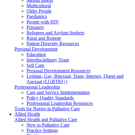
Mental Illness
Multicultural
Older People
Paediatrics
People with HIV
Prisoners
Refugees and Asylum Seekers
Rural and Remote
Patient Diversity Resources
Personal Development
Education
Interdisciplinary Team
Self Care
Personal Development Resources
Lesbian, Gay, Bisexual, Trans, Intersex, Queer and
Asexual (LGBTIQ+)
Professional Leadership
Care and Service Implementation
Policy Quality Standards
Professional Leadership Resources
Tools for Nurses in Palliative Care
Allied Health
Allied Health and Palliative Care
New to Palliative Care
Practice Settings