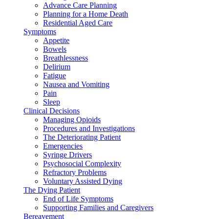
Advance Care Planning
Planning for a Home Death
Residential Aged Care
Symptoms
Appetite
Bowels
Breathlessness
Delirium
Fatigue
Nausea and Vomiting
Pain
Sleep
Clinical Decisions
Managing Opioids
Procedures and Investigations
The Deteriorating Patient
Emergencies
Syringe Drivers
Psychosocial Complexity
Refractory Problems
Voluntary Assisted Dying
The Dying Patient
End of Life Symptoms
Supporting Families and Caregivers
Bereavement