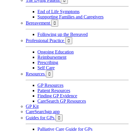
The Dying Patient

End of Life Symptoms
Supporting Families and Caregivers
Bereavement

Following up the Bereaved
Professional Practice

Ongoing Education
Reimbursement
Prescribing
Self Care
Resources

GP Resources
Patient Resources
Finding GP Evidence
CareSearch GP Resources
GP Kit
CareSearchgp app
Guides for GPs

Palliative Care Guide for GPs