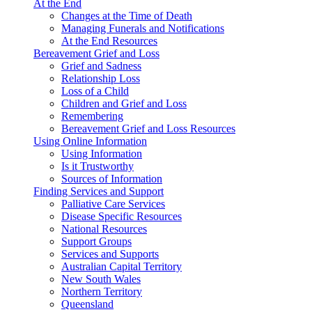
At the End
Changes at the Time of Death
Managing Funerals and Notifications
At the End Resources
Bereavement Grief and Loss
Grief and Sadness
Relationship Loss
Loss of a Child
Children and Grief and Loss
Remembering
Bereavement Grief and Loss Resources
Using Online Information
Using Information
Is it Trustworthy
Sources of Information
Finding Services and Support
Palliative Care Services
Disease Specific Resources
National Resources
Support Groups
Services and Supports
Australian Capital Territory
New South Wales
Northern Territory
Queensland