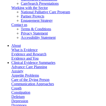
CareSearch Presentations
Working with the Sector
National Palliative Care Program
Partner Projects
Engagement Strategy
Contact us
Terms & Conditions
Privacy Statement
Accessibility Statement
About
What is Evidence
Evidence and Research
Evidence and You
Clinical Evidence Summaries
Advance Care Planning
Anxiety
Appetite Problems
Care of the Dying Person
Communication Approaches
Cough
Constipation
Delirium
Depression
Dyspnoea