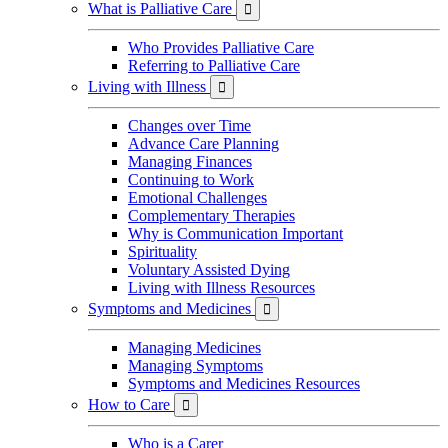
What is Palliative Care

Who Provides Palliative Care
Referring to Palliative Care
Living with Illness

Changes over Time
Advance Care Planning
Managing Finances
Continuing to Work
Emotional Challenges
Complementary Therapies
Why is Communication Important
Spirituality
Voluntary Assisted Dying
Living with Illness Resources
Symptoms and Medicines

Managing Medicines
Managing Symptoms
Symptoms and Medicines Resources
How to Care

Who is a Carer