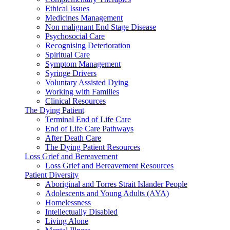
Ethical Issues
Medicines Management
Non malignant End Stage Disease
Psychosocial Care
Recognising Deterioration
Spiritual Care
Symptom Management
Syringe Drivers
Voluntary Assisted Dying
Working with Families
Clinical Resources
The Dying Patient
Terminal End of Life Care
End of Life Care Pathways
After Death Care
The Dying Patient Resources
Loss Grief and Bereavement
Loss Grief and Bereavement Resources
Patient Diversity
Aboriginal and Torres Strait Islander People
Adolescents and Young Adults (AYA)
Homelessness
Intellectually Disabled
Living Alone