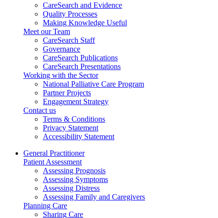
CareSearch and Evidence
Quality Processes
Making Knowledge Useful
Meet our Team
CareSearch Staff
Governance
CareSearch Publications
CareSearch Presentations
Working with the Sector
National Palliative Care Program
Partner Projects
Engagement Strategy
Contact us
Terms & Conditions
Privacy Statement
Accessibility Statement
General Practitioner
Patient Assessment
Assessing Prognosis
Assessing Symptoms
Assessing Distress
Assessing Family and Caregivers
Planning Care
Sharing Care