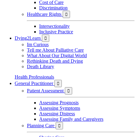
Cost of Care
Discrimination
Healthcare Rights

Intersectionality
Inclusive Practice
Dying2Learn

Im Curious
Tell me About Palliative Care
What About Our Digital World
Rethinking Death and Dying
Death Library
Health Professionals
General Practitioner

Patient Assessment

Assessing Prognosis
Assessing Symptoms
Assessing Distress
Assessing Family and Caregivers
Planning Care
