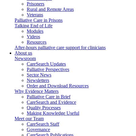
Prisoners
Rural and Remote Areas
Veterans
Palliative Care in Prisons
Talking End of Life
Modules
Videos
Resources
After-hours palliative care support for clinicians
About us
Newsroom
CareSearch Updates
Palliative Perspectives
Sector News
Newsletters
Order and Download Resources
Why Evidence Matters
Palliative Care in Brief
CareSearch and Evidence
Quality Processes
Making Knowledge Useful
Meet our Team
CareSearch Staff
Governance
CareSearch Publications