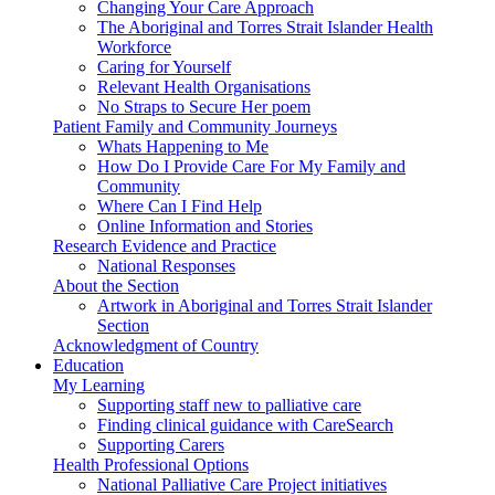
Changing Your Care Approach
The Aboriginal and Torres Strait Islander Health
Workforce
Caring for Yourself
Relevant Health Organisations
No Straps to Secure Her poem
Patient Family and Community Journeys
Whats Happening to Me
How Do I Provide Care For My Family and
Community
Where Can I Find Help
Online Information and Stories
Research Evidence and Practice
National Responses
About the Section
Artwork in Aboriginal and Torres Strait Islander
Section
Acknowledgment of Country
Education
My Learning
Supporting staff new to palliative care
Finding clinical guidance with CareSearch
Supporting Carers
Health Professional Options
National Palliative Care Project initiatives