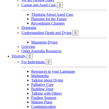
Caring and Aged Care

Thinking About Aged Care
Planning for the Future
Recognising Changes
Dementia
Understanding Death and Dying

Managing Dying
Grieving
Older Australia Resources
Diversity

For Individuals

Resources in your Language
Multimedia
Talking about Dying
Palliative Care
Building Trust
Talking with Others
Finding Support
Making Plans
Communication