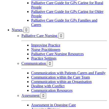
Palliative Care Guide for GPs Caring for Rural
People
Palliative Care Guide for GPs Caring for Older
People
Palliative Care Guide for GPs Families and
Carers
Nurses

Palliative Care Nursing

Improving Practice
Nurse Practitioners
Palliative Care Nursing Resources
Practice Settings
Communication

Communication with Patients Carers and Family
Communication within the Care Team
Communication within an Organisation
Dealing with Conflict
Communication Resources
Assessment

Assessment in Ongoing Care