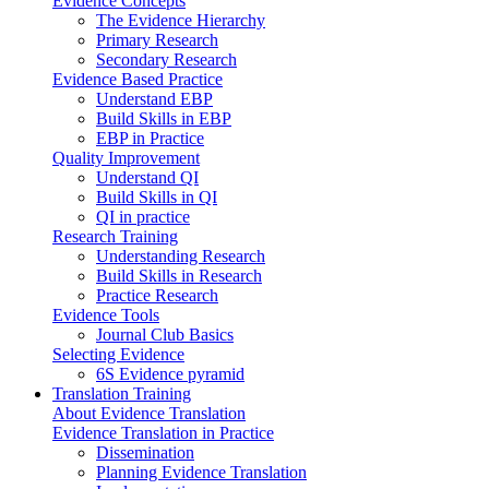
Evidence Concepts
The Evidence Hierarchy
Primary Research
Secondary Research
Evidence Based Practice
Understand EBP
Build Skills in EBP
EBP in Practice
Quality Improvement
Understand QI
Build Skills in QI
QI in practice
Research Training
Understanding Research
Build Skills in Research
Practice Research
Evidence Tools
Journal Club Basics
Selecting Evidence
6S Evidence pyramid
Translation Training
About Evidence Translation
Evidence Translation in Practice
Dissemination
Planning Evidence Translation