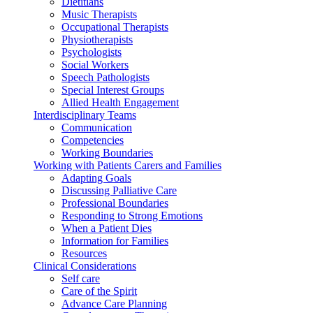
Dietitians
Music Therapists
Occupational Therapists
Physiotherapists
Psychologists
Social Workers
Speech Pathologists
Special Interest Groups
Allied Health Engagement
Interdisciplinary Teams
Communication
Competencies
Working Boundaries
Working with Patients Carers and Families
Adapting Goals
Discussing Palliative Care
Professional Boundaries
Responding to Strong Emotions
When a Patient Dies
Information for Families
Resources
Clinical Considerations
Self care
Care of the Spirit
Advance Care Planning