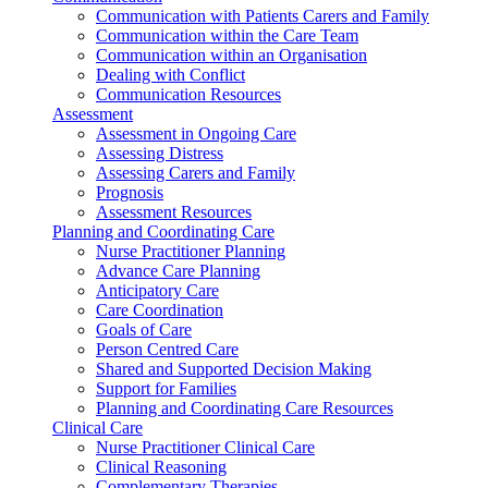
Communication with Patients Carers and Family
Communication within the Care Team
Communication within an Organisation
Dealing with Conflict
Communication Resources
Assessment
Assessment in Ongoing Care
Assessing Distress
Assessing Carers and Family
Prognosis
Assessment Resources
Planning and Coordinating Care
Nurse Practitioner Planning
Advance Care Planning
Anticipatory Care
Care Coordination
Goals of Care
Person Centred Care
Shared and Supported Decision Making
Support for Families
Planning and Coordinating Care Resources
Clinical Care
Nurse Practitioner Clinical Care
Clinical Reasoning
Complementary Therapies