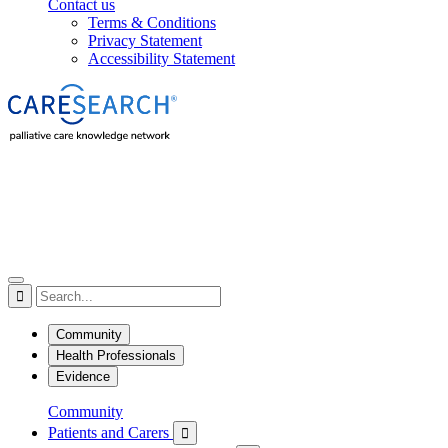
Contact us
Terms & Conditions
Privacy Statement
Accessibility Statement

Community
Health Professionals
Evidence
Community
Patients and Carers
