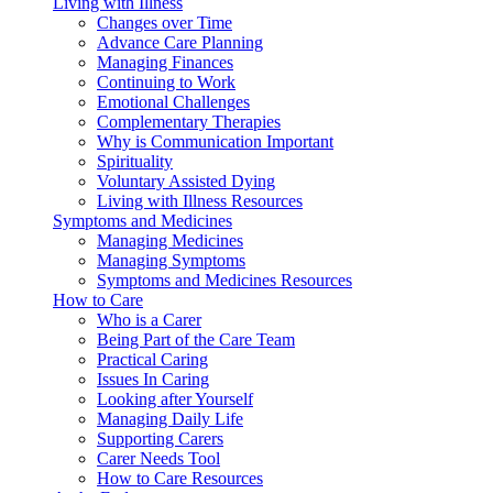
Living with Illness
Changes over Time
Advance Care Planning
Managing Finances
Continuing to Work
Emotional Challenges
Complementary Therapies
Why is Communication Important
Spirituality
Voluntary Assisted Dying
Living with Illness Resources
Symptoms and Medicines
Managing Medicines
Managing Symptoms
Symptoms and Medicines Resources
How to Care
Who is a Carer
Being Part of the Care Team
Practical Caring
Issues In Caring
Looking after Yourself
Managing Daily Life
Supporting Carers
Carer Needs Tool
How to Care Resources