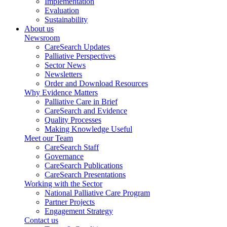
Implementation
Evaluation
Sustainability
About us
Newsroom
CareSearch Updates
Palliative Perspectives
Sector News
Newsletters
Order and Download Resources
Why Evidence Matters
Palliative Care in Brief
CareSearch and Evidence
Quality Processes
Making Knowledge Useful
Meet our Team
CareSearch Staff
Governance
CareSearch Publications
CareSearch Presentations
Working with the Sector
National Palliative Care Program
Partner Projects
Engagement Strategy
Contact us