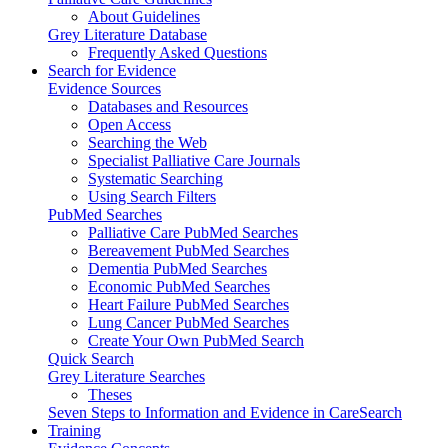
About Guidelines
Grey Literature Database
Frequently Asked Questions
Search for Evidence
Evidence Sources
Databases and Resources
Open Access
Searching the Web
Specialist Palliative Care Journals
Systematic Searching
Using Search Filters
PubMed Searches
Palliative Care PubMed Searches
Bereavement PubMed Searches
Dementia PubMed Searches
Economic PubMed Searches
Heart Failure PubMed Searches
Lung Cancer PubMed Searches
Create Your Own PubMed Search
Quick Search
Grey Literature Searches
Theses
Seven Steps to Information and Evidence in CareSearch
Training