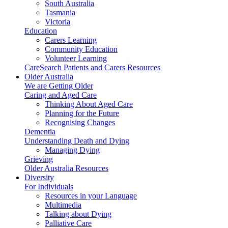
South Australia
Tasmania
Victoria
Education
Carers Learning
Community Education
Volunteer Learning
CareSearch Patients and Carers Resources
Older Australia
We are Getting Older
Caring and Aged Care
Thinking About Aged Care
Planning for the Future
Recognising Changes
Dementia
Understanding Death and Dying
Managing Dying
Grieving
Older Australia Resources
Diversity
For Individuals
Resources in your Language
Multimedia
Talking about Dying
Palliative Care