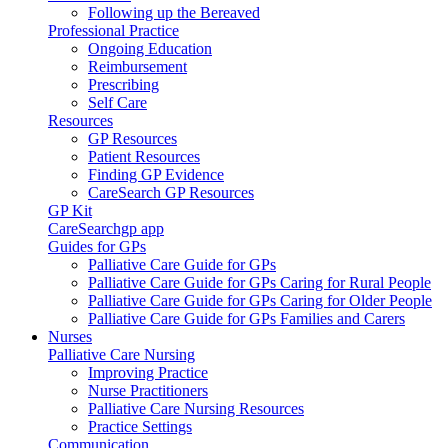
Following up the Bereaved
Professional Practice
Ongoing Education
Reimbursement
Prescribing
Self Care
Resources
GP Resources
Patient Resources
Finding GP Evidence
CareSearch GP Resources
GP Kit
CareSearchgp app
Guides for GPs
Palliative Care Guide for GPs
Palliative Care Guide for GPs Caring for Rural People
Palliative Care Guide for GPs Caring for Older People
Palliative Care Guide for GPs Families and Carers
Nurses
Palliative Care Nursing
Improving Practice
Nurse Practitioners
Palliative Care Nursing Resources
Practice Settings
Communication