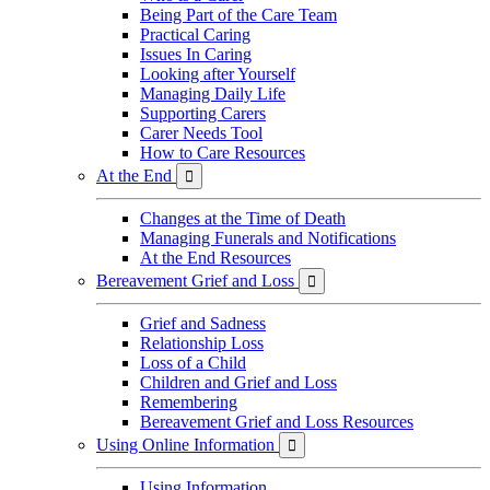
Being Part of the Care Team
Practical Caring
Issues In Caring
Looking after Yourself
Managing Daily Life
Supporting Carers
Carer Needs Tool
How to Care Resources
At the End

Changes at the Time of Death
Managing Funerals and Notifications
At the End Resources
Bereavement Grief and Loss

Grief and Sadness
Relationship Loss
Loss of a Child
Children and Grief and Loss
Remembering
Bereavement Grief and Loss Resources
Using Online Information

Using Information