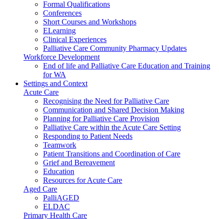
Formal Qualifications
Conferences
Short Courses and Workshops
ELearning
Clinical Experiences
Palliative Care Community Pharmacy Updates
Workforce Development
End of life and Palliative Care Education and Training
for WA
Settings and Context
Acute Care
Recognising the Need for Palliative Care
Communication and Shared Decision Making
Planning for Palliative Care Provision
Palliative Care within the Acute Care Setting
Responding to Patient Needs
Teamwork
Patient Transitions and Coordination of Care
Grief and Bereavement
Education
Resources for Acute Care
Aged Care
PalliAGED
ELDAC
Primary Health Care