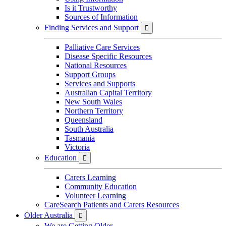
Is it Trustworthy
Sources of Information
Finding Services and Support

Palliative Care Services
Disease Specific Resources
National Resources
Support Groups
Services and Supports
Australian Capital Territory
New South Wales
Northern Territory
Queensland
South Australia
Tasmania
Victoria
Education

Carers Learning
Community Education
Volunteer Learning
CareSearch Patients and Carers Resources
Older Australia

We are Getting Older