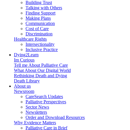
Building Trust
Talking with Others
Finding Support
Making Plans
Communication
Cost of Care
Discrimination
Healthcare Rights
Intersectionality
Inclusive Practice
Dying2Learn
Im Curious
Tell me About Palliative Care
What About Our Digital World
Rethinking Death and Dying
Death Library
About us
Newsroom
CareSearch Updates
Palliative Perspectives
Sector News
Newsletters
Order and Download Resources
Why Evidence Matters
Palliative Care in Brief