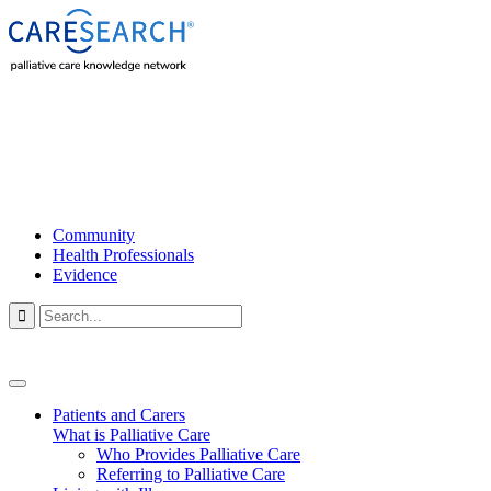
Community
Health Professionals
Evidence

Patients and Carers
What is Palliative Care
Who Provides Palliative Care
Referring to Palliative Care