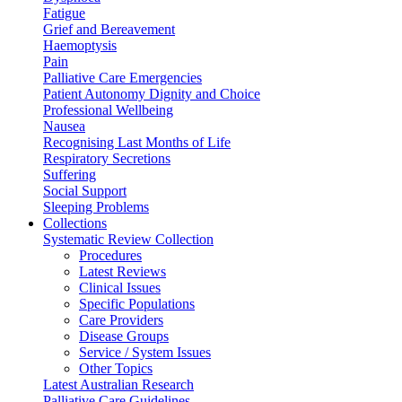
Fatigue
Grief and Bereavement
Haemoptysis
Pain
Palliative Care Emergencies
Patient Autonomy Dignity and Choice
Professional Wellbeing
Nausea
Recognising Last Months of Life
Respiratory Secretions
Suffering
Social Support
Sleeping Problems
Collections
Systematic Review Collection
Procedures
Latest Reviews
Clinical Issues
Specific Populations
Care Providers
Disease Groups
Service / System Issues
Other Topics
Latest Australian Research
Palliative Care Guidelines