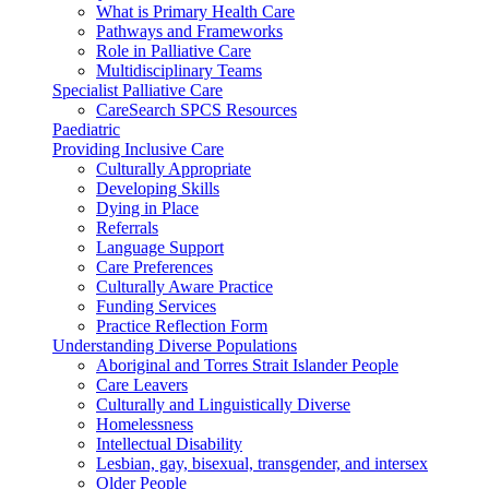
What is Primary Health Care
Pathways and Frameworks
Role in Palliative Care
Multidisciplinary Teams
Specialist Palliative Care
CareSearch SPCS Resources
Paediatric
Providing Inclusive Care
Culturally Appropriate
Developing Skills
Dying in Place
Referrals
Language Support
Care Preferences
Culturally Aware Practice
Funding Services
Practice Reflection Form
Understanding Diverse Populations
Aboriginal and Torres Strait Islander People
Care Leavers
Culturally and Linguistically Diverse
Homelessness
Intellectual Disability
Lesbian, gay, bisexual, transgender, and intersex
Older People