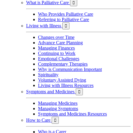
What is Palliative Care

Who Provides Palliative Care
Referring to Palliative Care
Living with Illness

Changes over Time
Advance Care Planning
Managing Finances
Continuing to Work
Emotional Challenges
Complementary Therapies
Why is Communication Important
Spirituality
Voluntary Assisted Dying
Living with Illness Resources
Symptoms and Medicines

Managing Medicines
Managing Symptoms
Symptoms and Medicines Resources
How to Care

Who is a Carer