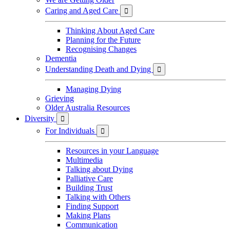
Caring and Aged Care

Thinking About Aged Care
Planning for the Future
Recognising Changes
Dementia
Understanding Death and Dying

Managing Dying
Grieving
Older Australia Resources
Diversity

For Individuals

Resources in your Language
Multimedia
Talking about Dying
Palliative Care
Building Trust
Talking with Others
Finding Support
Making Plans
Communication