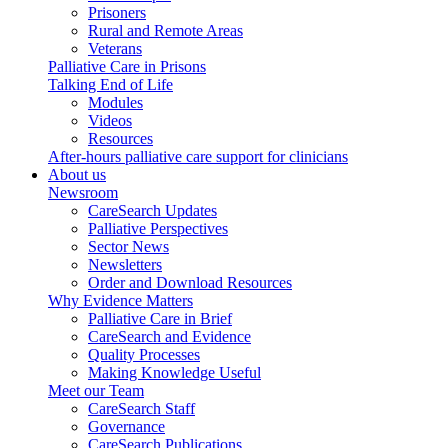
Prisoners
Rural and Remote Areas
Veterans
Palliative Care in Prisons
Talking End of Life
Modules
Videos
Resources
After-hours palliative care support for clinicians
About us
Newsroom
CareSearch Updates
Palliative Perspectives
Sector News
Newsletters
Order and Download Resources
Why Evidence Matters
Palliative Care in Brief
CareSearch and Evidence
Quality Processes
Making Knowledge Useful
Meet our Team
CareSearch Staff
Governance
CareSearch Publications