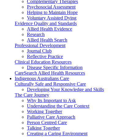
Complementary Therapies
Psychosocial Assessment
Helping to Maintain Hope
Voluntary Assisted Dying
Evidence Quality and Standards
Allied Health Evidence
Research
Allied Health Search
Professional Development
Journal Club
Reflective Practice
Clinical Education Resources
Disease Specific Information
CareSearch Allied Health Resources
Indigenous Australians Care
Culturally Safe and Responsive Care
Developing Your Knowledge and Skills
The Care Journey
Why Its Important to Ask
Understanding the Care Context
Working Together
Palliative Care Approach
Person Centred Care
Talking Together
Creating a Caring Environment