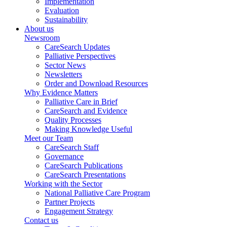
Implementation
Evaluation
Sustainability
About us
Newsroom
CareSearch Updates
Palliative Perspectives
Sector News
Newsletters
Order and Download Resources
Why Evidence Matters
Palliative Care in Brief
CareSearch and Evidence
Quality Processes
Making Knowledge Useful
Meet our Team
CareSearch Staff
Governance
CareSearch Publications
CareSearch Presentations
Working with the Sector
National Palliative Care Program
Partner Projects
Engagement Strategy
Contact us