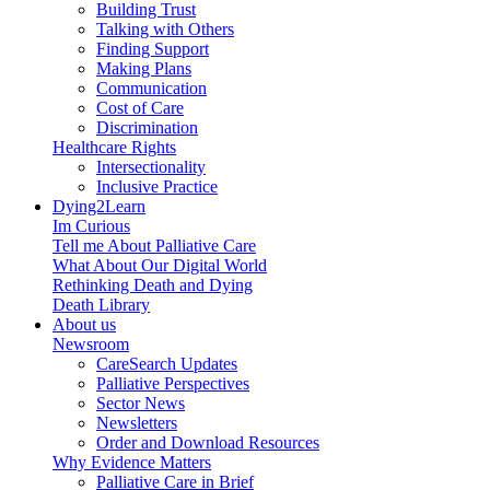
Building Trust
Talking with Others
Finding Support
Making Plans
Communication
Cost of Care
Discrimination
Healthcare Rights
Intersectionality
Inclusive Practice
Dying2Learn
Im Curious
Tell me About Palliative Care
What About Our Digital World
Rethinking Death and Dying
Death Library
About us
Newsroom
CareSearch Updates
Palliative Perspectives
Sector News
Newsletters
Order and Download Resources
Why Evidence Matters
Palliative Care in Brief