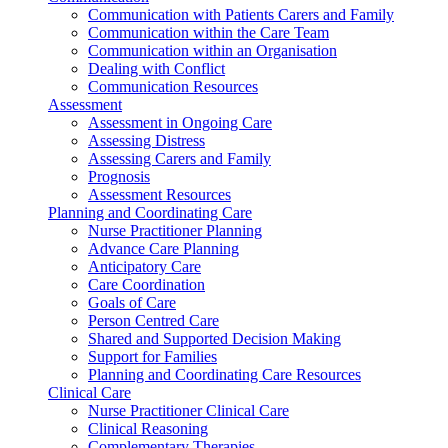
Communication with Patients Carers and Family
Communication within the Care Team
Communication within an Organisation
Dealing with Conflict
Communication Resources
Assessment
Assessment in Ongoing Care
Assessing Distress
Assessing Carers and Family
Prognosis
Assessment Resources
Planning and Coordinating Care
Nurse Practitioner Planning
Advance Care Planning
Anticipatory Care
Care Coordination
Goals of Care
Person Centred Care
Shared and Supported Decision Making
Support for Families
Planning and Coordinating Care Resources
Clinical Care
Nurse Practitioner Clinical Care
Clinical Reasoning
Complementary Therapies