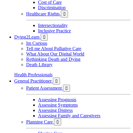
Cost of Care
Discrimination
Healthcare Rights

Intersectionality
Inclusive Practice
Dying2Learn

Im Curious
Tell me About Palliative Care
What About Our Digital World
Rethinking Death and Dying
Death Library
Health Professionals
General Practitioner

Patient Assessment

Assessing Prognosis
Assessing Symptoms
Assessing Distress
Assessing Family and Caregivers
Planning Care
