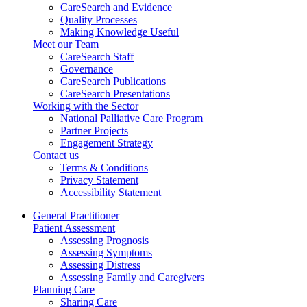
CareSearch and Evidence
Quality Processes
Making Knowledge Useful
Meet our Team
CareSearch Staff
Governance
CareSearch Publications
CareSearch Presentations
Working with the Sector
National Palliative Care Program
Partner Projects
Engagement Strategy
Contact us
Terms & Conditions
Privacy Statement
Accessibility Statement
General Practitioner
Patient Assessment
Assessing Prognosis
Assessing Symptoms
Assessing Distress
Assessing Family and Caregivers
Planning Care
Sharing Care