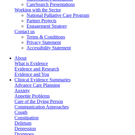
CareSearch Presentations
Working with the Sector
National Palliative Care Program
Partner Projects
Engagement Strategy
Contact us
Terms & Conditions
Privacy Statement
Accessibility Statement
About
What is Evidence
Evidence and Research
Evidence and You
Clinical Evidence Summaries
Advance Care Planning
Anxiety
Appetite Problems
Care of the Dying Person
Communication Approaches
Cough
Constipation
Delirium
Depression
Dyspnoea