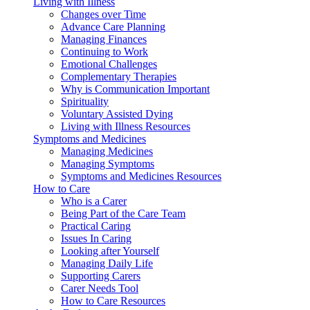
Living with Illness
Changes over Time
Advance Care Planning
Managing Finances
Continuing to Work
Emotional Challenges
Complementary Therapies
Why is Communication Important
Spirituality
Voluntary Assisted Dying
Living with Illness Resources
Symptoms and Medicines
Managing Medicines
Managing Symptoms
Symptoms and Medicines Resources
How to Care
Who is a Carer
Being Part of the Care Team
Practical Caring
Issues In Caring
Looking after Yourself
Managing Daily Life
Supporting Carers
Carer Needs Tool
How to Care Resources