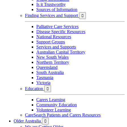
Is it Trustworthy
Sources of Information
Finding Services and Support

Palliative Care Services
Disease Specific Resources
National Resources
Support Groups
Services and Supports
Australian Capital Territory
New South Wales
Northern Territory
Queensland
South Australia
Tasmania
Victoria
Education

Carers Learning
Community Education
Volunteer Learning
CareSearch Patients and Carers Resources
Older Australia

We are Getting Older