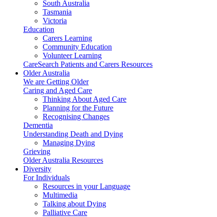
South Australia
Tasmania
Victoria
Education
Carers Learning
Community Education
Volunteer Learning
CareSearch Patients and Carers Resources
Older Australia
We are Getting Older
Caring and Aged Care
Thinking About Aged Care
Planning for the Future
Recognising Changes
Dementia
Understanding Death and Dying
Managing Dying
Grieving
Older Australia Resources
Diversity
For Individuals
Resources in your Language
Multimedia
Talking about Dying
Palliative Care