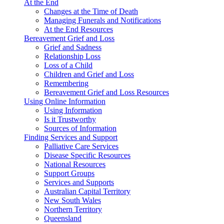
At the End
Changes at the Time of Death
Managing Funerals and Notifications
At the End Resources
Bereavement Grief and Loss
Grief and Sadness
Relationship Loss
Loss of a Child
Children and Grief and Loss
Remembering
Bereavement Grief and Loss Resources
Using Online Information
Using Information
Is it Trustworthy
Sources of Information
Finding Services and Support
Palliative Care Services
Disease Specific Resources
National Resources
Support Groups
Services and Supports
Australian Capital Territory
New South Wales
Northern Territory
Queensland