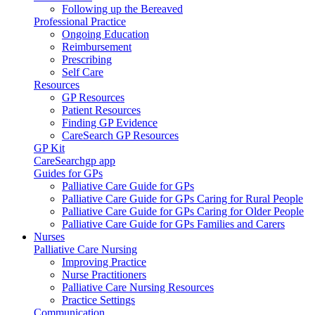
Following up the Bereaved
Professional Practice
Ongoing Education
Reimbursement
Prescribing
Self Care
Resources
GP Resources
Patient Resources
Finding GP Evidence
CareSearch GP Resources
GP Kit
CareSearchgp app
Guides for GPs
Palliative Care Guide for GPs
Palliative Care Guide for GPs Caring for Rural People
Palliative Care Guide for GPs Caring for Older People
Palliative Care Guide for GPs Families and Carers
Nurses
Palliative Care Nursing
Improving Practice
Nurse Practitioners
Palliative Care Nursing Resources
Practice Settings
Communication