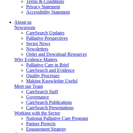
Terms & Conditions
Privacy Statement
Accessibility Statement
About us
Newsroom
CareSearch Updates
Palliative Perspectives
Sector News
Newsletters
Order and Download Resources
Why Evidence Matters
Palliative Care in Brief
CareSearch and Evidence
Quality Processes
Making Knowledge Useful
Meet our Team
CareSearch Staff
Governance
CareSearch Publications
CareSearch Presentations
Working with the Sector
National Palliative Care Program
Partner Projects
Engagement Strategy