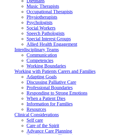
Dietitians
Music Therapists
Occupational Therapists
Physiotherapists
Psychologists
Social Workers
Speech Pathologists
Special Interest Groups
Allied Health Engagement
Interdisciplinary Teams
Communication
Competencies
Working Boundaries
Working with Patients Carers and Families
Adapting Goals
Discussing Palliative Care
Professional Boundaries
Responding to Strong Emotions
When a Patient Dies
Information for Families
Resources
Clinical Considerations
Self care
Care of the Spirit
Advance Care Planning