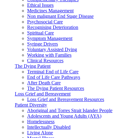
Ethical Issues
Medicines Management
Non malignant End Stage Disease
Psychosocial Care
Recognising Deterioration
Spiritual Care
Symptom Management
Syringe Drivers
Voluntary Assisted Dying
Working with Families
Clinical Resources
The Dying Patient
Terminal End of Life Care
End of Life Care Pathways
After Death Care
The Dying Patient Resources
Loss Grief and Bereavement
Loss Grief and Bereavement Resources
Patient Diversity
Aboriginal and Torres Strait Islander People
Adolescents and Young Adults (AYA)
Homelessness
Intellectually Disabled
Living Alone