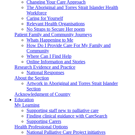
Changing Your Care Approach
The Aboriginal and Torres Strait Islander Health
Workforce
Caring for Yourself
Relevant Health Organisations
No Straps to Secure Her poem
Patient Family and Community Journeys
Whats Happening to Me
How Do I Provide Care For My Family and
Community
Where Can I Find Help
Online Information and Stories
Research Evidence and Practice
National Responses
About the Section
Artwork in Aboriginal and Torres Strait Islander
Section
Acknowledgment of Country
Education
My Learning
Supporting staff new to palliative care
Finding clinical guidance with CareSearch
Supporting Carers
Health Professional Options
National Palliative Care Project initiatives