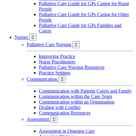
Palliative Care Guide for GPs Caring for Rural
People
Palliative Care Guide for GPs Caring for Older
People
Palliative Care Guide for GPs Families and
Carers
Nurses

Palliative Care Nursing

Improving Practice
Nurse Practitioners
Palliative Care Nursing Resources
Practice Settings
Communication

Communication with Patients Carers and Family
Communication within the Care Team
Communication within an Organisation
Dealing with Conflict
Communication Resources
Assessment

Assessment in Ongoing Care