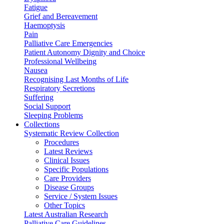
Fatigue
Grief and Bereavement
Haemoptysis
Pain
Palliative Care Emergencies
Patient Autonomy Dignity and Choice
Professional Wellbeing
Nausea
Recognising Last Months of Life
Respiratory Secretions
Suffering
Social Support
Sleeping Problems
Collections
Systematic Review Collection
Procedures
Latest Reviews
Clinical Issues
Specific Populations
Care Providers
Disease Groups
Service / System Issues
Other Topics
Latest Australian Research
Palliative Care Guidelines