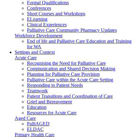
Formal Qualifications
Conferences
Short Courses and Workshops
ELearning
Clinical Experiences
Palliative Care Community Pharmacy Updates
Workforce Development
End of life and Palliative Care Education and Training
for WA
Settings and Context
Acute Care
Recognising the Need for Palliative Care
Communication and Shared Decision Making
Planning for Palliative Care Provision
Palliative Care within the Acute Care Setting
Responding to Patient Needs
Teamwork
Patient Transitions and Coordination of Care
Grief and Bereavement
Education
Resources for Acute Care
Aged Care
PalliAGED
ELDAC
Primary Health Care