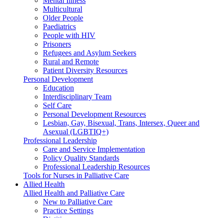
Mental Illness
Multicultural
Older People
Paediatrics
People with HIV
Prisoners
Refugees and Asylum Seekers
Rural and Remote
Patient Diversity Resources
Personal Development
Education
Interdisciplinary Team
Self Care
Personal Development Resources
Lesbian, Gay, Bisexual, Trans, Intersex, Queer and
Asexual (LGBTIQ+)
Professional Leadership
Care and Service Implementation
Policy Quality Standards
Professional Leadership Resources
Tools for Nurses in Palliative Care
Allied Health
Allied Health and Palliative Care
New to Palliative Care
Practice Settings