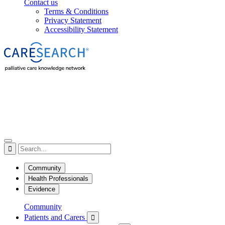
Contact us
Terms & Conditions
Privacy Statement
Accessibility Statement

Community
Health Professionals
Evidence
Community
Patients and Carers
