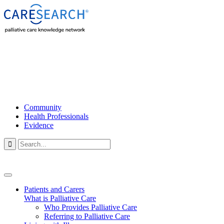
Community
Health Professionals
Evidence

Patients and Carers
What is Palliative Care
Who Provides Palliative Care
Referring to Palliative Care