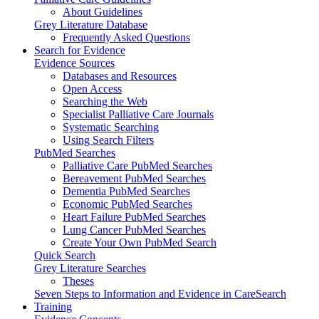
About Guidelines
Grey Literature Database
Frequently Asked Questions
Search for Evidence
Evidence Sources
Databases and Resources
Open Access
Searching the Web
Specialist Palliative Care Journals
Systematic Searching
Using Search Filters
PubMed Searches
Palliative Care PubMed Searches
Bereavement PubMed Searches
Dementia PubMed Searches
Economic PubMed Searches
Heart Failure PubMed Searches
Lung Cancer PubMed Searches
Create Your Own PubMed Search
Quick Search
Grey Literature Searches
Theses
Seven Steps to Information and Evidence in CareSearch
Training