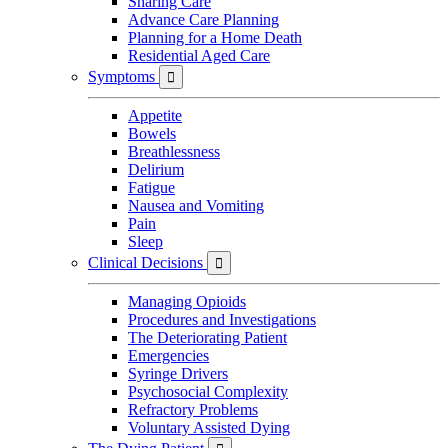
Sharing Care
Advance Care Planning
Planning for a Home Death
Residential Aged Care
Symptoms

Appetite
Bowels
Breathlessness
Delirium
Fatigue
Nausea and Vomiting
Pain
Sleep
Clinical Decisions

Managing Opioids
Procedures and Investigations
The Deteriorating Patient
Emergencies
Syringe Drivers
Psychosocial Complexity
Refractory Problems
Voluntary Assisted Dying