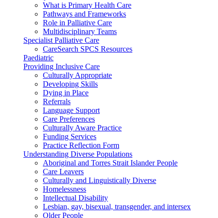
What is Primary Health Care
Pathways and Frameworks
Role in Palliative Care
Multidisciplinary Teams
Specialist Palliative Care
CareSearch SPCS Resources
Paediatric
Providing Inclusive Care
Culturally Appropriate
Developing Skills
Dying in Place
Referrals
Language Support
Care Preferences
Culturally Aware Practice
Funding Services
Practice Reflection Form
Understanding Diverse Populations
Aboriginal and Torres Strait Islander People
Care Leavers
Culturally and Linguistically Diverse
Homelessness
Intellectual Disability
Lesbian, gay, bisexual, transgender, and intersex
Older People