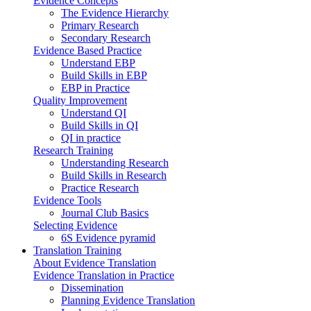
Evidence Concepts
The Evidence Hierarchy
Primary Research
Secondary Research
Evidence Based Practice
Understand EBP
Build Skills in EBP
EBP in Practice
Quality Improvement
Understand QI
Build Skills in QI
QI in practice
Research Training
Understanding Research
Build Skills in Research
Practice Research
Evidence Tools
Journal Club Basics
Selecting Evidence
6S Evidence pyramid
Translation Training
About Evidence Translation
Evidence Translation in Practice
Dissemination
Planning Evidence Translation