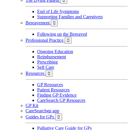
The Dying Patient

End of Life Symptoms
Supporting Families and Caregivers
Bereavement

Following up the Bereaved
Professional Practice

Ongoing Education
Reimbursement
Prescribing
Self Care
Resources

GP Resources
Patient Resources
Finding GP Evidence
CareSearch GP Resources
GP Kit
CareSearchgp app
Guides for GPs

Palliative Care Guide for GPs