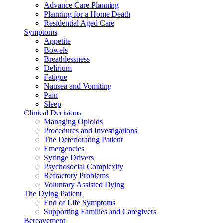
Advance Care Planning
Planning for a Home Death
Residential Aged Care
Symptoms
Appetite
Bowels
Breathlessness
Delirium
Fatigue
Nausea and Vomiting
Pain
Sleep
Clinical Decisions
Managing Opioids
Procedures and Investigations
The Deteriorating Patient
Emergencies
Syringe Drivers
Psychosocial Complexity
Refractory Problems
Voluntary Assisted Dying
The Dying Patient
End of Life Symptoms
Supporting Families and Caregivers
Bereavement