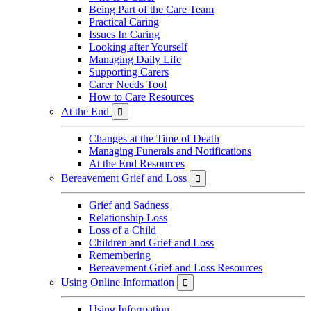
Being Part of the Care Team
Practical Caring
Issues In Caring
Looking after Yourself
Managing Daily Life
Supporting Carers
Carer Needs Tool
How to Care Resources
At the End

Changes at the Time of Death
Managing Funerals and Notifications
At the End Resources
Bereavement Grief and Loss

Grief and Sadness
Relationship Loss
Loss of a Child
Children and Grief and Loss
Remembering
Bereavement Grief and Loss Resources
Using Online Information

Using Information