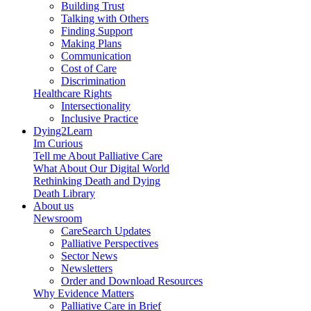
Building Trust
Talking with Others
Finding Support
Making Plans
Communication
Cost of Care
Discrimination
Healthcare Rights
Intersectionality
Inclusive Practice
Dying2Learn
Im Curious
Tell me About Palliative Care
What About Our Digital World
Rethinking Death and Dying
Death Library
About us
Newsroom
CareSearch Updates
Palliative Perspectives
Sector News
Newsletters
Order and Download Resources
Why Evidence Matters
Palliative Care in Brief