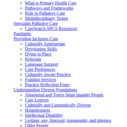
What is Primary Health Care
Pathways and Frameworks
Role in Palliative Care
Multidisciplinary Teams
Specialist Palliative Care
CareSearch SPCS Resources
Paediatric
Providing Inclusive Care
Culturally Appropriate
Developing Skills
Dying in Place
Referrals
Language Support
Care Preferences
Culturally Aware Practice
Funding Services
Practice Reflection Form
Understanding Diverse Populations
Aboriginal and Torres Strait Islander People
Care Leavers
Culturally and Linguistically Diverse
Homelessness
Intellectual Disability
Lesbian, gay, bisexual, transgender, and intersex
Older People