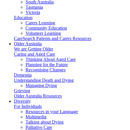
South Australia
Tasmania
Victoria
Education
Carers Learning
Community Education
Volunteer Learning
CareSearch Patients and Carers Resources
Older Australia
We are Getting Older
Caring and Aged Care
Thinking About Aged Care
Planning for the Future
Recognising Changes
Dementia
Understanding Death and Dying
Managing Dying
Grieving
Older Australia Resources
Diversity
For Individuals
Resources in your Language
Multimedia
Talking about Dying
Palliative Care