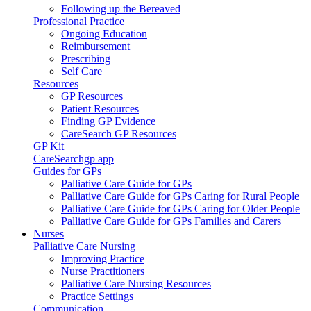
Following up the Bereaved
Professional Practice
Ongoing Education
Reimbursement
Prescribing
Self Care
Resources
GP Resources
Patient Resources
Finding GP Evidence
CareSearch GP Resources
GP Kit
CareSearchgp app
Guides for GPs
Palliative Care Guide for GPs
Palliative Care Guide for GPs Caring for Rural People
Palliative Care Guide for GPs Caring for Older People
Palliative Care Guide for GPs Families and Carers
Nurses
Palliative Care Nursing
Improving Practice
Nurse Practitioners
Palliative Care Nursing Resources
Practice Settings
Communication