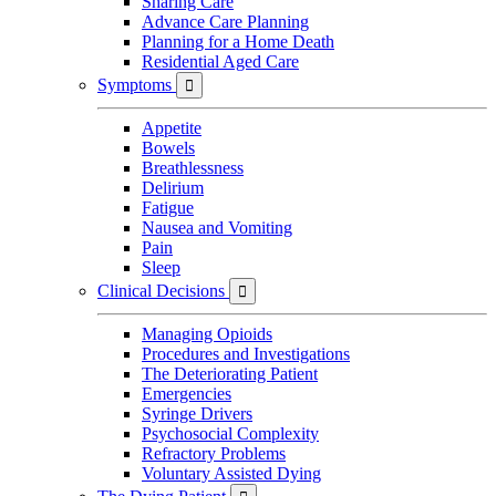
Sharing Care
Advance Care Planning
Planning for a Home Death
Residential Aged Care
Symptoms

Appetite
Bowels
Breathlessness
Delirium
Fatigue
Nausea and Vomiting
Pain
Sleep
Clinical Decisions

Managing Opioids
Procedures and Investigations
The Deteriorating Patient
Emergencies
Syringe Drivers
Psychosocial Complexity
Refractory Problems
Voluntary Assisted Dying