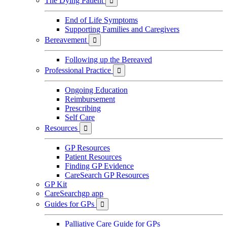
The Dying Patient

End of Life Symptoms
Supporting Families and Caregivers
Bereavement

Following up the Bereaved
Professional Practice

Ongoing Education
Reimbursement
Prescribing
Self Care
Resources

GP Resources
Patient Resources
Finding GP Evidence
CareSearch GP Resources
GP Kit
CareSearchgp app
Guides for GPs

Palliative Care Guide for GPs