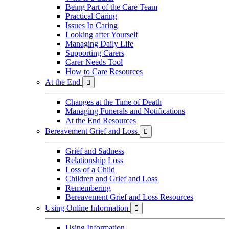
Being Part of the Care Team
Practical Caring
Issues In Caring
Looking after Yourself
Managing Daily Life
Supporting Carers
Carer Needs Tool
How to Care Resources
At the End

Changes at the Time of Death
Managing Funerals and Notifications
At the End Resources
Bereavement Grief and Loss

Grief and Sadness
Relationship Loss
Loss of a Child
Children and Grief and Loss
Remembering
Bereavement Grief and Loss Resources
Using Online Information

Using Information