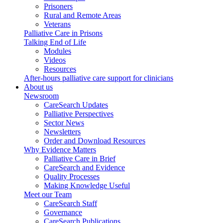
Prisoners
Rural and Remote Areas
Veterans
Palliative Care in Prisons
Talking End of Life
Modules
Videos
Resources
After-hours palliative care support for clinicians
About us
Newsroom
CareSearch Updates
Palliative Perspectives
Sector News
Newsletters
Order and Download Resources
Why Evidence Matters
Palliative Care in Brief
CareSearch and Evidence
Quality Processes
Making Knowledge Useful
Meet our Team
CareSearch Staff
Governance
CareSearch Publications