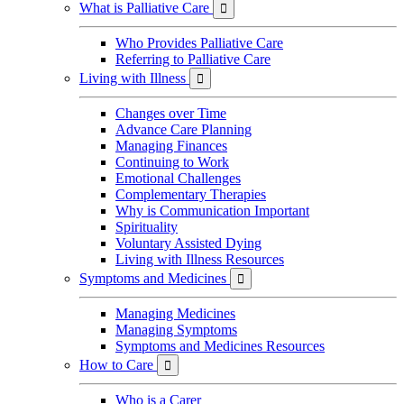
What is Palliative Care

Who Provides Palliative Care
Referring to Palliative Care
Living with Illness

Changes over Time
Advance Care Planning
Managing Finances
Continuing to Work
Emotional Challenges
Complementary Therapies
Why is Communication Important
Spirituality
Voluntary Assisted Dying
Living with Illness Resources
Symptoms and Medicines

Managing Medicines
Managing Symptoms
Symptoms and Medicines Resources
How to Care

Who is a Carer