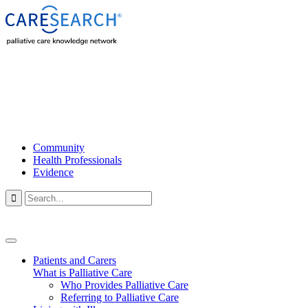
Community
Health Professionals
Evidence

Patients and Carers
What is Palliative Care
Who Provides Palliative Care
Referring to Palliative Care