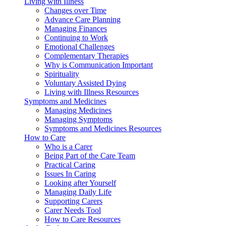
Living with Illness
Changes over Time
Advance Care Planning
Managing Finances
Continuing to Work
Emotional Challenges
Complementary Therapies
Why is Communication Important
Spirituality
Voluntary Assisted Dying
Living with Illness Resources
Symptoms and Medicines
Managing Medicines
Managing Symptoms
Symptoms and Medicines Resources
How to Care
Who is a Carer
Being Part of the Care Team
Practical Caring
Issues In Caring
Looking after Yourself
Managing Daily Life
Supporting Carers
Carer Needs Tool
How to Care Resources