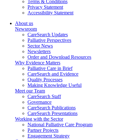
Terms & Conditions
Privacy Statement
Accessibility Statement
About us
Newsroom
CareSearch Updates
Palliative Perspectives
Sector News
Newsletters
Order and Download Resources
Why Evidence Matters
Palliative Care in Brief
CareSearch and Evidence
Quality Processes
Making Knowledge Useful
Meet our Team
CareSearch Staff
Governance
CareSearch Publications
CareSearch Presentations
Working with the Sector
National Palliative Care Program
Partner Projects
Engagement Strategy