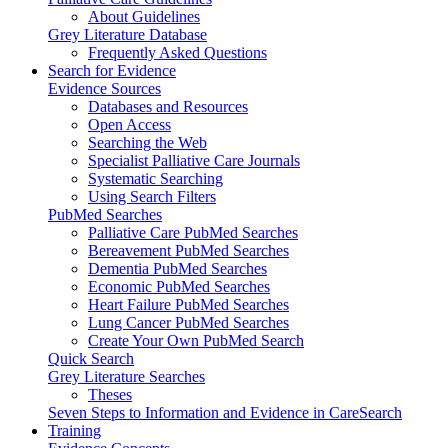
About Guidelines
Grey Literature Database
Frequently Asked Questions
Search for Evidence
Evidence Sources
Databases and Resources
Open Access
Searching the Web
Specialist Palliative Care Journals
Systematic Searching
Using Search Filters
PubMed Searches
Palliative Care PubMed Searches
Bereavement PubMed Searches
Dementia PubMed Searches
Economic PubMed Searches
Heart Failure PubMed Searches
Lung Cancer PubMed Searches
Create Your Own PubMed Search
Quick Search
Grey Literature Searches
Theses
Seven Steps to Information and Evidence in CareSearch
Training