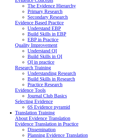
Evidence Concepts
The Evidence Hierarchy
Primary Research
Secondary Research
Evidence Based Practice
Understand EBP
Build Skills in EBP
EBP in Practice
Quality Improvement
Understand QI
Build Skills in QI
QI in practice
Research Training
Understanding Research
Build Skills in Research
Practice Research
Evidence Tools
Journal Club Basics
Selecting Evidence
6S Evidence pyramid
Translation Training
About Evidence Translation
Evidence Translation in Practice
Dissemination
Planning Evidence Translation