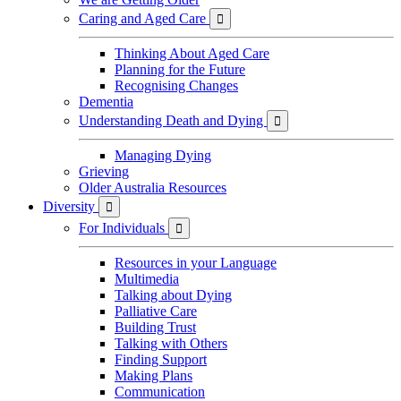
Caring and Aged Care

Thinking About Aged Care
Planning for the Future
Recognising Changes
Dementia
Understanding Death and Dying

Managing Dying
Grieving
Older Australia Resources
Diversity

For Individuals

Resources in your Language
Multimedia
Talking about Dying
Palliative Care
Building Trust
Talking with Others
Finding Support
Making Plans
Communication