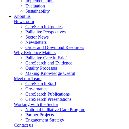
Implementation
Evaluation
Sustainability
About us
Newsroom
CareSearch Updates
Palliative Perspectives
Sector News
Newsletters
Order and Download Resources
Why Evidence Matters
Palliative Care in Brief
CareSearch and Evidence
Quality Processes
Making Knowledge Useful
Meet our Team
CareSearch Staff
Governance
CareSearch Publications
CareSearch Presentations
Working with the Sector
National Palliative Care Program
Partner Projects
Engagement Strategy
Contact us