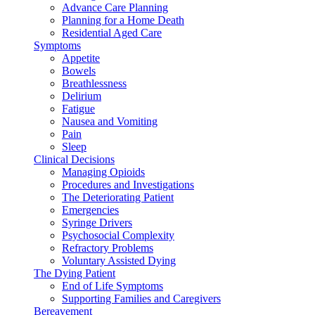
Advance Care Planning
Planning for a Home Death
Residential Aged Care
Symptoms
Appetite
Bowels
Breathlessness
Delirium
Fatigue
Nausea and Vomiting
Pain
Sleep
Clinical Decisions
Managing Opioids
Procedures and Investigations
The Deteriorating Patient
Emergencies
Syringe Drivers
Psychosocial Complexity
Refractory Problems
Voluntary Assisted Dying
The Dying Patient
End of Life Symptoms
Supporting Families and Caregivers
Bereavement