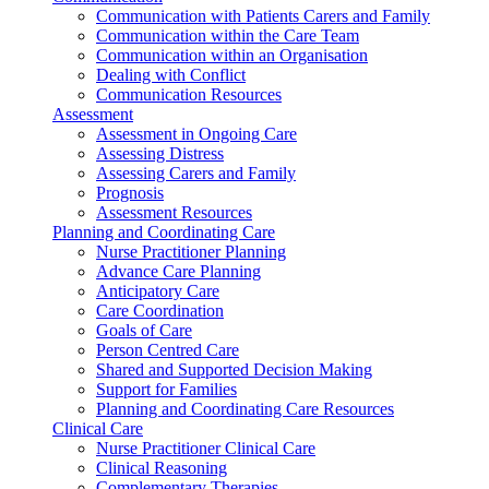
Communication with Patients Carers and Family
Communication within the Care Team
Communication within an Organisation
Dealing with Conflict
Communication Resources
Assessment
Assessment in Ongoing Care
Assessing Distress
Assessing Carers and Family
Prognosis
Assessment Resources
Planning and Coordinating Care
Nurse Practitioner Planning
Advance Care Planning
Anticipatory Care
Care Coordination
Goals of Care
Person Centred Care
Shared and Supported Decision Making
Support for Families
Planning and Coordinating Care Resources
Clinical Care
Nurse Practitioner Clinical Care
Clinical Reasoning
Complementary Therapies