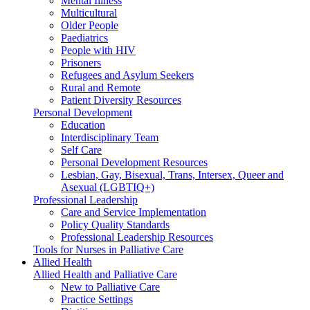
Mental Illness
Multicultural
Older People
Paediatrics
People with HIV
Prisoners
Refugees and Asylum Seekers
Rural and Remote
Patient Diversity Resources
Personal Development
Education
Interdisciplinary Team
Self Care
Personal Development Resources
Lesbian, Gay, Bisexual, Trans, Intersex, Queer and
Asexual (LGBTIQ+)
Professional Leadership
Care and Service Implementation
Policy Quality Standards
Professional Leadership Resources
Tools for Nurses in Palliative Care
Allied Health
Allied Health and Palliative Care
New to Palliative Care
Practice Settings