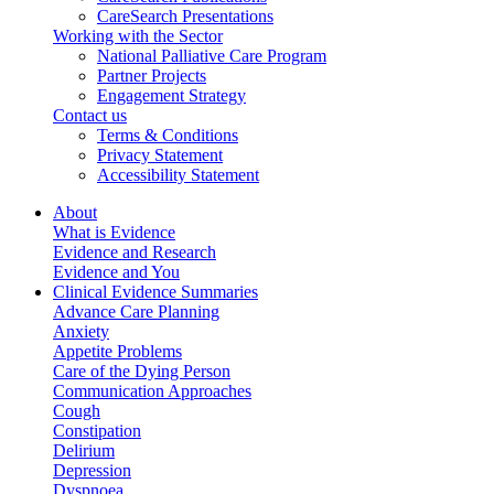
CareSearch Presentations
Working with the Sector
National Palliative Care Program
Partner Projects
Engagement Strategy
Contact us
Terms & Conditions
Privacy Statement
Accessibility Statement
About
What is Evidence
Evidence and Research
Evidence and You
Clinical Evidence Summaries
Advance Care Planning
Anxiety
Appetite Problems
Care of the Dying Person
Communication Approaches
Cough
Constipation
Delirium
Depression
Dyspnoea