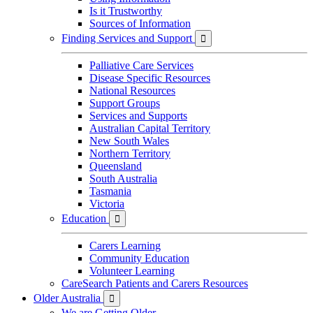
Is it Trustworthy
Sources of Information
Finding Services and Support

Palliative Care Services
Disease Specific Resources
National Resources
Support Groups
Services and Supports
Australian Capital Territory
New South Wales
Northern Territory
Queensland
South Australia
Tasmania
Victoria
Education

Carers Learning
Community Education
Volunteer Learning
CareSearch Patients and Carers Resources
Older Australia

We are Getting Older