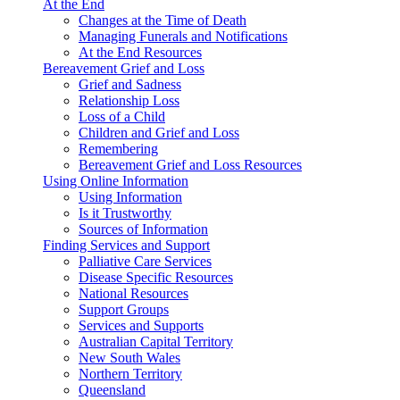
At the End
Changes at the Time of Death
Managing Funerals and Notifications
At the End Resources
Bereavement Grief and Loss
Grief and Sadness
Relationship Loss
Loss of a Child
Children and Grief and Loss
Remembering
Bereavement Grief and Loss Resources
Using Online Information
Using Information
Is it Trustworthy
Sources of Information
Finding Services and Support
Palliative Care Services
Disease Specific Resources
National Resources
Support Groups
Services and Supports
Australian Capital Territory
New South Wales
Northern Territory
Queensland