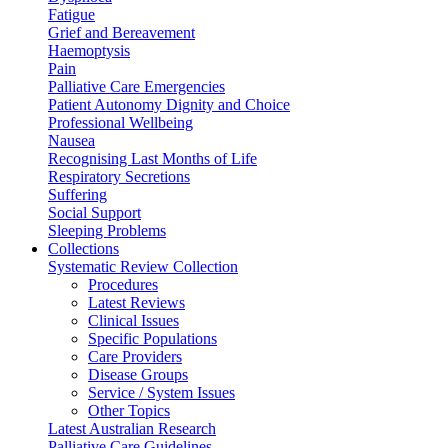
Fatigue
Grief and Bereavement
Haemoptysis
Pain
Palliative Care Emergencies
Patient Autonomy Dignity and Choice
Professional Wellbeing
Nausea
Recognising Last Months of Life
Respiratory Secretions
Suffering
Social Support
Sleeping Problems
Collections
Systematic Review Collection
Procedures
Latest Reviews
Clinical Issues
Specific Populations
Care Providers
Disease Groups
Service / System Issues
Other Topics
Latest Australian Research
Palliative Care Guidelines