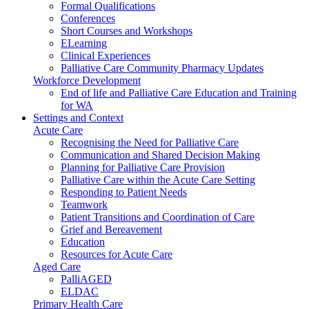
Formal Qualifications
Conferences
Short Courses and Workshops
ELearning
Clinical Experiences
Palliative Care Community Pharmacy Updates
Workforce Development
End of life and Palliative Care Education and Training
for WA
Settings and Context
Acute Care
Recognising the Need for Palliative Care
Communication and Shared Decision Making
Planning for Palliative Care Provision
Palliative Care within the Acute Care Setting
Responding to Patient Needs
Teamwork
Patient Transitions and Coordination of Care
Grief and Bereavement
Education
Resources for Acute Care
Aged Care
PalliAGED
ELDAC
Primary Health Care