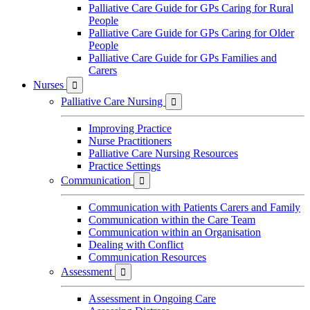
Palliative Care Guide for GPs Caring for Rural
People
Palliative Care Guide for GPs Caring for Older
People
Palliative Care Guide for GPs Families and
Carers
Nurses

Palliative Care Nursing

Improving Practice
Nurse Practitioners
Palliative Care Nursing Resources
Practice Settings
Communication

Communication with Patients Carers and Family
Communication within the Care Team
Communication within an Organisation
Dealing with Conflict
Communication Resources
Assessment

Assessment in Ongoing Care