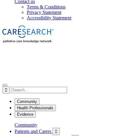
Contact us
Terms & Conditions
Privacy Statement
Accessibility Statement

Community
Health Professionals
Evidence
Community
Patients and Carers
