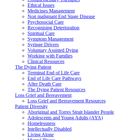
Ethical Issues
Medicines Management
Non malignant End Stage Disease
Psychosocial Care
Recognising Deterioration
Spiritual Care
Symptom Management
Syringe Drivers
Voluntary Assisted Dying
Working with Families
Clinical Resources
The Dying Patient
Terminal End of Life Care
End of Life Care Pathways
After Death Care
The Dying Patient Resources
Loss Grief and Bereavement
Loss Grief and Bereavement Resources
Patient Diversity
Aboriginal and Torres Strait Islander People
Adolescents and Young Adults (AYA)
Homelessness
Intellectually Disabled
Living Alone