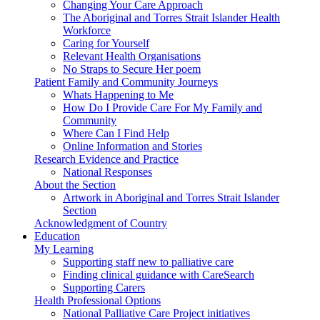
Changing Your Care Approach
The Aboriginal and Torres Strait Islander Health
Workforce
Caring for Yourself
Relevant Health Organisations
No Straps to Secure Her poem
Patient Family and Community Journeys
Whats Happening to Me
How Do I Provide Care For My Family and
Community
Where Can I Find Help
Online Information and Stories
Research Evidence and Practice
National Responses
About the Section
Artwork in Aboriginal and Torres Strait Islander
Section
Acknowledgment of Country
Education
My Learning
Supporting staff new to palliative care
Finding clinical guidance with CareSearch
Supporting Carers
Health Professional Options
National Palliative Care Project initiatives