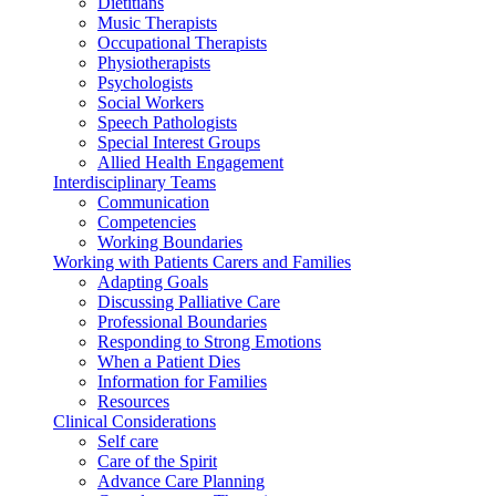
Dietitians
Music Therapists
Occupational Therapists
Physiotherapists
Psychologists
Social Workers
Speech Pathologists
Special Interest Groups
Allied Health Engagement
Interdisciplinary Teams
Communication
Competencies
Working Boundaries
Working with Patients Carers and Families
Adapting Goals
Discussing Palliative Care
Professional Boundaries
Responding to Strong Emotions
When a Patient Dies
Information for Families
Resources
Clinical Considerations
Self care
Care of the Spirit
Advance Care Planning