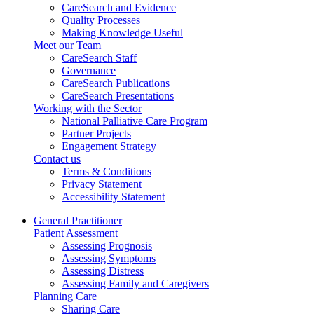
CareSearch and Evidence
Quality Processes
Making Knowledge Useful
Meet our Team
CareSearch Staff
Governance
CareSearch Publications
CareSearch Presentations
Working with the Sector
National Palliative Care Program
Partner Projects
Engagement Strategy
Contact us
Terms & Conditions
Privacy Statement
Accessibility Statement
General Practitioner
Patient Assessment
Assessing Prognosis
Assessing Symptoms
Assessing Distress
Assessing Family and Caregivers
Planning Care
Sharing Care