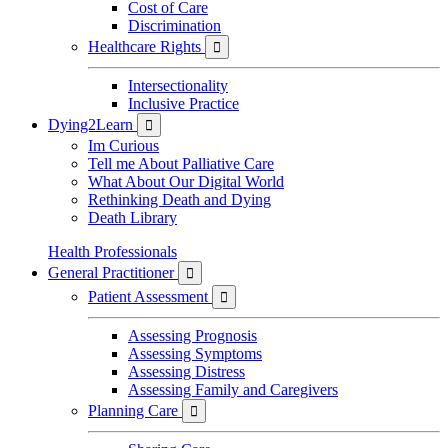
Cost of Care
Discrimination
Healthcare Rights

Intersectionality
Inclusive Practice
Dying2Learn

Im Curious
Tell me About Palliative Care
What About Our Digital World
Rethinking Death and Dying
Death Library
Health Professionals
General Practitioner

Patient Assessment

Assessing Prognosis
Assessing Symptoms
Assessing Distress
Assessing Family and Caregivers
Planning Care
