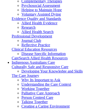
Complementary Therapies
Psychosocial Assessment
Helping to Maintain Hope
Voluntary Assisted Dying
Evidence Quality and Standards
Allied Health Evidence
Research
Allied Health Search
Professional Development
Journal Club
Reflective Practice
Clinical Education Resources
Disease Specific Information
CareSearch Allied Health Resources
Indigenous Australians Care
Culturally Safe and Responsive Care
Developing Your Knowledge and Skills
The Care Journey
Why Its Important to Ask
Understanding the Care Context
Working Together
Palliative Care Approach
Person Centred Care
Talking Together
Creating a Caring Environment