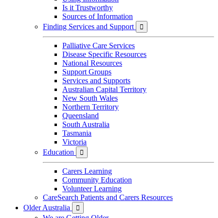
Is it Trustworthy
Sources of Information
Finding Services and Support

Palliative Care Services
Disease Specific Resources
National Resources
Support Groups
Services and Supports
Australian Capital Territory
New South Wales
Northern Territory
Queensland
South Australia
Tasmania
Victoria
Education

Carers Learning
Community Education
Volunteer Learning
CareSearch Patients and Carers Resources
Older Australia

We are Getting Older