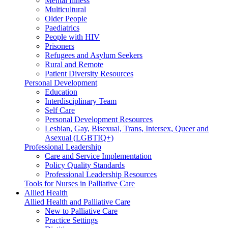
Mental Illness
Multicultural
Older People
Paediatrics
People with HIV
Prisoners
Refugees and Asylum Seekers
Rural and Remote
Patient Diversity Resources
Personal Development
Education
Interdisciplinary Team
Self Care
Personal Development Resources
Lesbian, Gay, Bisexual, Trans, Intersex, Queer and
Asexual (LGBTIQ+)
Professional Leadership
Care and Service Implementation
Policy Quality Standards
Professional Leadership Resources
Tools for Nurses in Palliative Care
Allied Health
Allied Health and Palliative Care
New to Palliative Care
Practice Settings