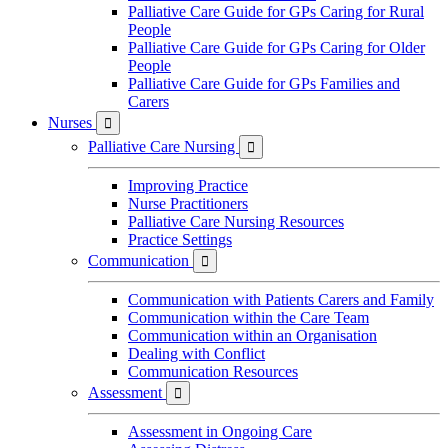
Palliative Care Guide for GPs Caring for Rural
People
Palliative Care Guide for GPs Caring for Older
People
Palliative Care Guide for GPs Families and
Carers
Nurses

Palliative Care Nursing

Improving Practice
Nurse Practitioners
Palliative Care Nursing Resources
Practice Settings
Communication

Communication with Patients Carers and Family
Communication within the Care Team
Communication within an Organisation
Dealing with Conflict
Communication Resources
Assessment

Assessment in Ongoing Care