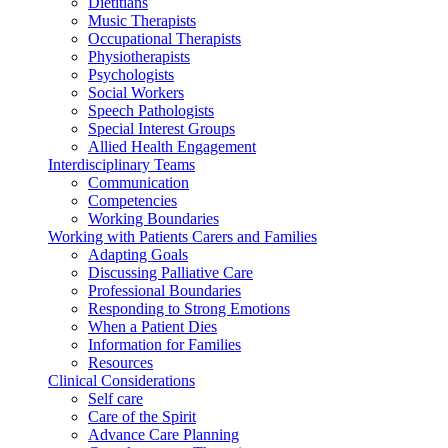
Dietitians
Music Therapists
Occupational Therapists
Physiotherapists
Psychologists
Social Workers
Speech Pathologists
Special Interest Groups
Allied Health Engagement
Interdisciplinary Teams
Communication
Competencies
Working Boundaries
Working with Patients Carers and Families
Adapting Goals
Discussing Palliative Care
Professional Boundaries
Responding to Strong Emotions
When a Patient Dies
Information for Families
Resources
Clinical Considerations
Self care
Care of the Spirit
Advance Care Planning