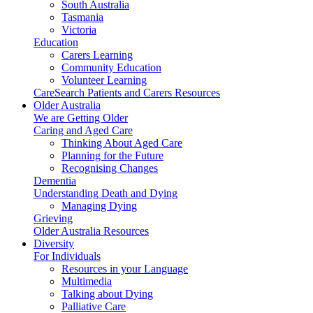
South Australia
Tasmania
Victoria
Education
Carers Learning
Community Education
Volunteer Learning
CareSearch Patients and Carers Resources
Older Australia
We are Getting Older
Caring and Aged Care
Thinking About Aged Care
Planning for the Future
Recognising Changes
Dementia
Understanding Death and Dying
Managing Dying
Grieving
Older Australia Resources
Diversity
For Individuals
Resources in your Language
Multimedia
Talking about Dying
Palliative Care