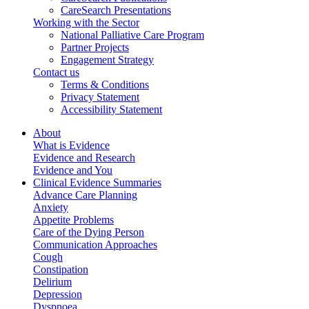
CareSearch Presentations
Working with the Sector
National Palliative Care Program
Partner Projects
Engagement Strategy
Contact us
Terms & Conditions
Privacy Statement
Accessibility Statement
About
What is Evidence
Evidence and Research
Evidence and You
Clinical Evidence Summaries
Advance Care Planning
Anxiety
Appetite Problems
Care of the Dying Person
Communication Approaches
Cough
Constipation
Delirium
Depression
Dyspnoea