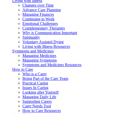
Living with Illness
Changes over Time
Advance Care Planning
Managing Finances
Continuing to Work
Emotional Challenges
Complementary Therapies
Why is Communication Important
Spirituality
Voluntary Assisted Dying
Living with Illness Resources
Symptoms and Medicines
Managing Medicines
Managing Symptoms
Symptoms and Medicines Resources
How to Care
Who is a Carer
Being Part of the Care Team
Practical Caring
Issues In Caring
Looking after Yourself
Managing Daily Life
Supporting Carers
Carer Needs Tool
How to Care Resources