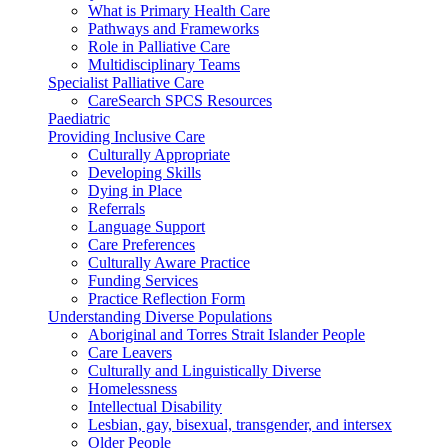
What is Primary Health Care
Pathways and Frameworks
Role in Palliative Care
Multidisciplinary Teams
Specialist Palliative Care
CareSearch SPCS Resources
Paediatric
Providing Inclusive Care
Culturally Appropriate
Developing Skills
Dying in Place
Referrals
Language Support
Care Preferences
Culturally Aware Practice
Funding Services
Practice Reflection Form
Understanding Diverse Populations
Aboriginal and Torres Strait Islander People
Care Leavers
Culturally and Linguistically Diverse
Homelessness
Intellectual Disability
Lesbian, gay, bisexual, transgender, and intersex
Older People