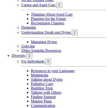
Caring and Aged Care

Thinking About Aged Care
Planning for the Future
Recognising Changes
Dementia
Understanding Death and Dying

Managing Dying
Grieving
Older Australia Resources
Diversity

For Individuals

Resources in your Language
Multimedia
Talking about Dying
Palliative Care
Building Trust
Talking with Others
Finding Support
Making Plans
Communication