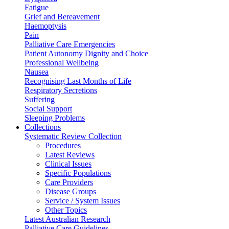
Fatigue
Grief and Bereavement
Haemoptysis
Pain
Palliative Care Emergencies
Patient Autonomy Dignity and Choice
Professional Wellbeing
Nausea
Recognising Last Months of Life
Respiratory Secretions
Suffering
Social Support
Sleeping Problems
Collections
Systematic Review Collection
Procedures
Latest Reviews
Clinical Issues
Specific Populations
Care Providers
Disease Groups
Service / System Issues
Other Topics
Latest Australian Research
Palliative Care Guidelines