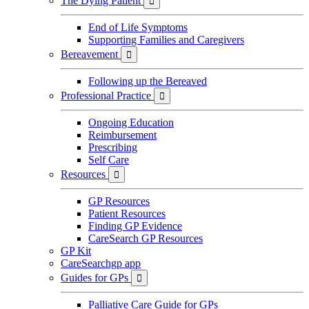
The Dying Patient

End of Life Symptoms
Supporting Families and Caregivers
Bereavement

Following up the Bereaved
Professional Practice

Ongoing Education
Reimbursement
Prescribing
Self Care
Resources

GP Resources
Patient Resources
Finding GP Evidence
CareSearch GP Resources
GP Kit
CareSearchgp app
Guides for GPs

Palliative Care Guide for GPs