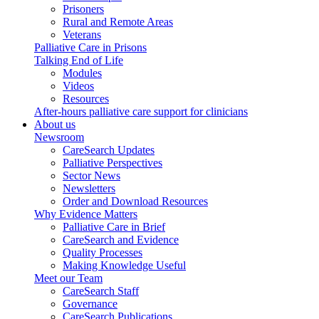
Prisoners
Rural and Remote Areas
Veterans
Palliative Care in Prisons
Talking End of Life
Modules
Videos
Resources
After-hours palliative care support for clinicians
About us
Newsroom
CareSearch Updates
Palliative Perspectives
Sector News
Newsletters
Order and Download Resources
Why Evidence Matters
Palliative Care in Brief
CareSearch and Evidence
Quality Processes
Making Knowledge Useful
Meet our Team
CareSearch Staff
Governance
CareSearch Publications