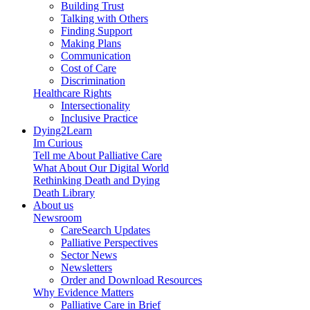
Building Trust
Talking with Others
Finding Support
Making Plans
Communication
Cost of Care
Discrimination
Healthcare Rights
Intersectionality
Inclusive Practice
Dying2Learn
Im Curious
Tell me About Palliative Care
What About Our Digital World
Rethinking Death and Dying
Death Library
About us
Newsroom
CareSearch Updates
Palliative Perspectives
Sector News
Newsletters
Order and Download Resources
Why Evidence Matters
Palliative Care in Brief