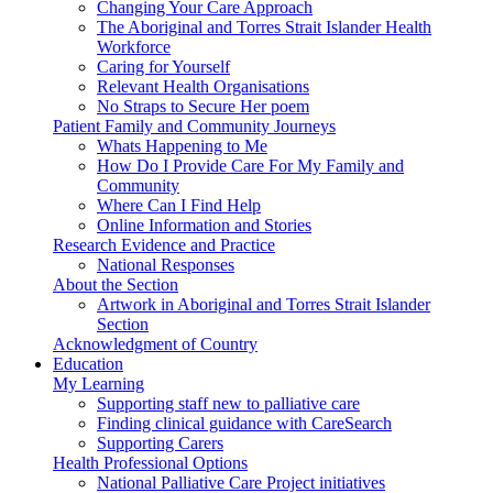
Changing Your Care Approach
The Aboriginal and Torres Strait Islander Health
Workforce
Caring for Yourself
Relevant Health Organisations
No Straps to Secure Her poem
Patient Family and Community Journeys
Whats Happening to Me
How Do I Provide Care For My Family and
Community
Where Can I Find Help
Online Information and Stories
Research Evidence and Practice
National Responses
About the Section
Artwork in Aboriginal and Torres Strait Islander
Section
Acknowledgment of Country
Education
My Learning
Supporting staff new to palliative care
Finding clinical guidance with CareSearch
Supporting Carers
Health Professional Options
National Palliative Care Project initiatives