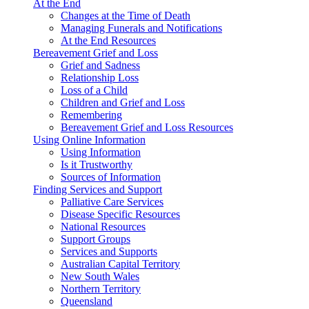
At the End
Changes at the Time of Death
Managing Funerals and Notifications
At the End Resources
Bereavement Grief and Loss
Grief and Sadness
Relationship Loss
Loss of a Child
Children and Grief and Loss
Remembering
Bereavement Grief and Loss Resources
Using Online Information
Using Information
Is it Trustworthy
Sources of Information
Finding Services and Support
Palliative Care Services
Disease Specific Resources
National Resources
Support Groups
Services and Supports
Australian Capital Territory
New South Wales
Northern Territory
Queensland