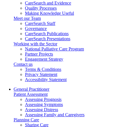
CareSearch and Evidence
Quality Processes
Making Knowledge Useful
Meet our Team
CareSearch Staff
Governance
CareSearch Publications
CareSearch Presentations
Working with the Sector
National Palliative Care Program
Partner Projects
Engagement Strategy
Contact us
Terms & Conditions
Privacy Statement
Accessibility Statement
General Practitioner
Patient Assessment
Assessing Prognosis
Assessing Symptoms
Assessing Distress
Assessing Family and Caregivers
Planning Care
Sharing Care