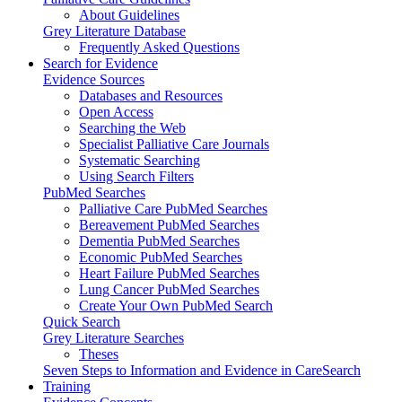
About Guidelines
Grey Literature Database
Frequently Asked Questions
Search for Evidence
Evidence Sources
Databases and Resources
Open Access
Searching the Web
Specialist Palliative Care Journals
Systematic Searching
Using Search Filters
PubMed Searches
Palliative Care PubMed Searches
Bereavement PubMed Searches
Dementia PubMed Searches
Economic PubMed Searches
Heart Failure PubMed Searches
Lung Cancer PubMed Searches
Create Your Own PubMed Search
Quick Search
Grey Literature Searches
Theses
Seven Steps to Information and Evidence in CareSearch
Training