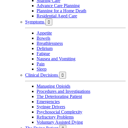
Sharing Care
Advance Care Planning
Planning for a Home Death
Residential Aged Care
Symptoms

Appetite
Bowels
Breathlessness
Delirium
Fatigue
Nausea and Vomiting
Pain
Sleep
Clinical Decisions

Managing Opioids
Procedures and Investigations
The Deteriorating Patient
Emergencies
Syringe Drivers
Psychosocial Complexity
Refractory Problems
Voluntary Assisted Dying