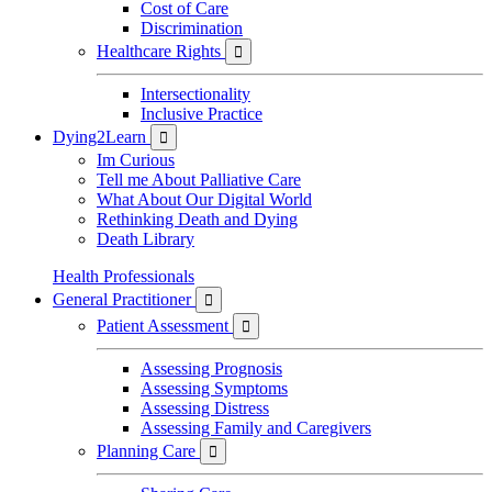
Cost of Care
Discrimination
Healthcare Rights

Intersectionality
Inclusive Practice
Dying2Learn

Im Curious
Tell me About Palliative Care
What About Our Digital World
Rethinking Death and Dying
Death Library
Health Professionals
General Practitioner

Patient Assessment

Assessing Prognosis
Assessing Symptoms
Assessing Distress
Assessing Family and Caregivers
Planning Care
