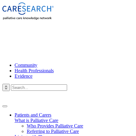
Community
Health Professionals
Evidence

Patients and Carers
What is Palliative Care
Who Provides Palliative Care
Referring to Palliative Care