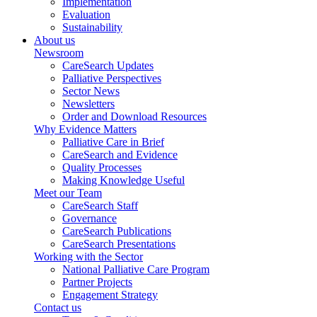
Implementation
Evaluation
Sustainability
About us
Newsroom
CareSearch Updates
Palliative Perspectives
Sector News
Newsletters
Order and Download Resources
Why Evidence Matters
Palliative Care in Brief
CareSearch and Evidence
Quality Processes
Making Knowledge Useful
Meet our Team
CareSearch Staff
Governance
CareSearch Publications
CareSearch Presentations
Working with the Sector
National Palliative Care Program
Partner Projects
Engagement Strategy
Contact us