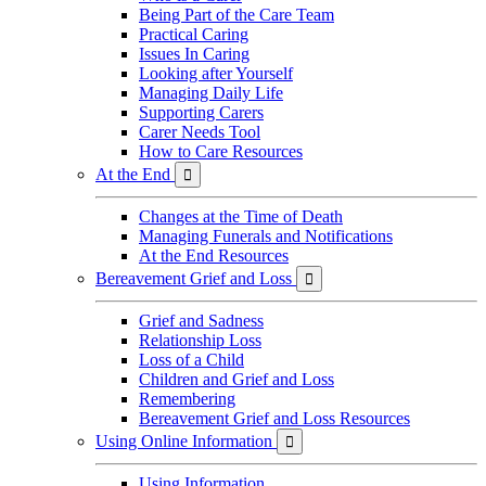
Being Part of the Care Team
Practical Caring
Issues In Caring
Looking after Yourself
Managing Daily Life
Supporting Carers
Carer Needs Tool
How to Care Resources
At the End

Changes at the Time of Death
Managing Funerals and Notifications
At the End Resources
Bereavement Grief and Loss

Grief and Sadness
Relationship Loss
Loss of a Child
Children and Grief and Loss
Remembering
Bereavement Grief and Loss Resources
Using Online Information

Using Information