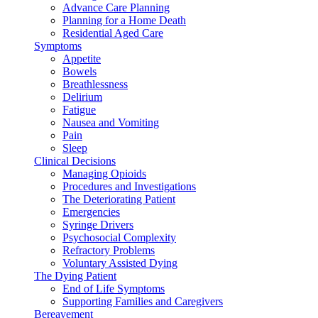
Advance Care Planning
Planning for a Home Death
Residential Aged Care
Symptoms
Appetite
Bowels
Breathlessness
Delirium
Fatigue
Nausea and Vomiting
Pain
Sleep
Clinical Decisions
Managing Opioids
Procedures and Investigations
The Deteriorating Patient
Emergencies
Syringe Drivers
Psychosocial Complexity
Refractory Problems
Voluntary Assisted Dying
The Dying Patient
End of Life Symptoms
Supporting Families and Caregivers
Bereavement