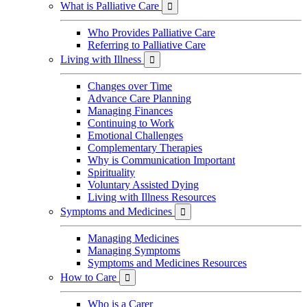
What is Palliative Care

Who Provides Palliative Care
Referring to Palliative Care
Living with Illness

Changes over Time
Advance Care Planning
Managing Finances
Continuing to Work
Emotional Challenges
Complementary Therapies
Why is Communication Important
Spirituality
Voluntary Assisted Dying
Living with Illness Resources
Symptoms and Medicines

Managing Medicines
Managing Symptoms
Symptoms and Medicines Resources
How to Care

Who is a Carer