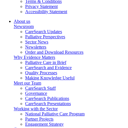
Terms & Conditions
Privacy Statement
Accessibility Statement
About us
Newsroom
CareSearch Updates
Palliative Perspectives
Sector News
Newsletters
Order and Download Resources
Why Evidence Matters
Palliative Care in Brief
CareSearch and Evidence
Quality Processes
Making Knowledge Useful
Meet our Team
CareSearch Staff
Governance
CareSearch Publications
CareSearch Presentations
Working with the Sector
National Palliative Care Program
Partner Projects
Engagement Strategy