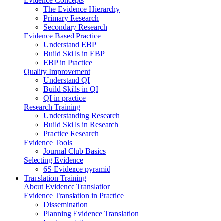
Evidence Concepts
The Evidence Hierarchy
Primary Research
Secondary Research
Evidence Based Practice
Understand EBP
Build Skills in EBP
EBP in Practice
Quality Improvement
Understand QI
Build Skills in QI
QI in practice
Research Training
Understanding Research
Build Skills in Research
Practice Research
Evidence Tools
Journal Club Basics
Selecting Evidence
6S Evidence pyramid
Translation Training
About Evidence Translation
Evidence Translation in Practice
Dissemination
Planning Evidence Translation