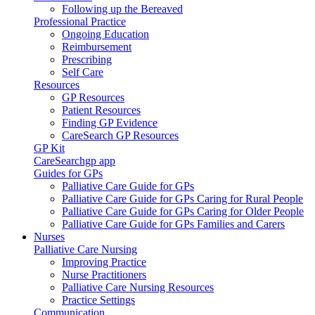
Following up the Bereaved
Professional Practice
Ongoing Education
Reimbursement
Prescribing
Self Care
Resources
GP Resources
Patient Resources
Finding GP Evidence
CareSearch GP Resources
GP Kit
CareSearchgp app
Guides for GPs
Palliative Care Guide for GPs
Palliative Care Guide for GPs Caring for Rural People
Palliative Care Guide for GPs Caring for Older People
Palliative Care Guide for GPs Families and Carers
Nurses
Palliative Care Nursing
Improving Practice
Nurse Practitioners
Palliative Care Nursing Resources
Practice Settings
Communication