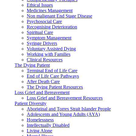
Ethical Issues
Medicines Management
Non malignant End Stage Disease
Psychosocial Care
Recognising Deterioration
Spiritual Care
Symptom Management
Syringe Drivers
Voluntary Assisted Dying
Working with Families
Clinical Resources
The Dying Patient
Terminal End of Life Care
End of Life Care Pathways
After Death Care
The Dying Patient Resources
Loss Grief and Bereavement
Loss Grief and Bereavement Resources
Patient Diversity
Aboriginal and Torres Strait Islander People
Adolescents and Young Adults (AYA)
Homelessness
Intellectually Disabled
Living Alone