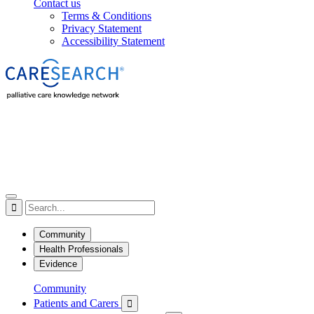
Contact us
Terms & Conditions
Privacy Statement
Accessibility Statement

Community
Health Professionals
Evidence
Community
Patients and Carers
