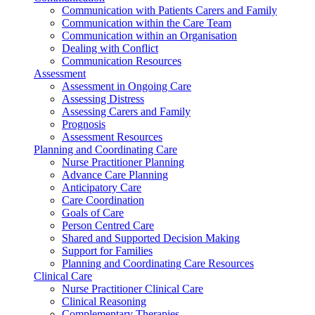
Communication with Patients Carers and Family
Communication within the Care Team
Communication within an Organisation
Dealing with Conflict
Communication Resources
Assessment
Assessment in Ongoing Care
Assessing Distress
Assessing Carers and Family
Prognosis
Assessment Resources
Planning and Coordinating Care
Nurse Practitioner Planning
Advance Care Planning
Anticipatory Care
Care Coordination
Goals of Care
Person Centred Care
Shared and Supported Decision Making
Support for Families
Planning and Coordinating Care Resources
Clinical Care
Nurse Practitioner Clinical Care
Clinical Reasoning
Complementary Therapies