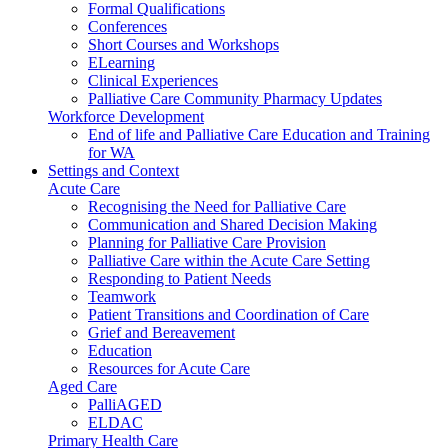
Formal Qualifications
Conferences
Short Courses and Workshops
ELearning
Clinical Experiences
Palliative Care Community Pharmacy Updates
Workforce Development
End of life and Palliative Care Education and Training
for WA
Settings and Context
Acute Care
Recognising the Need for Palliative Care
Communication and Shared Decision Making
Planning for Palliative Care Provision
Palliative Care within the Acute Care Setting
Responding to Patient Needs
Teamwork
Patient Transitions and Coordination of Care
Grief and Bereavement
Education
Resources for Acute Care
Aged Care
PalliAGED
ELDAC
Primary Health Care