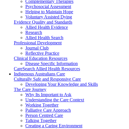
Complementary Therapies
Psychosocial Assessment
Helping to Maintain Hope
Voluntary Assisted Dying
Evidence Quality and Standards
Allied Health Evidence
Research
Allied Health Search
Professional Development
Journal Club
Reflective Practice
Clinical Education Resources
Disease Specific Information
CareSearch Allied Health Resources
Indigenous Australians Care
Culturally Safe and Responsive Care
Developing Your Knowledge and Skills
The Care Journey
Why Its Important to Ask
Understanding the Care Context
Working Together
Palliative Care Approach
Person Centred Care
Talking Together
Creating a Caring Environment