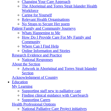
Changing Your Care Approach
The Aboriginal and Torres Strait Islander Health
Workforce
Caring for Yourself
Relevant Health Organisations
No Straps to Secure Her poem
Patient Family and Community Journeys
Whats Happening to Me
How Do I Provide Care For My Family and
Community
Where Can I Find Help
Online Information and Stories
Research Evidence and Practice
National Responses
About the Section
Artwork in Aboriginal and Torres Strait Islander
Section
Acknowledgment of Country
Education
My Learning
Supporting staff new to palliative care
Finding clinical guidance with CareSearch
Supporting Carers
Health Professional Options
National Palliative Care Project initiatives