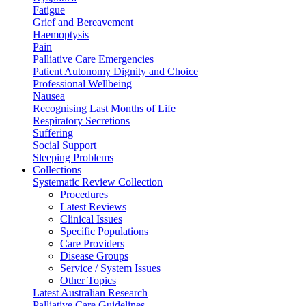
Fatigue
Grief and Bereavement
Haemoptysis
Pain
Palliative Care Emergencies
Patient Autonomy Dignity and Choice
Professional Wellbeing
Nausea
Recognising Last Months of Life
Respiratory Secretions
Suffering
Social Support
Sleeping Problems
Collections
Systematic Review Collection
Procedures
Latest Reviews
Clinical Issues
Specific Populations
Care Providers
Disease Groups
Service / System Issues
Other Topics
Latest Australian Research
Palliative Care Guidelines