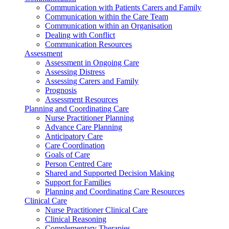
Communication with Patients Carers and Family
Communication within the Care Team
Communication within an Organisation
Dealing with Conflict
Communication Resources
Assessment
Assessment in Ongoing Care
Assessing Distress
Assessing Carers and Family
Prognosis
Assessment Resources
Planning and Coordinating Care
Nurse Practitioner Planning
Advance Care Planning
Anticipatory Care
Care Coordination
Goals of Care
Person Centred Care
Shared and Supported Decision Making
Support for Families
Planning and Coordinating Care Resources
Clinical Care
Nurse Practitioner Clinical Care
Clinical Reasoning
Complementary Therapies