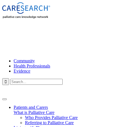
Community
Health Professionals
Evidence

Patients and Carers
What is Palliative Care
Who Provides Palliative Care
Referring to Palliative Care