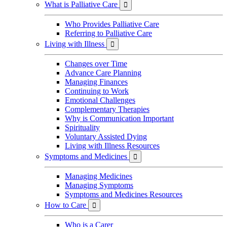
What is Palliative Care

Who Provides Palliative Care
Referring to Palliative Care
Living with Illness

Changes over Time
Advance Care Planning
Managing Finances
Continuing to Work
Emotional Challenges
Complementary Therapies
Why is Communication Important
Spirituality
Voluntary Assisted Dying
Living with Illness Resources
Symptoms and Medicines

Managing Medicines
Managing Symptoms
Symptoms and Medicines Resources
How to Care

Who is a Carer