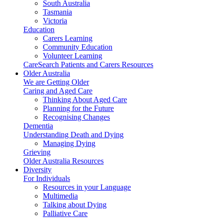
South Australia
Tasmania
Victoria
Education
Carers Learning
Community Education
Volunteer Learning
CareSearch Patients and Carers Resources
Older Australia
We are Getting Older
Caring and Aged Care
Thinking About Aged Care
Planning for the Future
Recognising Changes
Dementia
Understanding Death and Dying
Managing Dying
Grieving
Older Australia Resources
Diversity
For Individuals
Resources in your Language
Multimedia
Talking about Dying
Palliative Care