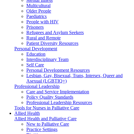
Mental Illness
Multicultural
Older People
Paediatrics
People with HIV
Prisoners
Refugees and Asylum Seekers
Rural and Remote
Patient Diversity Resources
Personal Development
Education
Interdisciplinary Team
Self Care
Personal Development Resources
Lesbian, Gay, Bisexual, Trans, Intersex, Queer and
Asexual (LGBTIQ+)
Professional Leadership
Care and Service Implementation
Policy Quality Standards
Professional Leadership Resources
Tools for Nurses in Palliative Care
Allied Health
Allied Health and Palliative Care
New to Palliative Care
Practice Settings