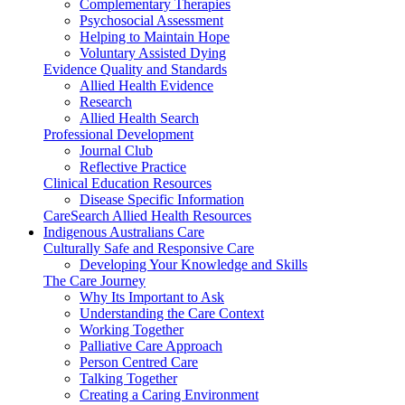
Complementary Therapies
Psychosocial Assessment
Helping to Maintain Hope
Voluntary Assisted Dying
Evidence Quality and Standards
Allied Health Evidence
Research
Allied Health Search
Professional Development
Journal Club
Reflective Practice
Clinical Education Resources
Disease Specific Information
CareSearch Allied Health Resources
Indigenous Australians Care
Culturally Safe and Responsive Care
Developing Your Knowledge and Skills
The Care Journey
Why Its Important to Ask
Understanding the Care Context
Working Together
Palliative Care Approach
Person Centred Care
Talking Together
Creating a Caring Environment