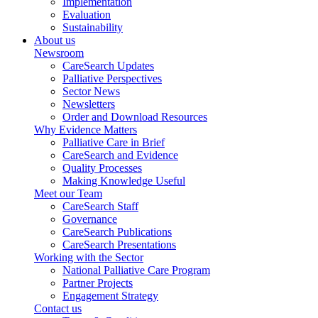
Implementation
Evaluation
Sustainability
About us
Newsroom
CareSearch Updates
Palliative Perspectives
Sector News
Newsletters
Order and Download Resources
Why Evidence Matters
Palliative Care in Brief
CareSearch and Evidence
Quality Processes
Making Knowledge Useful
Meet our Team
CareSearch Staff
Governance
CareSearch Publications
CareSearch Presentations
Working with the Sector
National Palliative Care Program
Partner Projects
Engagement Strategy
Contact us