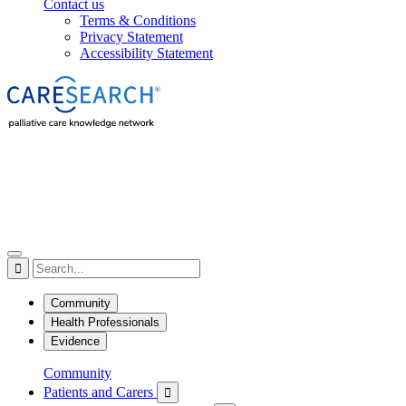
Contact us
Terms & Conditions
Privacy Statement
Accessibility Statement

Community
Health Professionals
Evidence
Community
Patients and Carers
