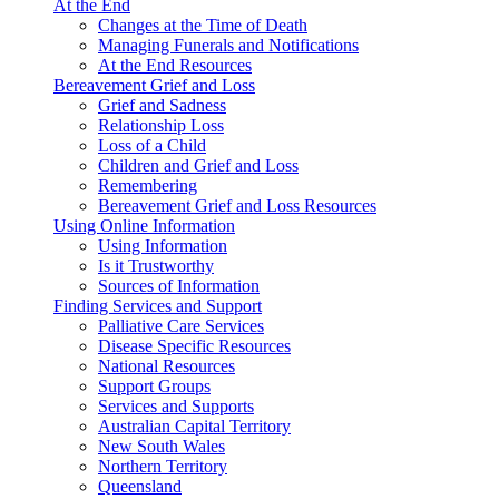
At the End
Changes at the Time of Death
Managing Funerals and Notifications
At the End Resources
Bereavement Grief and Loss
Grief and Sadness
Relationship Loss
Loss of a Child
Children and Grief and Loss
Remembering
Bereavement Grief and Loss Resources
Using Online Information
Using Information
Is it Trustworthy
Sources of Information
Finding Services and Support
Palliative Care Services
Disease Specific Resources
National Resources
Support Groups
Services and Supports
Australian Capital Territory
New South Wales
Northern Territory
Queensland