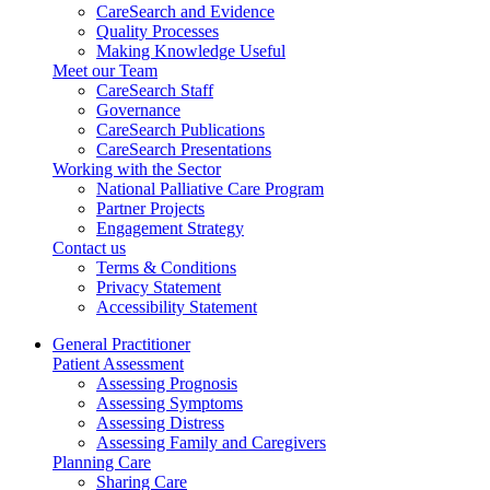
CareSearch and Evidence
Quality Processes
Making Knowledge Useful
Meet our Team
CareSearch Staff
Governance
CareSearch Publications
CareSearch Presentations
Working with the Sector
National Palliative Care Program
Partner Projects
Engagement Strategy
Contact us
Terms & Conditions
Privacy Statement
Accessibility Statement
General Practitioner
Patient Assessment
Assessing Prognosis
Assessing Symptoms
Assessing Distress
Assessing Family and Caregivers
Planning Care
Sharing Care