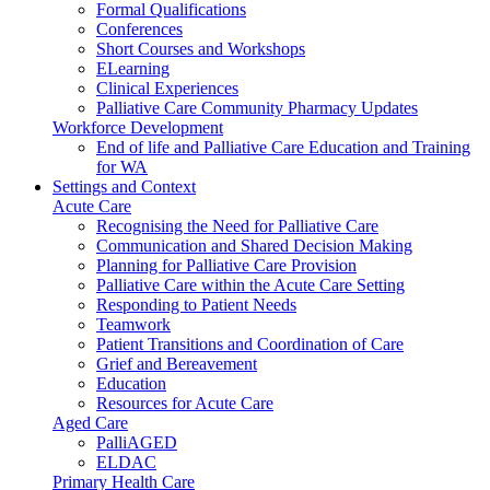
Formal Qualifications
Conferences
Short Courses and Workshops
ELearning
Clinical Experiences
Palliative Care Community Pharmacy Updates
Workforce Development
End of life and Palliative Care Education and Training
for WA
Settings and Context
Acute Care
Recognising the Need for Palliative Care
Communication and Shared Decision Making
Planning for Palliative Care Provision
Palliative Care within the Acute Care Setting
Responding to Patient Needs
Teamwork
Patient Transitions and Coordination of Care
Grief and Bereavement
Education
Resources for Acute Care
Aged Care
PalliAGED
ELDAC
Primary Health Care