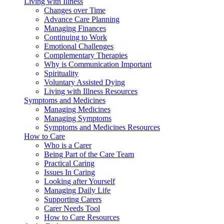
Living with Illness
Changes over Time
Advance Care Planning
Managing Finances
Continuing to Work
Emotional Challenges
Complementary Therapies
Why is Communication Important
Spirituality
Voluntary Assisted Dying
Living with Illness Resources
Symptoms and Medicines
Managing Medicines
Managing Symptoms
Symptoms and Medicines Resources
How to Care
Who is a Carer
Being Part of the Care Team
Practical Caring
Issues In Caring
Looking after Yourself
Managing Daily Life
Supporting Carers
Carer Needs Tool
How to Care Resources