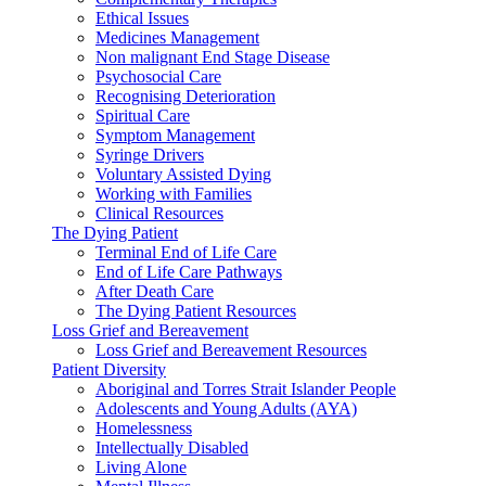
Ethical Issues
Medicines Management
Non malignant End Stage Disease
Psychosocial Care
Recognising Deterioration
Spiritual Care
Symptom Management
Syringe Drivers
Voluntary Assisted Dying
Working with Families
Clinical Resources
The Dying Patient
Terminal End of Life Care
End of Life Care Pathways
After Death Care
The Dying Patient Resources
Loss Grief and Bereavement
Loss Grief and Bereavement Resources
Patient Diversity
Aboriginal and Torres Strait Islander People
Adolescents and Young Adults (AYA)
Homelessness
Intellectually Disabled
Living Alone