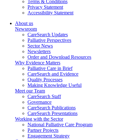
Terms & Conditions
Privacy Statement
Accessibility Statement
About us
Newsroom
CareSearch Updates
Palliative Perspectives
Sector News
Newsletters
Order and Download Resources
Why Evidence Matters
Palliative Care in Brief
CareSearch and Evidence
Quality Processes
Making Knowledge Useful
Meet our Team
CareSearch Staff
Governance
CareSearch Publications
CareSearch Presentations
Working with the Sector
National Palliative Care Program
Partner Projects
Engagement Strategy