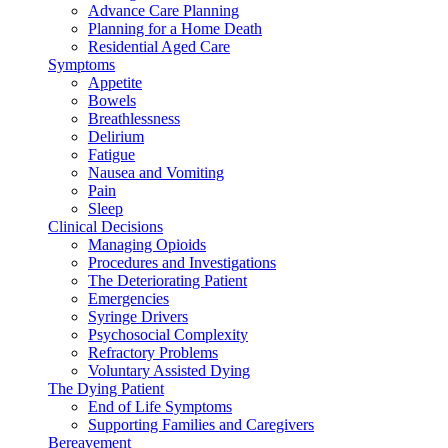
Advance Care Planning
Planning for a Home Death
Residential Aged Care
Symptoms
Appetite
Bowels
Breathlessness
Delirium
Fatigue
Nausea and Vomiting
Pain
Sleep
Clinical Decisions
Managing Opioids
Procedures and Investigations
The Deteriorating Patient
Emergencies
Syringe Drivers
Psychosocial Complexity
Refractory Problems
Voluntary Assisted Dying
The Dying Patient
End of Life Symptoms
Supporting Families and Caregivers
Bereavement