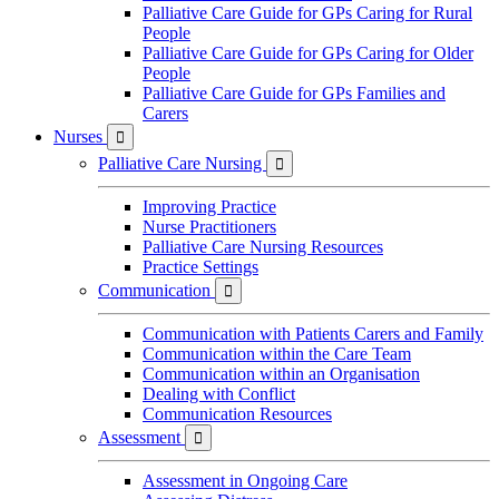
Palliative Care Guide for GPs Caring for Rural
People
Palliative Care Guide for GPs Caring for Older
People
Palliative Care Guide for GPs Families and
Carers
Nurses

Palliative Care Nursing

Improving Practice
Nurse Practitioners
Palliative Care Nursing Resources
Practice Settings
Communication

Communication with Patients Carers and Family
Communication within the Care Team
Communication within an Organisation
Dealing with Conflict
Communication Resources
Assessment

Assessment in Ongoing Care