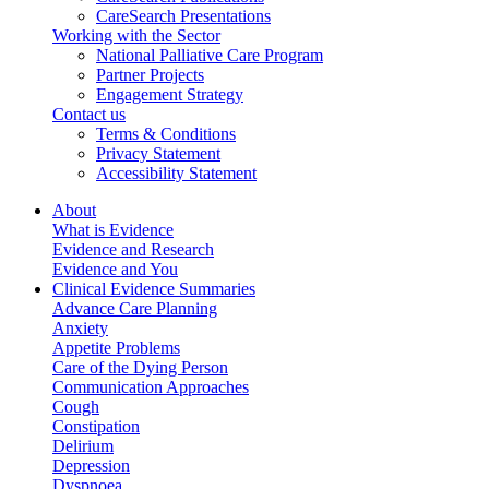
CareSearch Presentations
Working with the Sector
National Palliative Care Program
Partner Projects
Engagement Strategy
Contact us
Terms & Conditions
Privacy Statement
Accessibility Statement
About
What is Evidence
Evidence and Research
Evidence and You
Clinical Evidence Summaries
Advance Care Planning
Anxiety
Appetite Problems
Care of the Dying Person
Communication Approaches
Cough
Constipation
Delirium
Depression
Dyspnoea