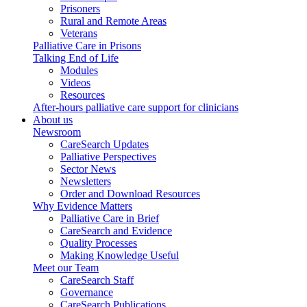
Prisoners
Rural and Remote Areas
Veterans
Palliative Care in Prisons
Talking End of Life
Modules
Videos
Resources
After-hours palliative care support for clinicians
About us
Newsroom
CareSearch Updates
Palliative Perspectives
Sector News
Newsletters
Order and Download Resources
Why Evidence Matters
Palliative Care in Brief
CareSearch and Evidence
Quality Processes
Making Knowledge Useful
Meet our Team
CareSearch Staff
Governance
CareSearch Publications