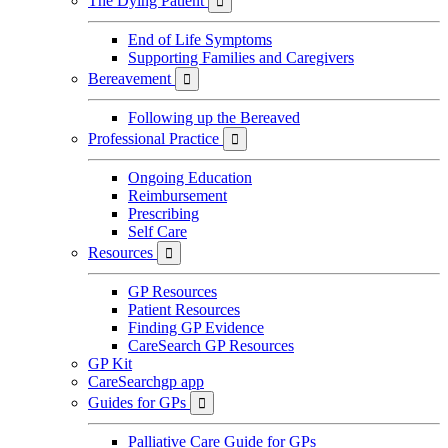
The Dying Patient

End of Life Symptoms
Supporting Families and Caregivers
Bereavement

Following up the Bereaved
Professional Practice

Ongoing Education
Reimbursement
Prescribing
Self Care
Resources

GP Resources
Patient Resources
Finding GP Evidence
CareSearch GP Resources
GP Kit
CareSearchgp app
Guides for GPs

Palliative Care Guide for GPs