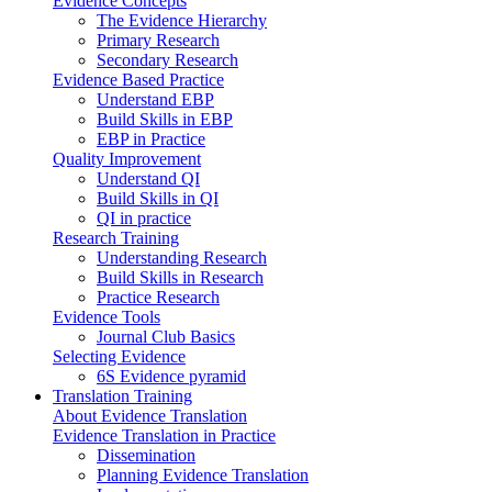
Evidence Concepts
The Evidence Hierarchy
Primary Research
Secondary Research
Evidence Based Practice
Understand EBP
Build Skills in EBP
EBP in Practice
Quality Improvement
Understand QI
Build Skills in QI
QI in practice
Research Training
Understanding Research
Build Skills in Research
Practice Research
Evidence Tools
Journal Club Basics
Selecting Evidence
6S Evidence pyramid
Translation Training
About Evidence Translation
Evidence Translation in Practice
Dissemination
Planning Evidence Translation