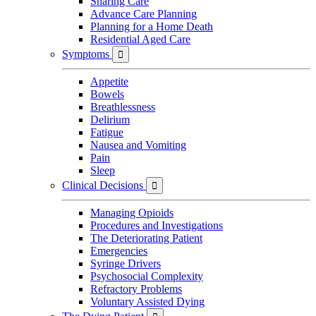
Sharing Care
Advance Care Planning
Planning for a Home Death
Residential Aged Care
Symptoms

Appetite
Bowels
Breathlessness
Delirium
Fatigue
Nausea and Vomiting
Pain
Sleep
Clinical Decisions

Managing Opioids
Procedures and Investigations
The Deteriorating Patient
Emergencies
Syringe Drivers
Psychosocial Complexity
Refractory Problems
Voluntary Assisted Dying