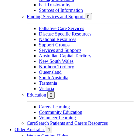
Is it Trustworthy
Sources of Information
Finding Services and Support

Palliative Care Services
Disease Specific Resources
National Resources
Support Groups
Services and Supports
Australian Capital Territory
New South Wales
Northern Territory
Queensland
South Australia
Tasmania
Victoria
Education

Carers Learning
Community Education
Volunteer Learning
CareSearch Patients and Carers Resources
Older Australia

We are Getting Older