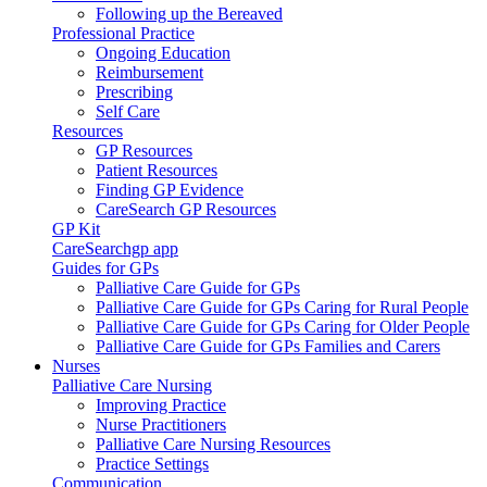
Following up the Bereaved
Professional Practice
Ongoing Education
Reimbursement
Prescribing
Self Care
Resources
GP Resources
Patient Resources
Finding GP Evidence
CareSearch GP Resources
GP Kit
CareSearchgp app
Guides for GPs
Palliative Care Guide for GPs
Palliative Care Guide for GPs Caring for Rural People
Palliative Care Guide for GPs Caring for Older People
Palliative Care Guide for GPs Families and Carers
Nurses
Palliative Care Nursing
Improving Practice
Nurse Practitioners
Palliative Care Nursing Resources
Practice Settings
Communication