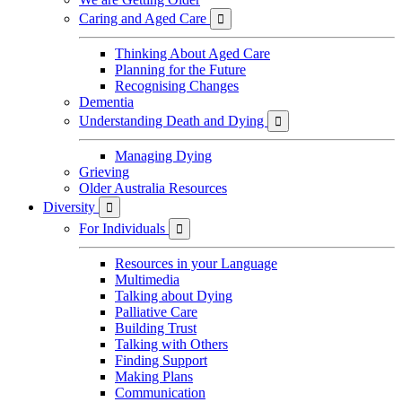
Caring and Aged Care

Thinking About Aged Care
Planning for the Future
Recognising Changes
Dementia
Understanding Death and Dying

Managing Dying
Grieving
Older Australia Resources
Diversity

For Individuals

Resources in your Language
Multimedia
Talking about Dying
Palliative Care
Building Trust
Talking with Others
Finding Support
Making Plans
Communication