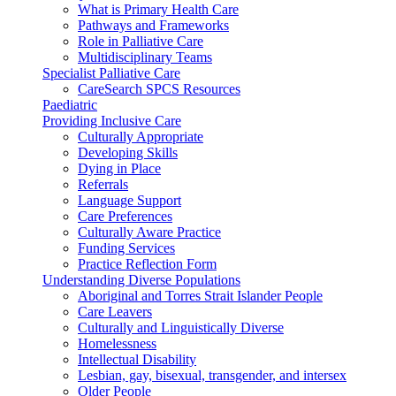
What is Primary Health Care
Pathways and Frameworks
Role in Palliative Care
Multidisciplinary Teams
Specialist Palliative Care
CareSearch SPCS Resources
Paediatric
Providing Inclusive Care
Culturally Appropriate
Developing Skills
Dying in Place
Referrals
Language Support
Care Preferences
Culturally Aware Practice
Funding Services
Practice Reflection Form
Understanding Diverse Populations
Aboriginal and Torres Strait Islander People
Care Leavers
Culturally and Linguistically Diverse
Homelessness
Intellectual Disability
Lesbian, gay, bisexual, transgender, and intersex
Older People