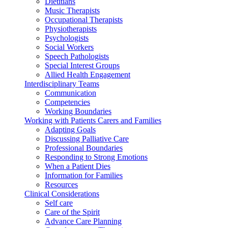
Dietitians
Music Therapists
Occupational Therapists
Physiotherapists
Psychologists
Social Workers
Speech Pathologists
Special Interest Groups
Allied Health Engagement
Interdisciplinary Teams
Communication
Competencies
Working Boundaries
Working with Patients Carers and Families
Adapting Goals
Discussing Palliative Care
Professional Boundaries
Responding to Strong Emotions
When a Patient Dies
Information for Families
Resources
Clinical Considerations
Self care
Care of the Spirit
Advance Care Planning