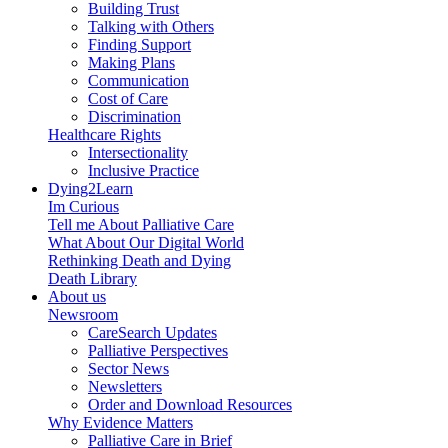
Building Trust
Talking with Others
Finding Support
Making Plans
Communication
Cost of Care
Discrimination
Healthcare Rights
Intersectionality
Inclusive Practice
Dying2Learn
Im Curious
Tell me About Palliative Care
What About Our Digital World
Rethinking Death and Dying
Death Library
About us
Newsroom
CareSearch Updates
Palliative Perspectives
Sector News
Newsletters
Order and Download Resources
Why Evidence Matters
Palliative Care in Brief