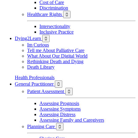
Cost of Care
Discrimination
Healthcare Rights

Intersectionality
Inclusive Practice
Dying2Learn

Im Curious
Tell me About Palliative Care
What About Our Digital World
Rethinking Death and Dying
Death Library
Health Professionals
General Practitioner

Patient Assessment

Assessing Prognosis
Assessing Symptoms
Assessing Distress
Assessing Family and Caregivers
Planning Care
