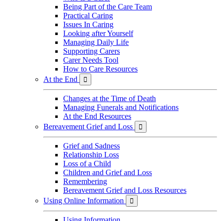
Being Part of the Care Team
Practical Caring
Issues In Caring
Looking after Yourself
Managing Daily Life
Supporting Carers
Carer Needs Tool
How to Care Resources
At the End

Changes at the Time of Death
Managing Funerals and Notifications
At the End Resources
Bereavement Grief and Loss

Grief and Sadness
Relationship Loss
Loss of a Child
Children and Grief and Loss
Remembering
Bereavement Grief and Loss Resources
Using Online Information

Using Information