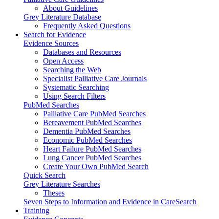
About Guidelines
Grey Literature Database
Frequently Asked Questions
Search for Evidence
Evidence Sources
Databases and Resources
Open Access
Searching the Web
Specialist Palliative Care Journals
Systematic Searching
Using Search Filters
PubMed Searches
Palliative Care PubMed Searches
Bereavement PubMed Searches
Dementia PubMed Searches
Economic PubMed Searches
Heart Failure PubMed Searches
Lung Cancer PubMed Searches
Create Your Own PubMed Search
Quick Search
Grey Literature Searches
Theses
Seven Steps to Information and Evidence in CareSearch
Training