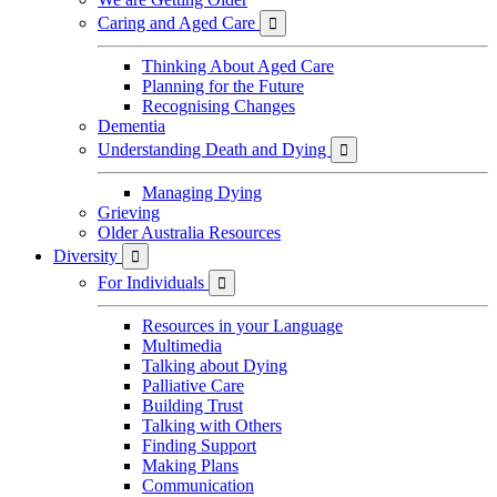
Caring and Aged Care

Thinking About Aged Care
Planning for the Future
Recognising Changes
Dementia
Understanding Death and Dying

Managing Dying
Grieving
Older Australia Resources
Diversity

For Individuals

Resources in your Language
Multimedia
Talking about Dying
Palliative Care
Building Trust
Talking with Others
Finding Support
Making Plans
Communication