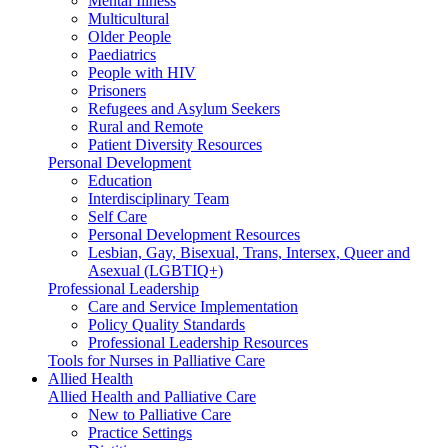
Mental Illness
Multicultural
Older People
Paediatrics
People with HIV
Prisoners
Refugees and Asylum Seekers
Rural and Remote
Patient Diversity Resources
Personal Development
Education
Interdisciplinary Team
Self Care
Personal Development Resources
Lesbian, Gay, Bisexual, Trans, Intersex, Queer and
Asexual (LGBTIQ+)
Professional Leadership
Care and Service Implementation
Policy Quality Standards
Professional Leadership Resources
Tools for Nurses in Palliative Care
Allied Health
Allied Health and Palliative Care
New to Palliative Care
Practice Settings