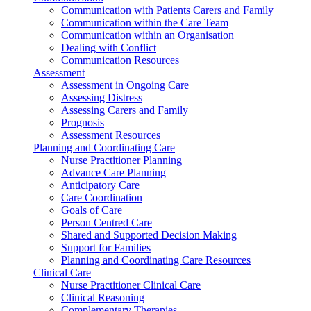
Communication with Patients Carers and Family
Communication within the Care Team
Communication within an Organisation
Dealing with Conflict
Communication Resources
Assessment
Assessment in Ongoing Care
Assessing Distress
Assessing Carers and Family
Prognosis
Assessment Resources
Planning and Coordinating Care
Nurse Practitioner Planning
Advance Care Planning
Anticipatory Care
Care Coordination
Goals of Care
Person Centred Care
Shared and Supported Decision Making
Support for Families
Planning and Coordinating Care Resources
Clinical Care
Nurse Practitioner Clinical Care
Clinical Reasoning
Complementary Therapies