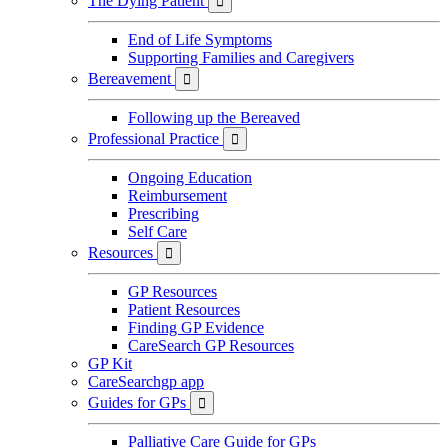
The Dying Patient

End of Life Symptoms
Supporting Families and Caregivers
Bereavement

Following up the Bereaved
Professional Practice

Ongoing Education
Reimbursement
Prescribing
Self Care
Resources

GP Resources
Patient Resources
Finding GP Evidence
CareSearch GP Resources
GP Kit
CareSearchgp app
Guides for GPs

Palliative Care Guide for GPs