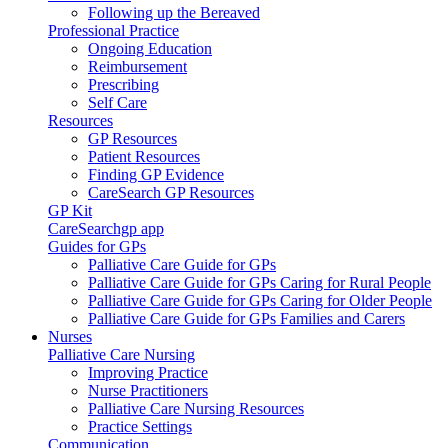
Following up the Bereaved
Professional Practice
Ongoing Education
Reimbursement
Prescribing
Self Care
Resources
GP Resources
Patient Resources
Finding GP Evidence
CareSearch GP Resources
GP Kit
CareSearchgp app
Guides for GPs
Palliative Care Guide for GPs
Palliative Care Guide for GPs Caring for Rural People
Palliative Care Guide for GPs Caring for Older People
Palliative Care Guide for GPs Families and Carers
Nurses
Palliative Care Nursing
Improving Practice
Nurse Practitioners
Palliative Care Nursing Resources
Practice Settings
Communication