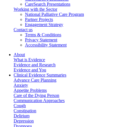
CareSearch Presentations
Working with the Sector
National Palliative Care Program
Partner Projects
Engagement Strategy
Contact us
Terms & Conditions
Privacy Statement
Accessibility Statement
About
What is Evidence
Evidence and Research
Evidence and You
Clinical Evidence Summaries
Advance Care Planning
Anxiety
Appetite Problems
Care of the Dying Person
Communication Approaches
Cough
Constipation
Delirium
Depression
Dyspnoea