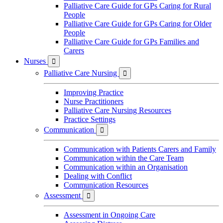
Palliative Care Guide for GPs Caring for Rural
People
Palliative Care Guide for GPs Caring for Older
People
Palliative Care Guide for GPs Families and
Carers
Nurses

Palliative Care Nursing

Improving Practice
Nurse Practitioners
Palliative Care Nursing Resources
Practice Settings
Communication

Communication with Patients Carers and Family
Communication within the Care Team
Communication within an Organisation
Dealing with Conflict
Communication Resources
Assessment

Assessment in Ongoing Care