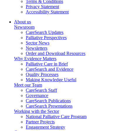
Terms & Conditions
Privacy Statement
Accessibility Statement
About us
Newsroom
CareSearch Updates
Palliative Perspectives
Sector News
Newsletters
Order and Download Resources
Why Evidence Matters
Palliative Care in Brief
CareSearch and Evidence
Quality Processes
Making Knowledge Useful
Meet our Team
CareSearch Staff
Governance
CareSearch Publications
CareSearch Presentations
Working with the Sector
National Palliative Care Program
Partner Projects
Engagement Strategy