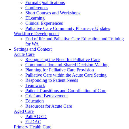
Formal Qualifications
Conferences
Short Courses and Workshops
ELearning
Clinical Experiences
Palliative Care Community Pharmacy Updates
Workforce Development
End of life and Palliative Care Education and Training
for WA
Settings and Context
Acute Care
Recognising the Need for Palliative Care
Communication and Shared Decision Making
Planning for Palliative Care Provision
Palliative Care within the Acute Care Setting
Responding to Patient Needs
Teamwork
Patient Transitions and Coordination of Care
Grief and Bereavement
Education
Resources for Acute Care
Aged Care
PalliAGED
ELDAC
Primary Health Care