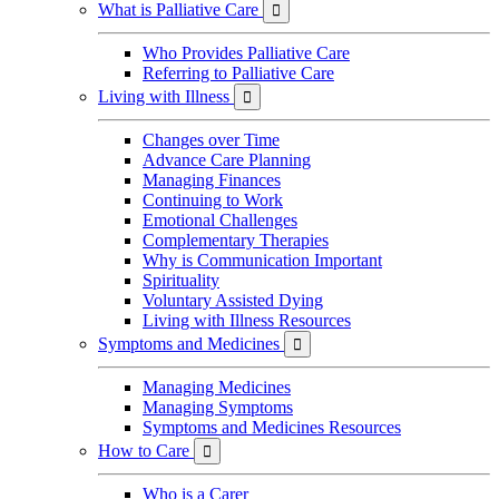
What is Palliative Care

Who Provides Palliative Care
Referring to Palliative Care
Living with Illness

Changes over Time
Advance Care Planning
Managing Finances
Continuing to Work
Emotional Challenges
Complementary Therapies
Why is Communication Important
Spirituality
Voluntary Assisted Dying
Living with Illness Resources
Symptoms and Medicines

Managing Medicines
Managing Symptoms
Symptoms and Medicines Resources
How to Care

Who is a Carer