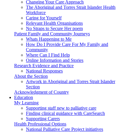
Changing Your Care Approach
The Aboriginal and Torres Strait Islander Health
Workforce
Caring for Yourself
Relevant Health Organisations
No Straps to Secure Her poem
Patient Family and Community Journeys
Whats Happening to Me
How Do I Provide Care For My Family and
Community
Where Can I Find Help
Online Information and Stories
Research Evidence and Practice
National Responses
About the Section
Artwork in Aboriginal and Torres Strait Islander
Section
Acknowledgment of Country
Education
My Learning
Supporting staff new to palliative care
Finding clinical guidance with CareSearch
Supporting Carers
Health Professional Options
National Palliative Care Project initiatives