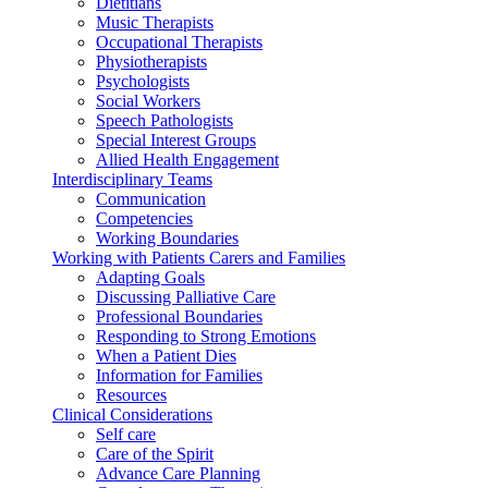
Dietitians
Music Therapists
Occupational Therapists
Physiotherapists
Psychologists
Social Workers
Speech Pathologists
Special Interest Groups
Allied Health Engagement
Interdisciplinary Teams
Communication
Competencies
Working Boundaries
Working with Patients Carers and Families
Adapting Goals
Discussing Palliative Care
Professional Boundaries
Responding to Strong Emotions
When a Patient Dies
Information for Families
Resources
Clinical Considerations
Self care
Care of the Spirit
Advance Care Planning