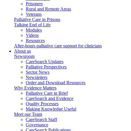
Prisoners
Rural and Remote Areas
Veterans
Palliative Care in Prisons
Talking End of Life
Modules
Videos
Resources
After-hours palliative care support for clinicians
About us
Newsroom
CareSearch Updates
Palliative Perspectives
Sector News
Newsletters
Order and Download Resources
Why Evidence Matters
Palliative Care in Brief
CareSearch and Evidence
Quality Processes
Making Knowledge Useful
Meet our Team
CareSearch Staff
Governance
CareSearch Publications