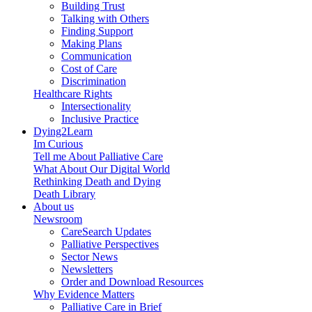
Building Trust
Talking with Others
Finding Support
Making Plans
Communication
Cost of Care
Discrimination
Healthcare Rights
Intersectionality
Inclusive Practice
Dying2Learn
Im Curious
Tell me About Palliative Care
What About Our Digital World
Rethinking Death and Dying
Death Library
About us
Newsroom
CareSearch Updates
Palliative Perspectives
Sector News
Newsletters
Order and Download Resources
Why Evidence Matters
Palliative Care in Brief