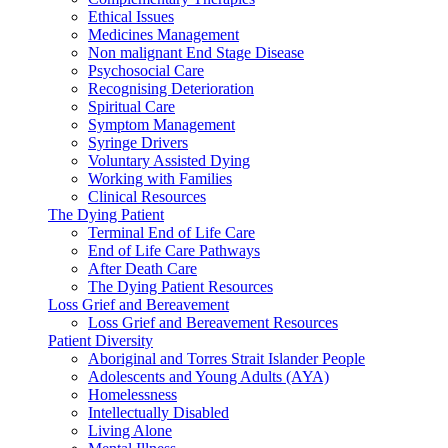
Ethical Issues
Medicines Management
Non malignant End Stage Disease
Psychosocial Care
Recognising Deterioration
Spiritual Care
Symptom Management
Syringe Drivers
Voluntary Assisted Dying
Working with Families
Clinical Resources
The Dying Patient
Terminal End of Life Care
End of Life Care Pathways
After Death Care
The Dying Patient Resources
Loss Grief and Bereavement
Loss Grief and Bereavement Resources
Patient Diversity
Aboriginal and Torres Strait Islander People
Adolescents and Young Adults (AYA)
Homelessness
Intellectually Disabled
Living Alone