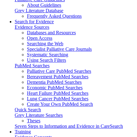
About Guidelines
Grey Literature Database
Frequently Asked Questions
Search for Evidence
Evidence Sources
Databases and Resources
Open Access
Searching the Web
Specialist Palliative Care Journals
Systematic Searching
Using Search Filters
PubMed Searches
Palliative Care PubMed Searches
Bereavement PubMed Searches
Dementia PubMed Searches
Economic PubMed Searches
Heart Failure PubMed Searches
Lung Cancer PubMed Searches
Create Your Own PubMed Search
Quick Search
Grey Literature Searches
Theses
Seven Steps to Information and Evidence in CareSearch
Training