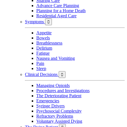
Sharing Care
Advance Care Planning
Planning for a Home Death
Residential Aged Care
Symptoms

Appetite
Bowels
Breathlessness
Delirium
Fatigue
Nausea and Vomiting
Pain
Sleep
Clinical Decisions

Managing Opioids
Procedures and Investigations
The Deteriorating Patient
Emergencies
Syringe Drivers
Psychosocial Complexity
Refractory Problems
Voluntary Assisted Dying