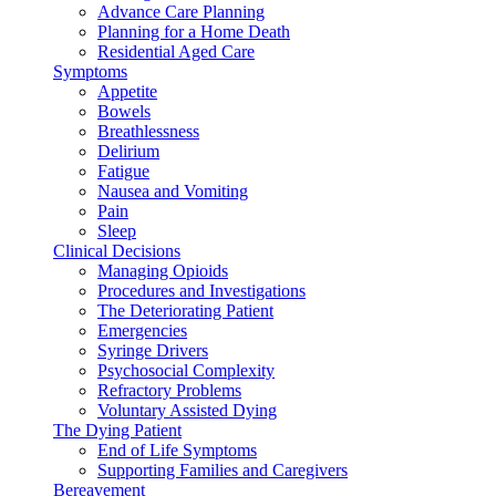
Advance Care Planning
Planning for a Home Death
Residential Aged Care
Symptoms
Appetite
Bowels
Breathlessness
Delirium
Fatigue
Nausea and Vomiting
Pain
Sleep
Clinical Decisions
Managing Opioids
Procedures and Investigations
The Deteriorating Patient
Emergencies
Syringe Drivers
Psychosocial Complexity
Refractory Problems
Voluntary Assisted Dying
The Dying Patient
End of Life Symptoms
Supporting Families and Caregivers
Bereavement