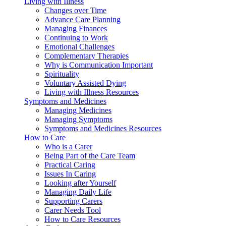
Living with Illness
Changes over Time
Advance Care Planning
Managing Finances
Continuing to Work
Emotional Challenges
Complementary Therapies
Why is Communication Important
Spirituality
Voluntary Assisted Dying
Living with Illness Resources
Symptoms and Medicines
Managing Medicines
Managing Symptoms
Symptoms and Medicines Resources
How to Care
Who is a Carer
Being Part of the Care Team
Practical Caring
Issues In Caring
Looking after Yourself
Managing Daily Life
Supporting Carers
Carer Needs Tool
How to Care Resources