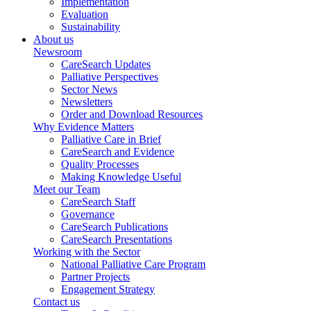
Implementation
Evaluation
Sustainability
About us
Newsroom
CareSearch Updates
Palliative Perspectives
Sector News
Newsletters
Order and Download Resources
Why Evidence Matters
Palliative Care in Brief
CareSearch and Evidence
Quality Processes
Making Knowledge Useful
Meet our Team
CareSearch Staff
Governance
CareSearch Publications
CareSearch Presentations
Working with the Sector
National Palliative Care Program
Partner Projects
Engagement Strategy
Contact us