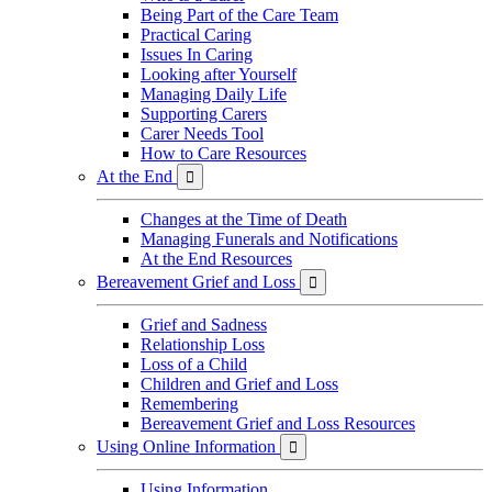
Being Part of the Care Team
Practical Caring
Issues In Caring
Looking after Yourself
Managing Daily Life
Supporting Carers
Carer Needs Tool
How to Care Resources
At the End

Changes at the Time of Death
Managing Funerals and Notifications
At the End Resources
Bereavement Grief and Loss

Grief and Sadness
Relationship Loss
Loss of a Child
Children and Grief and Loss
Remembering
Bereavement Grief and Loss Resources
Using Online Information

Using Information