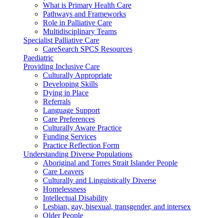
What is Primary Health Care
Pathways and Frameworks
Role in Palliative Care
Multidisciplinary Teams
Specialist Palliative Care
CareSearch SPCS Resources
Paediatric
Providing Inclusive Care
Culturally Appropriate
Developing Skills
Dying in Place
Referrals
Language Support
Care Preferences
Culturally Aware Practice
Funding Services
Practice Reflection Form
Understanding Diverse Populations
Aboriginal and Torres Strait Islander People
Care Leavers
Culturally and Linguistically Diverse
Homelessness
Intellectual Disability
Lesbian, gay, bisexual, transgender, and intersex
Older People