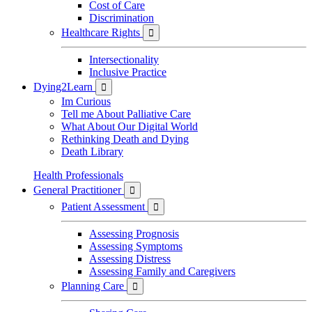
Cost of Care
Discrimination
Healthcare Rights

Intersectionality
Inclusive Practice
Dying2Learn

Im Curious
Tell me About Palliative Care
What About Our Digital World
Rethinking Death and Dying
Death Library
Health Professionals
General Practitioner

Patient Assessment

Assessing Prognosis
Assessing Symptoms
Assessing Distress
Assessing Family and Caregivers
Planning Care
