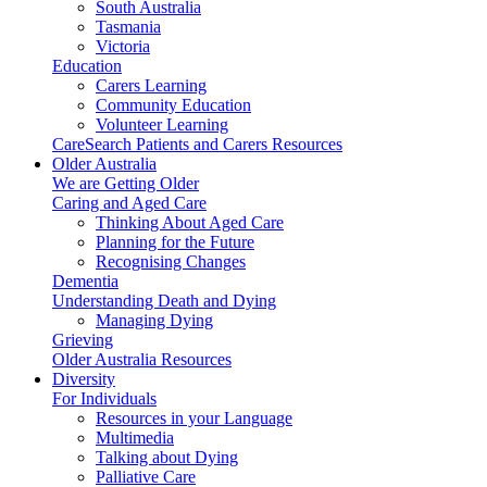
South Australia
Tasmania
Victoria
Education
Carers Learning
Community Education
Volunteer Learning
CareSearch Patients and Carers Resources
Older Australia
We are Getting Older
Caring and Aged Care
Thinking About Aged Care
Planning for the Future
Recognising Changes
Dementia
Understanding Death and Dying
Managing Dying
Grieving
Older Australia Resources
Diversity
For Individuals
Resources in your Language
Multimedia
Talking about Dying
Palliative Care