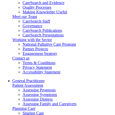
CareSearch and Evidence
Quality Processes
Making Knowledge Useful
Meet our Team
CareSearch Staff
Governance
CareSearch Publications
CareSearch Presentations
Working with the Sector
National Palliative Care Program
Partner Projects
Engagement Strategy
Contact us
Terms & Conditions
Privacy Statement
Accessibility Statement
General Practitioner
Patient Assessment
Assessing Prognosis
Assessing Symptoms
Assessing Distress
Assessing Family and Caregivers
Planning Care
Sharing Care