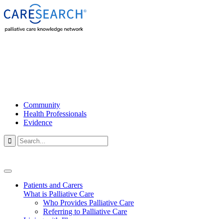
Community
Health Professionals
Evidence

Patients and Carers
What is Palliative Care
Who Provides Palliative Care
Referring to Palliative Care