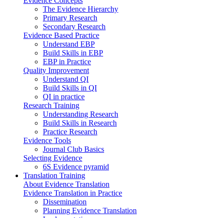
Evidence Concepts
The Evidence Hierarchy
Primary Research
Secondary Research
Evidence Based Practice
Understand EBP
Build Skills in EBP
EBP in Practice
Quality Improvement
Understand QI
Build Skills in QI
QI in practice
Research Training
Understanding Research
Build Skills in Research
Practice Research
Evidence Tools
Journal Club Basics
Selecting Evidence
6S Evidence pyramid
Translation Training
About Evidence Translation
Evidence Translation in Practice
Dissemination
Planning Evidence Translation