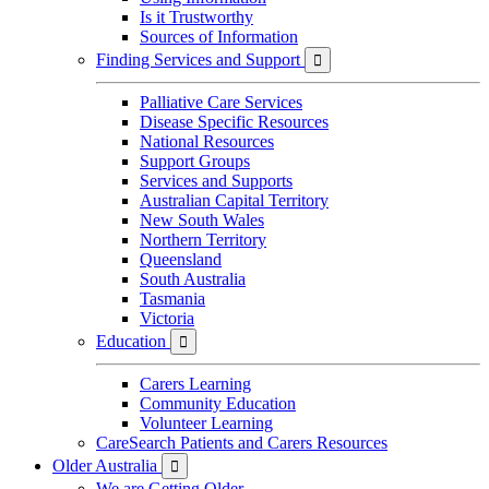
Is it Trustworthy
Sources of Information
Finding Services and Support

Palliative Care Services
Disease Specific Resources
National Resources
Support Groups
Services and Supports
Australian Capital Territory
New South Wales
Northern Territory
Queensland
South Australia
Tasmania
Victoria
Education

Carers Learning
Community Education
Volunteer Learning
CareSearch Patients and Carers Resources
Older Australia

We are Getting Older