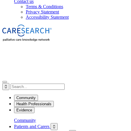
Contact us
Terms & Conditions
Privacy Statement
Accessibility Statement

Community
Health Professionals
Evidence
Community
Patients and Carers
