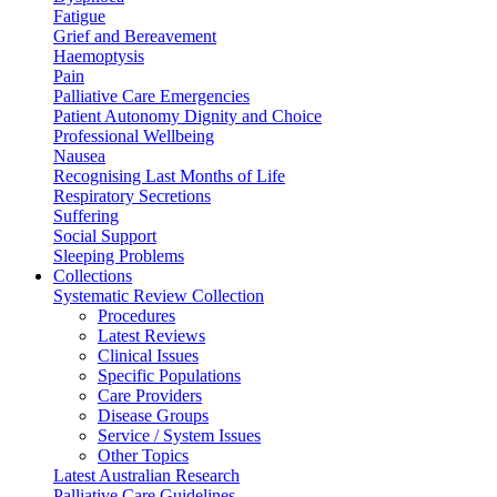
Fatigue
Grief and Bereavement
Haemoptysis
Pain
Palliative Care Emergencies
Patient Autonomy Dignity and Choice
Professional Wellbeing
Nausea
Recognising Last Months of Life
Respiratory Secretions
Suffering
Social Support
Sleeping Problems
Collections
Systematic Review Collection
Procedures
Latest Reviews
Clinical Issues
Specific Populations
Care Providers
Disease Groups
Service / System Issues
Other Topics
Latest Australian Research
Palliative Care Guidelines