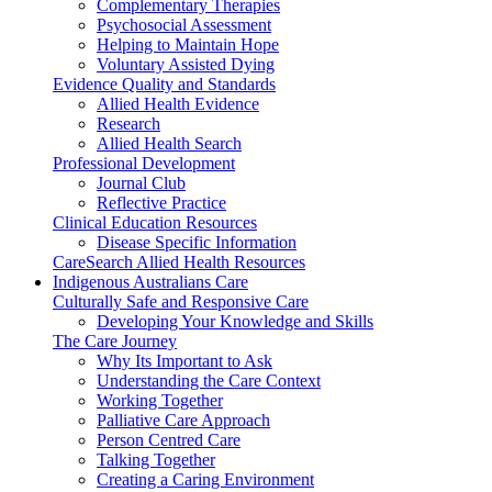
Complementary Therapies
Psychosocial Assessment
Helping to Maintain Hope
Voluntary Assisted Dying
Evidence Quality and Standards
Allied Health Evidence
Research
Allied Health Search
Professional Development
Journal Club
Reflective Practice
Clinical Education Resources
Disease Specific Information
CareSearch Allied Health Resources
Indigenous Australians Care
Culturally Safe and Responsive Care
Developing Your Knowledge and Skills
The Care Journey
Why Its Important to Ask
Understanding the Care Context
Working Together
Palliative Care Approach
Person Centred Care
Talking Together
Creating a Caring Environment