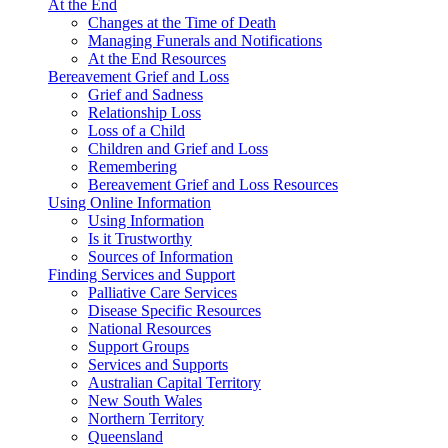
At the End
Changes at the Time of Death
Managing Funerals and Notifications
At the End Resources
Bereavement Grief and Loss
Grief and Sadness
Relationship Loss
Loss of a Child
Children and Grief and Loss
Remembering
Bereavement Grief and Loss Resources
Using Online Information
Using Information
Is it Trustworthy
Sources of Information
Finding Services and Support
Palliative Care Services
Disease Specific Resources
National Resources
Support Groups
Services and Supports
Australian Capital Territory
New South Wales
Northern Territory
Queensland