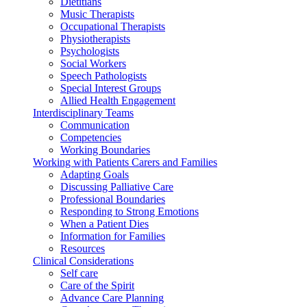
Dietitians
Music Therapists
Occupational Therapists
Physiotherapists
Psychologists
Social Workers
Speech Pathologists
Special Interest Groups
Allied Health Engagement
Interdisciplinary Teams
Communication
Competencies
Working Boundaries
Working with Patients Carers and Families
Adapting Goals
Discussing Palliative Care
Professional Boundaries
Responding to Strong Emotions
When a Patient Dies
Information for Families
Resources
Clinical Considerations
Self care
Care of the Spirit
Advance Care Planning