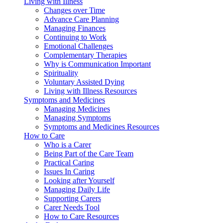
Living with Illness
Changes over Time
Advance Care Planning
Managing Finances
Continuing to Work
Emotional Challenges
Complementary Therapies
Why is Communication Important
Spirituality
Voluntary Assisted Dying
Living with Illness Resources
Symptoms and Medicines
Managing Medicines
Managing Symptoms
Symptoms and Medicines Resources
How to Care
Who is a Carer
Being Part of the Care Team
Practical Caring
Issues In Caring
Looking after Yourself
Managing Daily Life
Supporting Carers
Carer Needs Tool
How to Care Resources