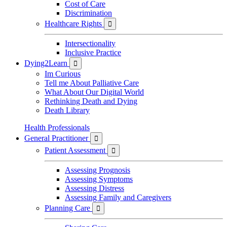
Cost of Care
Discrimination
Healthcare Rights

Intersectionality
Inclusive Practice
Dying2Learn

Im Curious
Tell me About Palliative Care
What About Our Digital World
Rethinking Death and Dying
Death Library
Health Professionals
General Practitioner

Patient Assessment

Assessing Prognosis
Assessing Symptoms
Assessing Distress
Assessing Family and Caregivers
Planning Care
