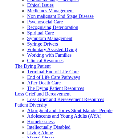
Ethical Issues
Medicines Management
Non malignant End Stage Disease
Psychosocial Care
Recognising Deterioration
Spiritual Care
Symptom Management
Syringe Drivers
Voluntary Assisted Dying
Working with Families
Clinical Resources
The Dying Patient
Terminal End of Life Care
End of Life Care Pathways
After Death Care
The Dying Patient Resources
Loss Grief and Bereavement
Loss Grief and Bereavement Resources
Patient Diversity
Aboriginal and Torres Strait Islander People
Adolescents and Young Adults (AYA)
Homelessness
Intellectually Disabled
Living Alone