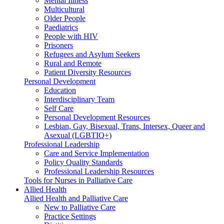
Mental Illness
Multicultural
Older People
Paediatrics
People with HIV
Prisoners
Refugees and Asylum Seekers
Rural and Remote
Patient Diversity Resources
Personal Development
Education
Interdisciplinary Team
Self Care
Personal Development Resources
Lesbian, Gay, Bisexual, Trans, Intersex, Queer and
Asexual (LGBTIQ+)
Professional Leadership
Care and Service Implementation
Policy Quality Standards
Professional Leadership Resources
Tools for Nurses in Palliative Care
Allied Health
Allied Health and Palliative Care
New to Palliative Care
Practice Settings