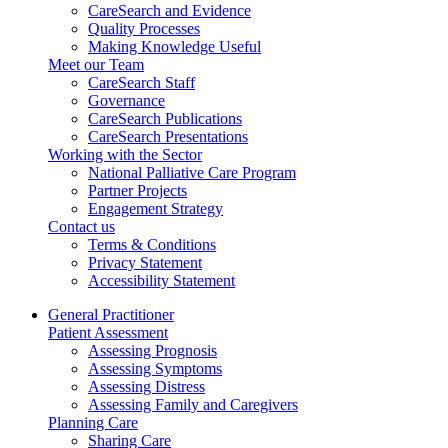
CareSearch and Evidence
Quality Processes
Making Knowledge Useful
Meet our Team
CareSearch Staff
Governance
CareSearch Publications
CareSearch Presentations
Working with the Sector
National Palliative Care Program
Partner Projects
Engagement Strategy
Contact us
Terms & Conditions
Privacy Statement
Accessibility Statement
General Practitioner
Patient Assessment
Assessing Prognosis
Assessing Symptoms
Assessing Distress
Assessing Family and Caregivers
Planning Care
Sharing Care