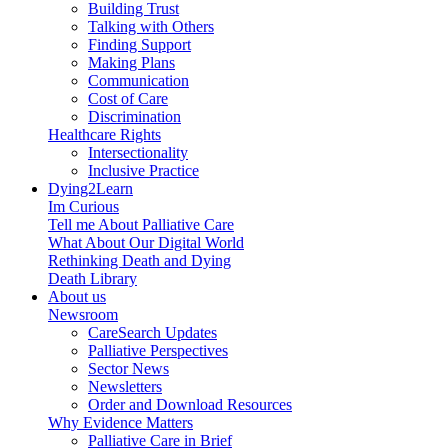
Building Trust
Talking with Others
Finding Support
Making Plans
Communication
Cost of Care
Discrimination
Healthcare Rights
Intersectionality
Inclusive Practice
Dying2Learn
Im Curious
Tell me About Palliative Care
What About Our Digital World
Rethinking Death and Dying
Death Library
About us
Newsroom
CareSearch Updates
Palliative Perspectives
Sector News
Newsletters
Order and Download Resources
Why Evidence Matters
Palliative Care in Brief