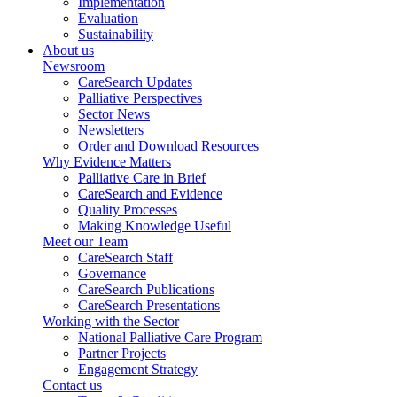
Implementation
Evaluation
Sustainability
About us
Newsroom
CareSearch Updates
Palliative Perspectives
Sector News
Newsletters
Order and Download Resources
Why Evidence Matters
Palliative Care in Brief
CareSearch and Evidence
Quality Processes
Making Knowledge Useful
Meet our Team
CareSearch Staff
Governance
CareSearch Publications
CareSearch Presentations
Working with the Sector
National Palliative Care Program
Partner Projects
Engagement Strategy
Contact us