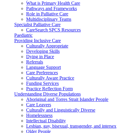
What is Primary Health Care
Pathways and Frameworks
Role in Palliative Care
Multidisciplinary Teams
Specialist Palliative Care
CareSearch SPCS Resources
Paediatric
Providing Inclusive Care
Culturally Appropriate
Developing Skills
Dying in Place
Referrals
Language Support
Care Preferences
Culturally Aware Practice
Funding Services
Practice Reflection Form
Understanding Diverse Populations
Aboriginal and Torres Strait Islander People
Care Leavers
Culturally and Linguistically Diverse
Homelessness
Intellectual Disability
Lesbian, gay, bisexual, transgender, and intersex
Older People