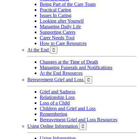
Being Part of the Care Team
Practical Caring
Issues In Caring
Looking after Yourself
Managing Daily Life
Supporting Carers
Carer Needs Tool
How to Care Resources
At the End

Changes at the Time of Death
Managing Funerals and Notifications
At the End Resources
Bereavement Grief and Loss

Grief and Sadness
Relationship Loss
Loss of a Child
Children and Grief and Loss
Remembering
Bereavement Grief and Loss Resources
Using Online Information

Using Information