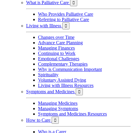
What is Palliative Care

Who Provides Palliative Care
Referring to Palliative Care
Living with Illness

Changes over Time
Advance Care Planning
Managing Finances
Continuing to Work
Emotional Challenges
Complementary Therapies
Why is Communication Important
Spirituality
Voluntary Assisted Dying
Living with Illness Resources
Symptoms and Medicines

Managing Medicines
Managing Symptoms
Symptoms and Medicines Resources
How to Care

Who is a Carer