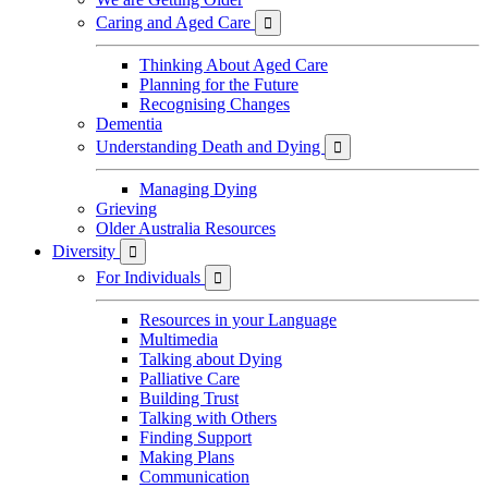
Caring and Aged Care

Thinking About Aged Care
Planning for the Future
Recognising Changes
Dementia
Understanding Death and Dying

Managing Dying
Grieving
Older Australia Resources
Diversity

For Individuals

Resources in your Language
Multimedia
Talking about Dying
Palliative Care
Building Trust
Talking with Others
Finding Support
Making Plans
Communication