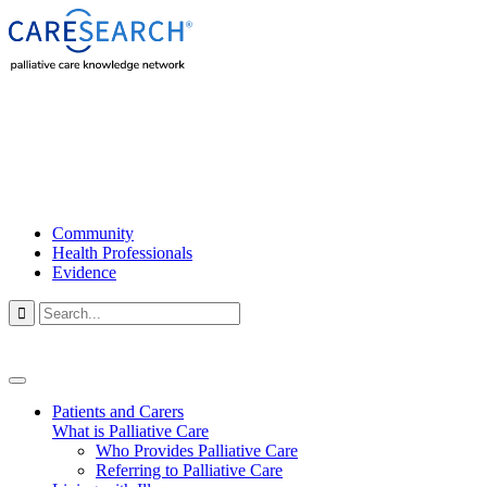
Community
Health Professionals
Evidence

Patients and Carers
What is Palliative Care
Who Provides Palliative Care
Referring to Palliative Care