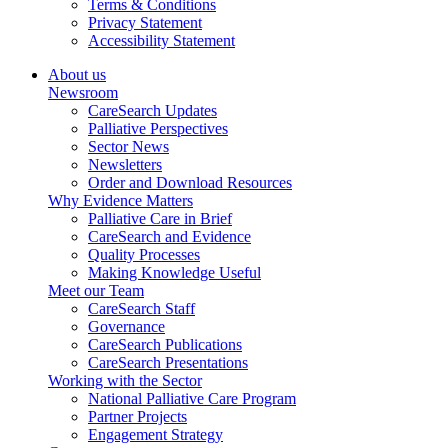
Terms & Conditions
Privacy Statement
Accessibility Statement
About us
Newsroom
CareSearch Updates
Palliative Perspectives
Sector News
Newsletters
Order and Download Resources
Why Evidence Matters
Palliative Care in Brief
CareSearch and Evidence
Quality Processes
Making Knowledge Useful
Meet our Team
CareSearch Staff
Governance
CareSearch Publications
CareSearch Presentations
Working with the Sector
National Palliative Care Program
Partner Projects
Engagement Strategy