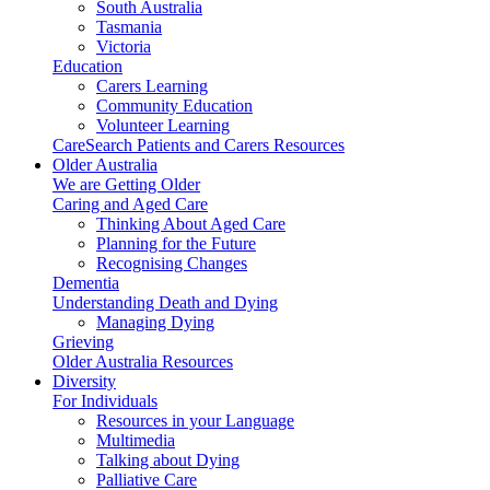
South Australia
Tasmania
Victoria
Education
Carers Learning
Community Education
Volunteer Learning
CareSearch Patients and Carers Resources
Older Australia
We are Getting Older
Caring and Aged Care
Thinking About Aged Care
Planning for the Future
Recognising Changes
Dementia
Understanding Death and Dying
Managing Dying
Grieving
Older Australia Resources
Diversity
For Individuals
Resources in your Language
Multimedia
Talking about Dying
Palliative Care