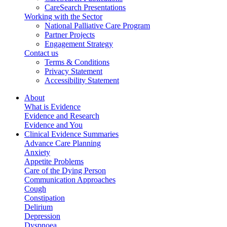
CareSearch Presentations
Working with the Sector
National Palliative Care Program
Partner Projects
Engagement Strategy
Contact us
Terms & Conditions
Privacy Statement
Accessibility Statement
About
What is Evidence
Evidence and Research
Evidence and You
Clinical Evidence Summaries
Advance Care Planning
Anxiety
Appetite Problems
Care of the Dying Person
Communication Approaches
Cough
Constipation
Delirium
Depression
Dyspnoea