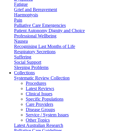
Fatigue
Grief and Bereavement
Haemoptysis
Pain
Palliative Care Emergencies
Patient Autonomy Dignity and Choice
Professional Wellbeing
Nausea
Recognising Last Months of Life
Respiratory Secretions
Suffering
Social Support
Sleeping Problems
Collections
Systematic Review Collection
Procedures
Latest Reviews
Clinical Issues
Specific Populations
Care Providers
Disease Groups
Service / System Issues
Other Topics
Latest Australian Research
Palliative Care Guidelines