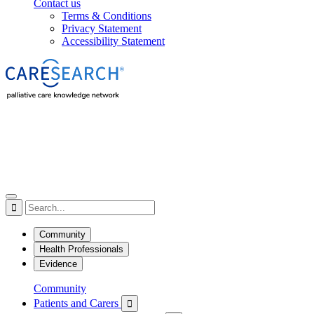
Contact us
Terms & Conditions
Privacy Statement
Accessibility Statement

Community
Health Professionals
Evidence
Community
Patients and Carers
