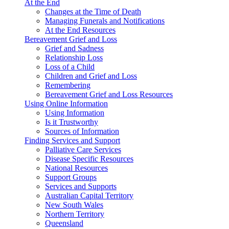
At the End
Changes at the Time of Death
Managing Funerals and Notifications
At the End Resources
Bereavement Grief and Loss
Grief and Sadness
Relationship Loss
Loss of a Child
Children and Grief and Loss
Remembering
Bereavement Grief and Loss Resources
Using Online Information
Using Information
Is it Trustworthy
Sources of Information
Finding Services and Support
Palliative Care Services
Disease Specific Resources
National Resources
Support Groups
Services and Supports
Australian Capital Territory
New South Wales
Northern Territory
Queensland