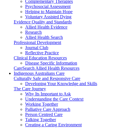
Complementary Therapies
Psychosocial Assessment
Helping to Maintain Hope
Voluntary Assisted Dying
Evidence Quality and Standards
Allied Health Evidence
Research
Allied Health Search
Professional Development
Journal Club
Reflective Practice
Clinical Education Resources
Disease Specific Information
CareSearch Allied Health Resources
Indigenous Australians Care
Culturally Safe and Responsive Care
Developing Your Knowledge and Skills
The Care Journey
Why Its Important to Ask
Understanding the Care Context
Working Together
Palliative Care Approach
Person Centred Care
Talking Together
Creating a Caring Environment