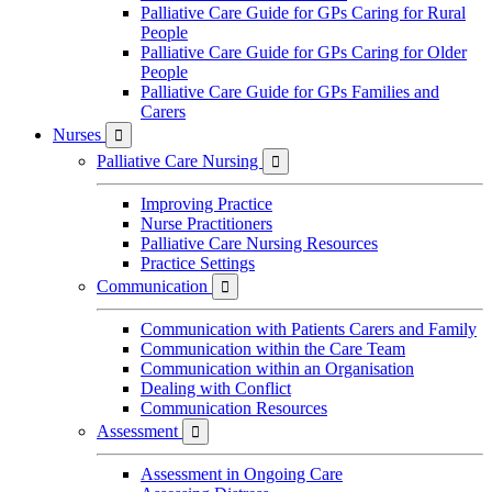
Palliative Care Guide for GPs Caring for Rural
People
Palliative Care Guide for GPs Caring for Older
People
Palliative Care Guide for GPs Families and
Carers
Nurses

Palliative Care Nursing

Improving Practice
Nurse Practitioners
Palliative Care Nursing Resources
Practice Settings
Communication

Communication with Patients Carers and Family
Communication within the Care Team
Communication within an Organisation
Dealing with Conflict
Communication Resources
Assessment

Assessment in Ongoing Care