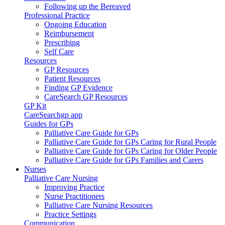
Following up the Bereaved
Professional Practice
Ongoing Education
Reimbursement
Prescribing
Self Care
Resources
GP Resources
Patient Resources
Finding GP Evidence
CareSearch GP Resources
GP Kit
CareSearchgp app
Guides for GPs
Palliative Care Guide for GPs
Palliative Care Guide for GPs Caring for Rural People
Palliative Care Guide for GPs Caring for Older People
Palliative Care Guide for GPs Families and Carers
Nurses
Palliative Care Nursing
Improving Practice
Nurse Practitioners
Palliative Care Nursing Resources
Practice Settings
Communication