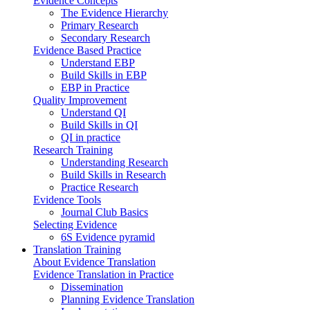
Evidence Concepts
The Evidence Hierarchy
Primary Research
Secondary Research
Evidence Based Practice
Understand EBP
Build Skills in EBP
EBP in Practice
Quality Improvement
Understand QI
Build Skills in QI
QI in practice
Research Training
Understanding Research
Build Skills in Research
Practice Research
Evidence Tools
Journal Club Basics
Selecting Evidence
6S Evidence pyramid
Translation Training
About Evidence Translation
Evidence Translation in Practice
Dissemination
Planning Evidence Translation