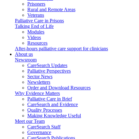
Prisoners
Rural and Remote Areas
Veterans
Palliative Care in Prisons
Talking End of Life
Modules
Videos
Resources
After-hours palliative care support for clinicians
About us
Newsroom
CareSearch Updates
Palliative Perspectives
Sector News
Newsletters
Order and Download Resources
Why Evidence Matters
Palliative Care in Brief
CareSearch and Evidence
Quality Processes
Making Knowledge Useful
Meet our Team
CareSearch Staff
Governance
CareSearch Publications