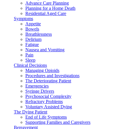
Advance Care Planning
Planning for a Home Death
Residential Aged Care
Symptoms
Appetite
Bowels
Breathlessness
Delirium
Fatigue
Nausea and Vomiting
Pain
Sleep
Clinical Decisions
Managing Opioids
Procedures and Investigations
The Deteriorating Patient
Emergencies
Syringe Drivers
Psychosocial Complexity
Refractory Problems
Voluntary Assisted Dying
The Dying Patient
End of Life Symptoms
Supporting Families and Caregivers
Bereavement