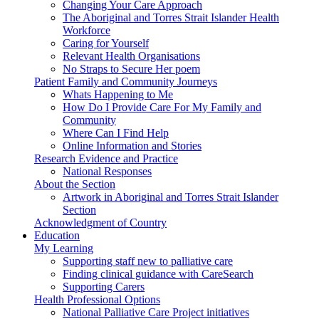
Changing Your Care Approach
The Aboriginal and Torres Strait Islander Health
Workforce
Caring for Yourself
Relevant Health Organisations
No Straps to Secure Her poem
Patient Family and Community Journeys
Whats Happening to Me
How Do I Provide Care For My Family and
Community
Where Can I Find Help
Online Information and Stories
Research Evidence and Practice
National Responses
About the Section
Artwork in Aboriginal and Torres Strait Islander
Section
Acknowledgment of Country
Education
My Learning
Supporting staff new to palliative care
Finding clinical guidance with CareSearch
Supporting Carers
Health Professional Options
National Palliative Care Project initiatives