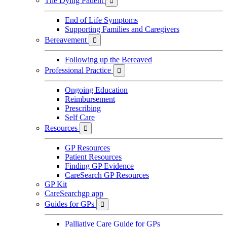
The Dying Patient

End of Life Symptoms
Supporting Families and Caregivers
Bereavement

Following up the Bereaved
Professional Practice

Ongoing Education
Reimbursement
Prescribing
Self Care
Resources

GP Resources
Patient Resources
Finding GP Evidence
CareSearch GP Resources
GP Kit
CareSearchgp app
Guides for GPs

Palliative Care Guide for GPs