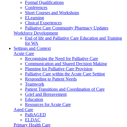
Formal Qualifications
Conferences
Short Courses and Workshops
ELearning
Clinical Experiences
Palliative Care Community Pharmacy Updates
Workforce Development
End of life and Palliative Care Education and Training
for WA
Settings and Context
Acute Care
Recognising the Need for Palliative Care
Communication and Shared Decision Making
Planning for Palliative Care Provision
Palliative Care within the Acute Care Setting
Responding to Patient Needs
Teamwork
Patient Transitions and Coordination of Care
Grief and Bereavement
Education
Resources for Acute Care
Aged Care
PalliAGED
ELDAC
Primary Health Care