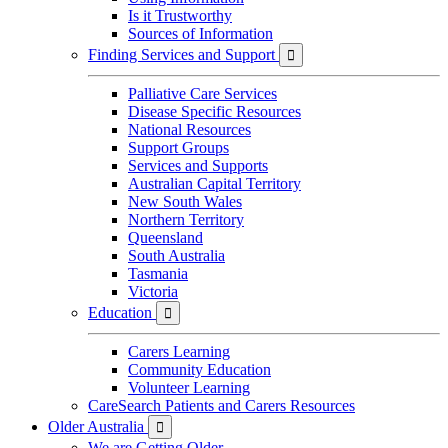
Is it Trustworthy
Sources of Information
Finding Services and Support

Palliative Care Services
Disease Specific Resources
National Resources
Support Groups
Services and Supports
Australian Capital Territory
New South Wales
Northern Territory
Queensland
South Australia
Tasmania
Victoria
Education

Carers Learning
Community Education
Volunteer Learning
CareSearch Patients and Carers Resources
Older Australia

We are Getting Older