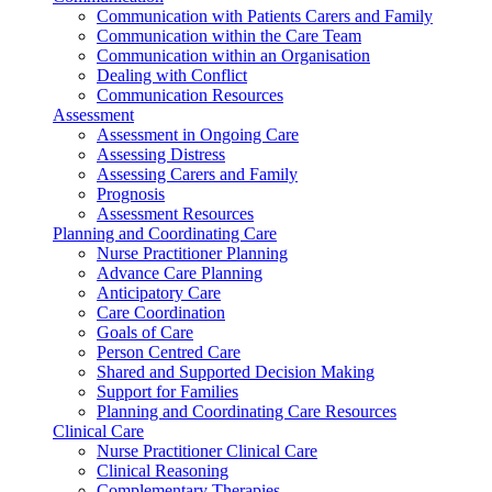
Communication with Patients Carers and Family
Communication within the Care Team
Communication within an Organisation
Dealing with Conflict
Communication Resources
Assessment
Assessment in Ongoing Care
Assessing Distress
Assessing Carers and Family
Prognosis
Assessment Resources
Planning and Coordinating Care
Nurse Practitioner Planning
Advance Care Planning
Anticipatory Care
Care Coordination
Goals of Care
Person Centred Care
Shared and Supported Decision Making
Support for Families
Planning and Coordinating Care Resources
Clinical Care
Nurse Practitioner Clinical Care
Clinical Reasoning
Complementary Therapies