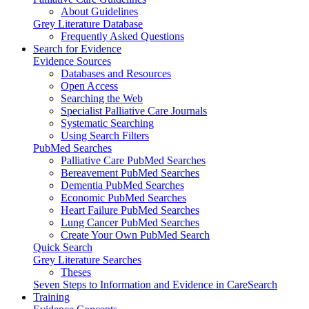
About Guidelines
Grey Literature Database
Frequently Asked Questions
Search for Evidence
Evidence Sources
Databases and Resources
Open Access
Searching the Web
Specialist Palliative Care Journals
Systematic Searching
Using Search Filters
PubMed Searches
Palliative Care PubMed Searches
Bereavement PubMed Searches
Dementia PubMed Searches
Economic PubMed Searches
Heart Failure PubMed Searches
Lung Cancer PubMed Searches
Create Your Own PubMed Search
Quick Search
Grey Literature Searches
Theses
Seven Steps to Information and Evidence in CareSearch
Training