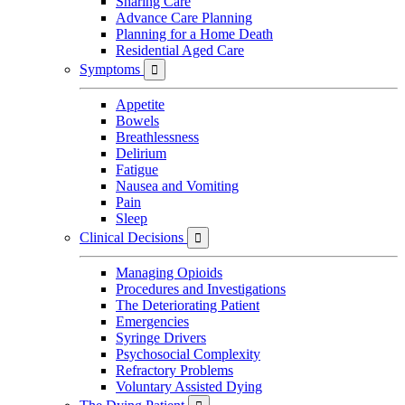
Sharing Care
Advance Care Planning
Planning for a Home Death
Residential Aged Care
Symptoms

Appetite
Bowels
Breathlessness
Delirium
Fatigue
Nausea and Vomiting
Pain
Sleep
Clinical Decisions

Managing Opioids
Procedures and Investigations
The Deteriorating Patient
Emergencies
Syringe Drivers
Psychosocial Complexity
Refractory Problems
Voluntary Assisted Dying