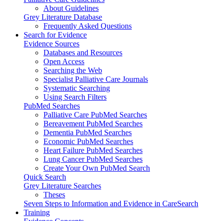
About Guidelines
Grey Literature Database
Frequently Asked Questions
Search for Evidence
Evidence Sources
Databases and Resources
Open Access
Searching the Web
Specialist Palliative Care Journals
Systematic Searching
Using Search Filters
PubMed Searches
Palliative Care PubMed Searches
Bereavement PubMed Searches
Dementia PubMed Searches
Economic PubMed Searches
Heart Failure PubMed Searches
Lung Cancer PubMed Searches
Create Your Own PubMed Search
Quick Search
Grey Literature Searches
Theses
Seven Steps to Information and Evidence in CareSearch
Training