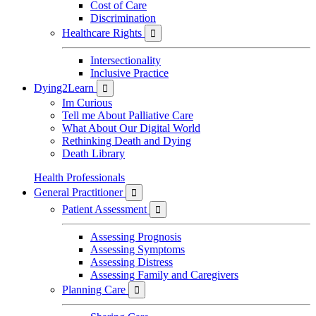
Cost of Care
Discrimination
Healthcare Rights

Intersectionality
Inclusive Practice
Dying2Learn

Im Curious
Tell me About Palliative Care
What About Our Digital World
Rethinking Death and Dying
Death Library
Health Professionals
General Practitioner

Patient Assessment

Assessing Prognosis
Assessing Symptoms
Assessing Distress
Assessing Family and Caregivers
Planning Care
