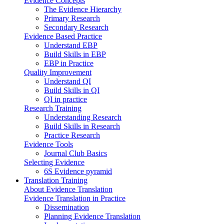
Evidence Concepts
The Evidence Hierarchy
Primary Research
Secondary Research
Evidence Based Practice
Understand EBP
Build Skills in EBP
EBP in Practice
Quality Improvement
Understand QI
Build Skills in QI
QI in practice
Research Training
Understanding Research
Build Skills in Research
Practice Research
Evidence Tools
Journal Club Basics
Selecting Evidence
6S Evidence pyramid
Translation Training
About Evidence Translation
Evidence Translation in Practice
Dissemination
Planning Evidence Translation