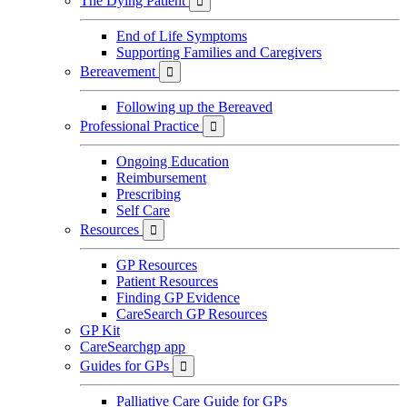
The Dying Patient

End of Life Symptoms
Supporting Families and Caregivers
Bereavement

Following up the Bereaved
Professional Practice

Ongoing Education
Reimbursement
Prescribing
Self Care
Resources

GP Resources
Patient Resources
Finding GP Evidence
CareSearch GP Resources
GP Kit
CareSearchgp app
Guides for GPs

Palliative Care Guide for GPs