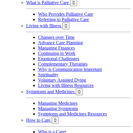
What is Palliative Care

Who Provides Palliative Care
Referring to Palliative Care
Living with Illness

Changes over Time
Advance Care Planning
Managing Finances
Continuing to Work
Emotional Challenges
Complementary Therapies
Why is Communication Important
Spirituality
Voluntary Assisted Dying
Living with Illness Resources
Symptoms and Medicines

Managing Medicines
Managing Symptoms
Symptoms and Medicines Resources
How to Care

Who is a Carer