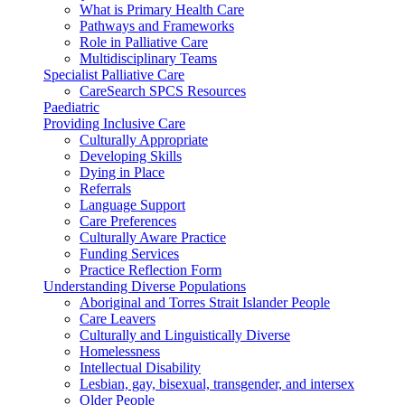
What is Primary Health Care
Pathways and Frameworks
Role in Palliative Care
Multidisciplinary Teams
Specialist Palliative Care
CareSearch SPCS Resources
Paediatric
Providing Inclusive Care
Culturally Appropriate
Developing Skills
Dying in Place
Referrals
Language Support
Care Preferences
Culturally Aware Practice
Funding Services
Practice Reflection Form
Understanding Diverse Populations
Aboriginal and Torres Strait Islander People
Care Leavers
Culturally and Linguistically Diverse
Homelessness
Intellectual Disability
Lesbian, gay, bisexual, transgender, and intersex
Older People