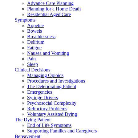
Advance Care Planning
Planning for a Home Death
Residential Aged Care
Symptoms
Appetite
Bowels
Breathlessness
Delirium
Fatigue
Nausea and Vomiting
Pain
Sleep
Clinical Decisions
Managing Opioids
Procedures and Investigations
The Deteriorating Patient
Emergencies
Syringe Drivers
Psychosocial Complexity
Refractory Problems
Voluntary Assisted Dying
The Dying Patient
End of Life Symptoms
Supporting Families and Caregivers
Bereavement