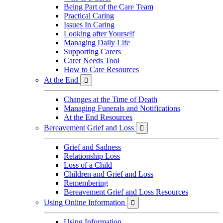
Being Part of the Care Team
Practical Caring
Issues In Caring
Looking after Yourself
Managing Daily Life
Supporting Carers
Carer Needs Tool
How to Care Resources
At the End

Changes at the Time of Death
Managing Funerals and Notifications
At the End Resources
Bereavement Grief and Loss

Grief and Sadness
Relationship Loss
Loss of a Child
Children and Grief and Loss
Remembering
Bereavement Grief and Loss Resources
Using Online Information

Using Information