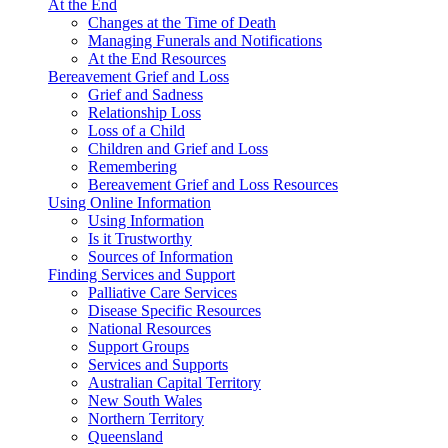
At the End
Changes at the Time of Death
Managing Funerals and Notifications
At the End Resources
Bereavement Grief and Loss
Grief and Sadness
Relationship Loss
Loss of a Child
Children and Grief and Loss
Remembering
Bereavement Grief and Loss Resources
Using Online Information
Using Information
Is it Trustworthy
Sources of Information
Finding Services and Support
Palliative Care Services
Disease Specific Resources
National Resources
Support Groups
Services and Supports
Australian Capital Territory
New South Wales
Northern Territory
Queensland