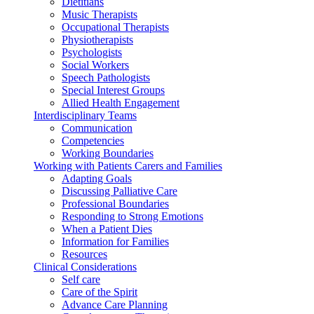
Dietitians
Music Therapists
Occupational Therapists
Physiotherapists
Psychologists
Social Workers
Speech Pathologists
Special Interest Groups
Allied Health Engagement
Interdisciplinary Teams
Communication
Competencies
Working Boundaries
Working with Patients Carers and Families
Adapting Goals
Discussing Palliative Care
Professional Boundaries
Responding to Strong Emotions
When a Patient Dies
Information for Families
Resources
Clinical Considerations
Self care
Care of the Spirit
Advance Care Planning