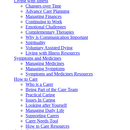
Living with Illness
Changes over Time
Advance Care Planning
Managing Finances
Continuing to Work
Emotional Challenges
Complementary Therapies
Why is Communication Important
Spirituality
Voluntary Assisted Dying
Living with Illness Resources
Symptoms and Medicines
Managing Medicines
Managing Symptoms
Symptoms and Medicines Resources
How to Care
Who is a Carer
Being Part of the Care Team
Practical Caring
Issues In Caring
Looking after Yourself
Managing Daily Life
Supporting Carers
Carer Needs Tool
How to Care Resources