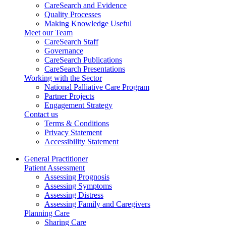
CareSearch and Evidence
Quality Processes
Making Knowledge Useful
Meet our Team
CareSearch Staff
Governance
CareSearch Publications
CareSearch Presentations
Working with the Sector
National Palliative Care Program
Partner Projects
Engagement Strategy
Contact us
Terms & Conditions
Privacy Statement
Accessibility Statement
General Practitioner
Patient Assessment
Assessing Prognosis
Assessing Symptoms
Assessing Distress
Assessing Family and Caregivers
Planning Care
Sharing Care