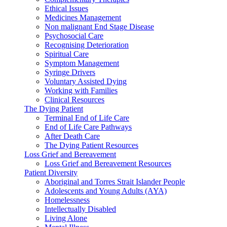
Ethical Issues
Medicines Management
Non malignant End Stage Disease
Psychosocial Care
Recognising Deterioration
Spiritual Care
Symptom Management
Syringe Drivers
Voluntary Assisted Dying
Working with Families
Clinical Resources
The Dying Patient
Terminal End of Life Care
End of Life Care Pathways
After Death Care
The Dying Patient Resources
Loss Grief and Bereavement
Loss Grief and Bereavement Resources
Patient Diversity
Aboriginal and Torres Strait Islander People
Adolescents and Young Adults (AYA)
Homelessness
Intellectually Disabled
Living Alone