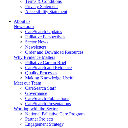
Terms & Conditions
Privacy Statement
Accessibility Statement
About us
Newsroom
CareSearch Updates
Palliative Perspectives
Sector News
Newsletters
Order and Download Resources
Why Evidence Matters
Palliative Care in Brief
CareSearch and Evidence
Quality Processes
Making Knowledge Useful
Meet our Team
CareSearch Staff
Governance
CareSearch Publications
CareSearch Presentations
Working with the Sector
National Palliative Care Program
Partner Projects
Engagement Strategy