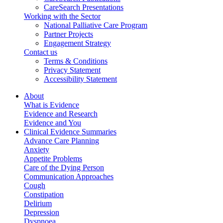
CareSearch Presentations
Working with the Sector
National Palliative Care Program
Partner Projects
Engagement Strategy
Contact us
Terms & Conditions
Privacy Statement
Accessibility Statement
About
What is Evidence
Evidence and Research
Evidence and You
Clinical Evidence Summaries
Advance Care Planning
Anxiety
Appetite Problems
Care of the Dying Person
Communication Approaches
Cough
Constipation
Delirium
Depression
Dyspnoea