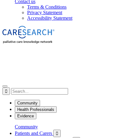
Contact us
Terms & Conditions
Privacy Statement
Accessibility Statement

Community
Health Professionals
Evidence
Community
Patients and Carers
