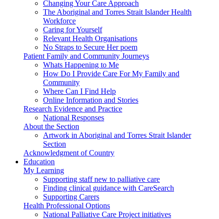
Changing Your Care Approach
The Aboriginal and Torres Strait Islander Health
Workforce
Caring for Yourself
Relevant Health Organisations
No Straps to Secure Her poem
Patient Family and Community Journeys
Whats Happening to Me
How Do I Provide Care For My Family and
Community
Where Can I Find Help
Online Information and Stories
Research Evidence and Practice
National Responses
About the Section
Artwork in Aboriginal and Torres Strait Islander
Section
Acknowledgment of Country
Education
My Learning
Supporting staff new to palliative care
Finding clinical guidance with CareSearch
Supporting Carers
Health Professional Options
National Palliative Care Project initiatives