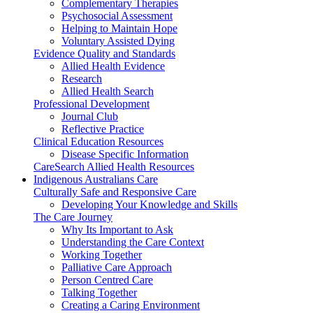
Complementary Therapies
Psychosocial Assessment
Helping to Maintain Hope
Voluntary Assisted Dying
Evidence Quality and Standards
Allied Health Evidence
Research
Allied Health Search
Professional Development
Journal Club
Reflective Practice
Clinical Education Resources
Disease Specific Information
CareSearch Allied Health Resources
Indigenous Australians Care
Culturally Safe and Responsive Care
Developing Your Knowledge and Skills
The Care Journey
Why Its Important to Ask
Understanding the Care Context
Working Together
Palliative Care Approach
Person Centred Care
Talking Together
Creating a Caring Environment