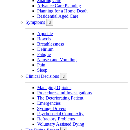
Sharing Care
Advance Care Planning
Planning for a Home Death
Residential Aged Care
Symptoms

Appetite
Bowels
Breathlessness
Delirium
Fatigue
Nausea and Vomiting
Pain
Sleep
Clinical Decisions

Managing Opioids
Procedures and Investigations
The Deteriorating Patient
Emergencies
Syringe Drivers
Psychosocial Complexity
Refractory Problems
Voluntary Assisted Dying