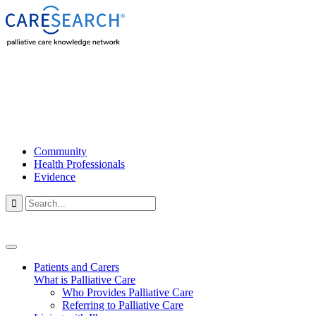
Community
Health Professionals
Evidence

Patients and Carers
What is Palliative Care
Who Provides Palliative Care
Referring to Palliative Care