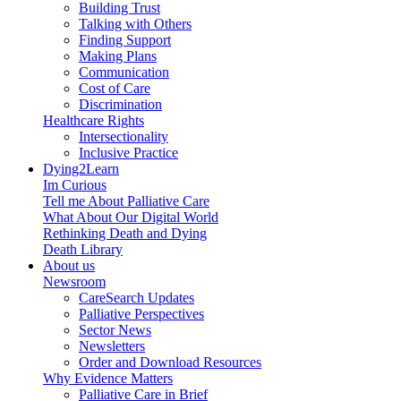
Building Trust
Talking with Others
Finding Support
Making Plans
Communication
Cost of Care
Discrimination
Healthcare Rights
Intersectionality
Inclusive Practice
Dying2Learn
Im Curious
Tell me About Palliative Care
What About Our Digital World
Rethinking Death and Dying
Death Library
About us
Newsroom
CareSearch Updates
Palliative Perspectives
Sector News
Newsletters
Order and Download Resources
Why Evidence Matters
Palliative Care in Brief