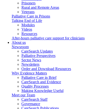
Prisoners
Rural and Remote Areas
Veterans
Palliative Care in Prisons
Talking End of Life
Modules
Videos
Resources
After-hours palliative care support for clinicians
About us
Newsroom
CareSearch Updates
Palliative Perspectives
Sector News
Newsletters
Order and Download Resources
Why Evidence Matters
Palliative Care in Brief
CareSearch and Evidence
Quality Processes
Making Knowledge Useful
Meet our Team
CareSearch Staff
Governance
CareSearch Publications