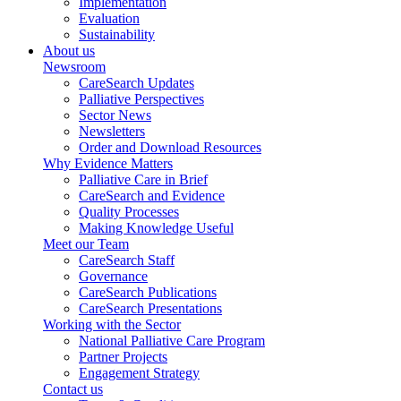
Implementation
Evaluation
Sustainability
About us
Newsroom
CareSearch Updates
Palliative Perspectives
Sector News
Newsletters
Order and Download Resources
Why Evidence Matters
Palliative Care in Brief
CareSearch and Evidence
Quality Processes
Making Knowledge Useful
Meet our Team
CareSearch Staff
Governance
CareSearch Publications
CareSearch Presentations
Working with the Sector
National Palliative Care Program
Partner Projects
Engagement Strategy
Contact us