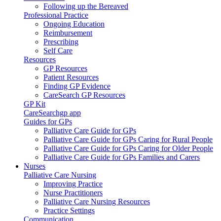
Following up the Bereaved
Professional Practice
Ongoing Education
Reimbursement
Prescribing
Self Care
Resources
GP Resources
Patient Resources
Finding GP Evidence
CareSearch GP Resources
GP Kit
CareSearchgp app
Guides for GPs
Palliative Care Guide for GPs
Palliative Care Guide for GPs Caring for Rural People
Palliative Care Guide for GPs Caring for Older People
Palliative Care Guide for GPs Families and Carers
Nurses
Palliative Care Nursing
Improving Practice
Nurse Practitioners
Palliative Care Nursing Resources
Practice Settings
Communication