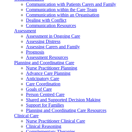
Communication with Patients Carers and Family
Communication within the Care Team
Communication within an Organisation
Dealing with Conflict
Communication Resources
Assessment
Assessment in Ongoing Care
Assessing Distress
Assessing Carers and Family
Prognosis
Assessment Resources
Planning and Coordinating Care
Nurse Practitioner Planning
Advance Care Planning
Anticipatory Care
Care Coordination
Goals of Care
Person Centred Care
Shared and Supported Decision Making
Support for Families
Planning and Coordinating Care Resources
Clinical Care
Nurse Practitioner Clinical Care
Clinical Reasoning
Complementary Therapies