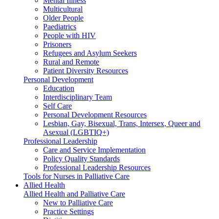
Mental Illness
Multicultural
Older People
Paediatrics
People with HIV
Prisoners
Refugees and Asylum Seekers
Rural and Remote
Patient Diversity Resources
Personal Development
Education
Interdisciplinary Team
Self Care
Personal Development Resources
Lesbian, Gay, Bisexual, Trans, Intersex, Queer and
Asexual (LGBTIQ+)
Professional Leadership
Care and Service Implementation
Policy Quality Standards
Professional Leadership Resources
Tools for Nurses in Palliative Care
Allied Health
Allied Health and Palliative Care
New to Palliative Care
Practice Settings