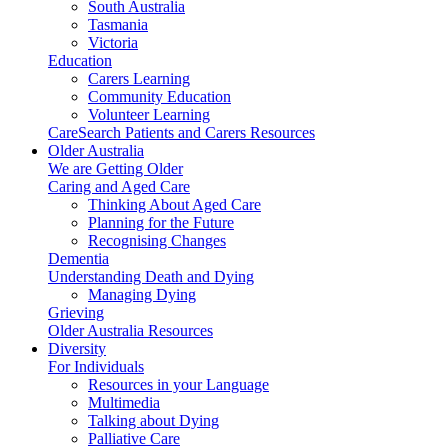
South Australia
Tasmania
Victoria
Education
Carers Learning
Community Education
Volunteer Learning
CareSearch Patients and Carers Resources
Older Australia
We are Getting Older
Caring and Aged Care
Thinking About Aged Care
Planning for the Future
Recognising Changes
Dementia
Understanding Death and Dying
Managing Dying
Grieving
Older Australia Resources
Diversity
For Individuals
Resources in your Language
Multimedia
Talking about Dying
Palliative Care