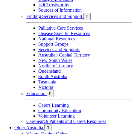
Is it Trustworthy
Sources of Information
Finding Services and Support

Palliative Care Services
Disease Specific Resources
National Resources
Support Groups
Services and Supports
Australian Capital Territory
New South Wales
Northern Territory
Queensland
South Australia
Tasmania
Victoria
Education

Carers Learning
Community Education
Volunteer Learning
CareSearch Patients and Carers Resources
Older Australia

We are Getting Older