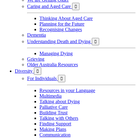
Caring and Aged Care

Thinking About Aged Care
Planning for the Future
Recognising Changes
Dementia
Understanding Death and Dying

Managing Dying
Grieving
Older Australia Resources
Diversity

For Individuals

Resources in your Language
Multimedia
Talking about Dying
Palliative Care
Building Trust
Talking with Others
Finding Support
Making Plans
Communication