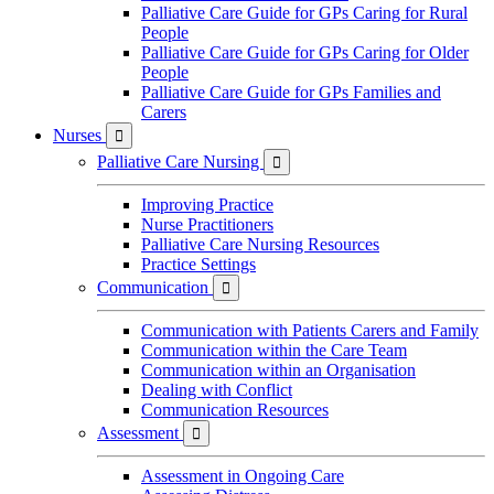
Palliative Care Guide for GPs Caring for Rural
People
Palliative Care Guide for GPs Caring for Older
People
Palliative Care Guide for GPs Families and
Carers
Nurses

Palliative Care Nursing

Improving Practice
Nurse Practitioners
Palliative Care Nursing Resources
Practice Settings
Communication

Communication with Patients Carers and Family
Communication within the Care Team
Communication within an Organisation
Dealing with Conflict
Communication Resources
Assessment

Assessment in Ongoing Care