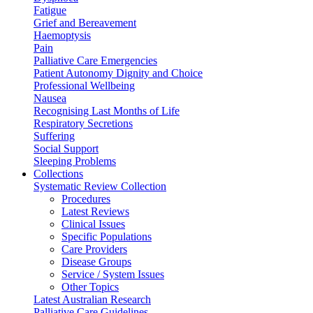
Fatigue
Grief and Bereavement
Haemoptysis
Pain
Palliative Care Emergencies
Patient Autonomy Dignity and Choice
Professional Wellbeing
Nausea
Recognising Last Months of Life
Respiratory Secretions
Suffering
Social Support
Sleeping Problems
Collections
Systematic Review Collection
Procedures
Latest Reviews
Clinical Issues
Specific Populations
Care Providers
Disease Groups
Service / System Issues
Other Topics
Latest Australian Research
Palliative Care Guidelines