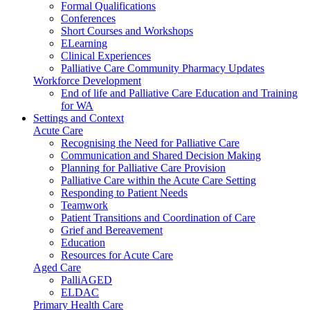
Formal Qualifications
Conferences
Short Courses and Workshops
ELearning
Clinical Experiences
Palliative Care Community Pharmacy Updates
Workforce Development
End of life and Palliative Care Education and Training
for WA
Settings and Context
Acute Care
Recognising the Need for Palliative Care
Communication and Shared Decision Making
Planning for Palliative Care Provision
Palliative Care within the Acute Care Setting
Responding to Patient Needs
Teamwork
Patient Transitions and Coordination of Care
Grief and Bereavement
Education
Resources for Acute Care
Aged Care
PalliAGED
ELDAC
Primary Health Care