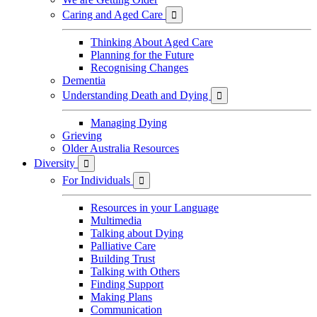
Caring and Aged Care

Thinking About Aged Care
Planning for the Future
Recognising Changes
Dementia
Understanding Death and Dying

Managing Dying
Grieving
Older Australia Resources
Diversity

For Individuals

Resources in your Language
Multimedia
Talking about Dying
Palliative Care
Building Trust
Talking with Others
Finding Support
Making Plans
Communication