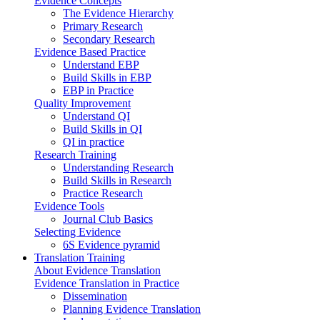
Evidence Concepts
The Evidence Hierarchy
Primary Research
Secondary Research
Evidence Based Practice
Understand EBP
Build Skills in EBP
EBP in Practice
Quality Improvement
Understand QI
Build Skills in QI
QI in practice
Research Training
Understanding Research
Build Skills in Research
Practice Research
Evidence Tools
Journal Club Basics
Selecting Evidence
6S Evidence pyramid
Translation Training
About Evidence Translation
Evidence Translation in Practice
Dissemination
Planning Evidence Translation