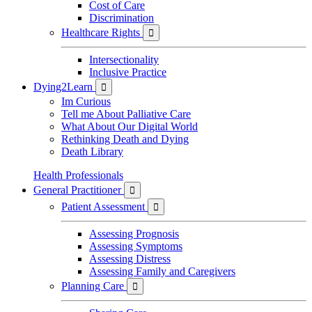
Cost of Care
Discrimination
Healthcare Rights

Intersectionality
Inclusive Practice
Dying2Learn

Im Curious
Tell me About Palliative Care
What About Our Digital World
Rethinking Death and Dying
Death Library
Health Professionals
General Practitioner

Patient Assessment

Assessing Prognosis
Assessing Symptoms
Assessing Distress
Assessing Family and Caregivers
Planning Care
