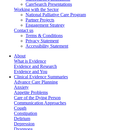
CareSearch Presentations
Working with the Sector
National Palliative Care Program
Partner Projects
Engagement Strategy
Contact us
Terms & Conditions
Privacy Statement
Accessibility Statement
About
What is Evidence
Evidence and Research
Evidence and You
Clinical Evidence Summaries
Advance Care Planning
Anxiety
Appetite Problems
Care of the Dying Person
Communication Approaches
Cough
Constipation
Delirium
Depression
Dyspnoea