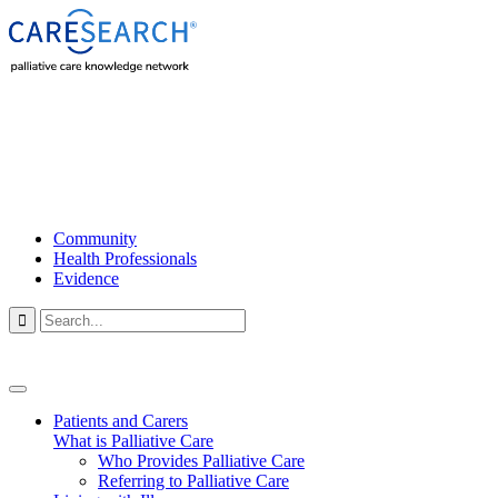
Community
Health Professionals
Evidence

Patients and Carers
What is Palliative Care
Who Provides Palliative Care
Referring to Palliative Care