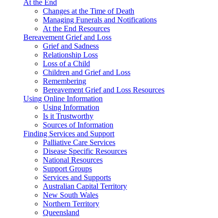
At the End
Changes at the Time of Death
Managing Funerals and Notifications
At the End Resources
Bereavement Grief and Loss
Grief and Sadness
Relationship Loss
Loss of a Child
Children and Grief and Loss
Remembering
Bereavement Grief and Loss Resources
Using Online Information
Using Information
Is it Trustworthy
Sources of Information
Finding Services and Support
Palliative Care Services
Disease Specific Resources
National Resources
Support Groups
Services and Supports
Australian Capital Territory
New South Wales
Northern Territory
Queensland