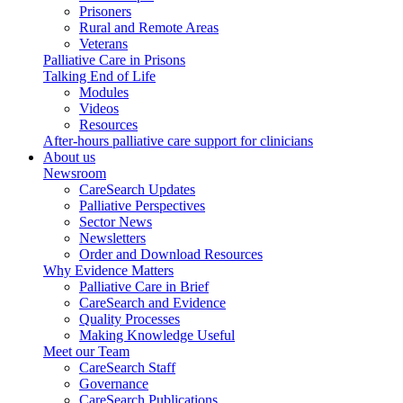
Prisoners
Rural and Remote Areas
Veterans
Palliative Care in Prisons
Talking End of Life
Modules
Videos
Resources
After-hours palliative care support for clinicians
About us
Newsroom
CareSearch Updates
Palliative Perspectives
Sector News
Newsletters
Order and Download Resources
Why Evidence Matters
Palliative Care in Brief
CareSearch and Evidence
Quality Processes
Making Knowledge Useful
Meet our Team
CareSearch Staff
Governance
CareSearch Publications