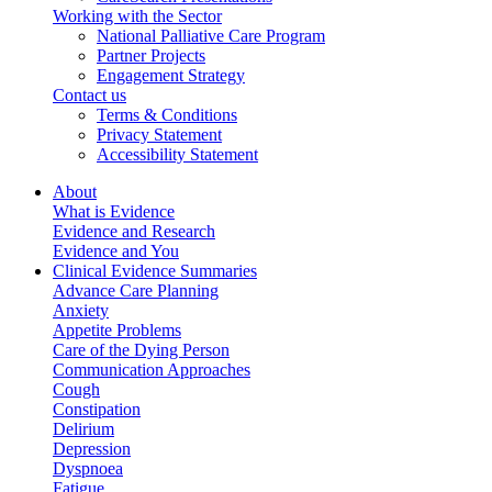
Working with the Sector
National Palliative Care Program
Partner Projects
Engagement Strategy
Contact us
Terms & Conditions
Privacy Statement
Accessibility Statement
About
What is Evidence
Evidence and Research
Evidence and You
Clinical Evidence Summaries
Advance Care Planning
Anxiety
Appetite Problems
Care of the Dying Person
Communication Approaches
Cough
Constipation
Delirium
Depression
Dyspnoea
Fatigue