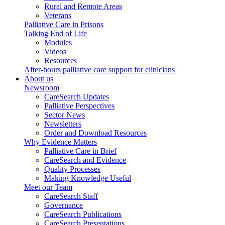
Rural and Remote Areas
Veterans
Palliative Care in Prisons
Talking End of Life
Modules
Videos
Resources
After-hours palliative care support for clinicians
About us
Newsroom
CareSearch Updates
Palliative Perspectives
Sector News
Newsletters
Order and Download Resources
Why Evidence Matters
Palliative Care in Brief
CareSearch and Evidence
Quality Processes
Making Knowledge Useful
Meet our Team
CareSearch Staff
Governance
CareSearch Publications
CareSearch Presentations