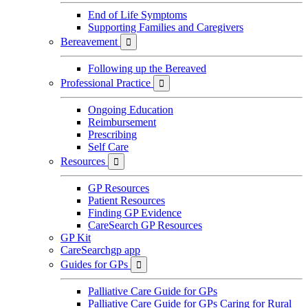
End of Life Symptoms
Supporting Families and Caregivers
Bereavement

Following up the Bereaved
Professional Practice

Ongoing Education
Reimbursement
Prescribing
Self Care
Resources

GP Resources
Patient Resources
Finding GP Evidence
CareSearch GP Resources
GP Kit
CareSearchgp app
Guides for GPs

Palliative Care Guide for GPs
Palliative Care Guide for GPs Caring for Rural