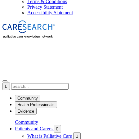
Terms & Conditions
Privacy Statement
Accessibility Statement

Community
Health Professionals
Evidence
Community
Patients and Carers

What is Palliative Care
