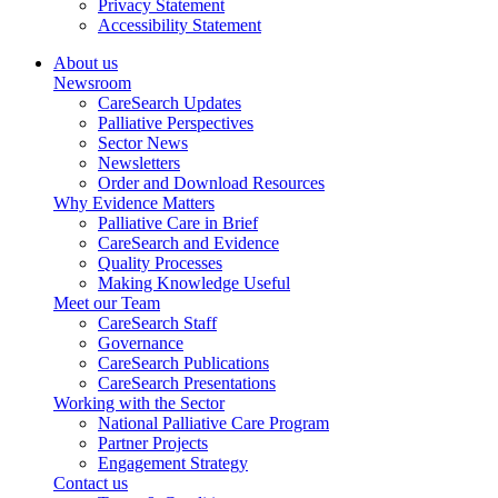
Privacy Statement
Accessibility Statement
About us
Newsroom
CareSearch Updates
Palliative Perspectives
Sector News
Newsletters
Order and Download Resources
Why Evidence Matters
Palliative Care in Brief
CareSearch and Evidence
Quality Processes
Making Knowledge Useful
Meet our Team
CareSearch Staff
Governance
CareSearch Publications
CareSearch Presentations
Working with the Sector
National Palliative Care Program
Partner Projects
Engagement Strategy
Contact us