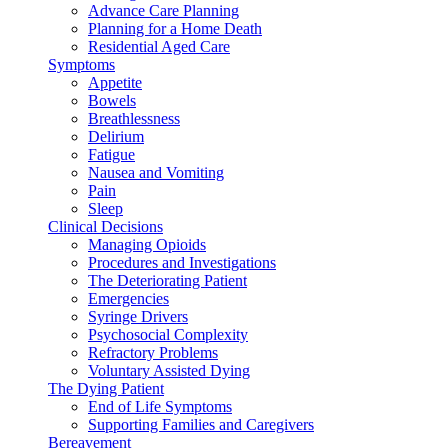
Advance Care Planning
Planning for a Home Death
Residential Aged Care
Symptoms
Appetite
Bowels
Breathlessness
Delirium
Fatigue
Nausea and Vomiting
Pain
Sleep
Clinical Decisions
Managing Opioids
Procedures and Investigations
The Deteriorating Patient
Emergencies
Syringe Drivers
Psychosocial Complexity
Refractory Problems
Voluntary Assisted Dying
The Dying Patient
End of Life Symptoms
Supporting Families and Caregivers
Bereavement