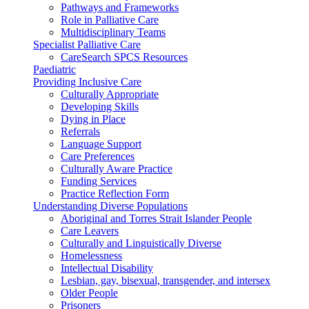
Pathways and Frameworks
Role in Palliative Care
Multidisciplinary Teams
Specialist Palliative Care
CareSearch SPCS Resources
Paediatric
Providing Inclusive Care
Culturally Appropriate
Developing Skills
Dying in Place
Referrals
Language Support
Care Preferences
Culturally Aware Practice
Funding Services
Practice Reflection Form
Understanding Diverse Populations
Aboriginal and Torres Strait Islander People
Care Leavers
Culturally and Linguistically Diverse
Homelessness
Intellectual Disability
Lesbian, gay, bisexual, transgender, and intersex
Older People
Prisoners