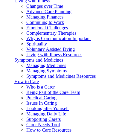
Living with Illness
Changes over Time
Advance Care Planning
Managing Finances
Continuing to Work
Emotional Challenges
Complementary Therapies
Why is Communication Important
Spirituality
Voluntary Assisted Dying
Living with Illness Resources
Symptoms and Medicines
Managing Medicines
Managing Symptoms
Symptoms and Medicines Resources
How to Care
Who is a Carer
Being Part of the Care Team
Practical Caring
Issues In Caring
Looking after Yourself
Managing Daily Life
Supporting Carers
Carer Needs Tool
How to Care Resources