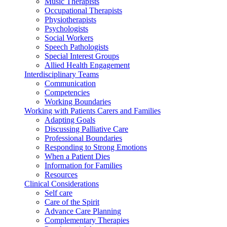
Music Therapists
Occupational Therapists
Physiotherapists
Psychologists
Social Workers
Speech Pathologists
Special Interest Groups
Allied Health Engagement
Interdisciplinary Teams
Communication
Competencies
Working Boundaries
Working with Patients Carers and Families
Adapting Goals
Discussing Palliative Care
Professional Boundaries
Responding to Strong Emotions
When a Patient Dies
Information for Families
Resources
Clinical Considerations
Self care
Care of the Spirit
Advance Care Planning
Complementary Therapies