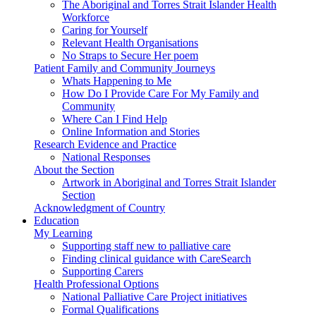
The Aboriginal and Torres Strait Islander Health
Workforce
Caring for Yourself
Relevant Health Organisations
No Straps to Secure Her poem
Patient Family and Community Journeys
Whats Happening to Me
How Do I Provide Care For My Family and
Community
Where Can I Find Help
Online Information and Stories
Research Evidence and Practice
National Responses
About the Section
Artwork in Aboriginal and Torres Strait Islander
Section
Acknowledgment of Country
Education
My Learning
Supporting staff new to palliative care
Finding clinical guidance with CareSearch
Supporting Carers
Health Professional Options
National Palliative Care Project initiatives
Formal Qualifications