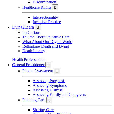
Discrimination
Healthcare Rights

Intersectionality
Inclusive Practice
Dying2Learn

Im Curious
Tell me About Palliative Care
What About Our Digital World
Rethinking Death and Dying
Death Library
Health Professionals
General Practitioner

Patient Assessment

Assessing Prognosis
Assessing Symptoms
Assessing Distress
Assessing Family and Caregivers
Planning Care

Sharing Care