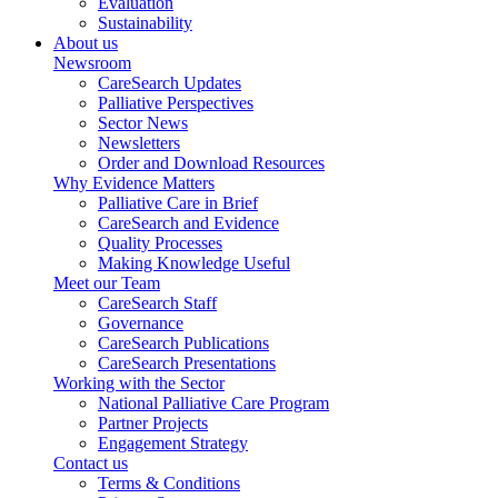
Evaluation
Sustainability
About us
Newsroom
CareSearch Updates
Palliative Perspectives
Sector News
Newsletters
Order and Download Resources
Why Evidence Matters
Palliative Care in Brief
CareSearch and Evidence
Quality Processes
Making Knowledge Useful
Meet our Team
CareSearch Staff
Governance
CareSearch Publications
CareSearch Presentations
Working with the Sector
National Palliative Care Program
Partner Projects
Engagement Strategy
Contact us
Terms & Conditions