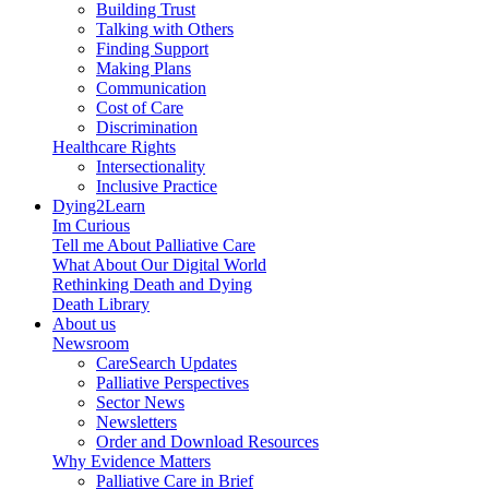
Building Trust
Talking with Others
Finding Support
Making Plans
Communication
Cost of Care
Discrimination
Healthcare Rights
Intersectionality
Inclusive Practice
Dying2Learn
Im Curious
Tell me About Palliative Care
What About Our Digital World
Rethinking Death and Dying
Death Library
About us
Newsroom
CareSearch Updates
Palliative Perspectives
Sector News
Newsletters
Order and Download Resources
Why Evidence Matters
Palliative Care in Brief