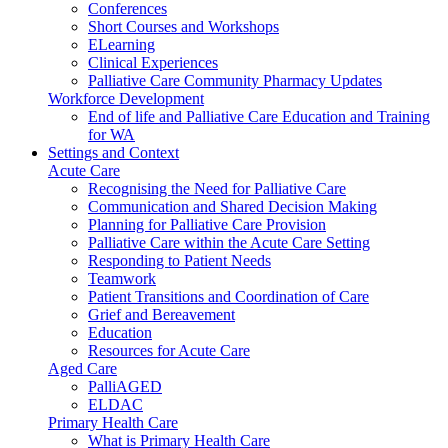
Conferences
Short Courses and Workshops
ELearning
Clinical Experiences
Palliative Care Community Pharmacy Updates
Workforce Development
End of life and Palliative Care Education and Training
for WA
Settings and Context
Acute Care
Recognising the Need for Palliative Care
Communication and Shared Decision Making
Planning for Palliative Care Provision
Palliative Care within the Acute Care Setting
Responding to Patient Needs
Teamwork
Patient Transitions and Coordination of Care
Grief and Bereavement
Education
Resources for Acute Care
Aged Care
PalliAGED
ELDAC
Primary Health Care
What is Primary Health Care