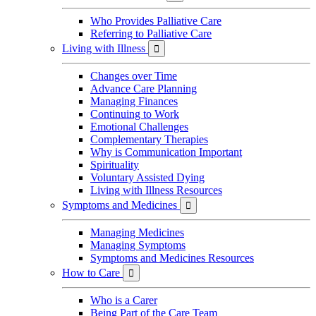
Who Provides Palliative Care
Referring to Palliative Care
Living with Illness

Changes over Time
Advance Care Planning
Managing Finances
Continuing to Work
Emotional Challenges
Complementary Therapies
Why is Communication Important
Spirituality
Voluntary Assisted Dying
Living with Illness Resources
Symptoms and Medicines

Managing Medicines
Managing Symptoms
Symptoms and Medicines Resources
How to Care

Who is a Carer
Being Part of the Care Team