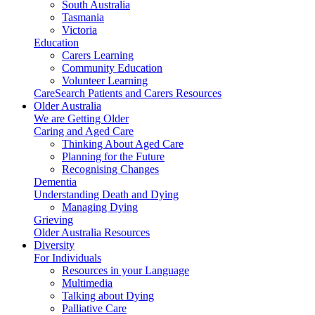
South Australia
Tasmania
Victoria
Education
Carers Learning
Community Education
Volunteer Learning
CareSearch Patients and Carers Resources
Older Australia
We are Getting Older
Caring and Aged Care
Thinking About Aged Care
Planning for the Future
Recognising Changes
Dementia
Understanding Death and Dying
Managing Dying
Grieving
Older Australia Resources
Diversity
For Individuals
Resources in your Language
Multimedia
Talking about Dying
Palliative Care