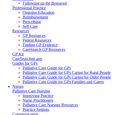
Following up the Bereaved
Professional Practice
Ongoing Education
Reimbursement
Prescribing
Self Care
Resources
GP Resources
Patient Resources
Finding GP Evidence
CareSearch GP Resources
GP Kit
CareSearchgp app
Guides for GPs
Palliative Care Guide for GPs
Palliative Care Guide for GPs Caring for Rural People
Palliative Care Guide for GPs Caring for Older People
Palliative Care Guide for GPs Families and Carers
Nurses
Palliative Care Nursing
Improving Practice
Nurse Practitioners
Palliative Care Nursing Resources
Practice Settings
Communication