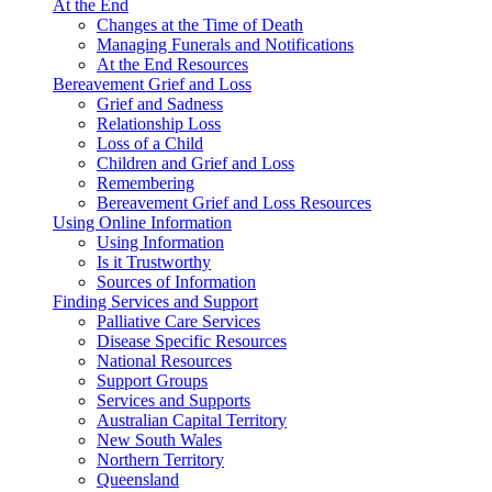
At the End
Changes at the Time of Death
Managing Funerals and Notifications
At the End Resources
Bereavement Grief and Loss
Grief and Sadness
Relationship Loss
Loss of a Child
Children and Grief and Loss
Remembering
Bereavement Grief and Loss Resources
Using Online Information
Using Information
Is it Trustworthy
Sources of Information
Finding Services and Support
Palliative Care Services
Disease Specific Resources
National Resources
Support Groups
Services and Supports
Australian Capital Territory
New South Wales
Northern Territory
Queensland