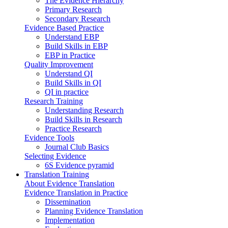
The Evidence Hierarchy
Primary Research
Secondary Research
Evidence Based Practice
Understand EBP
Build Skills in EBP
EBP in Practice
Quality Improvement
Understand QI
Build Skills in QI
QI in practice
Research Training
Understanding Research
Build Skills in Research
Practice Research
Evidence Tools
Journal Club Basics
Selecting Evidence
6S Evidence pyramid
Translation Training
About Evidence Translation
Evidence Translation in Practice
Dissemination
Planning Evidence Translation
Implementation