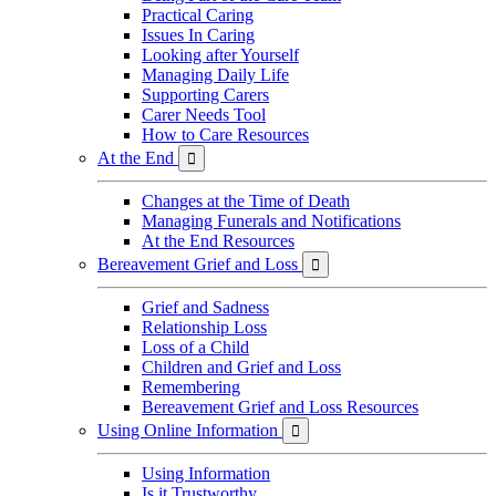
Practical Caring
Issues In Caring
Looking after Yourself
Managing Daily Life
Supporting Carers
Carer Needs Tool
How to Care Resources
At the End

Changes at the Time of Death
Managing Funerals and Notifications
At the End Resources
Bereavement Grief and Loss

Grief and Sadness
Relationship Loss
Loss of a Child
Children and Grief and Loss
Remembering
Bereavement Grief and Loss Resources
Using Online Information

Using Information
Is it Trustworthy