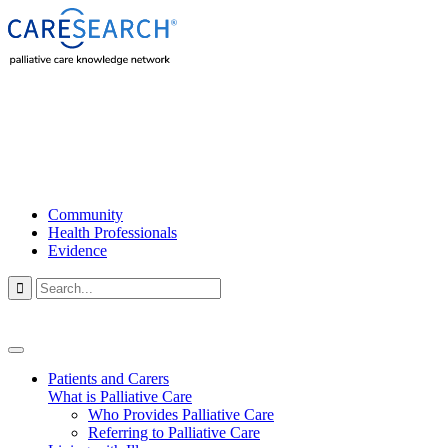
Community
Health Professionals
Evidence

Patients and Carers
What is Palliative Care
Who Provides Palliative Care
Referring to Palliative Care