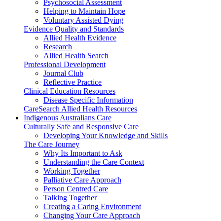
Psychosocial Assessment
Helping to Maintain Hope
Voluntary Assisted Dying
Evidence Quality and Standards
Allied Health Evidence
Research
Allied Health Search
Professional Development
Journal Club
Reflective Practice
Clinical Education Resources
Disease Specific Information
CareSearch Allied Health Resources
Indigenous Australians Care
Culturally Safe and Responsive Care
Developing Your Knowledge and Skills
The Care Journey
Why Its Important to Ask
Understanding the Care Context
Working Together
Palliative Care Approach
Person Centred Care
Talking Together
Creating a Caring Environment
Changing Your Care Approach