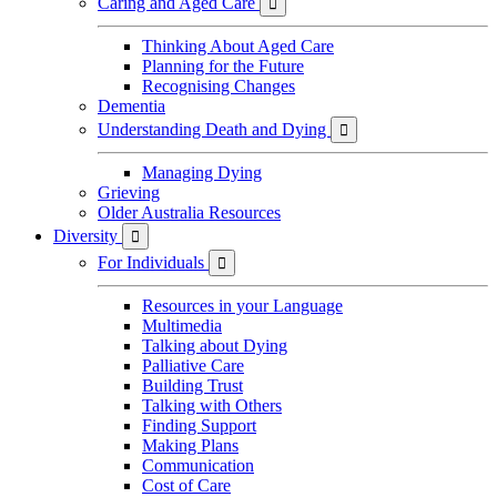
Caring and Aged Care

Thinking About Aged Care
Planning for the Future
Recognising Changes
Dementia
Understanding Death and Dying

Managing Dying
Grieving
Older Australia Resources
Diversity

For Individuals

Resources in your Language
Multimedia
Talking about Dying
Palliative Care
Building Trust
Talking with Others
Finding Support
Making Plans
Communication
Cost of Care