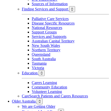
Sources of Information
Finding Services and Support

Palliative Care Services
Disease Specific Resources
National Resources
Support Groups
Services and Supports
Australian Capital Territory
New South Wales
Northern Territory
Queensland
South Australia
Tasmania
Victoria
Education

Carers Learning
Community Education
Volunteer Learning
CareSearch Patients and Carers Resources
Older Australia

We are Getting Older