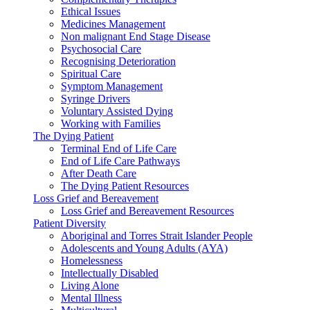
Ethical Issues
Medicines Management
Non malignant End Stage Disease
Psychosocial Care
Recognising Deterioration
Spiritual Care
Symptom Management
Syringe Drivers
Voluntary Assisted Dying
Working with Families
The Dying Patient
Terminal End of Life Care
End of Life Care Pathways
After Death Care
The Dying Patient Resources
Loss Grief and Bereavement
Loss Grief and Bereavement Resources
Patient Diversity
Aboriginal and Torres Strait Islander People
Adolescents and Young Adults (AYA)
Homelessness
Intellectually Disabled
Living Alone
Mental Illness