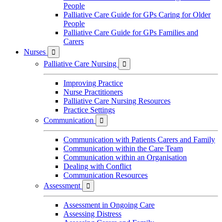
People
Palliative Care Guide for GPs Caring for Older
People
Palliative Care Guide for GPs Families and
Carers
Nurses

Palliative Care Nursing

Improving Practice
Nurse Practitioners
Palliative Care Nursing Resources
Practice Settings
Communication

Communication with Patients Carers and Family
Communication within the Care Team
Communication within an Organisation
Dealing with Conflict
Communication Resources
Assessment

Assessment in Ongoing Care
Assessing Distress