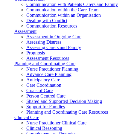
Communication with Patients Carers and Family
Communication within the Care Team
Communication within an Organisation
Dealing with Conflict
Communication Resources
Assessment
Assessment in Ongoing Care
Assessing Distress
Assessing Carers and Family
Prognosis
Assessment Resources
Planning and Coordinating Care
Nurse Practitioner Planning
Advance Care Planning
Anticipatory Care
Care Coordination
Goals of Care
Person Centred Care
Shared and Supported Decision Making
Support for Families
Planning and Coordinating Care Resources
Clinical Care
Nurse Practitioner Clinical Care
Clinical Reasoning
Complementary Therapies