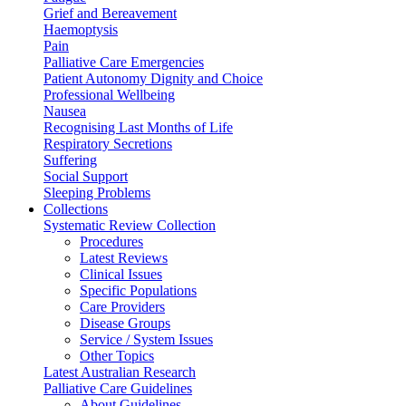
Grief and Bereavement
Haemoptysis
Pain
Palliative Care Emergencies
Patient Autonomy Dignity and Choice
Professional Wellbeing
Nausea
Recognising Last Months of Life
Respiratory Secretions
Suffering
Social Support
Sleeping Problems
Collections
Systematic Review Collection
Procedures
Latest Reviews
Clinical Issues
Specific Populations
Care Providers
Disease Groups
Service / System Issues
Other Topics
Latest Australian Research
Palliative Care Guidelines
About Guidelines