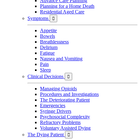
Advance Care Planning
Planning for a Home Death
Residential Aged Care
Symptoms

Appetite
Bowels
Breathlessness
Delirium
Fatigue
Nausea and Vomiting
Pain
Sleep
Clinical Decisions

Managing Opioids
Procedures and Investigations
The Deteriorating Patient
Emergencies
Syringe Drivers
Psychosocial Complexity
Refractory Problems
Voluntary Assisted Dying
The Dying Patient
