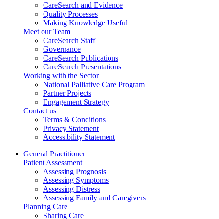
CareSearch and Evidence
Quality Processes
Making Knowledge Useful
Meet our Team
CareSearch Staff
Governance
CareSearch Publications
CareSearch Presentations
Working with the Sector
National Palliative Care Program
Partner Projects
Engagement Strategy
Contact us
Terms & Conditions
Privacy Statement
Accessibility Statement
General Practitioner
Patient Assessment
Assessing Prognosis
Assessing Symptoms
Assessing Distress
Assessing Family and Caregivers
Planning Care
Sharing Care