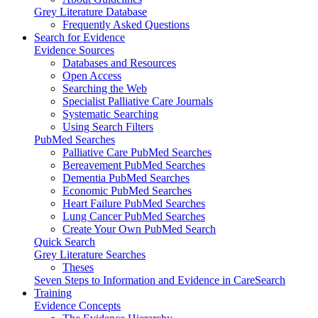
Grey Literature Database
Frequently Asked Questions
Search for Evidence
Evidence Sources
Databases and Resources
Open Access
Searching the Web
Specialist Palliative Care Journals
Systematic Searching
Using Search Filters
PubMed Searches
Palliative Care PubMed Searches
Bereavement PubMed Searches
Dementia PubMed Searches
Economic PubMed Searches
Heart Failure PubMed Searches
Lung Cancer PubMed Searches
Create Your Own PubMed Search
Quick Search
Grey Literature Searches
Theses
Seven Steps to Information and Evidence in CareSearch
Training
Evidence Concepts