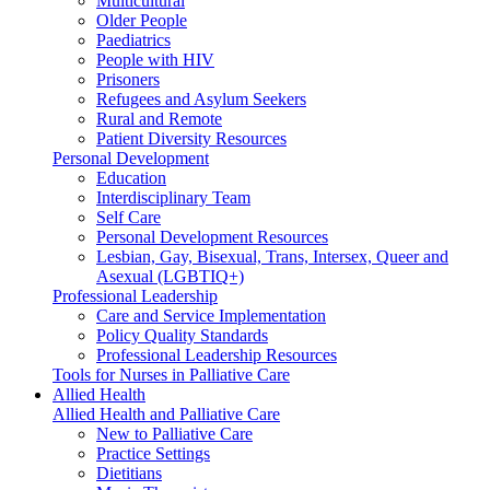
Multicultural
Older People
Paediatrics
People with HIV
Prisoners
Refugees and Asylum Seekers
Rural and Remote
Patient Diversity Resources
Personal Development
Education
Interdisciplinary Team
Self Care
Personal Development Resources
Lesbian, Gay, Bisexual, Trans, Intersex, Queer and
Asexual (LGBTIQ+)
Professional Leadership
Care and Service Implementation
Policy Quality Standards
Professional Leadership Resources
Tools for Nurses in Palliative Care
Allied Health
Allied Health and Palliative Care
New to Palliative Care
Practice Settings
Dietitians