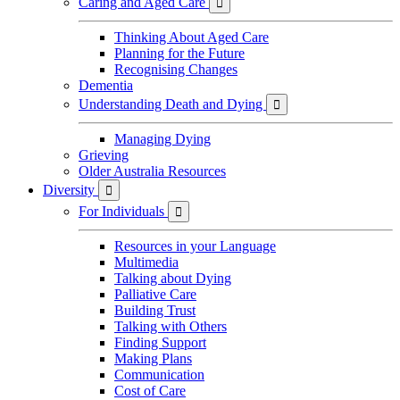
Caring and Aged Care

Thinking About Aged Care
Planning for the Future
Recognising Changes
Dementia
Understanding Death and Dying

Managing Dying
Grieving
Older Australia Resources
Diversity

For Individuals

Resources in your Language
Multimedia
Talking about Dying
Palliative Care
Building Trust
Talking with Others
Finding Support
Making Plans
Communication
Cost of Care