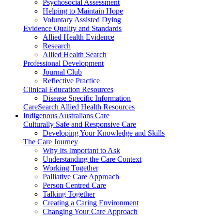
Psychosocial Assessment
Helping to Maintain Hope
Voluntary Assisted Dying
Evidence Quality and Standards
Allied Health Evidence
Research
Allied Health Search
Professional Development
Journal Club
Reflective Practice
Clinical Education Resources
Disease Specific Information
CareSearch Allied Health Resources
Indigenous Australians Care
Culturally Safe and Responsive Care
Developing Your Knowledge and Skills
The Care Journey
Why Its Important to Ask
Understanding the Care Context
Working Together
Palliative Care Approach
Person Centred Care
Talking Together
Creating a Caring Environment
Changing Your Care Approach