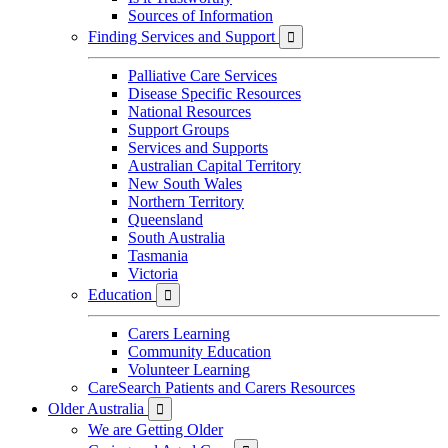
Sources of Information
Finding Services and Support

Palliative Care Services
Disease Specific Resources
National Resources
Support Groups
Services and Supports
Australian Capital Territory
New South Wales
Northern Territory
Queensland
South Australia
Tasmania
Victoria
Education

Carers Learning
Community Education
Volunteer Learning
CareSearch Patients and Carers Resources
Older Australia

We are Getting Older