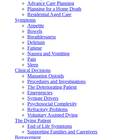
Advance Care Planning
Planning for a Home Death
Residential Aged Care
Symptoms
Appetite
Bowels
Breathlessness
Delirium
Fatigue
Nausea and Vomiting
Pain
Sleep
Clinical Decisions
Managing Opioids
Procedures and Investigations
The Deteriorating Patient
Emergencies
Syringe Drivers
Psychosocial Complexity
Refractory Problems
Voluntary Assisted Dying
The Dying Patient
End of Life Symptoms
Supporting Families and Caregivers
Bereavement