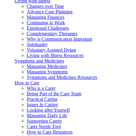
Living with Illness
Changes over Time
Advance Care Planning
Managing Finances
Continuing to Work
Emotional Challenges
Complementary Therapies
Why is Communication Important
Spirituality
Voluntary Assisted Dying
Living with Illness Resources
Symptoms and Medicines
Managing Medicines
Managing Symptoms
Symptoms and Medicines Resources
How to Care
Who is a Carer
Being Part of the Care Team
Practical Caring
Issues In Caring
Looking after Yourself
Managing Daily Life
Supporting Carers
Carer Needs Tool
How to Care Resources