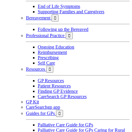
End of Life Symptoms
Supporting Families and Caregivers
Bereavement

Following up the Bereaved
Professional Practice

Ongoing Education
Reimbursement
Prescribing
Self Care
Resources

GP Resources
Patient Resources
Finding GP Evidence
CareSearch GP Resources
GP Kit
CareSearchgp app
Guides for GPs

Palliative Care Guide for GPs
Palliative Care Guide for GPs Caring for Rural