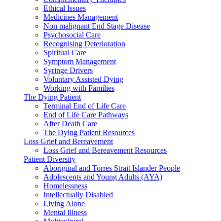
Ethical Issues
Medicines Management
Non malignant End Stage Disease
Psychosocial Care
Recognising Deterioration
Spiritual Care
Symptom Management
Syringe Drivers
Voluntary Assisted Dying
Working with Families
The Dying Patient
Terminal End of Life Care
End of Life Care Pathways
After Death Care
The Dying Patient Resources
Loss Grief and Bereavement
Loss Grief and Bereavement Resources
Patient Diversity
Aboriginal and Torres Strait Islander People
Adolescents and Young Adults (AYA)
Homelessness
Intellectually Disabled
Living Alone
Mental Illness