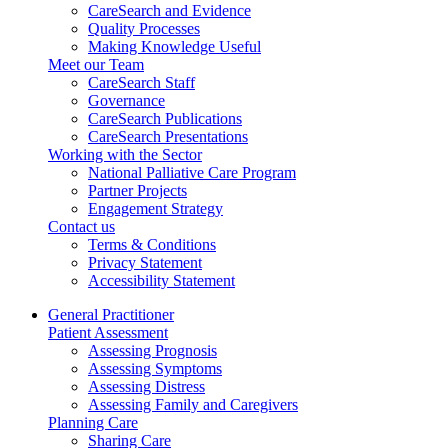
CareSearch and Evidence
Quality Processes
Making Knowledge Useful
Meet our Team
CareSearch Staff
Governance
CareSearch Publications
CareSearch Presentations
Working with the Sector
National Palliative Care Program
Partner Projects
Engagement Strategy
Contact us
Terms & Conditions
Privacy Statement
Accessibility Statement
General Practitioner
Patient Assessment
Assessing Prognosis
Assessing Symptoms
Assessing Distress
Assessing Family and Caregivers
Planning Care
Sharing Care