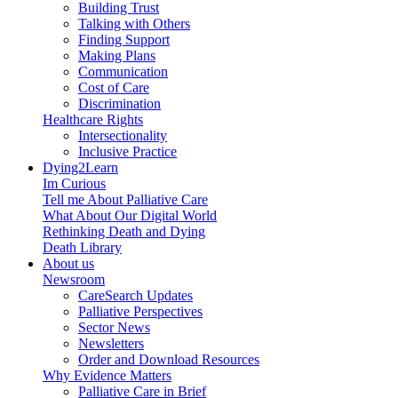
Building Trust
Talking with Others
Finding Support
Making Plans
Communication
Cost of Care
Discrimination
Healthcare Rights
Intersectionality
Inclusive Practice
Dying2Learn
Im Curious
Tell me About Palliative Care
What About Our Digital World
Rethinking Death and Dying
Death Library
About us
Newsroom
CareSearch Updates
Palliative Perspectives
Sector News
Newsletters
Order and Download Resources
Why Evidence Matters
Palliative Care in Brief