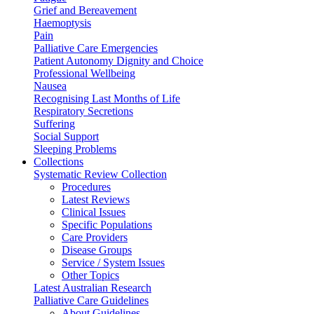
Grief and Bereavement
Haemoptysis
Pain
Palliative Care Emergencies
Patient Autonomy Dignity and Choice
Professional Wellbeing
Nausea
Recognising Last Months of Life
Respiratory Secretions
Suffering
Social Support
Sleeping Problems
Collections
Systematic Review Collection
Procedures
Latest Reviews
Clinical Issues
Specific Populations
Care Providers
Disease Groups
Service / System Issues
Other Topics
Latest Australian Research
Palliative Care Guidelines
About Guidelines