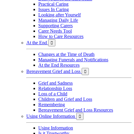
Practical Caring
Issues In Caring
Looking after Yourself
Managing Daily Life
Supporting Carers
Carer Needs Tool
How to Care Resources
At the End

Changes at the Time of Death
Managing Funerals and Notifications
At the End Resources
Bereavement Grief and Loss

Grief and Sadness
Relationship Loss
Loss of a Child
Children and Grief and Loss
Remembering
Bereavement Grief and Loss Resources
Using Online Information

Using Information
Is it Trustworthy