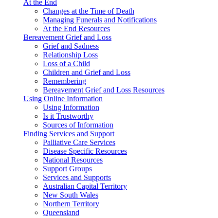
At the End
Changes at the Time of Death
Managing Funerals and Notifications
At the End Resources
Bereavement Grief and Loss
Grief and Sadness
Relationship Loss
Loss of a Child
Children and Grief and Loss
Remembering
Bereavement Grief and Loss Resources
Using Online Information
Using Information
Is it Trustworthy
Sources of Information
Finding Services and Support
Palliative Care Services
Disease Specific Resources
National Resources
Support Groups
Services and Supports
Australian Capital Territory
New South Wales
Northern Territory
Queensland