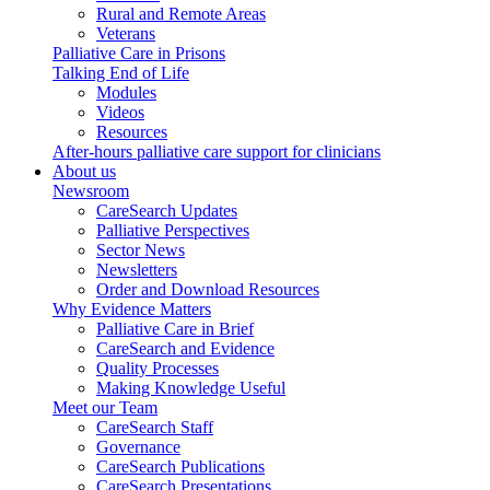
Rural and Remote Areas
Veterans
Palliative Care in Prisons
Talking End of Life
Modules
Videos
Resources
After-hours palliative care support for clinicians
About us
Newsroom
CareSearch Updates
Palliative Perspectives
Sector News
Newsletters
Order and Download Resources
Why Evidence Matters
Palliative Care in Brief
CareSearch and Evidence
Quality Processes
Making Knowledge Useful
Meet our Team
CareSearch Staff
Governance
CareSearch Publications
CareSearch Presentations