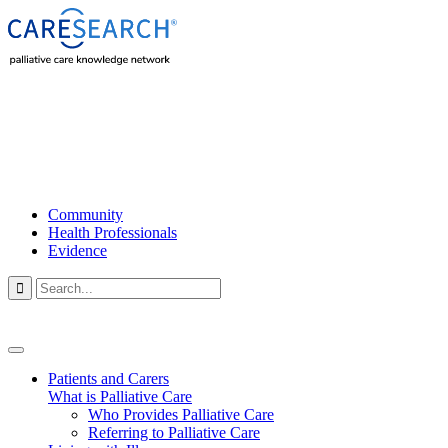
Community
Health Professionals
Evidence

Patients and Carers
What is Palliative Care
Who Provides Palliative Care
Referring to Palliative Care