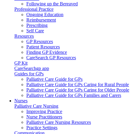
Following up the Bereaved
Professional Practice
Ongoing Education
Reimbursement
Prescribing
Self Care
Resources
GP Resources
Patient Resources
Finding GP Evidence
CareSearch GP Resources
GP Kit
CareSearchgp app
Guides for GPs
Palliative Care Guide for GPs
Palliative Care Guide for GPs Caring for Rural People
Palliative Care Guide for GPs Caring for Older People
Palliative Care Guide for GPs Families and Carers
Nurses
Palliative Care Nursing
Improving Practice
Nurse Practitioners
Palliative Care Nursing Resources
Practice Settings
Communication