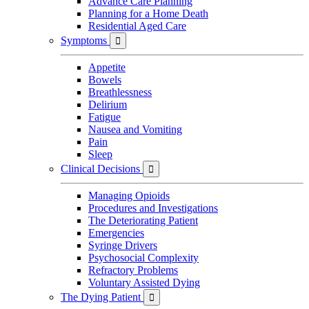
Advance Care Planning
Planning for a Home Death
Residential Aged Care
Symptoms

Appetite
Bowels
Breathlessness
Delirium
Fatigue
Nausea and Vomiting
Pain
Sleep
Clinical Decisions

Managing Opioids
Procedures and Investigations
The Deteriorating Patient
Emergencies
Syringe Drivers
Psychosocial Complexity
Refractory Problems
Voluntary Assisted Dying
The Dying Patient
