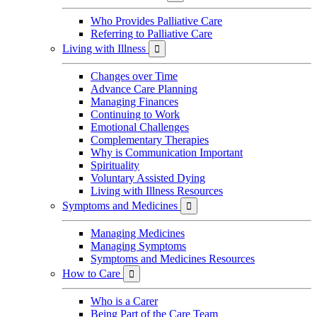
Who Provides Palliative Care
Referring to Palliative Care
Living with Illness

Changes over Time
Advance Care Planning
Managing Finances
Continuing to Work
Emotional Challenges
Complementary Therapies
Why is Communication Important
Spirituality
Voluntary Assisted Dying
Living with Illness Resources
Symptoms and Medicines

Managing Medicines
Managing Symptoms
Symptoms and Medicines Resources
How to Care

Who is a Carer
Being Part of the Care Team