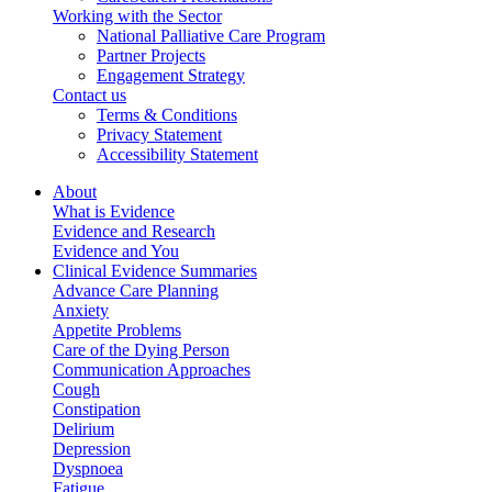
Working with the Sector
National Palliative Care Program
Partner Projects
Engagement Strategy
Contact us
Terms & Conditions
Privacy Statement
Accessibility Statement
About
What is Evidence
Evidence and Research
Evidence and You
Clinical Evidence Summaries
Advance Care Planning
Anxiety
Appetite Problems
Care of the Dying Person
Communication Approaches
Cough
Constipation
Delirium
Depression
Dyspnoea
Fatigue