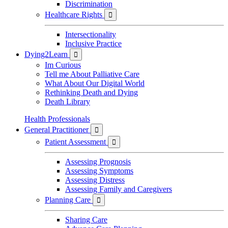
Discrimination
Healthcare Rights

Intersectionality
Inclusive Practice
Dying2Learn

Im Curious
Tell me About Palliative Care
What About Our Digital World
Rethinking Death and Dying
Death Library
Health Professionals
General Practitioner

Patient Assessment

Assessing Prognosis
Assessing Symptoms
Assessing Distress
Assessing Family and Caregivers
Planning Care

Sharing Care