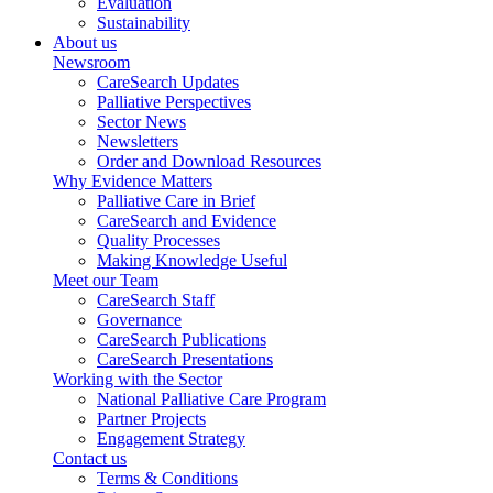
Evaluation
Sustainability
About us
Newsroom
CareSearch Updates
Palliative Perspectives
Sector News
Newsletters
Order and Download Resources
Why Evidence Matters
Palliative Care in Brief
CareSearch and Evidence
Quality Processes
Making Knowledge Useful
Meet our Team
CareSearch Staff
Governance
CareSearch Publications
CareSearch Presentations
Working with the Sector
National Palliative Care Program
Partner Projects
Engagement Strategy
Contact us
Terms & Conditions