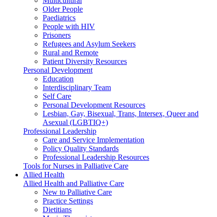
Multicultural
Older People
Paediatrics
People with HIV
Prisoners
Refugees and Asylum Seekers
Rural and Remote
Patient Diversity Resources
Personal Development
Education
Interdisciplinary Team
Self Care
Personal Development Resources
Lesbian, Gay, Bisexual, Trans, Intersex, Queer and
Asexual (LGBTIQ+)
Professional Leadership
Care and Service Implementation
Policy Quality Standards
Professional Leadership Resources
Tools for Nurses in Palliative Care
Allied Health
Allied Health and Palliative Care
New to Palliative Care
Practice Settings
Dietitians