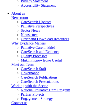
Privacy Statement
Accessibility Statement
About us
Newsroom
CareSearch Updates
Palliative Perspectives
Sector News
Newsletters
Order and Download Resources
Why Evidence Matters
Palliative Care in Brief
CareSearch and Evidence
Quality Processes
Making Knowledge Useful
Meet our Team
CareSearch Staff
Governance
CareSearch Publications
CareSearch Presentations
Working with the Sector
National Palliative Care Program
Partner Projects
Engagement Strategy
Contact us