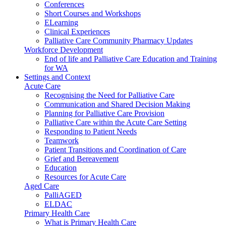
Conferences
Short Courses and Workshops
ELearning
Clinical Experiences
Palliative Care Community Pharmacy Updates
Workforce Development
End of life and Palliative Care Education and Training
for WA
Settings and Context
Acute Care
Recognising the Need for Palliative Care
Communication and Shared Decision Making
Planning for Palliative Care Provision
Palliative Care within the Acute Care Setting
Responding to Patient Needs
Teamwork
Patient Transitions and Coordination of Care
Grief and Bereavement
Education
Resources for Acute Care
Aged Care
PalliAGED
ELDAC
Primary Health Care
What is Primary Health Care