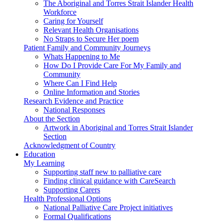
The Aboriginal and Torres Strait Islander Health
Workforce
Caring for Yourself
Relevant Health Organisations
No Straps to Secure Her poem
Patient Family and Community Journeys
Whats Happening to Me
How Do I Provide Care For My Family and
Community
Where Can I Find Help
Online Information and Stories
Research Evidence and Practice
National Responses
About the Section
Artwork in Aboriginal and Torres Strait Islander
Section
Acknowledgment of Country
Education
My Learning
Supporting staff new to palliative care
Finding clinical guidance with CareSearch
Supporting Carers
Health Professional Options
National Palliative Care Project initiatives
Formal Qualifications