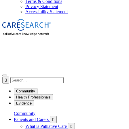
Terms & Conditions
Privacy Statement
Accessibility Statement

Community
Health Professionals
Evidence
Community
Patients and Carers

What is Palliative Care
