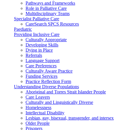
Pathways and Frameworks
Role in Palliative Care
Multidisciplinary Teams
Specialist Palliative Care
CareSearch SPCS Resources
Paediatric
Providing Inclusive Care
Culturally Appropriate
Developing Skills
Dying in Place
Referrals
Language Support
Care Preferences
Culturally Aware Practice
Funding Services
Practice Reflection Form
Understanding Diverse Populations
Aboriginal and Torres Strait Islander People
Care Leavers
Culturally and Linguistically Diverse
Homelessness
Intellectual Disability
Lesbian, gay, bisexual, transgender, and intersex
Older People
Prisoners