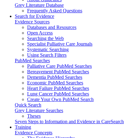
Grey Literature Database
Frequently Asked Questions
Search for Evidence
Evidence Sources
Databases and Resources
Open Access
Searching the Web
Specialist Palliative Care Journals
Systematic Searching
Using Search Filters
PubMed Searches
Palliative Care PubMed Searches
Bereavement PubMed Searches
Dementia PubMed Searches
Economic PubMed Searches
Heart Failure PubMed Searches
Lung Cancer PubMed Searches
Create Your Own PubMed Search
Quick Search
Grey Literature Searches
Theses
Seven Steps to Information and Evidence in CareSearch
Training
Evidence Concepts