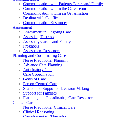
Communication with Patients Carers and Family
Communication within the Care Team
Communication within an Organisation
Dealing with Conflict
Communication Resources
Assessment
Assessment in Ongoing Care
Assessing Distress
Assessing Carers and Family
Prognosis
Assessment Resources
Planning and Coordinating Care
Nurse Practitioner Planning
Advance Care Planning
Anticipatory Care
Care Coordination
Goals of Care
Person Centred Care
Shared and Supported Decision Making
Support for Families
Planning and Coordinating Care Resources
Clinical Care
Nurse Practitioner Clinical Care
Clinical Reasoning
Complementary Therapies