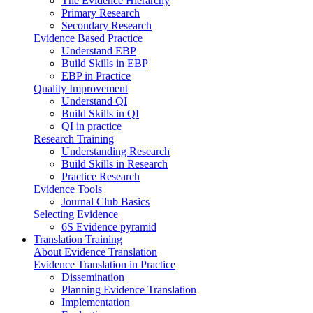
The Evidence Hierarchy
Primary Research
Secondary Research
Evidence Based Practice
Understand EBP
Build Skills in EBP
EBP in Practice
Quality Improvement
Understand QI
Build Skills in QI
QI in practice
Research Training
Understanding Research
Build Skills in Research
Practice Research
Evidence Tools
Journal Club Basics
Selecting Evidence
6S Evidence pyramid
Translation Training
About Evidence Translation
Evidence Translation in Practice
Dissemination
Planning Evidence Translation
Implementation