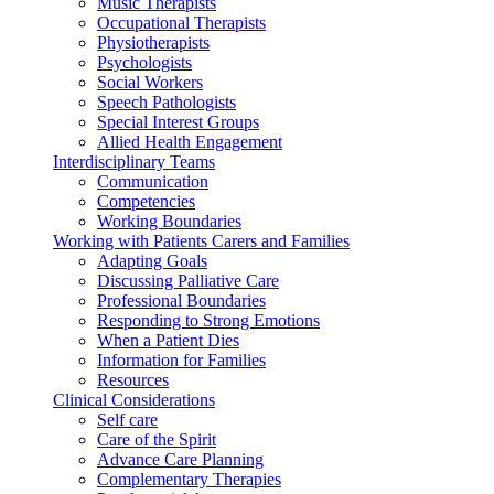
Music Therapists
Occupational Therapists
Physiotherapists
Psychologists
Social Workers
Speech Pathologists
Special Interest Groups
Allied Health Engagement
Interdisciplinary Teams
Communication
Competencies
Working Boundaries
Working with Patients Carers and Families
Adapting Goals
Discussing Palliative Care
Professional Boundaries
Responding to Strong Emotions
When a Patient Dies
Information for Families
Resources
Clinical Considerations
Self care
Care of the Spirit
Advance Care Planning
Complementary Therapies