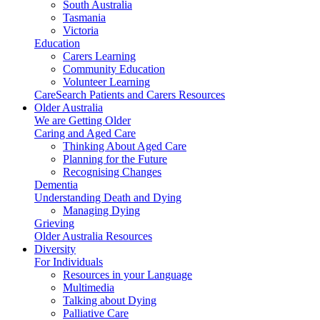
South Australia
Tasmania
Victoria
Education
Carers Learning
Community Education
Volunteer Learning
CareSearch Patients and Carers Resources
Older Australia
We are Getting Older
Caring and Aged Care
Thinking About Aged Care
Planning for the Future
Recognising Changes
Dementia
Understanding Death and Dying
Managing Dying
Grieving
Older Australia Resources
Diversity
For Individuals
Resources in your Language
Multimedia
Talking about Dying
Palliative Care