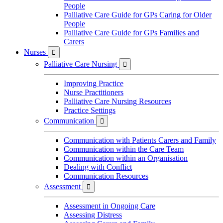
People
Palliative Care Guide for GPs Caring for Older
People
Palliative Care Guide for GPs Families and
Carers
Nurses

Palliative Care Nursing

Improving Practice
Nurse Practitioners
Palliative Care Nursing Resources
Practice Settings
Communication

Communication with Patients Carers and Family
Communication within the Care Team
Communication within an Organisation
Dealing with Conflict
Communication Resources
Assessment

Assessment in Ongoing Care
Assessing Distress