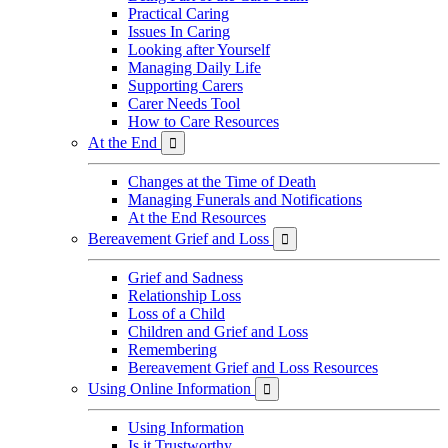
Practical Caring
Issues In Caring
Looking after Yourself
Managing Daily Life
Supporting Carers
Carer Needs Tool
How to Care Resources
At the End

Changes at the Time of Death
Managing Funerals and Notifications
At the End Resources
Bereavement Grief and Loss

Grief and Sadness
Relationship Loss
Loss of a Child
Children and Grief and Loss
Remembering
Bereavement Grief and Loss Resources
Using Online Information

Using Information
Is it Trustworthy