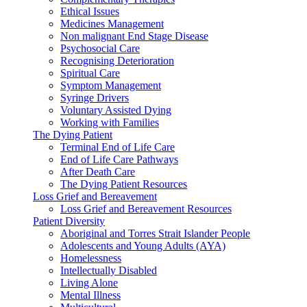
Ethical Issues
Medicines Management
Non malignant End Stage Disease
Psychosocial Care
Recognising Deterioration
Spiritual Care
Symptom Management
Syringe Drivers
Voluntary Assisted Dying
Working with Families
The Dying Patient
Terminal End of Life Care
End of Life Care Pathways
After Death Care
The Dying Patient Resources
Loss Grief and Bereavement
Loss Grief and Bereavement Resources
Patient Diversity
Aboriginal and Torres Strait Islander People
Adolescents and Young Adults (AYA)
Homelessness
Intellectually Disabled
Living Alone
Mental Illness