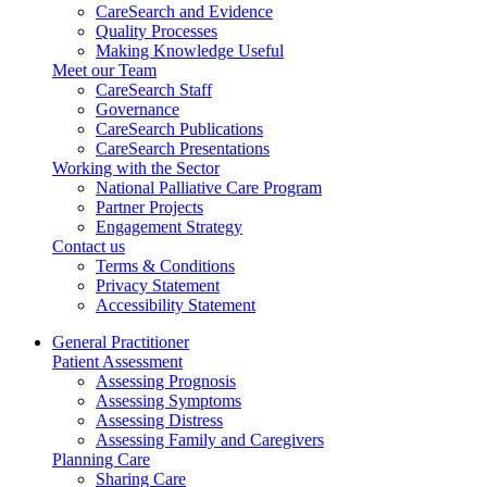
CareSearch and Evidence
Quality Processes
Making Knowledge Useful
Meet our Team
CareSearch Staff
Governance
CareSearch Publications
CareSearch Presentations
Working with the Sector
National Palliative Care Program
Partner Projects
Engagement Strategy
Contact us
Terms & Conditions
Privacy Statement
Accessibility Statement
General Practitioner
Patient Assessment
Assessing Prognosis
Assessing Symptoms
Assessing Distress
Assessing Family and Caregivers
Planning Care
Sharing Care