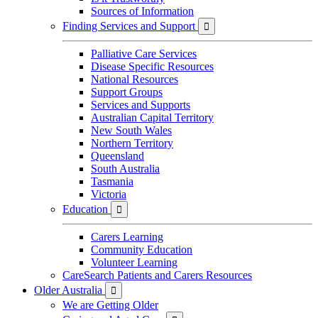
Sources of Information
Finding Services and Support

Palliative Care Services
Disease Specific Resources
National Resources
Support Groups
Services and Supports
Australian Capital Territory
New South Wales
Northern Territory
Queensland
South Australia
Tasmania
Victoria
Education

Carers Learning
Community Education
Volunteer Learning
CareSearch Patients and Carers Resources
Older Australia

We are Getting Older