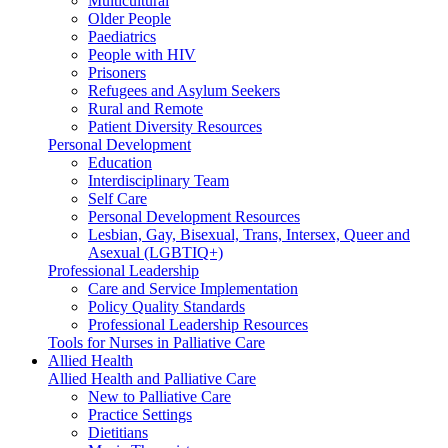
Multicultural
Older People
Paediatrics
People with HIV
Prisoners
Refugees and Asylum Seekers
Rural and Remote
Patient Diversity Resources
Personal Development
Education
Interdisciplinary Team
Self Care
Personal Development Resources
Lesbian, Gay, Bisexual, Trans, Intersex, Queer and
Asexual (LGBTIQ+)
Professional Leadership
Care and Service Implementation
Policy Quality Standards
Professional Leadership Resources
Tools for Nurses in Palliative Care
Allied Health
Allied Health and Palliative Care
New to Palliative Care
Practice Settings
Dietitians