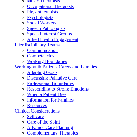
Music Therapists
Occupational Therapists
Physiotherapists
Psychologists
Social Workers
Speech Pathologists
Special Interest Groups
Allied Health Engagement
Interdisciplinary Teams
Communication
Competencies
Working Boundaries
Working with Patients Carers and Families
Adapting Goals
Discussing Palliative Care
Professional Boundaries
Responding to Strong Emotions
When a Patient Dies
Information for Families
Resources
Clinical Considerations
Self care
Care of the Spirit
Advance Care Planning
Complementary Therapies