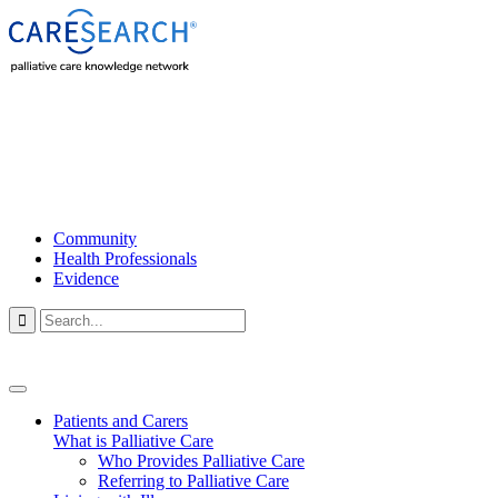
Community
Health Professionals
Evidence

Patients and Carers
What is Palliative Care
Who Provides Palliative Care
Referring to Palliative Care