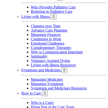
Who Provides Palliative Care
Referring to Palliative Care
Living with Illness

Changes over Time
Advance Care Planning
Managing Finances
Continuing to Work
Emotional Challenges
Complementary Therapies
Why is Communication Important
Spirituality
Voluntary Assisted Dying
Living with Illness Resources
Symptoms and Medicines

Managing Medicines
Managing Symptoms
Symptoms and Medicines Resources
How to Care

Who is a Carer
Being Part of the Care Team