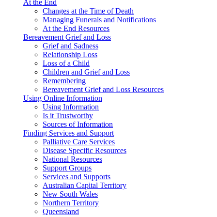
At the End
Changes at the Time of Death
Managing Funerals and Notifications
At the End Resources
Bereavement Grief and Loss
Grief and Sadness
Relationship Loss
Loss of a Child
Children and Grief and Loss
Remembering
Bereavement Grief and Loss Resources
Using Online Information
Using Information
Is it Trustworthy
Sources of Information
Finding Services and Support
Palliative Care Services
Disease Specific Resources
National Resources
Support Groups
Services and Supports
Australian Capital Territory
New South Wales
Northern Territory
Queensland