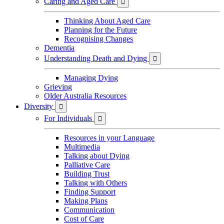
Caring and Aged Care

Thinking About Aged Care
Planning for the Future
Recognising Changes
Dementia
Understanding Death and Dying

Managing Dying
Grieving
Older Australia Resources
Diversity

For Individuals

Resources in your Language
Multimedia
Talking about Dying
Palliative Care
Building Trust
Talking with Others
Finding Support
Making Plans
Communication
Cost of Care