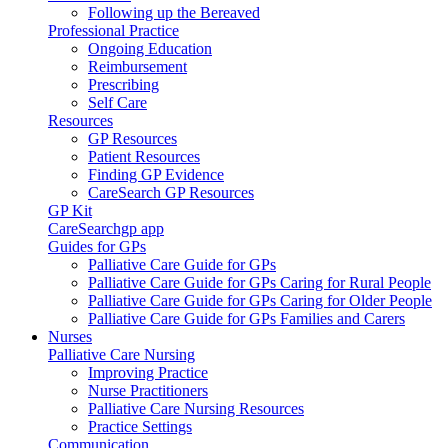
Following up the Bereaved
Professional Practice
Ongoing Education
Reimbursement
Prescribing
Self Care
Resources
GP Resources
Patient Resources
Finding GP Evidence
CareSearch GP Resources
GP Kit
CareSearchgp app
Guides for GPs
Palliative Care Guide for GPs
Palliative Care Guide for GPs Caring for Rural People
Palliative Care Guide for GPs Caring for Older People
Palliative Care Guide for GPs Families and Carers
Nurses
Palliative Care Nursing
Improving Practice
Nurse Practitioners
Palliative Care Nursing Resources
Practice Settings
Communication