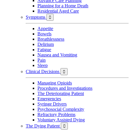
Advance Care Planning
Planning for a Home Death
Residential Aged Care
Symptoms

Appetite
Bowels
Breathlessness
Delirium
Fatigue
Nausea and Vomiting
Pain
Sleep
Clinical Decisions

Managing Opioids
Procedures and Investigations
The Deteriorating Patient
Emergencies
Syringe Drivers
Psychosocial Complexity
Refractory Problems
Voluntary Assisted Dying
The Dying Patient
