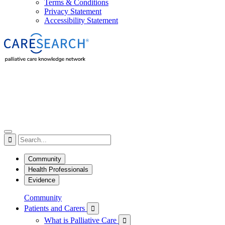
Terms & Conditions
Privacy Statement
Accessibility Statement

Community
Health Professionals
Evidence
Community
Patients and Carers

What is Palliative Care
