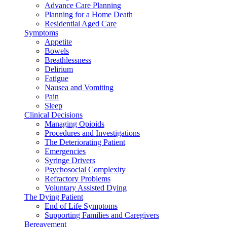
Advance Care Planning
Planning for a Home Death
Residential Aged Care
Symptoms
Appetite
Bowels
Breathlessness
Delirium
Fatigue
Nausea and Vomiting
Pain
Sleep
Clinical Decisions
Managing Opioids
Procedures and Investigations
The Deteriorating Patient
Emergencies
Syringe Drivers
Psychosocial Complexity
Refractory Problems
Voluntary Assisted Dying
The Dying Patient
End of Life Symptoms
Supporting Families and Caregivers
Bereavement