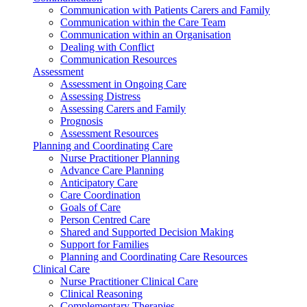
Communication with Patients Carers and Family
Communication within the Care Team
Communication within an Organisation
Dealing with Conflict
Communication Resources
Assessment
Assessment in Ongoing Care
Assessing Distress
Assessing Carers and Family
Prognosis
Assessment Resources
Planning and Coordinating Care
Nurse Practitioner Planning
Advance Care Planning
Anticipatory Care
Care Coordination
Goals of Care
Person Centred Care
Shared and Supported Decision Making
Support for Families
Planning and Coordinating Care Resources
Clinical Care
Nurse Practitioner Clinical Care
Clinical Reasoning
Complementary Therapies