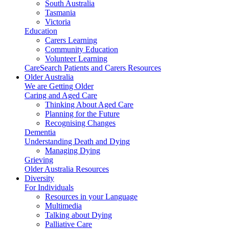
South Australia
Tasmania
Victoria
Education
Carers Learning
Community Education
Volunteer Learning
CareSearch Patients and Carers Resources
Older Australia
We are Getting Older
Caring and Aged Care
Thinking About Aged Care
Planning for the Future
Recognising Changes
Dementia
Understanding Death and Dying
Managing Dying
Grieving
Older Australia Resources
Diversity
For Individuals
Resources in your Language
Multimedia
Talking about Dying
Palliative Care