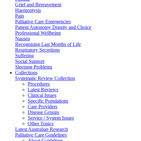
Grief and Bereavement
Haemoptysis
Pain
Palliative Care Emergencies
Patient Autonomy Dignity and Choice
Professional Wellbeing
Nausea
Recognising Last Months of Life
Respiratory Secretions
Suffering
Social Support
Sleeping Problems
Collections
Systematic Review Collection
Procedures
Latest Reviews
Clinical Issues
Specific Populations
Care Providers
Disease Groups
Service / System Issues
Other Topics
Latest Australian Research
Palliative Care Guidelines
About Guidelines