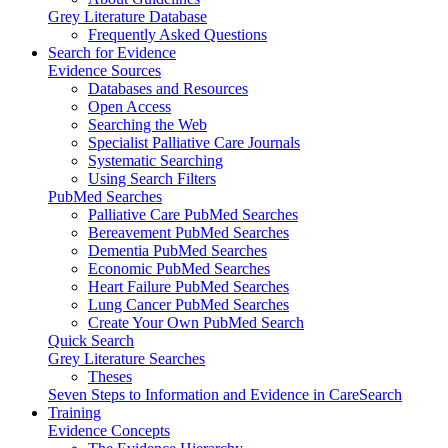
Grey Literature Database
Frequently Asked Questions
Search for Evidence
Evidence Sources
Databases and Resources
Open Access
Searching the Web
Specialist Palliative Care Journals
Systematic Searching
Using Search Filters
PubMed Searches
Palliative Care PubMed Searches
Bereavement PubMed Searches
Dementia PubMed Searches
Economic PubMed Searches
Heart Failure PubMed Searches
Lung Cancer PubMed Searches
Create Your Own PubMed Search
Quick Search
Grey Literature Searches
Theses
Seven Steps to Information and Evidence in CareSearch
Training
Evidence Concepts