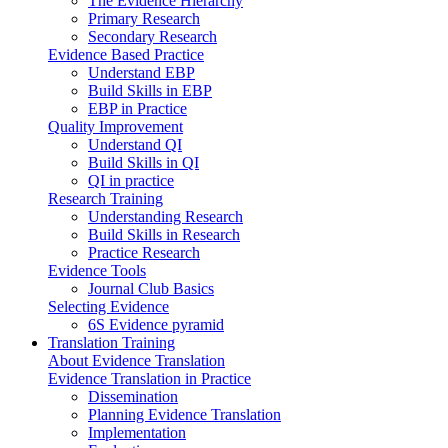
The Evidence Hierarchy
Primary Research
Secondary Research
Evidence Based Practice
Understand EBP
Build Skills in EBP
EBP in Practice
Quality Improvement
Understand QI
Build Skills in QI
QI in practice
Research Training
Understanding Research
Build Skills in Research
Practice Research
Evidence Tools
Journal Club Basics
Selecting Evidence
6S Evidence pyramid
Translation Training
About Evidence Translation
Evidence Translation in Practice
Dissemination
Planning Evidence Translation
Implementation