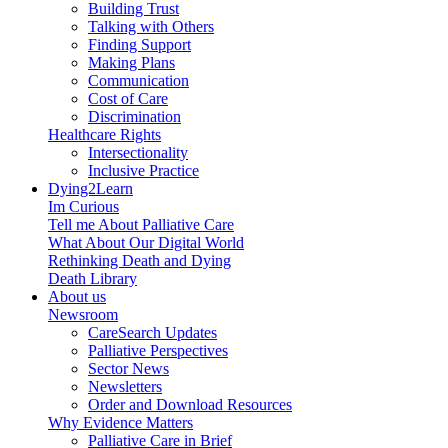
Building Trust
Talking with Others
Finding Support
Making Plans
Communication
Cost of Care
Discrimination
Healthcare Rights
Intersectionality
Inclusive Practice
Dying2Learn
Im Curious
Tell me About Palliative Care
What About Our Digital World
Rethinking Death and Dying
Death Library
About us
Newsroom
CareSearch Updates
Palliative Perspectives
Sector News
Newsletters
Order and Download Resources
Why Evidence Matters
Palliative Care in Brief