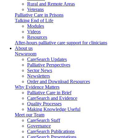
Rural and Remote Areas
Veterans
Palliative Care in Prisons
Talking End of Life
Modules
Videos
Resources
After-hours palliative care support for clinicians
About us
Newsroom
CareSearch Updates
Palliative Perspectives
Sector News
Newsletters
Order and Download Resources
Why Evidence Matters
Palliative Care in Brief
CareSearch and Evidence
Quality Processes
Making Knowledge Useful
Meet our Team
CareSearch Staff
Governance
CareSearch Publications
CareSearch Presentations