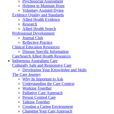
Psychosocial Assessment
Helping to Maintain Hope
Voluntary Assisted Dying
Evidence Quality and Standards
Allied Health Evidence
Research
Allied Health Search
Professional Development
Journal Club
Reflective Practice
Clinical Education Resources
Disease Specific Information
CareSearch Allied Health Resources
Indigenous Australians Care
Culturally Safe and Responsive Care
Developing Your Knowledge and Skills
The Care Journey
Why Its Important to Ask
Understanding the Care Context
Working Together
Palliative Care Approach
Person Centred Care
Talking Together
Creating a Caring Environment
Changing Your Care Approach