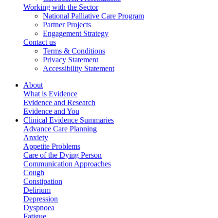
Working with the Sector
National Palliative Care Program
Partner Projects
Engagement Strategy
Contact us
Terms & Conditions
Privacy Statement
Accessibility Statement
About
What is Evidence
Evidence and Research
Evidence and You
Clinical Evidence Summaries
Advance Care Planning
Anxiety
Appetite Problems
Care of the Dying Person
Communication Approaches
Cough
Constipation
Delirium
Depression
Dyspnoea
Fatigue