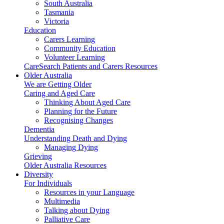
South Australia
Tasmania
Victoria
Education
Carers Learning
Community Education
Volunteer Learning
CareSearch Patients and Carers Resources
Older Australia
We are Getting Older
Caring and Aged Care
Thinking About Aged Care
Planning for the Future
Recognising Changes
Dementia
Understanding Death and Dying
Managing Dying
Grieving
Older Australia Resources
Diversity
For Individuals
Resources in your Language
Multimedia
Talking about Dying
Palliative Care