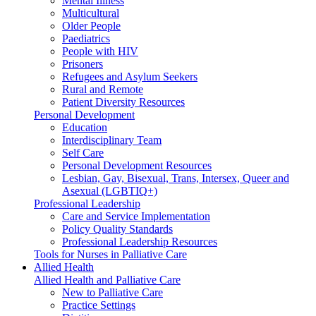
Mental Illness
Multicultural
Older People
Paediatrics
People with HIV
Prisoners
Refugees and Asylum Seekers
Rural and Remote
Patient Diversity Resources
Personal Development
Education
Interdisciplinary Team
Self Care
Personal Development Resources
Lesbian, Gay, Bisexual, Trans, Intersex, Queer and
Asexual (LGBTIQ+)
Professional Leadership
Care and Service Implementation
Policy Quality Standards
Professional Leadership Resources
Tools for Nurses in Palliative Care
Allied Health
Allied Health and Palliative Care
New to Palliative Care
Practice Settings