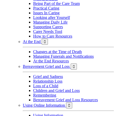
Being Part of the Care Team
Practical Caring
Issues In Caring
Looking after Yourself
Managing Daily Life
Supporting Carers
Carer Needs Tool
How to Care Resources
At the End

Changes at the Time of Death
Managing Funerals and Notifications
At the End Resources
Bereavement Grief and Loss

Grief and Sadness
Relationship Loss
Loss of a Child
Children and Grief and Loss
Remembering
Bereavement Grief and Loss Resources
Using Online Information

Using Information