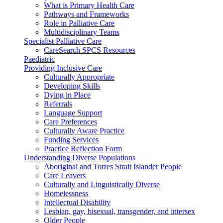
What is Primary Health Care
Pathways and Frameworks
Role in Palliative Care
Multidisciplinary Teams
Specialist Palliative Care
CareSearch SPCS Resources
Paediatric
Providing Inclusive Care
Culturally Appropriate
Developing Skills
Dying in Place
Referrals
Language Support
Care Preferences
Culturally Aware Practice
Funding Services
Practice Reflection Form
Understanding Diverse Populations
Aboriginal and Torres Strait Islander People
Care Leavers
Culturally and Linguistically Diverse
Homelessness
Intellectual Disability
Lesbian, gay, bisexual, transgender, and intersex
Older People