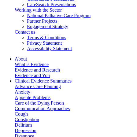
CareSearch Presentations
Working with the Sector
National Palliative Care Program
Partner Projects
Engagement Strategy
Contact us
Terms & Conditions
Privacy Statement
Accessibility Statement
About
What is Evidence
Evidence and Research
Evidence and You
Clinical Evidence Summaries
Advance Care Planning
Anxiety
Appetite Problems
Care of the Dying Person
Communication Approaches
Cough
Constipation
Delirium
Depression
Dyspnoea