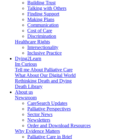
Building Trust
Talking with Others
Finding Support
Making Plans
Communication
Cost of Care
Discrimination
Healthcare Rights
Intersectionality
Inclusive Practice
Dying2Learn
Im Curious
Tell me About Palliative Care
What About Our Digital World
Rethinking Death and Dying
Death Library
About us
Newsroom
CareSearch Updates
Palliative Perspectives
Sector News
Newsletters
Order and Download Resources
Why Evidence Matters
Palliative Care in Brief