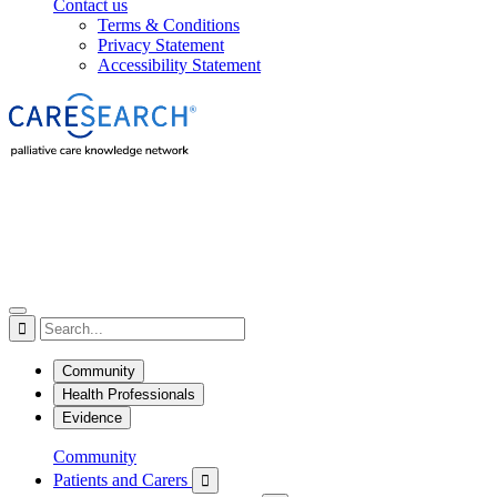
Contact us
Terms & Conditions
Privacy Statement
Accessibility Statement

Community
Health Professionals
Evidence
Community
Patients and Carers
