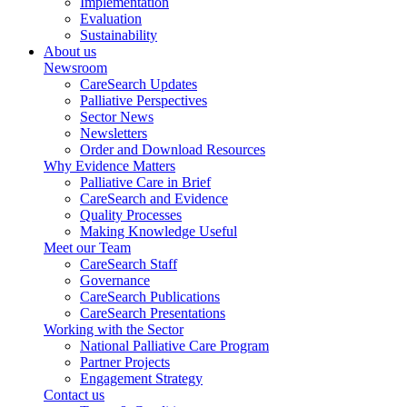
Implementation
Evaluation
Sustainability
About us
Newsroom
CareSearch Updates
Palliative Perspectives
Sector News
Newsletters
Order and Download Resources
Why Evidence Matters
Palliative Care in Brief
CareSearch and Evidence
Quality Processes
Making Knowledge Useful
Meet our Team
CareSearch Staff
Governance
CareSearch Publications
CareSearch Presentations
Working with the Sector
National Palliative Care Program
Partner Projects
Engagement Strategy
Contact us