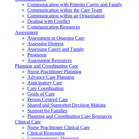
Communication with Patients Carers and Family
Communication within the Care Team
Communication within an Organisation
Dealing with Conflict
Communication Resources
Assessment
Assessment in Ongoing Care
Assessing Distress
Assessing Carers and Family
Prognosis
Assessment Resources
Planning and Coordinating Care
Nurse Practitioner Planning
Advance Care Planning
Anticipatory Care
Care Coordination
Goals of Care
Person Centred Care
Shared and Supported Decision Making
Support for Families
Planning and Coordinating Care Resources
Clinical Care
Nurse Practitioner Clinical Care
Clinical Reasoning
Complementary Therapies