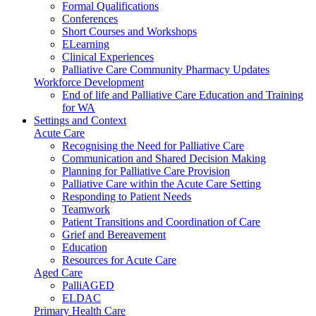
Formal Qualifications
Conferences
Short Courses and Workshops
ELearning
Clinical Experiences
Palliative Care Community Pharmacy Updates
Workforce Development
End of life and Palliative Care Education and Training
for WA
Settings and Context
Acute Care
Recognising the Need for Palliative Care
Communication and Shared Decision Making
Planning for Palliative Care Provision
Palliative Care within the Acute Care Setting
Responding to Patient Needs
Teamwork
Patient Transitions and Coordination of Care
Grief and Bereavement
Education
Resources for Acute Care
Aged Care
PalliAGED
ELDAC
Primary Health Care