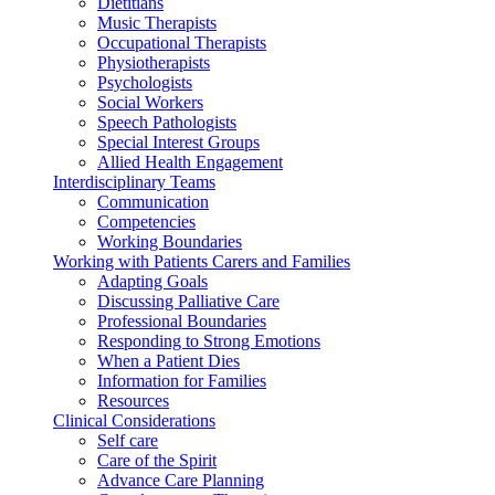
Dietitians
Music Therapists
Occupational Therapists
Physiotherapists
Psychologists
Social Workers
Speech Pathologists
Special Interest Groups
Allied Health Engagement
Interdisciplinary Teams
Communication
Competencies
Working Boundaries
Working with Patients Carers and Families
Adapting Goals
Discussing Palliative Care
Professional Boundaries
Responding to Strong Emotions
When a Patient Dies
Information for Families
Resources
Clinical Considerations
Self care
Care of the Spirit
Advance Care Planning