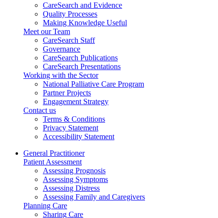
CareSearch and Evidence
Quality Processes
Making Knowledge Useful
Meet our Team
CareSearch Staff
Governance
CareSearch Publications
CareSearch Presentations
Working with the Sector
National Palliative Care Program
Partner Projects
Engagement Strategy
Contact us
Terms & Conditions
Privacy Statement
Accessibility Statement
General Practitioner
Patient Assessment
Assessing Prognosis
Assessing Symptoms
Assessing Distress
Assessing Family and Caregivers
Planning Care
Sharing Care