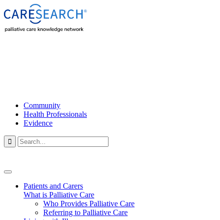
Community
Health Professionals
Evidence

Patients and Carers
What is Palliative Care
Who Provides Palliative Care
Referring to Palliative Care