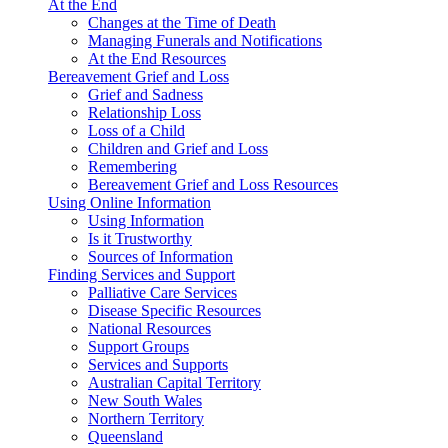
At the End
Changes at the Time of Death
Managing Funerals and Notifications
At the End Resources
Bereavement Grief and Loss
Grief and Sadness
Relationship Loss
Loss of a Child
Children and Grief and Loss
Remembering
Bereavement Grief and Loss Resources
Using Online Information
Using Information
Is it Trustworthy
Sources of Information
Finding Services and Support
Palliative Care Services
Disease Specific Resources
National Resources
Support Groups
Services and Supports
Australian Capital Territory
New South Wales
Northern Territory
Queensland