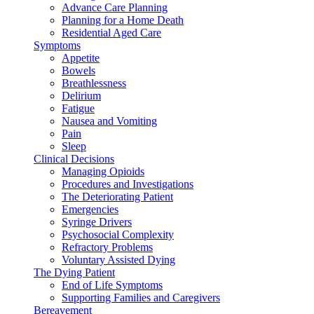
Advance Care Planning
Planning for a Home Death
Residential Aged Care
Symptoms
Appetite
Bowels
Breathlessness
Delirium
Fatigue
Nausea and Vomiting
Pain
Sleep
Clinical Decisions
Managing Opioids
Procedures and Investigations
The Deteriorating Patient
Emergencies
Syringe Drivers
Psychosocial Complexity
Refractory Problems
Voluntary Assisted Dying
The Dying Patient
End of Life Symptoms
Supporting Families and Caregivers
Bereavement