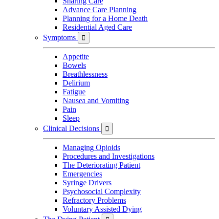
Sharing Care
Advance Care Planning
Planning for a Home Death
Residential Aged Care
Symptoms

Appetite
Bowels
Breathlessness
Delirium
Fatigue
Nausea and Vomiting
Pain
Sleep
Clinical Decisions

Managing Opioids
Procedures and Investigations
The Deteriorating Patient
Emergencies
Syringe Drivers
Psychosocial Complexity
Refractory Problems
Voluntary Assisted Dying