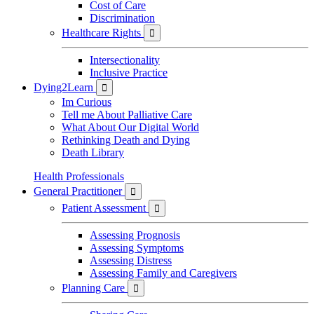
Cost of Care
Discrimination
Healthcare Rights

Intersectionality
Inclusive Practice
Dying2Learn

Im Curious
Tell me About Palliative Care
What About Our Digital World
Rethinking Death and Dying
Death Library
Health Professionals
General Practitioner

Patient Assessment

Assessing Prognosis
Assessing Symptoms
Assessing Distress
Assessing Family and Caregivers
Planning Care
