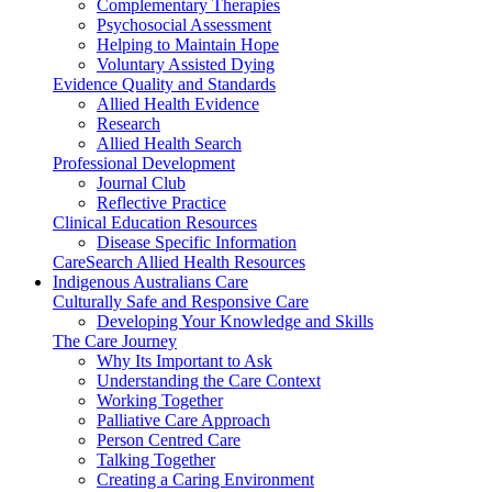
Complementary Therapies
Psychosocial Assessment
Helping to Maintain Hope
Voluntary Assisted Dying
Evidence Quality and Standards
Allied Health Evidence
Research
Allied Health Search
Professional Development
Journal Club
Reflective Practice
Clinical Education Resources
Disease Specific Information
CareSearch Allied Health Resources
Indigenous Australians Care
Culturally Safe and Responsive Care
Developing Your Knowledge and Skills
The Care Journey
Why Its Important to Ask
Understanding the Care Context
Working Together
Palliative Care Approach
Person Centred Care
Talking Together
Creating a Caring Environment