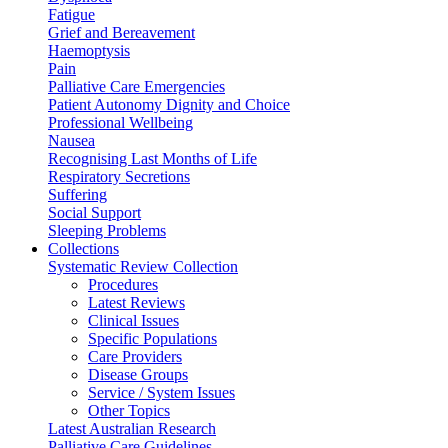
Fatigue
Grief and Bereavement
Haemoptysis
Pain
Palliative Care Emergencies
Patient Autonomy Dignity and Choice
Professional Wellbeing
Nausea
Recognising Last Months of Life
Respiratory Secretions
Suffering
Social Support
Sleeping Problems
Collections
Systematic Review Collection
Procedures
Latest Reviews
Clinical Issues
Specific Populations
Care Providers
Disease Groups
Service / System Issues
Other Topics
Latest Australian Research
Palliative Care Guidelines