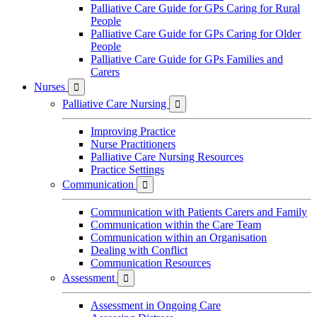
Palliative Care Guide for GPs Caring for Rural
People
Palliative Care Guide for GPs Caring for Older
People
Palliative Care Guide for GPs Families and
Carers
Nurses

Palliative Care Nursing

Improving Practice
Nurse Practitioners
Palliative Care Nursing Resources
Practice Settings
Communication

Communication with Patients Carers and Family
Communication within the Care Team
Communication within an Organisation
Dealing with Conflict
Communication Resources
Assessment

Assessment in Ongoing Care