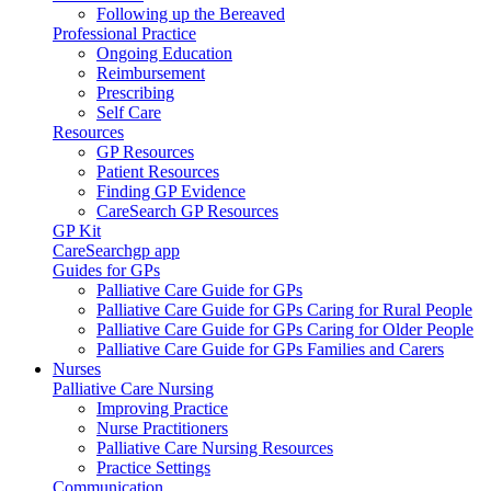
Following up the Bereaved
Professional Practice
Ongoing Education
Reimbursement
Prescribing
Self Care
Resources
GP Resources
Patient Resources
Finding GP Evidence
CareSearch GP Resources
GP Kit
CareSearchgp app
Guides for GPs
Palliative Care Guide for GPs
Palliative Care Guide for GPs Caring for Rural People
Palliative Care Guide for GPs Caring for Older People
Palliative Care Guide for GPs Families and Carers
Nurses
Palliative Care Nursing
Improving Practice
Nurse Practitioners
Palliative Care Nursing Resources
Practice Settings
Communication