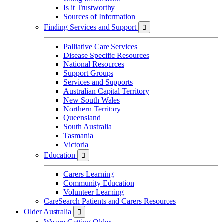
Is it Trustworthy
Sources of Information
Finding Services and Support

Palliative Care Services
Disease Specific Resources
National Resources
Support Groups
Services and Supports
Australian Capital Territory
New South Wales
Northern Territory
Queensland
South Australia
Tasmania
Victoria
Education

Carers Learning
Community Education
Volunteer Learning
CareSearch Patients and Carers Resources
Older Australia

We are Getting Older