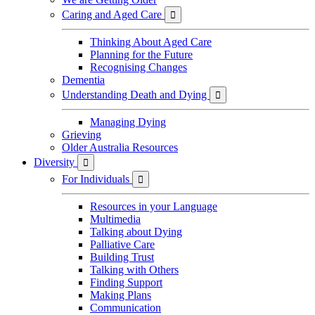
Caring and Aged Care

Thinking About Aged Care
Planning for the Future
Recognising Changes
Dementia
Understanding Death and Dying

Managing Dying
Grieving
Older Australia Resources
Diversity

For Individuals

Resources in your Language
Multimedia
Talking about Dying
Palliative Care
Building Trust
Talking with Others
Finding Support
Making Plans
Communication