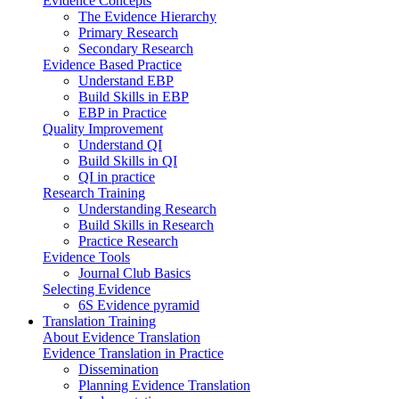
Evidence Concepts
The Evidence Hierarchy
Primary Research
Secondary Research
Evidence Based Practice
Understand EBP
Build Skills in EBP
EBP in Practice
Quality Improvement
Understand QI
Build Skills in QI
QI in practice
Research Training
Understanding Research
Build Skills in Research
Practice Research
Evidence Tools
Journal Club Basics
Selecting Evidence
6S Evidence pyramid
Translation Training
About Evidence Translation
Evidence Translation in Practice
Dissemination
Planning Evidence Translation