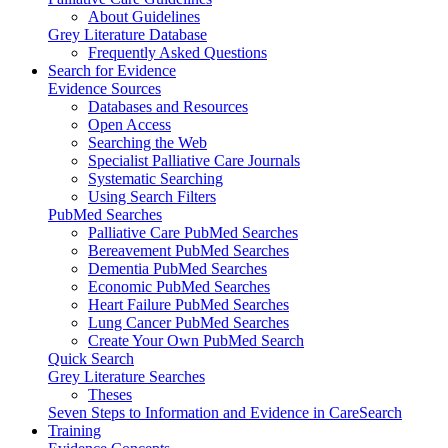
About Guidelines
Grey Literature Database
Frequently Asked Questions
Search for Evidence
Evidence Sources
Databases and Resources
Open Access
Searching the Web
Specialist Palliative Care Journals
Systematic Searching
Using Search Filters
PubMed Searches
Palliative Care PubMed Searches
Bereavement PubMed Searches
Dementia PubMed Searches
Economic PubMed Searches
Heart Failure PubMed Searches
Lung Cancer PubMed Searches
Create Your Own PubMed Search
Quick Search
Grey Literature Searches
Theses
Seven Steps to Information and Evidence in CareSearch
Training