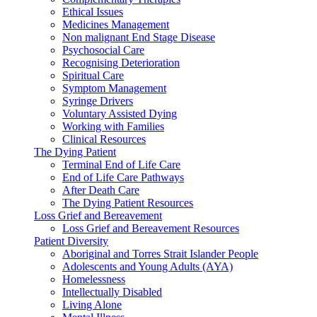
Ethical Issues
Medicines Management
Non malignant End Stage Disease
Psychosocial Care
Recognising Deterioration
Spiritual Care
Symptom Management
Syringe Drivers
Voluntary Assisted Dying
Working with Families
Clinical Resources
The Dying Patient
Terminal End of Life Care
End of Life Care Pathways
After Death Care
The Dying Patient Resources
Loss Grief and Bereavement
Loss Grief and Bereavement Resources
Patient Diversity
Aboriginal and Torres Strait Islander People
Adolescents and Young Adults (AYA)
Homelessness
Intellectually Disabled
Living Alone