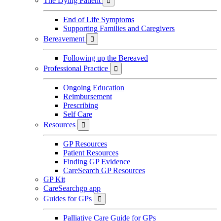
The Dying Patient

End of Life Symptoms
Supporting Families and Caregivers
Bereavement

Following up the Bereaved
Professional Practice

Ongoing Education
Reimbursement
Prescribing
Self Care
Resources

GP Resources
Patient Resources
Finding GP Evidence
CareSearch GP Resources
GP Kit
CareSearchgp app
Guides for GPs

Palliative Care Guide for GPs