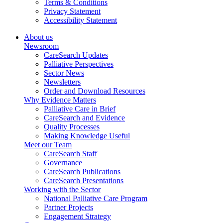
Terms & Conditions
Privacy Statement
Accessibility Statement
About us
Newsroom
CareSearch Updates
Palliative Perspectives
Sector News
Newsletters
Order and Download Resources
Why Evidence Matters
Palliative Care in Brief
CareSearch and Evidence
Quality Processes
Making Knowledge Useful
Meet our Team
CareSearch Staff
Governance
CareSearch Publications
CareSearch Presentations
Working with the Sector
National Palliative Care Program
Partner Projects
Engagement Strategy