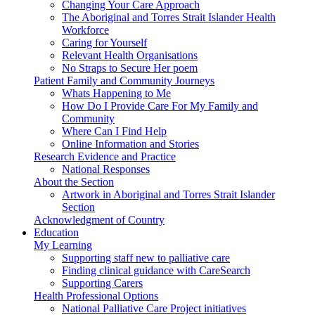
Changing Your Care Approach
The Aboriginal and Torres Strait Islander Health
Workforce
Caring for Yourself
Relevant Health Organisations
No Straps to Secure Her poem
Patient Family and Community Journeys
Whats Happening to Me
How Do I Provide Care For My Family and
Community
Where Can I Find Help
Online Information and Stories
Research Evidence and Practice
National Responses
About the Section
Artwork in Aboriginal and Torres Strait Islander
Section
Acknowledgment of Country
Education
My Learning
Supporting staff new to palliative care
Finding clinical guidance with CareSearch
Supporting Carers
Health Professional Options
National Palliative Care Project initiatives