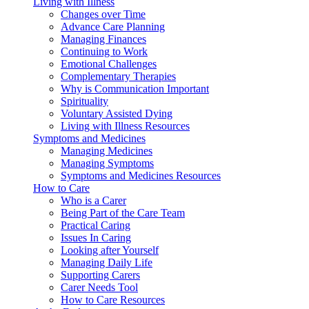
Living with Illness
Changes over Time
Advance Care Planning
Managing Finances
Continuing to Work
Emotional Challenges
Complementary Therapies
Why is Communication Important
Spirituality
Voluntary Assisted Dying
Living with Illness Resources
Symptoms and Medicines
Managing Medicines
Managing Symptoms
Symptoms and Medicines Resources
How to Care
Who is a Carer
Being Part of the Care Team
Practical Caring
Issues In Caring
Looking after Yourself
Managing Daily Life
Supporting Carers
Carer Needs Tool
How to Care Resources