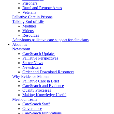
Prisoners
Rural and Remote Areas
Veterans
Palliative Care in Prisons
Talking End of Life
Modules
Videos
Resources
After-hours palliative care support for clinicians
About us
Newsroom
CareSearch Updates
Palliative Perspectives
Sector News
Newsletters
Order and Download Resources
Why Evidence Matters
Palliative Care in Brief
CareSearch and Evidence
Quality Processes
Making Knowledge Useful
Meet our Team
CareSearch Staff
Governance
CareSearch Publications