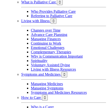
What is Palliative Care

Who Provides Palliative Care
Referring to Palliative Care
Living with Illness

Changes over Time
Advance Care Planning
Managing Finances
Continuing to Work
Emotional Challenges
Complementary Therapies
Why is Communication Important
Spirituality
Voluntary Assisted Dying
Living with Illness Resources
Symptoms and Medicines

Managing Medicines
Managing Symptoms
Symptoms and Medicines Resources
How to Care

Who is a Carer