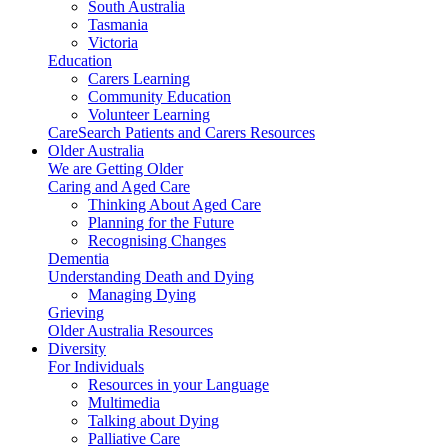
South Australia
Tasmania
Victoria
Education
Carers Learning
Community Education
Volunteer Learning
CareSearch Patients and Carers Resources
Older Australia
We are Getting Older
Caring and Aged Care
Thinking About Aged Care
Planning for the Future
Recognising Changes
Dementia
Understanding Death and Dying
Managing Dying
Grieving
Older Australia Resources
Diversity
For Individuals
Resources in your Language
Multimedia
Talking about Dying
Palliative Care