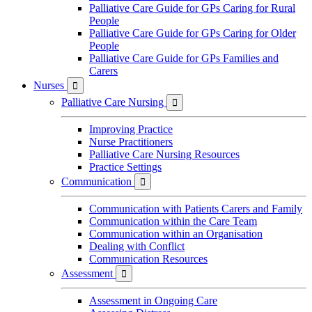
Palliative Care Guide for GPs Caring for Rural
People
Palliative Care Guide for GPs Caring for Older
People
Palliative Care Guide for GPs Families and
Carers
Nurses

Palliative Care Nursing

Improving Practice
Nurse Practitioners
Palliative Care Nursing Resources
Practice Settings
Communication

Communication with Patients Carers and Family
Communication within the Care Team
Communication within an Organisation
Dealing with Conflict
Communication Resources
Assessment

Assessment in Ongoing Care