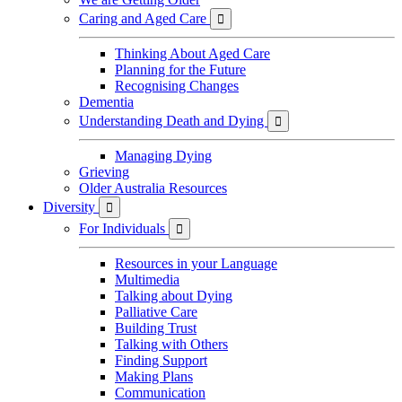
Caring and Aged Care

Thinking About Aged Care
Planning for the Future
Recognising Changes
Dementia
Understanding Death and Dying

Managing Dying
Grieving
Older Australia Resources
Diversity

For Individuals

Resources in your Language
Multimedia
Talking about Dying
Palliative Care
Building Trust
Talking with Others
Finding Support
Making Plans
Communication