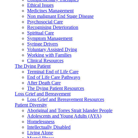
Ethical Issues
Medicines Management
Non malignant End Stage Disease
Psychosocial Care
Recognising Deterioration
Spiritual Care
Symptom Management
Syringe Drivers
Voluntary Assisted Dying
Working with Families
Clinical Resources
The Dying Patient
Terminal End of Life Care
End of Life Care Pathways
After Death Care
The Dying Patient Resources
Loss Grief and Bereavement
Loss Grief and Bereavement Resources
Patient Diversity
Aboriginal and Torres Strait Islander People
Adolescents and Young Adults (AYA)
Homelessness
Intellectually Disabled
Living Alone