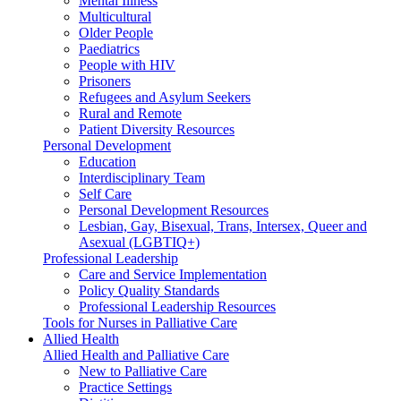
Mental Illness
Multicultural
Older People
Paediatrics
People with HIV
Prisoners
Refugees and Asylum Seekers
Rural and Remote
Patient Diversity Resources
Personal Development
Education
Interdisciplinary Team
Self Care
Personal Development Resources
Lesbian, Gay, Bisexual, Trans, Intersex, Queer and
Asexual (LGBTIQ+)
Professional Leadership
Care and Service Implementation
Policy Quality Standards
Professional Leadership Resources
Tools for Nurses in Palliative Care
Allied Health
Allied Health and Palliative Care
New to Palliative Care
Practice Settings