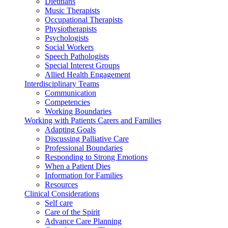
Dietitians
Music Therapists
Occupational Therapists
Physiotherapists
Psychologists
Social Workers
Speech Pathologists
Special Interest Groups
Allied Health Engagement
Interdisciplinary Teams
Communication
Competencies
Working Boundaries
Working with Patients Carers and Families
Adapting Goals
Discussing Palliative Care
Professional Boundaries
Responding to Strong Emotions
When a Patient Dies
Information for Families
Resources
Clinical Considerations
Self care
Care of the Spirit
Advance Care Planning