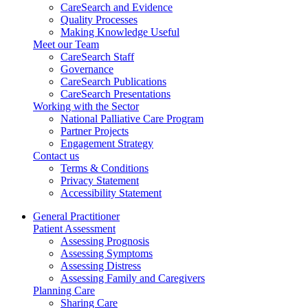
CareSearch and Evidence
Quality Processes
Making Knowledge Useful
Meet our Team
CareSearch Staff
Governance
CareSearch Publications
CareSearch Presentations
Working with the Sector
National Palliative Care Program
Partner Projects
Engagement Strategy
Contact us
Terms & Conditions
Privacy Statement
Accessibility Statement
General Practitioner
Patient Assessment
Assessing Prognosis
Assessing Symptoms
Assessing Distress
Assessing Family and Caregivers
Planning Care
Sharing Care