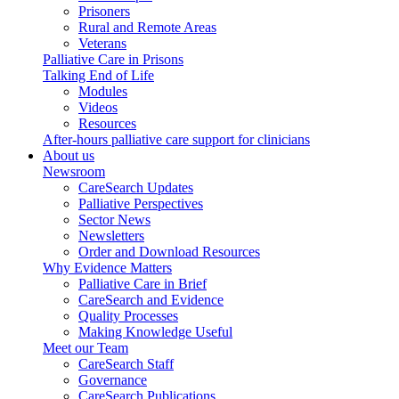
Prisoners
Rural and Remote Areas
Veterans
Palliative Care in Prisons
Talking End of Life
Modules
Videos
Resources
After-hours palliative care support for clinicians
About us
Newsroom
CareSearch Updates
Palliative Perspectives
Sector News
Newsletters
Order and Download Resources
Why Evidence Matters
Palliative Care in Brief
CareSearch and Evidence
Quality Processes
Making Knowledge Useful
Meet our Team
CareSearch Staff
Governance
CareSearch Publications