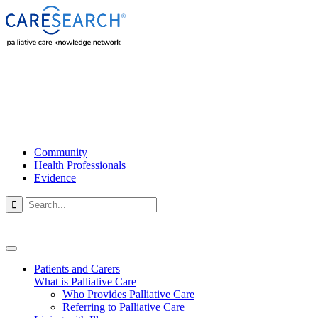
Community
Health Professionals
Evidence

Patients and Carers
What is Palliative Care
Who Provides Palliative Care
Referring to Palliative Care