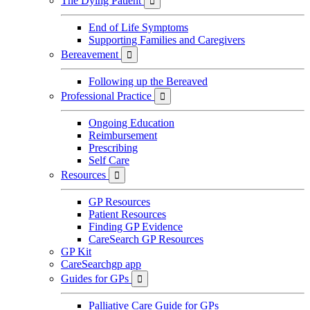
The Dying Patient

End of Life Symptoms
Supporting Families and Caregivers
Bereavement

Following up the Bereaved
Professional Practice

Ongoing Education
Reimbursement
Prescribing
Self Care
Resources

GP Resources
Patient Resources
Finding GP Evidence
CareSearch GP Resources
GP Kit
CareSearchgp app
Guides for GPs

Palliative Care Guide for GPs