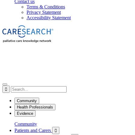
Contact us
Terms & Conditions
Privacy Statement
Accessibility Statement

Community
Health Professionals
Evidence
Community
Patients and Carers
