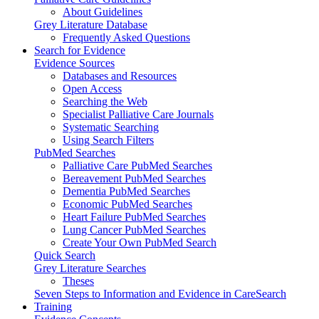
About Guidelines
Grey Literature Database
Frequently Asked Questions
Search for Evidence
Evidence Sources
Databases and Resources
Open Access
Searching the Web
Specialist Palliative Care Journals
Systematic Searching
Using Search Filters
PubMed Searches
Palliative Care PubMed Searches
Bereavement PubMed Searches
Dementia PubMed Searches
Economic PubMed Searches
Heart Failure PubMed Searches
Lung Cancer PubMed Searches
Create Your Own PubMed Search
Quick Search
Grey Literature Searches
Theses
Seven Steps to Information and Evidence in CareSearch
Training