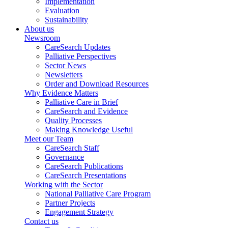
Implementation
Evaluation
Sustainability
About us
Newsroom
CareSearch Updates
Palliative Perspectives
Sector News
Newsletters
Order and Download Resources
Why Evidence Matters
Palliative Care in Brief
CareSearch and Evidence
Quality Processes
Making Knowledge Useful
Meet our Team
CareSearch Staff
Governance
CareSearch Publications
CareSearch Presentations
Working with the Sector
National Palliative Care Program
Partner Projects
Engagement Strategy
Contact us