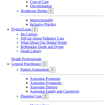
Cost of Care
Discrimination
Healthcare Rights

Intersectionality
Inclusive Practice
Dying2Learn

Im Curious
Tell me About Palliative Care
What About Our Digital World
Rethinking Death and Dying
Death Library
Health Professionals
General Practitioner

Patient Assessment

Assessing Prognosis
Assessing Symptoms
Assessing Distress
Assessing Family and Caregivers
Planning Care
