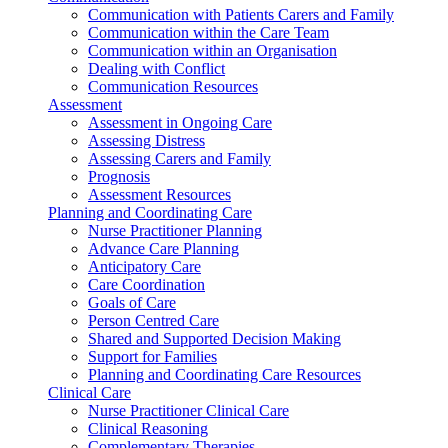
Communication with Patients Carers and Family
Communication within the Care Team
Communication within an Organisation
Dealing with Conflict
Communication Resources
Assessment
Assessment in Ongoing Care
Assessing Distress
Assessing Carers and Family
Prognosis
Assessment Resources
Planning and Coordinating Care
Nurse Practitioner Planning
Advance Care Planning
Anticipatory Care
Care Coordination
Goals of Care
Person Centred Care
Shared and Supported Decision Making
Support for Families
Planning and Coordinating Care Resources
Clinical Care
Nurse Practitioner Clinical Care
Clinical Reasoning
Complementary Therapies