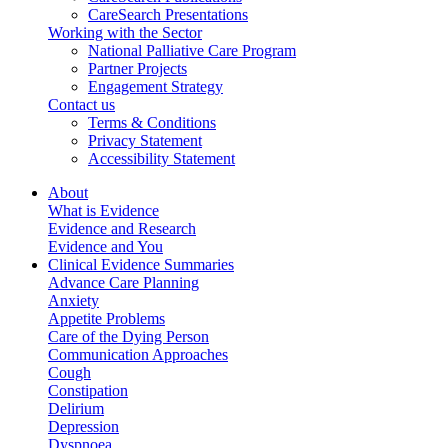
CareSearch Presentations
Working with the Sector
National Palliative Care Program
Partner Projects
Engagement Strategy
Contact us
Terms & Conditions
Privacy Statement
Accessibility Statement
About
What is Evidence
Evidence and Research
Evidence and You
Clinical Evidence Summaries
Advance Care Planning
Anxiety
Appetite Problems
Care of the Dying Person
Communication Approaches
Cough
Constipation
Delirium
Depression
Dyspnoea