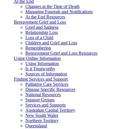
At the End
Changes at the Time of Death
Managing Funerals and Notifications
At the End Resources
Bereavement Grief and Loss
Grief and Sadness
Relationship Loss
Loss of a Child
Children and Grief and Loss
Remembering
Bereavement Grief and Loss Resources
Using Online Information
Using Information
Is it Trustworthy
Sources of Information
Finding Services and Support
Palliative Care Services
Disease Specific Resources
National Resources
Support Groups
Services and Supports
Australian Capital Territory
New South Wales
Northern Territory
Queensland