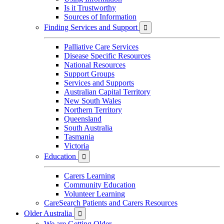
Is it Trustworthy
Sources of Information
Finding Services and Support

Palliative Care Services
Disease Specific Resources
National Resources
Support Groups
Services and Supports
Australian Capital Territory
New South Wales
Northern Territory
Queensland
South Australia
Tasmania
Victoria
Education

Carers Learning
Community Education
Volunteer Learning
CareSearch Patients and Carers Resources
Older Australia

We are Getting Older