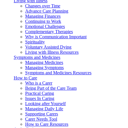
Living with Illness
Changes over Time
Advance Care Planning
Managing Finances
Continuing to Work
Emotional Challenges
Complementary Therapies
Why is Communication Important
Spirituality
Voluntary Assisted Dying
Living with Illness Resources
Symptoms and Medicines
Managing Medicines
Managing Symptoms
Symptoms and Medicines Resources
How to Care
Who is a Carer
Being Part of the Care Team
Practical Caring
Issues In Caring
Looking after Yourself
Managing Daily Life
Supporting Carers
Carer Needs Tool
How to Care Resources