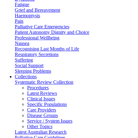
Fatigue
Grief and Bereavement
Haemoptysis
Pain
Palliative Care Emergencies
Patient Autonomy Dignity and Choice
Professional Wellbeing
Nausea
Recognising Last Months of Life
Respiratory Secretions
Suffering
Social Support
Sleeping Problems
Collections
Systematic Review Collection
Procedures
Latest Reviews
Clinical Issues
Specific Populations
Care Providers
Disease Groups
Service / System Issues
Other Topics
Latest Australian Research
Palliative Care Guidelines