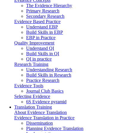
Evidence Concepts
The Evidence Hierarchy
Primary Research
Secondary Research
Evidence Based Practice
Understand EBP
Build Skills in EBP
EBP in Practice
Quality Improvement
Understand QI
Build Skills in QI
QI in practice
Research Training
Understanding Research
Build Skills in Research
Practice Research
Evidence Tools
Journal Club Basics
Selecting Evidence
6S Evidence pyramid
Translation Training
About Evidence Translation
Evidence Translation in Practice
Dissemination
Planning Evidence Translation