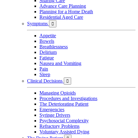
Sharing Care
Advance Care Planning
Planning for a Home Death
Residential Aged Care
Symptoms

Appetite
Bowels
Breathlessness
Delirium
Fatigue
Nausea and Vomiting
Pain
Sleep
Clinical Decisions

Managing Opioids
Procedures and Investigations
The Deteriorating Patient
Emergencies
Syringe Drivers
Psychosocial Complexity
Refractory Problems
Voluntary Assisted Dying