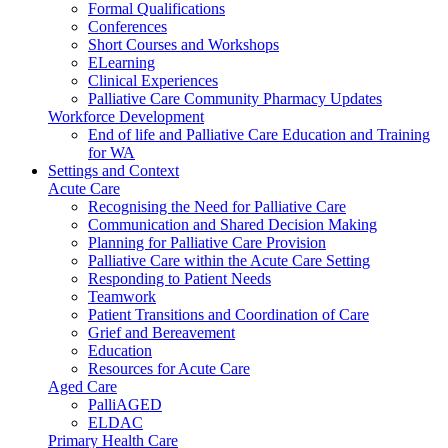
Formal Qualifications
Conferences
Short Courses and Workshops
ELearning
Clinical Experiences
Palliative Care Community Pharmacy Updates
Workforce Development
End of life and Palliative Care Education and Training
for WA
Settings and Context
Acute Care
Recognising the Need for Palliative Care
Communication and Shared Decision Making
Planning for Palliative Care Provision
Palliative Care within the Acute Care Setting
Responding to Patient Needs
Teamwork
Patient Transitions and Coordination of Care
Grief and Bereavement
Education
Resources for Acute Care
Aged Care
PalliAGED
ELDAC
Primary Health Care