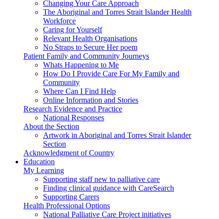
Changing Your Care Approach
The Aboriginal and Torres Strait Islander Health
Workforce
Caring for Yourself
Relevant Health Organisations
No Straps to Secure Her poem
Patient Family and Community Journeys
Whats Happening to Me
How Do I Provide Care For My Family and
Community
Where Can I Find Help
Online Information and Stories
Research Evidence and Practice
National Responses
About the Section
Artwork in Aboriginal and Torres Strait Islander
Section
Acknowledgment of Country
Education
My Learning
Supporting staff new to palliative care
Finding clinical guidance with CareSearch
Supporting Carers
Health Professional Options
National Palliative Care Project initiatives