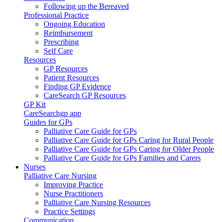
Following up the Bereaved
Professional Practice
Ongoing Education
Reimbursement
Prescribing
Self Care
Resources
GP Resources
Patient Resources
Finding GP Evidence
CareSearch GP Resources
GP Kit
CareSearchgp app
Guides for GPs
Palliative Care Guide for GPs
Palliative Care Guide for GPs Caring for Rural People
Palliative Care Guide for GPs Caring for Older People
Palliative Care Guide for GPs Families and Carers
Nurses
Palliative Care Nursing
Improving Practice
Nurse Practitioners
Palliative Care Nursing Resources
Practice Settings
Communication