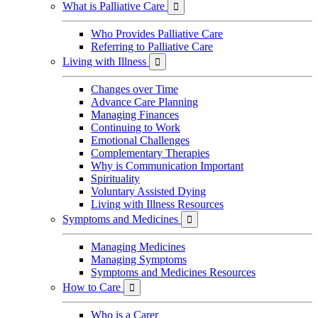
What is Palliative Care

Who Provides Palliative Care
Referring to Palliative Care
Living with Illness

Changes over Time
Advance Care Planning
Managing Finances
Continuing to Work
Emotional Challenges
Complementary Therapies
Why is Communication Important
Spirituality
Voluntary Assisted Dying
Living with Illness Resources
Symptoms and Medicines

Managing Medicines
Managing Symptoms
Symptoms and Medicines Resources
How to Care

Who is a Carer