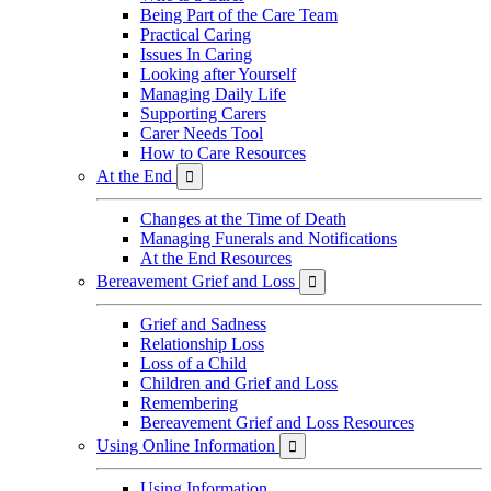
Being Part of the Care Team
Practical Caring
Issues In Caring
Looking after Yourself
Managing Daily Life
Supporting Carers
Carer Needs Tool
How to Care Resources
At the End

Changes at the Time of Death
Managing Funerals and Notifications
At the End Resources
Bereavement Grief and Loss

Grief and Sadness
Relationship Loss
Loss of a Child
Children and Grief and Loss
Remembering
Bereavement Grief and Loss Resources
Using Online Information

Using Information