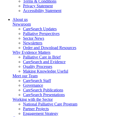
Terms & Conditions
Privacy Statement
Accessibility Statement
About us
Newsroom
CareSearch Updates
Palliative Perspectives
Sector News
Newsletters
Order and Download Resources
Why Evidence Matters
Palliative Care in Brief
CareSearch and Evidence
Quality Processes
Making Knowledge Useful
Meet our Team
CareSearch Staff
Governance
CareSearch Publications
CareSearch Presentations
Working with the Sector
National Palliative Care Program
Partner Projects
Engagement Strategy