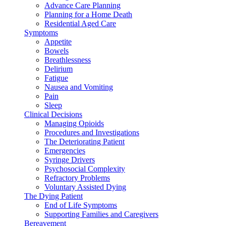
Advance Care Planning
Planning for a Home Death
Residential Aged Care
Symptoms
Appetite
Bowels
Breathlessness
Delirium
Fatigue
Nausea and Vomiting
Pain
Sleep
Clinical Decisions
Managing Opioids
Procedures and Investigations
The Deteriorating Patient
Emergencies
Syringe Drivers
Psychosocial Complexity
Refractory Problems
Voluntary Assisted Dying
The Dying Patient
End of Life Symptoms
Supporting Families and Caregivers
Bereavement