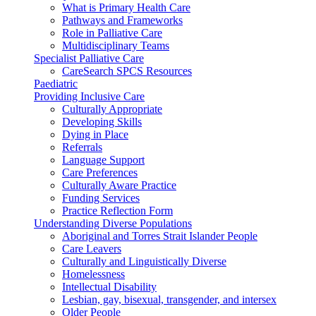
What is Primary Health Care
Pathways and Frameworks
Role in Palliative Care
Multidisciplinary Teams
Specialist Palliative Care
CareSearch SPCS Resources
Paediatric
Providing Inclusive Care
Culturally Appropriate
Developing Skills
Dying in Place
Referrals
Language Support
Care Preferences
Culturally Aware Practice
Funding Services
Practice Reflection Form
Understanding Diverse Populations
Aboriginal and Torres Strait Islander People
Care Leavers
Culturally and Linguistically Diverse
Homelessness
Intellectual Disability
Lesbian, gay, bisexual, transgender, and intersex
Older People