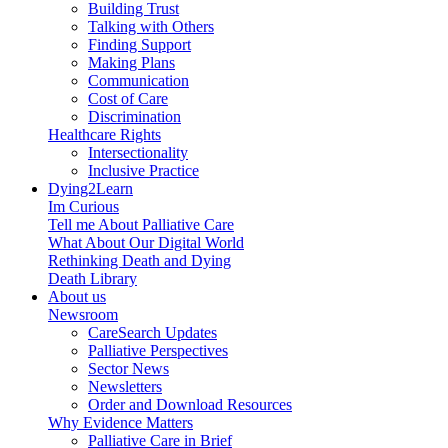
Building Trust
Talking with Others
Finding Support
Making Plans
Communication
Cost of Care
Discrimination
Healthcare Rights
Intersectionality
Inclusive Practice
Dying2Learn
Im Curious
Tell me About Palliative Care
What About Our Digital World
Rethinking Death and Dying
Death Library
About us
Newsroom
CareSearch Updates
Palliative Perspectives
Sector News
Newsletters
Order and Download Resources
Why Evidence Matters
Palliative Care in Brief