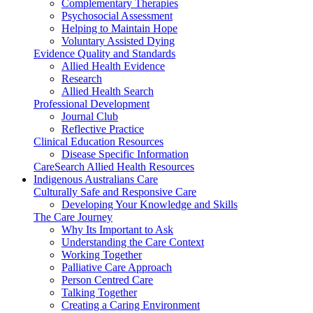
Complementary Therapies
Psychosocial Assessment
Helping to Maintain Hope
Voluntary Assisted Dying
Evidence Quality and Standards
Allied Health Evidence
Research
Allied Health Search
Professional Development
Journal Club
Reflective Practice
Clinical Education Resources
Disease Specific Information
CareSearch Allied Health Resources
Indigenous Australians Care
Culturally Safe and Responsive Care
Developing Your Knowledge and Skills
The Care Journey
Why Its Important to Ask
Understanding the Care Context
Working Together
Palliative Care Approach
Person Centred Care
Talking Together
Creating a Caring Environment