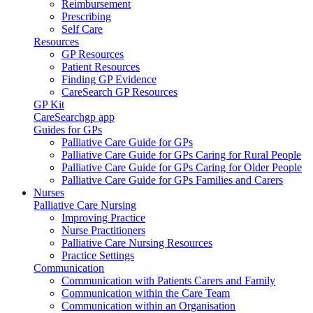
Reimbursement
Prescribing
Self Care
Resources
GP Resources
Patient Resources
Finding GP Evidence
CareSearch GP Resources
GP Kit
CareSearchgp app
Guides for GPs
Palliative Care Guide for GPs
Palliative Care Guide for GPs Caring for Rural People
Palliative Care Guide for GPs Caring for Older People
Palliative Care Guide for GPs Families and Carers
Nurses
Palliative Care Nursing
Improving Practice
Nurse Practitioners
Palliative Care Nursing Resources
Practice Settings
Communication
Communication with Patients Carers and Family
Communication within the Care Team
Communication within an Organisation