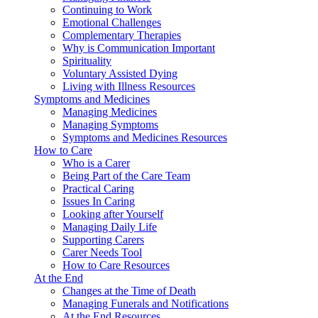
Continuing to Work
Emotional Challenges
Complementary Therapies
Why is Communication Important
Spirituality
Voluntary Assisted Dying
Living with Illness Resources
Symptoms and Medicines
Managing Medicines
Managing Symptoms
Symptoms and Medicines Resources
How to Care
Who is a Carer
Being Part of the Care Team
Practical Caring
Issues In Caring
Looking after Yourself
Managing Daily Life
Supporting Carers
Carer Needs Tool
How to Care Resources
At the End
Changes at the Time of Death
Managing Funerals and Notifications
At the End Resources