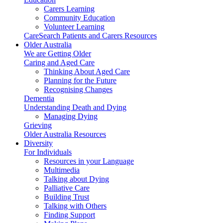
Carers Learning
Community Education
Volunteer Learning
CareSearch Patients and Carers Resources
Older Australia
We are Getting Older
Caring and Aged Care
Thinking About Aged Care
Planning for the Future
Recognising Changes
Dementia
Understanding Death and Dying
Managing Dying
Grieving
Older Australia Resources
Diversity
For Individuals
Resources in your Language
Multimedia
Talking about Dying
Palliative Care
Building Trust
Talking with Others
Finding Support