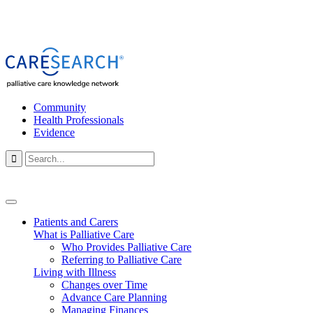
Community
Health Professionals
Evidence

Patients and Carers
What is Palliative Care
Who Provides Palliative Care
Referring to Palliative Care
Living with Illness
Changes over Time
Advance Care Planning
Managing Finances