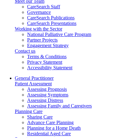
Meet our Team
CareSearch Staff
Governance
CareSearch Publications
CareSearch Presentations
Working with the Sector
National Palliative Care Program
Partner Projects
Engagement Strategy
Contact us
Terms & Conditions
Privacy Statement
Accessibility Statement
General Practitioner
Patient Assessment
Assessing Prognosis
Assessing Symptoms
Assessing Distress
Assessing Family and Caregivers
Planning Care
Sharing Care
Advance Care Planning
Planning for a Home Death
Residential Aged Care