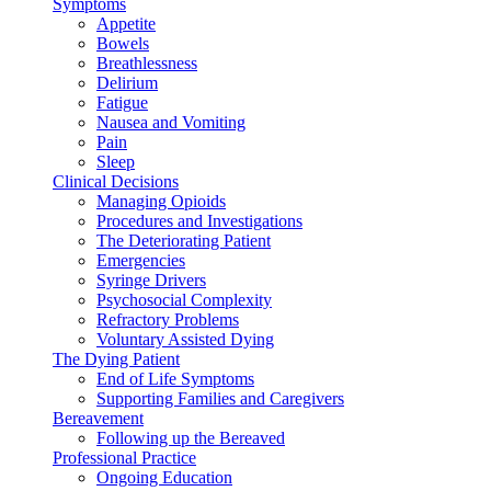
Symptoms
Appetite
Bowels
Breathlessness
Delirium
Fatigue
Nausea and Vomiting
Pain
Sleep
Clinical Decisions
Managing Opioids
Procedures and Investigations
The Deteriorating Patient
Emergencies
Syringe Drivers
Psychosocial Complexity
Refractory Problems
Voluntary Assisted Dying
The Dying Patient
End of Life Symptoms
Supporting Families and Caregivers
Bereavement
Following up the Bereaved
Professional Practice
Ongoing Education