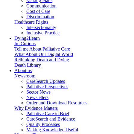
Making Plans
Communication
Cost of Care
Discrimination
Healthcare Rights
Intersectionality
Inclusive Practice
Dying2Learn
Im Curious
Tell me About Palliative Care
What About Our Digital World
Rethinking Death and Dying
Death Library
About us
Newsroom
CareSearch Updates
Palliative Perspectives
Sector News
Newsletters
Order and Download Resources
Why Evidence Matters
Palliative Care in Brief
CareSearch and Evidence
Quality Processes
Making Knowledge Useful