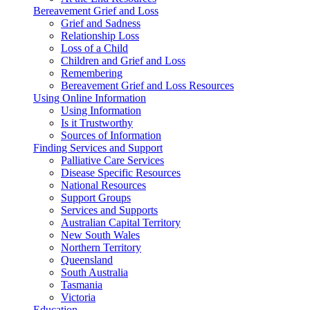
Bereavement Grief and Loss
Grief and Sadness
Relationship Loss
Loss of a Child
Children and Grief and Loss
Remembering
Bereavement Grief and Loss Resources
Using Online Information
Using Information
Is it Trustworthy
Sources of Information
Finding Services and Support
Palliative Care Services
Disease Specific Resources
National Resources
Support Groups
Services and Supports
Australian Capital Territory
New South Wales
Northern Territory
Queensland
South Australia
Tasmania
Victoria
Education