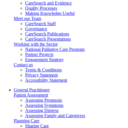
CareSearch and Evidence
Quality Processes
Making Knowledge Useful
Meet our Team
CareSearch Staff
Governance
CareSearch Publications
CareSearch Presentations
Working with the Sector
National Palliative Care Program
Partner Projects
Engagement Strategy
Contact us
Terms & Conditions
Privacy Statement
Accessibility Statement
General Practitioner
Patient Assessment
Assessing Prognosis
Assessing Symptoms
Assessing Distress
Assessing Family and Caregivers
Planning Care
Sharing Care