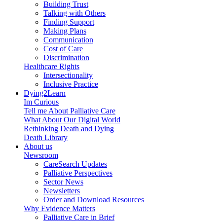
Building Trust
Talking with Others
Finding Support
Making Plans
Communication
Cost of Care
Discrimination
Healthcare Rights
Intersectionality
Inclusive Practice
Dying2Learn
Im Curious
Tell me About Palliative Care
What About Our Digital World
Rethinking Death and Dying
Death Library
About us
Newsroom
CareSearch Updates
Palliative Perspectives
Sector News
Newsletters
Order and Download Resources
Why Evidence Matters
Palliative Care in Brief