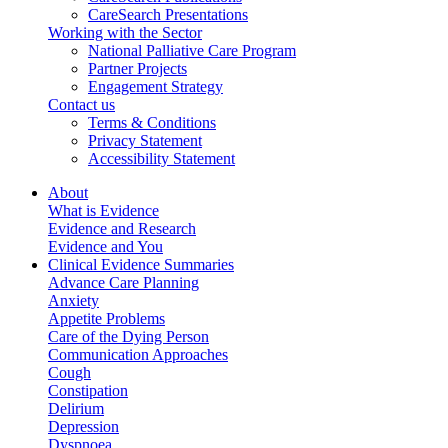
CareSearch Presentations
Working with the Sector
National Palliative Care Program
Partner Projects
Engagement Strategy
Contact us
Terms & Conditions
Privacy Statement
Accessibility Statement
About
What is Evidence
Evidence and Research
Evidence and You
Clinical Evidence Summaries
Advance Care Planning
Anxiety
Appetite Problems
Care of the Dying Person
Communication Approaches
Cough
Constipation
Delirium
Depression
Dyspnoea