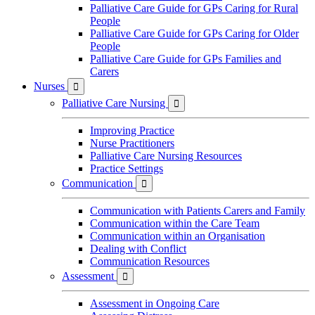
Palliative Care Guide for GPs Caring for Rural
People
Palliative Care Guide for GPs Caring for Older
People
Palliative Care Guide for GPs Families and
Carers
Nurses

Palliative Care Nursing

Improving Practice
Nurse Practitioners
Palliative Care Nursing Resources
Practice Settings
Communication

Communication with Patients Carers and Family
Communication within the Care Team
Communication within an Organisation
Dealing with Conflict
Communication Resources
Assessment

Assessment in Ongoing Care