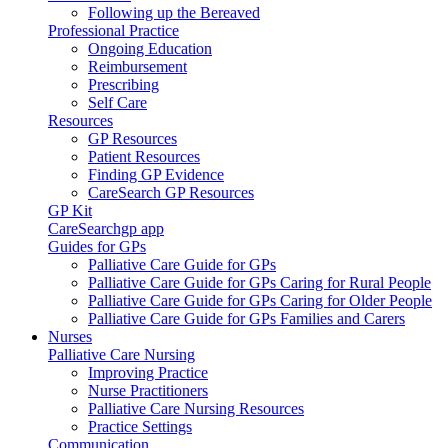
Following up the Bereaved
Professional Practice
Ongoing Education
Reimbursement
Prescribing
Self Care
Resources
GP Resources
Patient Resources
Finding GP Evidence
CareSearch GP Resources
GP Kit
CareSearchgp app
Guides for GPs
Palliative Care Guide for GPs
Palliative Care Guide for GPs Caring for Rural People
Palliative Care Guide for GPs Caring for Older People
Palliative Care Guide for GPs Families and Carers
Nurses
Palliative Care Nursing
Improving Practice
Nurse Practitioners
Palliative Care Nursing Resources
Practice Settings
Communication