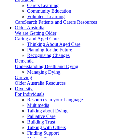
Carers Learning
Community Education
Volunteer Learning
CareSearch Patients and Carers Resources
Older Australia
We are Getting Older
Caring and Aged Care
Thinking About Aged Care
Planning for the Future
Recognising Changes
Dementia
Understanding Death and Dying
Managing Dying
Grieving
Older Australia Resources
Diversity
For Individuals
Resources in your Language
Multimedia
Talking about Dying
Palliative Care
Building Trust
Talking with Others
Finding Support