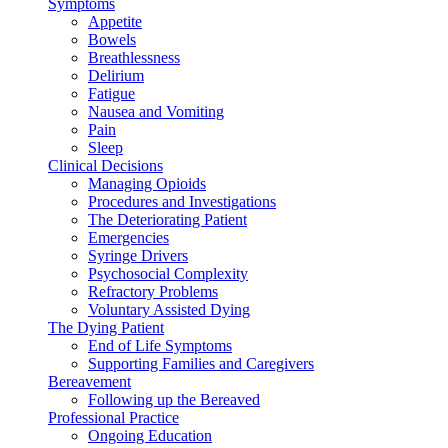
Symptoms
Appetite
Bowels
Breathlessness
Delirium
Fatigue
Nausea and Vomiting
Pain
Sleep
Clinical Decisions
Managing Opioids
Procedures and Investigations
The Deteriorating Patient
Emergencies
Syringe Drivers
Psychosocial Complexity
Refractory Problems
Voluntary Assisted Dying
The Dying Patient
End of Life Symptoms
Supporting Families and Caregivers
Bereavement
Following up the Bereaved
Professional Practice
Ongoing Education