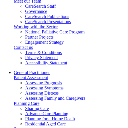
Meet our Team
CareSearch Staff
Governance
CareSearch Publications
CareSearch Presentations
Working with the Sector
National Palliative Care Program
Partner Projects
Engagement Strategy
Contact us
Terms & Conditions
Privacy Statement
Accessibility Statement
General Practitioner
Patient Assessment
Assessing Prognosis
Assessing Symptoms
Assessing Distress
Assessing Family and Caregivers
Planning Care
Sharing Care
Advance Care Planning
Planning for a Home Death
Residential Aged Care