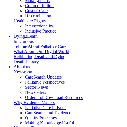
Making Plans
Communication
Cost of Care
Discrimination
Healthcare Rights
Intersectionality
Inclusive Practice
Dying2Learn
Im Curious
Tell me About Palliative Care
What About Our Digital World
Rethinking Death and Dying
Death Library
About us
Newsroom
CareSearch Updates
Palliative Perspectives
Sector News
Newsletters
Order and Download Resources
Why Evidence Matters
Palliative Care in Brief
CareSearch and Evidence
Quality Processes
Making Knowledge Useful