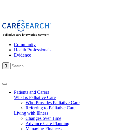
Community
Health Professionals
Evidence

Patients and Carers
What is Palliative Care
Who Provides Palliative Care
Referring to Palliative Care
Living with Illness
Changes over Time
Advance Care Planning
Managing Finances