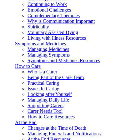
Continuing to Work
Emotional Challenges
Complementary Therapies
Why is Communication Important
Spirituality
Voluntary Assisted Dying
Living with Illness Resources
Symptoms and Medicines
Managing Medicines
Managing Symptoms
Symptoms and Medicines Resources
How to Care
Who is a Carer
Being Part of the Care Team
Practical Caring
Issues In Caring
Looking after Yourself
Managing Daily Life
Supporting Carers
Carer Needs Tool
How to Care Resources
At the End
Changes at the Time of Death
Managing Funerals and Notifications
At the End Resources