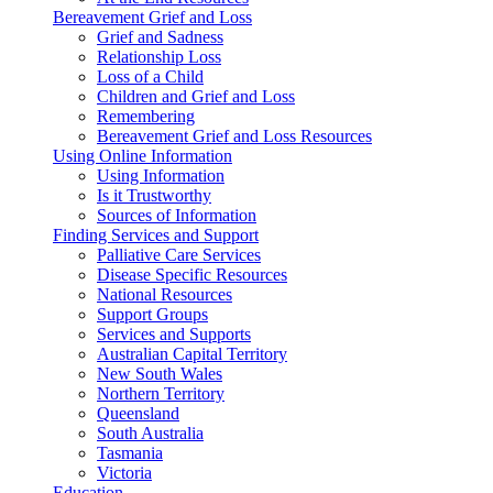
Bereavement Grief and Loss
Grief and Sadness
Relationship Loss
Loss of a Child
Children and Grief and Loss
Remembering
Bereavement Grief and Loss Resources
Using Online Information
Using Information
Is it Trustworthy
Sources of Information
Finding Services and Support
Palliative Care Services
Disease Specific Resources
National Resources
Support Groups
Services and Supports
Australian Capital Territory
New South Wales
Northern Territory
Queensland
South Australia
Tasmania
Victoria
Education