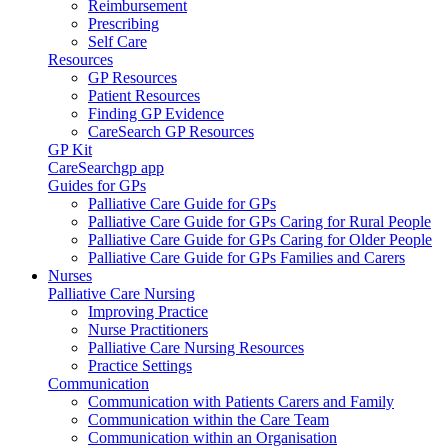
Reimbursement
Prescribing
Self Care
Resources
GP Resources
Patient Resources
Finding GP Evidence
CareSearch GP Resources
GP Kit
CareSearchgp app
Guides for GPs
Palliative Care Guide for GPs
Palliative Care Guide for GPs Caring for Rural People
Palliative Care Guide for GPs Caring for Older People
Palliative Care Guide for GPs Families and Carers
Nurses
Palliative Care Nursing
Improving Practice
Nurse Practitioners
Palliative Care Nursing Resources
Practice Settings
Communication
Communication with Patients Carers and Family
Communication within the Care Team
Communication within an Organisation