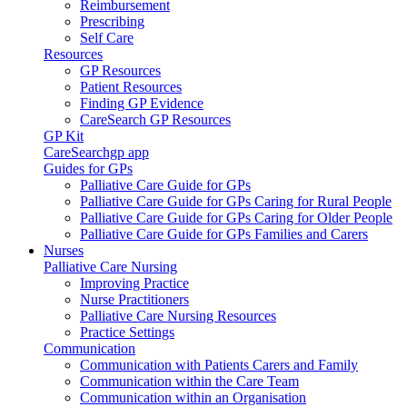
Reimbursement
Prescribing
Self Care
Resources
GP Resources
Patient Resources
Finding GP Evidence
CareSearch GP Resources
GP Kit
CareSearchgp app
Guides for GPs
Palliative Care Guide for GPs
Palliative Care Guide for GPs Caring for Rural People
Palliative Care Guide for GPs Caring for Older People
Palliative Care Guide for GPs Families and Carers
Nurses
Palliative Care Nursing
Improving Practice
Nurse Practitioners
Palliative Care Nursing Resources
Practice Settings
Communication
Communication with Patients Carers and Family
Communication within the Care Team
Communication within an Organisation