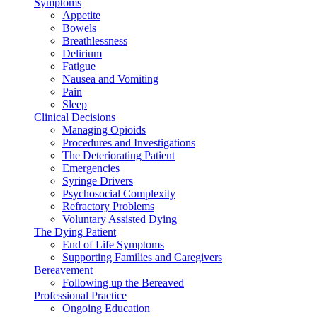
Symptoms
Appetite
Bowels
Breathlessness
Delirium
Fatigue
Nausea and Vomiting
Pain
Sleep
Clinical Decisions
Managing Opioids
Procedures and Investigations
The Deteriorating Patient
Emergencies
Syringe Drivers
Psychosocial Complexity
Refractory Problems
Voluntary Assisted Dying
The Dying Patient
End of Life Symptoms
Supporting Families and Caregivers
Bereavement
Following up the Bereaved
Professional Practice
Ongoing Education