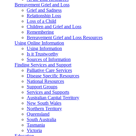
Bereavement Grief and Loss
Grief and Sadness
Relationship Loss
Loss of a Child
Children and Grief and Loss
Remembering
Bereavement Grief and Loss Resources
Using Online Information
Using Information
Is it Trustworthy
Sources of Information
Finding Services and Support
Palliative Care Services
Disease Specific Resources
National Resources
Support Groups
Services and Supports
Australian Capital Territory
New South Wales
Northern Territory
Queensland
South Australia
Tasmania
Victoria
Education