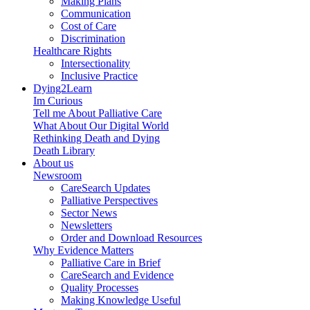
Making Plans
Communication
Cost of Care
Discrimination
Healthcare Rights
Intersectionality
Inclusive Practice
Dying2Learn
Im Curious
Tell me About Palliative Care
What About Our Digital World
Rethinking Death and Dying
Death Library
About us
Newsroom
CareSearch Updates
Palliative Perspectives
Sector News
Newsletters
Order and Download Resources
Why Evidence Matters
Palliative Care in Brief
CareSearch and Evidence
Quality Processes
Making Knowledge Useful