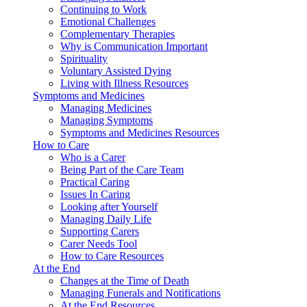
Continuing to Work
Emotional Challenges
Complementary Therapies
Why is Communication Important
Spirituality
Voluntary Assisted Dying
Living with Illness Resources
Symptoms and Medicines
Managing Medicines
Managing Symptoms
Symptoms and Medicines Resources
How to Care
Who is a Carer
Being Part of the Care Team
Practical Caring
Issues In Caring
Looking after Yourself
Managing Daily Life
Supporting Carers
Carer Needs Tool
How to Care Resources
At the End
Changes at the Time of Death
Managing Funerals and Notifications
At the End Resources