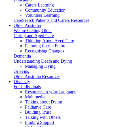
Carers Learning
Community Education
Volunteer Learning
CareSearch Patients and Carers Resources
Older Australia
We are Getting Older
Caring and Aged Care
Thinking About Aged Care
Planning for the Future
Recognising Changes
Dementia
Understanding Death and Dying
Managing Dying
Grieving
Older Australia Resources
Diversity
For Individuals
Resources in your Language
Multimedia
Talking about Dying
Palliative Care
Building Trust
Talking with Others
Finding Support