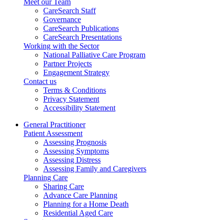
Meet our Team
CareSearch Staff
Governance
CareSearch Publications
CareSearch Presentations
Working with the Sector
National Palliative Care Program
Partner Projects
Engagement Strategy
Contact us
Terms & Conditions
Privacy Statement
Accessibility Statement
General Practitioner
Patient Assessment
Assessing Prognosis
Assessing Symptoms
Assessing Distress
Assessing Family and Caregivers
Planning Care
Sharing Care
Advance Care Planning
Planning for a Home Death
Residential Aged Care