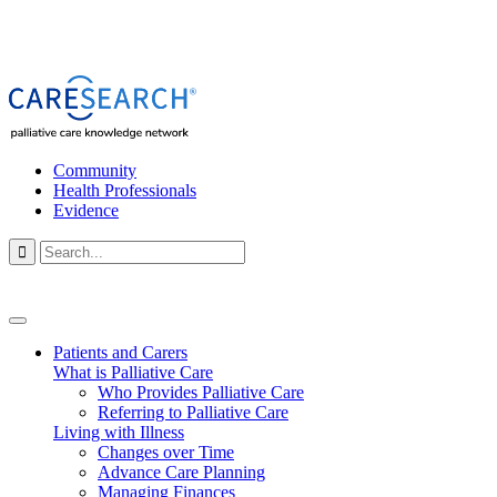
Community
Health Professionals
Evidence

Patients and Carers
What is Palliative Care
Who Provides Palliative Care
Referring to Palliative Care
Living with Illness
Changes over Time
Advance Care Planning
Managing Finances