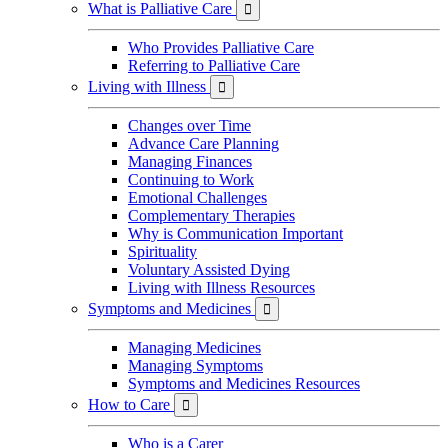
What is Palliative Care

Who Provides Palliative Care
Referring to Palliative Care
Living with Illness

Changes over Time
Advance Care Planning
Managing Finances
Continuing to Work
Emotional Challenges
Complementary Therapies
Why is Communication Important
Spirituality
Voluntary Assisted Dying
Living with Illness Resources
Symptoms and Medicines

Managing Medicines
Managing Symptoms
Symptoms and Medicines Resources
How to Care

Who is a Carer