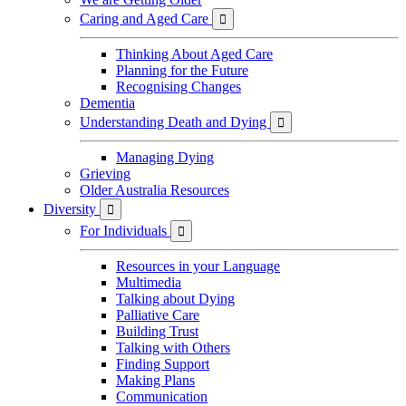
Caring and Aged Care

Thinking About Aged Care
Planning for the Future
Recognising Changes
Dementia
Understanding Death and Dying

Managing Dying
Grieving
Older Australia Resources
Diversity

For Individuals

Resources in your Language
Multimedia
Talking about Dying
Palliative Care
Building Trust
Talking with Others
Finding Support
Making Plans
Communication