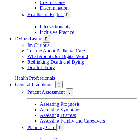
Cost of Care
Discrimination
Healthcare Rights

Intersectionality
Inclusive Practice
Dying2Learn

Im Curious
Tell me About Palliative Care
What About Our Digital World
Rethinking Death and Dying
Death Library
Health Professionals
General Practitioner

Patient Assessment

Assessing Prognosis
Assessing Symptoms
Assessing Distress
Assessing Family and Caregivers
Planning Care
