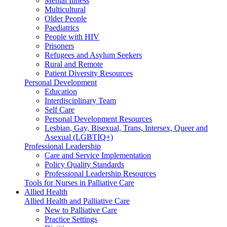
Mental Illness
Multicultural
Older People
Paediatrics
People with HIV
Prisoners
Refugees and Asylum Seekers
Rural and Remote
Patient Diversity Resources
Personal Development
Education
Interdisciplinary Team
Self Care
Personal Development Resources
Lesbian, Gay, Bisexual, Trans, Intersex, Queer and
Asexual (LGBTIQ+)
Professional Leadership
Care and Service Implementation
Policy Quality Standards
Professional Leadership Resources
Tools for Nurses in Palliative Care
Allied Health
Allied Health and Palliative Care
New to Palliative Care
Practice Settings