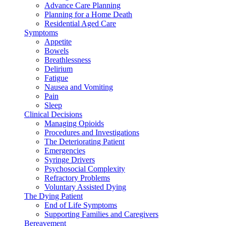
Advance Care Planning
Planning for a Home Death
Residential Aged Care
Symptoms
Appetite
Bowels
Breathlessness
Delirium
Fatigue
Nausea and Vomiting
Pain
Sleep
Clinical Decisions
Managing Opioids
Procedures and Investigations
The Deteriorating Patient
Emergencies
Syringe Drivers
Psychosocial Complexity
Refractory Problems
Voluntary Assisted Dying
The Dying Patient
End of Life Symptoms
Supporting Families and Caregivers
Bereavement