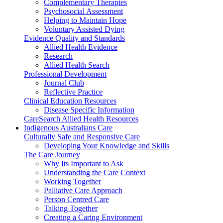
Complementary Therapies
Psychosocial Assessment
Helping to Maintain Hope
Voluntary Assisted Dying
Evidence Quality and Standards
Allied Health Evidence
Research
Allied Health Search
Professional Development
Journal Club
Reflective Practice
Clinical Education Resources
Disease Specific Information
CareSearch Allied Health Resources
Indigenous Australians Care
Culturally Safe and Responsive Care
Developing Your Knowledge and Skills
The Care Journey
Why Its Important to Ask
Understanding the Care Context
Working Together
Palliative Care Approach
Person Centred Care
Talking Together
Creating a Caring Environment