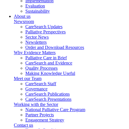
Implementation
Evaluation
Sustainability
About us
Newsroom
CareSearch Updates
Palliative Perspectives
Sector News
Newsletters
Order and Download Resources
Why Evidence Matters
Palliative Care in Brief
CareSearch and Evidence
Quality Processes
Making Knowledge Useful
Meet our Team
CareSearch Staff
Governance
CareSearch Publications
CareSearch Presentations
Working with the Sector
National Palliative Care Program
Partner Projects
Engagement Strategy
Contact us