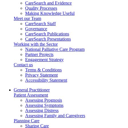
CareSearch and Evidence
Quality Processes
Making Knowledge Useful
Meet our Team
CareSearch Staff
Governance
CareSearch Publications
CareSearch Presentations
Working with the Sector
National Palliative Care Program
Partner Projects
Engagement Strategy
Contact us
Terms & Conditions
Privacy Statement
Accessibility Statement
General Practitioner
Patient Assessment
Assessing Prognosis
Assessing Symptoms
Assessing Distress
Assessing Family and Caregivers
Planning Care
Sharing Care