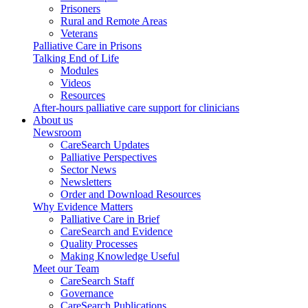
Prisoners
Rural and Remote Areas
Veterans
Palliative Care in Prisons
Talking End of Life
Modules
Videos
Resources
After-hours palliative care support for clinicians
About us
Newsroom
CareSearch Updates
Palliative Perspectives
Sector News
Newsletters
Order and Download Resources
Why Evidence Matters
Palliative Care in Brief
CareSearch and Evidence
Quality Processes
Making Knowledge Useful
Meet our Team
CareSearch Staff
Governance
CareSearch Publications