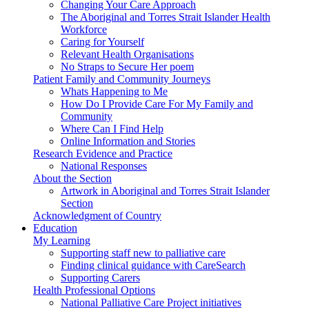
Changing Your Care Approach
The Aboriginal and Torres Strait Islander Health
Workforce
Caring for Yourself
Relevant Health Organisations
No Straps to Secure Her poem
Patient Family and Community Journeys
Whats Happening to Me
How Do I Provide Care For My Family and
Community
Where Can I Find Help
Online Information and Stories
Research Evidence and Practice
National Responses
About the Section
Artwork in Aboriginal and Torres Strait Islander
Section
Acknowledgment of Country
Education
My Learning
Supporting staff new to palliative care
Finding clinical guidance with CareSearch
Supporting Carers
Health Professional Options
National Palliative Care Project initiatives