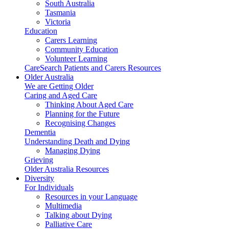
South Australia
Tasmania
Victoria
Education
Carers Learning
Community Education
Volunteer Learning
CareSearch Patients and Carers Resources
Older Australia
We are Getting Older
Caring and Aged Care
Thinking About Aged Care
Planning for the Future
Recognising Changes
Dementia
Understanding Death and Dying
Managing Dying
Grieving
Older Australia Resources
Diversity
For Individuals
Resources in your Language
Multimedia
Talking about Dying
Palliative Care