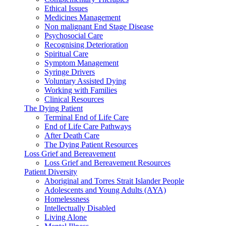
Ethical Issues
Medicines Management
Non malignant End Stage Disease
Psychosocial Care
Recognising Deterioration
Spiritual Care
Symptom Management
Syringe Drivers
Voluntary Assisted Dying
Working with Families
Clinical Resources
The Dying Patient
Terminal End of Life Care
End of Life Care Pathways
After Death Care
The Dying Patient Resources
Loss Grief and Bereavement
Loss Grief and Bereavement Resources
Patient Diversity
Aboriginal and Torres Strait Islander People
Adolescents and Young Adults (AYA)
Homelessness
Intellectually Disabled
Living Alone