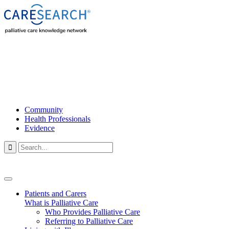
Community
Health Professionals
Evidence

Patients and Carers
What is Palliative Care
Who Provides Palliative Care
Referring to Palliative Care