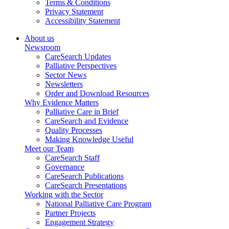
Terms & Conditions
Privacy Statement
Accessibility Statement
About us
Newsroom
CareSearch Updates
Palliative Perspectives
Sector News
Newsletters
Order and Download Resources
Why Evidence Matters
Palliative Care in Brief
CareSearch and Evidence
Quality Processes
Making Knowledge Useful
Meet our Team
CareSearch Staff
Governance
CareSearch Publications
CareSearch Presentations
Working with the Sector
National Palliative Care Program
Partner Projects
Engagement Strategy