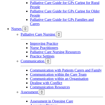
Palliative Care Guide for GPs Caring for Rural
People
Palliative Care Guide for GPs Caring for Older
People
Palliative Care Guide for GPs Families and
Carers
Nurses

Palliative Care Nursing

Improving Practice
Nurse Practitioners
Palliative Care Nursing Resources
Practice Settings
Communication

Communication with Patients Carers and Family
Communication within the Care Team
Communication within an Organisation
Dealing with Conflict
Communication Resources
Assessment

Assessment in Ongoing Care