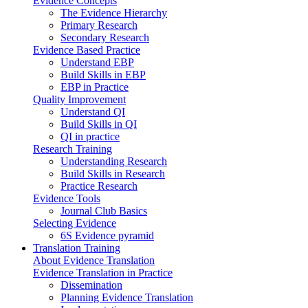
Evidence Concepts
The Evidence Hierarchy
Primary Research
Secondary Research
Evidence Based Practice
Understand EBP
Build Skills in EBP
EBP in Practice
Quality Improvement
Understand QI
Build Skills in QI
QI in practice
Research Training
Understanding Research
Build Skills in Research
Practice Research
Evidence Tools
Journal Club Basics
Selecting Evidence
6S Evidence pyramid
Translation Training
About Evidence Translation
Evidence Translation in Practice
Dissemination
Planning Evidence Translation