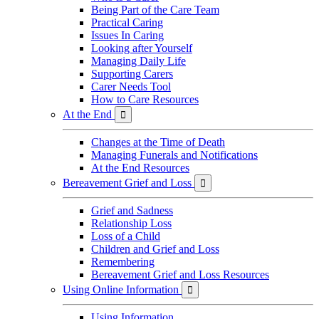
Being Part of the Care Team
Practical Caring
Issues In Caring
Looking after Yourself
Managing Daily Life
Supporting Carers
Carer Needs Tool
How to Care Resources
At the End

Changes at the Time of Death
Managing Funerals and Notifications
At the End Resources
Bereavement Grief and Loss

Grief and Sadness
Relationship Loss
Loss of a Child
Children and Grief and Loss
Remembering
Bereavement Grief and Loss Resources
Using Online Information

Using Information