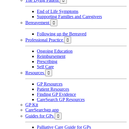
The Dying Patient

End of Life Symptoms
Supporting Families and Caregivers
Bereavement

Following up the Bereaved
Professional Practice

Ongoing Education
Reimbursement
Prescribing
Self Care
Resources

GP Resources
Patient Resources
Finding GP Evidence
CareSearch GP Resources
GP Kit
CareSearchgp app
Guides for GPs

Palliative Care Guide for GPs