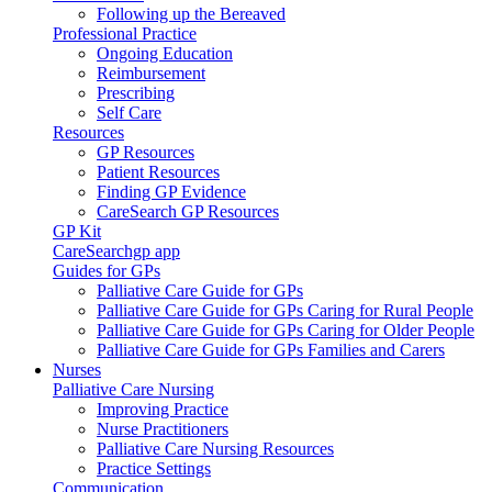
Following up the Bereaved
Professional Practice
Ongoing Education
Reimbursement
Prescribing
Self Care
Resources
GP Resources
Patient Resources
Finding GP Evidence
CareSearch GP Resources
GP Kit
CareSearchgp app
Guides for GPs
Palliative Care Guide for GPs
Palliative Care Guide for GPs Caring for Rural People
Palliative Care Guide for GPs Caring for Older People
Palliative Care Guide for GPs Families and Carers
Nurses
Palliative Care Nursing
Improving Practice
Nurse Practitioners
Palliative Care Nursing Resources
Practice Settings
Communication