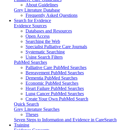
About Guidelines
Grey Literature Database
Frequently Asked Questions
Search for Evidence
Evidence Sources
Databases and Resources
Open Access
Searching the Web
Specialist Palliative Care Journals
Systematic Searching
Using Search Filters
PubMed Searches
Palliative Care PubMed Searches
Bereavement PubMed Searches
Dementia PubMed Searches
Economic PubMed Searches
Heart Failure PubMed Searches
Lung Cancer PubMed Searches
Create Your Own PubMed Search
Quick Search
Grey Literature Searches
Theses
Seven Steps to Information and Evidence in CareSearch
Training