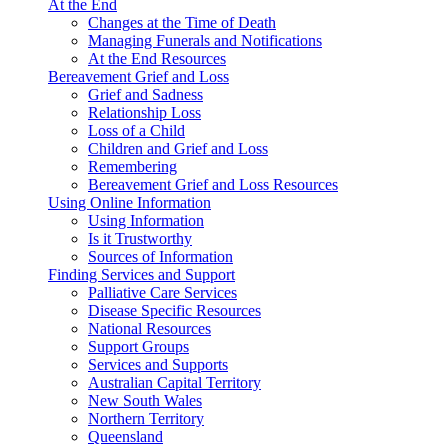
At the End
Changes at the Time of Death
Managing Funerals and Notifications
At the End Resources
Bereavement Grief and Loss
Grief and Sadness
Relationship Loss
Loss of a Child
Children and Grief and Loss
Remembering
Bereavement Grief and Loss Resources
Using Online Information
Using Information
Is it Trustworthy
Sources of Information
Finding Services and Support
Palliative Care Services
Disease Specific Resources
National Resources
Support Groups
Services and Supports
Australian Capital Territory
New South Wales
Northern Territory
Queensland