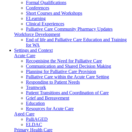
Formal Qualifications
Conferences
Short Courses and Workshops
ELearning
Clinical Experiences
Palliative Care Community Pharmacy Updates
Workforce Development
End of life and Palliative Care Education and Training
for WA
Settings and Context
Acute Care
Recognising the Need for Palliative Care
Communication and Shared Decision Making
Planning for Palliative Care Provision
Palliative Care within the Acute Care Setting
Responding to Patient Needs
Teamwork
Patient Transitions and Coordination of Care
Grief and Bereavement
Education
Resources for Acute Care
Aged Care
PalliAGED
ELDAC
Primary Health Care