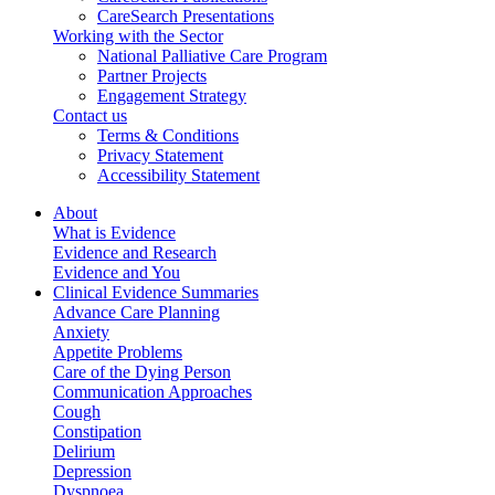
CareSearch Presentations
Working with the Sector
National Palliative Care Program
Partner Projects
Engagement Strategy
Contact us
Terms & Conditions
Privacy Statement
Accessibility Statement
About
What is Evidence
Evidence and Research
Evidence and You
Clinical Evidence Summaries
Advance Care Planning
Anxiety
Appetite Problems
Care of the Dying Person
Communication Approaches
Cough
Constipation
Delirium
Depression
Dyspnoea