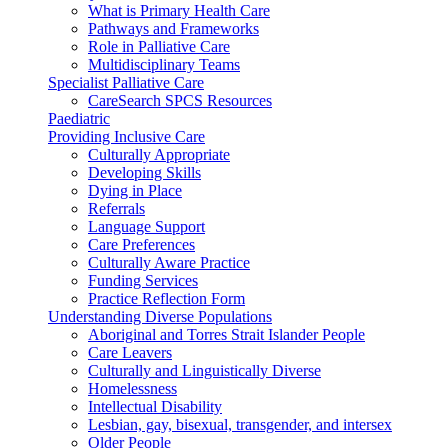
What is Primary Health Care
Pathways and Frameworks
Role in Palliative Care
Multidisciplinary Teams
Specialist Palliative Care
CareSearch SPCS Resources
Paediatric
Providing Inclusive Care
Culturally Appropriate
Developing Skills
Dying in Place
Referrals
Language Support
Care Preferences
Culturally Aware Practice
Funding Services
Practice Reflection Form
Understanding Diverse Populations
Aboriginal and Torres Strait Islander People
Care Leavers
Culturally and Linguistically Diverse
Homelessness
Intellectual Disability
Lesbian, gay, bisexual, transgender, and intersex
Older People