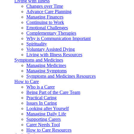
Living with Illness
Changes over Time
Advance Care Planning
Managing Finances
Continuing to Work
Emotional Challenges
Complementary Therapies
Why is Communication Important
Spirituality
Voluntary Assisted Dying
Living with Illness Resources
Symptoms and Medicines
Managing Medicines
Managing Symptoms
Symptoms and Medicines Resources
How to Care
Who is a Carer
Being Part of the Care Team
Practical Caring
Issues In Caring
Looking after Yourself
Managing Daily Life
Supporting Carers
Carer Needs Tool
How to Care Resources