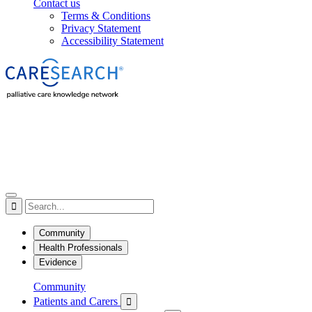
Contact us
Terms & Conditions
Privacy Statement
Accessibility Statement

Community
Health Professionals
Evidence
Community
Patients and Carers
