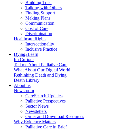
Building Trust
Talking with Others
Finding Support
Making Plans
Communication
Cost of Care
Discrimination
Healthcare Rights
Intersectionality
Inclusive Practice
Dying2Learn
Im Curious
Tell me About Palliative Care
What About Our Digital World
Rethinking Death and Dying
Death Library
About us
Newsroom
CareSearch Updates
Palliative Perspectives
Sector News
Newsletters
Order and Download Resources
Why Evidence Matters
Palliative Care in Brief