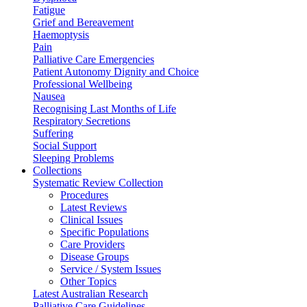
Fatigue
Grief and Bereavement
Haemoptysis
Pain
Palliative Care Emergencies
Patient Autonomy Dignity and Choice
Professional Wellbeing
Nausea
Recognising Last Months of Life
Respiratory Secretions
Suffering
Social Support
Sleeping Problems
Collections
Systematic Review Collection
Procedures
Latest Reviews
Clinical Issues
Specific Populations
Care Providers
Disease Groups
Service / System Issues
Other Topics
Latest Australian Research
Palliative Care Guidelines