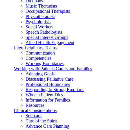
Dietitians
Music Therapists
Occupational Therapists
Physiotherapists
Psychologists
Social Workers
Speech Pathologists
Special Interest Groups
Allied Health Engagement
Interdisciplinary Teams
Communication
Competencies
Working Boundaries
Working with Patients Carers and Families
Adapting Goals
Discussing Palliative Care
Professional Boundaries
Responding to Strong Emotions
When a Patient Dies
Information for Families
Resources
Clinical Considerations
Self care
Care of the Spirit
Advance Care Planning