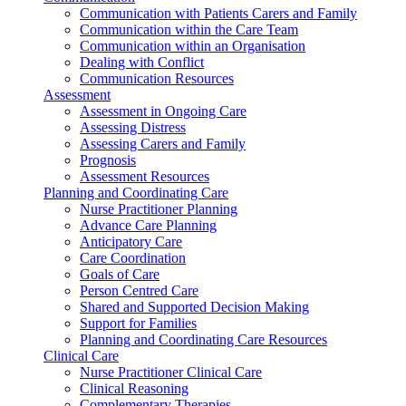
Communication with Patients Carers and Family
Communication within the Care Team
Communication within an Organisation
Dealing with Conflict
Communication Resources
Assessment
Assessment in Ongoing Care
Assessing Distress
Assessing Carers and Family
Prognosis
Assessment Resources
Planning and Coordinating Care
Nurse Practitioner Planning
Advance Care Planning
Anticipatory Care
Care Coordination
Goals of Care
Person Centred Care
Shared and Supported Decision Making
Support for Families
Planning and Coordinating Care Resources
Clinical Care
Nurse Practitioner Clinical Care
Clinical Reasoning
Complementary Therapies