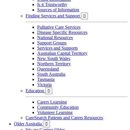
Is it Trustworthy
Sources of Information
Finding Services and Support

Palliative Care Services
Disease Specific Resources
National Resources
Support Groups
Services and Supports
Australian Capital Territory
New South Wales
Northern Territory
Queensland
South Australia
Tasmania
Victoria
Education

Carers Learning
Community Education
Volunteer Learning
CareSearch Patients and Carers Resources
Older Australia

We are Getting Older