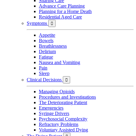
Sharing Care
Advance Care Planning
Planning for a Home Death
Residential Aged Care
Symptoms

Appetite
Bowels
Breathlessness
Delirium
Fatigue
Nausea and Vomiting
Pain
Sleep
Clinical Decisions

Managing Opioids
Procedures and Investigations
The Deteriorating Patient
Emergencies
Syringe Drivers
Psychosocial Complexity
Refractory Problems
Voluntary Assisted Dying