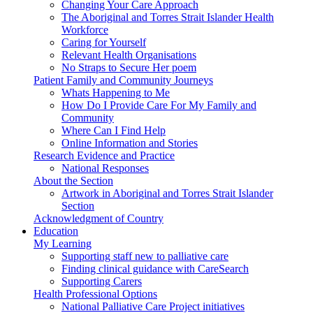
Changing Your Care Approach
The Aboriginal and Torres Strait Islander Health
Workforce
Caring for Yourself
Relevant Health Organisations
No Straps to Secure Her poem
Patient Family and Community Journeys
Whats Happening to Me
How Do I Provide Care For My Family and
Community
Where Can I Find Help
Online Information and Stories
Research Evidence and Practice
National Responses
About the Section
Artwork in Aboriginal and Torres Strait Islander
Section
Acknowledgment of Country
Education
My Learning
Supporting staff new to palliative care
Finding clinical guidance with CareSearch
Supporting Carers
Health Professional Options
National Palliative Care Project initiatives