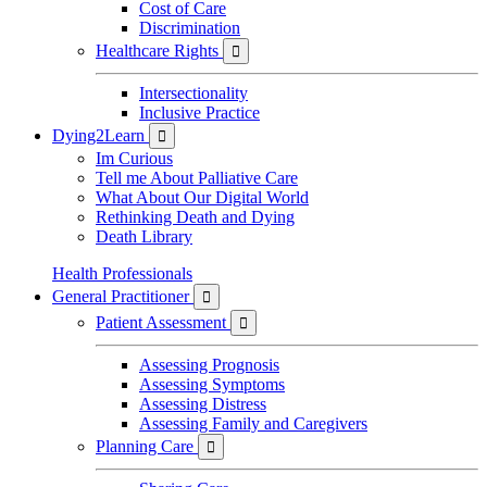
Cost of Care
Discrimination
Healthcare Rights

Intersectionality
Inclusive Practice
Dying2Learn

Im Curious
Tell me About Palliative Care
What About Our Digital World
Rethinking Death and Dying
Death Library
Health Professionals
General Practitioner

Patient Assessment

Assessing Prognosis
Assessing Symptoms
Assessing Distress
Assessing Family and Caregivers
Planning Care
