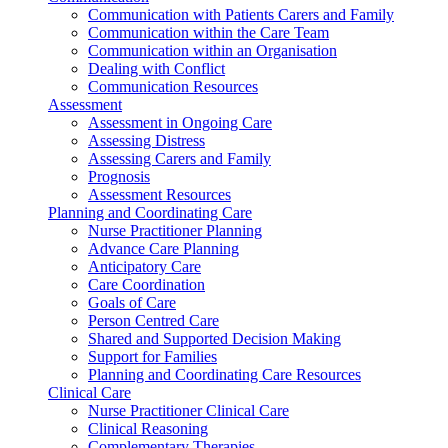
Communication with Patients Carers and Family
Communication within the Care Team
Communication within an Organisation
Dealing with Conflict
Communication Resources
Assessment
Assessment in Ongoing Care
Assessing Distress
Assessing Carers and Family
Prognosis
Assessment Resources
Planning and Coordinating Care
Nurse Practitioner Planning
Advance Care Planning
Anticipatory Care
Care Coordination
Goals of Care
Person Centred Care
Shared and Supported Decision Making
Support for Families
Planning and Coordinating Care Resources
Clinical Care
Nurse Practitioner Clinical Care
Clinical Reasoning
Complementary Therapies