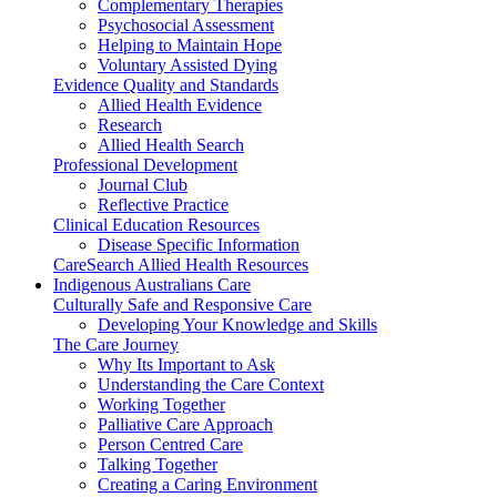
Complementary Therapies
Psychosocial Assessment
Helping to Maintain Hope
Voluntary Assisted Dying
Evidence Quality and Standards
Allied Health Evidence
Research
Allied Health Search
Professional Development
Journal Club
Reflective Practice
Clinical Education Resources
Disease Specific Information
CareSearch Allied Health Resources
Indigenous Australians Care
Culturally Safe and Responsive Care
Developing Your Knowledge and Skills
The Care Journey
Why Its Important to Ask
Understanding the Care Context
Working Together
Palliative Care Approach
Person Centred Care
Talking Together
Creating a Caring Environment