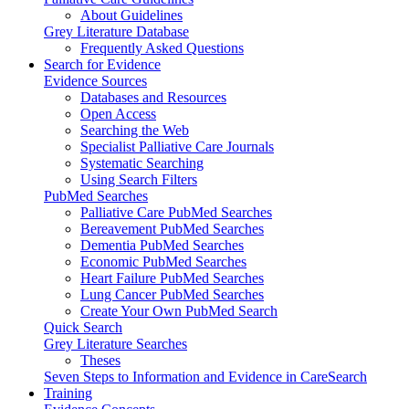
About Guidelines
Grey Literature Database
Frequently Asked Questions
Search for Evidence
Evidence Sources
Databases and Resources
Open Access
Searching the Web
Specialist Palliative Care Journals
Systematic Searching
Using Search Filters
PubMed Searches
Palliative Care PubMed Searches
Bereavement PubMed Searches
Dementia PubMed Searches
Economic PubMed Searches
Heart Failure PubMed Searches
Lung Cancer PubMed Searches
Create Your Own PubMed Search
Quick Search
Grey Literature Searches
Theses
Seven Steps to Information and Evidence in CareSearch
Training