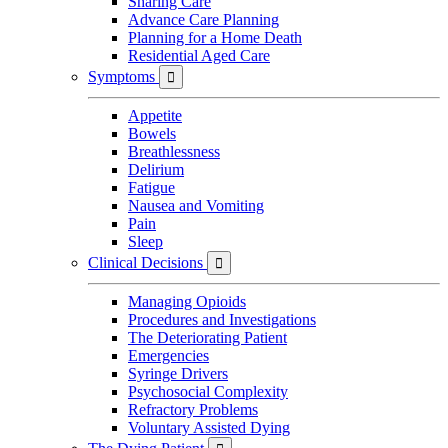
Sharing Care
Advance Care Planning
Planning for a Home Death
Residential Aged Care
Symptoms

Appetite
Bowels
Breathlessness
Delirium
Fatigue
Nausea and Vomiting
Pain
Sleep
Clinical Decisions

Managing Opioids
Procedures and Investigations
The Deteriorating Patient
Emergencies
Syringe Drivers
Psychosocial Complexity
Refractory Problems
Voluntary Assisted Dying