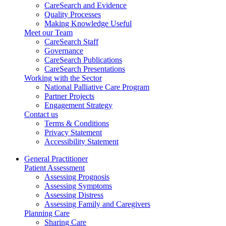
CareSearch and Evidence
Quality Processes
Making Knowledge Useful
Meet our Team
CareSearch Staff
Governance
CareSearch Publications
CareSearch Presentations
Working with the Sector
National Palliative Care Program
Partner Projects
Engagement Strategy
Contact us
Terms & Conditions
Privacy Statement
Accessibility Statement
General Practitioner
Patient Assessment
Assessing Prognosis
Assessing Symptoms
Assessing Distress
Assessing Family and Caregivers
Planning Care
Sharing Care