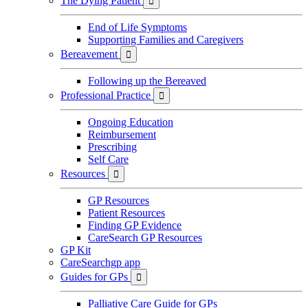
The Dying Patient

End of Life Symptoms
Supporting Families and Caregivers
Bereavement

Following up the Bereaved
Professional Practice

Ongoing Education
Reimbursement
Prescribing
Self Care
Resources

GP Resources
Patient Resources
Finding GP Evidence
CareSearch GP Resources
GP Kit
CareSearchgp app
Guides for GPs

Palliative Care Guide for GPs