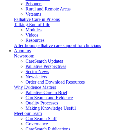
Prisoners
Rural and Remote Areas
Veterans
Palliative Care in Prisons
Talking End of Life
Modules
Videos
Resources
After-hours palliative care support for clinicians
About us
Newsroom
CareSearch Updates
Palliative Perspectives
Sector News
Newsletters
Order and Download Resources
Why Evidence Matters
Palliative Care in Brief
CareSearch and Evidence
Quality Processes
Making Knowledge Useful
Meet our Team
CareSearch Staff
Governance
CareSearch Publications