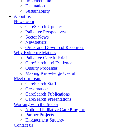
Implementation
Evaluation
Sustainability
About us
Newsroom
CareSearch Updates
Palliative Perspectives
Sector News
Newsletters
Order and Download Resources
Why Evidence Matters
Palliative Care in Brief
CareSearch and Evidence
Quality Processes
Making Knowledge Useful
Meet our Team
CareSearch Staff
Governance
CareSearch Publications
CareSearch Presentations
Working with the Sector
National Palliative Care Program
Partner Projects
Engagement Strategy
Contact us