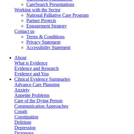
CareSearch Presentations
Working with the Sector
National Palliative Care Program
Partner Projects
Engagement Strategy
Contact us
Terms & Conditions
Privacy Statement
Accessibility Statement
About
What is Evidence
Evidence and Research
Evidence and You
Clinical Evidence Summaries
Advance Care Planning
Anxiety
Appetite Problems
Care of the Dying Person
Communication Approaches
Cough
Constipation
Delirium
Depression
Dyspnoea