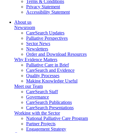
Terms & Conditions
Privacy Statement
Accessibility Statement
About us
Newsroom
CareSearch Updates
Palliative Perspectives
Sector News
Newsletters
Order and Download Resources
Why Evidence Matters
Palliative Care in Brief
CareSearch and Evidence
Quality Processes
Making Knowledge Useful
Meet our Team
CareSearch Staff
Governance
CareSearch Publications
CareSearch Presentations
Working with the Sector
National Palliative Care Program
Partner Projects
Engagement Strategy