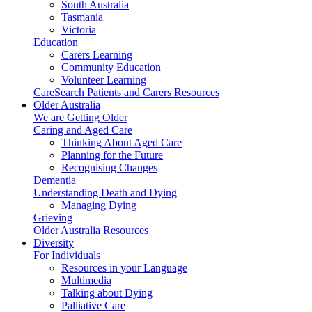
South Australia
Tasmania
Victoria
Education
Carers Learning
Community Education
Volunteer Learning
CareSearch Patients and Carers Resources
Older Australia
We are Getting Older
Caring and Aged Care
Thinking About Aged Care
Planning for the Future
Recognising Changes
Dementia
Understanding Death and Dying
Managing Dying
Grieving
Older Australia Resources
Diversity
For Individuals
Resources in your Language
Multimedia
Talking about Dying
Palliative Care