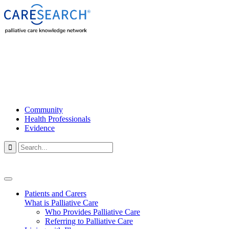
Community
Health Professionals
Evidence

Patients and Carers
What is Palliative Care
Who Provides Palliative Care
Referring to Palliative Care