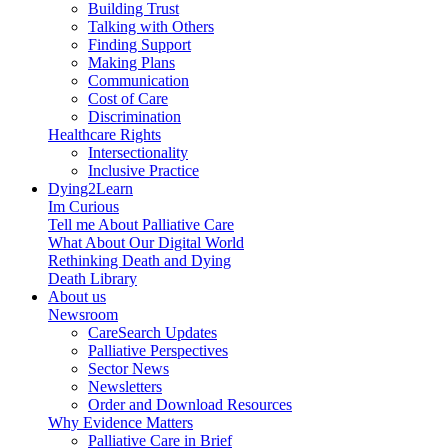
Building Trust
Talking with Others
Finding Support
Making Plans
Communication
Cost of Care
Discrimination
Healthcare Rights
Intersectionality
Inclusive Practice
Dying2Learn
Im Curious
Tell me About Palliative Care
What About Our Digital World
Rethinking Death and Dying
Death Library
About us
Newsroom
CareSearch Updates
Palliative Perspectives
Sector News
Newsletters
Order and Download Resources
Why Evidence Matters
Palliative Care in Brief