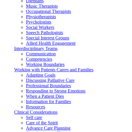
Dietitians
Music Therapists
Occupational Therapists
Physiotherapists
Psychologists
Social Workers
Speech Pathologists
Special Interest Groups
Allied Health Engagement
Interdisciplinary Teams
Communication
Competencies
Working Boundaries
Working with Patients Carers and Families
Adapting Goals
Discussing Palliative Care
Professional Boundaries
Responding to Strong Emotions
When a Patient Dies
Information for Families
Resources
Clinical Considerations
Self care
Care of the Spirit
Advance Care Planning