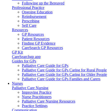
Following up the Bereaved
Professional Practice
Ongoing Education
Reimbursement
Prescribing
Self Care
Resources
GP Resources
Patient Resources
Finding GP Evidence
CareSearch GP Resources
GP Kit
CareSearchgp app
Guides for GPs
Palliative Care Guide for GPs
Palliative Care Guide for GPs Caring for Rural People
Palliative Care Guide for GPs Caring for Older People
Palliative Care Guide for GPs Families and Carers
Nurses
Palliative Care Nursing
Improving Practice
Nurse Practitioners
Palliative Care Nursing Resources
Practice Settings
Communication