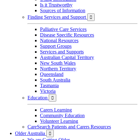
Is it Trustworthy
Sources of Information
Finding Services and Support

Palliative Care Services
Disease Specific Resources
National Resources
Support Groups
Services and Supports
Australian Capital Territory
New South Wales
Northern Territory
Queensland
South Australia
Tasmania
Victoria
Education

Carers Learning
Community Education
Volunteer Learning
CareSearch Patients and Carers Resources
Older Australia

We are Getting Older