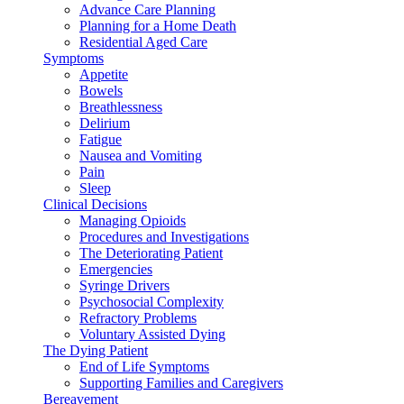
Advance Care Planning
Planning for a Home Death
Residential Aged Care
Symptoms
Appetite
Bowels
Breathlessness
Delirium
Fatigue
Nausea and Vomiting
Pain
Sleep
Clinical Decisions
Managing Opioids
Procedures and Investigations
The Deteriorating Patient
Emergencies
Syringe Drivers
Psychosocial Complexity
Refractory Problems
Voluntary Assisted Dying
The Dying Patient
End of Life Symptoms
Supporting Families and Caregivers
Bereavement