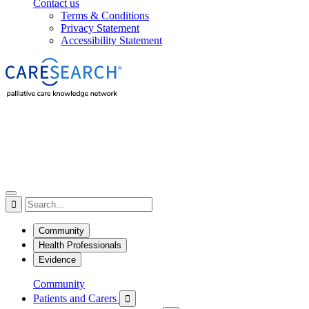
Contact us
Terms & Conditions
Privacy Statement
Accessibility Statement

Community
Health Professionals
Evidence
Community
Patients and Carers
