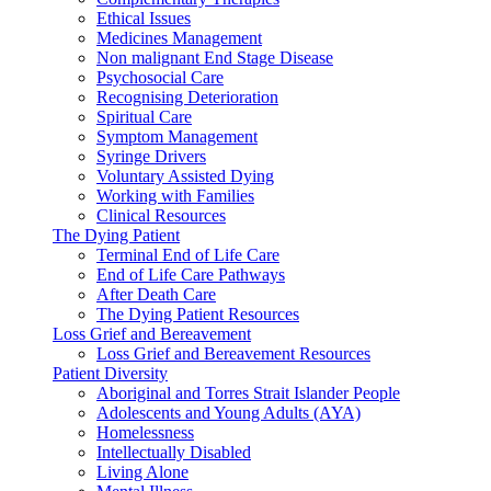
Ethical Issues
Medicines Management
Non malignant End Stage Disease
Psychosocial Care
Recognising Deterioration
Spiritual Care
Symptom Management
Syringe Drivers
Voluntary Assisted Dying
Working with Families
Clinical Resources
The Dying Patient
Terminal End of Life Care
End of Life Care Pathways
After Death Care
The Dying Patient Resources
Loss Grief and Bereavement
Loss Grief and Bereavement Resources
Patient Diversity
Aboriginal and Torres Strait Islander People
Adolescents and Young Adults (AYA)
Homelessness
Intellectually Disabled
Living Alone