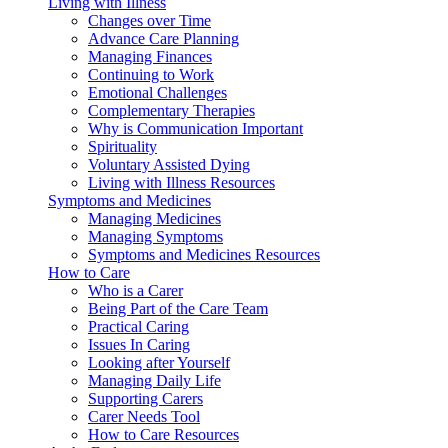
Living with Illness
Changes over Time
Advance Care Planning
Managing Finances
Continuing to Work
Emotional Challenges
Complementary Therapies
Why is Communication Important
Spirituality
Voluntary Assisted Dying
Living with Illness Resources
Symptoms and Medicines
Managing Medicines
Managing Symptoms
Symptoms and Medicines Resources
How to Care
Who is a Carer
Being Part of the Care Team
Practical Caring
Issues In Caring
Looking after Yourself
Managing Daily Life
Supporting Carers
Carer Needs Tool
How to Care Resources