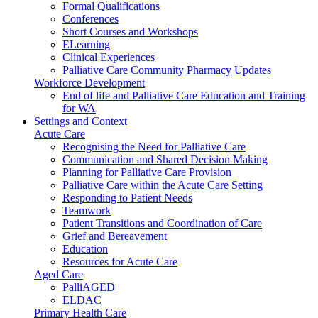
Formal Qualifications
Conferences
Short Courses and Workshops
ELearning
Clinical Experiences
Palliative Care Community Pharmacy Updates
Workforce Development
End of life and Palliative Care Education and Training
for WA
Settings and Context
Acute Care
Recognising the Need for Palliative Care
Communication and Shared Decision Making
Planning for Palliative Care Provision
Palliative Care within the Acute Care Setting
Responding to Patient Needs
Teamwork
Patient Transitions and Coordination of Care
Grief and Bereavement
Education
Resources for Acute Care
Aged Care
PalliAGED
ELDAC
Primary Health Care