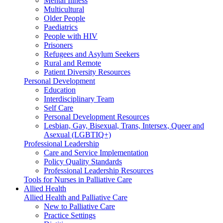
Mental Illness
Multicultural
Older People
Paediatrics
People with HIV
Prisoners
Refugees and Asylum Seekers
Rural and Remote
Patient Diversity Resources
Personal Development
Education
Interdisciplinary Team
Self Care
Personal Development Resources
Lesbian, Gay, Bisexual, Trans, Intersex, Queer and
Asexual (LGBTIQ+)
Professional Leadership
Care and Service Implementation
Policy Quality Standards
Professional Leadership Resources
Tools for Nurses in Palliative Care
Allied Health
Allied Health and Palliative Care
New to Palliative Care
Practice Settings