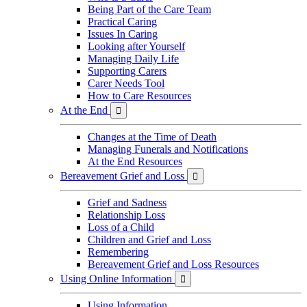
Being Part of the Care Team
Practical Caring
Issues In Caring
Looking after Yourself
Managing Daily Life
Supporting Carers
Carer Needs Tool
How to Care Resources
At the End

Changes at the Time of Death
Managing Funerals and Notifications
At the End Resources
Bereavement Grief and Loss

Grief and Sadness
Relationship Loss
Loss of a Child
Children and Grief and Loss
Remembering
Bereavement Grief and Loss Resources
Using Online Information

Using Information