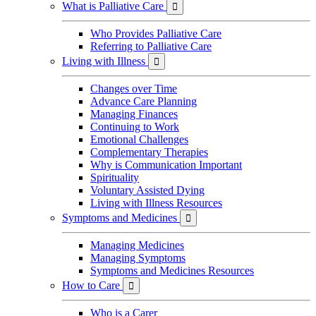
What is Palliative Care

Who Provides Palliative Care
Referring to Palliative Care
Living with Illness

Changes over Time
Advance Care Planning
Managing Finances
Continuing to Work
Emotional Challenges
Complementary Therapies
Why is Communication Important
Spirituality
Voluntary Assisted Dying
Living with Illness Resources
Symptoms and Medicines

Managing Medicines
Managing Symptoms
Symptoms and Medicines Resources
How to Care

Who is a Carer