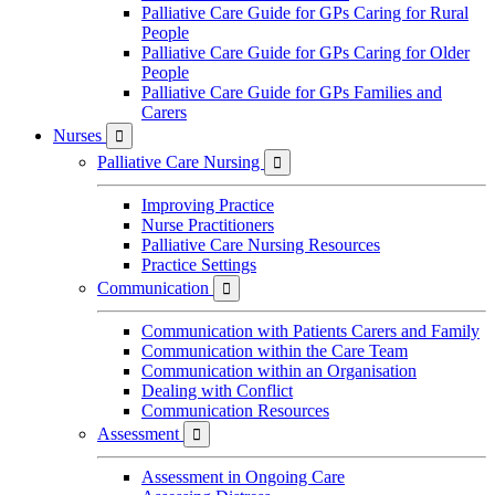
Palliative Care Guide for GPs Caring for Rural
People
Palliative Care Guide for GPs Caring for Older
People
Palliative Care Guide for GPs Families and
Carers
Nurses

Palliative Care Nursing

Improving Practice
Nurse Practitioners
Palliative Care Nursing Resources
Practice Settings
Communication

Communication with Patients Carers and Family
Communication within the Care Team
Communication within an Organisation
Dealing with Conflict
Communication Resources
Assessment

Assessment in Ongoing Care