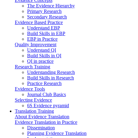
Evidence Concepts
The Evidence Hierarchy
Primary Research
Secondary Research
Evidence Based Practice
Understand EBP
Build Skills in EBP
EBP in Practice
Quality Improvement
Understand QI
Build Skills in QI
QI in practice
Research Training
Understanding Research
Build Skills in Research
Practice Research
Evidence Tools
Journal Club Basics
Selecting Evidence
6S Evidence pyramid
Translation Training
About Evidence Translation
Evidence Translation in Practice
Dissemination
Planning Evidence Translation