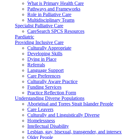
What is Primary Health Care
Pathways and Frameworks
Role in Palliative Care
Multidisciplinary Teams
Specialist Palliative Care
CareSearch SPCS Resources
Paediatric
Providing Inclusive Care
Culturally Appropriate
Developing Skills
Dying in Place
Referrals
Language Support
Care Preferences
Culturally Aware Practice
Funding Services
Practice Reflection Form
Understanding Diverse Populations
Aboriginal and Torres Strait Islander People
Care Leavers
Culturally and Linguistically Diverse
Homelessness
Intellectual Disability
Lesbian, gay, bisexual, transgender, and intersex
Older People