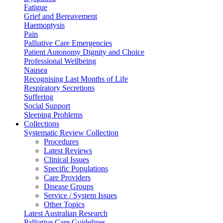
Fatigue
Grief and Bereavement
Haemoptysis
Pain
Palliative Care Emergencies
Patient Autonomy Dignity and Choice
Professional Wellbeing
Nausea
Recognising Last Months of Life
Respiratory Secretions
Suffering
Social Support
Sleeping Problems
Collections
Systematic Review Collection
Procedures
Latest Reviews
Clinical Issues
Specific Populations
Care Providers
Disease Groups
Service / System Issues
Other Topics
Latest Australian Research
Palliative Care Guidelines