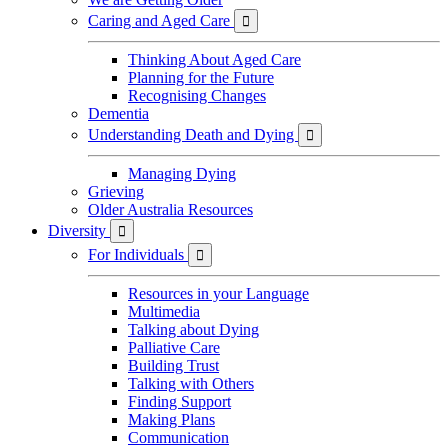
Caring and Aged Care

Thinking About Aged Care
Planning for the Future
Recognising Changes
Dementia
Understanding Death and Dying

Managing Dying
Grieving
Older Australia Resources
Diversity

For Individuals

Resources in your Language
Multimedia
Talking about Dying
Palliative Care
Building Trust
Talking with Others
Finding Support
Making Plans
Communication