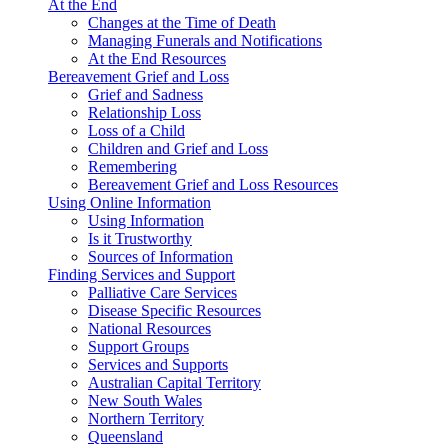
At the End
Changes at the Time of Death
Managing Funerals and Notifications
At the End Resources
Bereavement Grief and Loss
Grief and Sadness
Relationship Loss
Loss of a Child
Children and Grief and Loss
Remembering
Bereavement Grief and Loss Resources
Using Online Information
Using Information
Is it Trustworthy
Sources of Information
Finding Services and Support
Palliative Care Services
Disease Specific Resources
National Resources
Support Groups
Services and Supports
Australian Capital Territory
New South Wales
Northern Territory
Queensland