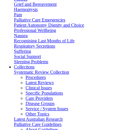
Grief and Bereavement
Haemoptysis
Pain
Palliative Care Emergencies
Patient Autonomy Dignity and Choice
Professional Wellbeing
Nausea
Recognising Last Months of Life
Respiratory Secretions
Suffering
Social Support
Sleeping Problems
Collections
Systematic Review Collection
Procedures
Latest Reviews
Clinical Issues
Specific Populations
Care Providers
Disease Groups
Service / System Issues
Other Topics
Latest Australian Research
Palliative Care Guidelines
About Guidelines