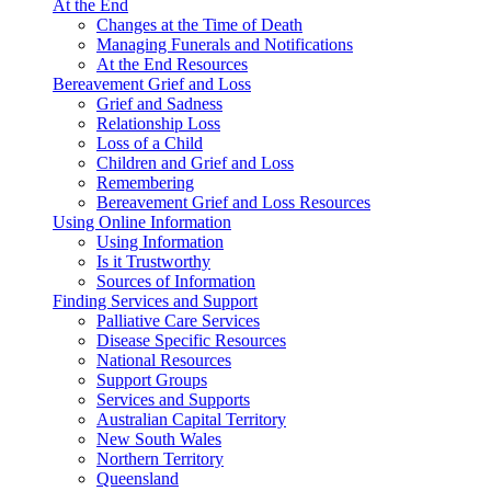
At the End
Changes at the Time of Death
Managing Funerals and Notifications
At the End Resources
Bereavement Grief and Loss
Grief and Sadness
Relationship Loss
Loss of a Child
Children and Grief and Loss
Remembering
Bereavement Grief and Loss Resources
Using Online Information
Using Information
Is it Trustworthy
Sources of Information
Finding Services and Support
Palliative Care Services
Disease Specific Resources
National Resources
Support Groups
Services and Supports
Australian Capital Territory
New South Wales
Northern Territory
Queensland