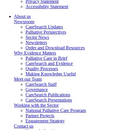
Privacy Statement
Accessibility Statement
About us
Newsroom
CareSearch Updates
Palliative Perspectives
Sector News
Newsletters
Order and Download Resources
Why Evidence Matters
Palliative Care in Brief
CareSearch and Evidence
Quality Processes
Making Knowledge Useful
Meet our Team
CareSearch Staff
Governance
CareSearch Publications
CareSearch Presentations
Working with the Sector
National Palliative Care Program
Partner Projects
Engagement Strategy
Contact us