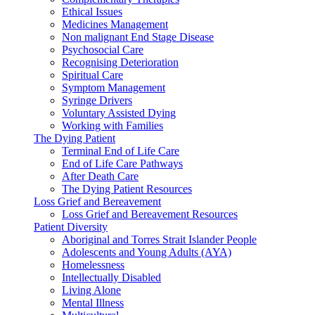
Ethical Issues
Medicines Management
Non malignant End Stage Disease
Psychosocial Care
Recognising Deterioration
Spiritual Care
Symptom Management
Syringe Drivers
Voluntary Assisted Dying
Working with Families
The Dying Patient
Terminal End of Life Care
End of Life Care Pathways
After Death Care
The Dying Patient Resources
Loss Grief and Bereavement
Loss Grief and Bereavement Resources
Patient Diversity
Aboriginal and Torres Strait Islander People
Adolescents and Young Adults (AYA)
Homelessness
Intellectually Disabled
Living Alone
Mental Illness