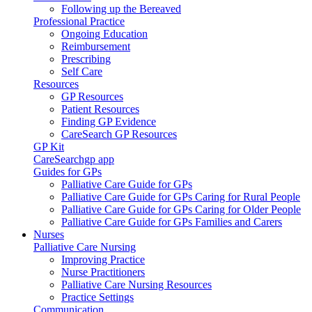
Following up the Bereaved
Professional Practice
Ongoing Education
Reimbursement
Prescribing
Self Care
Resources
GP Resources
Patient Resources
Finding GP Evidence
CareSearch GP Resources
GP Kit
CareSearchgp app
Guides for GPs
Palliative Care Guide for GPs
Palliative Care Guide for GPs Caring for Rural People
Palliative Care Guide for GPs Caring for Older People
Palliative Care Guide for GPs Families and Carers
Nurses
Palliative Care Nursing
Improving Practice
Nurse Practitioners
Palliative Care Nursing Resources
Practice Settings
Communication