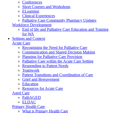
Conferences
Short Courses and Workshops
ELearning
Clinical Experiences
Palliative Care Community Pharmacy Updates
Workforce Development
End of life and Palliative Care Education and Training
for WA
Settings and Context
Acute Care
Recognising the Need for Palliative Care
Communication and Shared Decision Making
Planning for Palliative Care Provision
Palliative Care within the Acute Care Setting
Responding to Patient Needs
Teamwork
Patient Transitions and Coordination of Care
Grief and Bereavement
Education
Resources for Acute Care
Aged Care
PalliAGED
ELDAC
Primary Health Care
What is Primary Health Care