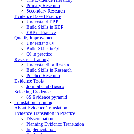
The Evidence Hierarchy
Primary Research
Secondary Research
Evidence Based Practice
Understand EBP
Build Skills in EBP
EBP in Practice
Quality Improvement
Understand QI
Build Skills in QI
QI in practice
Research Training
Understanding Research
Build Skills in Research
Practice Research
Evidence Tools
Journal Club Basics
Selecting Evidence
6S Evidence pyramid
Translation Training
About Evidence Translation
Evidence Translation in Practice
Dissemination
Planning Evidence Translation
Implementation