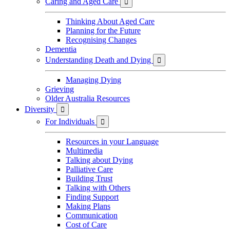
Caring and Aged Care

Thinking About Aged Care
Planning for the Future
Recognising Changes
Dementia
Understanding Death and Dying

Managing Dying
Grieving
Older Australia Resources
Diversity

For Individuals

Resources in your Language
Multimedia
Talking about Dying
Palliative Care
Building Trust
Talking with Others
Finding Support
Making Plans
Communication
Cost of Care