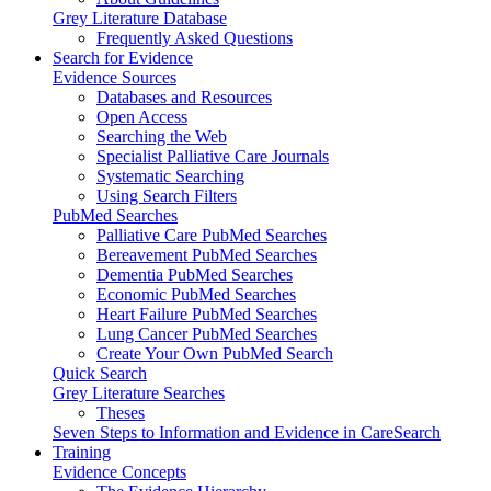
Grey Literature Database
Frequently Asked Questions
Search for Evidence
Evidence Sources
Databases and Resources
Open Access
Searching the Web
Specialist Palliative Care Journals
Systematic Searching
Using Search Filters
PubMed Searches
Palliative Care PubMed Searches
Bereavement PubMed Searches
Dementia PubMed Searches
Economic PubMed Searches
Heart Failure PubMed Searches
Lung Cancer PubMed Searches
Create Your Own PubMed Search
Quick Search
Grey Literature Searches
Theses
Seven Steps to Information and Evidence in CareSearch
Training
Evidence Concepts