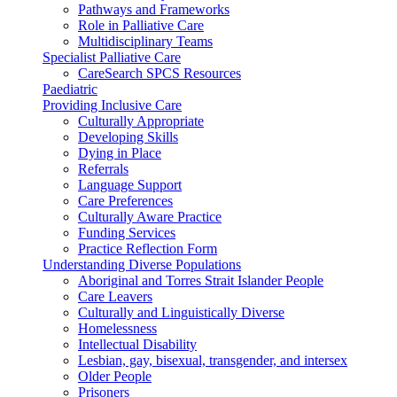
Pathways and Frameworks
Role in Palliative Care
Multidisciplinary Teams
Specialist Palliative Care
CareSearch SPCS Resources
Paediatric
Providing Inclusive Care
Culturally Appropriate
Developing Skills
Dying in Place
Referrals
Language Support
Care Preferences
Culturally Aware Practice
Funding Services
Practice Reflection Form
Understanding Diverse Populations
Aboriginal and Torres Strait Islander People
Care Leavers
Culturally and Linguistically Diverse
Homelessness
Intellectual Disability
Lesbian, gay, bisexual, transgender, and intersex
Older People
Prisoners