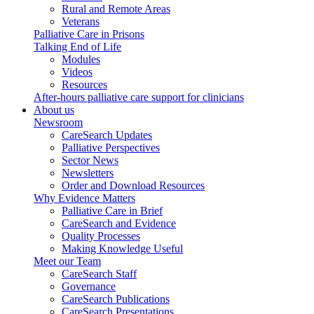
Rural and Remote Areas
Veterans
Palliative Care in Prisons
Talking End of Life
Modules
Videos
Resources
After-hours palliative care support for clinicians
About us
Newsroom
CareSearch Updates
Palliative Perspectives
Sector News
Newsletters
Order and Download Resources
Why Evidence Matters
Palliative Care in Brief
CareSearch and Evidence
Quality Processes
Making Knowledge Useful
Meet our Team
CareSearch Staff
Governance
CareSearch Publications
CareSearch Presentations