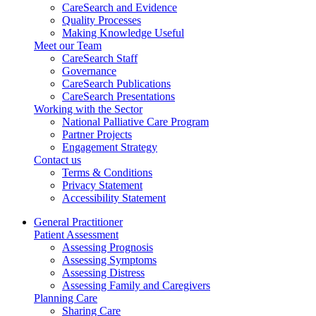
CareSearch and Evidence
Quality Processes
Making Knowledge Useful
Meet our Team
CareSearch Staff
Governance
CareSearch Publications
CareSearch Presentations
Working with the Sector
National Palliative Care Program
Partner Projects
Engagement Strategy
Contact us
Terms & Conditions
Privacy Statement
Accessibility Statement
General Practitioner
Patient Assessment
Assessing Prognosis
Assessing Symptoms
Assessing Distress
Assessing Family and Caregivers
Planning Care
Sharing Care