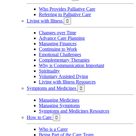
Who Provides Palliative Care
Referring to Palliative Care
Living with Illness

Changes over Time
Advance Care Planning
Managing Finances
Continuing to Work
Emotional Challenges
Complementary Therapies
Why is Communication Important
Spirituality
Voluntary Assisted Dying
Living with Illness Resources
Symptoms and Medicines

Managing Medicines
Managing Symptoms
Symptoms and Medicines Resources
How to Care

Who is a Carer
Being Part of the Care Team