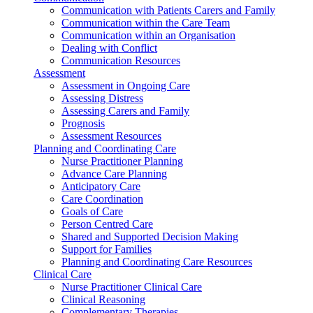
Communication with Patients Carers and Family
Communication within the Care Team
Communication within an Organisation
Dealing with Conflict
Communication Resources
Assessment
Assessment in Ongoing Care
Assessing Distress
Assessing Carers and Family
Prognosis
Assessment Resources
Planning and Coordinating Care
Nurse Practitioner Planning
Advance Care Planning
Anticipatory Care
Care Coordination
Goals of Care
Person Centred Care
Shared and Supported Decision Making
Support for Families
Planning and Coordinating Care Resources
Clinical Care
Nurse Practitioner Clinical Care
Clinical Reasoning
Complementary Therapies