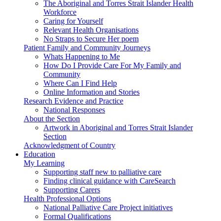
The Aboriginal and Torres Strait Islander Health
Workforce
Caring for Yourself
Relevant Health Organisations
No Straps to Secure Her poem
Patient Family and Community Journeys
Whats Happening to Me
How Do I Provide Care For My Family and
Community
Where Can I Find Help
Online Information and Stories
Research Evidence and Practice
National Responses
About the Section
Artwork in Aboriginal and Torres Strait Islander
Section
Acknowledgment of Country
Education
My Learning
Supporting staff new to palliative care
Finding clinical guidance with CareSearch
Supporting Carers
Health Professional Options
National Palliative Care Project initiatives
Formal Qualifications