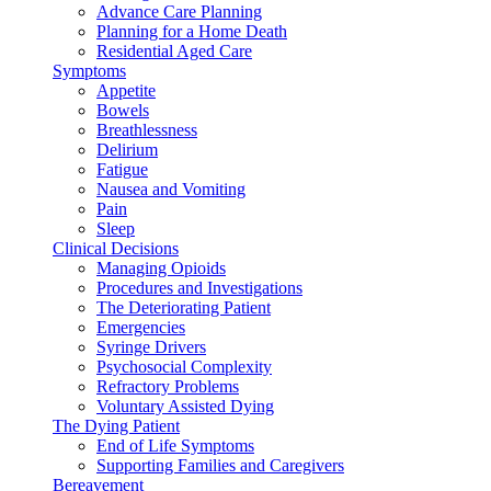
Advance Care Planning
Planning for a Home Death
Residential Aged Care
Symptoms
Appetite
Bowels
Breathlessness
Delirium
Fatigue
Nausea and Vomiting
Pain
Sleep
Clinical Decisions
Managing Opioids
Procedures and Investigations
The Deteriorating Patient
Emergencies
Syringe Drivers
Psychosocial Complexity
Refractory Problems
Voluntary Assisted Dying
The Dying Patient
End of Life Symptoms
Supporting Families and Caregivers
Bereavement