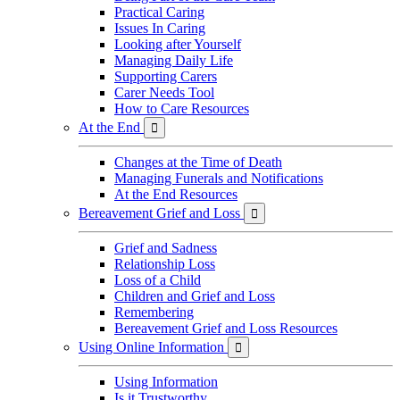
Practical Caring
Issues In Caring
Looking after Yourself
Managing Daily Life
Supporting Carers
Carer Needs Tool
How to Care Resources
At the End

Changes at the Time of Death
Managing Funerals and Notifications
At the End Resources
Bereavement Grief and Loss

Grief and Sadness
Relationship Loss
Loss of a Child
Children and Grief and Loss
Remembering
Bereavement Grief and Loss Resources
Using Online Information

Using Information
Is it Trustworthy