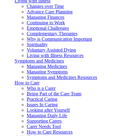
Living with Illness
Changes over Time
Advance Care Planning
Managing Finances
Continuing to Work
Emotional Challenges
Complementary Therapies
Why is Communication Important
Spirituality
Voluntary Assisted Dying
Living with Illness Resources
Symptoms and Medicines
Managing Medicines
Managing Symptoms
Symptoms and Medicines Resources
How to Care
Who is a Carer
Being Part of the Care Team
Practical Caring
Issues In Caring
Looking after Yourself
Managing Daily Life
Supporting Carers
Carer Needs Tool
How to Care Resources