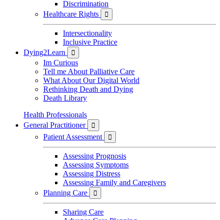
Discrimination
Healthcare Rights

Intersectionality
Inclusive Practice
Dying2Learn

Im Curious
Tell me About Palliative Care
What About Our Digital World
Rethinking Death and Dying
Death Library
Health Professionals
General Practitioner

Patient Assessment

Assessing Prognosis
Assessing Symptoms
Assessing Distress
Assessing Family and Caregivers
Planning Care

Sharing Care