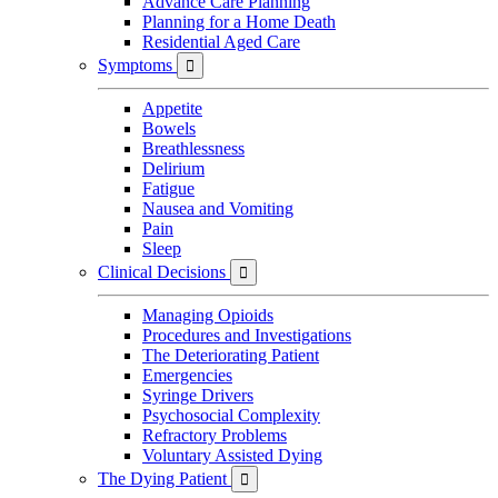
Advance Care Planning
Planning for a Home Death
Residential Aged Care
Symptoms

Appetite
Bowels
Breathlessness
Delirium
Fatigue
Nausea and Vomiting
Pain
Sleep
Clinical Decisions

Managing Opioids
Procedures and Investigations
The Deteriorating Patient
Emergencies
Syringe Drivers
Psychosocial Complexity
Refractory Problems
Voluntary Assisted Dying
The Dying Patient
