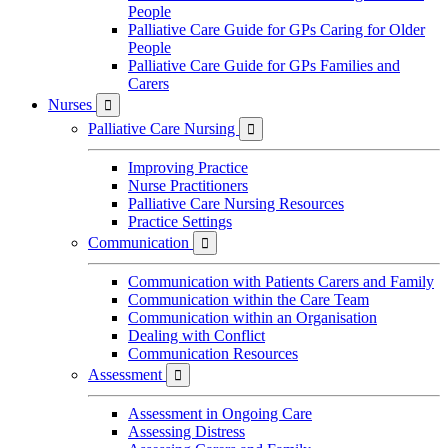
People
Palliative Care Guide for GPs Caring for Older
People
Palliative Care Guide for GPs Families and
Carers
Nurses

Palliative Care Nursing

Improving Practice
Nurse Practitioners
Palliative Care Nursing Resources
Practice Settings
Communication

Communication with Patients Carers and Family
Communication within the Care Team
Communication within an Organisation
Dealing with Conflict
Communication Resources
Assessment

Assessment in Ongoing Care
Assessing Distress