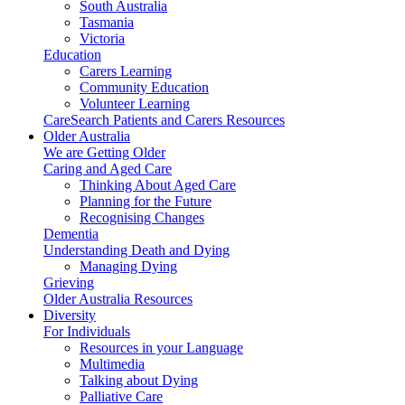
South Australia
Tasmania
Victoria
Education
Carers Learning
Community Education
Volunteer Learning
CareSearch Patients and Carers Resources
Older Australia
We are Getting Older
Caring and Aged Care
Thinking About Aged Care
Planning for the Future
Recognising Changes
Dementia
Understanding Death and Dying
Managing Dying
Grieving
Older Australia Resources
Diversity
For Individuals
Resources in your Language
Multimedia
Talking about Dying
Palliative Care