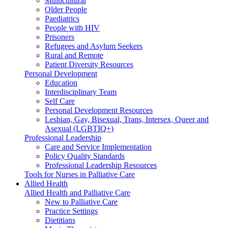
Multicultural
Older People
Paediatrics
People with HIV
Prisoners
Refugees and Asylum Seekers
Rural and Remote
Patient Diversity Resources
Personal Development
Education
Interdisciplinary Team
Self Care
Personal Development Resources
Lesbian, Gay, Bisexual, Trans, Intersex, Queer and
Asexual (LGBTIQ+)
Professional Leadership
Care and Service Implementation
Policy Quality Standards
Professional Leadership Resources
Tools for Nurses in Palliative Care
Allied Health
Allied Health and Palliative Care
New to Palliative Care
Practice Settings
Dietitians