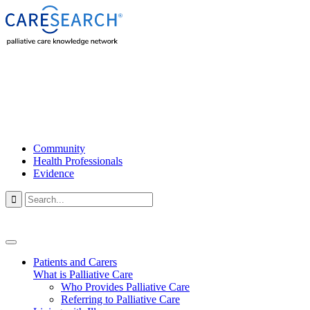
Community
Health Professionals
Evidence

Patients and Carers
What is Palliative Care
Who Provides Palliative Care
Referring to Palliative Care