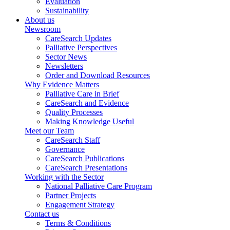
Evaluation
Sustainability
About us
Newsroom
CareSearch Updates
Palliative Perspectives
Sector News
Newsletters
Order and Download Resources
Why Evidence Matters
Palliative Care in Brief
CareSearch and Evidence
Quality Processes
Making Knowledge Useful
Meet our Team
CareSearch Staff
Governance
CareSearch Publications
CareSearch Presentations
Working with the Sector
National Palliative Care Program
Partner Projects
Engagement Strategy
Contact us
Terms & Conditions