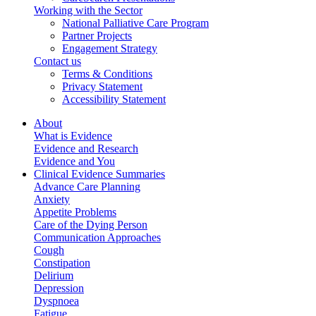
Working with the Sector
National Palliative Care Program
Partner Projects
Engagement Strategy
Contact us
Terms & Conditions
Privacy Statement
Accessibility Statement
About
What is Evidence
Evidence and Research
Evidence and You
Clinical Evidence Summaries
Advance Care Planning
Anxiety
Appetite Problems
Care of the Dying Person
Communication Approaches
Cough
Constipation
Delirium
Depression
Dyspnoea
Fatigue