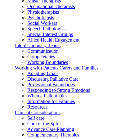
Music Therapists
Occupational Therapists
Physiotherapists
Psychologists
Social Workers
Speech Pathologists
Special Interest Groups
Allied Health Engagement
Interdisciplinary Teams
Communication
Competencies
Working Boundaries
Working with Patients Carers and Families
Adapting Goals
Discussing Palliative Care
Professional Boundaries
Responding to Strong Emotions
When a Patient Dies
Information for Families
Resources
Clinical Considerations
Self care
Care of the Spirit
Advance Care Planning
Complementary Therapies