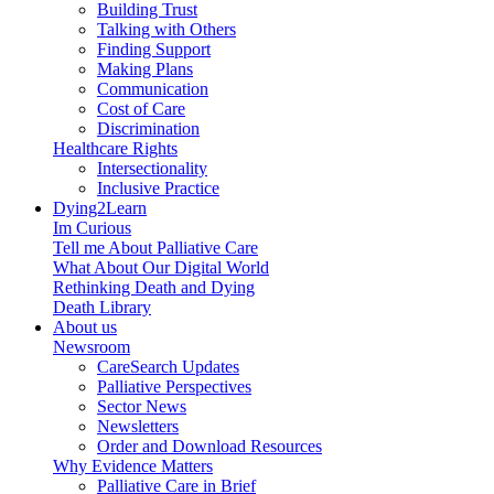
Building Trust
Talking with Others
Finding Support
Making Plans
Communication
Cost of Care
Discrimination
Healthcare Rights
Intersectionality
Inclusive Practice
Dying2Learn
Im Curious
Tell me About Palliative Care
What About Our Digital World
Rethinking Death and Dying
Death Library
About us
Newsroom
CareSearch Updates
Palliative Perspectives
Sector News
Newsletters
Order and Download Resources
Why Evidence Matters
Palliative Care in Brief