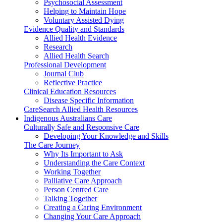
Psychosocial Assessment
Helping to Maintain Hope
Voluntary Assisted Dying
Evidence Quality and Standards
Allied Health Evidence
Research
Allied Health Search
Professional Development
Journal Club
Reflective Practice
Clinical Education Resources
Disease Specific Information
CareSearch Allied Health Resources
Indigenous Australians Care
Culturally Safe and Responsive Care
Developing Your Knowledge and Skills
The Care Journey
Why Its Important to Ask
Understanding the Care Context
Working Together
Palliative Care Approach
Person Centred Care
Talking Together
Creating a Caring Environment
Changing Your Care Approach