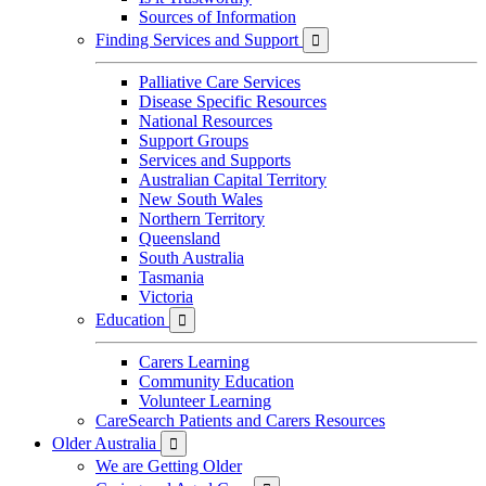
Sources of Information
Finding Services and Support

Palliative Care Services
Disease Specific Resources
National Resources
Support Groups
Services and Supports
Australian Capital Territory
New South Wales
Northern Territory
Queensland
South Australia
Tasmania
Victoria
Education

Carers Learning
Community Education
Volunteer Learning
CareSearch Patients and Carers Resources
Older Australia

We are Getting Older