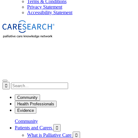
Terms & Conditions
Privacy Statement
Accessibility Statement

Community
Health Professionals
Evidence
Community
Patients and Carers

What is Palliative Care
