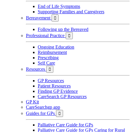
End of Life Symptoms
Supporting Families and Caregivers
Bereavement

Following up the Bereaved
Professional Practice

Ongoing Education
Reimbursement
Prescribing
Self Care
Resources

GP Resources
Patient Resources
Finding GP Evidence
CareSearch GP Resources
GP Kit
CareSearchgp app
Guides for GPs

Palliative Care Guide for GPs
Palliative Care Guide for GPs Caring for Rural