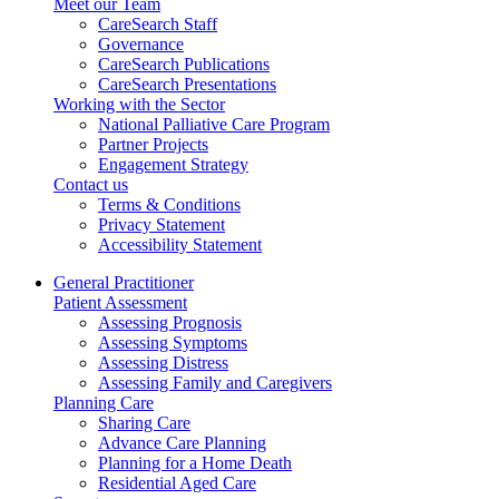
Meet our Team
CareSearch Staff
Governance
CareSearch Publications
CareSearch Presentations
Working with the Sector
National Palliative Care Program
Partner Projects
Engagement Strategy
Contact us
Terms & Conditions
Privacy Statement
Accessibility Statement
General Practitioner
Patient Assessment
Assessing Prognosis
Assessing Symptoms
Assessing Distress
Assessing Family and Caregivers
Planning Care
Sharing Care
Advance Care Planning
Planning for a Home Death
Residential Aged Care