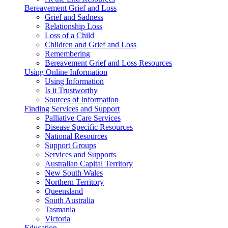
Bereavement Grief and Loss
Grief and Sadness
Relationship Loss
Loss of a Child
Children and Grief and Loss
Remembering
Bereavement Grief and Loss Resources
Using Online Information
Using Information
Is it Trustworthy
Sources of Information
Finding Services and Support
Palliative Care Services
Disease Specific Resources
National Resources
Support Groups
Services and Supports
Australian Capital Territory
New South Wales
Northern Territory
Queensland
South Australia
Tasmania
Victoria
Education