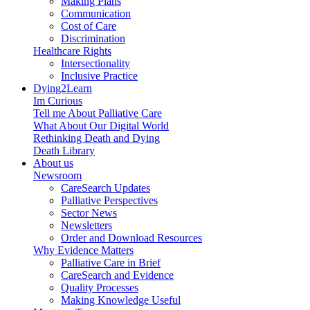
Making Plans
Communication
Cost of Care
Discrimination
Healthcare Rights
Intersectionality
Inclusive Practice
Dying2Learn
Im Curious
Tell me About Palliative Care
What About Our Digital World
Rethinking Death and Dying
Death Library
About us
Newsroom
CareSearch Updates
Palliative Perspectives
Sector News
Newsletters
Order and Download Resources
Why Evidence Matters
Palliative Care in Brief
CareSearch and Evidence
Quality Processes
Making Knowledge Useful