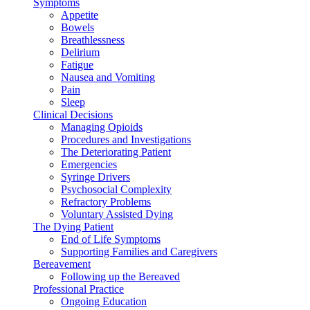
Symptoms
Appetite
Bowels
Breathlessness
Delirium
Fatigue
Nausea and Vomiting
Pain
Sleep
Clinical Decisions
Managing Opioids
Procedures and Investigations
The Deteriorating Patient
Emergencies
Syringe Drivers
Psychosocial Complexity
Refractory Problems
Voluntary Assisted Dying
The Dying Patient
End of Life Symptoms
Supporting Families and Caregivers
Bereavement
Following up the Bereaved
Professional Practice
Ongoing Education