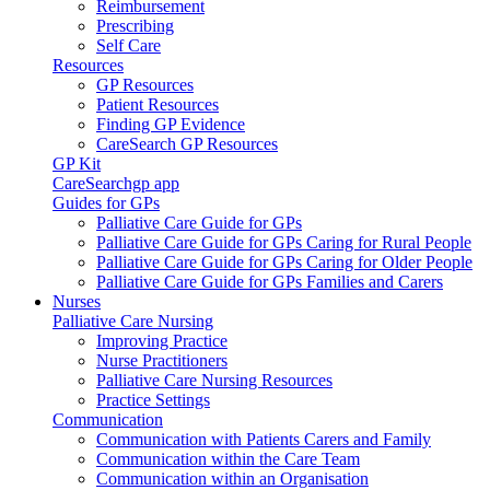
Reimbursement
Prescribing
Self Care
Resources
GP Resources
Patient Resources
Finding GP Evidence
CareSearch GP Resources
GP Kit
CareSearchgp app
Guides for GPs
Palliative Care Guide for GPs
Palliative Care Guide for GPs Caring for Rural People
Palliative Care Guide for GPs Caring for Older People
Palliative Care Guide for GPs Families and Carers
Nurses
Palliative Care Nursing
Improving Practice
Nurse Practitioners
Palliative Care Nursing Resources
Practice Settings
Communication
Communication with Patients Carers and Family
Communication within the Care Team
Communication within an Organisation