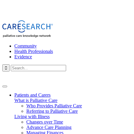
Community
Health Professionals
Evidence

Patients and Carers
What is Palliative Care
Who Provides Palliative Care
Referring to Palliative Care
Living with Illness
Changes over Time
Advance Care Planning
Managing Finances