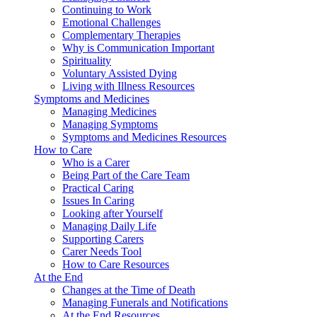
Continuing to Work
Emotional Challenges
Complementary Therapies
Why is Communication Important
Spirituality
Voluntary Assisted Dying
Living with Illness Resources
Symptoms and Medicines
Managing Medicines
Managing Symptoms
Symptoms and Medicines Resources
How to Care
Who is a Carer
Being Part of the Care Team
Practical Caring
Issues In Caring
Looking after Yourself
Managing Daily Life
Supporting Carers
Carer Needs Tool
How to Care Resources
At the End
Changes at the Time of Death
Managing Funerals and Notifications
At the End Resources