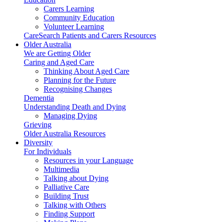
Carers Learning
Community Education
Volunteer Learning
CareSearch Patients and Carers Resources
Older Australia
We are Getting Older
Caring and Aged Care
Thinking About Aged Care
Planning for the Future
Recognising Changes
Dementia
Understanding Death and Dying
Managing Dying
Grieving
Older Australia Resources
Diversity
For Individuals
Resources in your Language
Multimedia
Talking about Dying
Palliative Care
Building Trust
Talking with Others
Finding Support