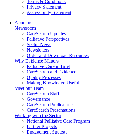
Terms & Conditions
Privacy Statement
Accessibility Statement
About us
Newsroom
CareSearch Updates
Palliative Perspectives
Sector News
Newsletters
Order and Download Resources
Why Evidence Matters
Palliative Care in Brief
CareSearch and Evidence
Quality Processes
Making Knowledge Useful
Meet our Team
CareSearch Staff
Governance
CareSearch Publications
CareSearch Presentations
Working with the Sector
National Palliative Care Program
Partner Projects
Engagement Strategy