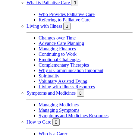
What is Palliative Care

Who Provides Palliative Care
Referring to Palliative Care
Living with Illness

Changes over Time
Advance Care Planning
Managing Finances
Continuing to Work
Emotional Challenges
Complementary Therapies
Why is Communication Important
Spirituality
Voluntary Assisted Dying
Living with Illness Resources
Symptoms and Medicines

Managing Medicines
Managing Symptoms
Symptoms and Medicines Resources
How to Care

Who is a Carer