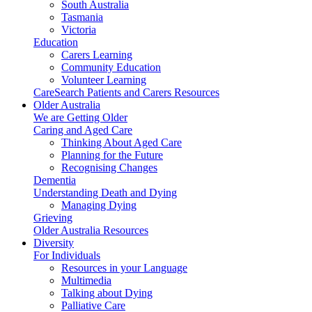
South Australia
Tasmania
Victoria
Education
Carers Learning
Community Education
Volunteer Learning
CareSearch Patients and Carers Resources
Older Australia
We are Getting Older
Caring and Aged Care
Thinking About Aged Care
Planning for the Future
Recognising Changes
Dementia
Understanding Death and Dying
Managing Dying
Grieving
Older Australia Resources
Diversity
For Individuals
Resources in your Language
Multimedia
Talking about Dying
Palliative Care