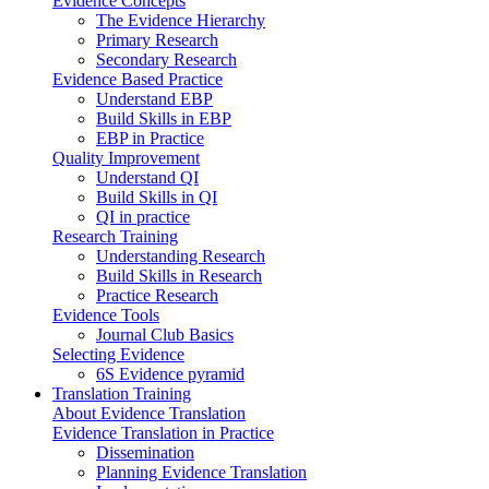
Evidence Concepts
The Evidence Hierarchy
Primary Research
Secondary Research
Evidence Based Practice
Understand EBP
Build Skills in EBP
EBP in Practice
Quality Improvement
Understand QI
Build Skills in QI
QI in practice
Research Training
Understanding Research
Build Skills in Research
Practice Research
Evidence Tools
Journal Club Basics
Selecting Evidence
6S Evidence pyramid
Translation Training
About Evidence Translation
Evidence Translation in Practice
Dissemination
Planning Evidence Translation