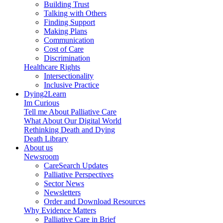
Building Trust
Talking with Others
Finding Support
Making Plans
Communication
Cost of Care
Discrimination
Healthcare Rights
Intersectionality
Inclusive Practice
Dying2Learn
Im Curious
Tell me About Palliative Care
What About Our Digital World
Rethinking Death and Dying
Death Library
About us
Newsroom
CareSearch Updates
Palliative Perspectives
Sector News
Newsletters
Order and Download Resources
Why Evidence Matters
Palliative Care in Brief