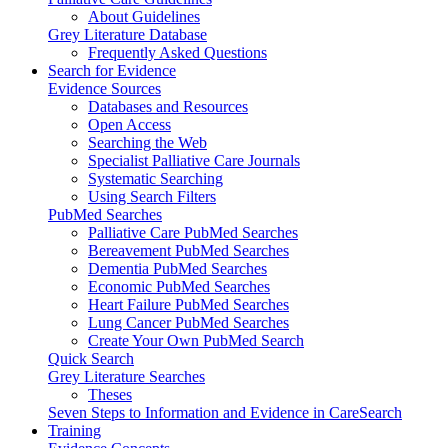
About Guidelines
Grey Literature Database
Frequently Asked Questions
Search for Evidence
Evidence Sources
Databases and Resources
Open Access
Searching the Web
Specialist Palliative Care Journals
Systematic Searching
Using Search Filters
PubMed Searches
Palliative Care PubMed Searches
Bereavement PubMed Searches
Dementia PubMed Searches
Economic PubMed Searches
Heart Failure PubMed Searches
Lung Cancer PubMed Searches
Create Your Own PubMed Search
Quick Search
Grey Literature Searches
Theses
Seven Steps to Information and Evidence in CareSearch
Training