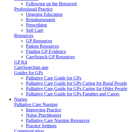
Following up the Bereaved
Professional Practice
Ongoing Education
Reimbursement
Prescribing
Self Care
Resources
GP Resources
Patient Resources
Finding GP Evidence
CareSearch GP Resources
GP Kit
CareSearchgp app
Guides for GPs
Palliative Care Guide for GPs
Palliative Care Guide for GPs Caring for Rural People
Palliative Care Guide for GPs Caring for Older People
Palliative Care Guide for GPs Families and Carers
Nurses
Palliative Care Nursing
Improving Practice
Nurse Practitioners
Palliative Care Nursing Resources
Practice Settings
Communication