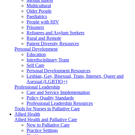
Mental Illness
Multicultural
Older People
Paediatrics
People with HIV
Prisoners
Refugees and Asylum Seekers
Rural and Remote
Patient Diversity Resources
Personal Development
Education
Interdisciplinary Team
Self Care
Personal Development Resources
Lesbian, Gay, Bisexual, Trans, Intersex, Queer and
Asexual (LGBTIQ+)
Professional Leadership
Care and Service Implementation
Policy Quality Standards
Professional Leadership Resources
Tools for Nurses in Palliative Care
Allied Health
Allied Health and Palliative Care
New to Palliative Care
Practice Settings