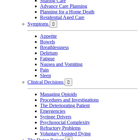
Sharing Care
Advance Care Planning
Planning for a Home Death
Residential Aged Care
Symptoms

Appetite
Bowels
Breathlessness
Delirium
Fatigue
Nausea and Vomiting
Pain
Sleep
Clinical Decisions

Managing Opioids
Procedures and Investigations
The Deteriorating Patient
Emergencies
Syringe Drivers
Psychosocial Complexity
Refractory Problems
Voluntary Assisted Dying