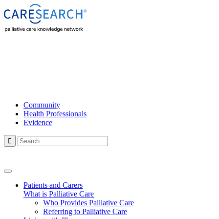
Community
Health Professionals
Evidence

Patients and Carers
What is Palliative Care
Who Provides Palliative Care
Referring to Palliative Care