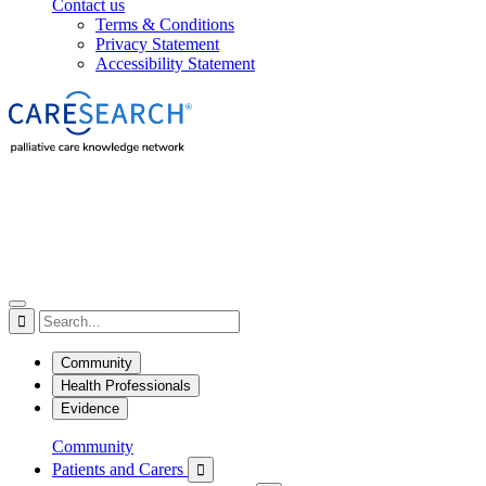
Contact us
Terms & Conditions
Privacy Statement
Accessibility Statement

Community
Health Professionals
Evidence
Community
Patients and Carers
