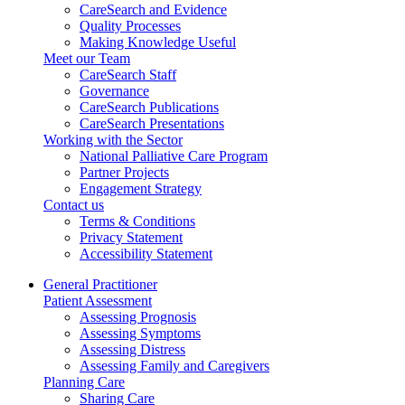
CareSearch and Evidence
Quality Processes
Making Knowledge Useful
Meet our Team
CareSearch Staff
Governance
CareSearch Publications
CareSearch Presentations
Working with the Sector
National Palliative Care Program
Partner Projects
Engagement Strategy
Contact us
Terms & Conditions
Privacy Statement
Accessibility Statement
General Practitioner
Patient Assessment
Assessing Prognosis
Assessing Symptoms
Assessing Distress
Assessing Family and Caregivers
Planning Care
Sharing Care