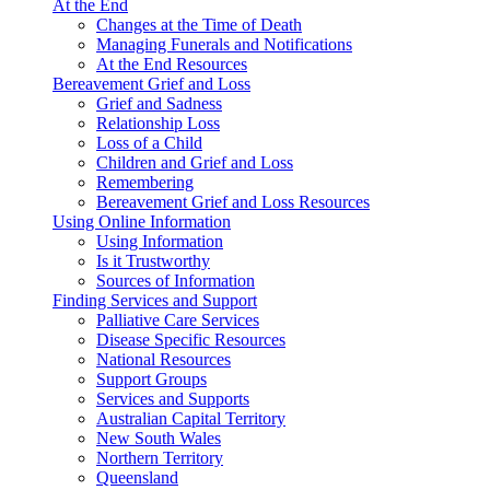
At the End
Changes at the Time of Death
Managing Funerals and Notifications
At the End Resources
Bereavement Grief and Loss
Grief and Sadness
Relationship Loss
Loss of a Child
Children and Grief and Loss
Remembering
Bereavement Grief and Loss Resources
Using Online Information
Using Information
Is it Trustworthy
Sources of Information
Finding Services and Support
Palliative Care Services
Disease Specific Resources
National Resources
Support Groups
Services and Supports
Australian Capital Territory
New South Wales
Northern Territory
Queensland