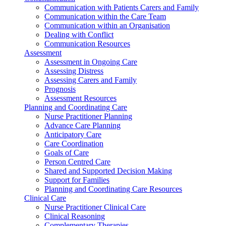
Communication with Patients Carers and Family
Communication within the Care Team
Communication within an Organisation
Dealing with Conflict
Communication Resources
Assessment
Assessment in Ongoing Care
Assessing Distress
Assessing Carers and Family
Prognosis
Assessment Resources
Planning and Coordinating Care
Nurse Practitioner Planning
Advance Care Planning
Anticipatory Care
Care Coordination
Goals of Care
Person Centred Care
Shared and Supported Decision Making
Support for Families
Planning and Coordinating Care Resources
Clinical Care
Nurse Practitioner Clinical Care
Clinical Reasoning
Complementary Therapies