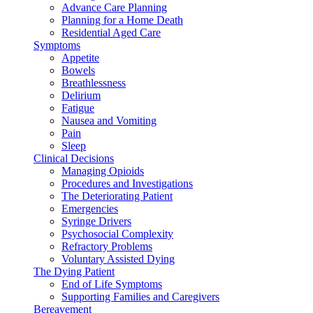
Advance Care Planning
Planning for a Home Death
Residential Aged Care
Symptoms
Appetite
Bowels
Breathlessness
Delirium
Fatigue
Nausea and Vomiting
Pain
Sleep
Clinical Decisions
Managing Opioids
Procedures and Investigations
The Deteriorating Patient
Emergencies
Syringe Drivers
Psychosocial Complexity
Refractory Problems
Voluntary Assisted Dying
The Dying Patient
End of Life Symptoms
Supporting Families and Caregivers
Bereavement