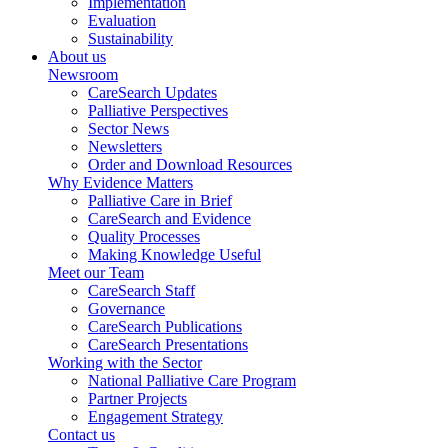
Implementation
Evaluation
Sustainability
About us
Newsroom
CareSearch Updates
Palliative Perspectives
Sector News
Newsletters
Order and Download Resources
Why Evidence Matters
Palliative Care in Brief
CareSearch and Evidence
Quality Processes
Making Knowledge Useful
Meet our Team
CareSearch Staff
Governance
CareSearch Publications
CareSearch Presentations
Working with the Sector
National Palliative Care Program
Partner Projects
Engagement Strategy
Contact us