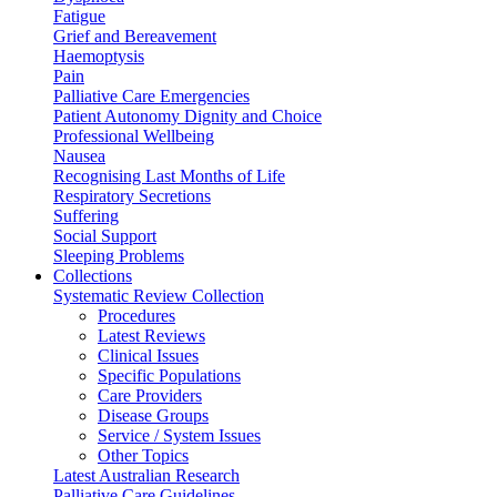
Fatigue
Grief and Bereavement
Haemoptysis
Pain
Palliative Care Emergencies
Patient Autonomy Dignity and Choice
Professional Wellbeing
Nausea
Recognising Last Months of Life
Respiratory Secretions
Suffering
Social Support
Sleeping Problems
Collections
Systematic Review Collection
Procedures
Latest Reviews
Clinical Issues
Specific Populations
Care Providers
Disease Groups
Service / System Issues
Other Topics
Latest Australian Research
Palliative Care Guidelines