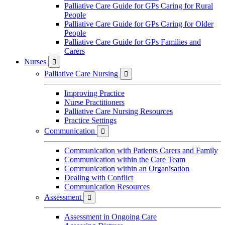
Palliative Care Guide for GPs Caring for Rural
People
Palliative Care Guide for GPs Caring for Older
People
Palliative Care Guide for GPs Families and
Carers
Nurses

Palliative Care Nursing

Improving Practice
Nurse Practitioners
Palliative Care Nursing Resources
Practice Settings
Communication

Communication with Patients Carers and Family
Communication within the Care Team
Communication within an Organisation
Dealing with Conflict
Communication Resources
Assessment

Assessment in Ongoing Care