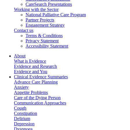
CareSearch Presentations
Working with the Sector
National Palliative Care Program
Partner Projects
Engagement Strategy
Contact us
Terms & Conditions
Privacy Statement
Accessibility Statement
About
What is Evidence
Evidence and Research
Evidence and You
Clinical Evidence Summaries
Advance Care Planning
Anxiety
Appetite Problems
Care of the Dying Person
Communication Approaches
Cough
Constipation
Delirium
Depression
Dyspnoea