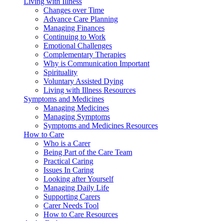
Living with Illness
Changes over Time
Advance Care Planning
Managing Finances
Continuing to Work
Emotional Challenges
Complementary Therapies
Why is Communication Important
Spirituality
Voluntary Assisted Dying
Living with Illness Resources
Symptoms and Medicines
Managing Medicines
Managing Symptoms
Symptoms and Medicines Resources
How to Care
Who is a Carer
Being Part of the Care Team
Practical Caring
Issues In Caring
Looking after Yourself
Managing Daily Life
Supporting Carers
Carer Needs Tool
How to Care Resources