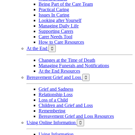
Being Part of the Care Team
Practical Caring
Issues In Caring
Looking after Yourself
Managing Daily Life
Supporting Carers
Carer Needs Tool
How to Care Resources
At the End

Changes at the Time of Death
Managing Funerals and Notifications
At the End Resources
Bereavement Grief and Loss

Grief and Sadness
Relationship Loss
Loss of a Child
Children and Grief and Loss
Remembering
Bereavement Grief and Loss Resources
Using Online Information

Using Information