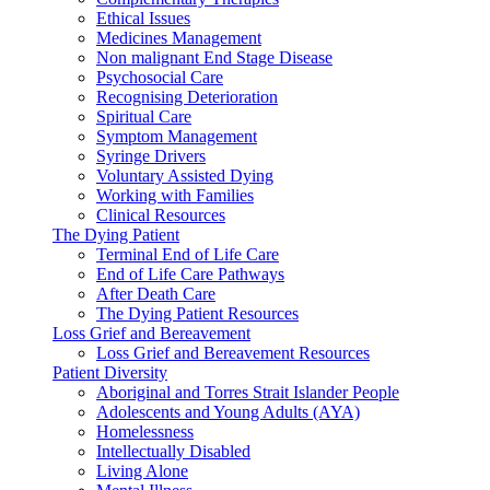
Ethical Issues
Medicines Management
Non malignant End Stage Disease
Psychosocial Care
Recognising Deterioration
Spiritual Care
Symptom Management
Syringe Drivers
Voluntary Assisted Dying
Working with Families
Clinical Resources
The Dying Patient
Terminal End of Life Care
End of Life Care Pathways
After Death Care
The Dying Patient Resources
Loss Grief and Bereavement
Loss Grief and Bereavement Resources
Patient Diversity
Aboriginal and Torres Strait Islander People
Adolescents and Young Adults (AYA)
Homelessness
Intellectually Disabled
Living Alone