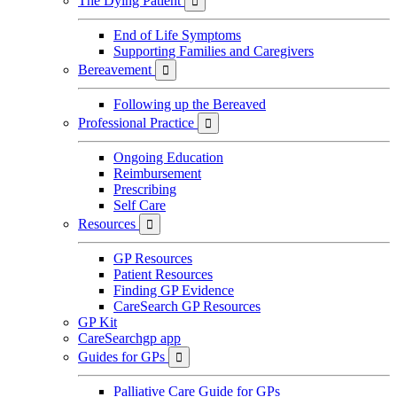
The Dying Patient

End of Life Symptoms
Supporting Families and Caregivers
Bereavement

Following up the Bereaved
Professional Practice

Ongoing Education
Reimbursement
Prescribing
Self Care
Resources

GP Resources
Patient Resources
Finding GP Evidence
CareSearch GP Resources
GP Kit
CareSearchgp app
Guides for GPs

Palliative Care Guide for GPs