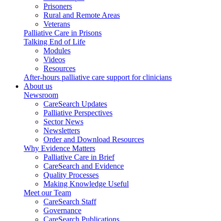
Prisoners
Rural and Remote Areas
Veterans
Palliative Care in Prisons
Talking End of Life
Modules
Videos
Resources
After-hours palliative care support for clinicians
About us
Newsroom
CareSearch Updates
Palliative Perspectives
Sector News
Newsletters
Order and Download Resources
Why Evidence Matters
Palliative Care in Brief
CareSearch and Evidence
Quality Processes
Making Knowledge Useful
Meet our Team
CareSearch Staff
Governance
CareSearch Publications