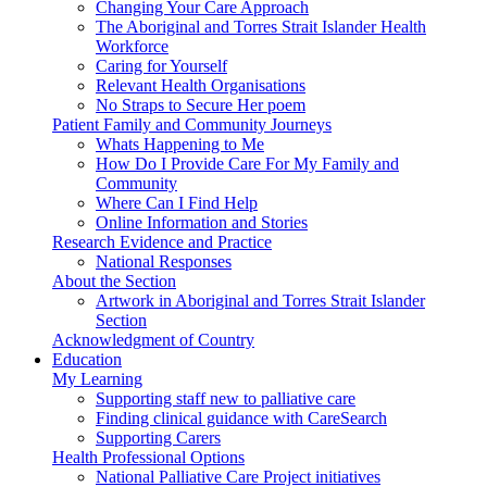
Changing Your Care Approach
The Aboriginal and Torres Strait Islander Health
Workforce
Caring for Yourself
Relevant Health Organisations
No Straps to Secure Her poem
Patient Family and Community Journeys
Whats Happening to Me
How Do I Provide Care For My Family and
Community
Where Can I Find Help
Online Information and Stories
Research Evidence and Practice
National Responses
About the Section
Artwork in Aboriginal and Torres Strait Islander
Section
Acknowledgment of Country
Education
My Learning
Supporting staff new to palliative care
Finding clinical guidance with CareSearch
Supporting Carers
Health Professional Options
National Palliative Care Project initiatives