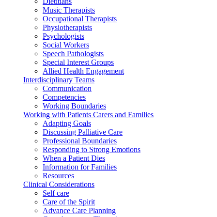
Dietitians
Music Therapists
Occupational Therapists
Physiotherapists
Psychologists
Social Workers
Speech Pathologists
Special Interest Groups
Allied Health Engagement
Interdisciplinary Teams
Communication
Competencies
Working Boundaries
Working with Patients Carers and Families
Adapting Goals
Discussing Palliative Care
Professional Boundaries
Responding to Strong Emotions
When a Patient Dies
Information for Families
Resources
Clinical Considerations
Self care
Care of the Spirit
Advance Care Planning