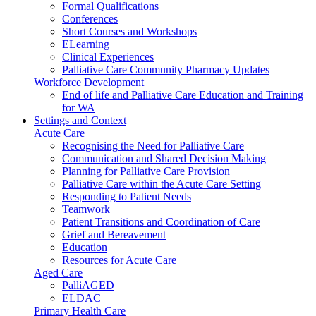
Formal Qualifications
Conferences
Short Courses and Workshops
ELearning
Clinical Experiences
Palliative Care Community Pharmacy Updates
Workforce Development
End of life and Palliative Care Education and Training
for WA
Settings and Context
Acute Care
Recognising the Need for Palliative Care
Communication and Shared Decision Making
Planning for Palliative Care Provision
Palliative Care within the Acute Care Setting
Responding to Patient Needs
Teamwork
Patient Transitions and Coordination of Care
Grief and Bereavement
Education
Resources for Acute Care
Aged Care
PalliAGED
ELDAC
Primary Health Care