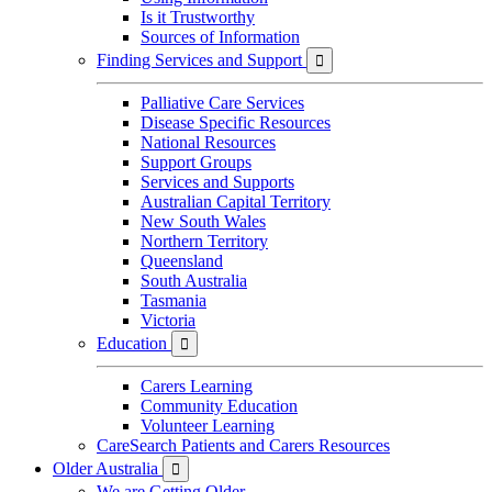
Is it Trustworthy
Sources of Information
Finding Services and Support

Palliative Care Services
Disease Specific Resources
National Resources
Support Groups
Services and Supports
Australian Capital Territory
New South Wales
Northern Territory
Queensland
South Australia
Tasmania
Victoria
Education

Carers Learning
Community Education
Volunteer Learning
CareSearch Patients and Carers Resources
Older Australia

We are Getting Older