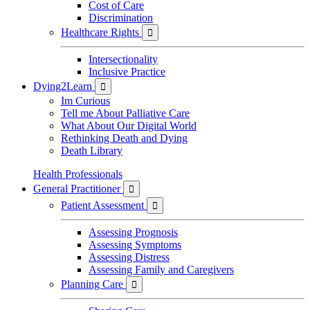
Cost of Care
Discrimination
Healthcare Rights

Intersectionality
Inclusive Practice
Dying2Learn

Im Curious
Tell me About Palliative Care
What About Our Digital World
Rethinking Death and Dying
Death Library
Health Professionals
General Practitioner

Patient Assessment

Assessing Prognosis
Assessing Symptoms
Assessing Distress
Assessing Family and Caregivers
Planning Care
