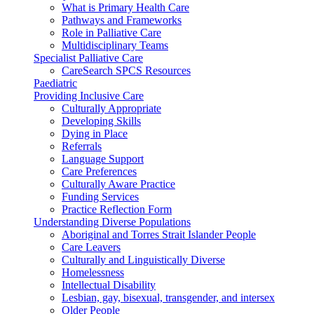
What is Primary Health Care
Pathways and Frameworks
Role in Palliative Care
Multidisciplinary Teams
Specialist Palliative Care
CareSearch SPCS Resources
Paediatric
Providing Inclusive Care
Culturally Appropriate
Developing Skills
Dying in Place
Referrals
Language Support
Care Preferences
Culturally Aware Practice
Funding Services
Practice Reflection Form
Understanding Diverse Populations
Aboriginal and Torres Strait Islander People
Care Leavers
Culturally and Linguistically Diverse
Homelessness
Intellectual Disability
Lesbian, gay, bisexual, transgender, and intersex
Older People