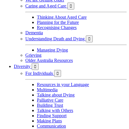
Caring and Aged Care

Thinking About Aged Care
Planning for the Future
Recognising Changes
Dementia
Understanding Death and Dying

Managing Dying
Grieving
Older Australia Resources
Diversity

For Individuals

Resources in your Language
Multimedia
Talking about Dying
Palliative Care
Building Trust
Talking with Others
Finding Support
Making Plans
Communication