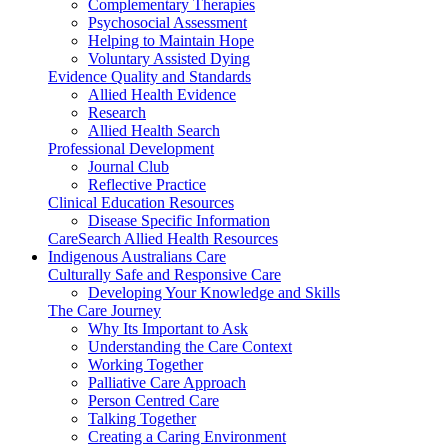
Complementary Therapies
Psychosocial Assessment
Helping to Maintain Hope
Voluntary Assisted Dying
Evidence Quality and Standards
Allied Health Evidence
Research
Allied Health Search
Professional Development
Journal Club
Reflective Practice
Clinical Education Resources
Disease Specific Information
CareSearch Allied Health Resources
Indigenous Australians Care
Culturally Safe and Responsive Care
Developing Your Knowledge and Skills
The Care Journey
Why Its Important to Ask
Understanding the Care Context
Working Together
Palliative Care Approach
Person Centred Care
Talking Together
Creating a Caring Environment