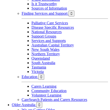
Is it Trustworthy
Sources of Information
Finding Services and Support

Palliative Care Services
Disease Specific Resources
National Resources
Support Groups
Services and Supports
Australian Capital Territory
New South Wales
Northern Territory
Queensland
South Australia
Tasmania
Victoria
Education

Carers Learning
Community Education
Volunteer Learning
CareSearch Patients and Carers Resources
Older Australia

We are Getting Older