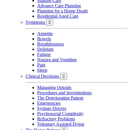
Sharing Care
Advance Care Planning
Planning for a Home Death
Residential Aged Care
Symptoms

Appetite
Bowels
Breathlessness
Delirium
Fatigue
Nausea and Vomiting
Pain
Sleep
Clinical Decisions

Managing Opioids
Procedures and Investigations
The Deteriorating Patient
Emergencies
Syringe Drivers
Psychosocial Complexity
Refractory Problems
Voluntary Assisted Dying