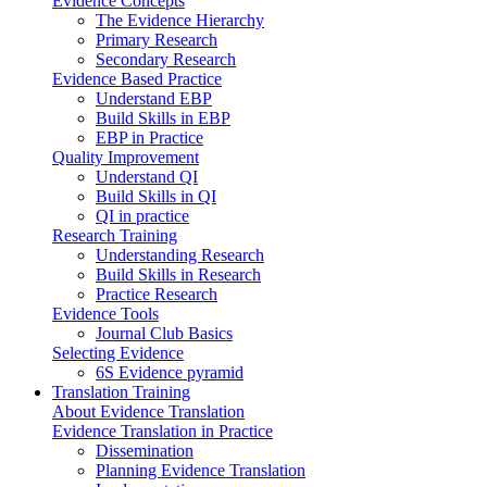
Evidence Concepts
The Evidence Hierarchy
Primary Research
Secondary Research
Evidence Based Practice
Understand EBP
Build Skills in EBP
EBP in Practice
Quality Improvement
Understand QI
Build Skills in QI
QI in practice
Research Training
Understanding Research
Build Skills in Research
Practice Research
Evidence Tools
Journal Club Basics
Selecting Evidence
6S Evidence pyramid
Translation Training
About Evidence Translation
Evidence Translation in Practice
Dissemination
Planning Evidence Translation