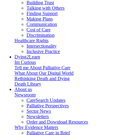
Building Trust
Talking with Others
Finding Support
Making Plans
Communication
Cost of Care
Discrimination
Healthcare Rights
Intersectionality
Inclusive Practice
Dying2Learn
Im Curious
Tell me About Palliative Care
What About Our Digital World
Rethinking Death and Dying
Death Library
About us
Newsroom
CareSearch Updates
Palliative Perspectives
Sector News
Newsletters
Order and Download Resources
Why Evidence Matters
Palliative Care in Brief