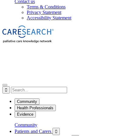
Contact us
Terms & Conditions
Privacy Statement
Accessibility Statement

Community
Health Professionals
Evidence
Community
Patients and Carers
