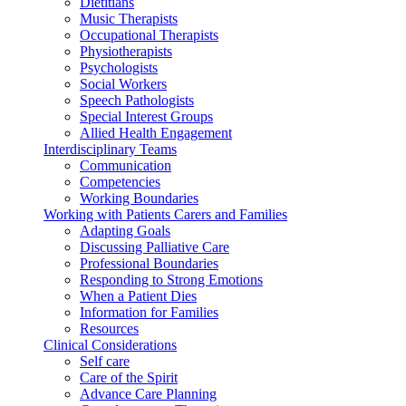
Dietitians
Music Therapists
Occupational Therapists
Physiotherapists
Psychologists
Social Workers
Speech Pathologists
Special Interest Groups
Allied Health Engagement
Interdisciplinary Teams
Communication
Competencies
Working Boundaries
Working with Patients Carers and Families
Adapting Goals
Discussing Palliative Care
Professional Boundaries
Responding to Strong Emotions
When a Patient Dies
Information for Families
Resources
Clinical Considerations
Self care
Care of the Spirit
Advance Care Planning