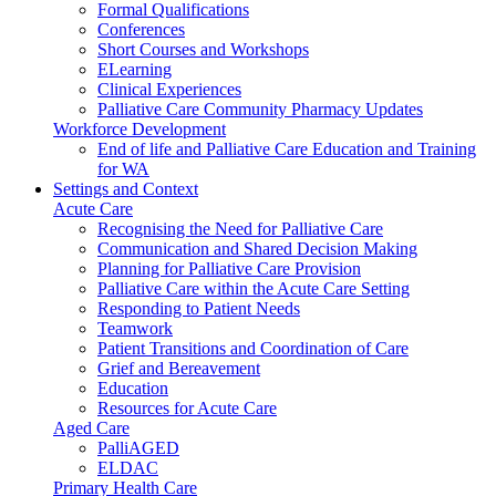
Formal Qualifications
Conferences
Short Courses and Workshops
ELearning
Clinical Experiences
Palliative Care Community Pharmacy Updates
Workforce Development
End of life and Palliative Care Education and Training
for WA
Settings and Context
Acute Care
Recognising the Need for Palliative Care
Communication and Shared Decision Making
Planning for Palliative Care Provision
Palliative Care within the Acute Care Setting
Responding to Patient Needs
Teamwork
Patient Transitions and Coordination of Care
Grief and Bereavement
Education
Resources for Acute Care
Aged Care
PalliAGED
ELDAC
Primary Health Care