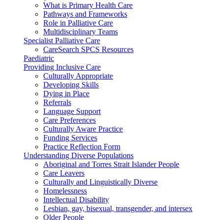
What is Primary Health Care
Pathways and Frameworks
Role in Palliative Care
Multidisciplinary Teams
Specialist Palliative Care
CareSearch SPCS Resources
Paediatric
Providing Inclusive Care
Culturally Appropriate
Developing Skills
Dying in Place
Referrals
Language Support
Care Preferences
Culturally Aware Practice
Funding Services
Practice Reflection Form
Understanding Diverse Populations
Aboriginal and Torres Strait Islander People
Care Leavers
Culturally and Linguistically Diverse
Homelessness
Intellectual Disability
Lesbian, gay, bisexual, transgender, and intersex
Older People