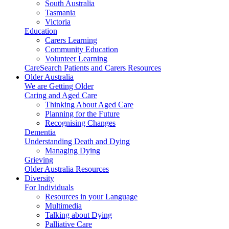
South Australia
Tasmania
Victoria
Education
Carers Learning
Community Education
Volunteer Learning
CareSearch Patients and Carers Resources
Older Australia
We are Getting Older
Caring and Aged Care
Thinking About Aged Care
Planning for the Future
Recognising Changes
Dementia
Understanding Death and Dying
Managing Dying
Grieving
Older Australia Resources
Diversity
For Individuals
Resources in your Language
Multimedia
Talking about Dying
Palliative Care