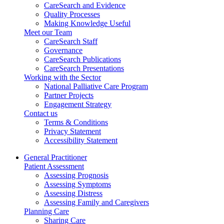
CareSearch and Evidence
Quality Processes
Making Knowledge Useful
Meet our Team
CareSearch Staff
Governance
CareSearch Publications
CareSearch Presentations
Working with the Sector
National Palliative Care Program
Partner Projects
Engagement Strategy
Contact us
Terms & Conditions
Privacy Statement
Accessibility Statement
General Practitioner
Patient Assessment
Assessing Prognosis
Assessing Symptoms
Assessing Distress
Assessing Family and Caregivers
Planning Care
Sharing Care