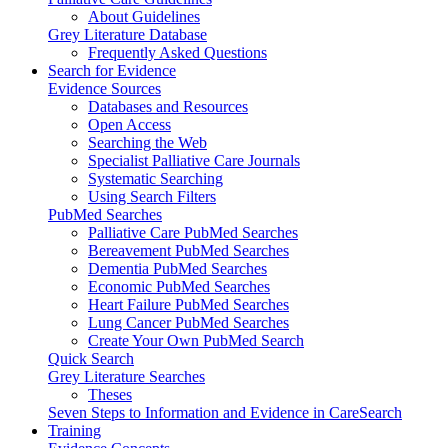
About Guidelines
Grey Literature Database
Frequently Asked Questions
Search for Evidence
Evidence Sources
Databases and Resources
Open Access
Searching the Web
Specialist Palliative Care Journals
Systematic Searching
Using Search Filters
PubMed Searches
Palliative Care PubMed Searches
Bereavement PubMed Searches
Dementia PubMed Searches
Economic PubMed Searches
Heart Failure PubMed Searches
Lung Cancer PubMed Searches
Create Your Own PubMed Search
Quick Search
Grey Literature Searches
Theses
Seven Steps to Information and Evidence in CareSearch
Training