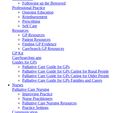
Following up the Bereaved
Professional Practice
Ongoing Education
Reimbursement
Prescribing
Self Care
Resources
GP Resources
Patient Resources
Finding GP Evidence
CareSearch GP Resources
GP Kit
CareSearchgp app
Guides for GPs
Palliative Care Guide for GPs
Palliative Care Guide for GPs Caring for Rural People
Palliative Care Guide for GPs Caring for Older People
Palliative Care Guide for GPs Families and Carers
Nurses
Palliative Care Nursing
Improving Practice
Nurse Practitioners
Palliative Care Nursing Resources
Practice Settings
Communication