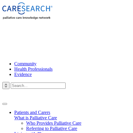
Community
Health Professionals
Evidence

Patients and Carers
What is Palliative Care
Who Provides Palliative Care
Referring to Palliative Care