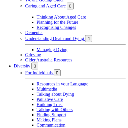
Caring and Aged Care

Thinking About Aged Care
Planning for the Future
Recognising Changes
Dementia
Understanding Death and Dying

Managing Dying
Grieving
Older Australia Resources
Diversity

For Individuals

Resources in your Language
Multimedia
Talking about Dying
Palliative Care
Building Trust
Talking with Others
Finding Support
Making Plans
Communication