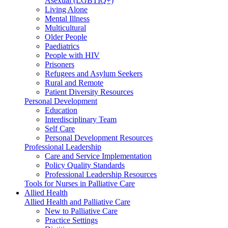
Asexual (LGBTIQ+)
Living Alone
Mental Illness
Multicultural
Older People
Paediatrics
People with HIV
Prisoners
Refugees and Asylum Seekers
Rural and Remote
Patient Diversity Resources
Personal Development
Education
Interdisciplinary Team
Self Care
Personal Development Resources
Professional Leadership
Care and Service Implementation
Policy Quality Standards
Professional Leadership Resources
Tools for Nurses in Palliative Care
Allied Health
Allied Health and Palliative Care
New to Palliative Care
Practice Settings