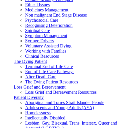
Ethical Issues
Medicines Management
Non malignant End Stage Disease
Psychosocial Care
Recognising Deterioration
Spiritual Care
Symptom Management
Syringe Drivers
Voluntary Assisted Dying
Working with Families
Clinical Resources
The Dying Patient
Terminal End of Life Care
End of Life Care Pathways
After Death Care
The Dying Patient Resources
Loss Grief and Bereavement
Loss Grief and Bereavement Resources
Patient Diversity
Aboriginal and Torres Strait Islander People
Adolescents and Young Adults (AYA)
Homelessness
Intellectually Disabled
Lesbian, Gay, Bisexual, Trans, Intersex, Queer and