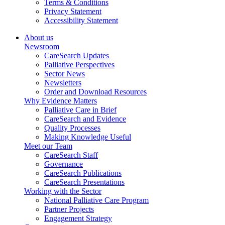
Terms & Conditions
Privacy Statement
Accessibility Statement
About us
Newsroom
CareSearch Updates
Palliative Perspectives
Sector News
Newsletters
Order and Download Resources
Why Evidence Matters
Palliative Care in Brief
CareSearch and Evidence
Quality Processes
Making Knowledge Useful
Meet our Team
CareSearch Staff
Governance
CareSearch Publications
CareSearch Presentations
Working with the Sector
National Palliative Care Program
Partner Projects
Engagement Strategy