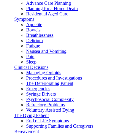
Advance Care Planning
Planning for a Home Death
Residential Aged Care
Symptoms
Appetite
Bowels
Breathlessness
Delirium
Fatigue
Nausea and Vomiting
Pain
Sleep
Clinical Decisions
Managing Opioids
Procedures and Investigations
The Deteriorating Patient
Emergencies
Syringe Drivers
Psychosocial Complexity
Refractory Problems
Voluntary Assisted Dying
The Dying Patient
End of Life Symptoms
Supporting Families and Caregivers
Bereavement