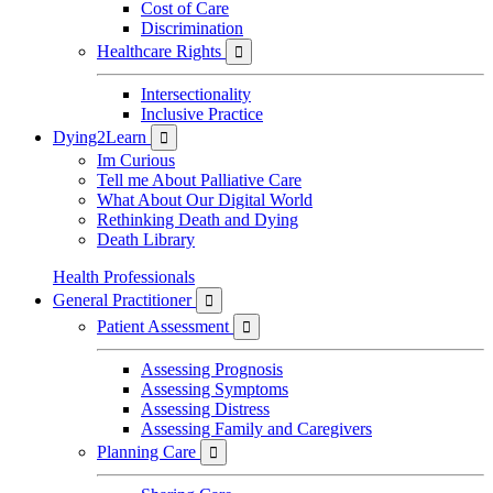
Cost of Care
Discrimination
Healthcare Rights

Intersectionality
Inclusive Practice
Dying2Learn

Im Curious
Tell me About Palliative Care
What About Our Digital World
Rethinking Death and Dying
Death Library
Health Professionals
General Practitioner

Patient Assessment

Assessing Prognosis
Assessing Symptoms
Assessing Distress
Assessing Family and Caregivers
Planning Care
