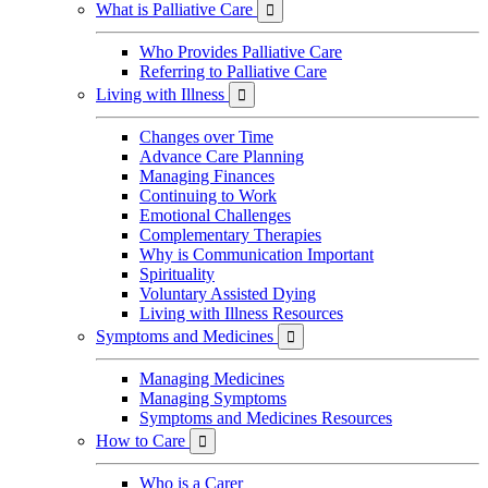
What is Palliative Care

Who Provides Palliative Care
Referring to Palliative Care
Living with Illness

Changes over Time
Advance Care Planning
Managing Finances
Continuing to Work
Emotional Challenges
Complementary Therapies
Why is Communication Important
Spirituality
Voluntary Assisted Dying
Living with Illness Resources
Symptoms and Medicines

Managing Medicines
Managing Symptoms
Symptoms and Medicines Resources
How to Care

Who is a Carer