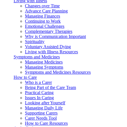
Living with Illness
Changes over Time
Advance Care Planning
Managing Finances
Continuing to Work
Emotional Challenges
Complementary Therapies
Why is Communication Important
Spirituality
Voluntary Assisted Dying
Living with Illness Resources
Symptoms and Medicines
Managing Medicines
Managing Symptoms
Symptoms and Medicines Resources
How to Care
Who is a Carer
Being Part of the Care Team
Practical Caring
Issues In Caring
Looking after Yourself
Managing Daily Life
Supporting Carers
Carer Needs Tool
How to Care Resources