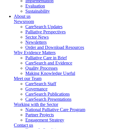
Implementation
Evaluation
Sustainability
About us
Newsroom
CareSearch Updates
Palliative Perspectives
Sector News
Newsletters
Order and Download Resources
Why Evidence Matters
Palliative Care in Brief
CareSearch and Evidence
Quality Processes
Making Knowledge Useful
Meet our Team
CareSearch Staff
Governance
CareSearch Publications
CareSearch Presentations
Working with the Sector
National Palliative Care Program
Partner Projects
Engagement Strategy
Contact us