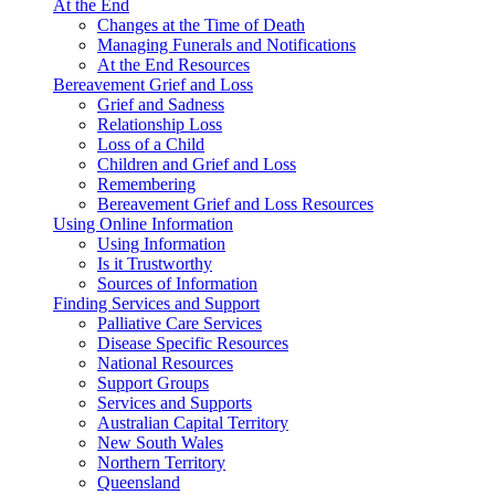
At the End
Changes at the Time of Death
Managing Funerals and Notifications
At the End Resources
Bereavement Grief and Loss
Grief and Sadness
Relationship Loss
Loss of a Child
Children and Grief and Loss
Remembering
Bereavement Grief and Loss Resources
Using Online Information
Using Information
Is it Trustworthy
Sources of Information
Finding Services and Support
Palliative Care Services
Disease Specific Resources
National Resources
Support Groups
Services and Supports
Australian Capital Territory
New South Wales
Northern Territory
Queensland