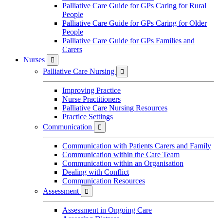
Palliative Care Guide for GPs Caring for Rural
People
Palliative Care Guide for GPs Caring for Older
People
Palliative Care Guide for GPs Families and
Carers
Nurses

Palliative Care Nursing

Improving Practice
Nurse Practitioners
Palliative Care Nursing Resources
Practice Settings
Communication

Communication with Patients Carers and Family
Communication within the Care Team
Communication within an Organisation
Dealing with Conflict
Communication Resources
Assessment

Assessment in Ongoing Care