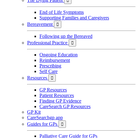
The Dying Patient

End of Life Symptoms
Supporting Families and Caregivers
Bereavement

Following up the Bereaved
Professional Practice

Ongoing Education
Reimbursement
Prescribing
Self Care
Resources

GP Resources
Patient Resources
Finding GP Evidence
CareSearch GP Resources
GP Kit
CareSearchgp app
Guides for GPs

Palliative Care Guide for GPs