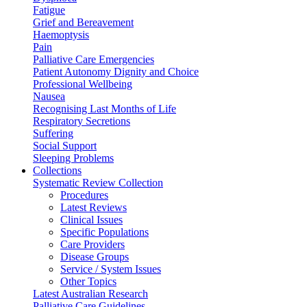
Fatigue
Grief and Bereavement
Haemoptysis
Pain
Palliative Care Emergencies
Patient Autonomy Dignity and Choice
Professional Wellbeing
Nausea
Recognising Last Months of Life
Respiratory Secretions
Suffering
Social Support
Sleeping Problems
Collections
Systematic Review Collection
Procedures
Latest Reviews
Clinical Issues
Specific Populations
Care Providers
Disease Groups
Service / System Issues
Other Topics
Latest Australian Research
Palliative Care Guidelines