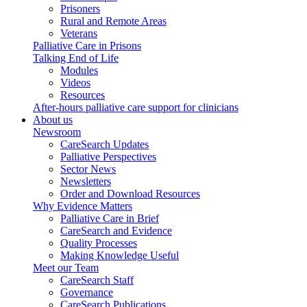
Prisoners
Rural and Remote Areas
Veterans
Palliative Care in Prisons
Talking End of Life
Modules
Videos
Resources
After-hours palliative care support for clinicians
About us
Newsroom
CareSearch Updates
Palliative Perspectives
Sector News
Newsletters
Order and Download Resources
Why Evidence Matters
Palliative Care in Brief
CareSearch and Evidence
Quality Processes
Making Knowledge Useful
Meet our Team
CareSearch Staff
Governance
CareSearch Publications