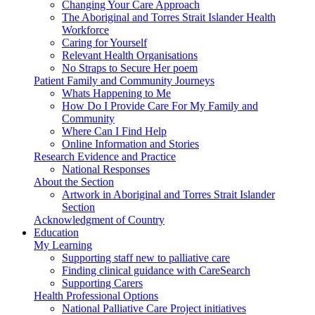
Changing Your Care Approach
The Aboriginal and Torres Strait Islander Health
Workforce
Caring for Yourself
Relevant Health Organisations
No Straps to Secure Her poem
Patient Family and Community Journeys
Whats Happening to Me
How Do I Provide Care For My Family and
Community
Where Can I Find Help
Online Information and Stories
Research Evidence and Practice
National Responses
About the Section
Artwork in Aboriginal and Torres Strait Islander
Section
Acknowledgment of Country
Education
My Learning
Supporting staff new to palliative care
Finding clinical guidance with CareSearch
Supporting Carers
Health Professional Options
National Palliative Care Project initiatives