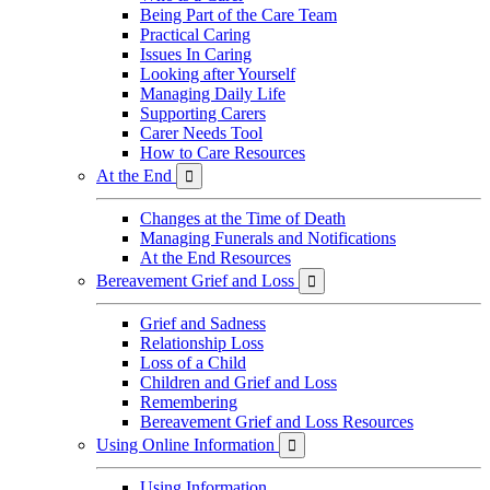
Being Part of the Care Team
Practical Caring
Issues In Caring
Looking after Yourself
Managing Daily Life
Supporting Carers
Carer Needs Tool
How to Care Resources
At the End

Changes at the Time of Death
Managing Funerals and Notifications
At the End Resources
Bereavement Grief and Loss

Grief and Sadness
Relationship Loss
Loss of a Child
Children and Grief and Loss
Remembering
Bereavement Grief and Loss Resources
Using Online Information

Using Information