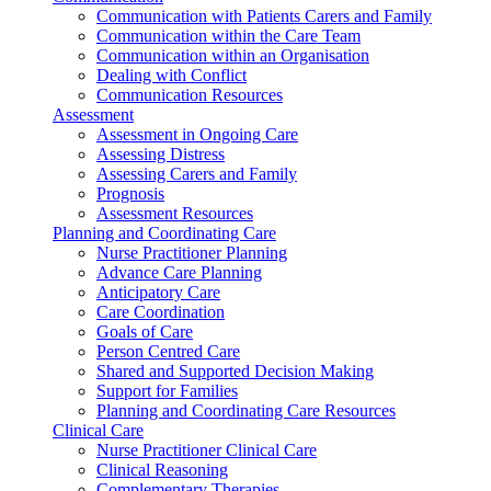
Communication with Patients Carers and Family
Communication within the Care Team
Communication within an Organisation
Dealing with Conflict
Communication Resources
Assessment
Assessment in Ongoing Care
Assessing Distress
Assessing Carers and Family
Prognosis
Assessment Resources
Planning and Coordinating Care
Nurse Practitioner Planning
Advance Care Planning
Anticipatory Care
Care Coordination
Goals of Care
Person Centred Care
Shared and Supported Decision Making
Support for Families
Planning and Coordinating Care Resources
Clinical Care
Nurse Practitioner Clinical Care
Clinical Reasoning
Complementary Therapies