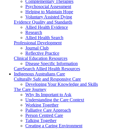
Complementary Therapies
Psychosocial Assessment
Helping to Maintain Hope
Voluntary Assisted Dying
Evidence Quality and Standards
Allied Health Evidence
Research
Allied Health Search
Professional Development
Journal Club
Reflective Practice
Clinical Education Resources
Disease Specific Information
CareSearch Allied Health Resources
Indigenous Australians Care
Culturally Safe and Responsive Care
Developing Your Knowledge and Skills
The Care Journey
Why Its Important to Ask
Understanding the Care Context
Working Together
Palliative Care Approach
Person Centred Care
Talking Together
Creating a Caring Environment