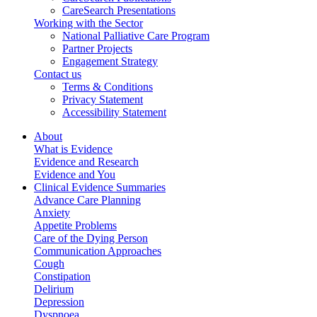
CareSearch Presentations
Working with the Sector
National Palliative Care Program
Partner Projects
Engagement Strategy
Contact us
Terms & Conditions
Privacy Statement
Accessibility Statement
About
What is Evidence
Evidence and Research
Evidence and You
Clinical Evidence Summaries
Advance Care Planning
Anxiety
Appetite Problems
Care of the Dying Person
Communication Approaches
Cough
Constipation
Delirium
Depression
Dyspnoea