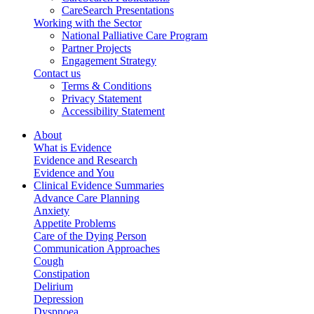
CareSearch Presentations
Working with the Sector
National Palliative Care Program
Partner Projects
Engagement Strategy
Contact us
Terms & Conditions
Privacy Statement
Accessibility Statement
About
What is Evidence
Evidence and Research
Evidence and You
Clinical Evidence Summaries
Advance Care Planning
Anxiety
Appetite Problems
Care of the Dying Person
Communication Approaches
Cough
Constipation
Delirium
Depression
Dyspnoea