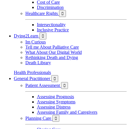
Cost of Care
Discrimination
Healthcare Rights

Intersectionality
Inclusive Practice
Dying2Learn

Im Curious
Tell me About Palliative Care
What About Our Digital World
Rethinking Death and Dying
Death Library
Health Professionals
General Practitioner

Patient Assessment

Assessing Prognosis
Assessing Symptoms
Assessing Distress
Assessing Family and Caregivers
Planning Care
