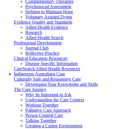
Complementary Therapies
Psychosocial Assessment
Helping to Maintain Hope
Voluntary Assisted Dying
Evidence Quality and Standards
Allied Health Evidence
Research
Allied Health Search
Professional Development
Journal Club
Reflective Practice
Clinical Education Resources
Disease Specific Information
CareSearch Allied Health Resources
Indigenous Australians Care
Culturally Safe and Responsive Care
Developing Your Knowledge and Skills
The Care Journey
Why Its Important to Ask
Understanding the Care Context
Working Together
Palliative Care Approach
Person Centred Care
Talking Together
Creating a Caring Environment