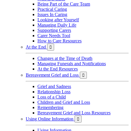
Being Part of the Care Team
Practical Caring
Issues In Caring
Looking after Yourself
Managing Daily Life
Supporting Carers
Carer Needs Tool
How to Care Resources
At the End

Changes at the Time of Death
Managing Funerals and Notifications
At the End Resources
Bereavement Grief and Loss

Grief and Sadness
Relationship Loss
Loss of a Child
Children and Grief and Loss
Remembering
Bereavement Grief and Loss Resources
Using Online Information

Using Information