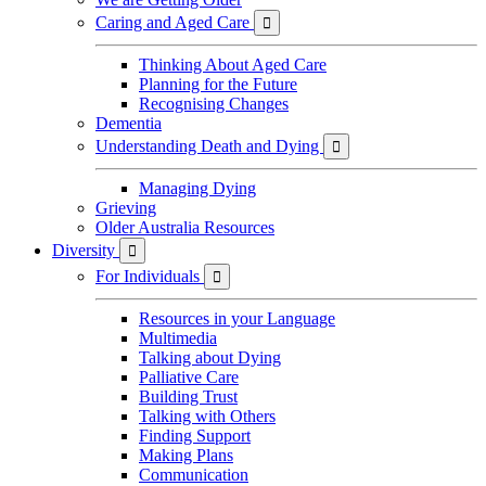
Caring and Aged Care

Thinking About Aged Care
Planning for the Future
Recognising Changes
Dementia
Understanding Death and Dying

Managing Dying
Grieving
Older Australia Resources
Diversity

For Individuals

Resources in your Language
Multimedia
Talking about Dying
Palliative Care
Building Trust
Talking with Others
Finding Support
Making Plans
Communication