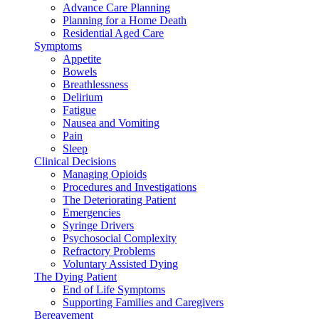
Advance Care Planning
Planning for a Home Death
Residential Aged Care
Symptoms
Appetite
Bowels
Breathlessness
Delirium
Fatigue
Nausea and Vomiting
Pain
Sleep
Clinical Decisions
Managing Opioids
Procedures and Investigations
The Deteriorating Patient
Emergencies
Syringe Drivers
Psychosocial Complexity
Refractory Problems
Voluntary Assisted Dying
The Dying Patient
End of Life Symptoms
Supporting Families and Caregivers
Bereavement