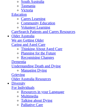
South Australia
Tasmania
Victoria
Education
Carers Learning
Community Education
Volunteer Learning
CareSearch Patients and Carers Resources
Older Australia
We are Getting Older
Caring and Aged Care
Thinking About Aged Care
Planning for the Future
Recognising Changes
Dementia
Understanding Death and Dying
Managing Dying
Grieving
Older Australia Resources
Diversity
For Individuals
Resources in your Language
Multimedia
Talking about Dying
Palliative Care