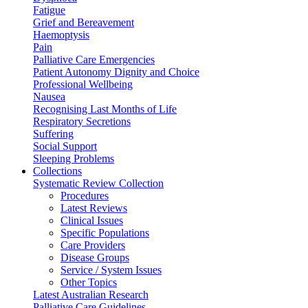
Fatigue
Grief and Bereavement
Haemoptysis
Pain
Palliative Care Emergencies
Patient Autonomy Dignity and Choice
Professional Wellbeing
Nausea
Recognising Last Months of Life
Respiratory Secretions
Suffering
Social Support
Sleeping Problems
Collections
Systematic Review Collection
Procedures
Latest Reviews
Clinical Issues
Specific Populations
Care Providers
Disease Groups
Service / System Issues
Other Topics
Latest Australian Research
Palliative Care Guidelines