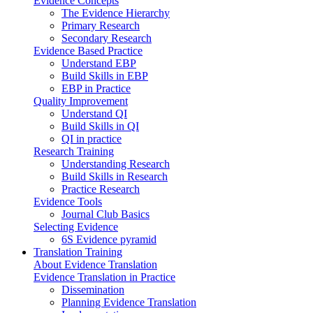
Evidence Concepts
The Evidence Hierarchy
Primary Research
Secondary Research
Evidence Based Practice
Understand EBP
Build Skills in EBP
EBP in Practice
Quality Improvement
Understand QI
Build Skills in QI
QI in practice
Research Training
Understanding Research
Build Skills in Research
Practice Research
Evidence Tools
Journal Club Basics
Selecting Evidence
6S Evidence pyramid
Translation Training
About Evidence Translation
Evidence Translation in Practice
Dissemination
Planning Evidence Translation