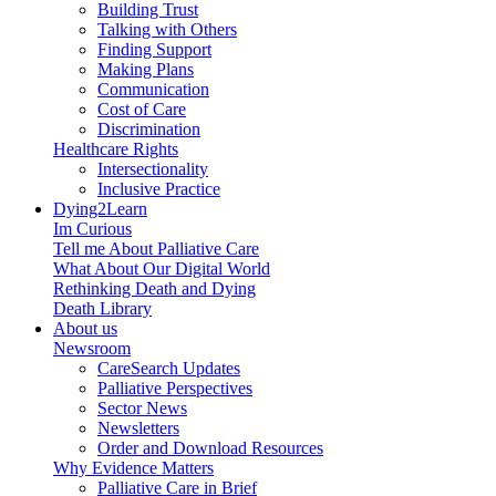
Building Trust
Talking with Others
Finding Support
Making Plans
Communication
Cost of Care
Discrimination
Healthcare Rights
Intersectionality
Inclusive Practice
Dying2Learn
Im Curious
Tell me About Palliative Care
What About Our Digital World
Rethinking Death and Dying
Death Library
About us
Newsroom
CareSearch Updates
Palliative Perspectives
Sector News
Newsletters
Order and Download Resources
Why Evidence Matters
Palliative Care in Brief