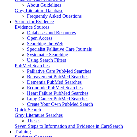
About Guidelines
Grey Literature Database
Frequently Asked Questions
Search for Evidence
Evidence Sources
Databases and Resources
Open Access
Searching the Web
Specialist Palliative Care Journals
Systematic Searching
Using Search Filters
PubMed Searches
Palliative Care PubMed Searches
Bereavement PubMed Searches
Dementia PubMed Searches
Economic PubMed Searches
Heart Failure PubMed Searches
Lung Cancer PubMed Searches
Create Your Own PubMed Search
Quick Search
Grey Literature Searches
Theses
Seven Steps to Information and Evidence in CareSearch
Training