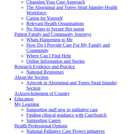
Changing Your Care Approach
The Aboriginal and Torres Strait Islander Health
Workforce
Caring for Yourself
Relevant Health Organisations
No Straps to Secure Her poem
Patient Family and Community Journeys
Whats Happening to Me
How Do I Provide Care For My Family and
Community
Where Can I Find Help
Online Information and Stories
Research Evidence and Practice
National Responses
About the Section
Artwork in Aboriginal and Torres Strait Islander
Section
Acknowledgment of Country
Education
My Learning
Supporting staff new to palliative care
Finding clinical guidance with CareSearch
Supporting Carers
Health Professional Options
National Palliative Care Project initiatives