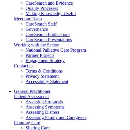
CareSearch and Evidence
Quality Processes
Making Knowledge Useful
Meet our Team
CareSearch Staff
Governance
CareSearch Publications
CareSearch Presentations
Working with the Sector
National Palliative Care Program
Partner Projects
Engagement Strategy
Contact us
Terms & Conditions
Privacy Statement
Accessibility Statement
General Practitioner
Patient Assessment
Assessing Prognosis
Assessing Symptoms
Assessing Distress
Assessing Family and Caregivers
Planning Care
Sharing Care