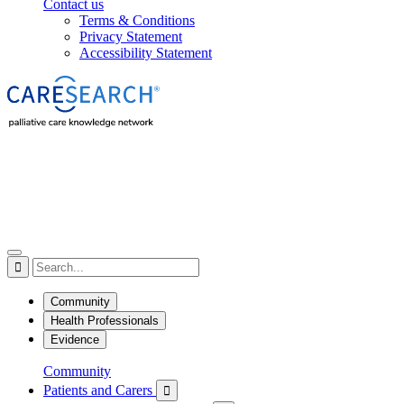
Contact us
Terms & Conditions
Privacy Statement
Accessibility Statement

Community
Health Professionals
Evidence
Community
Patients and Carers
