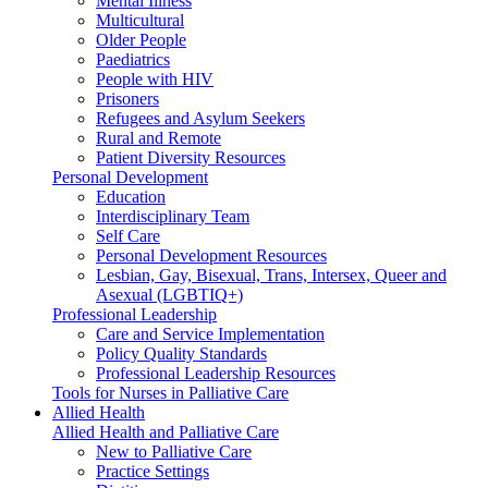
Mental Illness
Multicultural
Older People
Paediatrics
People with HIV
Prisoners
Refugees and Asylum Seekers
Rural and Remote
Patient Diversity Resources
Personal Development
Education
Interdisciplinary Team
Self Care
Personal Development Resources
Lesbian, Gay, Bisexual, Trans, Intersex, Queer and
Asexual (LGBTIQ+)
Professional Leadership
Care and Service Implementation
Policy Quality Standards
Professional Leadership Resources
Tools for Nurses in Palliative Care
Allied Health
Allied Health and Palliative Care
New to Palliative Care
Practice Settings