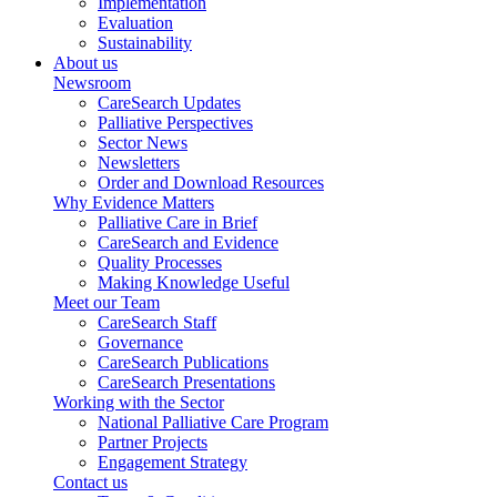
Implementation
Evaluation
Sustainability
About us
Newsroom
CareSearch Updates
Palliative Perspectives
Sector News
Newsletters
Order and Download Resources
Why Evidence Matters
Palliative Care in Brief
CareSearch and Evidence
Quality Processes
Making Knowledge Useful
Meet our Team
CareSearch Staff
Governance
CareSearch Publications
CareSearch Presentations
Working with the Sector
National Palliative Care Program
Partner Projects
Engagement Strategy
Contact us