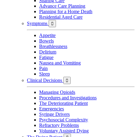
Sharing Care
Advance Care Planning
Planning for a Home Death
Residential Aged Care
Symptoms

Appetite
Bowels
Breathlessness
Delirium
Fatigue
Nausea and Vomiting
Pain
Sleep
Clinical Decisions

Managing Opioids
Procedures and Investigations
The Deteriorating Patient
Emergencies
Syringe Drivers
Psychosocial Complexity
Refractory Problems
Voluntary Assisted Dying