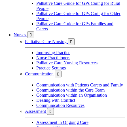
Palliative Care Guide for GPs Caring for Rural
People
Palliative Care Guide for GPs Caring for Older
People
Palliative Care Guide for GPs Families and
Carers
Nurses

Palliative Care Nursing

Improving Practice
Nurse Practitioners
Palliative Care Nursing Resources
Practice Settings
Communication

Communication with Patients Carers and Family
Communication within the Care Team
Communication within an Organisation
Dealing with Conflict
Communication Resources
Assessment

Assessment in Ongoing Care