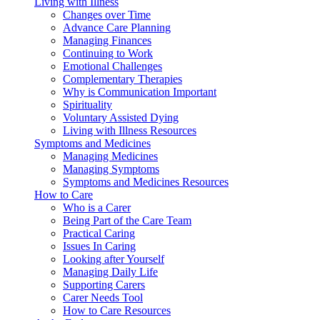
Living with Illness
Changes over Time
Advance Care Planning
Managing Finances
Continuing to Work
Emotional Challenges
Complementary Therapies
Why is Communication Important
Spirituality
Voluntary Assisted Dying
Living with Illness Resources
Symptoms and Medicines
Managing Medicines
Managing Symptoms
Symptoms and Medicines Resources
How to Care
Who is a Carer
Being Part of the Care Team
Practical Caring
Issues In Caring
Looking after Yourself
Managing Daily Life
Supporting Carers
Carer Needs Tool
How to Care Resources