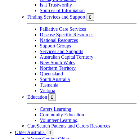
Is it Trustworthy
Sources of Information
Finding Services and Support

Palliative Care Services
Disease Specific Resources
National Resources
Support Groups
Services and Supports
Australian Capital Territory
New South Wales
Northern Territory
Queensland
South Australia
Tasmania
Victoria
Education

Carers Learning
Community Education
Volunteer Learning
CareSearch Patients and Carers Resources
Older Australia

We are Getting Older