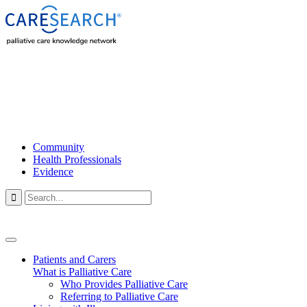
Community
Health Professionals
Evidence

Patients and Carers
What is Palliative Care
Who Provides Palliative Care
Referring to Palliative Care