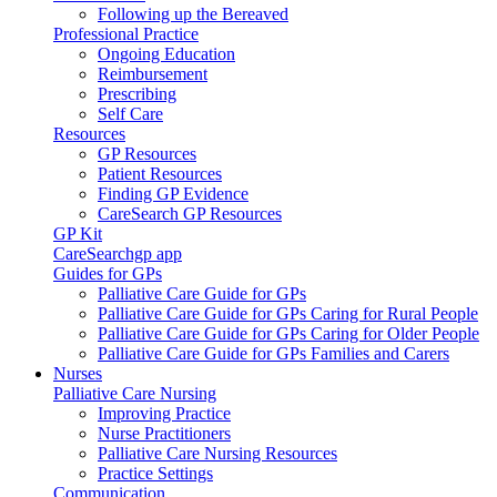
Following up the Bereaved
Professional Practice
Ongoing Education
Reimbursement
Prescribing
Self Care
Resources
GP Resources
Patient Resources
Finding GP Evidence
CareSearch GP Resources
GP Kit
CareSearchgp app
Guides for GPs
Palliative Care Guide for GPs
Palliative Care Guide for GPs Caring for Rural People
Palliative Care Guide for GPs Caring for Older People
Palliative Care Guide for GPs Families and Carers
Nurses
Palliative Care Nursing
Improving Practice
Nurse Practitioners
Palliative Care Nursing Resources
Practice Settings
Communication