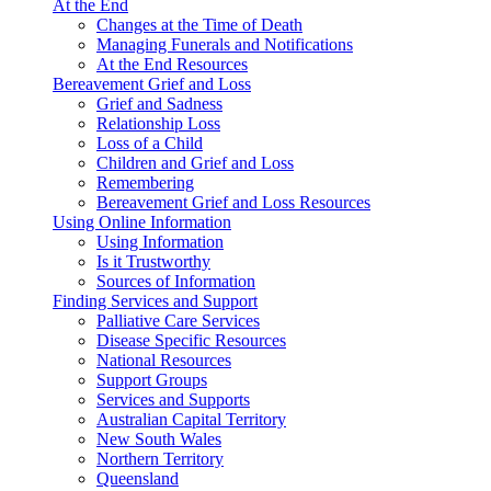
At the End
Changes at the Time of Death
Managing Funerals and Notifications
At the End Resources
Bereavement Grief and Loss
Grief and Sadness
Relationship Loss
Loss of a Child
Children and Grief and Loss
Remembering
Bereavement Grief and Loss Resources
Using Online Information
Using Information
Is it Trustworthy
Sources of Information
Finding Services and Support
Palliative Care Services
Disease Specific Resources
National Resources
Support Groups
Services and Supports
Australian Capital Territory
New South Wales
Northern Territory
Queensland