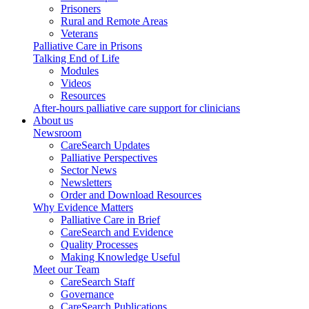
Prisoners
Rural and Remote Areas
Veterans
Palliative Care in Prisons
Talking End of Life
Modules
Videos
Resources
After-hours palliative care support for clinicians
About us
Newsroom
CareSearch Updates
Palliative Perspectives
Sector News
Newsletters
Order and Download Resources
Why Evidence Matters
Palliative Care in Brief
CareSearch and Evidence
Quality Processes
Making Knowledge Useful
Meet our Team
CareSearch Staff
Governance
CareSearch Publications