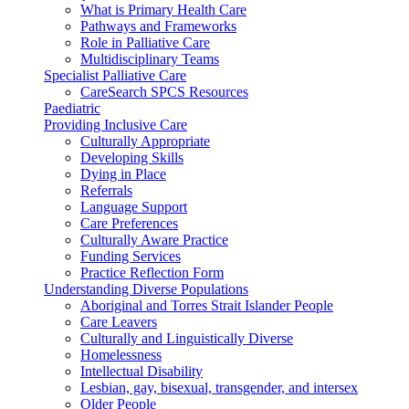
What is Primary Health Care
Pathways and Frameworks
Role in Palliative Care
Multidisciplinary Teams
Specialist Palliative Care
CareSearch SPCS Resources
Paediatric
Providing Inclusive Care
Culturally Appropriate
Developing Skills
Dying in Place
Referrals
Language Support
Care Preferences
Culturally Aware Practice
Funding Services
Practice Reflection Form
Understanding Diverse Populations
Aboriginal and Torres Strait Islander People
Care Leavers
Culturally and Linguistically Diverse
Homelessness
Intellectual Disability
Lesbian, gay, bisexual, transgender, and intersex
Older People