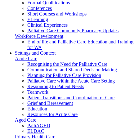
Formal Qualifications
Conferences
Short Courses and Workshops
ELearning
Clinical Experiences
Palliative Care Community Pharmacy Updates
Workforce Development
End of life and Palliative Care Education and Training
for WA
Settings and Context
Acute Care
Recognising the Need for Palliative Care
Communication and Shared Decision Making
Planning for Palliative Care Provision
Palliative Care within the Acute Care Setting
Responding to Patient Needs
Teamwork
Patient Transitions and Coordination of Care
Grief and Bereavement
Education
Resources for Acute Care
Aged Care
PalliAGED
ELDAC
Primary Health Care