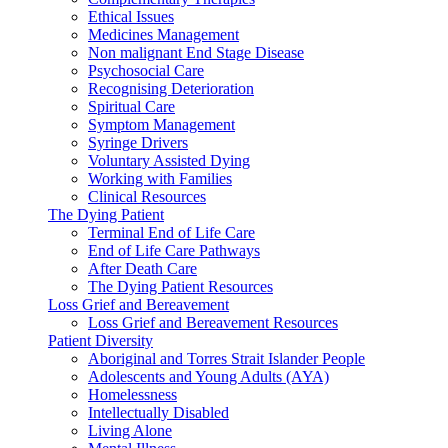
Ethical Issues
Medicines Management
Non malignant End Stage Disease
Psychosocial Care
Recognising Deterioration
Spiritual Care
Symptom Management
Syringe Drivers
Voluntary Assisted Dying
Working with Families
Clinical Resources
The Dying Patient
Terminal End of Life Care
End of Life Care Pathways
After Death Care
The Dying Patient Resources
Loss Grief and Bereavement
Loss Grief and Bereavement Resources
Patient Diversity
Aboriginal and Torres Strait Islander People
Adolescents and Young Adults (AYA)
Homelessness
Intellectually Disabled
Living Alone