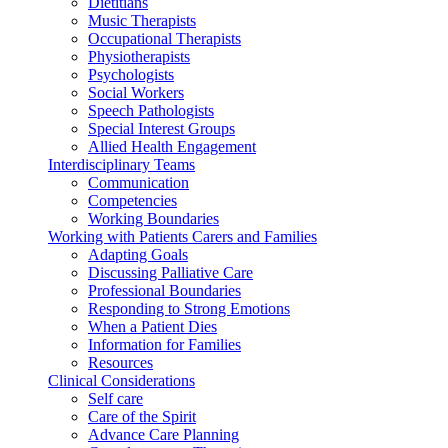
Dietitians
Music Therapists
Occupational Therapists
Physiotherapists
Psychologists
Social Workers
Speech Pathologists
Special Interest Groups
Allied Health Engagement
Interdisciplinary Teams
Communication
Competencies
Working Boundaries
Working with Patients Carers and Families
Adapting Goals
Discussing Palliative Care
Professional Boundaries
Responding to Strong Emotions
When a Patient Dies
Information for Families
Resources
Clinical Considerations
Self care
Care of the Spirit
Advance Care Planning