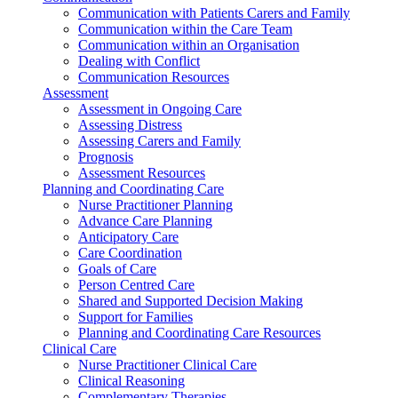
Communication with Patients Carers and Family
Communication within the Care Team
Communication within an Organisation
Dealing with Conflict
Communication Resources
Assessment
Assessment in Ongoing Care
Assessing Distress
Assessing Carers and Family
Prognosis
Assessment Resources
Planning and Coordinating Care
Nurse Practitioner Planning
Advance Care Planning
Anticipatory Care
Care Coordination
Goals of Care
Person Centred Care
Shared and Supported Decision Making
Support for Families
Planning and Coordinating Care Resources
Clinical Care
Nurse Practitioner Clinical Care
Clinical Reasoning
Complementary Therapies