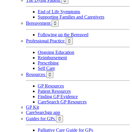
The Dying Patient

End of Life Symptoms
Supporting Families and Caregivers
Bereavement

Following up the Bereaved
Professional Practice

Ongoing Education
Reimbursement
Prescribing
Self Care
Resources

GP Resources
Patient Resources
Finding GP Evidence
CareSearch GP Resources
GP Kit
CareSearchgp app
Guides for GPs

Palliative Care Guide for GPs