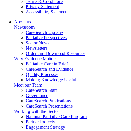
Terms & Conditions
Privacy Statement
Accessibility Statement
About us
Newsroom
CareSearch Updates
Palliative Perspectives
Sector News
Newsletters
Order and Download Resources
Why Evidence Matters
Palliative Care in Brief
CareSearch and Evidence
Quality Processes
Making Knowledge Useful
Meet our Team
CareSearch Staff
Governance
CareSearch Publications
CareSearch Presentations
Working with the Sector
National Palliative Care Program
Partner Projects
Engagement Strategy