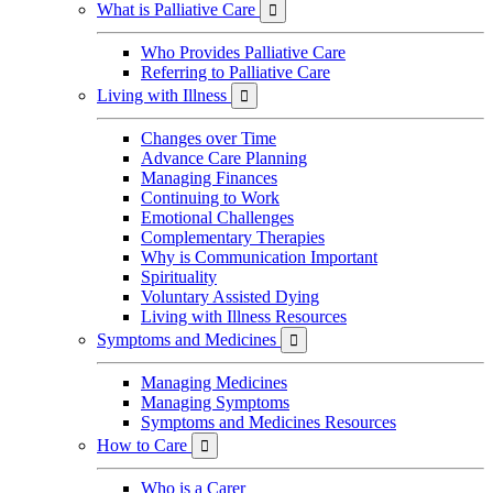
What is Palliative Care

Who Provides Palliative Care
Referring to Palliative Care
Living with Illness

Changes over Time
Advance Care Planning
Managing Finances
Continuing to Work
Emotional Challenges
Complementary Therapies
Why is Communication Important
Spirituality
Voluntary Assisted Dying
Living with Illness Resources
Symptoms and Medicines

Managing Medicines
Managing Symptoms
Symptoms and Medicines Resources
How to Care

Who is a Carer