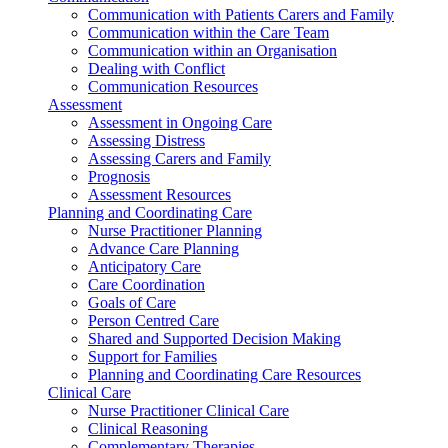
Communication with Patients Carers and Family
Communication within the Care Team
Communication within an Organisation
Dealing with Conflict
Communication Resources
Assessment
Assessment in Ongoing Care
Assessing Distress
Assessing Carers and Family
Prognosis
Assessment Resources
Planning and Coordinating Care
Nurse Practitioner Planning
Advance Care Planning
Anticipatory Care
Care Coordination
Goals of Care
Person Centred Care
Shared and Supported Decision Making
Support for Families
Planning and Coordinating Care Resources
Clinical Care
Nurse Practitioner Clinical Care
Clinical Reasoning
Complementary Therapies