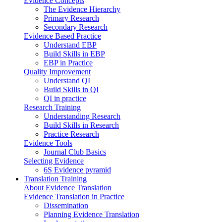
Evidence Concepts
The Evidence Hierarchy
Primary Research
Secondary Research
Evidence Based Practice
Understand EBP
Build Skills in EBP
EBP in Practice
Quality Improvement
Understand QI
Build Skills in QI
QI in practice
Research Training
Understanding Research
Build Skills in Research
Practice Research
Evidence Tools
Journal Club Basics
Selecting Evidence
6S Evidence pyramid
Translation Training
About Evidence Translation
Evidence Translation in Practice
Dissemination
Planning Evidence Translation