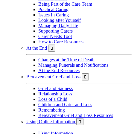
Being Part of the Care Team
Practical Caring
Issues In Caring
Looking after Yourself
Managing Daily Life
Supporting Carers
Carer Needs Tool
How to Care Resources
At the End

Changes at the Time of Death
Managing Funerals and Notifications
At the End Resources
Bereavement Grief and Loss

Grief and Sadness
Relationship Loss
Loss of a Child
Children and Grief and Loss
Remembering
Bereavement Grief and Loss Resources
Using Online Information

Using Information