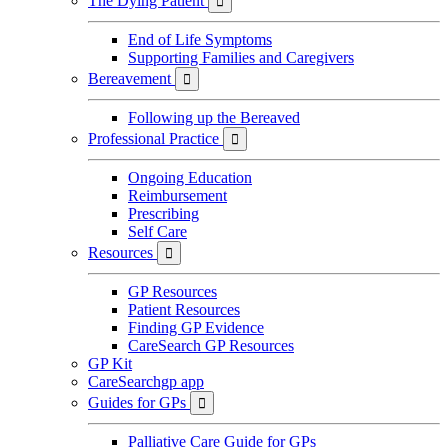
The Dying Patient

End of Life Symptoms
Supporting Families and Caregivers
Bereavement

Following up the Bereaved
Professional Practice

Ongoing Education
Reimbursement
Prescribing
Self Care
Resources

GP Resources
Patient Resources
Finding GP Evidence
CareSearch GP Resources
GP Kit
CareSearchgp app
Guides for GPs

Palliative Care Guide for GPs