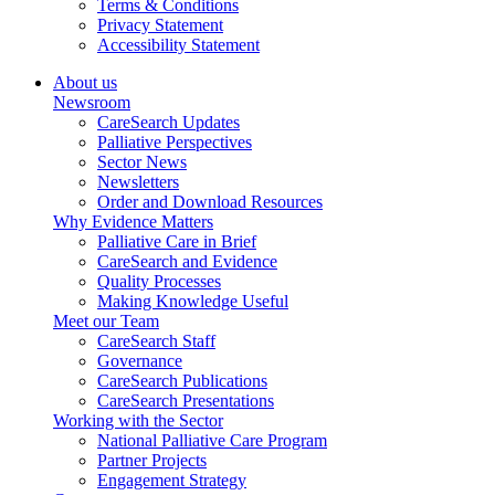
Terms & Conditions
Privacy Statement
Accessibility Statement
About us
Newsroom
CareSearch Updates
Palliative Perspectives
Sector News
Newsletters
Order and Download Resources
Why Evidence Matters
Palliative Care in Brief
CareSearch and Evidence
Quality Processes
Making Knowledge Useful
Meet our Team
CareSearch Staff
Governance
CareSearch Publications
CareSearch Presentations
Working with the Sector
National Palliative Care Program
Partner Projects
Engagement Strategy