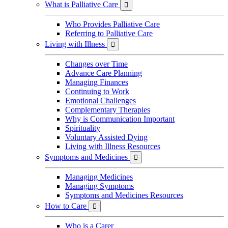
What is Palliative Care

Who Provides Palliative Care
Referring to Palliative Care
Living with Illness

Changes over Time
Advance Care Planning
Managing Finances
Continuing to Work
Emotional Challenges
Complementary Therapies
Why is Communication Important
Spirituality
Voluntary Assisted Dying
Living with Illness Resources
Symptoms and Medicines

Managing Medicines
Managing Symptoms
Symptoms and Medicines Resources
How to Care

Who is a Carer