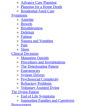
Advance Care Planning
Planning for a Home Death
Residential Aged Care
Symptoms
Appetite
Bowels
Breathlessness
Delirium
Fatigue
Nausea and Vomiting
Pain
Sleep
Clinical Decisions
Managing Opioids
Procedures and Investigations
The Deteriorating Patient
Emergencies
Syringe Drivers
Psychosocial Complexity
Refractory Problems
Voluntary Assisted Dying
The Dying Patient
End of Life Symptoms
Supporting Families and Caregivers
Bereavement