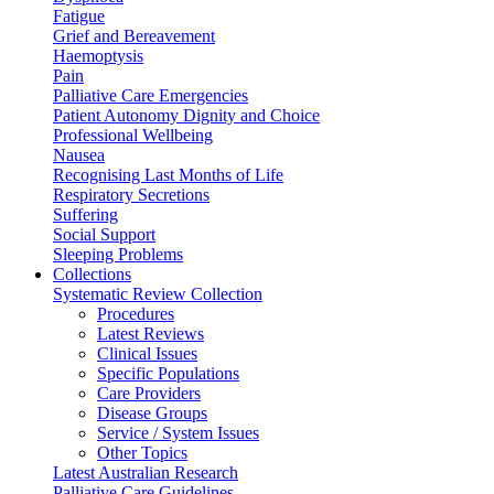
Fatigue
Grief and Bereavement
Haemoptysis
Pain
Palliative Care Emergencies
Patient Autonomy Dignity and Choice
Professional Wellbeing
Nausea
Recognising Last Months of Life
Respiratory Secretions
Suffering
Social Support
Sleeping Problems
Collections
Systematic Review Collection
Procedures
Latest Reviews
Clinical Issues
Specific Populations
Care Providers
Disease Groups
Service / System Issues
Other Topics
Latest Australian Research
Palliative Care Guidelines