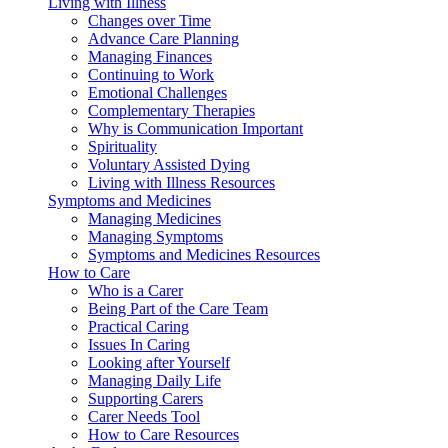
Living with Illness
Changes over Time
Advance Care Planning
Managing Finances
Continuing to Work
Emotional Challenges
Complementary Therapies
Why is Communication Important
Spirituality
Voluntary Assisted Dying
Living with Illness Resources
Symptoms and Medicines
Managing Medicines
Managing Symptoms
Symptoms and Medicines Resources
How to Care
Who is a Carer
Being Part of the Care Team
Practical Caring
Issues In Caring
Looking after Yourself
Managing Daily Life
Supporting Carers
Carer Needs Tool
How to Care Resources