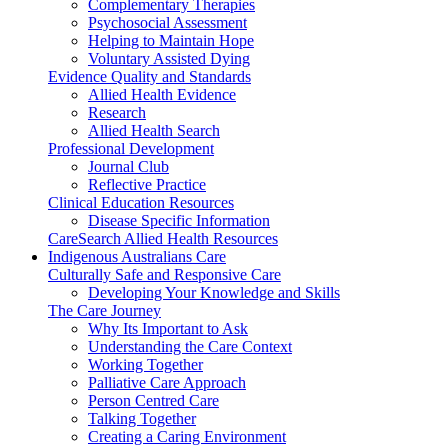
Complementary Therapies
Psychosocial Assessment
Helping to Maintain Hope
Voluntary Assisted Dying
Evidence Quality and Standards
Allied Health Evidence
Research
Allied Health Search
Professional Development
Journal Club
Reflective Practice
Clinical Education Resources
Disease Specific Information
CareSearch Allied Health Resources
Indigenous Australians Care
Culturally Safe and Responsive Care
Developing Your Knowledge and Skills
The Care Journey
Why Its Important to Ask
Understanding the Care Context
Working Together
Palliative Care Approach
Person Centred Care
Talking Together
Creating a Caring Environment