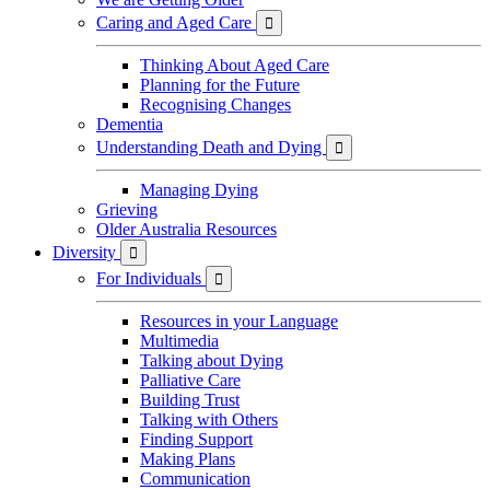
Caring and Aged Care

Thinking About Aged Care
Planning for the Future
Recognising Changes
Dementia
Understanding Death and Dying

Managing Dying
Grieving
Older Australia Resources
Diversity

For Individuals

Resources in your Language
Multimedia
Talking about Dying
Palliative Care
Building Trust
Talking with Others
Finding Support
Making Plans
Communication