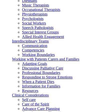
Dietitians
Music Therapists
Occupational Therapists
Physiotherapists
Psychologists
Social Workers
Speech Pathologists
Special Interest Groups
Allied Health Engagement
Interdisciplinary Teams
Communication
Competencies
Working Boundaries
Working with Patients Carers and Families
Adapting Goals
Discussing Palliative Care
Professional Boundaries
Responding to Strong Emotions
When a Patient Dies
Information for Families
Resources
Clinical Considerations
Self care
Care of the Spirit
Advance Care Planning