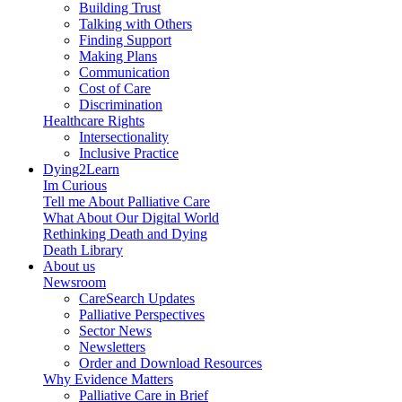
Building Trust
Talking with Others
Finding Support
Making Plans
Communication
Cost of Care
Discrimination
Healthcare Rights
Intersectionality
Inclusive Practice
Dying2Learn
Im Curious
Tell me About Palliative Care
What About Our Digital World
Rethinking Death and Dying
Death Library
About us
Newsroom
CareSearch Updates
Palliative Perspectives
Sector News
Newsletters
Order and Download Resources
Why Evidence Matters
Palliative Care in Brief