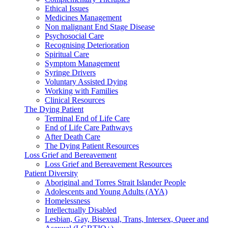
Ethical Issues
Medicines Management
Non malignant End Stage Disease
Psychosocial Care
Recognising Deterioration
Spiritual Care
Symptom Management
Syringe Drivers
Voluntary Assisted Dying
Working with Families
Clinical Resources
The Dying Patient
Terminal End of Life Care
End of Life Care Pathways
After Death Care
The Dying Patient Resources
Loss Grief and Bereavement
Loss Grief and Bereavement Resources
Patient Diversity
Aboriginal and Torres Strait Islander People
Adolescents and Young Adults (AYA)
Homelessness
Intellectually Disabled
Lesbian, Gay, Bisexual, Trans, Intersex, Queer and