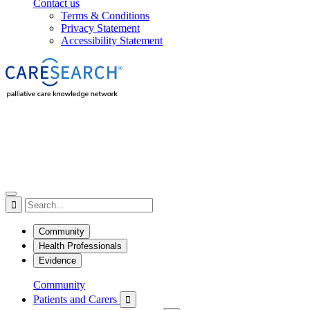
Contact us
Terms & Conditions
Privacy Statement
Accessibility Statement

Community
Health Professionals
Evidence
Community
Patients and Carers
