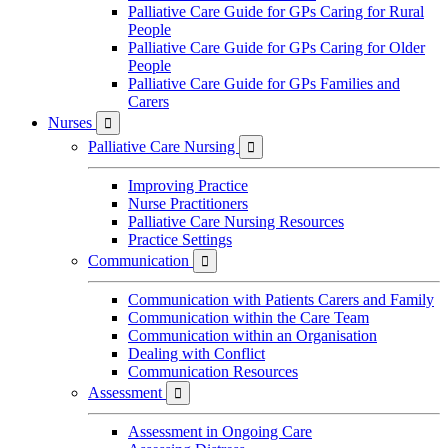
Palliative Care Guide for GPs Caring for Rural
People
Palliative Care Guide for GPs Caring for Older
People
Palliative Care Guide for GPs Families and
Carers
Nurses

Palliative Care Nursing

Improving Practice
Nurse Practitioners
Palliative Care Nursing Resources
Practice Settings
Communication

Communication with Patients Carers and Family
Communication within the Care Team
Communication within an Organisation
Dealing with Conflict
Communication Resources
Assessment

Assessment in Ongoing Care