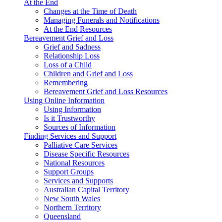
At the End
Changes at the Time of Death
Managing Funerals and Notifications
At the End Resources
Bereavement Grief and Loss
Grief and Sadness
Relationship Loss
Loss of a Child
Children and Grief and Loss
Remembering
Bereavement Grief and Loss Resources
Using Online Information
Using Information
Is it Trustworthy
Sources of Information
Finding Services and Support
Palliative Care Services
Disease Specific Resources
National Resources
Support Groups
Services and Supports
Australian Capital Territory
New South Wales
Northern Territory
Queensland