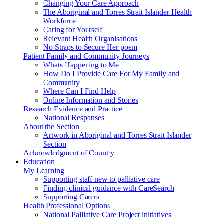
Changing Your Care Approach
The Aboriginal and Torres Strait Islander Health
Workforce
Caring for Yourself
Relevant Health Organisations
No Straps to Secure Her poem
Patient Family and Community Journeys
Whats Happening to Me
How Do I Provide Care For My Family and
Community
Where Can I Find Help
Online Information and Stories
Research Evidence and Practice
National Responses
About the Section
Artwork in Aboriginal and Torres Strait Islander
Section
Acknowledgment of Country
Education
My Learning
Supporting staff new to palliative care
Finding clinical guidance with CareSearch
Supporting Carers
Health Professional Options
National Palliative Care Project initiatives