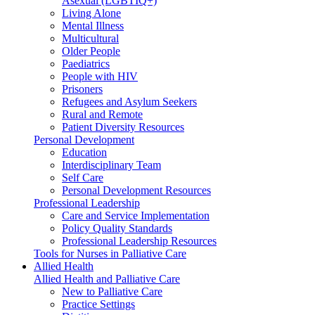
Asexual (LGBTIQ+)
Living Alone
Mental Illness
Multicultural
Older People
Paediatrics
People with HIV
Prisoners
Refugees and Asylum Seekers
Rural and Remote
Patient Diversity Resources
Personal Development
Education
Interdisciplinary Team
Self Care
Personal Development Resources
Professional Leadership
Care and Service Implementation
Policy Quality Standards
Professional Leadership Resources
Tools for Nurses in Palliative Care
Allied Health
Allied Health and Palliative Care
New to Palliative Care
Practice Settings