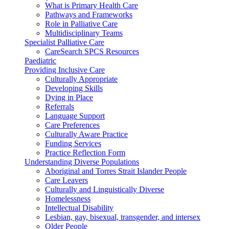
What is Primary Health Care
Pathways and Frameworks
Role in Palliative Care
Multidisciplinary Teams
Specialist Palliative Care
CareSearch SPCS Resources
Paediatric
Providing Inclusive Care
Culturally Appropriate
Developing Skills
Dying in Place
Referrals
Language Support
Care Preferences
Culturally Aware Practice
Funding Services
Practice Reflection Form
Understanding Diverse Populations
Aboriginal and Torres Strait Islander People
Care Leavers
Culturally and Linguistically Diverse
Homelessness
Intellectual Disability
Lesbian, gay, bisexual, transgender, and intersex
Older People