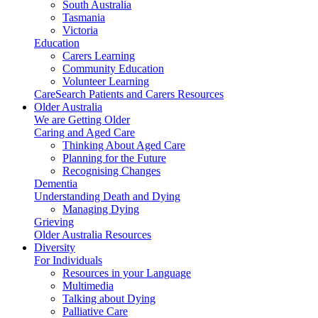
South Australia
Tasmania
Victoria
Education
Carers Learning
Community Education
Volunteer Learning
CareSearch Patients and Carers Resources
Older Australia
We are Getting Older
Caring and Aged Care
Thinking About Aged Care
Planning for the Future
Recognising Changes
Dementia
Understanding Death and Dying
Managing Dying
Grieving
Older Australia Resources
Diversity
For Individuals
Resources in your Language
Multimedia
Talking about Dying
Palliative Care