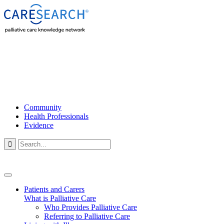
Community
Health Professionals
Evidence

Patients and Carers
What is Palliative Care
Who Provides Palliative Care
Referring to Palliative Care