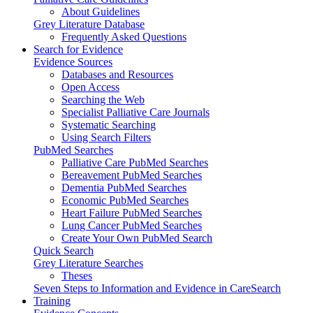
About Guidelines
Grey Literature Database
Frequently Asked Questions
Search for Evidence
Evidence Sources
Databases and Resources
Open Access
Searching the Web
Specialist Palliative Care Journals
Systematic Searching
Using Search Filters
PubMed Searches
Palliative Care PubMed Searches
Bereavement PubMed Searches
Dementia PubMed Searches
Economic PubMed Searches
Heart Failure PubMed Searches
Lung Cancer PubMed Searches
Create Your Own PubMed Search
Quick Search
Grey Literature Searches
Theses
Seven Steps to Information and Evidence in CareSearch
Training