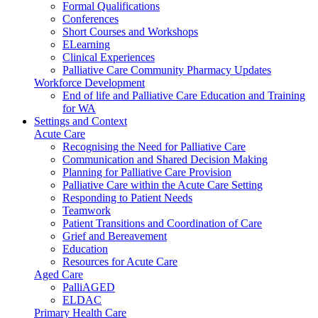
Formal Qualifications
Conferences
Short Courses and Workshops
ELearning
Clinical Experiences
Palliative Care Community Pharmacy Updates
Workforce Development
End of life and Palliative Care Education and Training
for WA
Settings and Context
Acute Care
Recognising the Need for Palliative Care
Communication and Shared Decision Making
Planning for Palliative Care Provision
Palliative Care within the Acute Care Setting
Responding to Patient Needs
Teamwork
Patient Transitions and Coordination of Care
Grief and Bereavement
Education
Resources for Acute Care
Aged Care
PalliAGED
ELDAC
Primary Health Care