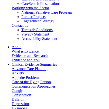
CareSearch Presentations
Working with the Sector
National Palliative Care Program
Partner Projects
Engagement Strategy
Contact us
Terms & Conditions
Privacy Statement
Accessibility Statement
About
What is Evidence
Evidence and Research
Evidence and You
Clinical Evidence Summaries
Advance Care Planning
Anxiety
Appetite Problems
Care of the Dying Person
Communication Approaches
Cough
Constipation
Delirium
Depression
Dyspnoea