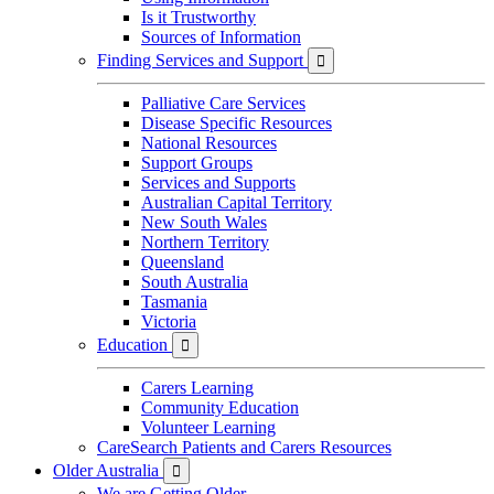
Is it Trustworthy
Sources of Information
Finding Services and Support

Palliative Care Services
Disease Specific Resources
National Resources
Support Groups
Services and Supports
Australian Capital Territory
New South Wales
Northern Territory
Queensland
South Australia
Tasmania
Victoria
Education

Carers Learning
Community Education
Volunteer Learning
CareSearch Patients and Carers Resources
Older Australia

We are Getting Older