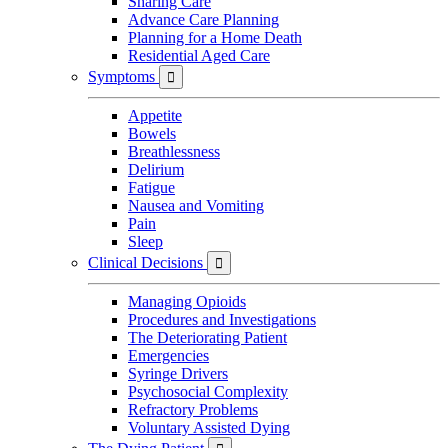
Sharing Care
Advance Care Planning
Planning for a Home Death
Residential Aged Care
Symptoms

Appetite
Bowels
Breathlessness
Delirium
Fatigue
Nausea and Vomiting
Pain
Sleep
Clinical Decisions

Managing Opioids
Procedures and Investigations
The Deteriorating Patient
Emergencies
Syringe Drivers
Psychosocial Complexity
Refractory Problems
Voluntary Assisted Dying