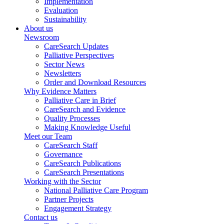
Implementation
Evaluation
Sustainability
About us
Newsroom
CareSearch Updates
Palliative Perspectives
Sector News
Newsletters
Order and Download Resources
Why Evidence Matters
Palliative Care in Brief
CareSearch and Evidence
Quality Processes
Making Knowledge Useful
Meet our Team
CareSearch Staff
Governance
CareSearch Publications
CareSearch Presentations
Working with the Sector
National Palliative Care Program
Partner Projects
Engagement Strategy
Contact us