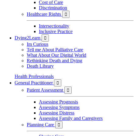
Cost of Care
Discrimination
Healthcare Rights

Intersectionality
Inclusive Practice
Dying2Learn

Im Curious
Tell me About Palliative Care
What About Our Digital World
Rethinking Death and Dying
Death Library
Health Professionals
General Practitioner

Patient Assessment

Assessing Prognosis
Assessing Symptoms
Assessing Distress
Assessing Family and Caregivers
Planning Care
