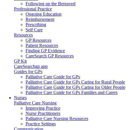
Following up the Bereaved
Professional Practice
Ongoing Education
Reimbursement
Prescribing
Self Care
Resources
GP Resources
Patient Resources
Finding GP Evidence
CareSearch GP Resources
GP Kit
CareSearchgp app
Guides for GPs
Palliative Care Guide for GPs
Palliative Care Guide for GPs Caring for Rural People
Palliative Care Guide for GPs Caring for Older People
Palliative Care Guide for GPs Families and Carers
Nurses
Palliative Care Nursing
Improving Practice
Nurse Practitioners
Palliative Care Nursing Resources
Practice Settings
Communication