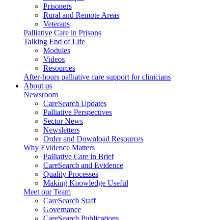
Prisoners
Rural and Remote Areas
Veterans
Palliative Care in Prisons
Talking End of Life
Modules
Videos
Resources
After-hours palliative care support for clinicians
About us
Newsroom
CareSearch Updates
Palliative Perspectives
Sector News
Newsletters
Order and Download Resources
Why Evidence Matters
Palliative Care in Brief
CareSearch and Evidence
Quality Processes
Making Knowledge Useful
Meet our Team
CareSearch Staff
Governance
CareSearch Publications