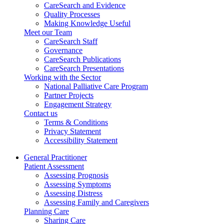
CareSearch and Evidence
Quality Processes
Making Knowledge Useful
Meet our Team
CareSearch Staff
Governance
CareSearch Publications
CareSearch Presentations
Working with the Sector
National Palliative Care Program
Partner Projects
Engagement Strategy
Contact us
Terms & Conditions
Privacy Statement
Accessibility Statement
General Practitioner
Patient Assessment
Assessing Prognosis
Assessing Symptoms
Assessing Distress
Assessing Family and Caregivers
Planning Care
Sharing Care