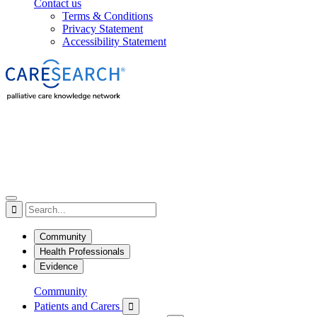
Contact us
Terms & Conditions
Privacy Statement
Accessibility Statement

Community
Health Professionals
Evidence
Community
Patients and Carers
