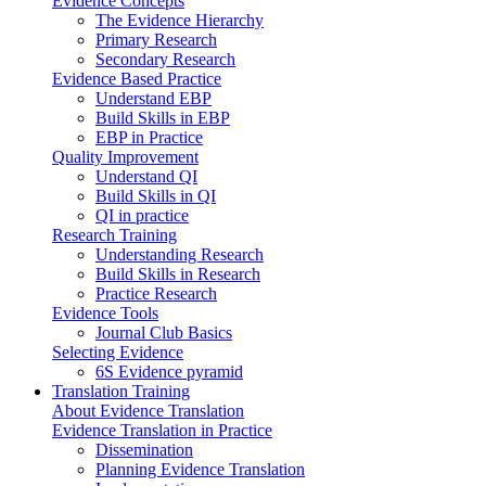
Evidence Concepts
The Evidence Hierarchy
Primary Research
Secondary Research
Evidence Based Practice
Understand EBP
Build Skills in EBP
EBP in Practice
Quality Improvement
Understand QI
Build Skills in QI
QI in practice
Research Training
Understanding Research
Build Skills in Research
Practice Research
Evidence Tools
Journal Club Basics
Selecting Evidence
6S Evidence pyramid
Translation Training
About Evidence Translation
Evidence Translation in Practice
Dissemination
Planning Evidence Translation