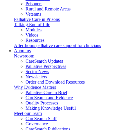
Prisoners
Rural and Remote Areas
Veterans
Palliative Care in Prisons
Talking End of Life
Modules
Videos
Resources
After-hours palliative care support for clinicians
About us
Newsroom
CareSearch Updates
Palliative Perspectives
Sector News
Newsletters
Order and Download Resources
Why Evidence Matters
Palliative Care in Brief
CareSearch and Evidence
Quality Processes
Making Knowledge Useful
Meet our Team
CareSearch Staff
Governance
CareSearch Publications