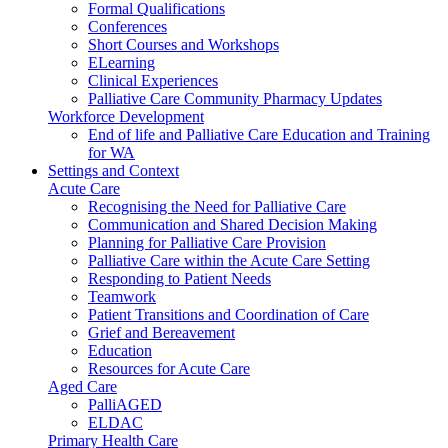
Formal Qualifications
Conferences
Short Courses and Workshops
ELearning
Clinical Experiences
Palliative Care Community Pharmacy Updates
Workforce Development
End of life and Palliative Care Education and Training
for WA
Settings and Context
Acute Care
Recognising the Need for Palliative Care
Communication and Shared Decision Making
Planning for Palliative Care Provision
Palliative Care within the Acute Care Setting
Responding to Patient Needs
Teamwork
Patient Transitions and Coordination of Care
Grief and Bereavement
Education
Resources for Acute Care
Aged Care
PalliAGED
ELDAC
Primary Health Care