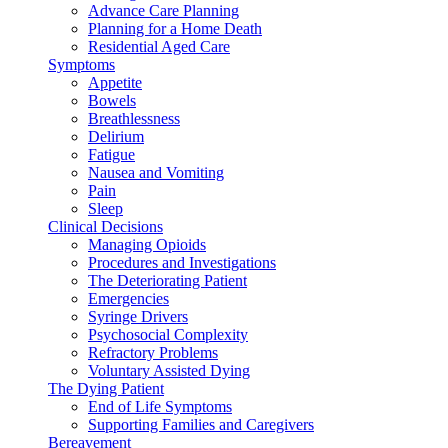
Advance Care Planning
Planning for a Home Death
Residential Aged Care
Symptoms
Appetite
Bowels
Breathlessness
Delirium
Fatigue
Nausea and Vomiting
Pain
Sleep
Clinical Decisions
Managing Opioids
Procedures and Investigations
The Deteriorating Patient
Emergencies
Syringe Drivers
Psychosocial Complexity
Refractory Problems
Voluntary Assisted Dying
The Dying Patient
End of Life Symptoms
Supporting Families and Caregivers
Bereavement