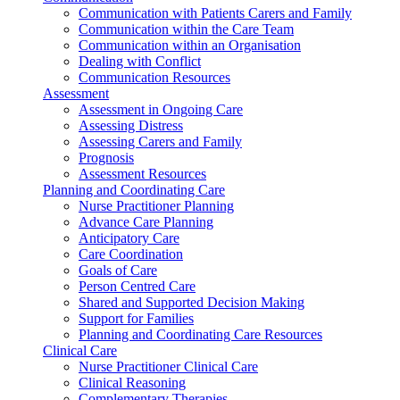
Communication with Patients Carers and Family
Communication within the Care Team
Communication within an Organisation
Dealing with Conflict
Communication Resources
Assessment
Assessment in Ongoing Care
Assessing Distress
Assessing Carers and Family
Prognosis
Assessment Resources
Planning and Coordinating Care
Nurse Practitioner Planning
Advance Care Planning
Anticipatory Care
Care Coordination
Goals of Care
Person Centred Care
Shared and Supported Decision Making
Support for Families
Planning and Coordinating Care Resources
Clinical Care
Nurse Practitioner Clinical Care
Clinical Reasoning
Complementary Therapies