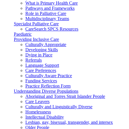
What is Primary Health Care
Pathways and Frameworks
Role in Palliative Care
Multidisciplinary Teams
Specialist Palliative Care
CareSearch SPCS Resources
Paediatric
Providing Inclusive Care
Culturally Appropriate
Developing Skills
Dying in Place
Referrals
Language Support
Care Preferences
Culturally Aware Practice
Funding Services
Practice Reflection Form
Understanding Diverse Populations
Aboriginal and Torres Strait Islander People
Care Leavers
Culturally and Linguistically Diverse
Homelessness
Intellectual Disability
Lesbian, gay, bisexual, transgender, and intersex
Older People