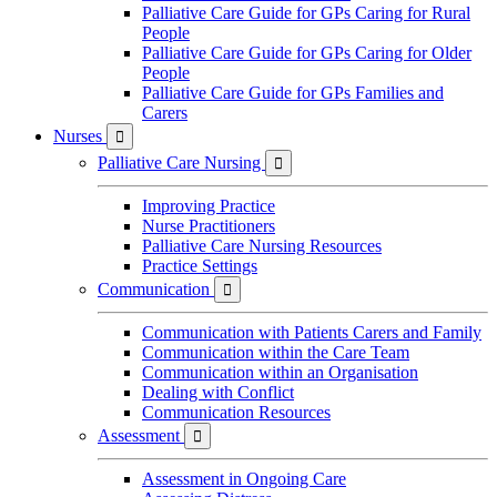
Palliative Care Guide for GPs Caring for Rural
People
Palliative Care Guide for GPs Caring for Older
People
Palliative Care Guide for GPs Families and
Carers
Nurses

Palliative Care Nursing

Improving Practice
Nurse Practitioners
Palliative Care Nursing Resources
Practice Settings
Communication

Communication with Patients Carers and Family
Communication within the Care Team
Communication within an Organisation
Dealing with Conflict
Communication Resources
Assessment

Assessment in Ongoing Care