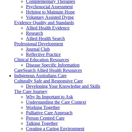
Complementary Therapies
Psychosocial Assessment
Helping to Maintain Hope
Voluntary Assisted Dying
Evidence Quality and Standards
Allied Health Evidence
Research
Allied Health Search
Professional Development
Journal Club
Reflective Practice
Clinical Education Resources
Disease Specific Information
CareSearch Allied Health Resources
Indigenous Australians Care
Culturally Safe and Responsive Care
Developing Your Knowledge and Skills
The Care Journey
Why Its Important to Ask
Understanding the Care Context
Working Together
Palliative Care Approach
Person Centred Care
Talking Together
Creating a Caring Environment