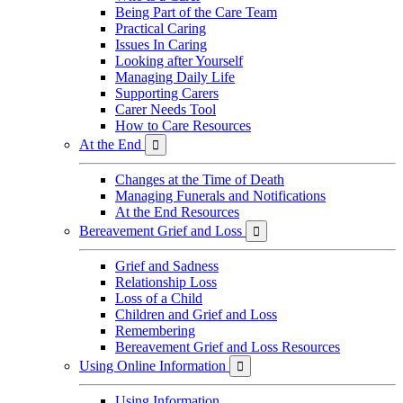
Being Part of the Care Team
Practical Caring
Issues In Caring
Looking after Yourself
Managing Daily Life
Supporting Carers
Carer Needs Tool
How to Care Resources
At the End

Changes at the Time of Death
Managing Funerals and Notifications
At the End Resources
Bereavement Grief and Loss

Grief and Sadness
Relationship Loss
Loss of a Child
Children and Grief and Loss
Remembering
Bereavement Grief and Loss Resources
Using Online Information

Using Information