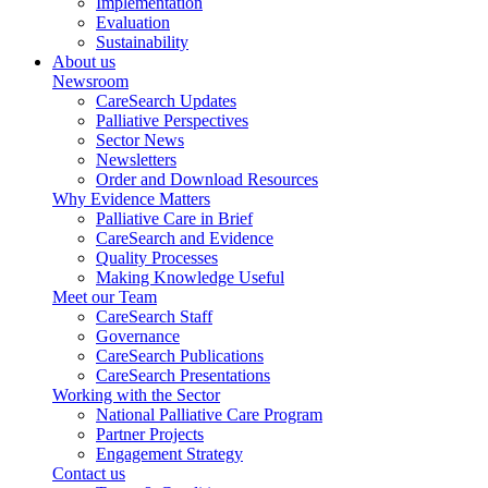
Implementation
Evaluation
Sustainability
About us
Newsroom
CareSearch Updates
Palliative Perspectives
Sector News
Newsletters
Order and Download Resources
Why Evidence Matters
Palliative Care in Brief
CareSearch and Evidence
Quality Processes
Making Knowledge Useful
Meet our Team
CareSearch Staff
Governance
CareSearch Publications
CareSearch Presentations
Working with the Sector
National Palliative Care Program
Partner Projects
Engagement Strategy
Contact us