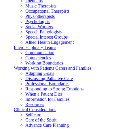
Dietitians
Music Therapists
Occupational Therapists
Physiotherapists
Psychologists
Social Workers
Speech Pathologists
Special Interest Groups
Allied Health Engagement
Interdisciplinary Teams
Communication
Competencies
Working Boundaries
Working with Patients Carers and Families
Adapting Goals
Discussing Palliative Care
Professional Boundaries
Responding to Strong Emotions
When a Patient Dies
Information for Families
Resources
Clinical Considerations
Self care
Care of the Spirit
Advance Care Planning