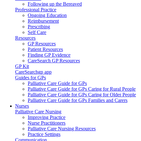
Following up the Bereaved
Professional Practice
Ongoing Education
Reimbursement
Prescribing
Self Care
Resources
GP Resources
Patient Resources
Finding GP Evidence
CareSearch GP Resources
GP Kit
CareSearchgp app
Guides for GPs
Palliative Care Guide for GPs
Palliative Care Guide for GPs Caring for Rural People
Palliative Care Guide for GPs Caring for Older People
Palliative Care Guide for GPs Families and Carers
Nurses
Palliative Care Nursing
Improving Practice
Nurse Practitioners
Palliative Care Nursing Resources
Practice Settings
Communication