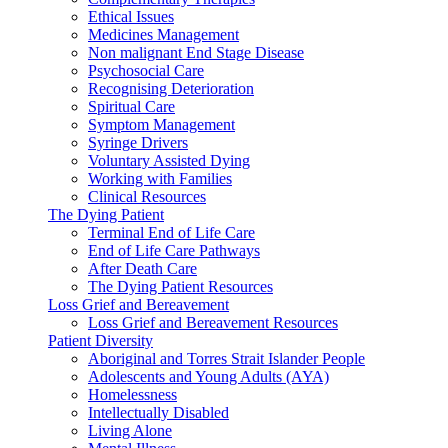
Ethical Issues
Medicines Management
Non malignant End Stage Disease
Psychosocial Care
Recognising Deterioration
Spiritual Care
Symptom Management
Syringe Drivers
Voluntary Assisted Dying
Working with Families
Clinical Resources
The Dying Patient
Terminal End of Life Care
End of Life Care Pathways
After Death Care
The Dying Patient Resources
Loss Grief and Bereavement
Loss Grief and Bereavement Resources
Patient Diversity
Aboriginal and Torres Strait Islander People
Adolescents and Young Adults (AYA)
Homelessness
Intellectually Disabled
Living Alone