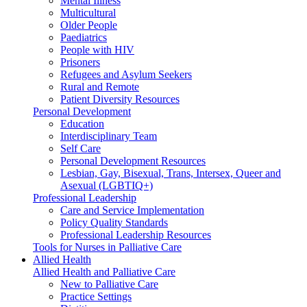
Mental Illness
Multicultural
Older People
Paediatrics
People with HIV
Prisoners
Refugees and Asylum Seekers
Rural and Remote
Patient Diversity Resources
Personal Development
Education
Interdisciplinary Team
Self Care
Personal Development Resources
Lesbian, Gay, Bisexual, Trans, Intersex, Queer and
Asexual (LGBTIQ+)
Professional Leadership
Care and Service Implementation
Policy Quality Standards
Professional Leadership Resources
Tools for Nurses in Palliative Care
Allied Health
Allied Health and Palliative Care
New to Palliative Care
Practice Settings