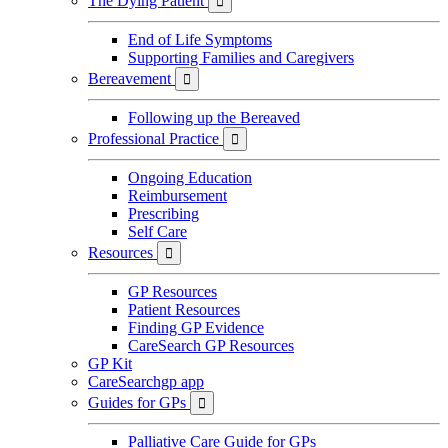
The Dying Patient

End of Life Symptoms
Supporting Families and Caregivers
Bereavement

Following up the Bereaved
Professional Practice

Ongoing Education
Reimbursement
Prescribing
Self Care
Resources

GP Resources
Patient Resources
Finding GP Evidence
CareSearch GP Resources
GP Kit
CareSearchgp app
Guides for GPs

Palliative Care Guide for GPs