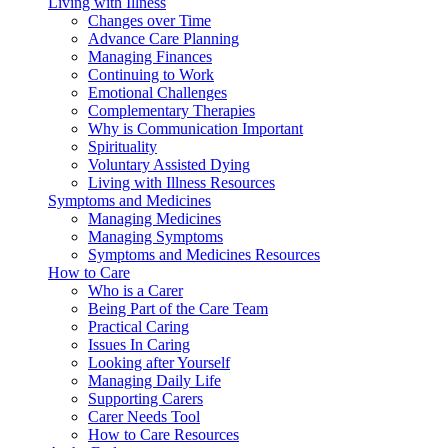
Living with Illness
Changes over Time
Advance Care Planning
Managing Finances
Continuing to Work
Emotional Challenges
Complementary Therapies
Why is Communication Important
Spirituality
Voluntary Assisted Dying
Living with Illness Resources
Symptoms and Medicines
Managing Medicines
Managing Symptoms
Symptoms and Medicines Resources
How to Care
Who is a Carer
Being Part of the Care Team
Practical Caring
Issues In Caring
Looking after Yourself
Managing Daily Life
Supporting Carers
Carer Needs Tool
How to Care Resources