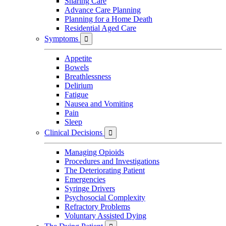
Sharing Care
Advance Care Planning
Planning for a Home Death
Residential Aged Care
Symptoms

Appetite
Bowels
Breathlessness
Delirium
Fatigue
Nausea and Vomiting
Pain
Sleep
Clinical Decisions

Managing Opioids
Procedures and Investigations
The Deteriorating Patient
Emergencies
Syringe Drivers
Psychosocial Complexity
Refractory Problems
Voluntary Assisted Dying