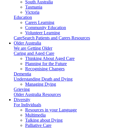
South Australia
Tasmania
Victoria
Education
Carers Learning
Community Education
Volunteer Learning
CareSearch Patients and Carers Resources
Older Australia
We are Getting Older
Caring and Aged Care
Thinking About Aged Care
Planning for the Future
Recognising Changes
Dementia
Understanding Death and Dying
Managing Dying
Grieving
Older Australia Resources
Diversity
For Individuals
Resources in your Language
Multimedia
Talking about Dying
Palliative Care