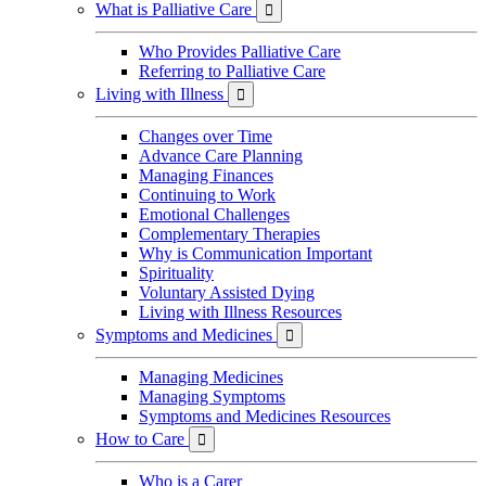
What is Palliative Care

Who Provides Palliative Care
Referring to Palliative Care
Living with Illness

Changes over Time
Advance Care Planning
Managing Finances
Continuing to Work
Emotional Challenges
Complementary Therapies
Why is Communication Important
Spirituality
Voluntary Assisted Dying
Living with Illness Resources
Symptoms and Medicines

Managing Medicines
Managing Symptoms
Symptoms and Medicines Resources
How to Care

Who is a Carer