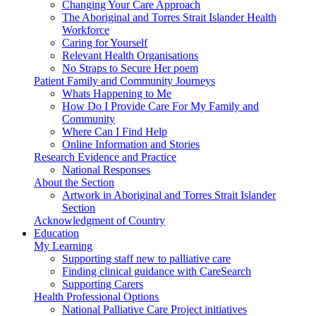
Changing Your Care Approach
The Aboriginal and Torres Strait Islander Health
Workforce
Caring for Yourself
Relevant Health Organisations
No Straps to Secure Her poem
Patient Family and Community Journeys
Whats Happening to Me
How Do I Provide Care For My Family and
Community
Where Can I Find Help
Online Information and Stories
Research Evidence and Practice
National Responses
About the Section
Artwork in Aboriginal and Torres Strait Islander
Section
Acknowledgment of Country
Education
My Learning
Supporting staff new to palliative care
Finding clinical guidance with CareSearch
Supporting Carers
Health Professional Options
National Palliative Care Project initiatives