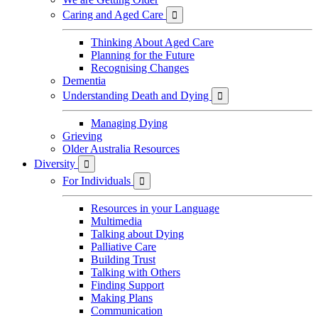
Caring and Aged Care

Thinking About Aged Care
Planning for the Future
Recognising Changes
Dementia
Understanding Death and Dying

Managing Dying
Grieving
Older Australia Resources
Diversity

For Individuals

Resources in your Language
Multimedia
Talking about Dying
Palliative Care
Building Trust
Talking with Others
Finding Support
Making Plans
Communication