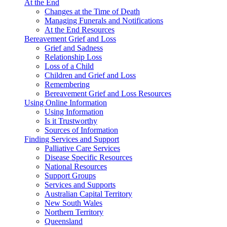
At the End
Changes at the Time of Death
Managing Funerals and Notifications
At the End Resources
Bereavement Grief and Loss
Grief and Sadness
Relationship Loss
Loss of a Child
Children and Grief and Loss
Remembering
Bereavement Grief and Loss Resources
Using Online Information
Using Information
Is it Trustworthy
Sources of Information
Finding Services and Support
Palliative Care Services
Disease Specific Resources
National Resources
Support Groups
Services and Supports
Australian Capital Territory
New South Wales
Northern Territory
Queensland