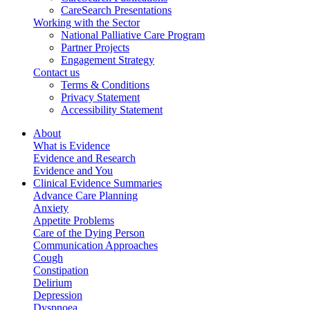
CareSearch Presentations
Working with the Sector
National Palliative Care Program
Partner Projects
Engagement Strategy
Contact us
Terms & Conditions
Privacy Statement
Accessibility Statement
About
What is Evidence
Evidence and Research
Evidence and You
Clinical Evidence Summaries
Advance Care Planning
Anxiety
Appetite Problems
Care of the Dying Person
Communication Approaches
Cough
Constipation
Delirium
Depression
Dyspnoea