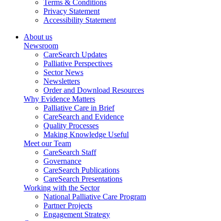
Terms & Conditions
Privacy Statement
Accessibility Statement
About us
Newsroom
CareSearch Updates
Palliative Perspectives
Sector News
Newsletters
Order and Download Resources
Why Evidence Matters
Palliative Care in Brief
CareSearch and Evidence
Quality Processes
Making Knowledge Useful
Meet our Team
CareSearch Staff
Governance
CareSearch Publications
CareSearch Presentations
Working with the Sector
National Palliative Care Program
Partner Projects
Engagement Strategy