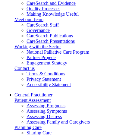
CareSearch and Evidence
Quality Processes
Making Knowledge Useful
Meet our Team
CareSearch Staff
Governance
CareSearch Publications
CareSearch Presentations
Working with the Sector
National Palliative Care Program
Partner Projects
Engagement Strategy
Contact us
Terms & Conditions
Privacy Statement
Accessibility Statement
General Practitioner
Patient Assessment
Assessing Prognosis
Assessing Symptoms
Assessing Distress
Assessing Family and Caregivers
Planning Care
Sharing Care