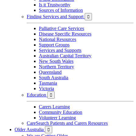
Is it Trustworthy
Sources of Information
Finding Services and Support

Palliative Care Services
Disease Specific Resources
National Resources
Support Groups
Services and Supports
Australian Capital Territory
New South Wales
Northern Territory
Queensland
South Australia
Tasmania
Victoria
Education

Carers Learning
Community Education
Volunteer Learning
CareSearch Patients and Carers Resources
Older Australia

We are Getting Older