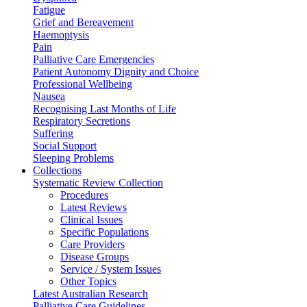
Fatigue
Grief and Bereavement
Haemoptysis
Pain
Palliative Care Emergencies
Patient Autonomy Dignity and Choice
Professional Wellbeing
Nausea
Recognising Last Months of Life
Respiratory Secretions
Suffering
Social Support
Sleeping Problems
Collections
Systematic Review Collection
Procedures
Latest Reviews
Clinical Issues
Specific Populations
Care Providers
Disease Groups
Service / System Issues
Other Topics
Latest Australian Research
Palliative Care Guidelines