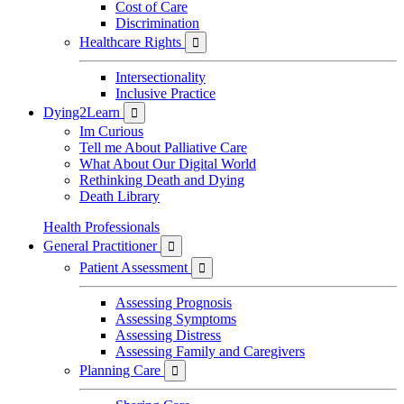
Cost of Care
Discrimination
Healthcare Rights

Intersectionality
Inclusive Practice
Dying2Learn

Im Curious
Tell me About Palliative Care
What About Our Digital World
Rethinking Death and Dying
Death Library
Health Professionals
General Practitioner

Patient Assessment

Assessing Prognosis
Assessing Symptoms
Assessing Distress
Assessing Family and Caregivers
Planning Care
