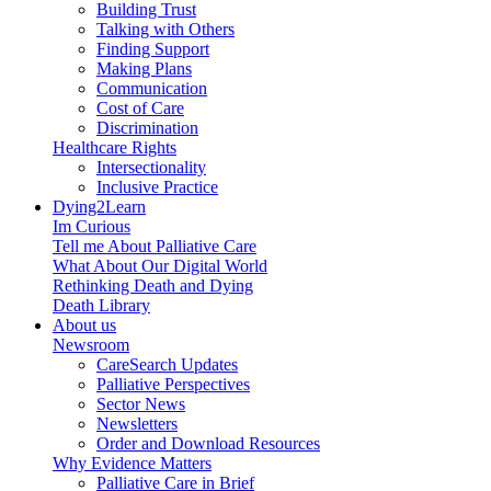
Building Trust
Talking with Others
Finding Support
Making Plans
Communication
Cost of Care
Discrimination
Healthcare Rights
Intersectionality
Inclusive Practice
Dying2Learn
Im Curious
Tell me About Palliative Care
What About Our Digital World
Rethinking Death and Dying
Death Library
About us
Newsroom
CareSearch Updates
Palliative Perspectives
Sector News
Newsletters
Order and Download Resources
Why Evidence Matters
Palliative Care in Brief