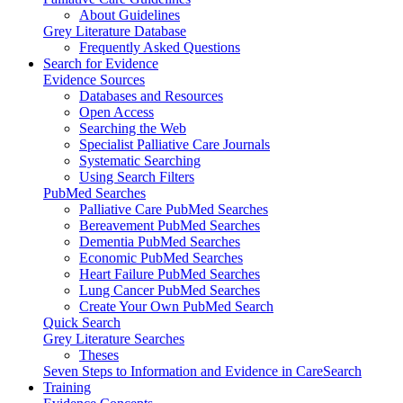
About Guidelines
Grey Literature Database
Frequently Asked Questions
Search for Evidence
Evidence Sources
Databases and Resources
Open Access
Searching the Web
Specialist Palliative Care Journals
Systematic Searching
Using Search Filters
PubMed Searches
Palliative Care PubMed Searches
Bereavement PubMed Searches
Dementia PubMed Searches
Economic PubMed Searches
Heart Failure PubMed Searches
Lung Cancer PubMed Searches
Create Your Own PubMed Search
Quick Search
Grey Literature Searches
Theses
Seven Steps to Information and Evidence in CareSearch
Training