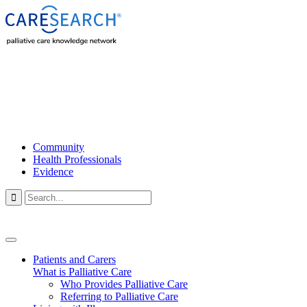
Community
Health Professionals
Evidence

Patients and Carers
What is Palliative Care
Who Provides Palliative Care
Referring to Palliative Care