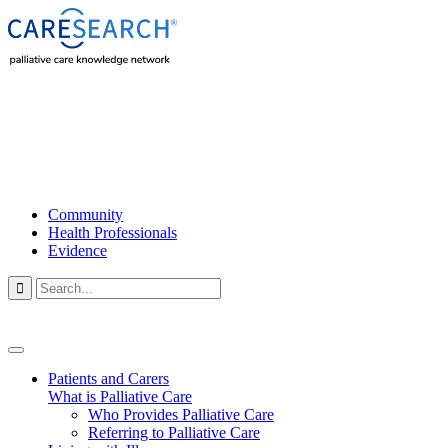
Community
Health Professionals
Evidence

Patients and Carers
What is Palliative Care
Who Provides Palliative Care
Referring to Palliative Care