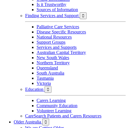
Is it Trustworthy
Sources of Information
Finding Services and Support

Palliative Care Services
Disease Specific Resources
National Resources
Support Groups
Services and Supports
Australian Capital Territory
New South Wales
Northern Territory
Queensland
South Australia
Tasmania
Victoria
Education

Carers Learning
Community Education
Volunteer Learning
CareSearch Patients and Carers Resources
Older Australia

We are Getting Older