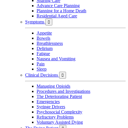
Sharing Care
Advance Care Planning
Planning for a Home Death
Residential Aged Care
Symptoms

Appetite
Bowels
Breathlessness
Delirium
Fatigue
Nausea and Vomiting
Pain
Sleep
Clinical Decisions

Managing Opioids
Procedures and Investigations
The Deteriorating Patient
Emergencies
Syringe Drivers
Psychosocial Complexity
Refractory Problems
Voluntary Assisted Dying