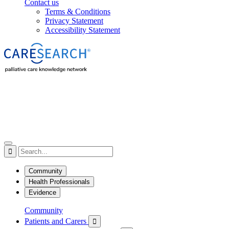
Contact us
Terms & Conditions
Privacy Statement
Accessibility Statement

Community
Health Professionals
Evidence
Community
Patients and Carers
