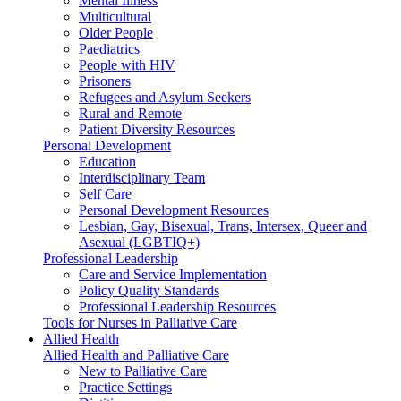
Mental Illness
Multicultural
Older People
Paediatrics
People with HIV
Prisoners
Refugees and Asylum Seekers
Rural and Remote
Patient Diversity Resources
Personal Development
Education
Interdisciplinary Team
Self Care
Personal Development Resources
Lesbian, Gay, Bisexual, Trans, Intersex, Queer and
Asexual (LGBTIQ+)
Professional Leadership
Care and Service Implementation
Policy Quality Standards
Professional Leadership Resources
Tools for Nurses in Palliative Care
Allied Health
Allied Health and Palliative Care
New to Palliative Care
Practice Settings