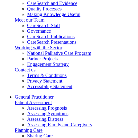
CareSearch and Evidence
Quality Processes
Making Knowledge Useful
Meet our Team
CareSearch Staff
Governance
CareSearch Publications
CareSearch Presentations
Working with the Sector
National Palliative Care Program
Partner Projects
Engagement Strategy
Contact us
Terms & Conditions
Privacy Statement
Accessibility Statement
General Practitioner
Patient Assessment
Assessing Prognosis
Assessing Symptoms
Assessing Distress
Assessing Family and Caregivers
Planning Care
Sharing Care