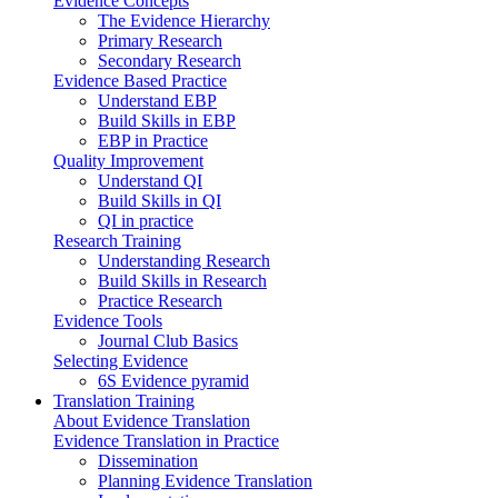
Evidence Concepts
The Evidence Hierarchy
Primary Research
Secondary Research
Evidence Based Practice
Understand EBP
Build Skills in EBP
EBP in Practice
Quality Improvement
Understand QI
Build Skills in QI
QI in practice
Research Training
Understanding Research
Build Skills in Research
Practice Research
Evidence Tools
Journal Club Basics
Selecting Evidence
6S Evidence pyramid
Translation Training
About Evidence Translation
Evidence Translation in Practice
Dissemination
Planning Evidence Translation