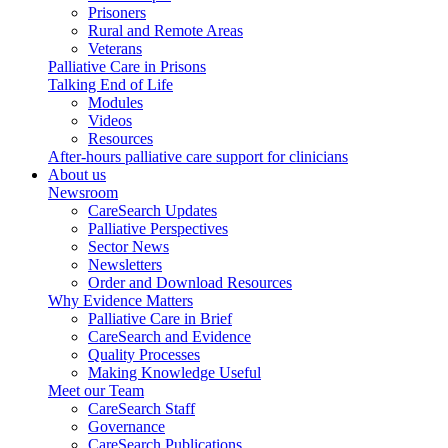
Prisoners
Rural and Remote Areas
Veterans
Palliative Care in Prisons
Talking End of Life
Modules
Videos
Resources
After-hours palliative care support for clinicians
About us
Newsroom
CareSearch Updates
Palliative Perspectives
Sector News
Newsletters
Order and Download Resources
Why Evidence Matters
Palliative Care in Brief
CareSearch and Evidence
Quality Processes
Making Knowledge Useful
Meet our Team
CareSearch Staff
Governance
CareSearch Publications