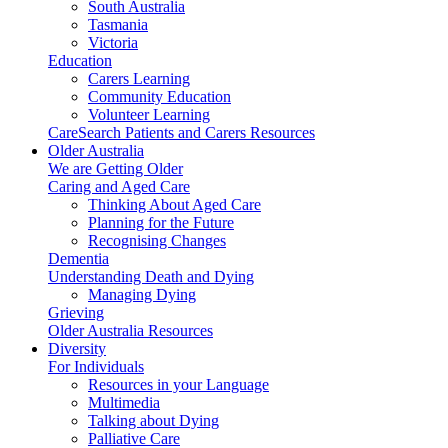
South Australia
Tasmania
Victoria
Education
Carers Learning
Community Education
Volunteer Learning
CareSearch Patients and Carers Resources
Older Australia
We are Getting Older
Caring and Aged Care
Thinking About Aged Care
Planning for the Future
Recognising Changes
Dementia
Understanding Death and Dying
Managing Dying
Grieving
Older Australia Resources
Diversity
For Individuals
Resources in your Language
Multimedia
Talking about Dying
Palliative Care