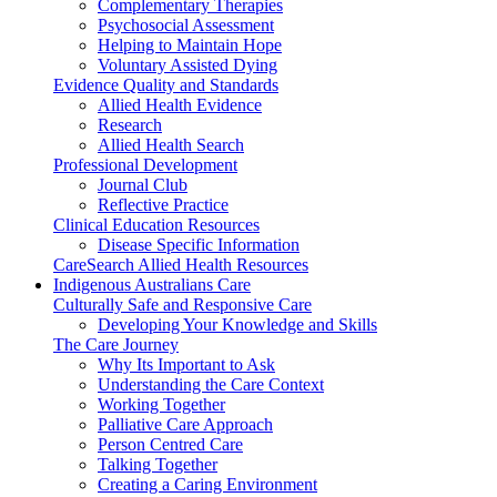
Complementary Therapies
Psychosocial Assessment
Helping to Maintain Hope
Voluntary Assisted Dying
Evidence Quality and Standards
Allied Health Evidence
Research
Allied Health Search
Professional Development
Journal Club
Reflective Practice
Clinical Education Resources
Disease Specific Information
CareSearch Allied Health Resources
Indigenous Australians Care
Culturally Safe and Responsive Care
Developing Your Knowledge and Skills
The Care Journey
Why Its Important to Ask
Understanding the Care Context
Working Together
Palliative Care Approach
Person Centred Care
Talking Together
Creating a Caring Environment