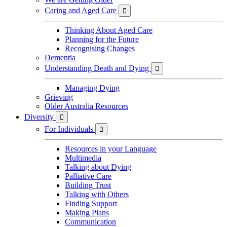
Caring and Aged Care

Thinking About Aged Care
Planning for the Future
Recognising Changes
Dementia
Understanding Death and Dying

Managing Dying
Grieving
Older Australia Resources
Diversity

For Individuals

Resources in your Language
Multimedia
Talking about Dying
Palliative Care
Building Trust
Talking with Others
Finding Support
Making Plans
Communication