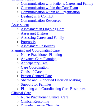
Communication with Patients Carers and Family
Communication within the Care Team
Communication within an Organisation
Dealing with Conflict
Communication Resources
Assessment
Assessment in Ongoing Care
Assessing Distress
Assessing Carers and Family
Prognosis
Assessment Resources
Planning and Coordinating Care
Nurse Practitioner Planning
Advance Care Planning
Anticipatory Care
Care Coordination
Goals of Care
Person Centred Care
Shared and Supported Decision Making
Support for Families
Planning and Coordinating Care Resources
Clinical Care
Nurse Practitioner Clinical Care
Clinical Reasoning
Complementary Therapies