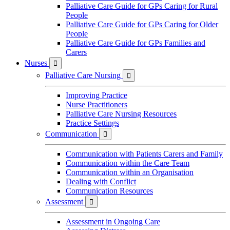
Palliative Care Guide for GPs Caring for Rural
People
Palliative Care Guide for GPs Caring for Older
People
Palliative Care Guide for GPs Families and
Carers
Nurses

Palliative Care Nursing

Improving Practice
Nurse Practitioners
Palliative Care Nursing Resources
Practice Settings
Communication

Communication with Patients Carers and Family
Communication within the Care Team
Communication within an Organisation
Dealing with Conflict
Communication Resources
Assessment

Assessment in Ongoing Care