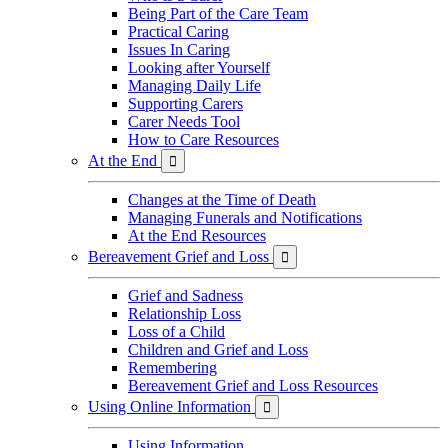
Being Part of the Care Team
Practical Caring
Issues In Caring
Looking after Yourself
Managing Daily Life
Supporting Carers
Carer Needs Tool
How to Care Resources
At the End

Changes at the Time of Death
Managing Funerals and Notifications
At the End Resources
Bereavement Grief and Loss

Grief and Sadness
Relationship Loss
Loss of a Child
Children and Grief and Loss
Remembering
Bereavement Grief and Loss Resources
Using Online Information

Using Information