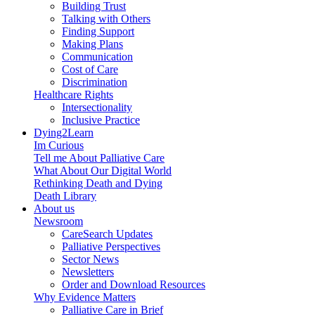
Building Trust
Talking with Others
Finding Support
Making Plans
Communication
Cost of Care
Discrimination
Healthcare Rights
Intersectionality
Inclusive Practice
Dying2Learn
Im Curious
Tell me About Palliative Care
What About Our Digital World
Rethinking Death and Dying
Death Library
About us
Newsroom
CareSearch Updates
Palliative Perspectives
Sector News
Newsletters
Order and Download Resources
Why Evidence Matters
Palliative Care in Brief