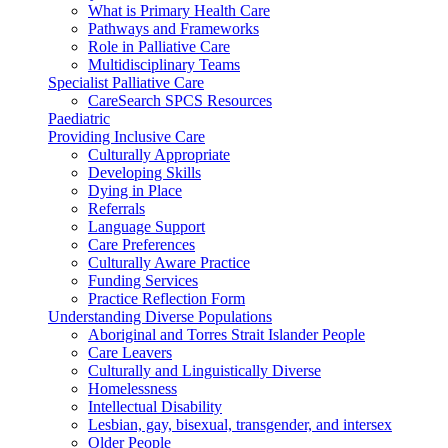
What is Primary Health Care
Pathways and Frameworks
Role in Palliative Care
Multidisciplinary Teams
Specialist Palliative Care
CareSearch SPCS Resources
Paediatric
Providing Inclusive Care
Culturally Appropriate
Developing Skills
Dying in Place
Referrals
Language Support
Care Preferences
Culturally Aware Practice
Funding Services
Practice Reflection Form
Understanding Diverse Populations
Aboriginal and Torres Strait Islander People
Care Leavers
Culturally and Linguistically Diverse
Homelessness
Intellectual Disability
Lesbian, gay, bisexual, transgender, and intersex
Older People