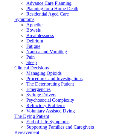
Advance Care Planning
Planning for a Home Death
Residential Aged Care
Symptoms
Appetite
Bowels
Breathlessness
Delirium
Fatigue
Nausea and Vomiting
Pain
Sleep
Clinical Decisions
Managing Opioids
Procedures and Investigations
The Deteriorating Patient
Emergencies
Syringe Drivers
Psychosocial Complexity
Refractory Problems
Voluntary Assisted Dying
The Dying Patient
End of Life Symptoms
Supporting Families and Caregivers
Bereavement