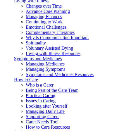
Living with Illness
Changes over Time
Advance Care Planning
Managing Finances
Continuing to Work
Emotional Challenges
Complementary Therapies
Why is Communication Important
Spirituality
Voluntary Assisted Dying
Living with Illness Resources
Symptoms and Medicines
Managing Medicines
Managing Symptoms
Symptoms and Medicines Resources
How to Care
Who is a Carer
Being Part of the Care Team
Practical Caring
Issues In Caring
Looking after Yourself
Managing Daily Life
Supporting Carers
Carer Needs Tool
How to Care Resources