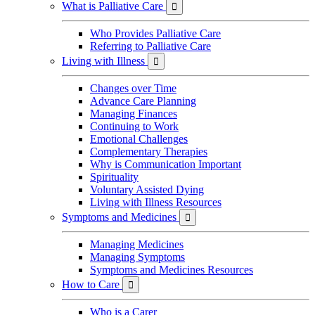
What is Palliative Care

Who Provides Palliative Care
Referring to Palliative Care
Living with Illness

Changes over Time
Advance Care Planning
Managing Finances
Continuing to Work
Emotional Challenges
Complementary Therapies
Why is Communication Important
Spirituality
Voluntary Assisted Dying
Living with Illness Resources
Symptoms and Medicines

Managing Medicines
Managing Symptoms
Symptoms and Medicines Resources
How to Care

Who is a Carer