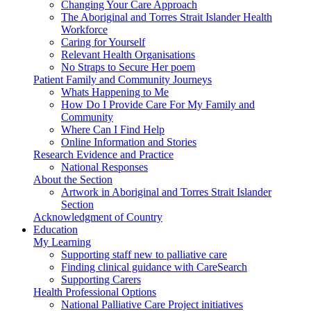
Changing Your Care Approach
The Aboriginal and Torres Strait Islander Health
Workforce
Caring for Yourself
Relevant Health Organisations
No Straps to Secure Her poem
Patient Family and Community Journeys
Whats Happening to Me
How Do I Provide Care For My Family and
Community
Where Can I Find Help
Online Information and Stories
Research Evidence and Practice
National Responses
About the Section
Artwork in Aboriginal and Torres Strait Islander
Section
Acknowledgment of Country
Education
My Learning
Supporting staff new to palliative care
Finding clinical guidance with CareSearch
Supporting Carers
Health Professional Options
National Palliative Care Project initiatives