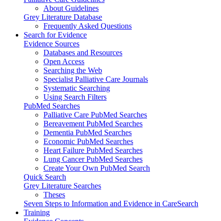
About Guidelines
Grey Literature Database
Frequently Asked Questions
Search for Evidence
Evidence Sources
Databases and Resources
Open Access
Searching the Web
Specialist Palliative Care Journals
Systematic Searching
Using Search Filters
PubMed Searches
Palliative Care PubMed Searches
Bereavement PubMed Searches
Dementia PubMed Searches
Economic PubMed Searches
Heart Failure PubMed Searches
Lung Cancer PubMed Searches
Create Your Own PubMed Search
Quick Search
Grey Literature Searches
Theses
Seven Steps to Information and Evidence in CareSearch
Training