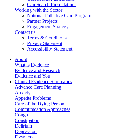
CareSearch Presentations
Working with the Sector
National Palliative Care Program
Partner Projects
Engagement Strategy
Contact us
Terms & Conditions
Privacy Statement
Accessibility Statement
About
What is Evidence
Evidence and Research
Evidence and You
Clinical Evidence Summaries
Advance Care Planning
Anxiety
Appetite Problems
Care of the Dying Person
Communication Approaches
Cough
Constipation
Delirium
Depression
Dyspnoea