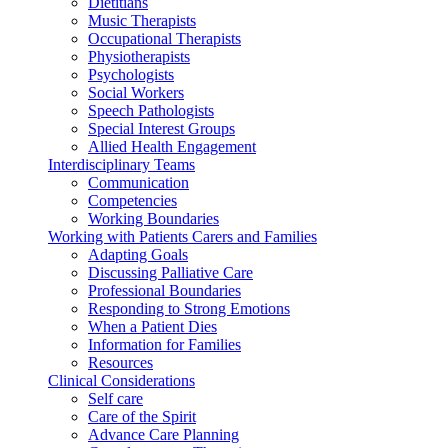
Dietitians
Music Therapists
Occupational Therapists
Physiotherapists
Psychologists
Social Workers
Speech Pathologists
Special Interest Groups
Allied Health Engagement
Interdisciplinary Teams
Communication
Competencies
Working Boundaries
Working with Patients Carers and Families
Adapting Goals
Discussing Palliative Care
Professional Boundaries
Responding to Strong Emotions
When a Patient Dies
Information for Families
Resources
Clinical Considerations
Self care
Care of the Spirit
Advance Care Planning