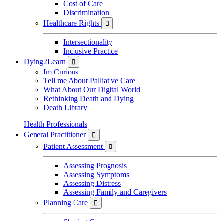
Cost of Care
Discrimination
Healthcare Rights

Intersectionality
Inclusive Practice
Dying2Learn

Im Curious
Tell me About Palliative Care
What About Our Digital World
Rethinking Death and Dying
Death Library
Health Professionals
General Practitioner

Patient Assessment

Assessing Prognosis
Assessing Symptoms
Assessing Distress
Assessing Family and Caregivers
Planning Care
