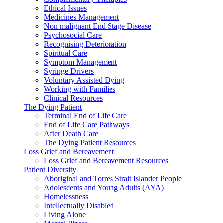
Ethical Issues
Medicines Management
Non malignant End Stage Disease
Psychosocial Care
Recognising Deterioration
Spiritual Care
Symptom Management
Syringe Drivers
Voluntary Assisted Dying
Working with Families
Clinical Resources
The Dying Patient
Terminal End of Life Care
End of Life Care Pathways
After Death Care
The Dying Patient Resources
Loss Grief and Bereavement
Loss Grief and Bereavement Resources
Patient Diversity
Aboriginal and Torres Strait Islander People
Adolescents and Young Adults (AYA)
Homelessness
Intellectually Disabled
Living Alone