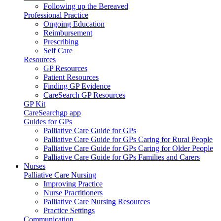
Following up the Bereaved
Professional Practice
Ongoing Education
Reimbursement
Prescribing
Self Care
Resources
GP Resources
Patient Resources
Finding GP Evidence
CareSearch GP Resources
GP Kit
CareSearchgp app
Guides for GPs
Palliative Care Guide for GPs
Palliative Care Guide for GPs Caring for Rural People
Palliative Care Guide for GPs Caring for Older People
Palliative Care Guide for GPs Families and Carers
Nurses
Palliative Care Nursing
Improving Practice
Nurse Practitioners
Palliative Care Nursing Resources
Practice Settings
Communication