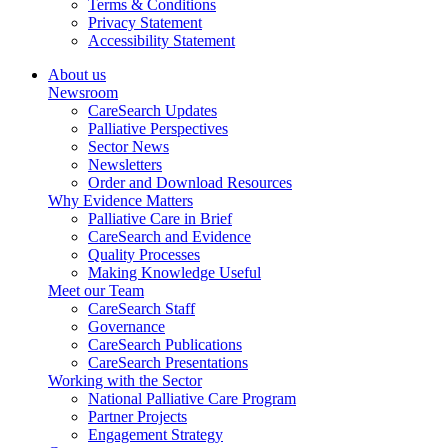
Terms & Conditions
Privacy Statement
Accessibility Statement
About us
Newsroom
CareSearch Updates
Palliative Perspectives
Sector News
Newsletters
Order and Download Resources
Why Evidence Matters
Palliative Care in Brief
CareSearch and Evidence
Quality Processes
Making Knowledge Useful
Meet our Team
CareSearch Staff
Governance
CareSearch Publications
CareSearch Presentations
Working with the Sector
National Palliative Care Program
Partner Projects
Engagement Strategy