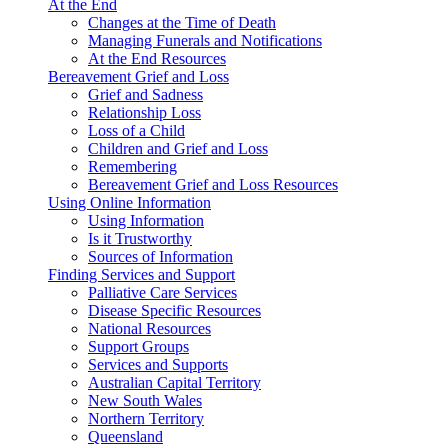
At the End
Changes at the Time of Death
Managing Funerals and Notifications
At the End Resources
Bereavement Grief and Loss
Grief and Sadness
Relationship Loss
Loss of a Child
Children and Grief and Loss
Remembering
Bereavement Grief and Loss Resources
Using Online Information
Using Information
Is it Trustworthy
Sources of Information
Finding Services and Support
Palliative Care Services
Disease Specific Resources
National Resources
Support Groups
Services and Supports
Australian Capital Territory
New South Wales
Northern Territory
Queensland