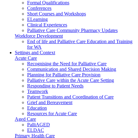
Formal Qualifications
Conferences
Short Courses and Workshops
ELearning
Clinical Experiences
Palliative Care Community Pharmacy Updates
Workforce Development
End of life and Palliative Care Education and Training
for WA
Settings and Context
Acute Care
Recognising the Need for Palliative Care
Communication and Shared Decision Making
Planning for Palliative Care Provision
Palliative Care within the Acute Care Setting
Responding to Patient Needs
Teamwork
Patient Transitions and Coordination of Care
Grief and Bereavement
Education
Resources for Acute Care
Aged Care
PalliAGED
ELDAC
Primary Health Care