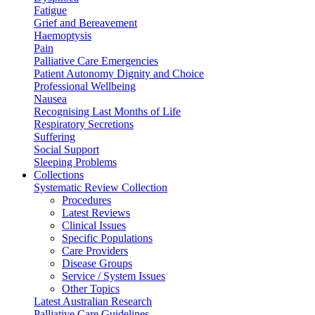
Fatigue
Grief and Bereavement
Haemoptysis
Pain
Palliative Care Emergencies
Patient Autonomy Dignity and Choice
Professional Wellbeing
Nausea
Recognising Last Months of Life
Respiratory Secretions
Suffering
Social Support
Sleeping Problems
Collections
Systematic Review Collection
Procedures
Latest Reviews
Clinical Issues
Specific Populations
Care Providers
Disease Groups
Service / System Issues
Other Topics
Latest Australian Research
Palliative Care Guidelines