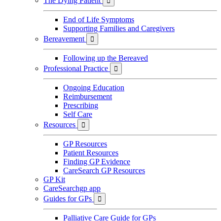
The Dying Patient

End of Life Symptoms
Supporting Families and Caregivers
Bereavement

Following up the Bereaved
Professional Practice

Ongoing Education
Reimbursement
Prescribing
Self Care
Resources

GP Resources
Patient Resources
Finding GP Evidence
CareSearch GP Resources
GP Kit
CareSearchgp app
Guides for GPs

Palliative Care Guide for GPs