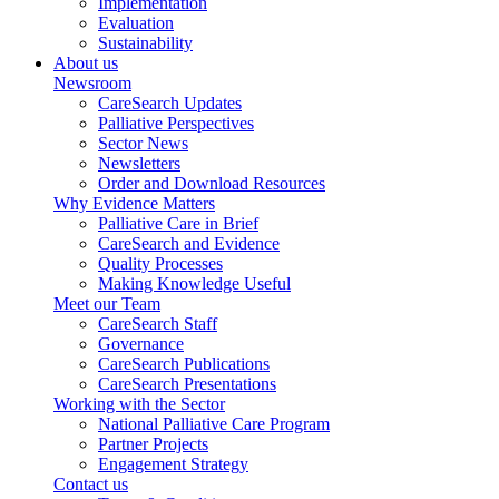
Implementation
Evaluation
Sustainability
About us
Newsroom
CareSearch Updates
Palliative Perspectives
Sector News
Newsletters
Order and Download Resources
Why Evidence Matters
Palliative Care in Brief
CareSearch and Evidence
Quality Processes
Making Knowledge Useful
Meet our Team
CareSearch Staff
Governance
CareSearch Publications
CareSearch Presentations
Working with the Sector
National Palliative Care Program
Partner Projects
Engagement Strategy
Contact us