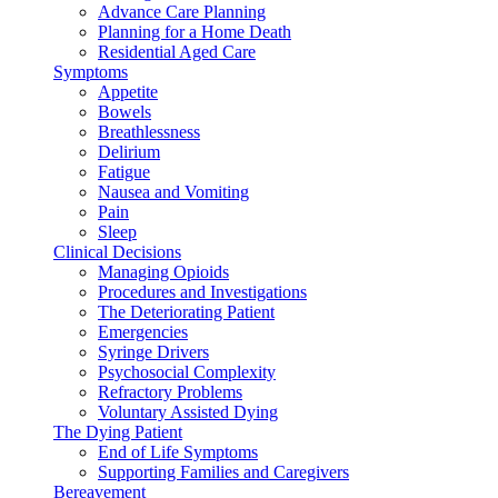
Advance Care Planning
Planning for a Home Death
Residential Aged Care
Symptoms
Appetite
Bowels
Breathlessness
Delirium
Fatigue
Nausea and Vomiting
Pain
Sleep
Clinical Decisions
Managing Opioids
Procedures and Investigations
The Deteriorating Patient
Emergencies
Syringe Drivers
Psychosocial Complexity
Refractory Problems
Voluntary Assisted Dying
The Dying Patient
End of Life Symptoms
Supporting Families and Caregivers
Bereavement