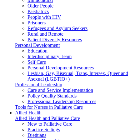
Multicultural
Older People
Paediatrics
People with HIV
Prisoners
Refugees and Asylum Seekers
Rural and Remote
Patient Diversity Resources
Personal Development
Education
Interdisciplinary Team
Self Care
Personal Development Resources
Lesbian, Gay, Bisexual, Trans, Intersex, Queer and
Asexual (LGBTIQ+)
Professional Leadership
Care and Service Implementation
Policy Quality Standards
Professional Leadership Resources
Tools for Nurses in Palliative Care
Allied Health
Allied Health and Palliative Care
New to Palliative Care
Practice Settings
Dietitians