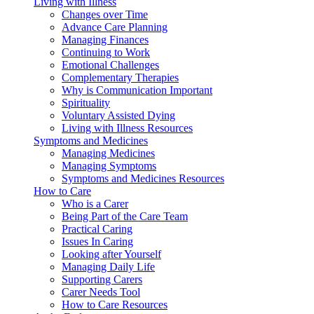
Living with Illness
Changes over Time
Advance Care Planning
Managing Finances
Continuing to Work
Emotional Challenges
Complementary Therapies
Why is Communication Important
Spirituality
Voluntary Assisted Dying
Living with Illness Resources
Symptoms and Medicines
Managing Medicines
Managing Symptoms
Symptoms and Medicines Resources
How to Care
Who is a Carer
Being Part of the Care Team
Practical Caring
Issues In Caring
Looking after Yourself
Managing Daily Life
Supporting Carers
Carer Needs Tool
How to Care Resources