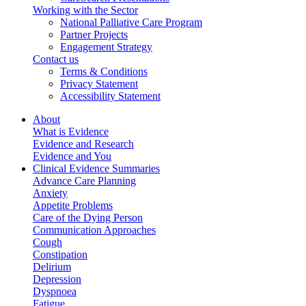
Working with the Sector
National Palliative Care Program
Partner Projects
Engagement Strategy
Contact us
Terms & Conditions
Privacy Statement
Accessibility Statement
About
What is Evidence
Evidence and Research
Evidence and You
Clinical Evidence Summaries
Advance Care Planning
Anxiety
Appetite Problems
Care of the Dying Person
Communication Approaches
Cough
Constipation
Delirium
Depression
Dyspnoea
Fatigue