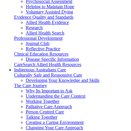
Psychosocial Assessment
Helping to Maintain Hope
Voluntary Assisted Dying
Evidence Quality and Standards
Allied Health Evidence
Research
Allied Health Search
Professional Development
Journal Club
Reflective Practice
Clinical Education Resources
Disease Specific Information
CareSearch Allied Health Resources
Indigenous Australians Care
Culturally Safe and Responsive Care
Developing Your Knowledge and Skills
The Care Journey
Why Its Important to Ask
Understanding the Care Context
Working Together
Palliative Care Approach
Person Centred Care
Talking Together
Creating a Caring Environment
Changing Your Care Approach