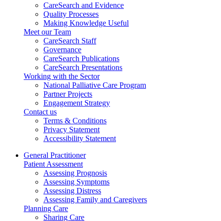
CareSearch and Evidence
Quality Processes
Making Knowledge Useful
Meet our Team
CareSearch Staff
Governance
CareSearch Publications
CareSearch Presentations
Working with the Sector
National Palliative Care Program
Partner Projects
Engagement Strategy
Contact us
Terms & Conditions
Privacy Statement
Accessibility Statement
General Practitioner
Patient Assessment
Assessing Prognosis
Assessing Symptoms
Assessing Distress
Assessing Family and Caregivers
Planning Care
Sharing Care