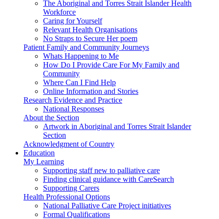
The Aboriginal and Torres Strait Islander Health
Workforce
Caring for Yourself
Relevant Health Organisations
No Straps to Secure Her poem
Patient Family and Community Journeys
Whats Happening to Me
How Do I Provide Care For My Family and
Community
Where Can I Find Help
Online Information and Stories
Research Evidence and Practice
National Responses
About the Section
Artwork in Aboriginal and Torres Strait Islander
Section
Acknowledgment of Country
Education
My Learning
Supporting staff new to palliative care
Finding clinical guidance with CareSearch
Supporting Carers
Health Professional Options
National Palliative Care Project initiatives
Formal Qualifications