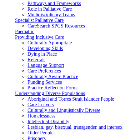
Pathways and Frameworks
Role in Palliative Care
Multidisciplinary Teams
Specialist Palliative Care
CareSearch SPCS Resources
Paediatric
Providing Inclusive Care
Culturally Appropriate
Developing Skills
Dying in Place
Referrals
Language Support
Care Preferences
Culturally Aware Practice
Funding Services
Practice Reflection Form
Understanding Diverse Populations
Aboriginal and Torres Strait Islander People
Care Leavers
Culturally and Linguistically Diverse
Homelessness
Intellectual Disability
Lesbian, gay, bisexual, transgender, and intersex
Older People
Prisoners