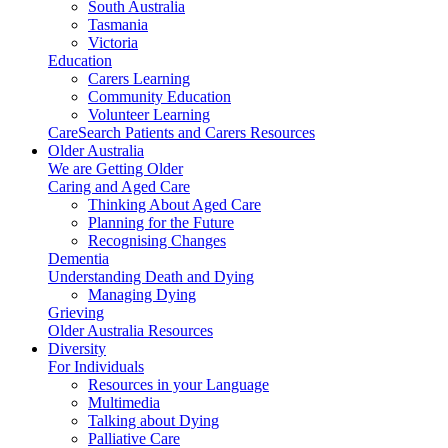
South Australia
Tasmania
Victoria
Education
Carers Learning
Community Education
Volunteer Learning
CareSearch Patients and Carers Resources
Older Australia
We are Getting Older
Caring and Aged Care
Thinking About Aged Care
Planning for the Future
Recognising Changes
Dementia
Understanding Death and Dying
Managing Dying
Grieving
Older Australia Resources
Diversity
For Individuals
Resources in your Language
Multimedia
Talking about Dying
Palliative Care