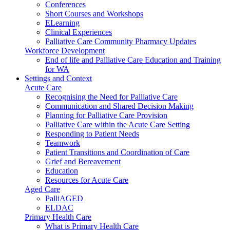
Conferences
Short Courses and Workshops
ELearning
Clinical Experiences
Palliative Care Community Pharmacy Updates
Workforce Development
End of life and Palliative Care Education and Training
for WA
Settings and Context
Acute Care
Recognising the Need for Palliative Care
Communication and Shared Decision Making
Planning for Palliative Care Provision
Palliative Care within the Acute Care Setting
Responding to Patient Needs
Teamwork
Patient Transitions and Coordination of Care
Grief and Bereavement
Education
Resources for Acute Care
Aged Care
PalliAGED
ELDAC
Primary Health Care
What is Primary Health Care