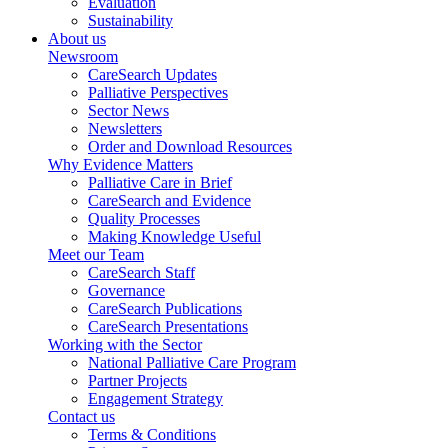
Evaluation
Sustainability
About us
Newsroom
CareSearch Updates
Palliative Perspectives
Sector News
Newsletters
Order and Download Resources
Why Evidence Matters
Palliative Care in Brief
CareSearch and Evidence
Quality Processes
Making Knowledge Useful
Meet our Team
CareSearch Staff
Governance
CareSearch Publications
CareSearch Presentations
Working with the Sector
National Palliative Care Program
Partner Projects
Engagement Strategy
Contact us
Terms & Conditions