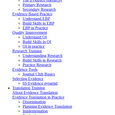
The Evidence Hierarchy
Primary Research
Secondary Research
Evidence Based Practice
Understand EBP
Build Skills in EBP
EBP in Practice
Quality Improvement
Understand QI
Build Skills in QI
QI in practice
Research Training
Understanding Research
Build Skills in Research
Practice Research
Evidence Tools
Journal Club Basics
Selecting Evidence
6S Evidence pyramid
Translation Training
About Evidence Translation
Evidence Translation in Practice
Dissemination
Planning Evidence Translation
Implementation