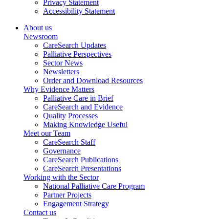
Privacy Statement
Accessibility Statement
About us
Newsroom
CareSearch Updates
Palliative Perspectives
Sector News
Newsletters
Order and Download Resources
Why Evidence Matters
Palliative Care in Brief
CareSearch and Evidence
Quality Processes
Making Knowledge Useful
Meet our Team
CareSearch Staff
Governance
CareSearch Publications
CareSearch Presentations
Working with the Sector
National Palliative Care Program
Partner Projects
Engagement Strategy
Contact us