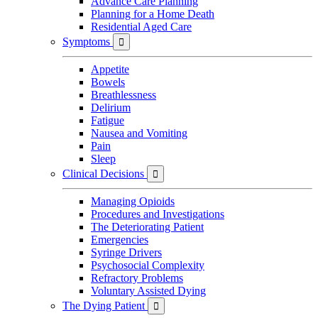
Advance Care Planning
Planning for a Home Death
Residential Aged Care
Symptoms

Appetite
Bowels
Breathlessness
Delirium
Fatigue
Nausea and Vomiting
Pain
Sleep
Clinical Decisions

Managing Opioids
Procedures and Investigations
The Deteriorating Patient
Emergencies
Syringe Drivers
Psychosocial Complexity
Refractory Problems
Voluntary Assisted Dying
The Dying Patient
