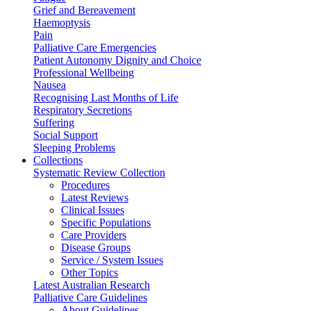
Grief and Bereavement
Haemoptysis
Pain
Palliative Care Emergencies
Patient Autonomy Dignity and Choice
Professional Wellbeing
Nausea
Recognising Last Months of Life
Respiratory Secretions
Suffering
Social Support
Sleeping Problems
Collections
Systematic Review Collection
Procedures
Latest Reviews
Clinical Issues
Specific Populations
Care Providers
Disease Groups
Service / System Issues
Other Topics
Latest Australian Research
Palliative Care Guidelines
About Guidelines