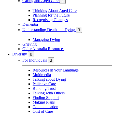
Caring and Aged Care

Thinking About Aged Care
Planning for the Future
Recognising Changes
Dementia
Understanding Death and Dying

Managing Dying
Grieving
Older Australia Resources
Diversity

For Individuals

Resources in your Language
Multimedia
Talking about Dying
Palliative Care
Building Trust
Talking with Others
Finding Support
Making Plans
Communication
Cost of Care