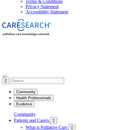
Terms & Conditions
Privacy Statement
Accessibility Statement

Community
Health Professionals
Evidence
Community
Patients and Carers

What is Palliative Care
