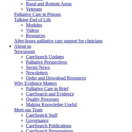
Rural and Remote Areas
Veterans
Palliative Care in Prisons
Talking End of Life
Modules
Videos
Resources
After-hours palliative care support for clinicians
About us
Newsroom
CareSearch Updates
Palliative Perspectives
Sector News
Newsletters
Order and Download Resources
Why Evidence Matters
Palliative Care in Brief
CareSearch and Evidence
Quality Processes
Making Knowledge Useful
Meet our Team
CareSearch Staff
Governance
CareSearch Publications
CareSearch Presentations