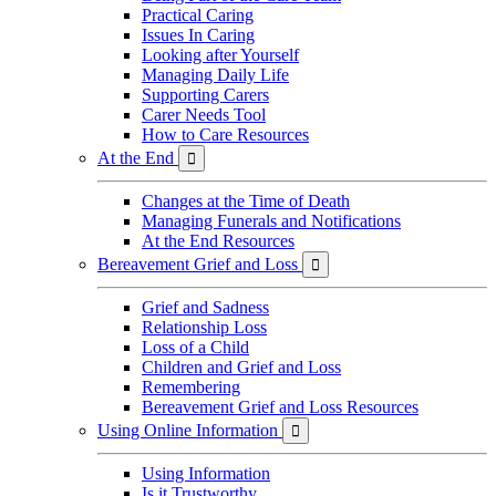
Practical Caring
Issues In Caring
Looking after Yourself
Managing Daily Life
Supporting Carers
Carer Needs Tool
How to Care Resources
At the End

Changes at the Time of Death
Managing Funerals and Notifications
At the End Resources
Bereavement Grief and Loss

Grief and Sadness
Relationship Loss
Loss of a Child
Children and Grief and Loss
Remembering
Bereavement Grief and Loss Resources
Using Online Information

Using Information
Is it Trustworthy