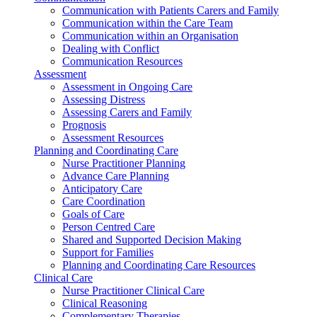
Communication with Patients Carers and Family
Communication within the Care Team
Communication within an Organisation
Dealing with Conflict
Communication Resources
Assessment
Assessment in Ongoing Care
Assessing Distress
Assessing Carers and Family
Prognosis
Assessment Resources
Planning and Coordinating Care
Nurse Practitioner Planning
Advance Care Planning
Anticipatory Care
Care Coordination
Goals of Care
Person Centred Care
Shared and Supported Decision Making
Support for Families
Planning and Coordinating Care Resources
Clinical Care
Nurse Practitioner Clinical Care
Clinical Reasoning
Complementary Therapies