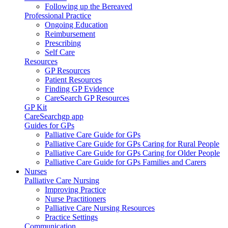
Following up the Bereaved
Professional Practice
Ongoing Education
Reimbursement
Prescribing
Self Care
Resources
GP Resources
Patient Resources
Finding GP Evidence
CareSearch GP Resources
GP Kit
CareSearchgp app
Guides for GPs
Palliative Care Guide for GPs
Palliative Care Guide for GPs Caring for Rural People
Palliative Care Guide for GPs Caring for Older People
Palliative Care Guide for GPs Families and Carers
Nurses
Palliative Care Nursing
Improving Practice
Nurse Practitioners
Palliative Care Nursing Resources
Practice Settings
Communication