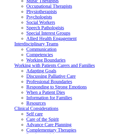
Music Therapists
Occupational Therapists
Physiotherapists
Psychologists
Social Workers
Speech Pathologists
Special Interest Groups
Allied Health Engagement
Interdisciplinary Teams
Communication
Competencies
Working Boundaries
Working with Patients Carers and Families
Adapting Goals
Discussing Palliative Care
Professional Boundaries
Responding to Strong Emotions
When a Patient Dies
Information for Families
Resources
Clinical Considerations
Self care
Care of the Spirit
Advance Care Planning
Complementary Therapies