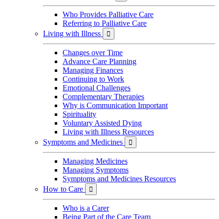
Who Provides Palliative Care
Referring to Palliative Care
Living with Illness

Changes over Time
Advance Care Planning
Managing Finances
Continuing to Work
Emotional Challenges
Complementary Therapies
Why is Communication Important
Spirituality
Voluntary Assisted Dying
Living with Illness Resources
Symptoms and Medicines

Managing Medicines
Managing Symptoms
Symptoms and Medicines Resources
How to Care

Who is a Carer
Being Part of the Care Team