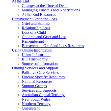
At the End
Changes at the Time of Death
Managing Funerals and Notifications
At the End Resources
Bereavement Grief and Loss
Grief and Sadness
Relationship Loss
Loss of a Child
Children and Grief and Loss
Remembering
Bereavement Grief and Loss Resources
Using Online Information
Using Information
Is it Trustworthy
Sources of Information
Finding Services and Support
Palliative Care Services
Disease Specific Resources
National Resources
Support Groups
Services and Supports
Australian Capital Territory
New South Wales
Northern Territory
Queensland