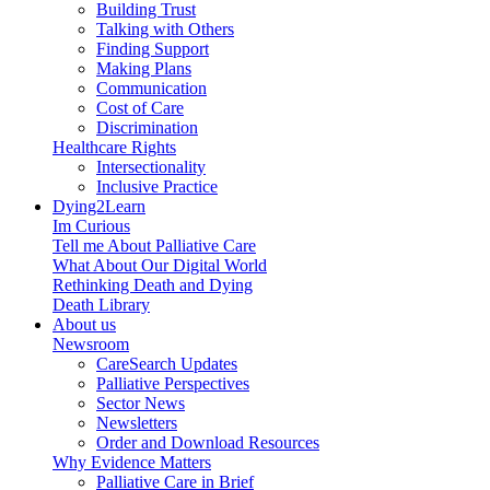
Building Trust
Talking with Others
Finding Support
Making Plans
Communication
Cost of Care
Discrimination
Healthcare Rights
Intersectionality
Inclusive Practice
Dying2Learn
Im Curious
Tell me About Palliative Care
What About Our Digital World
Rethinking Death and Dying
Death Library
About us
Newsroom
CareSearch Updates
Palliative Perspectives
Sector News
Newsletters
Order and Download Resources
Why Evidence Matters
Palliative Care in Brief