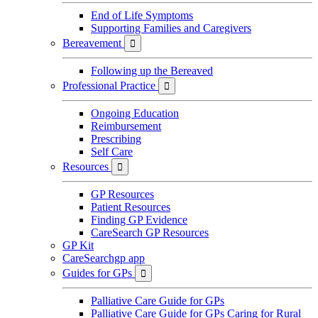
End of Life Symptoms
Supporting Families and Caregivers
Bereavement

Following up the Bereaved
Professional Practice

Ongoing Education
Reimbursement
Prescribing
Self Care
Resources

GP Resources
Patient Resources
Finding GP Evidence
CareSearch GP Resources
GP Kit
CareSearchgp app
Guides for GPs

Palliative Care Guide for GPs
Palliative Care Guide for GPs Caring for Rural