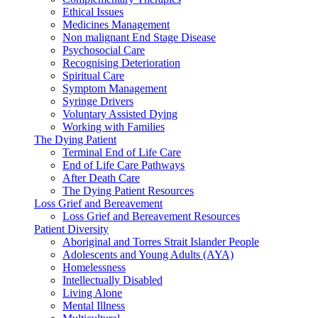
Ethical Issues
Medicines Management
Non malignant End Stage Disease
Psychosocial Care
Recognising Deterioration
Spiritual Care
Symptom Management
Syringe Drivers
Voluntary Assisted Dying
Working with Families
The Dying Patient
Terminal End of Life Care
End of Life Care Pathways
After Death Care
The Dying Patient Resources
Loss Grief and Bereavement
Loss Grief and Bereavement Resources
Patient Diversity
Aboriginal and Torres Strait Islander People
Adolescents and Young Adults (AYA)
Homelessness
Intellectually Disabled
Living Alone
Mental Illness