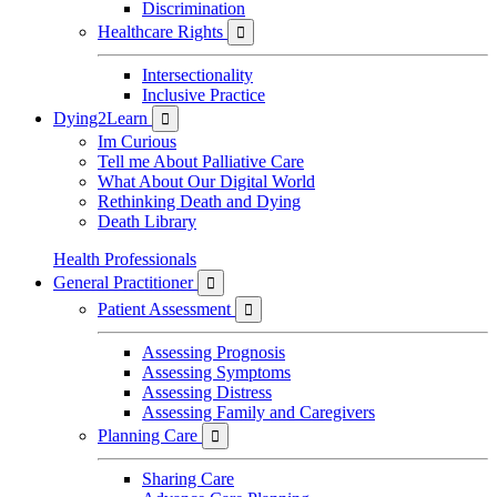
Discrimination
Healthcare Rights

Intersectionality
Inclusive Practice
Dying2Learn

Im Curious
Tell me About Palliative Care
What About Our Digital World
Rethinking Death and Dying
Death Library
Health Professionals
General Practitioner

Patient Assessment

Assessing Prognosis
Assessing Symptoms
Assessing Distress
Assessing Family and Caregivers
Planning Care

Sharing Care