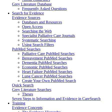
Grey Literature Database
Frequently Asked Questions
Search for Evidence
Evidence Sources
Databases and Resources
Open Access
Searching the Web
Specialist Palliative Care Journals
Systematic Searching
Using Search Filters
PubMed Searches
Palliative Care PubMed Searches
Bereavement PubMed Searches
Dementia PubMed Searches
Economic PubMed Searches
Heart Failure PubMed Searches
Lung Cancer PubMed Searches
Create Your Own PubMed Search
Quick Search
Grey Literature Searches
Theses
Seven Steps to Information and Evidence in CareSearch
Training
Evidence Concepts