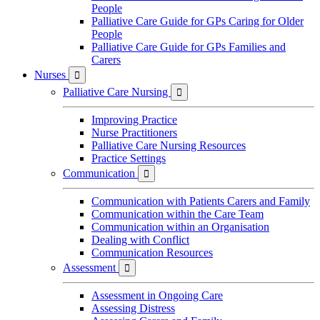
People
Palliative Care Guide for GPs Caring for Older
People
Palliative Care Guide for GPs Families and
Carers
Nurses

Palliative Care Nursing

Improving Practice
Nurse Practitioners
Palliative Care Nursing Resources
Practice Settings
Communication

Communication with Patients Carers and Family
Communication within the Care Team
Communication within an Organisation
Dealing with Conflict
Communication Resources
Assessment

Assessment in Ongoing Care
Assessing Distress