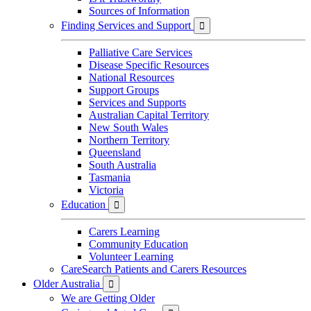
Sources of Information
Finding Services and Support

Palliative Care Services
Disease Specific Resources
National Resources
Support Groups
Services and Supports
Australian Capital Territory
New South Wales
Northern Territory
Queensland
South Australia
Tasmania
Victoria
Education

Carers Learning
Community Education
Volunteer Learning
CareSearch Patients and Carers Resources
Older Australia

We are Getting Older