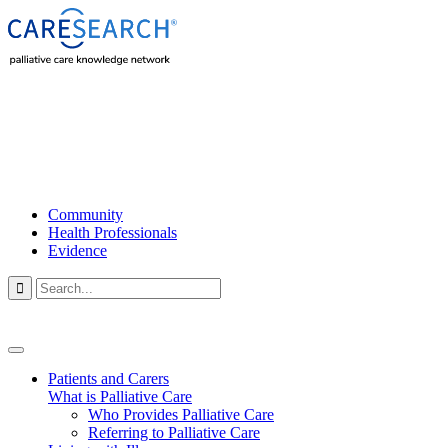
Community
Health Professionals
Evidence

Patients and Carers
What is Palliative Care
Who Provides Palliative Care
Referring to Palliative Care