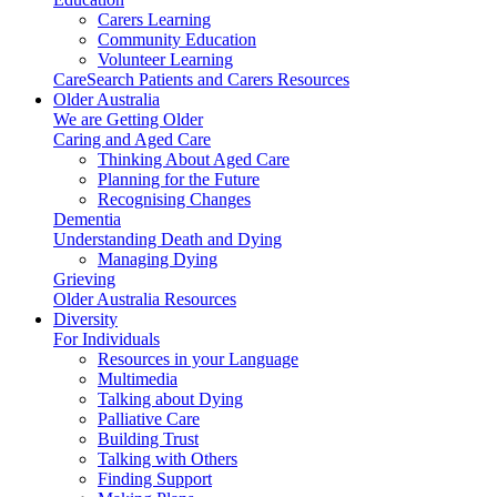
Carers Learning
Community Education
Volunteer Learning
CareSearch Patients and Carers Resources
Older Australia
We are Getting Older
Caring and Aged Care
Thinking About Aged Care
Planning for the Future
Recognising Changes
Dementia
Understanding Death and Dying
Managing Dying
Grieving
Older Australia Resources
Diversity
For Individuals
Resources in your Language
Multimedia
Talking about Dying
Palliative Care
Building Trust
Talking with Others
Finding Support