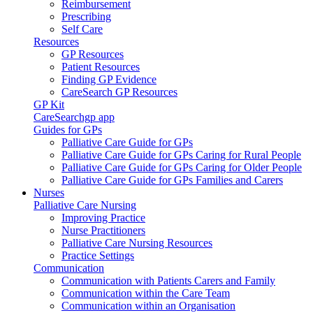
Reimbursement
Prescribing
Self Care
Resources
GP Resources
Patient Resources
Finding GP Evidence
CareSearch GP Resources
GP Kit
CareSearchgp app
Guides for GPs
Palliative Care Guide for GPs
Palliative Care Guide for GPs Caring for Rural People
Palliative Care Guide for GPs Caring for Older People
Palliative Care Guide for GPs Families and Carers
Nurses
Palliative Care Nursing
Improving Practice
Nurse Practitioners
Palliative Care Nursing Resources
Practice Settings
Communication
Communication with Patients Carers and Family
Communication within the Care Team
Communication within an Organisation