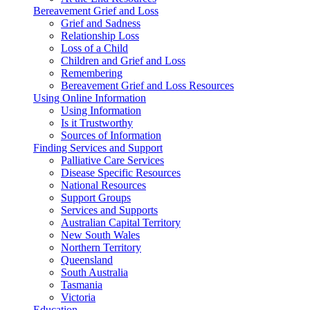
Bereavement Grief and Loss
Grief and Sadness
Relationship Loss
Loss of a Child
Children and Grief and Loss
Remembering
Bereavement Grief and Loss Resources
Using Online Information
Using Information
Is it Trustworthy
Sources of Information
Finding Services and Support
Palliative Care Services
Disease Specific Resources
National Resources
Support Groups
Services and Supports
Australian Capital Territory
New South Wales
Northern Territory
Queensland
South Australia
Tasmania
Victoria
Education