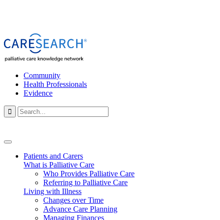
Community
Health Professionals
Evidence

Patients and Carers
What is Palliative Care
Who Provides Palliative Care
Referring to Palliative Care
Living with Illness
Changes over Time
Advance Care Planning
Managing Finances