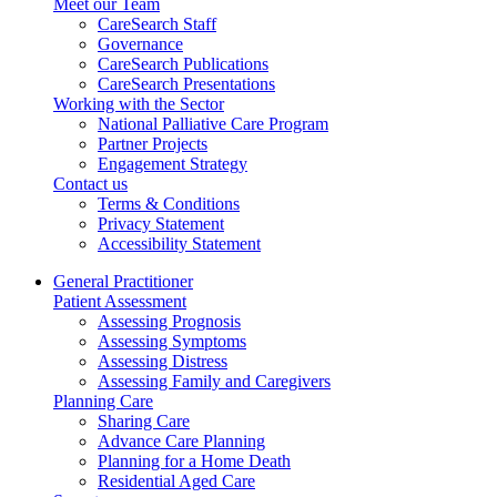
Meet our Team
CareSearch Staff
Governance
CareSearch Publications
CareSearch Presentations
Working with the Sector
National Palliative Care Program
Partner Projects
Engagement Strategy
Contact us
Terms & Conditions
Privacy Statement
Accessibility Statement
General Practitioner
Patient Assessment
Assessing Prognosis
Assessing Symptoms
Assessing Distress
Assessing Family and Caregivers
Planning Care
Sharing Care
Advance Care Planning
Planning for a Home Death
Residential Aged Care