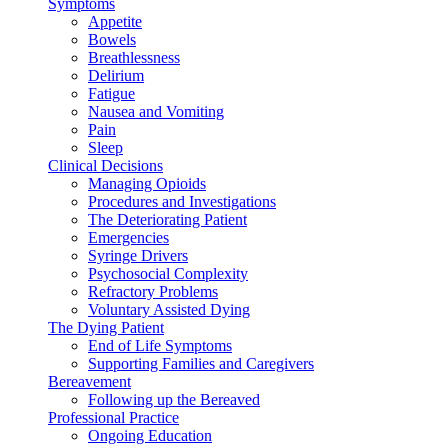
Symptoms
Appetite
Bowels
Breathlessness
Delirium
Fatigue
Nausea and Vomiting
Pain
Sleep
Clinical Decisions
Managing Opioids
Procedures and Investigations
The Deteriorating Patient
Emergencies
Syringe Drivers
Psychosocial Complexity
Refractory Problems
Voluntary Assisted Dying
The Dying Patient
End of Life Symptoms
Supporting Families and Caregivers
Bereavement
Following up the Bereaved
Professional Practice
Ongoing Education