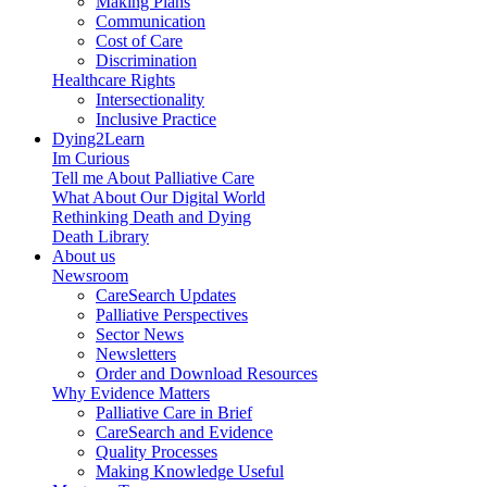
Making Plans
Communication
Cost of Care
Discrimination
Healthcare Rights
Intersectionality
Inclusive Practice
Dying2Learn
Im Curious
Tell me About Palliative Care
What About Our Digital World
Rethinking Death and Dying
Death Library
About us
Newsroom
CareSearch Updates
Palliative Perspectives
Sector News
Newsletters
Order and Download Resources
Why Evidence Matters
Palliative Care in Brief
CareSearch and Evidence
Quality Processes
Making Knowledge Useful