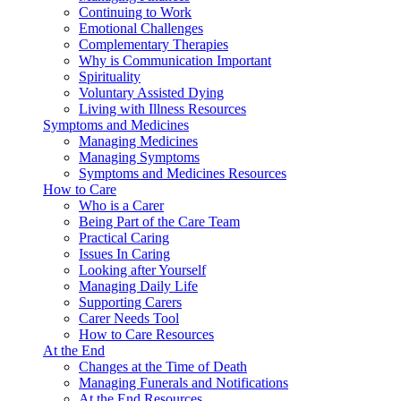
Continuing to Work
Emotional Challenges
Complementary Therapies
Why is Communication Important
Spirituality
Voluntary Assisted Dying
Living with Illness Resources
Symptoms and Medicines
Managing Medicines
Managing Symptoms
Symptoms and Medicines Resources
How to Care
Who is a Carer
Being Part of the Care Team
Practical Caring
Issues In Caring
Looking after Yourself
Managing Daily Life
Supporting Carers
Carer Needs Tool
How to Care Resources
At the End
Changes at the Time of Death
Managing Funerals and Notifications
At the End Resources