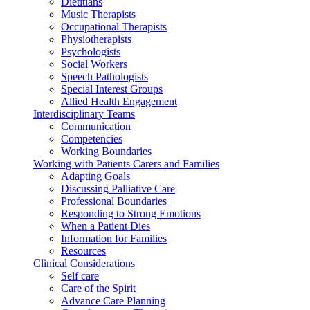
Dietitians
Music Therapists
Occupational Therapists
Physiotherapists
Psychologists
Social Workers
Speech Pathologists
Special Interest Groups
Allied Health Engagement
Interdisciplinary Teams
Communication
Competencies
Working Boundaries
Working with Patients Carers and Families
Adapting Goals
Discussing Palliative Care
Professional Boundaries
Responding to Strong Emotions
When a Patient Dies
Information for Families
Resources
Clinical Considerations
Self care
Care of the Spirit
Advance Care Planning