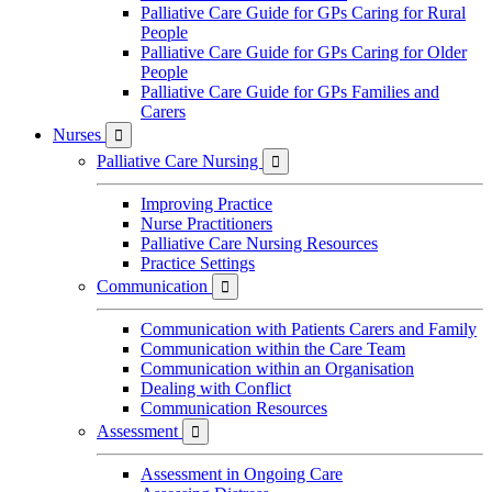
Palliative Care Guide for GPs Caring for Rural
People
Palliative Care Guide for GPs Caring for Older
People
Palliative Care Guide for GPs Families and
Carers
Nurses

Palliative Care Nursing

Improving Practice
Nurse Practitioners
Palliative Care Nursing Resources
Practice Settings
Communication

Communication with Patients Carers and Family
Communication within the Care Team
Communication within an Organisation
Dealing with Conflict
Communication Resources
Assessment

Assessment in Ongoing Care