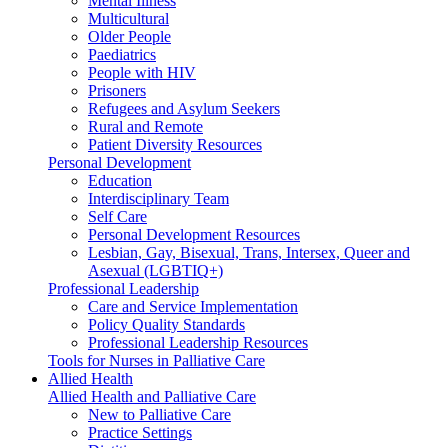
Mental Illness
Multicultural
Older People
Paediatrics
People with HIV
Prisoners
Refugees and Asylum Seekers
Rural and Remote
Patient Diversity Resources
Personal Development
Education
Interdisciplinary Team
Self Care
Personal Development Resources
Lesbian, Gay, Bisexual, Trans, Intersex, Queer and
Asexual (LGBTIQ+)
Professional Leadership
Care and Service Implementation
Policy Quality Standards
Professional Leadership Resources
Tools for Nurses in Palliative Care
Allied Health
Allied Health and Palliative Care
New to Palliative Care
Practice Settings