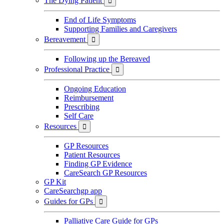
The Dying Patient

End of Life Symptoms
Supporting Families and Caregivers
Bereavement

Following up the Bereaved
Professional Practice

Ongoing Education
Reimbursement
Prescribing
Self Care
Resources

GP Resources
Patient Resources
Finding GP Evidence
CareSearch GP Resources
GP Kit
CareSearchgp app
Guides for GPs

Palliative Care Guide for GPs