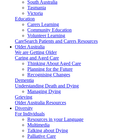
South Australia
Tasmania
Victoria
Education
Carers Learning
Community Education
Volunteer Learning
CareSearch Patients and Carers Resources
Older Australia
We are Getting Older
Caring and Aged Care
Thinking About Aged Care
Planning for the Future
Recognising Changes
Dementia
Understanding Death and Dying
Managing Dying
Grieving
Older Australia Resources
Diversity
For Individuals
Resources in your Language
Multimedia
Talking about Dying
Palliative Care