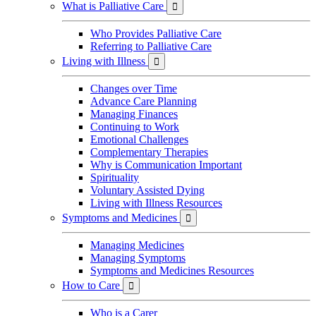
What is Palliative Care

Who Provides Palliative Care
Referring to Palliative Care
Living with Illness

Changes over Time
Advance Care Planning
Managing Finances
Continuing to Work
Emotional Challenges
Complementary Therapies
Why is Communication Important
Spirituality
Voluntary Assisted Dying
Living with Illness Resources
Symptoms and Medicines

Managing Medicines
Managing Symptoms
Symptoms and Medicines Resources
How to Care

Who is a Carer