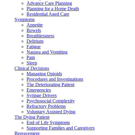
Advance Care Planning
Planning for a Home Death
Residential Aged Care
Symptoms
Appetite
Bowels
Breathlessness
Delirium
Fatigue
Nausea and Vomiting
Pain
Sleep
Clinical Decisions
Managing Opioids
Procedures and Investigations
The Deteriorating Patient
Emergencies
Syringe Drivers
Psychosocial Complexity
Refractory Problems
Voluntary Assisted Dying
The Dying Patient
End of Life Symptoms
Supporting Families and Caregivers
Bereavement