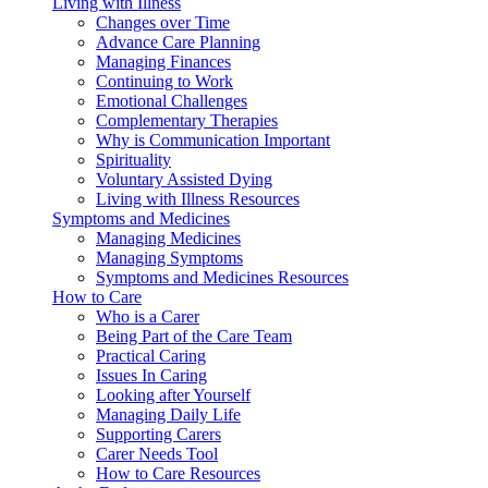
Living with Illness
Changes over Time
Advance Care Planning
Managing Finances
Continuing to Work
Emotional Challenges
Complementary Therapies
Why is Communication Important
Spirituality
Voluntary Assisted Dying
Living with Illness Resources
Symptoms and Medicines
Managing Medicines
Managing Symptoms
Symptoms and Medicines Resources
How to Care
Who is a Carer
Being Part of the Care Team
Practical Caring
Issues In Caring
Looking after Yourself
Managing Daily Life
Supporting Carers
Carer Needs Tool
How to Care Resources