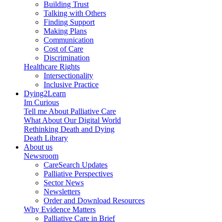
Building Trust
Talking with Others
Finding Support
Making Plans
Communication
Cost of Care
Discrimination
Healthcare Rights
Intersectionality
Inclusive Practice
Dying2Learn
Im Curious
Tell me About Palliative Care
What About Our Digital World
Rethinking Death and Dying
Death Library
About us
Newsroom
CareSearch Updates
Palliative Perspectives
Sector News
Newsletters
Order and Download Resources
Why Evidence Matters
Palliative Care in Brief