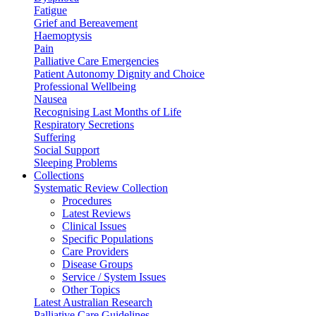
Fatigue
Grief and Bereavement
Haemoptysis
Pain
Palliative Care Emergencies
Patient Autonomy Dignity and Choice
Professional Wellbeing
Nausea
Recognising Last Months of Life
Respiratory Secretions
Suffering
Social Support
Sleeping Problems
Collections
Systematic Review Collection
Procedures
Latest Reviews
Clinical Issues
Specific Populations
Care Providers
Disease Groups
Service / System Issues
Other Topics
Latest Australian Research
Palliative Care Guidelines