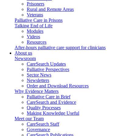
Prisoners
Rural and Remote Areas
Veterans
Palliative Care in Prisons
Talking End of Life
Modules
Videos
Resources
After-hours palliative care support for clinicians
About us
Newsroom
CareSearch Updates
Palliative Perspectives
Sector News
Newsletters
Order and Download Resources
Why Evidence Matters
Palliative Care in Brief
CareSearch and Evidence
Quality Processes
Making Knowledge Useful
Meet our Team
CareSearch Staff
Governance
CareSearch Publications