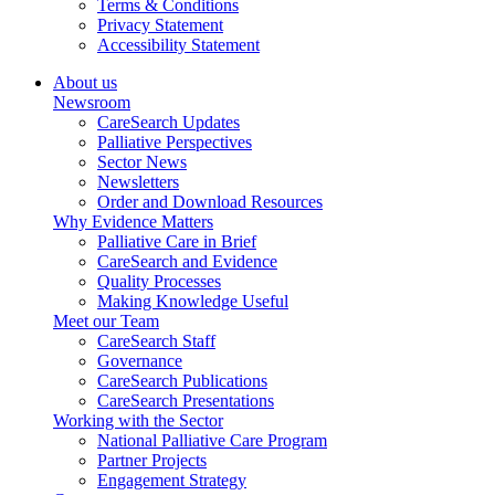
Terms & Conditions
Privacy Statement
Accessibility Statement
About us
Newsroom
CareSearch Updates
Palliative Perspectives
Sector News
Newsletters
Order and Download Resources
Why Evidence Matters
Palliative Care in Brief
CareSearch and Evidence
Quality Processes
Making Knowledge Useful
Meet our Team
CareSearch Staff
Governance
CareSearch Publications
CareSearch Presentations
Working with the Sector
National Palliative Care Program
Partner Projects
Engagement Strategy