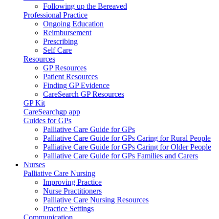
Following up the Bereaved
Professional Practice
Ongoing Education
Reimbursement
Prescribing
Self Care
Resources
GP Resources
Patient Resources
Finding GP Evidence
CareSearch GP Resources
GP Kit
CareSearchgp app
Guides for GPs
Palliative Care Guide for GPs
Palliative Care Guide for GPs Caring for Rural People
Palliative Care Guide for GPs Caring for Older People
Palliative Care Guide for GPs Families and Carers
Nurses
Palliative Care Nursing
Improving Practice
Nurse Practitioners
Palliative Care Nursing Resources
Practice Settings
Communication