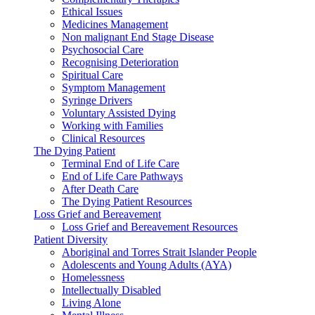
Ethical Issues
Medicines Management
Non malignant End Stage Disease
Psychosocial Care
Recognising Deterioration
Spiritual Care
Symptom Management
Syringe Drivers
Voluntary Assisted Dying
Working with Families
Clinical Resources
The Dying Patient
Terminal End of Life Care
End of Life Care Pathways
After Death Care
The Dying Patient Resources
Loss Grief and Bereavement
Loss Grief and Bereavement Resources
Patient Diversity
Aboriginal and Torres Strait Islander People
Adolescents and Young Adults (AYA)
Homelessness
Intellectually Disabled
Living Alone