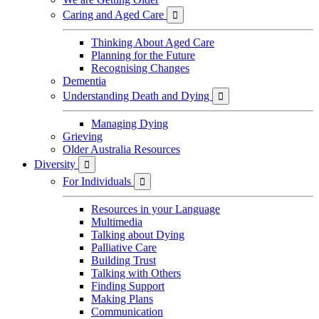
Caring and Aged Care

Thinking About Aged Care
Planning for the Future
Recognising Changes
Dementia
Understanding Death and Dying

Managing Dying
Grieving
Older Australia Resources
Diversity

For Individuals

Resources in your Language
Multimedia
Talking about Dying
Palliative Care
Building Trust
Talking with Others
Finding Support
Making Plans
Communication