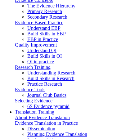
Evidence Concepts
The Evidence Hierarchy
Primary Research
Secondary Research
Evidence Based Practice
Understand EBP
Build Skills in EBP
EBP in Practice
Quality Improvement
Understand QI
Build Skills in QI
QI in practice
Research Training
Understanding Research
Build Skills in Research
Practice Research
Evidence Tools
Journal Club Basics
Selecting Evidence
6S Evidence pyramid
Translation Training
About Evidence Translation
Evidence Translation in Practice
Dissemination
Planning Evidence Translation