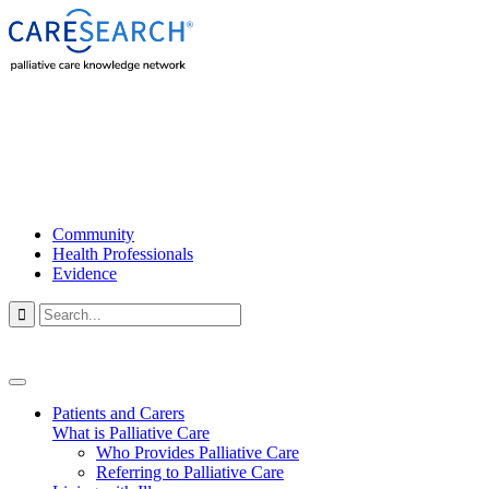
Community
Health Professionals
Evidence

Patients and Carers
What is Palliative Care
Who Provides Palliative Care
Referring to Palliative Care