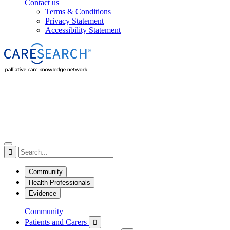
Contact us
Terms & Conditions
Privacy Statement
Accessibility Statement

Community
Health Professionals
Evidence
Community
Patients and Carers
