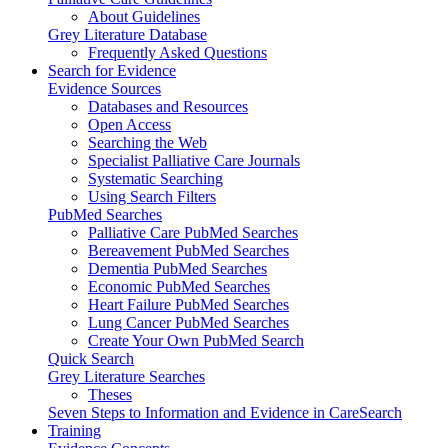
About Guidelines
Grey Literature Database
Frequently Asked Questions
Search for Evidence
Evidence Sources
Databases and Resources
Open Access
Searching the Web
Specialist Palliative Care Journals
Systematic Searching
Using Search Filters
PubMed Searches
Palliative Care PubMed Searches
Bereavement PubMed Searches
Dementia PubMed Searches
Economic PubMed Searches
Heart Failure PubMed Searches
Lung Cancer PubMed Searches
Create Your Own PubMed Search
Quick Search
Grey Literature Searches
Theses
Seven Steps to Information and Evidence in CareSearch
Training