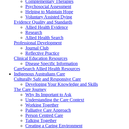
Complementary Therapies
Psychosocial Assessment
Helping to Maintain Hope
Voluntary Assisted Dying
Evidence Quality and Standards
Allied Health Evidence
Research
Allied Health Search
Professional Development
Journal Club
Reflective Practice
Clinical Education Resources
Disease Specific Information
CareSearch Allied Health Resources
Indigenous Australians Care
Culturally Safe and Responsive Care
Developing Your Knowledge and Skills
The Care Journey
Why Its Important to Ask
Understanding the Care Context
Working Together
Palliative Care Approach
Person Centred Care
Talking Together
Creating a Caring Environment