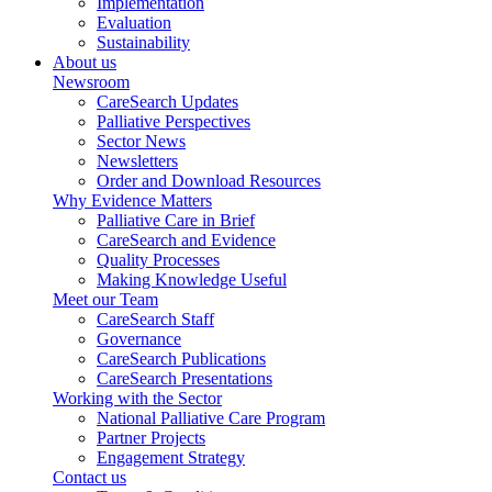
Implementation
Evaluation
Sustainability
About us
Newsroom
CareSearch Updates
Palliative Perspectives
Sector News
Newsletters
Order and Download Resources
Why Evidence Matters
Palliative Care in Brief
CareSearch and Evidence
Quality Processes
Making Knowledge Useful
Meet our Team
CareSearch Staff
Governance
CareSearch Publications
CareSearch Presentations
Working with the Sector
National Palliative Care Program
Partner Projects
Engagement Strategy
Contact us