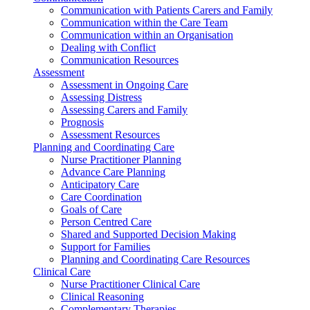
Communication with Patients Carers and Family
Communication within the Care Team
Communication within an Organisation
Dealing with Conflict
Communication Resources
Assessment
Assessment in Ongoing Care
Assessing Distress
Assessing Carers and Family
Prognosis
Assessment Resources
Planning and Coordinating Care
Nurse Practitioner Planning
Advance Care Planning
Anticipatory Care
Care Coordination
Goals of Care
Person Centred Care
Shared and Supported Decision Making
Support for Families
Planning and Coordinating Care Resources
Clinical Care
Nurse Practitioner Clinical Care
Clinical Reasoning
Complementary Therapies