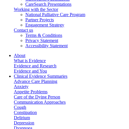
CareSearch Presentations
Working with the Sector
National Palliative Care Program
Partner Projects
Engagement Strategy
Contact us
Terms & Conditions
Privacy Statement
Accessibility Statement
About
What is Evidence
Evidence and Research
Evidence and You
Clinical Evidence Summaries
Advance Care Planning
Anxiety
Appetite Problems
Care of the Dying Person
Communication Approaches
Cough
Constipation
Delirium
Depression
Dyspnoea