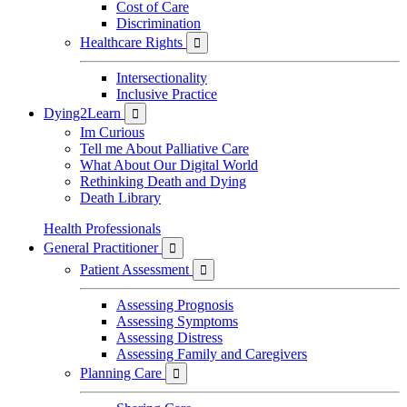
Cost of Care
Discrimination
Healthcare Rights

Intersectionality
Inclusive Practice
Dying2Learn

Im Curious
Tell me About Palliative Care
What About Our Digital World
Rethinking Death and Dying
Death Library
Health Professionals
General Practitioner

Patient Assessment

Assessing Prognosis
Assessing Symptoms
Assessing Distress
Assessing Family and Caregivers
Planning Care
