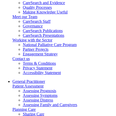
CareSearch and Evidence
Quality Processes
Making Knowledge Useful
Meet our Team
CareSearch Staff
Governance
CareSearch Publications
CareSearch Presentations
Working with the Sector
National Palliative Care Program
Partner Projects
Engagement Strategy
Contact us
Terms & Conditions
Privacy Statement
Accessibility Statement
General Practitioner
Patient Assessment
Assessing Prognosis
Assessing Symptoms
Assessing Distress
Assessing Family and Caregivers
Planning Care
Sharing Care