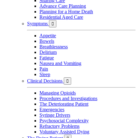
Sharing Care
Advance Care Planning
Planning for a Home Death
Residential Aged Care
Symptoms

Appetite
Bowels
Breathlessness
Delirium
Fatigue
Nausea and Vomiting
Pain
Sleep
Clinical Decisions

Managing Opioids
Procedures and Investigations
The Deteriorating Patient
Emergencies
Syringe Drivers
Psychosocial Complexity
Refractory Problems
Voluntary Assisted Dying