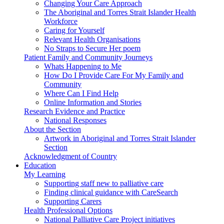
Changing Your Care Approach
The Aboriginal and Torres Strait Islander Health
Workforce
Caring for Yourself
Relevant Health Organisations
No Straps to Secure Her poem
Patient Family and Community Journeys
Whats Happening to Me
How Do I Provide Care For My Family and
Community
Where Can I Find Help
Online Information and Stories
Research Evidence and Practice
National Responses
About the Section
Artwork in Aboriginal and Torres Strait Islander
Section
Acknowledgment of Country
Education
My Learning
Supporting staff new to palliative care
Finding clinical guidance with CareSearch
Supporting Carers
Health Professional Options
National Palliative Care Project initiatives