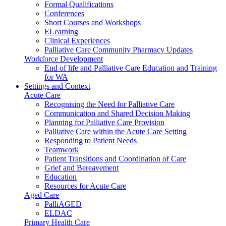
Formal Qualifications
Conferences
Short Courses and Workshops
ELearning
Clinical Experiences
Palliative Care Community Pharmacy Updates
Workforce Development
End of life and Palliative Care Education and Training
for WA
Settings and Context
Acute Care
Recognising the Need for Palliative Care
Communication and Shared Decision Making
Planning for Palliative Care Provision
Palliative Care within the Acute Care Setting
Responding to Patient Needs
Teamwork
Patient Transitions and Coordination of Care
Grief and Bereavement
Education
Resources for Acute Care
Aged Care
PalliAGED
ELDAC
Primary Health Care