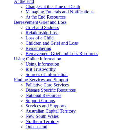
At the End
Changes at the Time of Death
Managing Funerals and Notifications
At the End Resources
Bereavement Grief and Loss
Grief and Sadness
Relationship Loss
Loss of a Child
Children and Grief and Loss
Remembering
Bereavement Grief and Loss Resources
Using Online Information
Using Information
Is it Trustworthy
Sources of Information
Finding Services and Support
Palliative Care Services
Disease Specific Resources
National Resources
Support Groups
Services and Supports
Australian Capital Territory
New South Wales
Northern Territory
Queensland