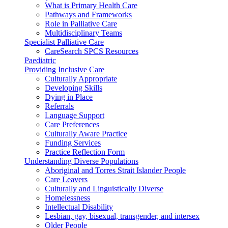
What is Primary Health Care
Pathways and Frameworks
Role in Palliative Care
Multidisciplinary Teams
Specialist Palliative Care
CareSearch SPCS Resources
Paediatric
Providing Inclusive Care
Culturally Appropriate
Developing Skills
Dying in Place
Referrals
Language Support
Care Preferences
Culturally Aware Practice
Funding Services
Practice Reflection Form
Understanding Diverse Populations
Aboriginal and Torres Strait Islander People
Care Leavers
Culturally and Linguistically Diverse
Homelessness
Intellectual Disability
Lesbian, gay, bisexual, transgender, and intersex
Older People