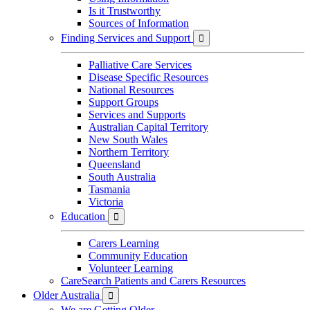
Is it Trustworthy
Sources of Information
Finding Services and Support

Palliative Care Services
Disease Specific Resources
National Resources
Support Groups
Services and Supports
Australian Capital Territory
New South Wales
Northern Territory
Queensland
South Australia
Tasmania
Victoria
Education

Carers Learning
Community Education
Volunteer Learning
CareSearch Patients and Carers Resources
Older Australia

We are Getting Older