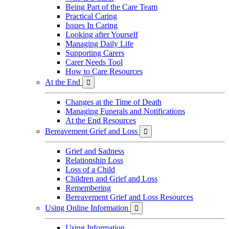
Being Part of the Care Team
Practical Caring
Issues In Caring
Looking after Yourself
Managing Daily Life
Supporting Carers
Carer Needs Tool
How to Care Resources
At the End

Changes at the Time of Death
Managing Funerals and Notifications
At the End Resources
Bereavement Grief and Loss

Grief and Sadness
Relationship Loss
Loss of a Child
Children and Grief and Loss
Remembering
Bereavement Grief and Loss Resources
Using Online Information

Using Information