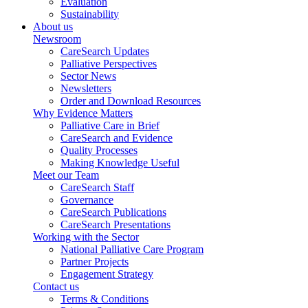
Evaluation
Sustainability
About us
Newsroom
CareSearch Updates
Palliative Perspectives
Sector News
Newsletters
Order and Download Resources
Why Evidence Matters
Palliative Care in Brief
CareSearch and Evidence
Quality Processes
Making Knowledge Useful
Meet our Team
CareSearch Staff
Governance
CareSearch Publications
CareSearch Presentations
Working with the Sector
National Palliative Care Program
Partner Projects
Engagement Strategy
Contact us
Terms & Conditions