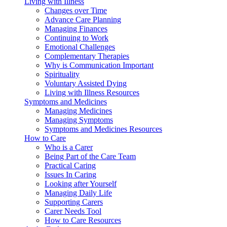
Living with Illness
Changes over Time
Advance Care Planning
Managing Finances
Continuing to Work
Emotional Challenges
Complementary Therapies
Why is Communication Important
Spirituality
Voluntary Assisted Dying
Living with Illness Resources
Symptoms and Medicines
Managing Medicines
Managing Symptoms
Symptoms and Medicines Resources
How to Care
Who is a Carer
Being Part of the Care Team
Practical Caring
Issues In Caring
Looking after Yourself
Managing Daily Life
Supporting Carers
Carer Needs Tool
How to Care Resources