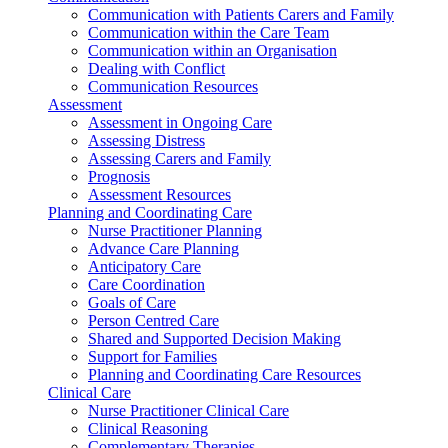
Communication with Patients Carers and Family
Communication within the Care Team
Communication within an Organisation
Dealing with Conflict
Communication Resources
Assessment
Assessment in Ongoing Care
Assessing Distress
Assessing Carers and Family
Prognosis
Assessment Resources
Planning and Coordinating Care
Nurse Practitioner Planning
Advance Care Planning
Anticipatory Care
Care Coordination
Goals of Care
Person Centred Care
Shared and Supported Decision Making
Support for Families
Planning and Coordinating Care Resources
Clinical Care
Nurse Practitioner Clinical Care
Clinical Reasoning
Complementary Therapies