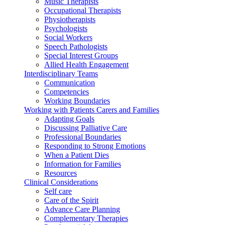
Music Therapists
Occupational Therapists
Physiotherapists
Psychologists
Social Workers
Speech Pathologists
Special Interest Groups
Allied Health Engagement
Interdisciplinary Teams
Communication
Competencies
Working Boundaries
Working with Patients Carers and Families
Adapting Goals
Discussing Palliative Care
Professional Boundaries
Responding to Strong Emotions
When a Patient Dies
Information for Families
Resources
Clinical Considerations
Self care
Care of the Spirit
Advance Care Planning
Complementary Therapies