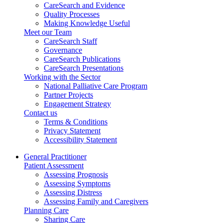
CareSearch and Evidence
Quality Processes
Making Knowledge Useful
Meet our Team
CareSearch Staff
Governance
CareSearch Publications
CareSearch Presentations
Working with the Sector
National Palliative Care Program
Partner Projects
Engagement Strategy
Contact us
Terms & Conditions
Privacy Statement
Accessibility Statement
General Practitioner
Patient Assessment
Assessing Prognosis
Assessing Symptoms
Assessing Distress
Assessing Family and Caregivers
Planning Care
Sharing Care