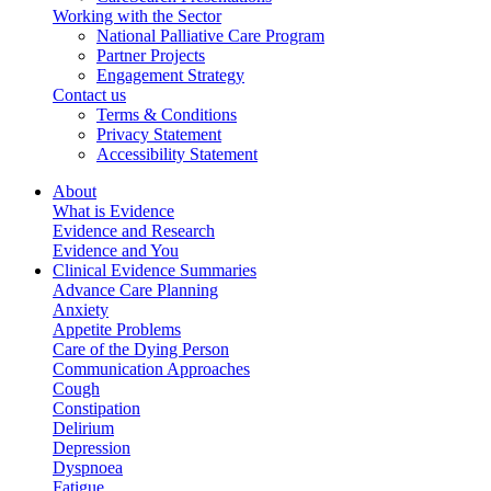
Working with the Sector
National Palliative Care Program
Partner Projects
Engagement Strategy
Contact us
Terms & Conditions
Privacy Statement
Accessibility Statement
About
What is Evidence
Evidence and Research
Evidence and You
Clinical Evidence Summaries
Advance Care Planning
Anxiety
Appetite Problems
Care of the Dying Person
Communication Approaches
Cough
Constipation
Delirium
Depression
Dyspnoea
Fatigue