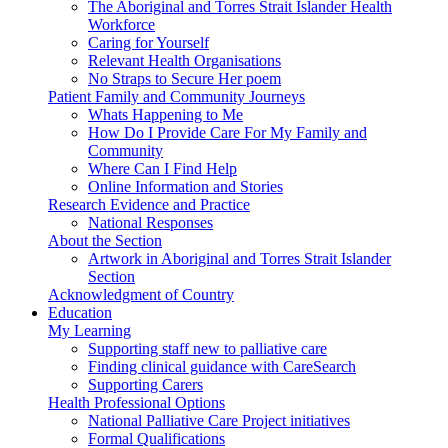
The Aboriginal and Torres Strait Islander Health
Workforce
Caring for Yourself
Relevant Health Organisations
No Straps to Secure Her poem
Patient Family and Community Journeys
Whats Happening to Me
How Do I Provide Care For My Family and
Community
Where Can I Find Help
Online Information and Stories
Research Evidence and Practice
National Responses
About the Section
Artwork in Aboriginal and Torres Strait Islander
Section
Acknowledgment of Country
Education
My Learning
Supporting staff new to palliative care
Finding clinical guidance with CareSearch
Supporting Carers
Health Professional Options
National Palliative Care Project initiatives
Formal Qualifications