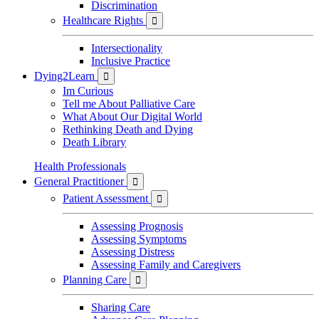
Discrimination
Healthcare Rights

Intersectionality
Inclusive Practice
Dying2Learn

Im Curious
Tell me About Palliative Care
What About Our Digital World
Rethinking Death and Dying
Death Library
Health Professionals
General Practitioner

Patient Assessment

Assessing Prognosis
Assessing Symptoms
Assessing Distress
Assessing Family and Caregivers
Planning Care

Sharing Care