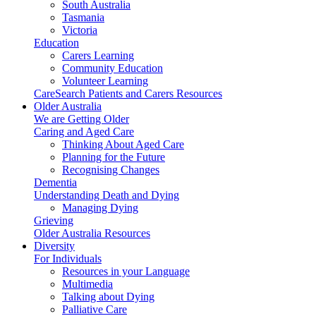
South Australia
Tasmania
Victoria
Education
Carers Learning
Community Education
Volunteer Learning
CareSearch Patients and Carers Resources
Older Australia
We are Getting Older
Caring and Aged Care
Thinking About Aged Care
Planning for the Future
Recognising Changes
Dementia
Understanding Death and Dying
Managing Dying
Grieving
Older Australia Resources
Diversity
For Individuals
Resources in your Language
Multimedia
Talking about Dying
Palliative Care