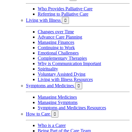
Who Provides Palliative Care
Referring to Palliative Care
Living with Illness

Changes over Time
Advance Care Planning
Managing Finances
Continuing to Work
Emotional Challenges
Complementary Therapies
Why is Communication Important
Spirituality
Voluntary Assisted Dying
Living with Illness Resources
Symptoms and Medicines

Managing Medicines
Managing Symptoms
Symptoms and Medicines Resources
How to Care

Who is a Carer
Being Part of the Care Team