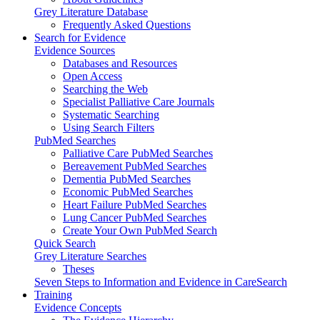
Grey Literature Database
Frequently Asked Questions
Search for Evidence
Evidence Sources
Databases and Resources
Open Access
Searching the Web
Specialist Palliative Care Journals
Systematic Searching
Using Search Filters
PubMed Searches
Palliative Care PubMed Searches
Bereavement PubMed Searches
Dementia PubMed Searches
Economic PubMed Searches
Heart Failure PubMed Searches
Lung Cancer PubMed Searches
Create Your Own PubMed Search
Quick Search
Grey Literature Searches
Theses
Seven Steps to Information and Evidence in CareSearch
Training
Evidence Concepts