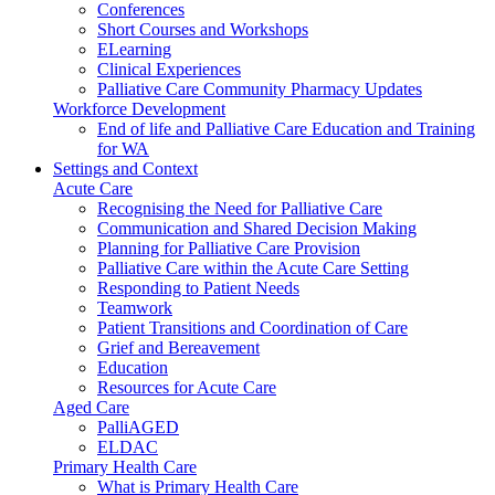
Conferences
Short Courses and Workshops
ELearning
Clinical Experiences
Palliative Care Community Pharmacy Updates
Workforce Development
End of life and Palliative Care Education and Training
for WA
Settings and Context
Acute Care
Recognising the Need for Palliative Care
Communication and Shared Decision Making
Planning for Palliative Care Provision
Palliative Care within the Acute Care Setting
Responding to Patient Needs
Teamwork
Patient Transitions and Coordination of Care
Grief and Bereavement
Education
Resources for Acute Care
Aged Care
PalliAGED
ELDAC
Primary Health Care
What is Primary Health Care