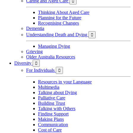
Caring and Aged Care

Thinking About Aged Care
Planning for the Future
Recognising Changes
Dementia
Understanding Death and Dying

Managing Dying
Grieving
Older Australia Resources
Diversity

For Individuals

Resources in your Language
Multimedia
Talking about Dying
Palliative Care
Building Trust
Talking with Others
Finding Support
Making Plans
Communication
Cost of Care