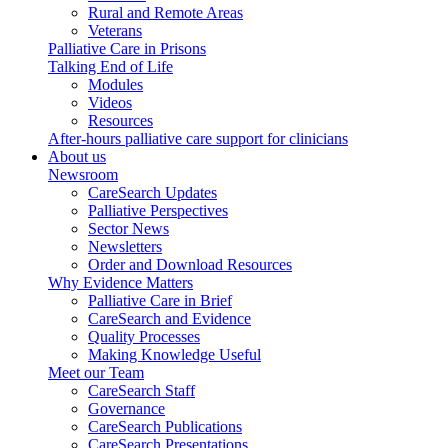
Rural and Remote Areas
Veterans
Palliative Care in Prisons
Talking End of Life
Modules
Videos
Resources
After-hours palliative care support for clinicians
About us
Newsroom
CareSearch Updates
Palliative Perspectives
Sector News
Newsletters
Order and Download Resources
Why Evidence Matters
Palliative Care in Brief
CareSearch and Evidence
Quality Processes
Making Knowledge Useful
Meet our Team
CareSearch Staff
Governance
CareSearch Publications
CareSearch Presentations