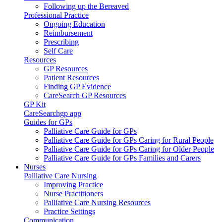
Following up the Bereaved
Professional Practice
Ongoing Education
Reimbursement
Prescribing
Self Care
Resources
GP Resources
Patient Resources
Finding GP Evidence
CareSearch GP Resources
GP Kit
CareSearchgp app
Guides for GPs
Palliative Care Guide for GPs
Palliative Care Guide for GPs Caring for Rural People
Palliative Care Guide for GPs Caring for Older People
Palliative Care Guide for GPs Families and Carers
Nurses
Palliative Care Nursing
Improving Practice
Nurse Practitioners
Palliative Care Nursing Resources
Practice Settings
Communication