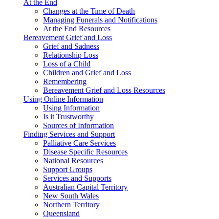
At the End
Changes at the Time of Death
Managing Funerals and Notifications
At the End Resources
Bereavement Grief and Loss
Grief and Sadness
Relationship Loss
Loss of a Child
Children and Grief and Loss
Remembering
Bereavement Grief and Loss Resources
Using Online Information
Using Information
Is it Trustworthy
Sources of Information
Finding Services and Support
Palliative Care Services
Disease Specific Resources
National Resources
Support Groups
Services and Supports
Australian Capital Territory
New South Wales
Northern Territory
Queensland