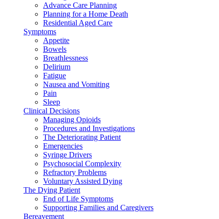
Advance Care Planning
Planning for a Home Death
Residential Aged Care
Symptoms
Appetite
Bowels
Breathlessness
Delirium
Fatigue
Nausea and Vomiting
Pain
Sleep
Clinical Decisions
Managing Opioids
Procedures and Investigations
The Deteriorating Patient
Emergencies
Syringe Drivers
Psychosocial Complexity
Refractory Problems
Voluntary Assisted Dying
The Dying Patient
End of Life Symptoms
Supporting Families and Caregivers
Bereavement