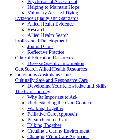
Psychosocial Assessment
Helping to Maintain Hope
Voluntary Assisted Dying
Evidence Quality and Standards
Allied Health Evidence
Research
Allied Health Search
Professional Development
Journal Club
Reflective Practice
Clinical Education Resources
Disease Specific Information
CareSearch Allied Health Resources
Indigenous Australians Care
Culturally Safe and Responsive Care
Developing Your Knowledge and Skills
The Care Journey
Why Its Important to Ask
Understanding the Care Context
Working Together
Palliative Care Approach
Person Centred Care
Talking Together
Creating a Caring Environment
Changing Your Care Approach