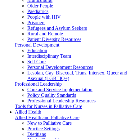
Multicultural
Older People
Paediatrics
People with HIV
Prisoners
Refugees and Asylum Seekers
Rural and Remote
Patient Diversity Resources
Personal Development
Education
Interdisciplinary Team
Self Care
Personal Development Resources
Lesbian, Gay, Bisexual, Trans, Intersex, Queer and
Asexual (LGBTIQ+)
Professional Leadership
Care and Service Implementation
Policy Quality Standards
Professional Leadership Resources
Tools for Nurses in Palliative Care
Allied Health
Allied Health and Palliative Care
New to Palliative Care
Practice Settings
Dietitians