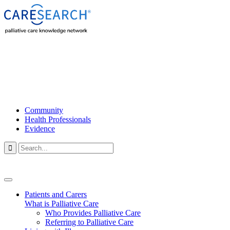
Community
Health Professionals
Evidence

Patients and Carers
What is Palliative Care
Who Provides Palliative Care
Referring to Palliative Care