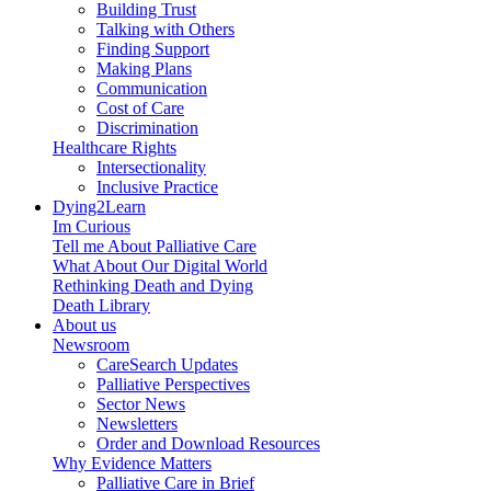
Building Trust
Talking with Others
Finding Support
Making Plans
Communication
Cost of Care
Discrimination
Healthcare Rights
Intersectionality
Inclusive Practice
Dying2Learn
Im Curious
Tell me About Palliative Care
What About Our Digital World
Rethinking Death and Dying
Death Library
About us
Newsroom
CareSearch Updates
Palliative Perspectives
Sector News
Newsletters
Order and Download Resources
Why Evidence Matters
Palliative Care in Brief