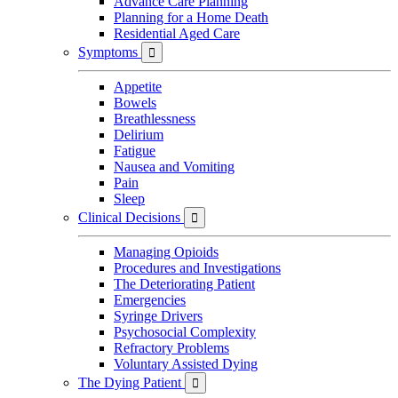
Advance Care Planning
Planning for a Home Death
Residential Aged Care
Symptoms

Appetite
Bowels
Breathlessness
Delirium
Fatigue
Nausea and Vomiting
Pain
Sleep
Clinical Decisions

Managing Opioids
Procedures and Investigations
The Deteriorating Patient
Emergencies
Syringe Drivers
Psychosocial Complexity
Refractory Problems
Voluntary Assisted Dying
The Dying Patient
