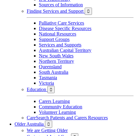
Sources of Information
Finding Services and Support

Palliative Care Services
Disease Specific Resources
National Resources
Support Groups
Services and Supports
Australian Capital Territory
New South Wales
Northern Territory
Queensland
South Australia
Tasmania
Victoria
Education

Carers Learning
Community Education
Volunteer Learning
CareSearch Patients and Carers Resources
Older Australia

We are Getting Older