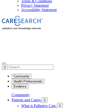
Terms & Conditions
Privacy Statement
Accessibility Statement

Community
Health Professionals
Evidence
Community
Patients and Carers

What is Palliative Care
