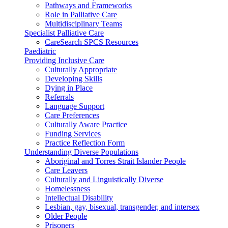
Pathways and Frameworks
Role in Palliative Care
Multidisciplinary Teams
Specialist Palliative Care
CareSearch SPCS Resources
Paediatric
Providing Inclusive Care
Culturally Appropriate
Developing Skills
Dying in Place
Referrals
Language Support
Care Preferences
Culturally Aware Practice
Funding Services
Practice Reflection Form
Understanding Diverse Populations
Aboriginal and Torres Strait Islander People
Care Leavers
Culturally and Linguistically Diverse
Homelessness
Intellectual Disability
Lesbian, gay, bisexual, transgender, and intersex
Older People
Prisoners