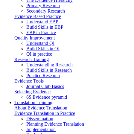
The Evidence Hierarchy
Primary Research
Secondary Research
Evidence Based Practice
Understand EBP
Build Skills in EBP
EBP in Practice
Quality Improvement
Understand QI
Build Skills in QI
QI in practice
Research Training
Understanding Research
Build Skills in Research
Practice Research
Evidence Tools
Journal Club Basics
Selecting Evidence
6S Evidence pyramid
Translation Training
About Evidence Translation
Evidence Translation in Practice
Dissemination
Planning Evidence Translation
Implementation