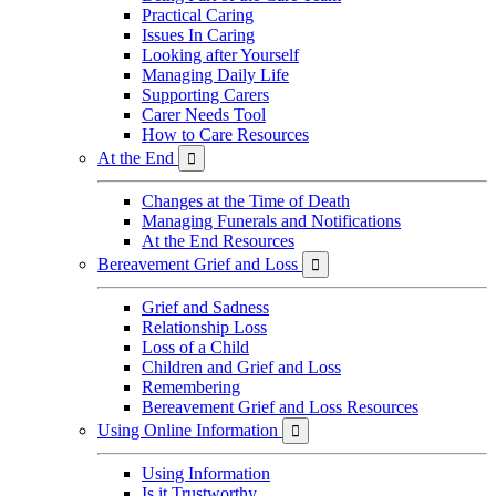
Practical Caring
Issues In Caring
Looking after Yourself
Managing Daily Life
Supporting Carers
Carer Needs Tool
How to Care Resources
At the End

Changes at the Time of Death
Managing Funerals and Notifications
At the End Resources
Bereavement Grief and Loss

Grief and Sadness
Relationship Loss
Loss of a Child
Children and Grief and Loss
Remembering
Bereavement Grief and Loss Resources
Using Online Information

Using Information
Is it Trustworthy