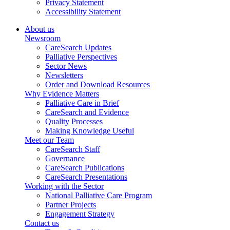
Privacy Statement
Accessibility Statement
About us
Newsroom
CareSearch Updates
Palliative Perspectives
Sector News
Newsletters
Order and Download Resources
Why Evidence Matters
Palliative Care in Brief
CareSearch and Evidence
Quality Processes
Making Knowledge Useful
Meet our Team
CareSearch Staff
Governance
CareSearch Publications
CareSearch Presentations
Working with the Sector
National Palliative Care Program
Partner Projects
Engagement Strategy
Contact us