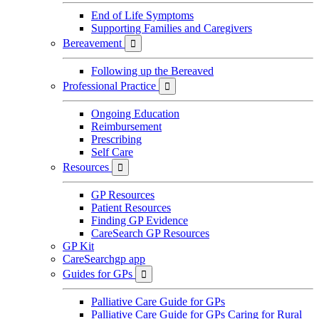
End of Life Symptoms
Supporting Families and Caregivers
Bereavement

Following up the Bereaved
Professional Practice

Ongoing Education
Reimbursement
Prescribing
Self Care
Resources

GP Resources
Patient Resources
Finding GP Evidence
CareSearch GP Resources
GP Kit
CareSearchgp app
Guides for GPs

Palliative Care Guide for GPs
Palliative Care Guide for GPs Caring for Rural