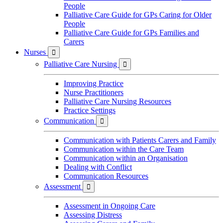
People
Palliative Care Guide for GPs Caring for Older
People
Palliative Care Guide for GPs Families and
Carers
Nurses

Palliative Care Nursing

Improving Practice
Nurse Practitioners
Palliative Care Nursing Resources
Practice Settings
Communication

Communication with Patients Carers and Family
Communication within the Care Team
Communication within an Organisation
Dealing with Conflict
Communication Resources
Assessment

Assessment in Ongoing Care
Assessing Distress