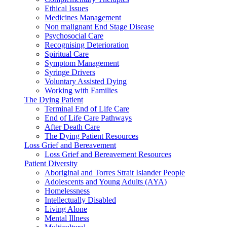
Ethical Issues
Medicines Management
Non malignant End Stage Disease
Psychosocial Care
Recognising Deterioration
Spiritual Care
Symptom Management
Syringe Drivers
Voluntary Assisted Dying
Working with Families
The Dying Patient
Terminal End of Life Care
End of Life Care Pathways
After Death Care
The Dying Patient Resources
Loss Grief and Bereavement
Loss Grief and Bereavement Resources
Patient Diversity
Aboriginal and Torres Strait Islander People
Adolescents and Young Adults (AYA)
Homelessness
Intellectually Disabled
Living Alone
Mental Illness