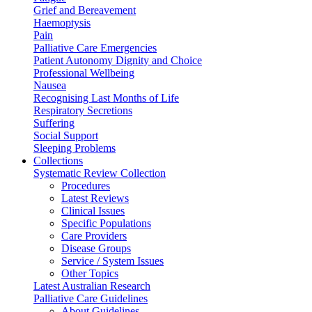
Grief and Bereavement
Haemoptysis
Pain
Palliative Care Emergencies
Patient Autonomy Dignity and Choice
Professional Wellbeing
Nausea
Recognising Last Months of Life
Respiratory Secretions
Suffering
Social Support
Sleeping Problems
Collections
Systematic Review Collection
Procedures
Latest Reviews
Clinical Issues
Specific Populations
Care Providers
Disease Groups
Service / System Issues
Other Topics
Latest Australian Research
Palliative Care Guidelines
About Guidelines