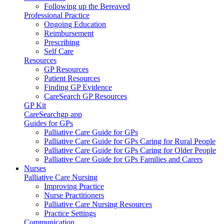
Following up the Bereaved
Professional Practice
Ongoing Education
Reimbursement
Prescribing
Self Care
Resources
GP Resources
Patient Resources
Finding GP Evidence
CareSearch GP Resources
GP Kit
CareSearchgp app
Guides for GPs
Palliative Care Guide for GPs
Palliative Care Guide for GPs Caring for Rural People
Palliative Care Guide for GPs Caring for Older People
Palliative Care Guide for GPs Families and Carers
Nurses
Palliative Care Nursing
Improving Practice
Nurse Practitioners
Palliative Care Nursing Resources
Practice Settings
Communication