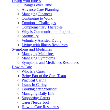
Living with Illness
Changes over Time
Advance Care Planning
Managing Finances
Continuing to Work
Emotional Challenges
Complementary Therapies
Why is Communication Important
Spirituality
Voluntary Assisted Dying
Living with Illness Resources
Symptoms and Medicines
Managing Medicines
Managing Symptoms
Symptoms and Medicines Resources
How to Care
Who is a Carer
Being Part of the Care Team
Practical Caring
Issues In Caring
Looking after Yourself
Managing Daily Life
Supporting Carers
Carer Needs Tool
How to Care Resources