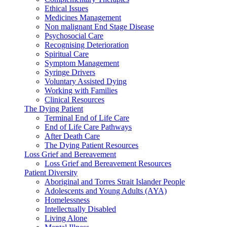
Ethical Issues
Medicines Management
Non malignant End Stage Disease
Psychosocial Care
Recognising Deterioration
Spiritual Care
Symptom Management
Syringe Drivers
Voluntary Assisted Dying
Working with Families
Clinical Resources
The Dying Patient
Terminal End of Life Care
End of Life Care Pathways
After Death Care
The Dying Patient Resources
Loss Grief and Bereavement
Loss Grief and Bereavement Resources
Patient Diversity
Aboriginal and Torres Strait Islander People
Adolescents and Young Adults (AYA)
Homelessness
Intellectually Disabled
Living Alone