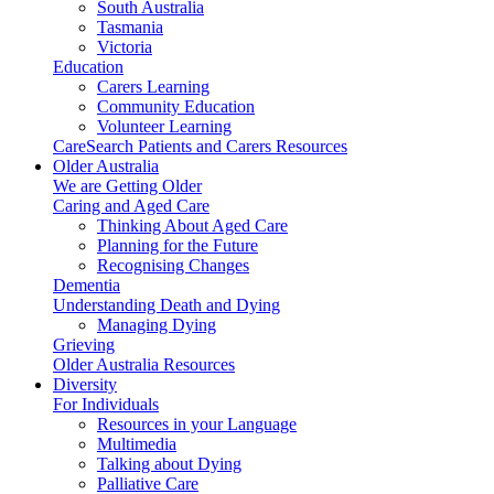
South Australia
Tasmania
Victoria
Education
Carers Learning
Community Education
Volunteer Learning
CareSearch Patients and Carers Resources
Older Australia
We are Getting Older
Caring and Aged Care
Thinking About Aged Care
Planning for the Future
Recognising Changes
Dementia
Understanding Death and Dying
Managing Dying
Grieving
Older Australia Resources
Diversity
For Individuals
Resources in your Language
Multimedia
Talking about Dying
Palliative Care