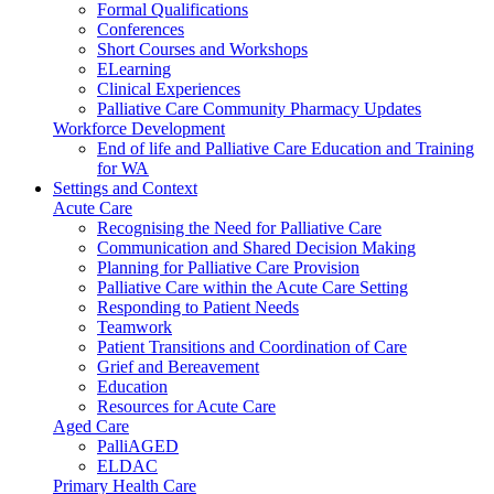
Formal Qualifications
Conferences
Short Courses and Workshops
ELearning
Clinical Experiences
Palliative Care Community Pharmacy Updates
Workforce Development
End of life and Palliative Care Education and Training
for WA
Settings and Context
Acute Care
Recognising the Need for Palliative Care
Communication and Shared Decision Making
Planning for Palliative Care Provision
Palliative Care within the Acute Care Setting
Responding to Patient Needs
Teamwork
Patient Transitions and Coordination of Care
Grief and Bereavement
Education
Resources for Acute Care
Aged Care
PalliAGED
ELDAC
Primary Health Care