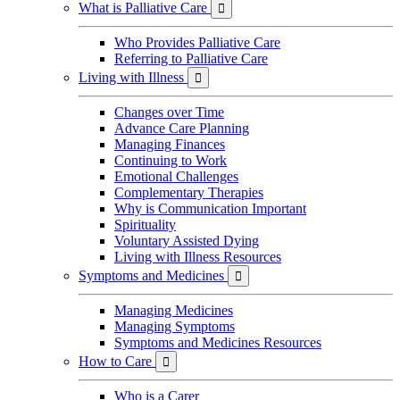
What is Palliative Care

Who Provides Palliative Care
Referring to Palliative Care
Living with Illness

Changes over Time
Advance Care Planning
Managing Finances
Continuing to Work
Emotional Challenges
Complementary Therapies
Why is Communication Important
Spirituality
Voluntary Assisted Dying
Living with Illness Resources
Symptoms and Medicines

Managing Medicines
Managing Symptoms
Symptoms and Medicines Resources
How to Care

Who is a Carer