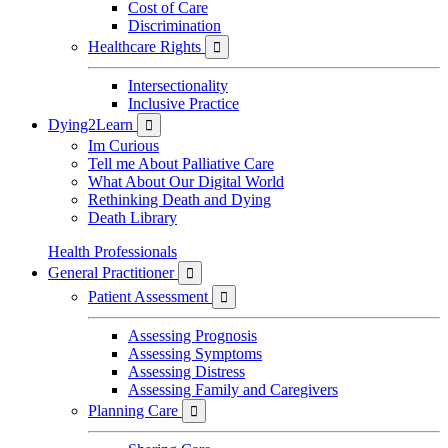
Cost of Care
Discrimination
Healthcare Rights

Intersectionality
Inclusive Practice
Dying2Learn

Im Curious
Tell me About Palliative Care
What About Our Digital World
Rethinking Death and Dying
Death Library
Health Professionals
General Practitioner

Patient Assessment

Assessing Prognosis
Assessing Symptoms
Assessing Distress
Assessing Family and Caregivers
Planning Care
