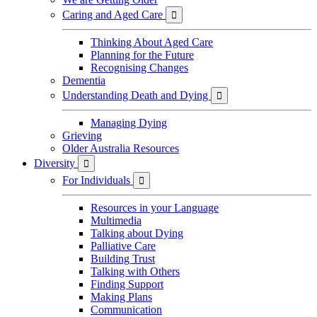
Caring and Aged Care

Thinking About Aged Care
Planning for the Future
Recognising Changes
Dementia
Understanding Death and Dying

Managing Dying
Grieving
Older Australia Resources
Diversity

For Individuals

Resources in your Language
Multimedia
Talking about Dying
Palliative Care
Building Trust
Talking with Others
Finding Support
Making Plans
Communication