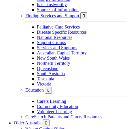
Is it Trustworthy
Sources of Information
Finding Services and Support

Palliative Care Services
Disease Specific Resources
National Resources
Support Groups
Services and Supports
Australian Capital Territory
New South Wales
Northern Territory
Queensland
South Australia
Tasmania
Victoria
Education

Carers Learning
Community Education
Volunteer Learning
CareSearch Patients and Carers Resources
Older Australia

We are Getting Older