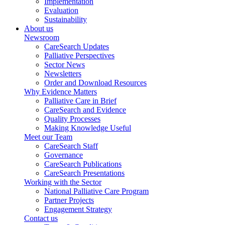
Implementation
Evaluation
Sustainability
About us
Newsroom
CareSearch Updates
Palliative Perspectives
Sector News
Newsletters
Order and Download Resources
Why Evidence Matters
Palliative Care in Brief
CareSearch and Evidence
Quality Processes
Making Knowledge Useful
Meet our Team
CareSearch Staff
Governance
CareSearch Publications
CareSearch Presentations
Working with the Sector
National Palliative Care Program
Partner Projects
Engagement Strategy
Contact us