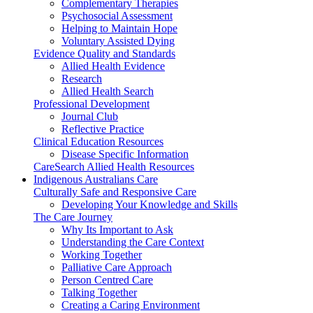
Complementary Therapies
Psychosocial Assessment
Helping to Maintain Hope
Voluntary Assisted Dying
Evidence Quality and Standards
Allied Health Evidence
Research
Allied Health Search
Professional Development
Journal Club
Reflective Practice
Clinical Education Resources
Disease Specific Information
CareSearch Allied Health Resources
Indigenous Australians Care
Culturally Safe and Responsive Care
Developing Your Knowledge and Skills
The Care Journey
Why Its Important to Ask
Understanding the Care Context
Working Together
Palliative Care Approach
Person Centred Care
Talking Together
Creating a Caring Environment