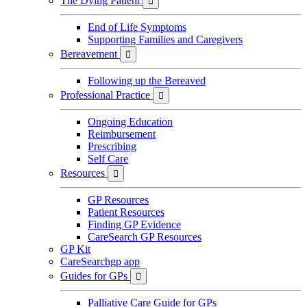
The Dying Patient

End of Life Symptoms
Supporting Families and Caregivers
Bereavement

Following up the Bereaved
Professional Practice

Ongoing Education
Reimbursement
Prescribing
Self Care
Resources

GP Resources
Patient Resources
Finding GP Evidence
CareSearch GP Resources
GP Kit
CareSearchgp app
Guides for GPs

Palliative Care Guide for GPs