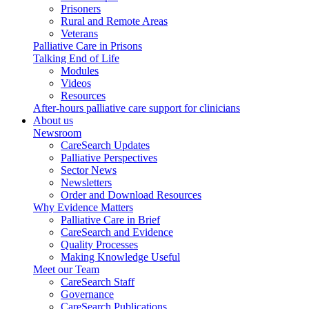
Prisoners
Rural and Remote Areas
Veterans
Palliative Care in Prisons
Talking End of Life
Modules
Videos
Resources
After-hours palliative care support for clinicians
About us
Newsroom
CareSearch Updates
Palliative Perspectives
Sector News
Newsletters
Order and Download Resources
Why Evidence Matters
Palliative Care in Brief
CareSearch and Evidence
Quality Processes
Making Knowledge Useful
Meet our Team
CareSearch Staff
Governance
CareSearch Publications