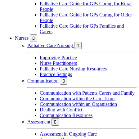
Palliative Care Guide for GPs Caring for Rural
People
Palliative Care Guide for GPs Caring for Older
People
Palliative Care Guide for GPs Families and
Carers
Nurses

Palliative Care Nursing

Improving Practice
Nurse Practitioners
Palliative Care Nursing Resources
Practice Settings
Communication

Communication with Patients Carers and Family
Communication within the Care Team
Communication within an Organisation
Dealing with Conflict
Communication Resources
Assessment

Assessment in Ongoing Care