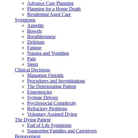
Advance Care Planning
Planning for a Home Death
Residential Aged Care
Symptoms
Appetite
Bowels
Breathlessness
Delirium
Fatigue
Nausea and Vomiting
Pain
Sleep
Clinical Decisions
Managing Opioids
Procedures and Investigations
The Deteriorating Patient
Emergencies
Syringe Drivers
Psychosocial Complexity
Refractory Problems
Voluntary Assisted Dying
The Dying Patient
End of Life Symptoms
Supporting Families and Caregivers
Bereavement