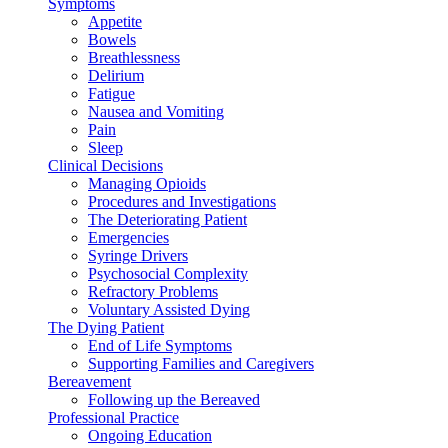
Symptoms
Appetite
Bowels
Breathlessness
Delirium
Fatigue
Nausea and Vomiting
Pain
Sleep
Clinical Decisions
Managing Opioids
Procedures and Investigations
The Deteriorating Patient
Emergencies
Syringe Drivers
Psychosocial Complexity
Refractory Problems
Voluntary Assisted Dying
The Dying Patient
End of Life Symptoms
Supporting Families and Caregivers
Bereavement
Following up the Bereaved
Professional Practice
Ongoing Education