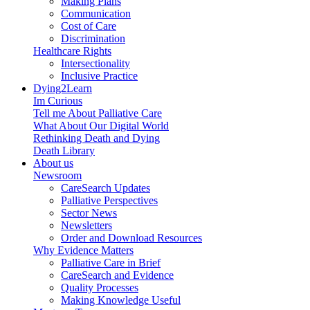
Making Plans
Communication
Cost of Care
Discrimination
Healthcare Rights
Intersectionality
Inclusive Practice
Dying2Learn
Im Curious
Tell me About Palliative Care
What About Our Digital World
Rethinking Death and Dying
Death Library
About us
Newsroom
CareSearch Updates
Palliative Perspectives
Sector News
Newsletters
Order and Download Resources
Why Evidence Matters
Palliative Care in Brief
CareSearch and Evidence
Quality Processes
Making Knowledge Useful