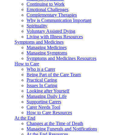
Continuing to Work
Emotional Challenges
Complementary Therapies
Why is Communication Important
Spirituality
Voluntary Assisted Dying
Living with Illness Resources
Symptoms and Medicines
Managing Medicines
Managing Symptoms
Symptoms and Medicines Resources
How to Care
Who is a Carer
Being Part of the Care Team
Practical Caring
Issues In Caring
Looking after Yourself
Managing Daily Life
Supporting Carers
Carer Needs Tool
How to Care Resources
At the End
Changes at the Time of Death
Managing Funerals and Notifications
At the End Resources