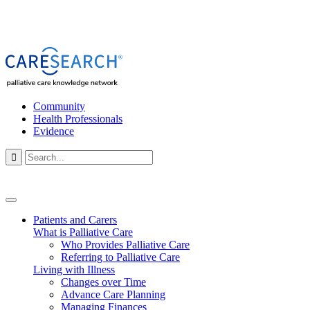
Community
Health Professionals
Evidence

Patients and Carers
What is Palliative Care
Who Provides Palliative Care
Referring to Palliative Care
Living with Illness
Changes over Time
Advance Care Planning
Managing Finances