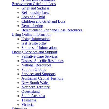
Bereavement Grief and Loss
Grief and Sadness
Relationship Loss
Loss of a Child
Children and Grief and Loss
Remembering
Bereavement Grief and Loss Resources
Using Online Information
Using Information
Is it Trustworthy
Sources of Information
Finding Services and Support
Palliative Care Services
Disease Specific Resources
National Resources
Support Groups
Services and Supports
Australian Capital Territory
New South Wales
Northern Territory
Queensland
South Australia
Tasmania
Victoria
Education