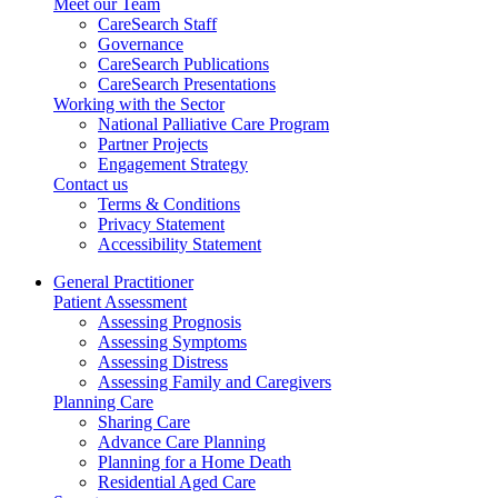
Meet our Team
CareSearch Staff
Governance
CareSearch Publications
CareSearch Presentations
Working with the Sector
National Palliative Care Program
Partner Projects
Engagement Strategy
Contact us
Terms & Conditions
Privacy Statement
Accessibility Statement
General Practitioner
Patient Assessment
Assessing Prognosis
Assessing Symptoms
Assessing Distress
Assessing Family and Caregivers
Planning Care
Sharing Care
Advance Care Planning
Planning for a Home Death
Residential Aged Care