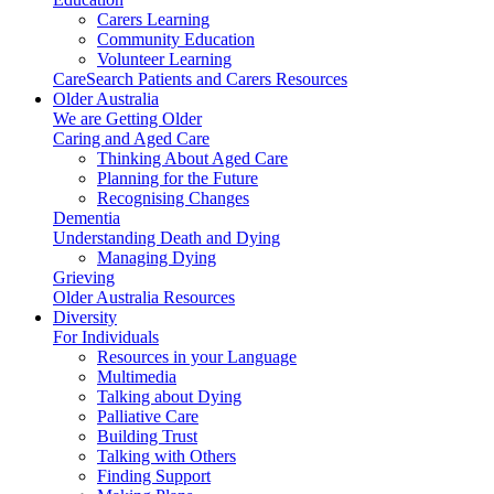
Carers Learning
Community Education
Volunteer Learning
CareSearch Patients and Carers Resources
Older Australia
We are Getting Older
Caring and Aged Care
Thinking About Aged Care
Planning for the Future
Recognising Changes
Dementia
Understanding Death and Dying
Managing Dying
Grieving
Older Australia Resources
Diversity
For Individuals
Resources in your Language
Multimedia
Talking about Dying
Palliative Care
Building Trust
Talking with Others
Finding Support