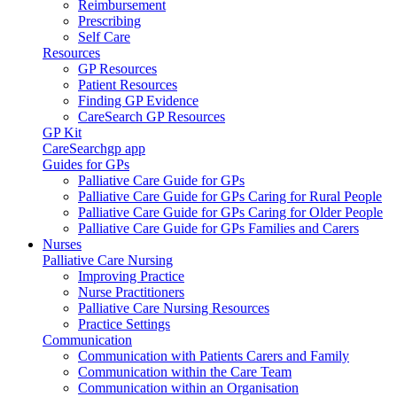
Reimbursement
Prescribing
Self Care
Resources
GP Resources
Patient Resources
Finding GP Evidence
CareSearch GP Resources
GP Kit
CareSearchgp app
Guides for GPs
Palliative Care Guide for GPs
Palliative Care Guide for GPs Caring for Rural People
Palliative Care Guide for GPs Caring for Older People
Palliative Care Guide for GPs Families and Carers
Nurses
Palliative Care Nursing
Improving Practice
Nurse Practitioners
Palliative Care Nursing Resources
Practice Settings
Communication
Communication with Patients Carers and Family
Communication within the Care Team
Communication within an Organisation