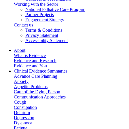
Working with the Sector
National Palliative Care Program
Partner Projects
Engagement Strategy
Contact us
Terms & Conditions
Privacy Statement
Accessibility Statement
About
What is Evidence
Evidence and Research
Evidence and You
Clinical Evidence Summaries
Advance Care Planning
Anxiety
Appetite Problems
Care of the Dying Person
Communication Approaches
Cough
Constipation
Delirium
Depression
Dyspnoea
Fatigue