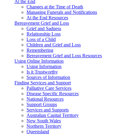
At the End
Changes at the Time of Death
Managing Funerals and Notifications
At the End Resources
Bereavement Grief and Loss
Grief and Sadness
Relationship Loss
Loss of a Child
Children and Grief and Loss
Remembering
Bereavement Grief and Loss Resources
Using Online Information
Using Information
Is it Trustworthy
Sources of Information
Finding Services and Support
Palliative Care Services
Disease Specific Resources
National Resources
Support Groups
Services and Supports
Australian Capital Territory
New South Wales
Northern Territory
Queensland