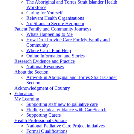
The Aboriginal and Torres Strait Islander Health
Workforce
Caring for Yourself
Relevant Health Organisations
No Straps to Secure Her poem
Patient Family and Community Journeys
Whats Happening to Me
How Do I Provide Care For My Family and
Community
Where Can I Find Help
Online Information and Stories
Research Evidence and Practice
National Responses
About the Section
Artwork in Aboriginal and Torres Strait Islander
Section
Acknowledgment of Country
Education
My Learning
Supporting staff new to palliative care
Finding clinical guidance with CareSearch
Supporting Carers
Health Professional Options
National Palliative Care Project initiatives
Formal Qualifications