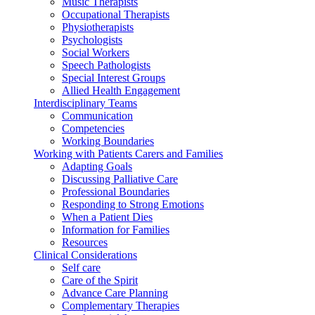
Music Therapists
Occupational Therapists
Physiotherapists
Psychologists
Social Workers
Speech Pathologists
Special Interest Groups
Allied Health Engagement
Interdisciplinary Teams
Communication
Competencies
Working Boundaries
Working with Patients Carers and Families
Adapting Goals
Discussing Palliative Care
Professional Boundaries
Responding to Strong Emotions
When a Patient Dies
Information for Families
Resources
Clinical Considerations
Self care
Care of the Spirit
Advance Care Planning
Complementary Therapies