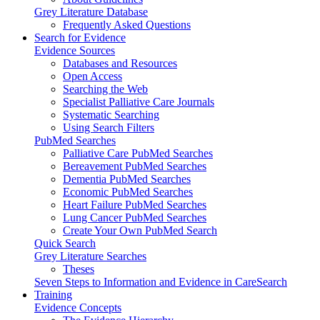
Grey Literature Database
Frequently Asked Questions
Search for Evidence
Evidence Sources
Databases and Resources
Open Access
Searching the Web
Specialist Palliative Care Journals
Systematic Searching
Using Search Filters
PubMed Searches
Palliative Care PubMed Searches
Bereavement PubMed Searches
Dementia PubMed Searches
Economic PubMed Searches
Heart Failure PubMed Searches
Lung Cancer PubMed Searches
Create Your Own PubMed Search
Quick Search
Grey Literature Searches
Theses
Seven Steps to Information and Evidence in CareSearch
Training
Evidence Concepts