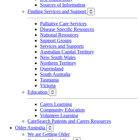
Sources of Information
Finding Services and Support

Palliative Care Services
Disease Specific Resources
National Resources
Support Groups
Services and Supports
Australian Capital Territory
New South Wales
Northern Territory
Queensland
South Australia
Tasmania
Victoria
Education

Carers Learning
Community Education
Volunteer Learning
CareSearch Patients and Carers Resources
Older Australia

We are Getting Older