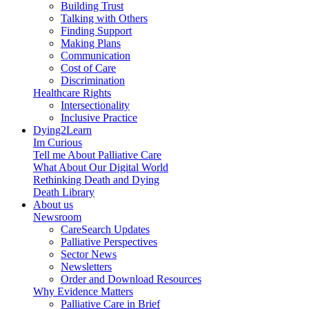
Building Trust
Talking with Others
Finding Support
Making Plans
Communication
Cost of Care
Discrimination
Healthcare Rights
Intersectionality
Inclusive Practice
Dying2Learn
Im Curious
Tell me About Palliative Care
What About Our Digital World
Rethinking Death and Dying
Death Library
About us
Newsroom
CareSearch Updates
Palliative Perspectives
Sector News
Newsletters
Order and Download Resources
Why Evidence Matters
Palliative Care in Brief