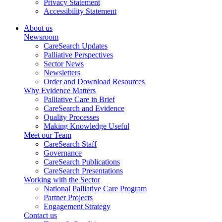
Privacy Statement
Accessibility Statement
About us
Newsroom
CareSearch Updates
Palliative Perspectives
Sector News
Newsletters
Order and Download Resources
Why Evidence Matters
Palliative Care in Brief
CareSearch and Evidence
Quality Processes
Making Knowledge Useful
Meet our Team
CareSearch Staff
Governance
CareSearch Publications
CareSearch Presentations
Working with the Sector
National Palliative Care Program
Partner Projects
Engagement Strategy
Contact us