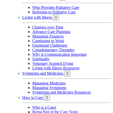
Who Provides Palliative Care
Referring to Palliative Care
Living with Illness

Changes over Time
Advance Care Planning
Managing Finances
Continuing to Work
Emotional Challenges
Complementary Therapies
Why is Communication Important
Spirituality
Voluntary Assisted Dying
Living with Illness Resources
Symptoms and Medicines

Managing Medicines
Managing Symptoms
Symptoms and Medicines Resources
How to Care

Who is a Carer
Being Part of the Care Team