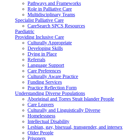
Pathways and Frameworks
Role in Palliative Care
Multidisciplinary Teams
Specialist Palliative Care
CareSearch SPCS Resources
Paediatric
Providing Inclusive Care
Culturally Appropriate
Developing Skills
Dying in Place
Referrals
Language Support
Care Preferences
Culturally Aware Practice
Funding Services
Practice Reflection Form
Understanding Diverse Populations
Aboriginal and Torres Strait Islander People
Care Leavers
Culturally and Linguistically Diverse
Homelessness
Intellectual Disability
Lesbian, gay, bisexual, transgender, and intersex
Older People
Prisoners