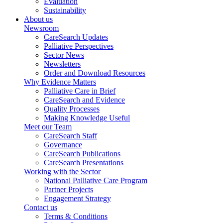
Evaluation
Sustainability
About us
Newsroom
CareSearch Updates
Palliative Perspectives
Sector News
Newsletters
Order and Download Resources
Why Evidence Matters
Palliative Care in Brief
CareSearch and Evidence
Quality Processes
Making Knowledge Useful
Meet our Team
CareSearch Staff
Governance
CareSearch Publications
CareSearch Presentations
Working with the Sector
National Palliative Care Program
Partner Projects
Engagement Strategy
Contact us
Terms & Conditions