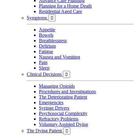
Advance Care Planning
Planning for a Home Death
Residential Aged Care
Symptoms

Appetite
Bowels
Breathlessness
Delirium
Fatigue
Nausea and Vomiting
Pain
Sleep
Clinical Decisions

Managing Opioids
Procedures and Investigations
The Deteriorating Patient
Emergencies
Syringe Drivers
Psychosocial Complexity
Refractory Problems
Voluntary Assisted Dying
The Dying Patient
