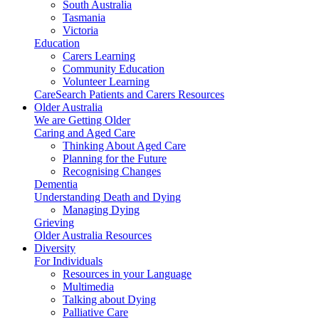
South Australia
Tasmania
Victoria
Education
Carers Learning
Community Education
Volunteer Learning
CareSearch Patients and Carers Resources
Older Australia
We are Getting Older
Caring and Aged Care
Thinking About Aged Care
Planning for the Future
Recognising Changes
Dementia
Understanding Death and Dying
Managing Dying
Grieving
Older Australia Resources
Diversity
For Individuals
Resources in your Language
Multimedia
Talking about Dying
Palliative Care