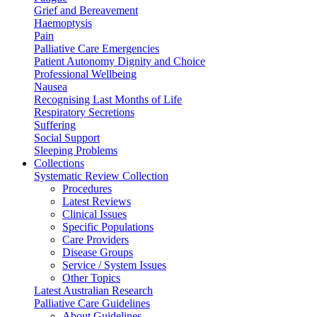
Grief and Bereavement
Haemoptysis
Pain
Palliative Care Emergencies
Patient Autonomy Dignity and Choice
Professional Wellbeing
Nausea
Recognising Last Months of Life
Respiratory Secretions
Suffering
Social Support
Sleeping Problems
Collections
Systematic Review Collection
Procedures
Latest Reviews
Clinical Issues
Specific Populations
Care Providers
Disease Groups
Service / System Issues
Other Topics
Latest Australian Research
Palliative Care Guidelines
About Guidelines