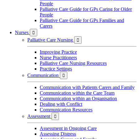
People
Palliative Care Guide for GPs Caring for Older
People
Palliative Care Guide for GPs Families and
Carers
Nurses

Palliative Care Nursing

Improving Practice
Nurse Practitioners
Palliative Care Nursing Resources
Practice Settings
Communication

Communication with Patients Carers and Family
Communication within the Care Team
Communication within an Organisation
Dealing with Conflict
Communication Resources
Assessment

Assessment in Ongoing Care
Assessing Distress