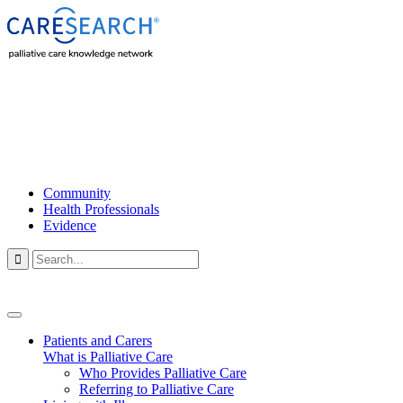
Community
Health Professionals
Evidence

Patients and Carers
What is Palliative Care
Who Provides Palliative Care
Referring to Palliative Care