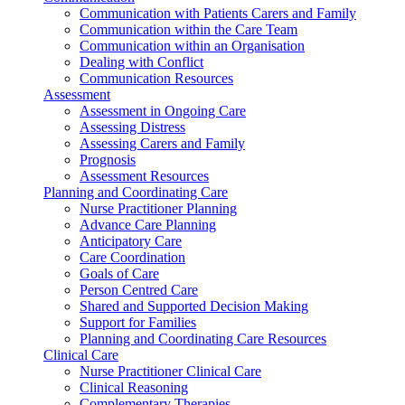
Communication with Patients Carers and Family
Communication within the Care Team
Communication within an Organisation
Dealing with Conflict
Communication Resources
Assessment
Assessment in Ongoing Care
Assessing Distress
Assessing Carers and Family
Prognosis
Assessment Resources
Planning and Coordinating Care
Nurse Practitioner Planning
Advance Care Planning
Anticipatory Care
Care Coordination
Goals of Care
Person Centred Care
Shared and Supported Decision Making
Support for Families
Planning and Coordinating Care Resources
Clinical Care
Nurse Practitioner Clinical Care
Clinical Reasoning
Complementary Therapies