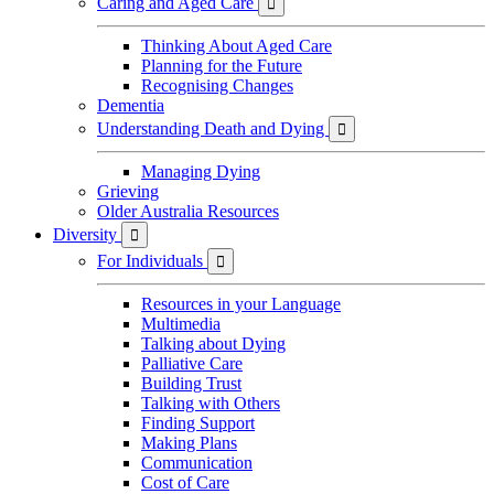
Caring and Aged Care

Thinking About Aged Care
Planning for the Future
Recognising Changes
Dementia
Understanding Death and Dying

Managing Dying
Grieving
Older Australia Resources
Diversity

For Individuals

Resources in your Language
Multimedia
Talking about Dying
Palliative Care
Building Trust
Talking with Others
Finding Support
Making Plans
Communication
Cost of Care