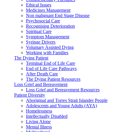
Ethical Issues
Medicines Management
Non malignant End Stage Disease
Psychosocial Care
Recognising Deterioration
Spiritual Care
Symptom Management
Syringe Drivers
Voluntary Assisted Dying
Working with Families
The Dying Patient
Terminal End of Life Care
End of Life Care Pathways
After Death Care
The Dying Patient Resources
Loss Grief and Bereavement
Loss Grief and Bereavement Resources
Patient Diversity
Aboriginal and Torres Strait Islander People
Adolescents and Young Adults (AYA)
Homelessness
Intellectually Disabled
Living Alone
Mental Illness