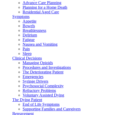
Advance Care Planning
Planning for a Home Death
Residential Aged Care
Symptoms
Appetite
Bowels
Breathlessness
Delirium
Fatigue
Nausea and Vomiting
Pain
Sleep
Clinical Decisions
Managing Opioids
Procedures and Investigations
The Deteriorating Patient
Emergencies
Syringe Drivers
Psychosocial Complexity
Refractory Problems
Voluntary Assisted Dying
The Dying Patient
End of Life Symptoms
Supporting Families and Caregivers
Bereavement