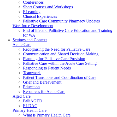
Conferences
Short Courses and Workshops
ELearning
Clinical Experiences
Palliative Care Community Pharmacy Updates
Workforce Development
End of life and Palliative Care Education and Training
for WA
Settings and Context
Acute Care
Recognising the Need for Palliative Care
Communication and Shared Decision Making
Planning for Palliative Care Provision
Palliative Care within the Acute Care Setting
Responding to Patient Needs
Teamwork
Patient Transitions and Coordination of Care
Grief and Bereavement
Education
Resources for Acute Care
Aged Care
PalliAGED
ELDAC
Primary Health Care
What is Primary Health Care