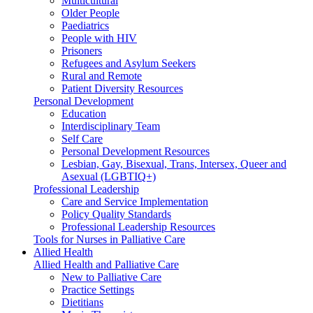
Multicultural
Older People
Paediatrics
People with HIV
Prisoners
Refugees and Asylum Seekers
Rural and Remote
Patient Diversity Resources
Personal Development
Education
Interdisciplinary Team
Self Care
Personal Development Resources
Lesbian, Gay, Bisexual, Trans, Intersex, Queer and
Asexual (LGBTIQ+)
Professional Leadership
Care and Service Implementation
Policy Quality Standards
Professional Leadership Resources
Tools for Nurses in Palliative Care
Allied Health
Allied Health and Palliative Care
New to Palliative Care
Practice Settings
Dietitians