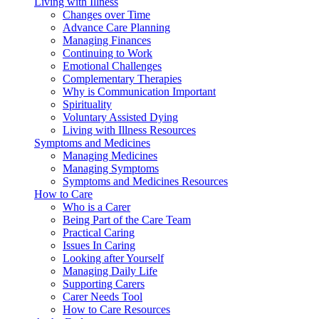
Living with Illness
Changes over Time
Advance Care Planning
Managing Finances
Continuing to Work
Emotional Challenges
Complementary Therapies
Why is Communication Important
Spirituality
Voluntary Assisted Dying
Living with Illness Resources
Symptoms and Medicines
Managing Medicines
Managing Symptoms
Symptoms and Medicines Resources
How to Care
Who is a Carer
Being Part of the Care Team
Practical Caring
Issues In Caring
Looking after Yourself
Managing Daily Life
Supporting Carers
Carer Needs Tool
How to Care Resources