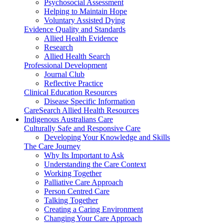
Psychosocial Assessment
Helping to Maintain Hope
Voluntary Assisted Dying
Evidence Quality and Standards
Allied Health Evidence
Research
Allied Health Search
Professional Development
Journal Club
Reflective Practice
Clinical Education Resources
Disease Specific Information
CareSearch Allied Health Resources
Indigenous Australians Care
Culturally Safe and Responsive Care
Developing Your Knowledge and Skills
The Care Journey
Why Its Important to Ask
Understanding the Care Context
Working Together
Palliative Care Approach
Person Centred Care
Talking Together
Creating a Caring Environment
Changing Your Care Approach