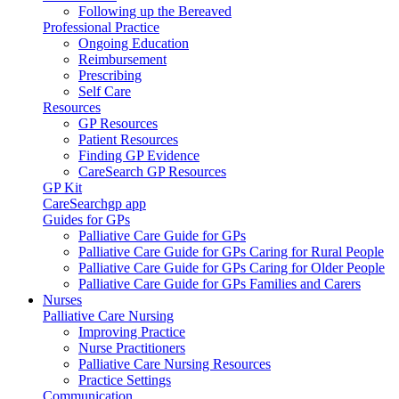
Following up the Bereaved
Professional Practice
Ongoing Education
Reimbursement
Prescribing
Self Care
Resources
GP Resources
Patient Resources
Finding GP Evidence
CareSearch GP Resources
GP Kit
CareSearchgp app
Guides for GPs
Palliative Care Guide for GPs
Palliative Care Guide for GPs Caring for Rural People
Palliative Care Guide for GPs Caring for Older People
Palliative Care Guide for GPs Families and Carers
Nurses
Palliative Care Nursing
Improving Practice
Nurse Practitioners
Palliative Care Nursing Resources
Practice Settings
Communication