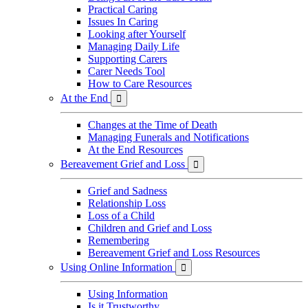
Practical Caring
Issues In Caring
Looking after Yourself
Managing Daily Life
Supporting Carers
Carer Needs Tool
How to Care Resources
At the End

Changes at the Time of Death
Managing Funerals and Notifications
At the End Resources
Bereavement Grief and Loss

Grief and Sadness
Relationship Loss
Loss of a Child
Children and Grief and Loss
Remembering
Bereavement Grief and Loss Resources
Using Online Information

Using Information
Is it Trustworthy