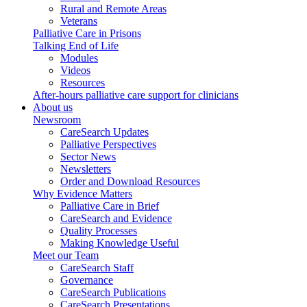
Rural and Remote Areas
Veterans
Palliative Care in Prisons
Talking End of Life
Modules
Videos
Resources
After-hours palliative care support for clinicians
About us
Newsroom
CareSearch Updates
Palliative Perspectives
Sector News
Newsletters
Order and Download Resources
Why Evidence Matters
Palliative Care in Brief
CareSearch and Evidence
Quality Processes
Making Knowledge Useful
Meet our Team
CareSearch Staff
Governance
CareSearch Publications
CareSearch Presentations