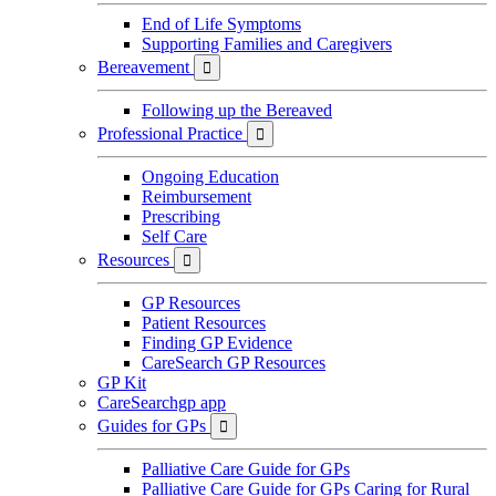
End of Life Symptoms
Supporting Families and Caregivers
Bereavement

Following up the Bereaved
Professional Practice

Ongoing Education
Reimbursement
Prescribing
Self Care
Resources

GP Resources
Patient Resources
Finding GP Evidence
CareSearch GP Resources
GP Kit
CareSearchgp app
Guides for GPs

Palliative Care Guide for GPs
Palliative Care Guide for GPs Caring for Rural