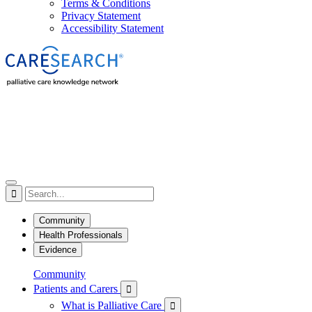
Terms & Conditions
Privacy Statement
Accessibility Statement

Community
Health Professionals
Evidence
Community
Patients and Carers

What is Palliative Care
