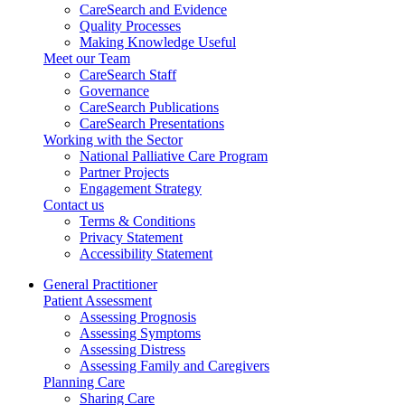
CareSearch and Evidence
Quality Processes
Making Knowledge Useful
Meet our Team
CareSearch Staff
Governance
CareSearch Publications
CareSearch Presentations
Working with the Sector
National Palliative Care Program
Partner Projects
Engagement Strategy
Contact us
Terms & Conditions
Privacy Statement
Accessibility Statement
General Practitioner
Patient Assessment
Assessing Prognosis
Assessing Symptoms
Assessing Distress
Assessing Family and Caregivers
Planning Care
Sharing Care