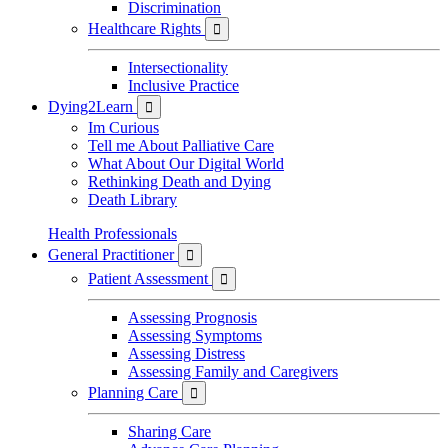
Discrimination
Healthcare Rights

Intersectionality
Inclusive Practice
Dying2Learn

Im Curious
Tell me About Palliative Care
What About Our Digital World
Rethinking Death and Dying
Death Library
Health Professionals
General Practitioner

Patient Assessment

Assessing Prognosis
Assessing Symptoms
Assessing Distress
Assessing Family and Caregivers
Planning Care

Sharing Care