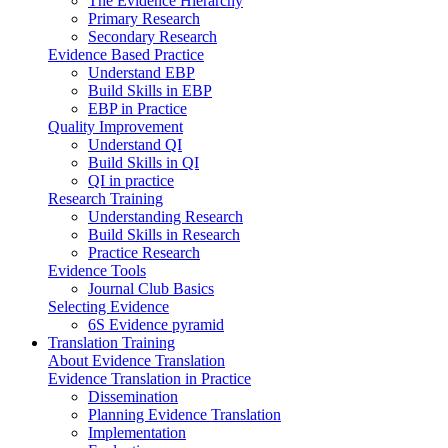
The Evidence Hierarchy
Primary Research
Secondary Research
Evidence Based Practice
Understand EBP
Build Skills in EBP
EBP in Practice
Quality Improvement
Understand QI
Build Skills in QI
QI in practice
Research Training
Understanding Research
Build Skills in Research
Practice Research
Evidence Tools
Journal Club Basics
Selecting Evidence
6S Evidence pyramid
Translation Training
About Evidence Translation
Evidence Translation in Practice
Dissemination
Planning Evidence Translation
Implementation