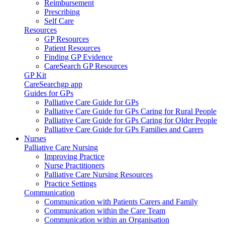
Reimbursement
Prescribing
Self Care
Resources
GP Resources
Patient Resources
Finding GP Evidence
CareSearch GP Resources
GP Kit
CareSearchgp app
Guides for GPs
Palliative Care Guide for GPs
Palliative Care Guide for GPs Caring for Rural People
Palliative Care Guide for GPs Caring for Older People
Palliative Care Guide for GPs Families and Carers
Nurses
Palliative Care Nursing
Improving Practice
Nurse Practitioners
Palliative Care Nursing Resources
Practice Settings
Communication
Communication with Patients Carers and Family
Communication within the Care Team
Communication within an Organisation