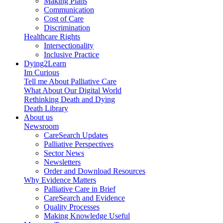
Making Plans
Communication
Cost of Care
Discrimination
Healthcare Rights
Intersectionality
Inclusive Practice
Dying2Learn
Im Curious
Tell me About Palliative Care
What About Our Digital World
Rethinking Death and Dying
Death Library
About us
Newsroom
CareSearch Updates
Palliative Perspectives
Sector News
Newsletters
Order and Download Resources
Why Evidence Matters
Palliative Care in Brief
CareSearch and Evidence
Quality Processes
Making Knowledge Useful