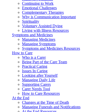
Continuing to Work
Emotional Challenges
Complementary Therapies
Why is Communication Important
Spirituality
Voluntary Assisted Dying
Living with Illness Resources
Symptoms and Medicines
Managing Medicines
Managing Symptoms
Symptoms and Medicines Resources
How to Care
Who is a Carer
Being Part of the Care Team
Practical Caring
Issues In Caring
Looking after Yourself
Managing Daily Life
Supporting Carers
Carer Needs Tool
How to Care Resources
At the End
Changes at the Time of Death
Managing Funerals and Notifications
At the End Resources