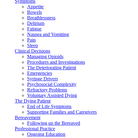
Symptoms
Appetite
Bowels
Breathlessness
Delirium
Fatigue
Nausea and Vomiting
Pain
Sleep
Clinical Decisions
Managing Opioids
Procedures and Investigations
The Deteriorating Patient
Emergencies
Syringe Drivers
Psychosocial Complexity
Refractory Problems
Voluntary Assisted Dying
The Dying Patient
End of Life Symptoms
Supporting Families and Caregivers
Bereavement
Following up the Bereaved
Professional Practice
Ongoing Education