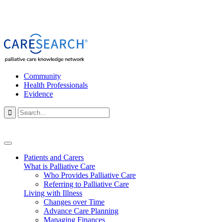
Community
Health Professionals
Evidence

Patients and Carers
What is Palliative Care
Who Provides Palliative Care
Referring to Palliative Care
Living with Illness
Changes over Time
Advance Care Planning
Managing Finances