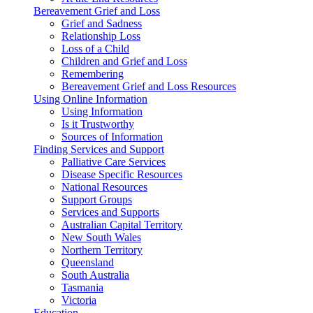
Bereavement Grief and Loss
Grief and Sadness
Relationship Loss
Loss of a Child
Children and Grief and Loss
Remembering
Bereavement Grief and Loss Resources
Using Online Information
Using Information
Is it Trustworthy
Sources of Information
Finding Services and Support
Palliative Care Services
Disease Specific Resources
National Resources
Support Groups
Services and Supports
Australian Capital Territory
New South Wales
Northern Territory
Queensland
South Australia
Tasmania
Victoria
Education