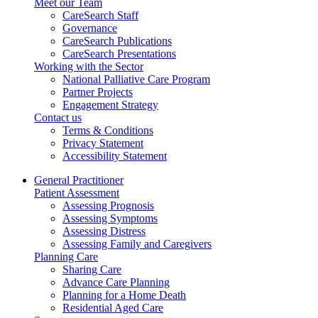
Meet our Team
CareSearch Staff
Governance
CareSearch Publications
CareSearch Presentations
Working with the Sector
National Palliative Care Program
Partner Projects
Engagement Strategy
Contact us
Terms & Conditions
Privacy Statement
Accessibility Statement
General Practitioner
Patient Assessment
Assessing Prognosis
Assessing Symptoms
Assessing Distress
Assessing Family and Caregivers
Planning Care
Sharing Care
Advance Care Planning
Planning for a Home Death
Residential Aged Care