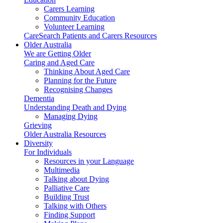
Carers Learning
Community Education
Volunteer Learning
CareSearch Patients and Carers Resources
Older Australia
We are Getting Older
Caring and Aged Care
Thinking About Aged Care
Planning for the Future
Recognising Changes
Dementia
Understanding Death and Dying
Managing Dying
Grieving
Older Australia Resources
Diversity
For Individuals
Resources in your Language
Multimedia
Talking about Dying
Palliative Care
Building Trust
Talking with Others
Finding Support