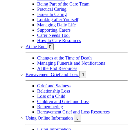
Being Part of the Care Team
Practical Caring
Issues In Caring
Looking after Yourself
Managing Daily Life
Supporting Carers
Carer Needs Tool
How to Care Resources
At the End

Changes at the Time of Death
Managing Funerals and Notifications
At the End Resources
Bereavement Grief and Loss

Grief and Sadness
Relationship Loss
Loss of a Child
Children and Grief and Loss
Remembering
Bereavement Grief and Loss Resources
Using Online Information

Using Information