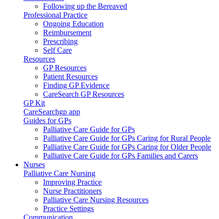
Following up the Bereaved
Professional Practice
Ongoing Education
Reimbursement
Prescribing
Self Care
Resources
GP Resources
Patient Resources
Finding GP Evidence
CareSearch GP Resources
GP Kit
CareSearchgp app
Guides for GPs
Palliative Care Guide for GPs
Palliative Care Guide for GPs Caring for Rural People
Palliative Care Guide for GPs Caring for Older People
Palliative Care Guide for GPs Families and Carers
Nurses
Palliative Care Nursing
Improving Practice
Nurse Practitioners
Palliative Care Nursing Resources
Practice Settings
Communication