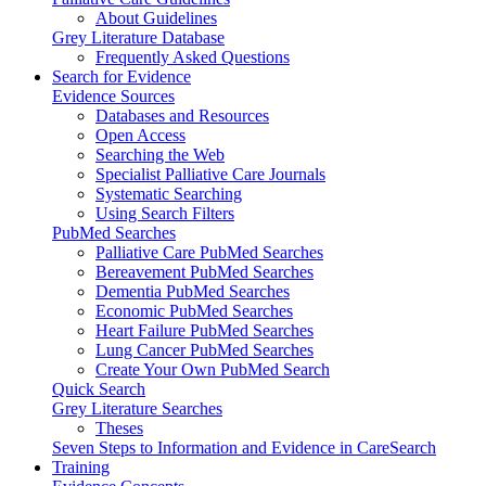
About Guidelines
Grey Literature Database
Frequently Asked Questions
Search for Evidence
Evidence Sources
Databases and Resources
Open Access
Searching the Web
Specialist Palliative Care Journals
Systematic Searching
Using Search Filters
PubMed Searches
Palliative Care PubMed Searches
Bereavement PubMed Searches
Dementia PubMed Searches
Economic PubMed Searches
Heart Failure PubMed Searches
Lung Cancer PubMed Searches
Create Your Own PubMed Search
Quick Search
Grey Literature Searches
Theses
Seven Steps to Information and Evidence in CareSearch
Training