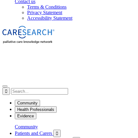
Contact us
Terms & Conditions
Privacy Statement
Accessibility Statement

Community
Health Professionals
Evidence
Community
Patients and Carers
