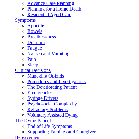
Advance Care Planning
Planning for a Home Death
Residential Aged Care
Symptoms
Appetite
Bowels
Breathlessness
Delirium
Fatigue
Nausea and Vomiting
Pain
Sleep
Clinical Decisions
Managing Opioids
Procedures and Investigations
The Deteriorating Patient
Emergencies
Syringe Drivers
Psychosocial Complexity
Refractory Problems
Voluntary Assisted Dying
The Dying Patient
End of Life Symptoms
Supporting Families and Caregivers
Bereavement