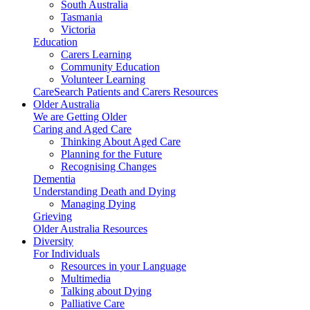
South Australia
Tasmania
Victoria
Education
Carers Learning
Community Education
Volunteer Learning
CareSearch Patients and Carers Resources
Older Australia
We are Getting Older
Caring and Aged Care
Thinking About Aged Care
Planning for the Future
Recognising Changes
Dementia
Understanding Death and Dying
Managing Dying
Grieving
Older Australia Resources
Diversity
For Individuals
Resources in your Language
Multimedia
Talking about Dying
Palliative Care