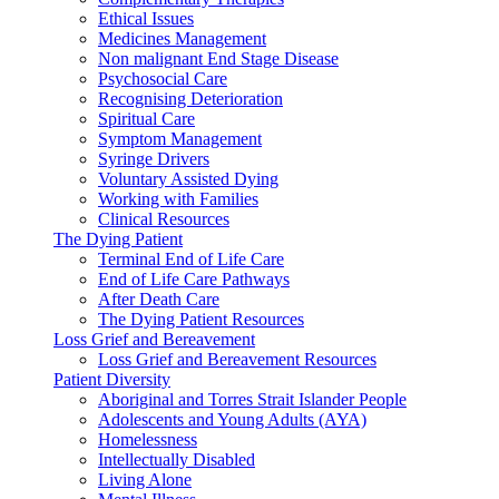
Ethical Issues
Medicines Management
Non malignant End Stage Disease
Psychosocial Care
Recognising Deterioration
Spiritual Care
Symptom Management
Syringe Drivers
Voluntary Assisted Dying
Working with Families
Clinical Resources
The Dying Patient
Terminal End of Life Care
End of Life Care Pathways
After Death Care
The Dying Patient Resources
Loss Grief and Bereavement
Loss Grief and Bereavement Resources
Patient Diversity
Aboriginal and Torres Strait Islander People
Adolescents and Young Adults (AYA)
Homelessness
Intellectually Disabled
Living Alone