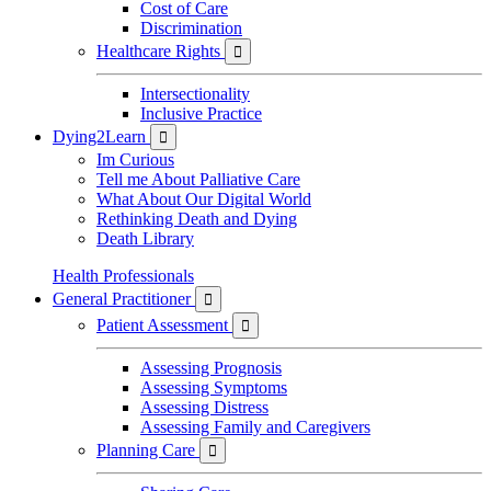
Cost of Care
Discrimination
Healthcare Rights

Intersectionality
Inclusive Practice
Dying2Learn

Im Curious
Tell me About Palliative Care
What About Our Digital World
Rethinking Death and Dying
Death Library
Health Professionals
General Practitioner

Patient Assessment

Assessing Prognosis
Assessing Symptoms
Assessing Distress
Assessing Family and Caregivers
Planning Care
