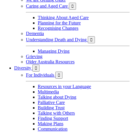
Caring and Aged Care

Thinking About Aged Care
Planning for the Future
Recognising Changes
Dementia
Understanding Death and Dying

Managing Dying
Grieving
Older Australia Resources
Diversity

For Individuals

Resources in your Language
Multimedia
Talking about Dying
Palliative Care
Building Trust
Talking with Others
Finding Support
Making Plans
Communication