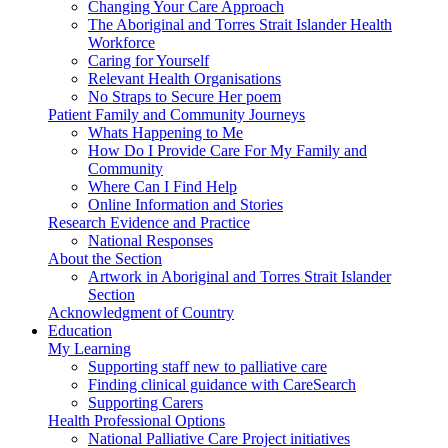
Changing Your Care Approach
The Aboriginal and Torres Strait Islander Health
Workforce
Caring for Yourself
Relevant Health Organisations
No Straps to Secure Her poem
Patient Family and Community Journeys
Whats Happening to Me
How Do I Provide Care For My Family and
Community
Where Can I Find Help
Online Information and Stories
Research Evidence and Practice
National Responses
About the Section
Artwork in Aboriginal and Torres Strait Islander
Section
Acknowledgment of Country
Education
My Learning
Supporting staff new to palliative care
Finding clinical guidance with CareSearch
Supporting Carers
Health Professional Options
National Palliative Care Project initiatives