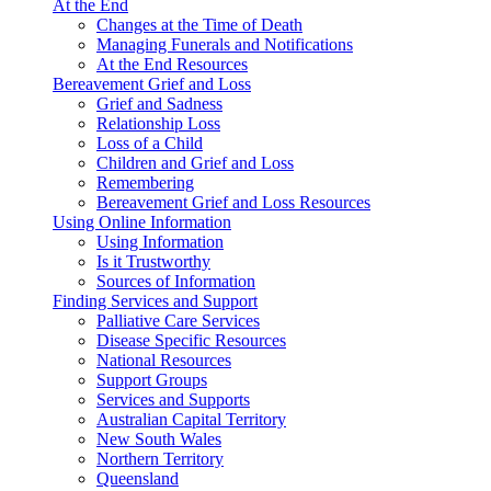
At the End
Changes at the Time of Death
Managing Funerals and Notifications
At the End Resources
Bereavement Grief and Loss
Grief and Sadness
Relationship Loss
Loss of a Child
Children and Grief and Loss
Remembering
Bereavement Grief and Loss Resources
Using Online Information
Using Information
Is it Trustworthy
Sources of Information
Finding Services and Support
Palliative Care Services
Disease Specific Resources
National Resources
Support Groups
Services and Supports
Australian Capital Territory
New South Wales
Northern Territory
Queensland