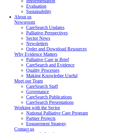
Implementation
Evaluation
Sustainability
About us
Newsroom
CareSearch Updates
Palliative Perspectives
Sector News
Newsletters
Order and Download Resources
Why Evidence Matters
Palliative Care in Brief
CareSearch and Evidence
Quality Processes
Making Knowledge Useful
Meet our Team
CareSearch Staff
Governance
CareSearch Publications
CareSearch Presentations
Working with the Sector
National Palliative Care Program
Partner Projects
Engagement Strategy
Contact us