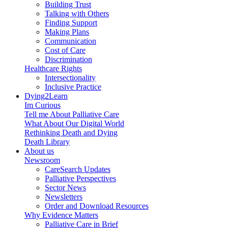
Building Trust
Talking with Others
Finding Support
Making Plans
Communication
Cost of Care
Discrimination
Healthcare Rights
Intersectionality
Inclusive Practice
Dying2Learn
Im Curious
Tell me About Palliative Care
What About Our Digital World
Rethinking Death and Dying
Death Library
About us
Newsroom
CareSearch Updates
Palliative Perspectives
Sector News
Newsletters
Order and Download Resources
Why Evidence Matters
Palliative Care in Brief