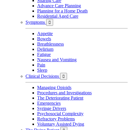
Sharing Care
Advance Care Planning
Planning for a Home Death
Residential Aged Care
Symptoms

Appetite
Bowels
Breathlessness
Delirium
Fatigue
Nausea and Vomiting
Pain
Sleep
Clinical Decisions

Managing Opioids
Procedures and Investigations
The Deteriorating Patient
Emergencies
Syringe Drivers
Psychosocial Complexity
Refractory Problems
Voluntary Assisted Dying