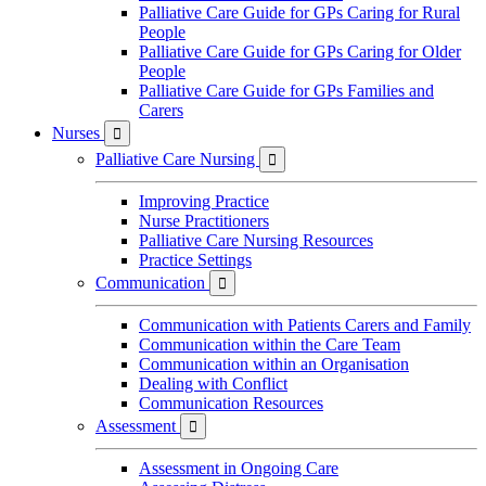
Palliative Care Guide for GPs Caring for Rural
People
Palliative Care Guide for GPs Caring for Older
People
Palliative Care Guide for GPs Families and
Carers
Nurses

Palliative Care Nursing

Improving Practice
Nurse Practitioners
Palliative Care Nursing Resources
Practice Settings
Communication

Communication with Patients Carers and Family
Communication within the Care Team
Communication within an Organisation
Dealing with Conflict
Communication Resources
Assessment

Assessment in Ongoing Care