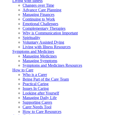
Living with Illness
Changes over Time
Advance Care Planning
Managing Finances
Continuing to Work
Emotional Challenges
Complementary Therapies
Why is Communication Important
Spirituality
Voluntary Assisted Dying
Living with Illness Resources
Symptoms and Medicines
Managing Medicines
Managing Symptoms
Symptoms and Medicines Resources
How to Care
Who is a Carer
Being Part of the Care Team
Practical Caring
Issues In Caring
Looking after Yourself
Managing Daily Life
Supporting Carers
Carer Needs Tool
How to Care Resources