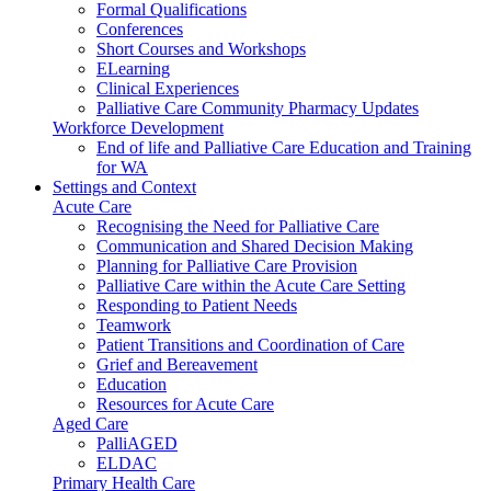
Formal Qualifications
Conferences
Short Courses and Workshops
ELearning
Clinical Experiences
Palliative Care Community Pharmacy Updates
Workforce Development
End of life and Palliative Care Education and Training
for WA
Settings and Context
Acute Care
Recognising the Need for Palliative Care
Communication and Shared Decision Making
Planning for Palliative Care Provision
Palliative Care within the Acute Care Setting
Responding to Patient Needs
Teamwork
Patient Transitions and Coordination of Care
Grief and Bereavement
Education
Resources for Acute Care
Aged Care
PalliAGED
ELDAC
Primary Health Care