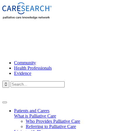
Community
Health Professionals
Evidence

Patients and Carers
What is Palliative Care
Who Provides Palliative Care
Referring to Palliative Care