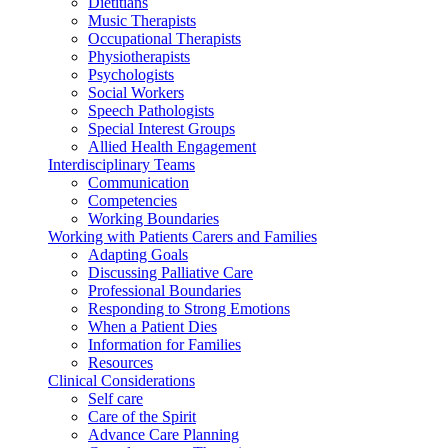
Dietitians
Music Therapists
Occupational Therapists
Physiotherapists
Psychologists
Social Workers
Speech Pathologists
Special Interest Groups
Allied Health Engagement
Interdisciplinary Teams
Communication
Competencies
Working Boundaries
Working with Patients Carers and Families
Adapting Goals
Discussing Palliative Care
Professional Boundaries
Responding to Strong Emotions
When a Patient Dies
Information for Families
Resources
Clinical Considerations
Self care
Care of the Spirit
Advance Care Planning