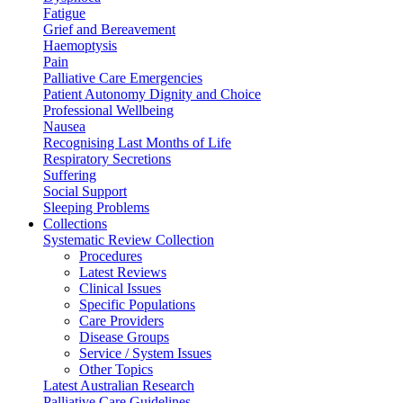
Fatigue
Grief and Bereavement
Haemoptysis
Pain
Palliative Care Emergencies
Patient Autonomy Dignity and Choice
Professional Wellbeing
Nausea
Recognising Last Months of Life
Respiratory Secretions
Suffering
Social Support
Sleeping Problems
Collections
Systematic Review Collection
Procedures
Latest Reviews
Clinical Issues
Specific Populations
Care Providers
Disease Groups
Service / System Issues
Other Topics
Latest Australian Research
Palliative Care Guidelines