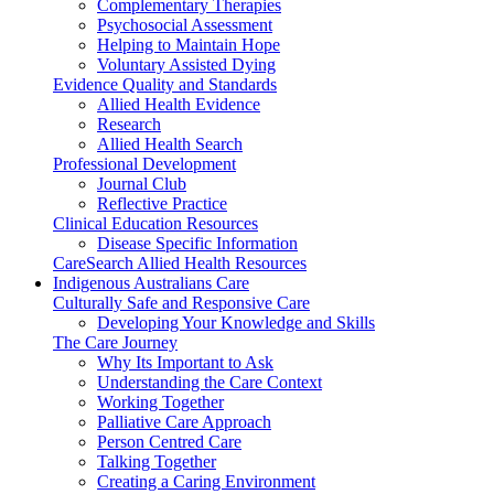
Complementary Therapies
Psychosocial Assessment
Helping to Maintain Hope
Voluntary Assisted Dying
Evidence Quality and Standards
Allied Health Evidence
Research
Allied Health Search
Professional Development
Journal Club
Reflective Practice
Clinical Education Resources
Disease Specific Information
CareSearch Allied Health Resources
Indigenous Australians Care
Culturally Safe and Responsive Care
Developing Your Knowledge and Skills
The Care Journey
Why Its Important to Ask
Understanding the Care Context
Working Together
Palliative Care Approach
Person Centred Care
Talking Together
Creating a Caring Environment