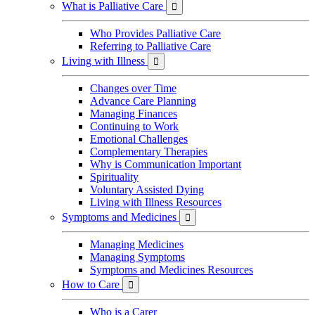
What is Palliative Care

Who Provides Palliative Care
Referring to Palliative Care
Living with Illness

Changes over Time
Advance Care Planning
Managing Finances
Continuing to Work
Emotional Challenges
Complementary Therapies
Why is Communication Important
Spirituality
Voluntary Assisted Dying
Living with Illness Resources
Symptoms and Medicines

Managing Medicines
Managing Symptoms
Symptoms and Medicines Resources
How to Care

Who is a Carer