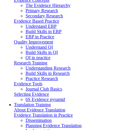
Evidence Concepts
The Evidence Hierarchy
Primary Research
Secondary Research
Evidence Based Practice
Understand EBP
Build Skills in EBP
EBP in Practice
Quality Improvement
Understand QI
Build Skills in QI
QI in practice
Research Training
Understanding Research
Build Skills in Research
Practice Research
Evidence Tools
Journal Club Basics
Selecting Evidence
6S Evidence pyramid
Translation Training
About Evidence Translation
Evidence Translation in Practice
Dissemination
Planning Evidence Translation