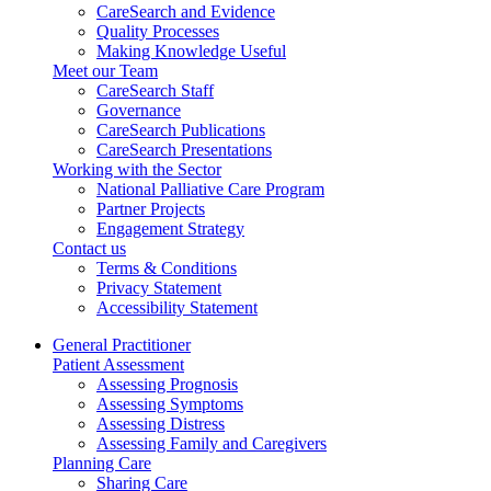
CareSearch and Evidence
Quality Processes
Making Knowledge Useful
Meet our Team
CareSearch Staff
Governance
CareSearch Publications
CareSearch Presentations
Working with the Sector
National Palliative Care Program
Partner Projects
Engagement Strategy
Contact us
Terms & Conditions
Privacy Statement
Accessibility Statement
General Practitioner
Patient Assessment
Assessing Prognosis
Assessing Symptoms
Assessing Distress
Assessing Family and Caregivers
Planning Care
Sharing Care