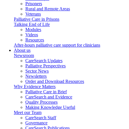
Prisoners
Rural and Remote Areas
Veterans
Palliative Care in Prisons
Talking End of Life
Modules
Videos
Resources
After-hours palliative care support for clinicians
About us
Newsroom
CareSearch Updates
Palliative Perspectives
Sector News
Newsletters
Order and Download Resources
Why Evidence Matters
Palliative Care in Brief
CareSearch and Evidence
Quality Processes
Making Knowledge Useful
Meet our Team
CareSearch Staff
Governance
CareSearch Publications