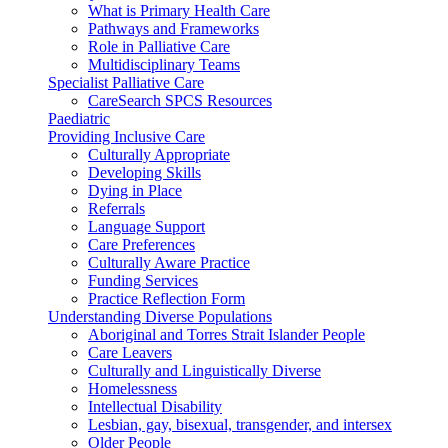
What is Primary Health Care
Pathways and Frameworks
Role in Palliative Care
Multidisciplinary Teams
Specialist Palliative Care
CareSearch SPCS Resources
Paediatric
Providing Inclusive Care
Culturally Appropriate
Developing Skills
Dying in Place
Referrals
Language Support
Care Preferences
Culturally Aware Practice
Funding Services
Practice Reflection Form
Understanding Diverse Populations
Aboriginal and Torres Strait Islander People
Care Leavers
Culturally and Linguistically Diverse
Homelessness
Intellectual Disability
Lesbian, gay, bisexual, transgender, and intersex
Older People