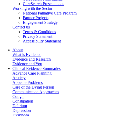
CareSearch Presentations
Working with the Sector
National Palliative Care Program
Partner Projects
Engagement Strategy
Contact us
Terms & Conditions
Privacy Statement
Accessibility Statement
About
What is Evidence
Evidence and Research
Evidence and You
Clinical Evidence Summaries
Advance Care Planning
Anxiety
Appetite Problems
Care of the Dying Person
Communication Approaches
Cough
Constipation
Delirium
Depression
Dyspnoea