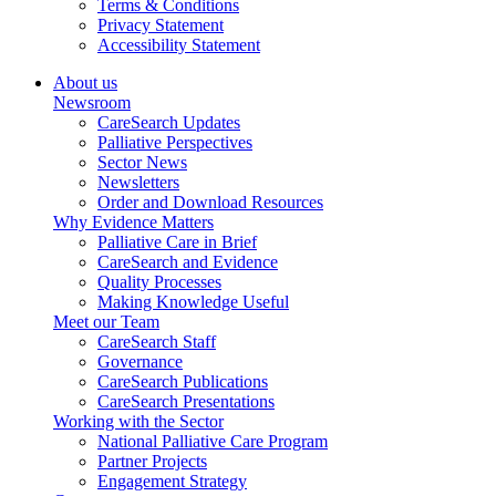
Terms & Conditions
Privacy Statement
Accessibility Statement
About us
Newsroom
CareSearch Updates
Palliative Perspectives
Sector News
Newsletters
Order and Download Resources
Why Evidence Matters
Palliative Care in Brief
CareSearch and Evidence
Quality Processes
Making Knowledge Useful
Meet our Team
CareSearch Staff
Governance
CareSearch Publications
CareSearch Presentations
Working with the Sector
National Palliative Care Program
Partner Projects
Engagement Strategy