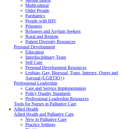
Mental Illness
Multicultural
Older People
Paediatrics
People with HIV
Prisoners
Refugees and Asylum Seekers
Rural and Remote
Patient Diversity Resources
Personal Development
Education
Interdisciplinary Team
Self Care
Personal Development Resources
Lesbian, Gay, Bisexual, Trans, Intersex, Queer and
Asexual (LGBTIQ+)
Professional Leadership
Care and Service Implementation
Policy Quality Standards
Professional Leadership Resources
Tools for Nurses in Palliative Care
Allied Health
Allied Health and Palliative Care
New to Palliative Care
Practice Settings