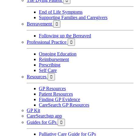
The Dying Patient

End of Life Symptoms
Supporting Families and Caregivers
Bereavement

Following up the Bereaved
Professional Practice

Ongoing Education
Reimbursement
Prescribing
Self Care
Resources

GP Resources
Patient Resources
Finding GP Evidence
CareSearch GP Resources
GP Kit
CareSearchgp app
Guides for GPs

Palliative Care Guide for GPs