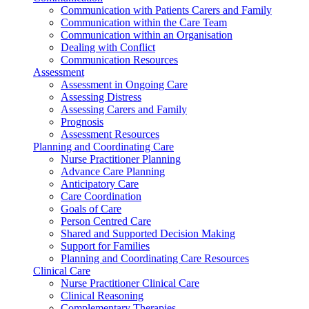
Communication with Patients Carers and Family
Communication within the Care Team
Communication within an Organisation
Dealing with Conflict
Communication Resources
Assessment
Assessment in Ongoing Care
Assessing Distress
Assessing Carers and Family
Prognosis
Assessment Resources
Planning and Coordinating Care
Nurse Practitioner Planning
Advance Care Planning
Anticipatory Care
Care Coordination
Goals of Care
Person Centred Care
Shared and Supported Decision Making
Support for Families
Planning and Coordinating Care Resources
Clinical Care
Nurse Practitioner Clinical Care
Clinical Reasoning
Complementary Therapies