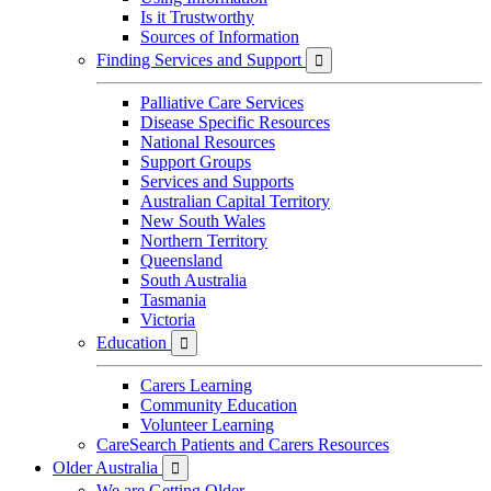
Is it Trustworthy
Sources of Information
Finding Services and Support

Palliative Care Services
Disease Specific Resources
National Resources
Support Groups
Services and Supports
Australian Capital Territory
New South Wales
Northern Territory
Queensland
South Australia
Tasmania
Victoria
Education

Carers Learning
Community Education
Volunteer Learning
CareSearch Patients and Carers Resources
Older Australia

We are Getting Older