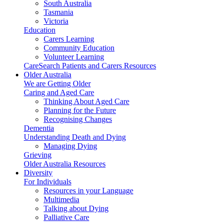
South Australia
Tasmania
Victoria
Education
Carers Learning
Community Education
Volunteer Learning
CareSearch Patients and Carers Resources
Older Australia
We are Getting Older
Caring and Aged Care
Thinking About Aged Care
Planning for the Future
Recognising Changes
Dementia
Understanding Death and Dying
Managing Dying
Grieving
Older Australia Resources
Diversity
For Individuals
Resources in your Language
Multimedia
Talking about Dying
Palliative Care