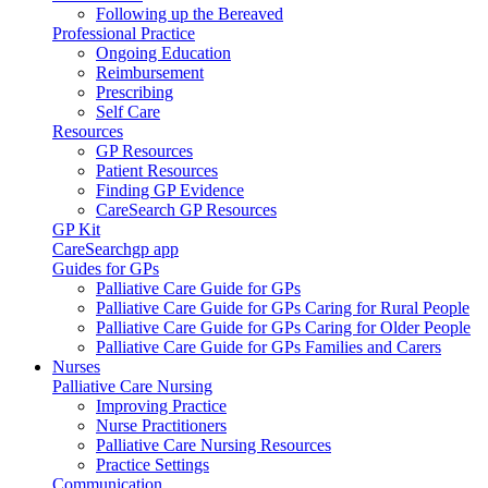
Following up the Bereaved
Professional Practice
Ongoing Education
Reimbursement
Prescribing
Self Care
Resources
GP Resources
Patient Resources
Finding GP Evidence
CareSearch GP Resources
GP Kit
CareSearchgp app
Guides for GPs
Palliative Care Guide for GPs
Palliative Care Guide for GPs Caring for Rural People
Palliative Care Guide for GPs Caring for Older People
Palliative Care Guide for GPs Families and Carers
Nurses
Palliative Care Nursing
Improving Practice
Nurse Practitioners
Palliative Care Nursing Resources
Practice Settings
Communication