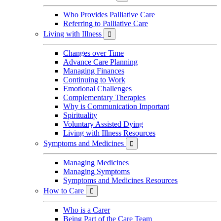
Who Provides Palliative Care
Referring to Palliative Care
Living with Illness

Changes over Time
Advance Care Planning
Managing Finances
Continuing to Work
Emotional Challenges
Complementary Therapies
Why is Communication Important
Spirituality
Voluntary Assisted Dying
Living with Illness Resources
Symptoms and Medicines

Managing Medicines
Managing Symptoms
Symptoms and Medicines Resources
How to Care

Who is a Carer
Being Part of the Care Team