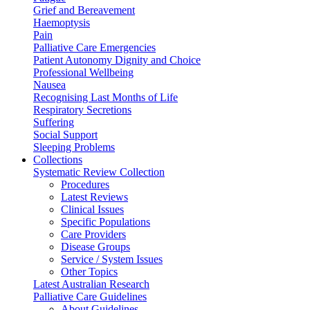
Grief and Bereavement
Haemoptysis
Pain
Palliative Care Emergencies
Patient Autonomy Dignity and Choice
Professional Wellbeing
Nausea
Recognising Last Months of Life
Respiratory Secretions
Suffering
Social Support
Sleeping Problems
Collections
Systematic Review Collection
Procedures
Latest Reviews
Clinical Issues
Specific Populations
Care Providers
Disease Groups
Service / System Issues
Other Topics
Latest Australian Research
Palliative Care Guidelines
About Guidelines