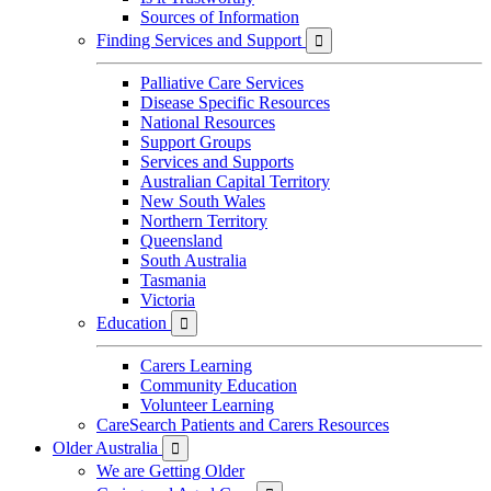
Sources of Information
Finding Services and Support

Palliative Care Services
Disease Specific Resources
National Resources
Support Groups
Services and Supports
Australian Capital Territory
New South Wales
Northern Territory
Queensland
South Australia
Tasmania
Victoria
Education

Carers Learning
Community Education
Volunteer Learning
CareSearch Patients and Carers Resources
Older Australia

We are Getting Older