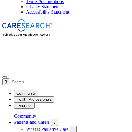
Terms & Conditions
Privacy Statement
Accessibility Statement

Community
Health Professionals
Evidence
Community
Patients and Carers

What is Palliative Care
