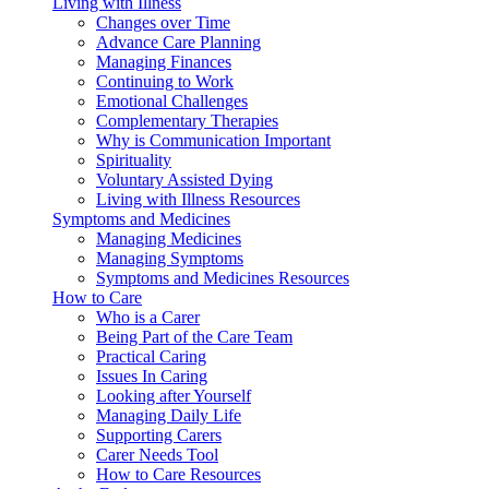
Living with Illness
Changes over Time
Advance Care Planning
Managing Finances
Continuing to Work
Emotional Challenges
Complementary Therapies
Why is Communication Important
Spirituality
Voluntary Assisted Dying
Living with Illness Resources
Symptoms and Medicines
Managing Medicines
Managing Symptoms
Symptoms and Medicines Resources
How to Care
Who is a Carer
Being Part of the Care Team
Practical Caring
Issues In Caring
Looking after Yourself
Managing Daily Life
Supporting Carers
Carer Needs Tool
How to Care Resources