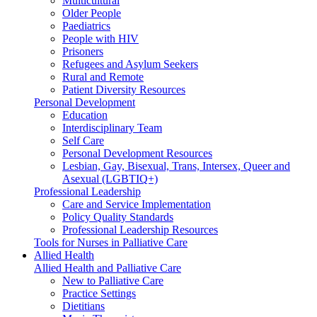
Multicultural
Older People
Paediatrics
People with HIV
Prisoners
Refugees and Asylum Seekers
Rural and Remote
Patient Diversity Resources
Personal Development
Education
Interdisciplinary Team
Self Care
Personal Development Resources
Lesbian, Gay, Bisexual, Trans, Intersex, Queer and
Asexual (LGBTIQ+)
Professional Leadership
Care and Service Implementation
Policy Quality Standards
Professional Leadership Resources
Tools for Nurses in Palliative Care
Allied Health
Allied Health and Palliative Care
New to Palliative Care
Practice Settings
Dietitians