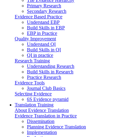
The Evidence Hierarchy
Primary Research
Secondary Research
Evidence Based Practice
Understand EBP
Build Skills in EBP
EBP in Practice
Quality Improvement
Understand QI
Build Skills in QI
QI in practice
Research Training
Understanding Research
Build Skills in Research
Practice Research
Evidence Tools
Journal Club Basics
Selecting Evidence
6S Evidence pyramid
Translation Training
About Evidence Translation
Evidence Translation in Practice
Dissemination
Planning Evidence Translation
Implementation