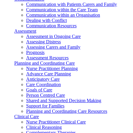
Communication with Patients Carers and Family
Communication within the Care Team
Communication within an Organisation
Dealing with Conflict
Communication Resources
Assessment
Assessment in Ongoing Care
Assessing Distress
Assessing Carers and Family
Prognosis
Assessment Resources
Planning and Coordinating Care
Nurse Practitioner Planning
Advance Care Planning
Anticipatory Care
Care Coordination
Goals of Care
Person Centred Care
Shared and Supported Decision Making
Support for Families
Planning and Coordinating Care Resources
Clinical Care
Nurse Practitioner Clinical Care
Clinical Reasoning
Complementary Therapies