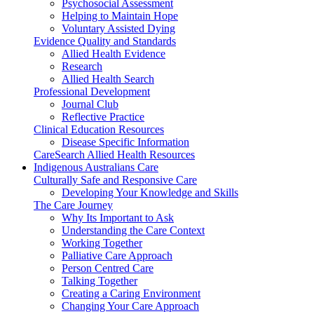
Psychosocial Assessment
Helping to Maintain Hope
Voluntary Assisted Dying
Evidence Quality and Standards
Allied Health Evidence
Research
Allied Health Search
Professional Development
Journal Club
Reflective Practice
Clinical Education Resources
Disease Specific Information
CareSearch Allied Health Resources
Indigenous Australians Care
Culturally Safe and Responsive Care
Developing Your Knowledge and Skills
The Care Journey
Why Its Important to Ask
Understanding the Care Context
Working Together
Palliative Care Approach
Person Centred Care
Talking Together
Creating a Caring Environment
Changing Your Care Approach