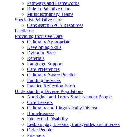
Pathways and Frameworks
Role in Palliative Care
Multidisciplinary Teams
Specialist Palliative Care
CareSearch SPCS Resources
Paediatric
Providing Inclusive Care
Culturally Appropriate
Developing Skills
Dying in Place
Referrals
Language Support
Care Preferences
Culturally Aware Practice
Funding Services
Practice Reflection Form
Understanding Diverse Populations
Aboriginal and Torres Strait Islander People
Care Leavers
Culturally and Linguistically Diverse
Homelessness
Intellectual Disability
Lesbian, gay, bisexual, transgender, and intersex
Older People
Prisoners