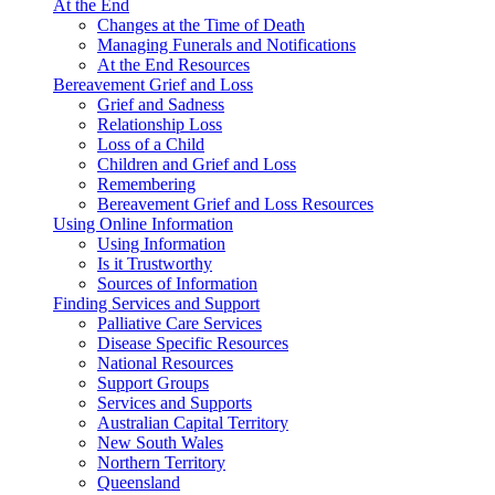
At the End
Changes at the Time of Death
Managing Funerals and Notifications
At the End Resources
Bereavement Grief and Loss
Grief and Sadness
Relationship Loss
Loss of a Child
Children and Grief and Loss
Remembering
Bereavement Grief and Loss Resources
Using Online Information
Using Information
Is it Trustworthy
Sources of Information
Finding Services and Support
Palliative Care Services
Disease Specific Resources
National Resources
Support Groups
Services and Supports
Australian Capital Territory
New South Wales
Northern Territory
Queensland