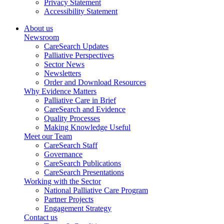
Privacy Statement
Accessibility Statement
About us
Newsroom
CareSearch Updates
Palliative Perspectives
Sector News
Newsletters
Order and Download Resources
Why Evidence Matters
Palliative Care in Brief
CareSearch and Evidence
Quality Processes
Making Knowledge Useful
Meet our Team
CareSearch Staff
Governance
CareSearch Publications
CareSearch Presentations
Working with the Sector
National Palliative Care Program
Partner Projects
Engagement Strategy
Contact us