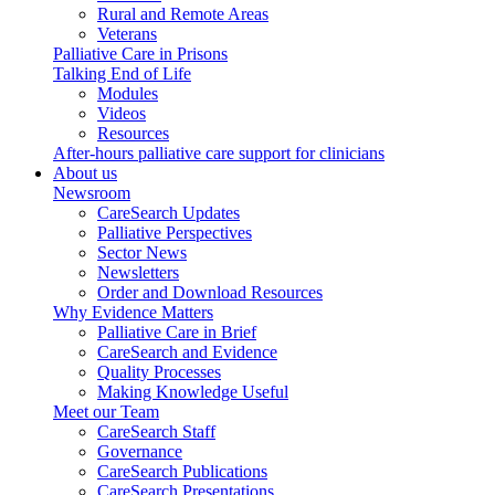
Rural and Remote Areas
Veterans
Palliative Care in Prisons
Talking End of Life
Modules
Videos
Resources
After-hours palliative care support for clinicians
About us
Newsroom
CareSearch Updates
Palliative Perspectives
Sector News
Newsletters
Order and Download Resources
Why Evidence Matters
Palliative Care in Brief
CareSearch and Evidence
Quality Processes
Making Knowledge Useful
Meet our Team
CareSearch Staff
Governance
CareSearch Publications
CareSearch Presentations