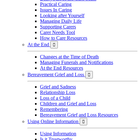
Practical Caring
Issues In Caring
Looking after Yourself
Managing Daily Life
Supporting Carers
Carer Needs Tool
How to Care Resources
At the End

Changes at the Time of Death
Managing Funerals and Notifications
At the End Resources
Bereavement Grief and Loss

Grief and Sadness
Relationship Loss
Loss of a Child
Children and Grief and Loss
Remembering
Bereavement Grief and Loss Resources
Using Online Information

Using Information
Is it Trustworthy