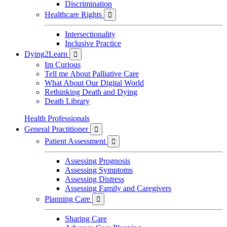
Discrimination
Healthcare Rights

Intersectionality
Inclusive Practice
Dying2Learn

Im Curious
Tell me About Palliative Care
What About Our Digital World
Rethinking Death and Dying
Death Library
Health Professionals
General Practitioner

Patient Assessment

Assessing Prognosis
Assessing Symptoms
Assessing Distress
Assessing Family and Caregivers
Planning Care

Sharing Care