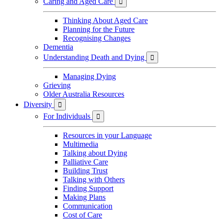
Caring and Aged Care

Thinking About Aged Care
Planning for the Future
Recognising Changes
Dementia
Understanding Death and Dying

Managing Dying
Grieving
Older Australia Resources
Diversity

For Individuals

Resources in your Language
Multimedia
Talking about Dying
Palliative Care
Building Trust
Talking with Others
Finding Support
Making Plans
Communication
Cost of Care