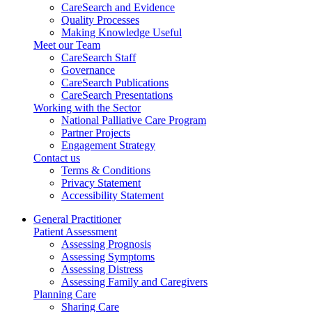
CareSearch and Evidence
Quality Processes
Making Knowledge Useful
Meet our Team
CareSearch Staff
Governance
CareSearch Publications
CareSearch Presentations
Working with the Sector
National Palliative Care Program
Partner Projects
Engagement Strategy
Contact us
Terms & Conditions
Privacy Statement
Accessibility Statement
General Practitioner
Patient Assessment
Assessing Prognosis
Assessing Symptoms
Assessing Distress
Assessing Family and Caregivers
Planning Care
Sharing Care