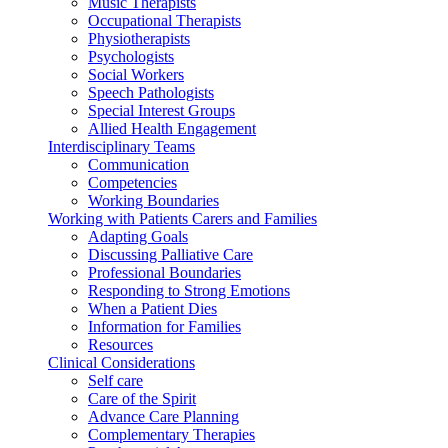
Music Therapists
Occupational Therapists
Physiotherapists
Psychologists
Social Workers
Speech Pathologists
Special Interest Groups
Allied Health Engagement
Interdisciplinary Teams
Communication
Competencies
Working Boundaries
Working with Patients Carers and Families
Adapting Goals
Discussing Palliative Care
Professional Boundaries
Responding to Strong Emotions
When a Patient Dies
Information for Families
Resources
Clinical Considerations
Self care
Care of the Spirit
Advance Care Planning
Complementary Therapies