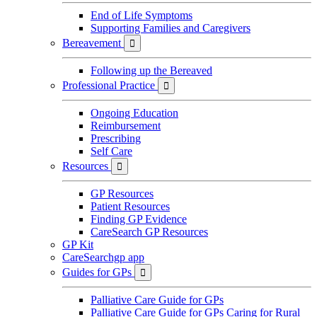
End of Life Symptoms
Supporting Families and Caregivers
Bereavement

Following up the Bereaved
Professional Practice

Ongoing Education
Reimbursement
Prescribing
Self Care
Resources

GP Resources
Patient Resources
Finding GP Evidence
CareSearch GP Resources
GP Kit
CareSearchgp app
Guides for GPs

Palliative Care Guide for GPs
Palliative Care Guide for GPs Caring for Rural