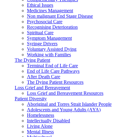
Ethical Issues
Medicines Management
Non malignant End Stage Disease
Psychosocial Care
Recognising Deterioration
Spiritual Care
Symptom Management
Syringe Drivers
Voluntary Assisted Dying
Working with Families
The Dying Patient
Terminal End of Life Care
End of Life Care Pathways
After Death Care
The Dying Patient Resources
Loss Grief and Bereavement
Loss Grief and Bereavement Resources
Patient Diversity
Aboriginal and Torres Strait Islander People
Adolescents and Young Adults (AYA)
Homelessness
Intellectually Disabled
Living Alone
Mental Illness