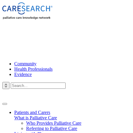
Community
Health Professionals
Evidence

Patients and Carers
What is Palliative Care
Who Provides Palliative Care
Referring to Palliative Care