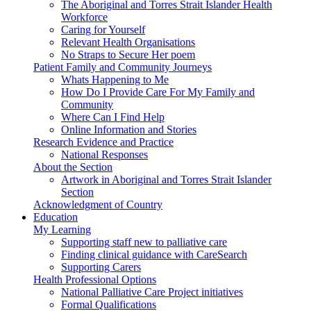
The Aboriginal and Torres Strait Islander Health
Workforce
Caring for Yourself
Relevant Health Organisations
No Straps to Secure Her poem
Patient Family and Community Journeys
Whats Happening to Me
How Do I Provide Care For My Family and
Community
Where Can I Find Help
Online Information and Stories
Research Evidence and Practice
National Responses
About the Section
Artwork in Aboriginal and Torres Strait Islander
Section
Acknowledgment of Country
Education
My Learning
Supporting staff new to palliative care
Finding clinical guidance with CareSearch
Supporting Carers
Health Professional Options
National Palliative Care Project initiatives
Formal Qualifications