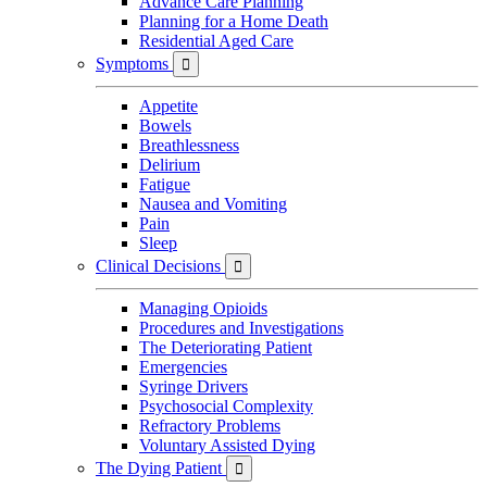
Advance Care Planning
Planning for a Home Death
Residential Aged Care
Symptoms

Appetite
Bowels
Breathlessness
Delirium
Fatigue
Nausea and Vomiting
Pain
Sleep
Clinical Decisions

Managing Opioids
Procedures and Investigations
The Deteriorating Patient
Emergencies
Syringe Drivers
Psychosocial Complexity
Refractory Problems
Voluntary Assisted Dying
The Dying Patient
