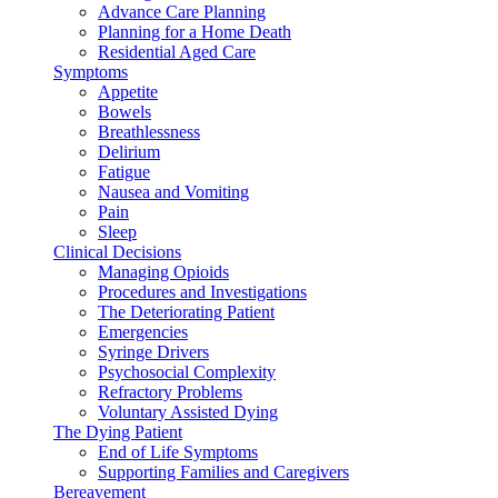
Advance Care Planning
Planning for a Home Death
Residential Aged Care
Symptoms
Appetite
Bowels
Breathlessness
Delirium
Fatigue
Nausea and Vomiting
Pain
Sleep
Clinical Decisions
Managing Opioids
Procedures and Investigations
The Deteriorating Patient
Emergencies
Syringe Drivers
Psychosocial Complexity
Refractory Problems
Voluntary Assisted Dying
The Dying Patient
End of Life Symptoms
Supporting Families and Caregivers
Bereavement