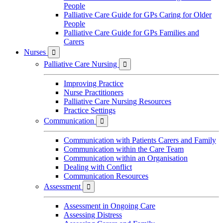
People
Palliative Care Guide for GPs Caring for Older
People
Palliative Care Guide for GPs Families and
Carers
Nurses

Palliative Care Nursing

Improving Practice
Nurse Practitioners
Palliative Care Nursing Resources
Practice Settings
Communication

Communication with Patients Carers and Family
Communication within the Care Team
Communication within an Organisation
Dealing with Conflict
Communication Resources
Assessment

Assessment in Ongoing Care
Assessing Distress