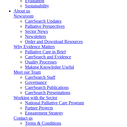
Evaluation
Sustainability
About us
Newsroom
CareSearch Updates
Palliative Perspectives
Sector News
Newsletters
Order and Download Resources
Why Evidence Matters
Palliative Care in Brief
CareSearch and Evidence
Quality Processes
Making Knowledge Useful
Meet our Team
CareSearch Staff
Governance
CareSearch Publications
CareSearch Presentations
Working with the Sector
National Palliative Care Program
Partner Projects
Engagement Strategy
Contact us
Terms & Conditions