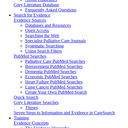
Grey Literature Database
Frequently Asked Questions
Search for Evidence
Evidence Sources
Databases and Resources
Open Access
Searching the Web
Specialist Palliative Care Journals
Systematic Searching
Using Search Filters
PubMed Searches
Palliative Care PubMed Searches
Bereavement PubMed Searches
Dementia PubMed Searches
Economic PubMed Searches
Heart Failure PubMed Searches
Lung Cancer PubMed Searches
Create Your Own PubMed Search
Quick Search
Grey Literature Searches
Theses
Seven Steps to Information and Evidence in CareSearch
Training
Evidence Concepts