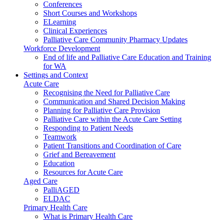
Conferences
Short Courses and Workshops
ELearning
Clinical Experiences
Palliative Care Community Pharmacy Updates
Workforce Development
End of life and Palliative Care Education and Training
for WA
Settings and Context
Acute Care
Recognising the Need for Palliative Care
Communication and Shared Decision Making
Planning for Palliative Care Provision
Palliative Care within the Acute Care Setting
Responding to Patient Needs
Teamwork
Patient Transitions and Coordination of Care
Grief and Bereavement
Education
Resources for Acute Care
Aged Care
PalliAGED
ELDAC
Primary Health Care
What is Primary Health Care