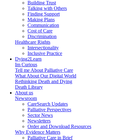
Building Trust
Talking with Others
Finding Support
Making Plans
Communication
Cost of Care
Discrimination
Healthcare Rights
Intersectionality
Inclusive Practice
Dying2Learn
Im Curious
Tell me About Palliative Care
What About Our Digital World
Rethinking Death and Dying
Death Library
About us
Newsroom
CareSearch Updates
Palliative Perspectives
Sector News
Newsletters
Order and Download Resources
Why Evidence Matters
Palliative Care in Brief