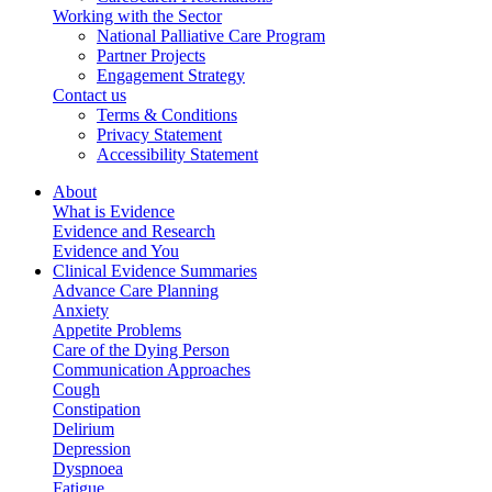
Working with the Sector
National Palliative Care Program
Partner Projects
Engagement Strategy
Contact us
Terms & Conditions
Privacy Statement
Accessibility Statement
About
What is Evidence
Evidence and Research
Evidence and You
Clinical Evidence Summaries
Advance Care Planning
Anxiety
Appetite Problems
Care of the Dying Person
Communication Approaches
Cough
Constipation
Delirium
Depression
Dyspnoea
Fatigue