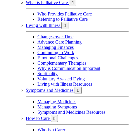
What is Palliative Care

Who Provides Palliative Care
Referring to Palliative Care
Living with Illness

Changes over Time
Advance Care Planning
Managing Finances
Continuing to Work
Emotional Challenges
Complementary Therapies
Why is Communication Important
Spirituality
Voluntary Assisted Dying
Living with Illness Resources
Symptoms and Medicines

Managing Medicines
Managing Symptoms
Symptoms and Medicines Resources
How to Care

Who is a Carer