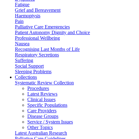
Fatigue
Grief and Bereavement
Haemoptysis
Pain
Palliative Care Emergencies
Patient Autonomy Dignity and Choice
Professional Wellbeing
Nausea
Recognising Last Months of Life
Respiratory Secretions
Suffering
Social Support
Sleeping Problems
Collections
Systematic Review Collection
Procedures
Latest Reviews
Clinical Issues
Specific Populations
Care Providers
Disease Groups
Service / System Issues
Other Topics
Latest Australian Research
Palliative Care Guidelines