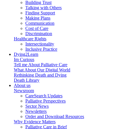
Building Trust
Talking with Others
Finding Support
Making Plans
Communication
Cost of Care
Discrimination
Healthcare Rights
Intersectionality
Inclusive Practice
Dying2Learn
Im Curious
Tell me About Palliative Care
What About Our Digital World
Rethinking Death and Dying
Death Library
About us
Newsroom
CareSearch Updates
Palliative Perspectives
Sector News
Newsletters
Order and Download Resources
Why Evidence Matters
Palliative Care in Brief