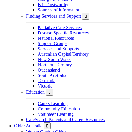
Is it Trustworthy
Sources of Information
Finding Services and Support

Palliative Care Services
Disease Specific Resources
National Resources
Support Groups
Services and Supports
Australian Capital Territory
New South Wales
Northern Territory
Queensland
South Australia
Tasmania
Victoria
Education

Carers Learning
Community Education
Volunteer Learning
CareSearch Patients and Carers Resources
Older Australia

We are Getting Older