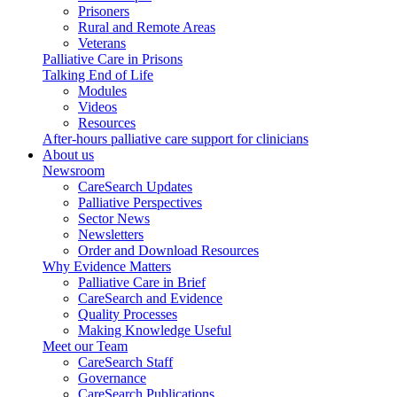
Prisoners
Rural and Remote Areas
Veterans
Palliative Care in Prisons
Talking End of Life
Modules
Videos
Resources
After-hours palliative care support for clinicians
About us
Newsroom
CareSearch Updates
Palliative Perspectives
Sector News
Newsletters
Order and Download Resources
Why Evidence Matters
Palliative Care in Brief
CareSearch and Evidence
Quality Processes
Making Knowledge Useful
Meet our Team
CareSearch Staff
Governance
CareSearch Publications