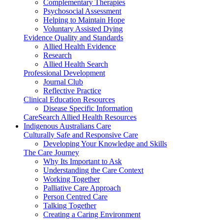
Complementary Therapies
Psychosocial Assessment
Helping to Maintain Hope
Voluntary Assisted Dying
Evidence Quality and Standards
Allied Health Evidence
Research
Allied Health Search
Professional Development
Journal Club
Reflective Practice
Clinical Education Resources
Disease Specific Information
CareSearch Allied Health Resources
Indigenous Australians Care
Culturally Safe and Responsive Care
Developing Your Knowledge and Skills
The Care Journey
Why Its Important to Ask
Understanding the Care Context
Working Together
Palliative Care Approach
Person Centred Care
Talking Together
Creating a Caring Environment