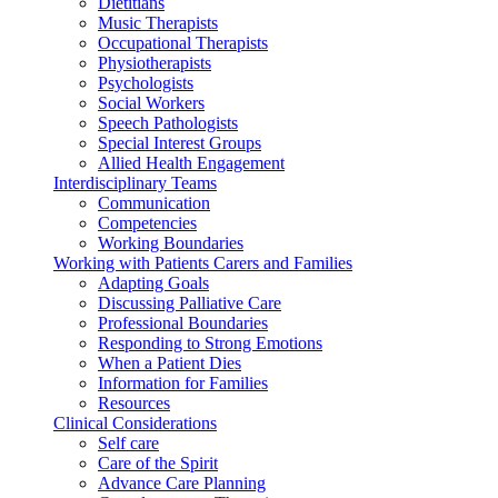
Dietitians
Music Therapists
Occupational Therapists
Physiotherapists
Psychologists
Social Workers
Speech Pathologists
Special Interest Groups
Allied Health Engagement
Interdisciplinary Teams
Communication
Competencies
Working Boundaries
Working with Patients Carers and Families
Adapting Goals
Discussing Palliative Care
Professional Boundaries
Responding to Strong Emotions
When a Patient Dies
Information for Families
Resources
Clinical Considerations
Self care
Care of the Spirit
Advance Care Planning