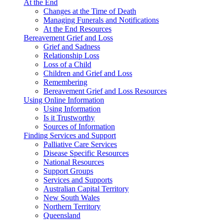
At the End
Changes at the Time of Death
Managing Funerals and Notifications
At the End Resources
Bereavement Grief and Loss
Grief and Sadness
Relationship Loss
Loss of a Child
Children and Grief and Loss
Remembering
Bereavement Grief and Loss Resources
Using Online Information
Using Information
Is it Trustworthy
Sources of Information
Finding Services and Support
Palliative Care Services
Disease Specific Resources
National Resources
Support Groups
Services and Supports
Australian Capital Territory
New South Wales
Northern Territory
Queensland