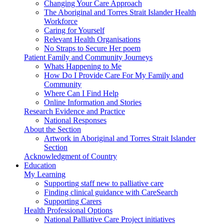
Changing Your Care Approach
The Aboriginal and Torres Strait Islander Health
Workforce
Caring for Yourself
Relevant Health Organisations
No Straps to Secure Her poem
Patient Family and Community Journeys
Whats Happening to Me
How Do I Provide Care For My Family and
Community
Where Can I Find Help
Online Information and Stories
Research Evidence and Practice
National Responses
About the Section
Artwork in Aboriginal and Torres Strait Islander
Section
Acknowledgment of Country
Education
My Learning
Supporting staff new to palliative care
Finding clinical guidance with CareSearch
Supporting Carers
Health Professional Options
National Palliative Care Project initiatives