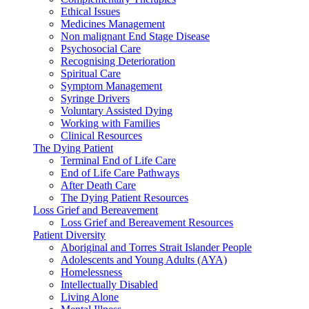
Ethical Issues
Medicines Management
Non malignant End Stage Disease
Psychosocial Care
Recognising Deterioration
Spiritual Care
Symptom Management
Syringe Drivers
Voluntary Assisted Dying
Working with Families
Clinical Resources
The Dying Patient
Terminal End of Life Care
End of Life Care Pathways
After Death Care
The Dying Patient Resources
Loss Grief and Bereavement
Loss Grief and Bereavement Resources
Patient Diversity
Aboriginal and Torres Strait Islander People
Adolescents and Young Adults (AYA)
Homelessness
Intellectually Disabled
Living Alone