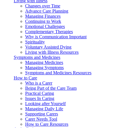
Living with Illness
Changes over Time
Advance Care Planning
Managing Finances
Continuing to Work
Emotional Challenges
Complementary Therapies
Why is Communication Important
Spirituality
Voluntary Assisted Dying
Living with Illness Resources
Symptoms and Medicines
Managing Medicines
Managing Symptoms
Symptoms and Medicines Resources
How to Care
Who is a Carer
Being Part of the Care Team
Practical Caring
Issues In Caring
Looking after Yourself
Managing Daily Life
Supporting Carers
Carer Needs Tool
How to Care Resources