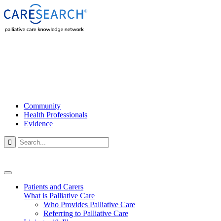
Community
Health Professionals
Evidence

Patients and Carers
What is Palliative Care
Who Provides Palliative Care
Referring to Palliative Care