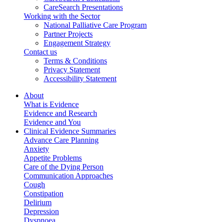
CareSearch Presentations
Working with the Sector
National Palliative Care Program
Partner Projects
Engagement Strategy
Contact us
Terms & Conditions
Privacy Statement
Accessibility Statement
About
What is Evidence
Evidence and Research
Evidence and You
Clinical Evidence Summaries
Advance Care Planning
Anxiety
Appetite Problems
Care of the Dying Person
Communication Approaches
Cough
Constipation
Delirium
Depression
Dyspnoea