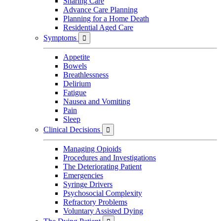
Sharing Care
Advance Care Planning
Planning for a Home Death
Residential Aged Care
Symptoms

Appetite
Bowels
Breathlessness
Delirium
Fatigue
Nausea and Vomiting
Pain
Sleep
Clinical Decisions

Managing Opioids
Procedures and Investigations
The Deteriorating Patient
Emergencies
Syringe Drivers
Psychosocial Complexity
Refractory Problems
Voluntary Assisted Dying