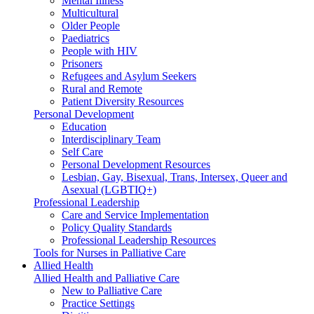
Mental Illness
Multicultural
Older People
Paediatrics
People with HIV
Prisoners
Refugees and Asylum Seekers
Rural and Remote
Patient Diversity Resources
Personal Development
Education
Interdisciplinary Team
Self Care
Personal Development Resources
Lesbian, Gay, Bisexual, Trans, Intersex, Queer and
Asexual (LGBTIQ+)
Professional Leadership
Care and Service Implementation
Policy Quality Standards
Professional Leadership Resources
Tools for Nurses in Palliative Care
Allied Health
Allied Health and Palliative Care
New to Palliative Care
Practice Settings