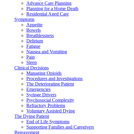
Advance Care Planning
Planning for a Home Death
Residential Aged Care
Symptoms
Appetite
Bowels
Breathlessness
Delirium
Fatigue
Nausea and Vomiting
Pain
Sleep
Clinical Decisions
Managing Opioids
Procedures and Investigations
The Deteriorating Patient
Emergencies
Syringe Drivers
Psychosocial Complexity
Refractory Problems
Voluntary Assisted Dying
The Dying Patient
End of Life Symptoms
Supporting Families and Caregivers
Bereavement