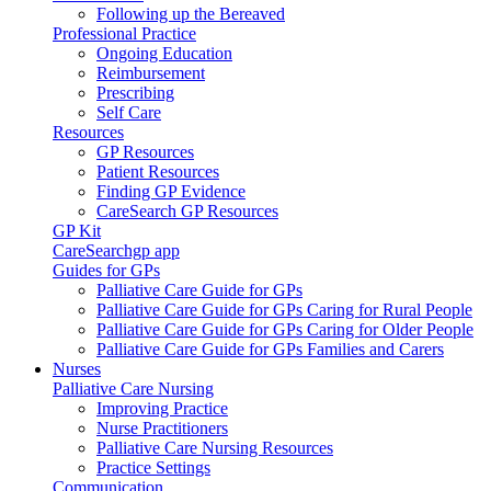
Following up the Bereaved
Professional Practice
Ongoing Education
Reimbursement
Prescribing
Self Care
Resources
GP Resources
Patient Resources
Finding GP Evidence
CareSearch GP Resources
GP Kit
CareSearchgp app
Guides for GPs
Palliative Care Guide for GPs
Palliative Care Guide for GPs Caring for Rural People
Palliative Care Guide for GPs Caring for Older People
Palliative Care Guide for GPs Families and Carers
Nurses
Palliative Care Nursing
Improving Practice
Nurse Practitioners
Palliative Care Nursing Resources
Practice Settings
Communication