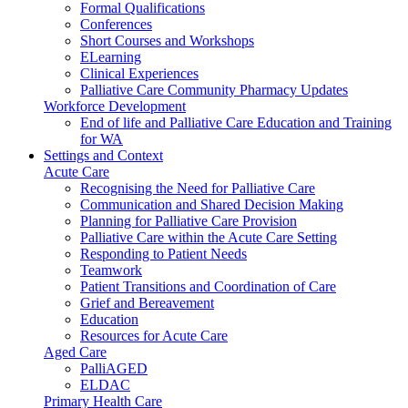
Formal Qualifications
Conferences
Short Courses and Workshops
ELearning
Clinical Experiences
Palliative Care Community Pharmacy Updates
Workforce Development
End of life and Palliative Care Education and Training
for WA
Settings and Context
Acute Care
Recognising the Need for Palliative Care
Communication and Shared Decision Making
Planning for Palliative Care Provision
Palliative Care within the Acute Care Setting
Responding to Patient Needs
Teamwork
Patient Transitions and Coordination of Care
Grief and Bereavement
Education
Resources for Acute Care
Aged Care
PalliAGED
ELDAC
Primary Health Care