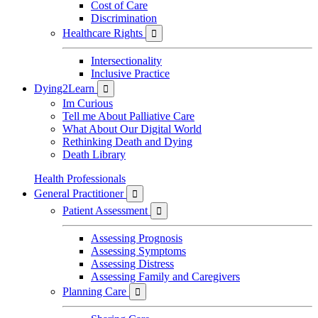
Cost of Care
Discrimination
Healthcare Rights

Intersectionality
Inclusive Practice
Dying2Learn

Im Curious
Tell me About Palliative Care
What About Our Digital World
Rethinking Death and Dying
Death Library
Health Professionals
General Practitioner

Patient Assessment

Assessing Prognosis
Assessing Symptoms
Assessing Distress
Assessing Family and Caregivers
Planning Care
