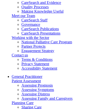
CareSearch and Evidence
Quality Processes
Making Knowledge Useful
Meet our Team
CareSearch Staff
Governance
CareSearch Publications
CareSearch Presentations
Working with the Sector
National Palliative Care Program
Partner Projects
Engagement Strategy
Contact us
Terms & Conditions
Privacy Statement
Accessibility Statement
General Practitioner
Patient Assessment
Assessing Prognosis
Assessing Symptoms
Assessing Distress
Assessing Family and Caregivers
Planning Care
Sharing Care