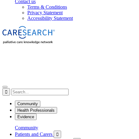
Contact us
Terms & Conditions
Privacy Statement
Accessibility Statement

Community
Health Professionals
Evidence
Community
Patients and Carers
