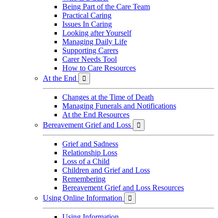
Being Part of the Care Team
Practical Caring
Issues In Caring
Looking after Yourself
Managing Daily Life
Supporting Carers
Carer Needs Tool
How to Care Resources
At the End

Changes at the Time of Death
Managing Funerals and Notifications
At the End Resources
Bereavement Grief and Loss

Grief and Sadness
Relationship Loss
Loss of a Child
Children and Grief and Loss
Remembering
Bereavement Grief and Loss Resources
Using Online Information

Using Information