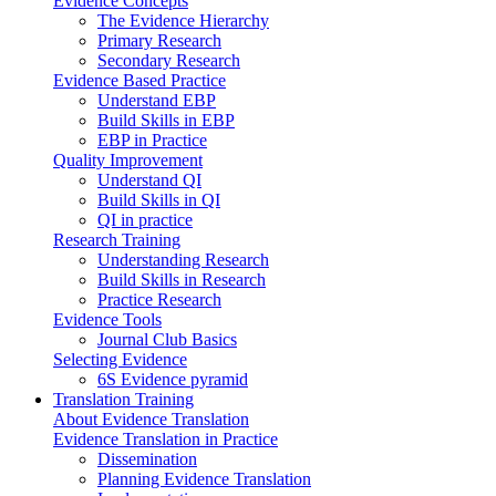
Evidence Concepts
The Evidence Hierarchy
Primary Research
Secondary Research
Evidence Based Practice
Understand EBP
Build Skills in EBP
EBP in Practice
Quality Improvement
Understand QI
Build Skills in QI
QI in practice
Research Training
Understanding Research
Build Skills in Research
Practice Research
Evidence Tools
Journal Club Basics
Selecting Evidence
6S Evidence pyramid
Translation Training
About Evidence Translation
Evidence Translation in Practice
Dissemination
Planning Evidence Translation