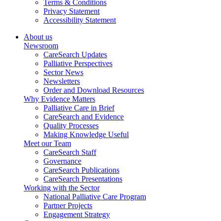
Terms & Conditions
Privacy Statement
Accessibility Statement
About us
Newsroom
CareSearch Updates
Palliative Perspectives
Sector News
Newsletters
Order and Download Resources
Why Evidence Matters
Palliative Care in Brief
CareSearch and Evidence
Quality Processes
Making Knowledge Useful
Meet our Team
CareSearch Staff
Governance
CareSearch Publications
CareSearch Presentations
Working with the Sector
National Palliative Care Program
Partner Projects
Engagement Strategy