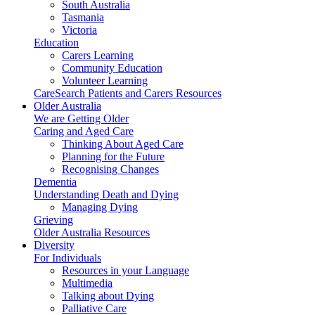
South Australia
Tasmania
Victoria
Education
Carers Learning
Community Education
Volunteer Learning
CareSearch Patients and Carers Resources
Older Australia
We are Getting Older
Caring and Aged Care
Thinking About Aged Care
Planning for the Future
Recognising Changes
Dementia
Understanding Death and Dying
Managing Dying
Grieving
Older Australia Resources
Diversity
For Individuals
Resources in your Language
Multimedia
Talking about Dying
Palliative Care