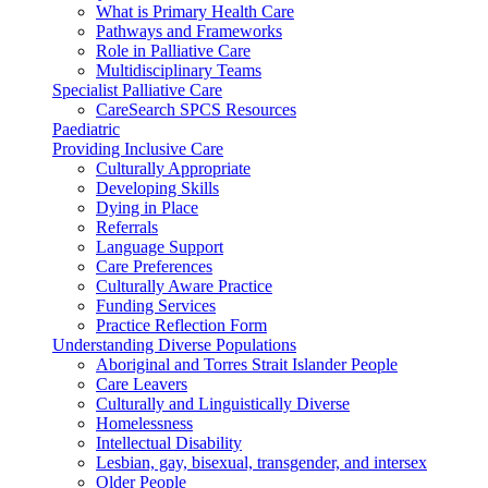
What is Primary Health Care
Pathways and Frameworks
Role in Palliative Care
Multidisciplinary Teams
Specialist Palliative Care
CareSearch SPCS Resources
Paediatric
Providing Inclusive Care
Culturally Appropriate
Developing Skills
Dying in Place
Referrals
Language Support
Care Preferences
Culturally Aware Practice
Funding Services
Practice Reflection Form
Understanding Diverse Populations
Aboriginal and Torres Strait Islander People
Care Leavers
Culturally and Linguistically Diverse
Homelessness
Intellectual Disability
Lesbian, gay, bisexual, transgender, and intersex
Older People