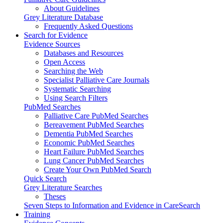
About Guidelines
Grey Literature Database
Frequently Asked Questions
Search for Evidence
Evidence Sources
Databases and Resources
Open Access
Searching the Web
Specialist Palliative Care Journals
Systematic Searching
Using Search Filters
PubMed Searches
Palliative Care PubMed Searches
Bereavement PubMed Searches
Dementia PubMed Searches
Economic PubMed Searches
Heart Failure PubMed Searches
Lung Cancer PubMed Searches
Create Your Own PubMed Search
Quick Search
Grey Literature Searches
Theses
Seven Steps to Information and Evidence in CareSearch
Training