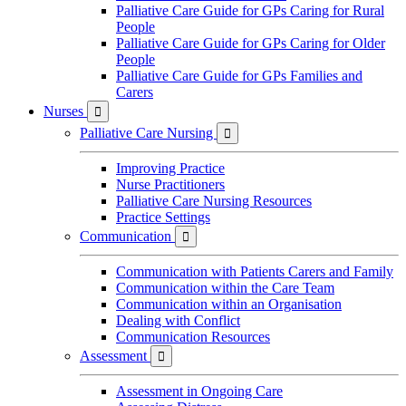
Palliative Care Guide for GPs Caring for Rural
People
Palliative Care Guide for GPs Caring for Older
People
Palliative Care Guide for GPs Families and
Carers
Nurses

Palliative Care Nursing

Improving Practice
Nurse Practitioners
Palliative Care Nursing Resources
Practice Settings
Communication

Communication with Patients Carers and Family
Communication within the Care Team
Communication within an Organisation
Dealing with Conflict
Communication Resources
Assessment

Assessment in Ongoing Care