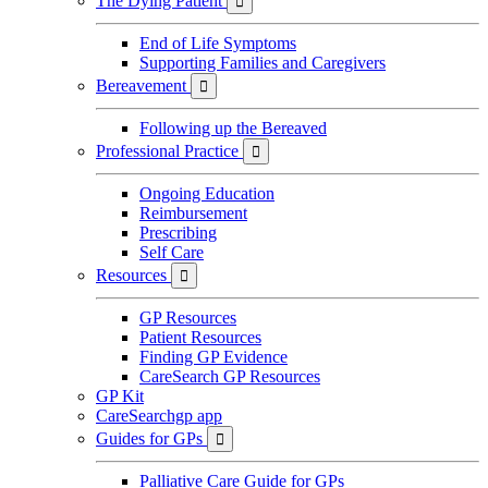
The Dying Patient

End of Life Symptoms
Supporting Families and Caregivers
Bereavement

Following up the Bereaved
Professional Practice

Ongoing Education
Reimbursement
Prescribing
Self Care
Resources

GP Resources
Patient Resources
Finding GP Evidence
CareSearch GP Resources
GP Kit
CareSearchgp app
Guides for GPs

Palliative Care Guide for GPs