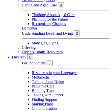
Caring and Aged Care

Thinking About Aged Care
Planning for the Future
Recognising Changes
Dementia
Understanding Death and Dying

Managing Dying
Grieving
Older Australia Resources
Diversity

For Individuals

Resources in your Language
Multimedia
Talking about Dying
Palliative Care
Building Trust
Talking with Others
Finding Support
Making Plans
Communication