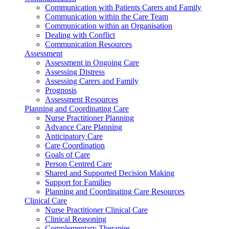
Communication with Patients Carers and Family
Communication within the Care Team
Communication within an Organisation
Dealing with Conflict
Communication Resources
Assessment
Assessment in Ongoing Care
Assessing Distress
Assessing Carers and Family
Prognosis
Assessment Resources
Planning and Coordinating Care
Nurse Practitioner Planning
Advance Care Planning
Anticipatory Care
Care Coordination
Goals of Care
Person Centred Care
Shared and Supported Decision Making
Support for Families
Planning and Coordinating Care Resources
Clinical Care
Nurse Practitioner Clinical Care
Clinical Reasoning
Complementary Therapies