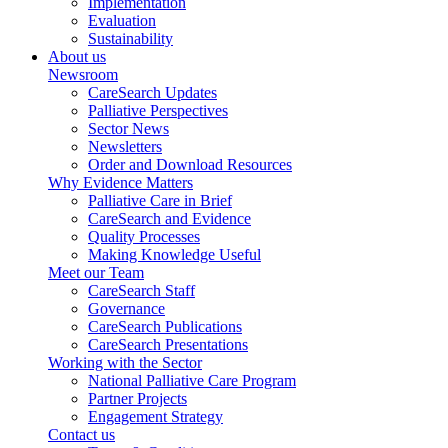
Implementation
Evaluation
Sustainability
About us
Newsroom
CareSearch Updates
Palliative Perspectives
Sector News
Newsletters
Order and Download Resources
Why Evidence Matters
Palliative Care in Brief
CareSearch and Evidence
Quality Processes
Making Knowledge Useful
Meet our Team
CareSearch Staff
Governance
CareSearch Publications
CareSearch Presentations
Working with the Sector
National Palliative Care Program
Partner Projects
Engagement Strategy
Contact us