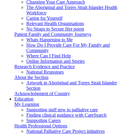
Changing Your Care Approach
The Aboriginal and Torres Strait Islander Health
Workforce
Caring for Yourself
Relevant Health Organisations
No Straps to Secure Her poem
Patient Family and Community Journeys
Whats Happening to Me
How Do I Provide Care For My Family and
Community
Where Can I Find Help
Online Information and Stories
Research Evidence and Practice
National Responses
About the Section
Artwork in Aboriginal and Torres Strait Islander
Section
Acknowledgment of Country
Education
My Learning
Supporting staff new to palliative care
Finding clinical guidance with CareSearch
Supporting Carers
Health Professional Options
National Palliative Care Project initiatives