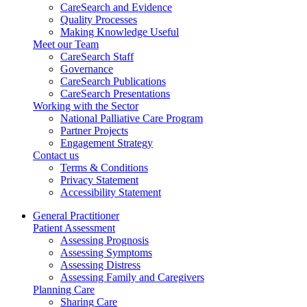
CareSearch and Evidence
Quality Processes
Making Knowledge Useful
Meet our Team
CareSearch Staff
Governance
CareSearch Publications
CareSearch Presentations
Working with the Sector
National Palliative Care Program
Partner Projects
Engagement Strategy
Contact us
Terms & Conditions
Privacy Statement
Accessibility Statement
General Practitioner
Patient Assessment
Assessing Prognosis
Assessing Symptoms
Assessing Distress
Assessing Family and Caregivers
Planning Care
Sharing Care