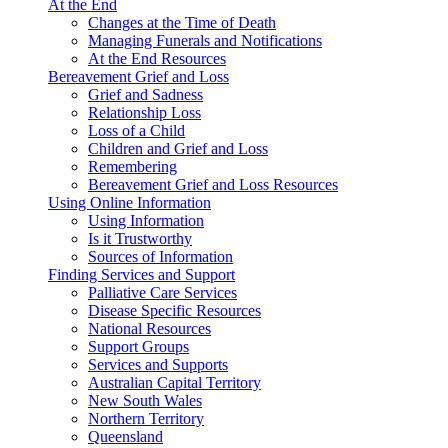
At the End
Changes at the Time of Death
Managing Funerals and Notifications
At the End Resources
Bereavement Grief and Loss
Grief and Sadness
Relationship Loss
Loss of a Child
Children and Grief and Loss
Remembering
Bereavement Grief and Loss Resources
Using Online Information
Using Information
Is it Trustworthy
Sources of Information
Finding Services and Support
Palliative Care Services
Disease Specific Resources
National Resources
Support Groups
Services and Supports
Australian Capital Territory
New South Wales
Northern Territory
Queensland