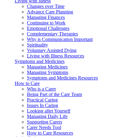
Living with Illness
Changes over Time
Advance Care Planning
Managing Finances
Continuing to Work
Emotional Challenges
Complementary Therapies
Why is Communication Important
Spirituality
Voluntary Assisted Dying
Living with Illness Resources
Symptoms and Medicines
Managing Medicines
Managing Symptoms
Symptoms and Medicines Resources
How to Care
Who is a Carer
Being Part of the Care Team
Practical Caring
Issues In Caring
Looking after Yourself
Managing Daily Life
Supporting Carers
Carer Needs Tool
How to Care Resources