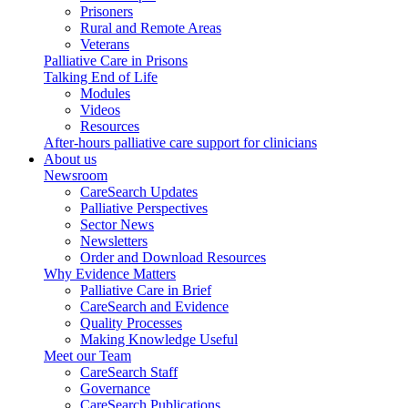
Prisoners
Rural and Remote Areas
Veterans
Palliative Care in Prisons
Talking End of Life
Modules
Videos
Resources
After-hours palliative care support for clinicians
About us
Newsroom
CareSearch Updates
Palliative Perspectives
Sector News
Newsletters
Order and Download Resources
Why Evidence Matters
Palliative Care in Brief
CareSearch and Evidence
Quality Processes
Making Knowledge Useful
Meet our Team
CareSearch Staff
Governance
CareSearch Publications