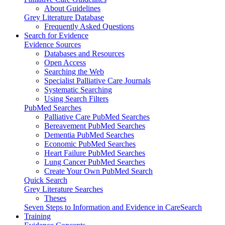
About Guidelines
Grey Literature Database
Frequently Asked Questions
Search for Evidence
Evidence Sources
Databases and Resources
Open Access
Searching the Web
Specialist Palliative Care Journals
Systematic Searching
Using Search Filters
PubMed Searches
Palliative Care PubMed Searches
Bereavement PubMed Searches
Dementia PubMed Searches
Economic PubMed Searches
Heart Failure PubMed Searches
Lung Cancer PubMed Searches
Create Your Own PubMed Search
Quick Search
Grey Literature Searches
Theses
Seven Steps to Information and Evidence in CareSearch
Training