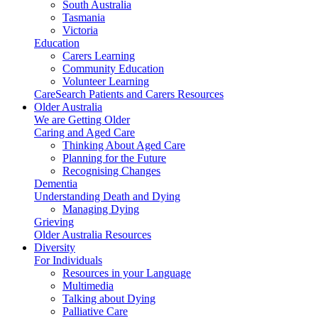
South Australia
Tasmania
Victoria
Education
Carers Learning
Community Education
Volunteer Learning
CareSearch Patients and Carers Resources
Older Australia
We are Getting Older
Caring and Aged Care
Thinking About Aged Care
Planning for the Future
Recognising Changes
Dementia
Understanding Death and Dying
Managing Dying
Grieving
Older Australia Resources
Diversity
For Individuals
Resources in your Language
Multimedia
Talking about Dying
Palliative Care