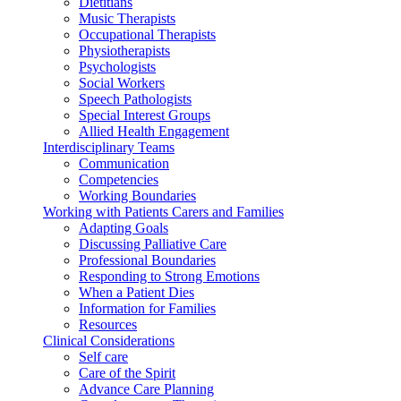
Dietitians
Music Therapists
Occupational Therapists
Physiotherapists
Psychologists
Social Workers
Speech Pathologists
Special Interest Groups
Allied Health Engagement
Interdisciplinary Teams
Communication
Competencies
Working Boundaries
Working with Patients Carers and Families
Adapting Goals
Discussing Palliative Care
Professional Boundaries
Responding to Strong Emotions
When a Patient Dies
Information for Families
Resources
Clinical Considerations
Self care
Care of the Spirit
Advance Care Planning