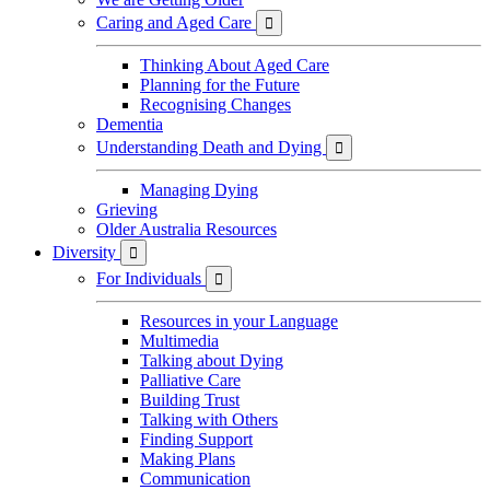
Caring and Aged Care

Thinking About Aged Care
Planning for the Future
Recognising Changes
Dementia
Understanding Death and Dying

Managing Dying
Grieving
Older Australia Resources
Diversity

For Individuals

Resources in your Language
Multimedia
Talking about Dying
Palliative Care
Building Trust
Talking with Others
Finding Support
Making Plans
Communication