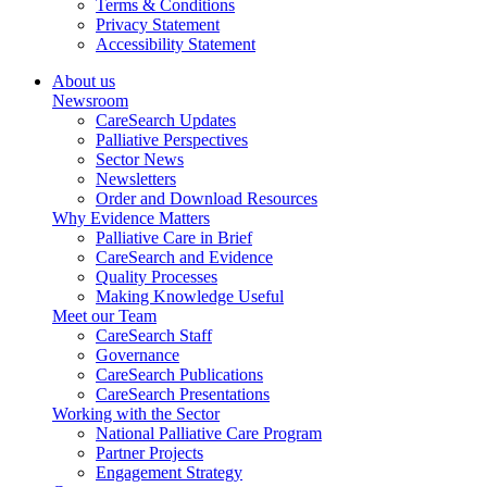
Terms & Conditions
Privacy Statement
Accessibility Statement
About us
Newsroom
CareSearch Updates
Palliative Perspectives
Sector News
Newsletters
Order and Download Resources
Why Evidence Matters
Palliative Care in Brief
CareSearch and Evidence
Quality Processes
Making Knowledge Useful
Meet our Team
CareSearch Staff
Governance
CareSearch Publications
CareSearch Presentations
Working with the Sector
National Palliative Care Program
Partner Projects
Engagement Strategy