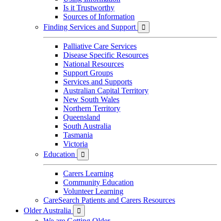
Is it Trustworthy
Sources of Information
Finding Services and Support

Palliative Care Services
Disease Specific Resources
National Resources
Support Groups
Services and Supports
Australian Capital Territory
New South Wales
Northern Territory
Queensland
South Australia
Tasmania
Victoria
Education

Carers Learning
Community Education
Volunteer Learning
CareSearch Patients and Carers Resources
Older Australia

We are Getting Older