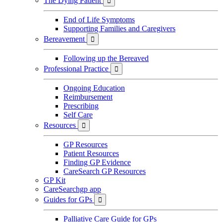
The Dying Patient

End of Life Symptoms
Supporting Families and Caregivers
Bereavement

Following up the Bereaved
Professional Practice

Ongoing Education
Reimbursement
Prescribing
Self Care
Resources

GP Resources
Patient Resources
Finding GP Evidence
CareSearch GP Resources
GP Kit
CareSearchgp app
Guides for GPs

Palliative Care Guide for GPs