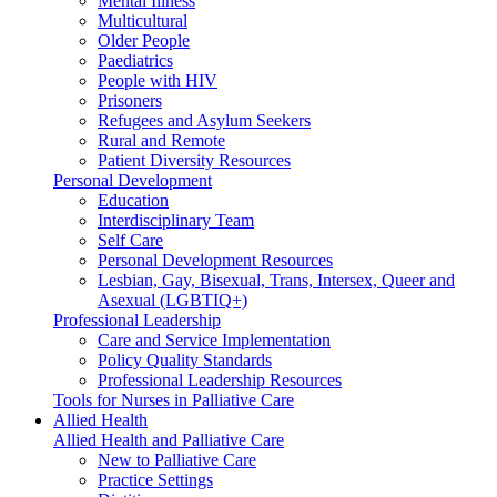
Mental Illness
Multicultural
Older People
Paediatrics
People with HIV
Prisoners
Refugees and Asylum Seekers
Rural and Remote
Patient Diversity Resources
Personal Development
Education
Interdisciplinary Team
Self Care
Personal Development Resources
Lesbian, Gay, Bisexual, Trans, Intersex, Queer and
Asexual (LGBTIQ+)
Professional Leadership
Care and Service Implementation
Policy Quality Standards
Professional Leadership Resources
Tools for Nurses in Palliative Care
Allied Health
Allied Health and Palliative Care
New to Palliative Care
Practice Settings