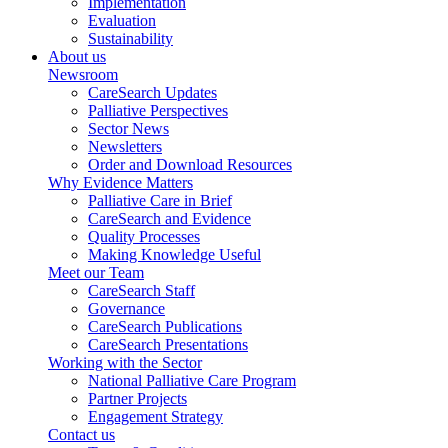
Implementation
Evaluation
Sustainability
About us
Newsroom
CareSearch Updates
Palliative Perspectives
Sector News
Newsletters
Order and Download Resources
Why Evidence Matters
Palliative Care in Brief
CareSearch and Evidence
Quality Processes
Making Knowledge Useful
Meet our Team
CareSearch Staff
Governance
CareSearch Publications
CareSearch Presentations
Working with the Sector
National Palliative Care Program
Partner Projects
Engagement Strategy
Contact us