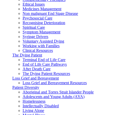
Ethical Issues
Medicines Management
Non malignant End Stage Disease
Psychosocial Care
Recognising Deterioration
Spiritual Care
Symptom Management
Syringe Drivers
Voluntary Assisted Dying
Working with Families
Clinical Resources
The Dying Patient
Terminal End of Life Care
End of Life Care Pathways
After Death Care
The Dying Patient Resources
Loss Grief and Bereavement
Loss Grief and Bereavement Resources
Patient Diversity
Aboriginal and Torres Strait Islander People
Adolescents and Young Adults (AYA)
Homelessness
Intellectually Disabled
Living Alone