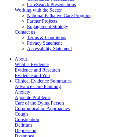
CareSearch Presentations
Working with the Sector
National Palliative Care Program
Partner Projects
Engagement Strategy
Contact us
Terms & Conditions
Privacy Statement
Accessibility Statement
About
What is Evidence
Evidence and Research
Evidence and You
Clinical Evidence Summaries
Advance Care Planning
Anxiety
Appetite Problems
Care of the Dying Person
Communication Approaches
Cough
Constipation
Delirium
Depression
Dyspnoea