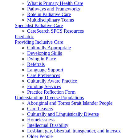
What is Primary Health Care
Pathways and Frameworks
Role in Palliative Care
Multidisciplinary Teams
Specialist Palliative Care
CareSearch SPCS Resources
Paediatric
Providing Inclusive Care
Culturally Appropriate
Developing Skills
Dying in Place
Referrals
Language Support
Care Preferences
Culturally Aware Practice
Funding Services
Practice Reflection Form
Understanding Diverse Populations
Aboriginal and Torres Strait Islander People
Care Leavers
Culturally and Linguistically Diverse
Homelessness
Intellectual Disability
Lesbian, gay, bisexual, transgender, and intersex
Older People