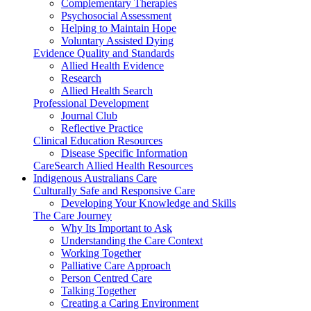
Complementary Therapies
Psychosocial Assessment
Helping to Maintain Hope
Voluntary Assisted Dying
Evidence Quality and Standards
Allied Health Evidence
Research
Allied Health Search
Professional Development
Journal Club
Reflective Practice
Clinical Education Resources
Disease Specific Information
CareSearch Allied Health Resources
Indigenous Australians Care
Culturally Safe and Responsive Care
Developing Your Knowledge and Skills
The Care Journey
Why Its Important to Ask
Understanding the Care Context
Working Together
Palliative Care Approach
Person Centred Care
Talking Together
Creating a Caring Environment