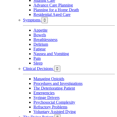
Sharing Care
Advance Care Planning
Planning for a Home Death
Residential Aged Care
Symptoms

Appetite
Bowels
Breathlessness
Delirium
Fatigue
Nausea and Vomiting
Pain
Sleep
Clinical Decisions

Managing Opioids
Procedures and Investigations
The Deteriorating Patient
Emergencies
Syringe Drivers
Psychosocial Complexity
Refractory Problems
Voluntary Assisted Dying