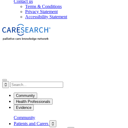
Contact us
Terms & Conditions
Privacy Statement
Accessibility Statement

Community
Health Professionals
Evidence
Community
Patients and Carers
