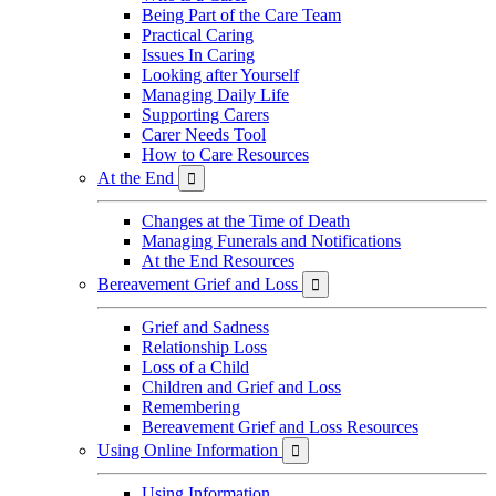
Being Part of the Care Team
Practical Caring
Issues In Caring
Looking after Yourself
Managing Daily Life
Supporting Carers
Carer Needs Tool
How to Care Resources
At the End

Changes at the Time of Death
Managing Funerals and Notifications
At the End Resources
Bereavement Grief and Loss

Grief and Sadness
Relationship Loss
Loss of a Child
Children and Grief and Loss
Remembering
Bereavement Grief and Loss Resources
Using Online Information

Using Information