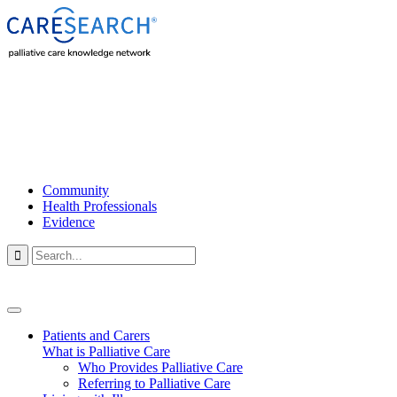
Community
Health Professionals
Evidence

Patients and Carers
What is Palliative Care
Who Provides Palliative Care
Referring to Palliative Care