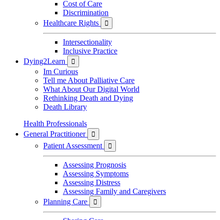
Cost of Care
Discrimination
Healthcare Rights

Intersectionality
Inclusive Practice
Dying2Learn

Im Curious
Tell me About Palliative Care
What About Our Digital World
Rethinking Death and Dying
Death Library
Health Professionals
General Practitioner

Patient Assessment

Assessing Prognosis
Assessing Symptoms
Assessing Distress
Assessing Family and Caregivers
Planning Care
