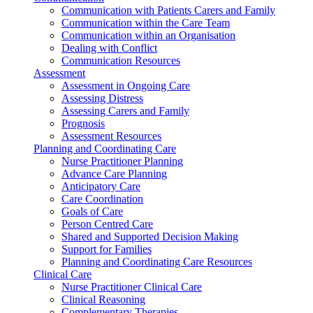
Communication with Patients Carers and Family
Communication within the Care Team
Communication within an Organisation
Dealing with Conflict
Communication Resources
Assessment
Assessment in Ongoing Care
Assessing Distress
Assessing Carers and Family
Prognosis
Assessment Resources
Planning and Coordinating Care
Nurse Practitioner Planning
Advance Care Planning
Anticipatory Care
Care Coordination
Goals of Care
Person Centred Care
Shared and Supported Decision Making
Support for Families
Planning and Coordinating Care Resources
Clinical Care
Nurse Practitioner Clinical Care
Clinical Reasoning
Complementary Therapies