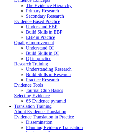
Evidence Concepts
The Evidence Hierarchy
Primary Research
Secondary Research
Evidence Based Practice
Understand EBP
Build Skills in EBP
EBP in Practice
Quality Improvement
Understand QI
Build Skills in QI
QI in practice
Research Training
Understanding Research
Build Skills in Research
Practice Research
Evidence Tools
Journal Club Basics
Selecting Evidence
6S Evidence pyramid
Translation Training
About Evidence Translation
Evidence Translation in Practice
Dissemination
Planning Evidence Translation