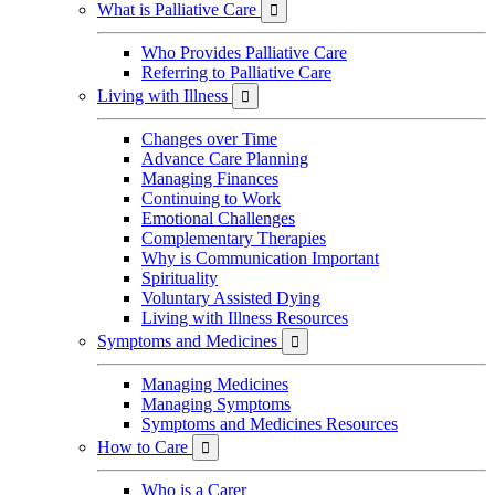
What is Palliative Care

Who Provides Palliative Care
Referring to Palliative Care
Living with Illness

Changes over Time
Advance Care Planning
Managing Finances
Continuing to Work
Emotional Challenges
Complementary Therapies
Why is Communication Important
Spirituality
Voluntary Assisted Dying
Living with Illness Resources
Symptoms and Medicines

Managing Medicines
Managing Symptoms
Symptoms and Medicines Resources
How to Care

Who is a Carer