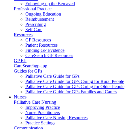
Following up the Bereaved
Professional Practice
Ongoing Education
Reimbursement
Prescribing
Self Care
Resources
GP Resources
Patient Resources
Finding GP Evidence
CareSearch GP Resources
GP Kit
CareSearchgp app
Guides for GPs
Palliative Care Guide for GPs
Palliative Care Guide for GPs Caring for Rural People
Palliative Care Guide for GPs Caring for Older People
Palliative Care Guide for GPs Families and Carers
Nurses
Palliative Care Nursing
Improving Practice
Nurse Practitioners
Palliative Care Nursing Resources
Practice Settings
Communication