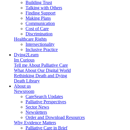
Building Trust
Talking with Others
Finding Support
Making Plans
Communication
Cost of Care
Discrimination
Healthcare Rights
Intersectionality
Inclusive Practice
Dying2Learn
Im Curious
Tell me About Palliative Care
What About Our Digital World
Rethinking Death and Dying
Death Library
About us
Newsroom
CareSearch Updates
Palliative Perspectives
Sector News
Newsletters
Order and Download Resources
Why Evidence Matters
Palliative Care in Brief