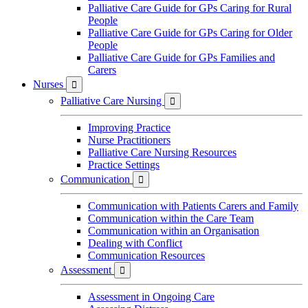
Palliative Care Guide for GPs Caring for Rural
People
Palliative Care Guide for GPs Caring for Older
People
Palliative Care Guide for GPs Families and
Carers
Nurses

Palliative Care Nursing

Improving Practice
Nurse Practitioners
Palliative Care Nursing Resources
Practice Settings
Communication

Communication with Patients Carers and Family
Communication within the Care Team
Communication within an Organisation
Dealing with Conflict
Communication Resources
Assessment

Assessment in Ongoing Care