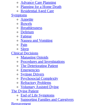
Advance Care Planning
Planning for a Home Death
Residential Aged Care
Symptoms
Appetite
Bowels
Breathlessness
Delirium
Fatigue
Nausea and Vomiting
Pain
Sleep
Clinical Decisions
Managing Opioids
Procedures and Investigations
The Deteriorating Patient
Emergencies
Syringe Drivers
Psychosocial Complexity
Refractory Problems
Voluntary Assisted Dying
The Dying Patient
End of Life Symptoms
Supporting Families and Caregivers
Bereavement