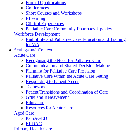
Formal Qualifications
Conferences
Short Courses and Workshops
ELearning
Clinical Experiences
Palliative Care Community Pharmacy Updates
Workforce Development
End of life and Palliative Care Education and Training
for WA
Settings and Context
Acute Care
Recognising the Need for Palliative Care
Communication and Shared Decision Making
Planning for Palliative Care Provision
Palliative Care within the Acute Care Setting
Responding to Patient Needs
Teamwork
Patient Transitions and Coordination of Care
Grief and Bereavement
Education
Resources for Acute Care
Aged Care
PalliAGED
ELDAC
Primary Health Care