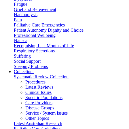
Fatigue
Grief and Bereavement
Haemoptysis
Pain
Palliative Care Emergencies
Patient Autonomy Dignity and Choice
Professional Wellbeing
Nausea
Recognising Last Months of Life
Respiratory Secretions
Suffering
Social Support
Sleeping Problems
Collections
Systematic Review Collection
Procedures
Latest Reviews
Clinical Issues
Specific Populations
Care Providers
Disease Groups
Service / System Issues
Other Topics
Latest Australian Research
Palliative Care Guidelines