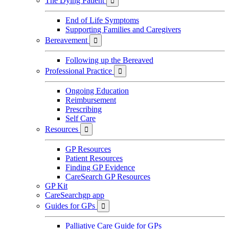
The Dying Patient

End of Life Symptoms
Supporting Families and Caregivers
Bereavement

Following up the Bereaved
Professional Practice

Ongoing Education
Reimbursement
Prescribing
Self Care
Resources

GP Resources
Patient Resources
Finding GP Evidence
CareSearch GP Resources
GP Kit
CareSearchgp app
Guides for GPs

Palliative Care Guide for GPs