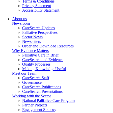
Terms & Conditions
Privacy Statement
Accessibility Statement
About us
Newsroom
CareSearch Updates
Palliative Perspectives
Sector News
Newsletters
Order and Download Resources
Why Evidence Matters
Palliative Care in Brief
CareSearch and Evidence
Quality Processes
Making Knowledge Useful
Meet our Team
CareSearch Staff
Governance
CareSearch Publications
CareSearch Presentations
Working with the Sector
National Palliative Care Program
Partner Projects
Engagement Strategy