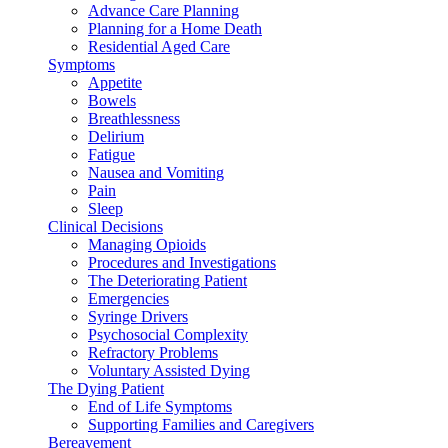
Advance Care Planning
Planning for a Home Death
Residential Aged Care
Symptoms
Appetite
Bowels
Breathlessness
Delirium
Fatigue
Nausea and Vomiting
Pain
Sleep
Clinical Decisions
Managing Opioids
Procedures and Investigations
The Deteriorating Patient
Emergencies
Syringe Drivers
Psychosocial Complexity
Refractory Problems
Voluntary Assisted Dying
The Dying Patient
End of Life Symptoms
Supporting Families and Caregivers
Bereavement