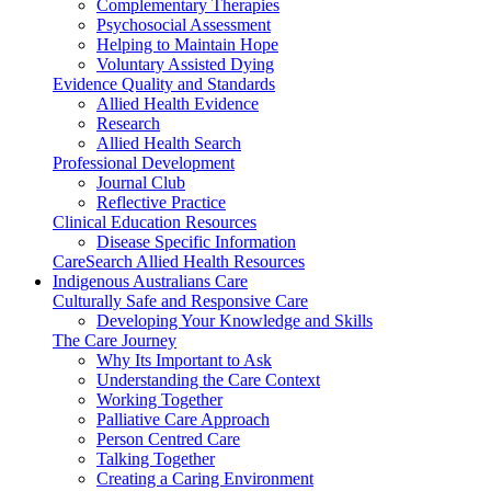
Complementary Therapies
Psychosocial Assessment
Helping to Maintain Hope
Voluntary Assisted Dying
Evidence Quality and Standards
Allied Health Evidence
Research
Allied Health Search
Professional Development
Journal Club
Reflective Practice
Clinical Education Resources
Disease Specific Information
CareSearch Allied Health Resources
Indigenous Australians Care
Culturally Safe and Responsive Care
Developing Your Knowledge and Skills
The Care Journey
Why Its Important to Ask
Understanding the Care Context
Working Together
Palliative Care Approach
Person Centred Care
Talking Together
Creating a Caring Environment