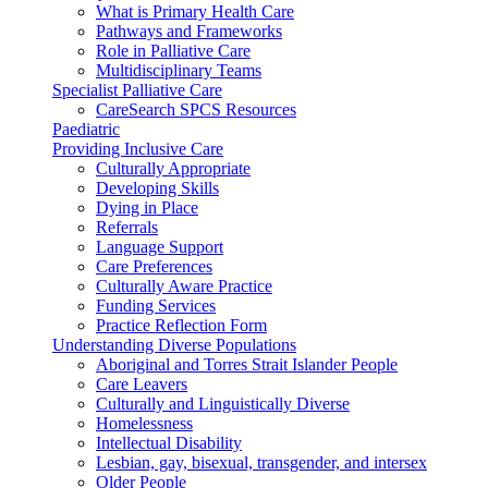
What is Primary Health Care
Pathways and Frameworks
Role in Palliative Care
Multidisciplinary Teams
Specialist Palliative Care
CareSearch SPCS Resources
Paediatric
Providing Inclusive Care
Culturally Appropriate
Developing Skills
Dying in Place
Referrals
Language Support
Care Preferences
Culturally Aware Practice
Funding Services
Practice Reflection Form
Understanding Diverse Populations
Aboriginal and Torres Strait Islander People
Care Leavers
Culturally and Linguistically Diverse
Homelessness
Intellectual Disability
Lesbian, gay, bisexual, transgender, and intersex
Older People