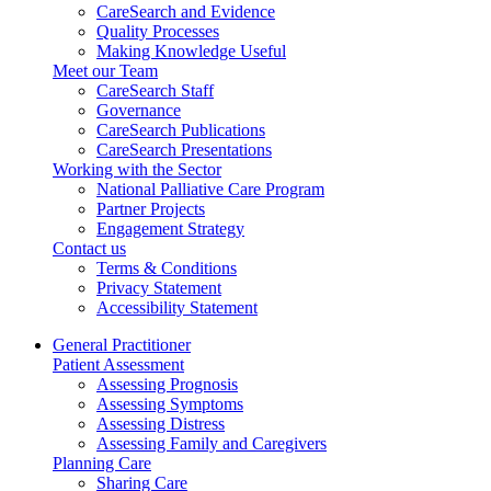
CareSearch and Evidence
Quality Processes
Making Knowledge Useful
Meet our Team
CareSearch Staff
Governance
CareSearch Publications
CareSearch Presentations
Working with the Sector
National Palliative Care Program
Partner Projects
Engagement Strategy
Contact us
Terms & Conditions
Privacy Statement
Accessibility Statement
General Practitioner
Patient Assessment
Assessing Prognosis
Assessing Symptoms
Assessing Distress
Assessing Family and Caregivers
Planning Care
Sharing Care