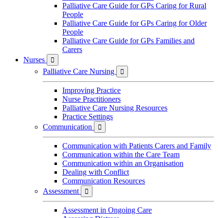
Palliative Care Guide for GPs Caring for Rural
People
Palliative Care Guide for GPs Caring for Older
People
Palliative Care Guide for GPs Families and
Carers
Nurses

Palliative Care Nursing

Improving Practice
Nurse Practitioners
Palliative Care Nursing Resources
Practice Settings
Communication

Communication with Patients Carers and Family
Communication within the Care Team
Communication within an Organisation
Dealing with Conflict
Communication Resources
Assessment

Assessment in Ongoing Care