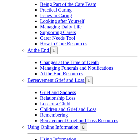
Being Part of the Care Team
Practical Caring
Issues In Caring
Looking after Yourself
Managing Daily Life
Supporting Carers
Carer Needs Tool
How to Care Resources
At the End

Changes at the Time of Death
Managing Funerals and Notifications
At the End Resources
Bereavement Grief and Loss

Grief and Sadness
Relationship Loss
Loss of a Child
Children and Grief and Loss
Remembering
Bereavement Grief and Loss Resources
Using Online Information

Using Information