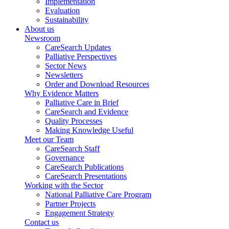
Implementation
Evaluation
Sustainability
About us
Newsroom
CareSearch Updates
Palliative Perspectives
Sector News
Newsletters
Order and Download Resources
Why Evidence Matters
Palliative Care in Brief
CareSearch and Evidence
Quality Processes
Making Knowledge Useful
Meet our Team
CareSearch Staff
Governance
CareSearch Publications
CareSearch Presentations
Working with the Sector
National Palliative Care Program
Partner Projects
Engagement Strategy
Contact us