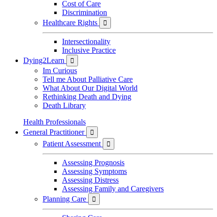
Cost of Care
Discrimination
Healthcare Rights

Intersectionality
Inclusive Practice
Dying2Learn

Im Curious
Tell me About Palliative Care
What About Our Digital World
Rethinking Death and Dying
Death Library
Health Professionals
General Practitioner

Patient Assessment

Assessing Prognosis
Assessing Symptoms
Assessing Distress
Assessing Family and Caregivers
Planning Care
