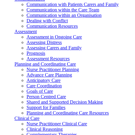
Communication with Patients Carers and Family
Communication within the Care Team
Communication within an Organisation
Dealing with Conflict
Communication Resources
Assessment
Assessment in Ongoing Care
Assessing Distress
Assessing Carers and Family
Prognosis
Assessment Resources
Planning and Coordinating Care
Nurse Practitioner Planning
Advance Care Planning
Anticipatory Care
Care Coordination
Goals of Care
Person Centred Care
Shared and Supported Decision Making
Support for Families
Planning and Coordinating Care Resources
Clinical Care
Nurse Practitioner Clinical Care
Clinical Reasoning
Complementary Therapies