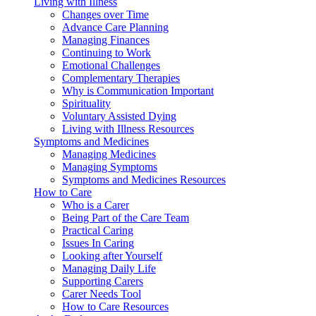
Living with Illness
Changes over Time
Advance Care Planning
Managing Finances
Continuing to Work
Emotional Challenges
Complementary Therapies
Why is Communication Important
Spirituality
Voluntary Assisted Dying
Living with Illness Resources
Symptoms and Medicines
Managing Medicines
Managing Symptoms
Symptoms and Medicines Resources
How to Care
Who is a Carer
Being Part of the Care Team
Practical Caring
Issues In Caring
Looking after Yourself
Managing Daily Life
Supporting Carers
Carer Needs Tool
How to Care Resources