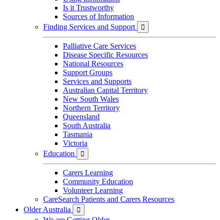
Is it Trustworthy
Sources of Information
Finding Services and Support

Palliative Care Services
Disease Specific Resources
National Resources
Support Groups
Services and Supports
Australian Capital Territory
New South Wales
Northern Territory
Queensland
South Australia
Tasmania
Victoria
Education

Carers Learning
Community Education
Volunteer Learning
CareSearch Patients and Carers Resources
Older Australia

We are Getting Older