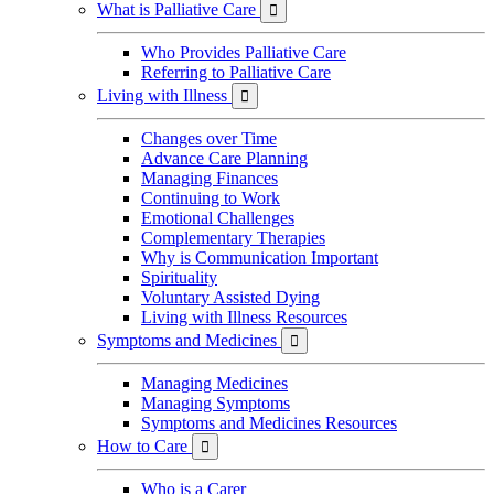
What is Palliative Care

Who Provides Palliative Care
Referring to Palliative Care
Living with Illness

Changes over Time
Advance Care Planning
Managing Finances
Continuing to Work
Emotional Challenges
Complementary Therapies
Why is Communication Important
Spirituality
Voluntary Assisted Dying
Living with Illness Resources
Symptoms and Medicines

Managing Medicines
Managing Symptoms
Symptoms and Medicines Resources
How to Care

Who is a Carer