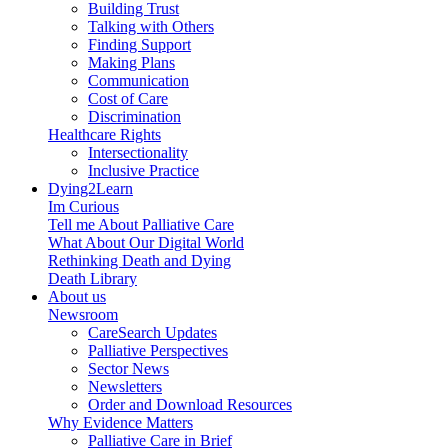
Building Trust
Talking with Others
Finding Support
Making Plans
Communication
Cost of Care
Discrimination
Healthcare Rights
Intersectionality
Inclusive Practice
Dying2Learn
Im Curious
Tell me About Palliative Care
What About Our Digital World
Rethinking Death and Dying
Death Library
About us
Newsroom
CareSearch Updates
Palliative Perspectives
Sector News
Newsletters
Order and Download Resources
Why Evidence Matters
Palliative Care in Brief