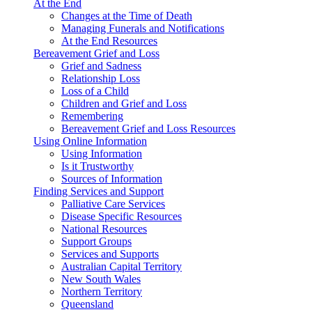
At the End
Changes at the Time of Death
Managing Funerals and Notifications
At the End Resources
Bereavement Grief and Loss
Grief and Sadness
Relationship Loss
Loss of a Child
Children and Grief and Loss
Remembering
Bereavement Grief and Loss Resources
Using Online Information
Using Information
Is it Trustworthy
Sources of Information
Finding Services and Support
Palliative Care Services
Disease Specific Resources
National Resources
Support Groups
Services and Supports
Australian Capital Territory
New South Wales
Northern Territory
Queensland