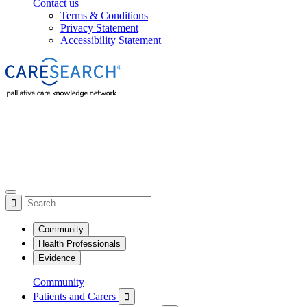
Contact us
Terms & Conditions
Privacy Statement
Accessibility Statement

Community
Health Professionals
Evidence
Community
Patients and Carers
