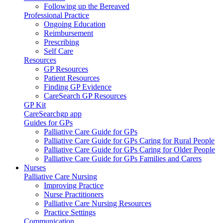
Following up the Bereaved
Professional Practice
Ongoing Education
Reimbursement
Prescribing
Self Care
Resources
GP Resources
Patient Resources
Finding GP Evidence
CareSearch GP Resources
GP Kit
CareSearchgp app
Guides for GPs
Palliative Care Guide for GPs
Palliative Care Guide for GPs Caring for Rural People
Palliative Care Guide for GPs Caring for Older People
Palliative Care Guide for GPs Families and Carers
Nurses
Palliative Care Nursing
Improving Practice
Nurse Practitioners
Palliative Care Nursing Resources
Practice Settings
Communication