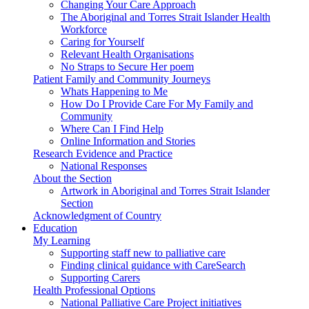
Changing Your Care Approach
The Aboriginal and Torres Strait Islander Health
Workforce
Caring for Yourself
Relevant Health Organisations
No Straps to Secure Her poem
Patient Family and Community Journeys
Whats Happening to Me
How Do I Provide Care For My Family and
Community
Where Can I Find Help
Online Information and Stories
Research Evidence and Practice
National Responses
About the Section
Artwork in Aboriginal and Torres Strait Islander
Section
Acknowledgment of Country
Education
My Learning
Supporting staff new to palliative care
Finding clinical guidance with CareSearch
Supporting Carers
Health Professional Options
National Palliative Care Project initiatives