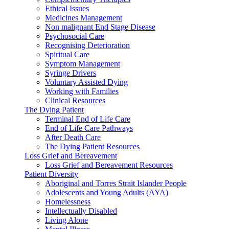
Ethical Issues
Medicines Management
Non malignant End Stage Disease
Psychosocial Care
Recognising Deterioration
Spiritual Care
Symptom Management
Syringe Drivers
Voluntary Assisted Dying
Working with Families
Clinical Resources
The Dying Patient
Terminal End of Life Care
End of Life Care Pathways
After Death Care
The Dying Patient Resources
Loss Grief and Bereavement
Loss Grief and Bereavement Resources
Patient Diversity
Aboriginal and Torres Strait Islander People
Adolescents and Young Adults (AYA)
Homelessness
Intellectually Disabled
Living Alone