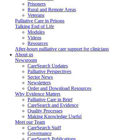
Prisoners
Rural and Remote Areas
Veterans
Palliative Care in Prisons
Talking End of Life
Modules
Videos
Resources
After-hours palliative care support for clinicians
About us
Newsroom
CareSearch Updates
Palliative Perspectives
Sector News
Newsletters
Order and Download Resources
Why Evidence Matters
Palliative Care in Brief
CareSearch and Evidence
Quality Processes
Making Knowledge Useful
Meet our Team
CareSearch Staff
Governance
CareSearch Publications