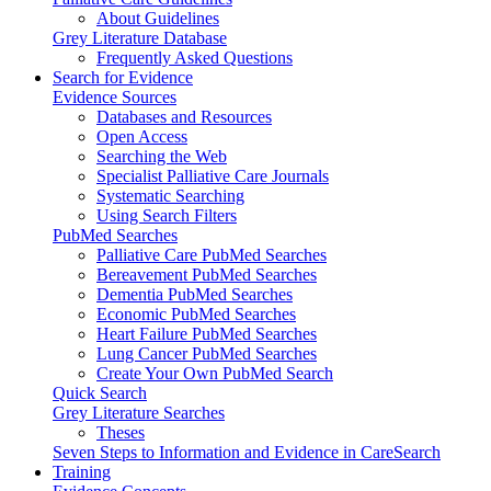
About Guidelines
Grey Literature Database
Frequently Asked Questions
Search for Evidence
Evidence Sources
Databases and Resources
Open Access
Searching the Web
Specialist Palliative Care Journals
Systematic Searching
Using Search Filters
PubMed Searches
Palliative Care PubMed Searches
Bereavement PubMed Searches
Dementia PubMed Searches
Economic PubMed Searches
Heart Failure PubMed Searches
Lung Cancer PubMed Searches
Create Your Own PubMed Search
Quick Search
Grey Literature Searches
Theses
Seven Steps to Information and Evidence in CareSearch
Training