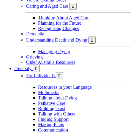
Caring and Aged Care

Thinking About Aged Care
Planning for the Future
Recognising Changes
Dementia
Understanding Death and Dying

Managing Dying
Grieving
Older Australia Resources
Diversity

For Individuals

Resources in your Language
Multimedia
Talking about Dying
Palliative Care
Building Trust
Talking with Others
Finding Support
Making Plans
Communication