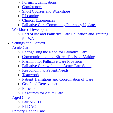
Formal Qualifications
Conferences
Short Courses and Workshops
ELearning
Clinical Experiences
Palliative Care Community Pharmacy Updates
Workforce Development
End of life and Palliative Care Education and Training
for WA
Settings and Context
Acute Care
Recognising the Need for Palliative Care
Communication and Shared Decision Making
Planning for Palliative Care Provision
Palliative Care within the Acute Care Setting
Responding to Patient Needs
Teamwork
Patient Transitions and Coordination of Care
Grief and Bereavement
Education
Resources for Acute Care
Aged Care
PalliAGED
ELDAC
Primary Health Care