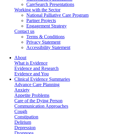
CareSearch Presentations
Working with the Sector
National Palliative Care Program
Partner Projects
Engagement Strategy
Contact us
Terms & Conditions
Privacy Statement
Accessibility Statement
About
What is Evidence
Evidence and Research
Evidence and You
Clinical Evidence Summaries
Advance Care Planning
Anxiety
Appetite Problems
Care of the Dying Person
Communication Approaches
Cough
Constipation
Delirium
Depression
Dyspnoea