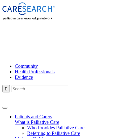
Community
Health Professionals
Evidence

Patients and Carers
What is Palliative Care
Who Provides Palliative Care
Referring to Palliative Care