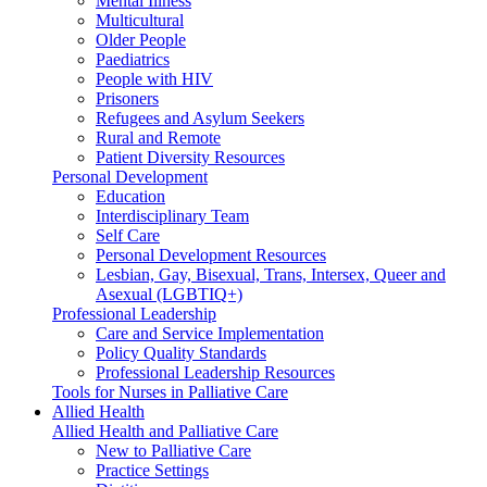
Mental Illness
Multicultural
Older People
Paediatrics
People with HIV
Prisoners
Refugees and Asylum Seekers
Rural and Remote
Patient Diversity Resources
Personal Development
Education
Interdisciplinary Team
Self Care
Personal Development Resources
Lesbian, Gay, Bisexual, Trans, Intersex, Queer and
Asexual (LGBTIQ+)
Professional Leadership
Care and Service Implementation
Policy Quality Standards
Professional Leadership Resources
Tools for Nurses in Palliative Care
Allied Health
Allied Health and Palliative Care
New to Palliative Care
Practice Settings