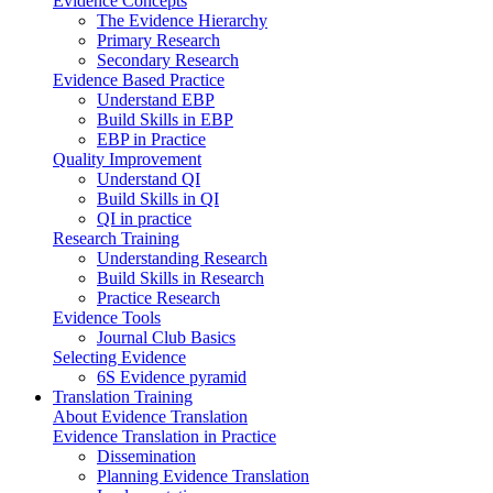
Evidence Concepts
The Evidence Hierarchy
Primary Research
Secondary Research
Evidence Based Practice
Understand EBP
Build Skills in EBP
EBP in Practice
Quality Improvement
Understand QI
Build Skills in QI
QI in practice
Research Training
Understanding Research
Build Skills in Research
Practice Research
Evidence Tools
Journal Club Basics
Selecting Evidence
6S Evidence pyramid
Translation Training
About Evidence Translation
Evidence Translation in Practice
Dissemination
Planning Evidence Translation