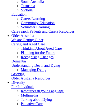
South Australia
Tasmania
Victoria
Education
Carers Learning
Community Education
Volunteer Learning
CareSearch Patients and Carers Resources
Older Australia
We are Getting Older
Caring and Aged Care
Thinking About Aged Care
Planning for the Future
Recognising Changes
Dementia
Understanding Death and Dying
Managing Dying
Grieving
Older Australia Resources
Diversity
For Individuals
Resources in your Language
Multimedia
Talking about Dying
Palliative Care