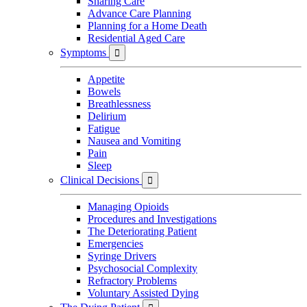
Sharing Care
Advance Care Planning
Planning for a Home Death
Residential Aged Care
Symptoms

Appetite
Bowels
Breathlessness
Delirium
Fatigue
Nausea and Vomiting
Pain
Sleep
Clinical Decisions

Managing Opioids
Procedures and Investigations
The Deteriorating Patient
Emergencies
Syringe Drivers
Psychosocial Complexity
Refractory Problems
Voluntary Assisted Dying