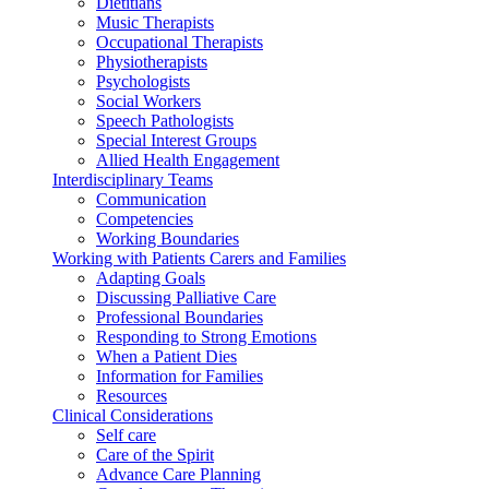
Dietitians
Music Therapists
Occupational Therapists
Physiotherapists
Psychologists
Social Workers
Speech Pathologists
Special Interest Groups
Allied Health Engagement
Interdisciplinary Teams
Communication
Competencies
Working Boundaries
Working with Patients Carers and Families
Adapting Goals
Discussing Palliative Care
Professional Boundaries
Responding to Strong Emotions
When a Patient Dies
Information for Families
Resources
Clinical Considerations
Self care
Care of the Spirit
Advance Care Planning