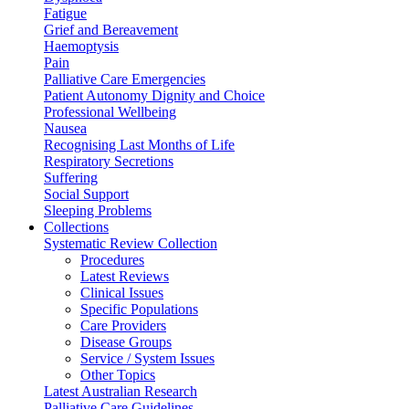
Fatigue
Grief and Bereavement
Haemoptysis
Pain
Palliative Care Emergencies
Patient Autonomy Dignity and Choice
Professional Wellbeing
Nausea
Recognising Last Months of Life
Respiratory Secretions
Suffering
Social Support
Sleeping Problems
Collections
Systematic Review Collection
Procedures
Latest Reviews
Clinical Issues
Specific Populations
Care Providers
Disease Groups
Service / System Issues
Other Topics
Latest Australian Research
Palliative Care Guidelines