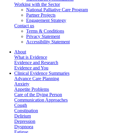
Working with the Sector
National Palliative Care Program
Partner Projects
Engagement Strategy
Contact us
Terms & Conditions
Privacy Statement
Accessibility Statement
About
What is Evidence
Evidence and Research
Evidence and You
Clinical Evidence Summaries
Advance Care Planning
Anxiety
Appetite Problems
Care of the Dying Person
Communication Approaches
Cough
Constipation
Delirium
Depression
Dyspnoea
Fatigue