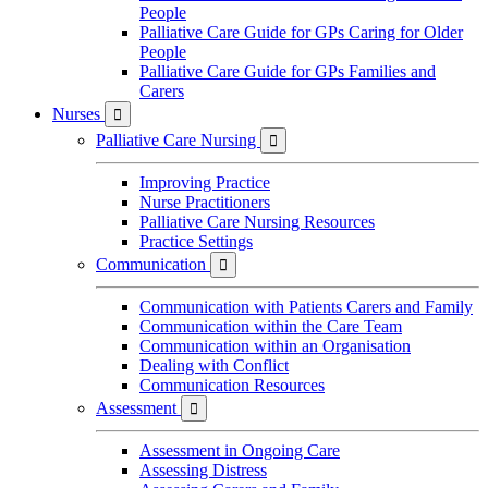
People
Palliative Care Guide for GPs Caring for Older
People
Palliative Care Guide for GPs Families and
Carers
Nurses

Palliative Care Nursing

Improving Practice
Nurse Practitioners
Palliative Care Nursing Resources
Practice Settings
Communication

Communication with Patients Carers and Family
Communication within the Care Team
Communication within an Organisation
Dealing with Conflict
Communication Resources
Assessment

Assessment in Ongoing Care
Assessing Distress