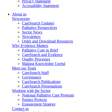
Privacy Statement
Accessibility Statement
About us
Newsroom
CareSearch Updates
Palliative Perspectives
Sector News
Newsletters
Order and Download Resources
Why Evidence Matters
Palliative Care in Brief
CareSearch and Evidence
Quality Processes
Making Knowledge Useful
Meet our Team
CareSearch Staff
Governance
CareSearch Publications
CareSearch Presentations
Working with the Sector
National Palliative Care Program
Partner Projects
Engagement Strategy
Contact us