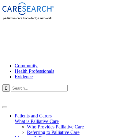
Community
Health Professionals
Evidence

Patients and Carers
What is Palliative Care
Who Provides Palliative Care
Referring to Palliative Care