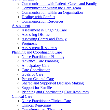
Communication with Patients Carers and Family
Communication within the Care Team
Communication within an Organisation
Dealing with Conflict
Communication Resources
Assessment
Assessment in Ongoing Care
Assessing Distress
Assessing Carers and Family
Prognosis
Assessment Resources
Planning and Coordinating Care
Nurse Practitioner Planning
Advance Care Planning
Anticipatory Care
Care Coordination
Goals of Care
Person Centred Care
Shared and Supported Decision Making
Support for Families
Planning and Coordinating Care Resources
Clinical Care
Nurse Practitioner Clinical Care
Clinical Reasoning
Complementary Therapies