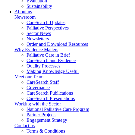
Evaluation
Sustainability
About us
Newsroom
CareSearch Updates
Palliative Perspectives
Sector News
Newsletters
Order and Download Resources
Why Evidence Matters
Palliative Care in Brief
CareSearch and Evidence
Quality Processes
Making Knowledge Useful
Meet our Team
CareSearch Staff
Governance
CareSearch Publications
CareSearch Presentations
Working with the Sector
National Palliative Care Program
Partner Projects
Engagement Strategy
Contact us
Terms & Conditions