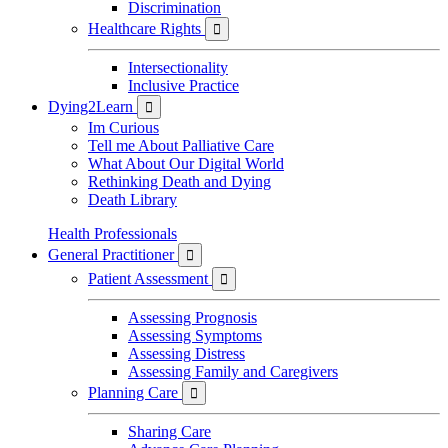
Discrimination
Healthcare Rights

Intersectionality
Inclusive Practice
Dying2Learn

Im Curious
Tell me About Palliative Care
What About Our Digital World
Rethinking Death and Dying
Death Library
Health Professionals
General Practitioner

Patient Assessment

Assessing Prognosis
Assessing Symptoms
Assessing Distress
Assessing Family and Caregivers
Planning Care

Sharing Care