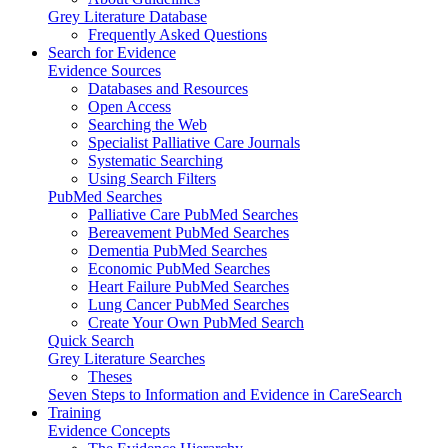
Grey Literature Database
Frequently Asked Questions
Search for Evidence
Evidence Sources
Databases and Resources
Open Access
Searching the Web
Specialist Palliative Care Journals
Systematic Searching
Using Search Filters
PubMed Searches
Palliative Care PubMed Searches
Bereavement PubMed Searches
Dementia PubMed Searches
Economic PubMed Searches
Heart Failure PubMed Searches
Lung Cancer PubMed Searches
Create Your Own PubMed Search
Quick Search
Grey Literature Searches
Theses
Seven Steps to Information and Evidence in CareSearch
Training
Evidence Concepts