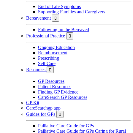
End of Life Symptoms
Supporting Families and Caregivers
Bereavement

Following up the Bereaved
Professional Practice

Ongoing Education
Reimbursement
Prescribing
Self Care
Resources

GP Resources
Patient Resources
Finding GP Evidence
CareSearch GP Resources
GP Kit
CareSearchgp app
Guides for GPs

Palliative Care Guide for GPs
Palliative Care Guide for GPs Caring for Rural