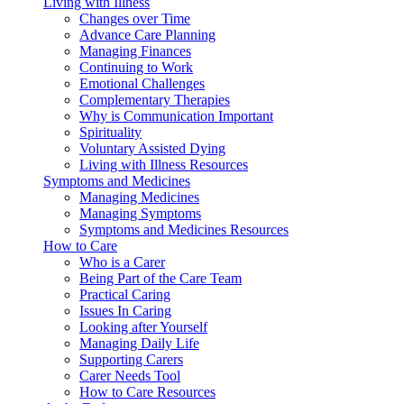
Living with Illness
Changes over Time
Advance Care Planning
Managing Finances
Continuing to Work
Emotional Challenges
Complementary Therapies
Why is Communication Important
Spirituality
Voluntary Assisted Dying
Living with Illness Resources
Symptoms and Medicines
Managing Medicines
Managing Symptoms
Symptoms and Medicines Resources
How to Care
Who is a Carer
Being Part of the Care Team
Practical Caring
Issues In Caring
Looking after Yourself
Managing Daily Life
Supporting Carers
Carer Needs Tool
How to Care Resources