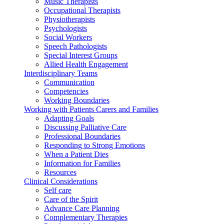
Music Therapists
Occupational Therapists
Physiotherapists
Psychologists
Social Workers
Speech Pathologists
Special Interest Groups
Allied Health Engagement
Interdisciplinary Teams
Communication
Competencies
Working Boundaries
Working with Patients Carers and Families
Adapting Goals
Discussing Palliative Care
Professional Boundaries
Responding to Strong Emotions
When a Patient Dies
Information for Families
Resources
Clinical Considerations
Self care
Care of the Spirit
Advance Care Planning
Complementary Therapies