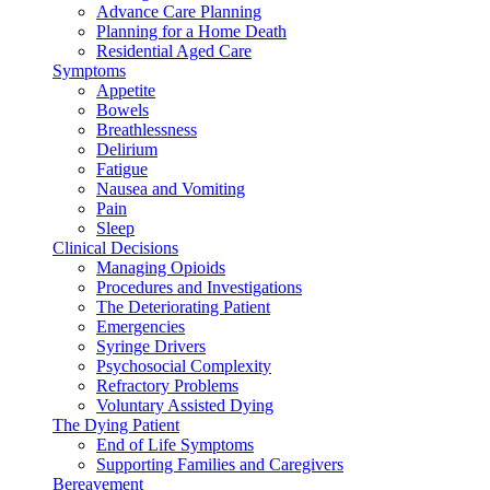
Advance Care Planning
Planning for a Home Death
Residential Aged Care
Symptoms
Appetite
Bowels
Breathlessness
Delirium
Fatigue
Nausea and Vomiting
Pain
Sleep
Clinical Decisions
Managing Opioids
Procedures and Investigations
The Deteriorating Patient
Emergencies
Syringe Drivers
Psychosocial Complexity
Refractory Problems
Voluntary Assisted Dying
The Dying Patient
End of Life Symptoms
Supporting Families and Caregivers
Bereavement