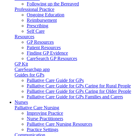
Following up the Bereaved
Professional Practice
Ongoing Education
Reimbursement
Prescribing
Self Care
Resources
GP Resources
Patient Resources
Finding GP Evidence
CareSearch GP Resources
GP Kit
CareSearchgp app
Guides for GPs
Palliative Care Guide for GPs
Palliative Care Guide for GPs Caring for Rural People
Palliative Care Guide for GPs Caring for Older People
Palliative Care Guide for GPs Families and Carers
Nurses
Palliative Care Nursing
Improving Practice
Nurse Practitioners
Palliative Care Nursing Resources
Practice Settings
Communication