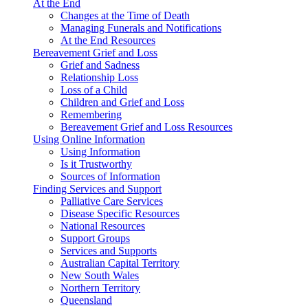
At the End
Changes at the Time of Death
Managing Funerals and Notifications
At the End Resources
Bereavement Grief and Loss
Grief and Sadness
Relationship Loss
Loss of a Child
Children and Grief and Loss
Remembering
Bereavement Grief and Loss Resources
Using Online Information
Using Information
Is it Trustworthy
Sources of Information
Finding Services and Support
Palliative Care Services
Disease Specific Resources
National Resources
Support Groups
Services and Supports
Australian Capital Territory
New South Wales
Northern Territory
Queensland