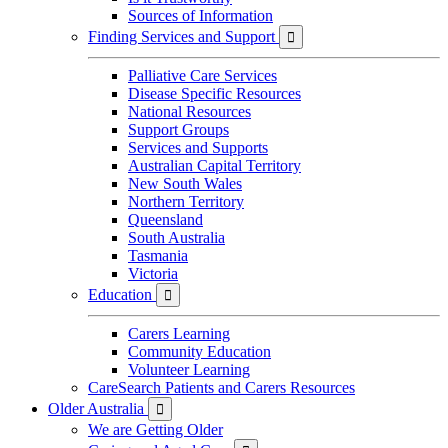
Sources of Information
Finding Services and Support

Palliative Care Services
Disease Specific Resources
National Resources
Support Groups
Services and Supports
Australian Capital Territory
New South Wales
Northern Territory
Queensland
South Australia
Tasmania
Victoria
Education

Carers Learning
Community Education
Volunteer Learning
CareSearch Patients and Carers Resources
Older Australia

We are Getting Older