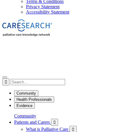
Terms & Conditions
Privacy Statement
Accessibility Statement

Community
Health Professionals
Evidence
Community
Patients and Carers

What is Palliative Care
