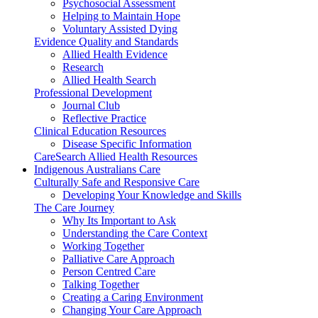
Psychosocial Assessment
Helping to Maintain Hope
Voluntary Assisted Dying
Evidence Quality and Standards
Allied Health Evidence
Research
Allied Health Search
Professional Development
Journal Club
Reflective Practice
Clinical Education Resources
Disease Specific Information
CareSearch Allied Health Resources
Indigenous Australians Care
Culturally Safe and Responsive Care
Developing Your Knowledge and Skills
The Care Journey
Why Its Important to Ask
Understanding the Care Context
Working Together
Palliative Care Approach
Person Centred Care
Talking Together
Creating a Caring Environment
Changing Your Care Approach