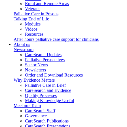
Rural and Remote Areas
Veterans
Palliative Care in Prisons
Talking End of Life
Modules
Videos
Resources
After-hours palliative care support for clinicians
About us
Newsroom
CareSearch Updates
Palliative Perspectives
Sector News
Newsletters
Order and Download Resources
Why Evidence Matters
Palliative Care in Brief
CareSearch and Evidence
Quality Processes
Making Knowledge Useful
Meet our Team
CareSearch Staff
Governance
CareSearch Publications
CareSearch Presentations