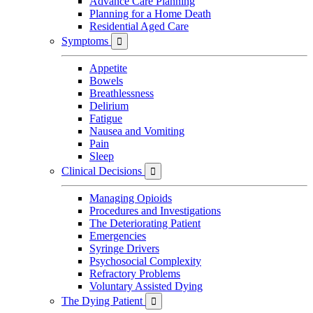
Advance Care Planning
Planning for a Home Death
Residential Aged Care
Symptoms

Appetite
Bowels
Breathlessness
Delirium
Fatigue
Nausea and Vomiting
Pain
Sleep
Clinical Decisions

Managing Opioids
Procedures and Investigations
The Deteriorating Patient
Emergencies
Syringe Drivers
Psychosocial Complexity
Refractory Problems
Voluntary Assisted Dying
The Dying Patient
