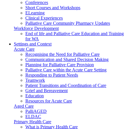
Conferences
Short Courses and Workshops
ELearning
Clinical Experiences
Palliative Care Community Pharmacy Updates
Workforce Development
End of life and Palliative Care Education and Training
for WA
Settings and Context
Acute Care
Recognising the Need for Palliative Care
Communication and Shared Decision Making
Planning for Palliative Care Provision
Palliative Care within the Acute Care Setting
Responding to Patient Needs
Teamwork
Patient Transitions and Coordination of Care
Grief and Bereavement
Education
Resources for Acute Care
Aged Care
PalliAGED
ELDAC
Primary Health Care
What is Primary Health Care