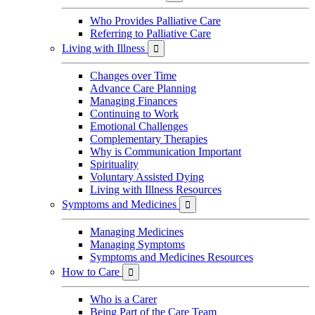
Who Provides Palliative Care
Referring to Palliative Care
Living with Illness

Changes over Time
Advance Care Planning
Managing Finances
Continuing to Work
Emotional Challenges
Complementary Therapies
Why is Communication Important
Spirituality
Voluntary Assisted Dying
Living with Illness Resources
Symptoms and Medicines

Managing Medicines
Managing Symptoms
Symptoms and Medicines Resources
How to Care

Who is a Carer
Being Part of the Care Team