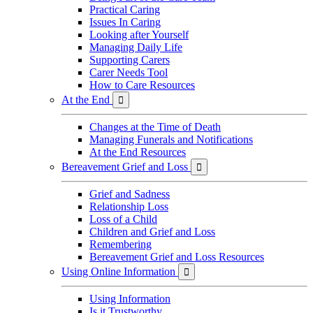
Practical Caring
Issues In Caring
Looking after Yourself
Managing Daily Life
Supporting Carers
Carer Needs Tool
How to Care Resources
At the End

Changes at the Time of Death
Managing Funerals and Notifications
At the End Resources
Bereavement Grief and Loss

Grief and Sadness
Relationship Loss
Loss of a Child
Children and Grief and Loss
Remembering
Bereavement Grief and Loss Resources
Using Online Information

Using Information
Is it Trustworthy