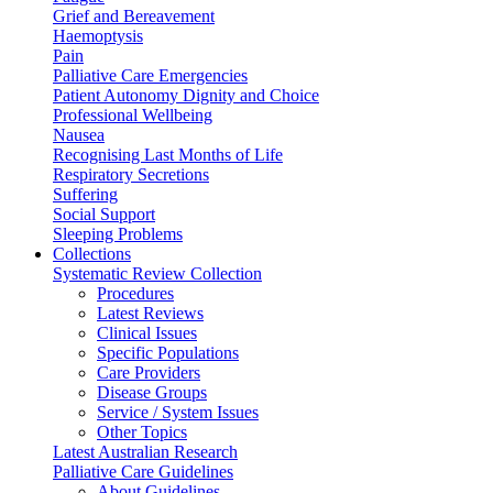
Grief and Bereavement
Haemoptysis
Pain
Palliative Care Emergencies
Patient Autonomy Dignity and Choice
Professional Wellbeing
Nausea
Recognising Last Months of Life
Respiratory Secretions
Suffering
Social Support
Sleeping Problems
Collections
Systematic Review Collection
Procedures
Latest Reviews
Clinical Issues
Specific Populations
Care Providers
Disease Groups
Service / System Issues
Other Topics
Latest Australian Research
Palliative Care Guidelines
About Guidelines