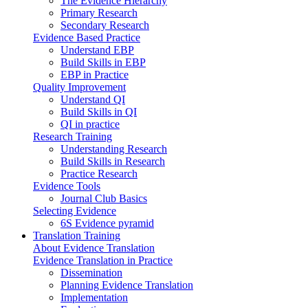
The Evidence Hierarchy
Primary Research
Secondary Research
Evidence Based Practice
Understand EBP
Build Skills in EBP
EBP in Practice
Quality Improvement
Understand QI
Build Skills in QI
QI in practice
Research Training
Understanding Research
Build Skills in Research
Practice Research
Evidence Tools
Journal Club Basics
Selecting Evidence
6S Evidence pyramid
Translation Training
About Evidence Translation
Evidence Translation in Practice
Dissemination
Planning Evidence Translation
Implementation