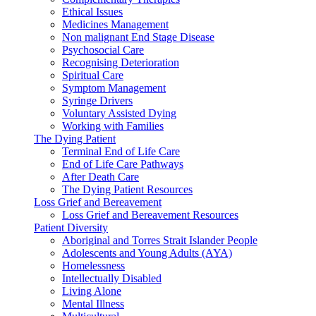
Ethical Issues
Medicines Management
Non malignant End Stage Disease
Psychosocial Care
Recognising Deterioration
Spiritual Care
Symptom Management
Syringe Drivers
Voluntary Assisted Dying
Working with Families
The Dying Patient
Terminal End of Life Care
End of Life Care Pathways
After Death Care
The Dying Patient Resources
Loss Grief and Bereavement
Loss Grief and Bereavement Resources
Patient Diversity
Aboriginal and Torres Strait Islander People
Adolescents and Young Adults (AYA)
Homelessness
Intellectually Disabled
Living Alone
Mental Illness