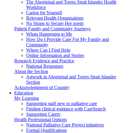
The Aboriginal and Torres Strait Islander Health
Workforce
Caring for Yourself
Relevant Health Organisations
No Straps to Secure Her poem
Patient Family and Community Journeys
Whats Happening to Me
How Do I Provide Care For My Family and
Community
Where Can I Find Help
Online Information and Stories
Research Evidence and Practice
National Responses
About the Section
Artwork in Aboriginal and Torres Strait Islander
Section
Acknowledgment of Country
Education
My Learning
Supporting staff new to palliative care
Finding clinical guidance with CareSearch
Supporting Carers
Health Professional Options
National Palliative Care Project initiatives
Formal Qualifications