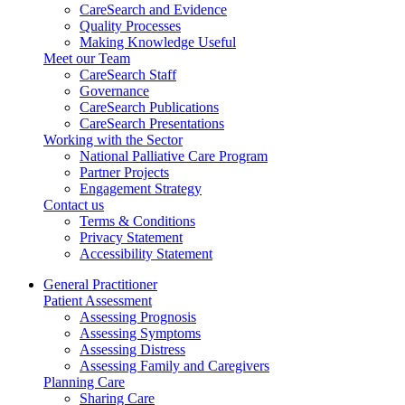
CareSearch and Evidence
Quality Processes
Making Knowledge Useful
Meet our Team
CareSearch Staff
Governance
CareSearch Publications
CareSearch Presentations
Working with the Sector
National Palliative Care Program
Partner Projects
Engagement Strategy
Contact us
Terms & Conditions
Privacy Statement
Accessibility Statement
General Practitioner
Patient Assessment
Assessing Prognosis
Assessing Symptoms
Assessing Distress
Assessing Family and Caregivers
Planning Care
Sharing Care