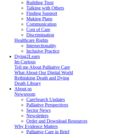
Building Trust
Talking with Others
Finding Support
Making Plans
Communication
Cost of Care
Discrimination
Healthcare Rights
Intersectionality
Inclusive Practice
Dying2Learn
Im Curious
Tell me About Palliative Care
What About Our Digital World
Rethinking Death and Dying
Death Library
About us
Newsroom
CareSearch Updates
Palliative Perspectives
Sector News
Newsletters
Order and Download Resources
Why Evidence Matters
Palliative Care in Brief