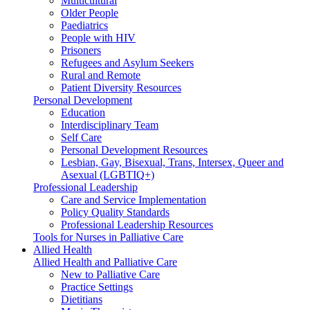
Multicultural
Older People
Paediatrics
People with HIV
Prisoners
Refugees and Asylum Seekers
Rural and Remote
Patient Diversity Resources
Personal Development
Education
Interdisciplinary Team
Self Care
Personal Development Resources
Lesbian, Gay, Bisexual, Trans, Intersex, Queer and
Asexual (LGBTIQ+)
Professional Leadership
Care and Service Implementation
Policy Quality Standards
Professional Leadership Resources
Tools for Nurses in Palliative Care
Allied Health
Allied Health and Palliative Care
New to Palliative Care
Practice Settings
Dietitians