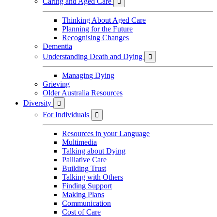
Caring and Aged Care

Thinking About Aged Care
Planning for the Future
Recognising Changes
Dementia
Understanding Death and Dying

Managing Dying
Grieving
Older Australia Resources
Diversity

For Individuals

Resources in your Language
Multimedia
Talking about Dying
Palliative Care
Building Trust
Talking with Others
Finding Support
Making Plans
Communication
Cost of Care