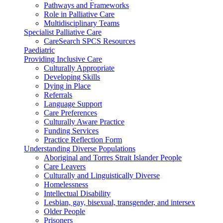
Pathways and Frameworks
Role in Palliative Care
Multidisciplinary Teams
Specialist Palliative Care
CareSearch SPCS Resources
Paediatric
Providing Inclusive Care
Culturally Appropriate
Developing Skills
Dying in Place
Referrals
Language Support
Care Preferences
Culturally Aware Practice
Funding Services
Practice Reflection Form
Understanding Diverse Populations
Aboriginal and Torres Strait Islander People
Care Leavers
Culturally and Linguistically Diverse
Homelessness
Intellectual Disability
Lesbian, gay, bisexual, transgender, and intersex
Older People
Prisoners