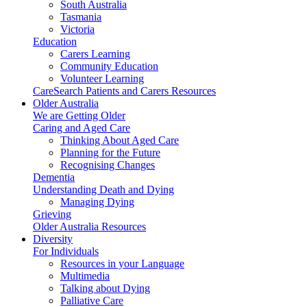
South Australia
Tasmania
Victoria
Education
Carers Learning
Community Education
Volunteer Learning
CareSearch Patients and Carers Resources
Older Australia
We are Getting Older
Caring and Aged Care
Thinking About Aged Care
Planning for the Future
Recognising Changes
Dementia
Understanding Death and Dying
Managing Dying
Grieving
Older Australia Resources
Diversity
For Individuals
Resources in your Language
Multimedia
Talking about Dying
Palliative Care