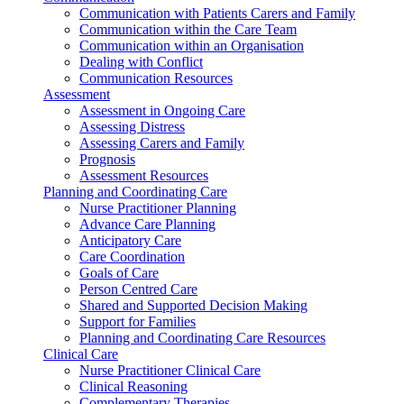
Communication with Patients Carers and Family
Communication within the Care Team
Communication within an Organisation
Dealing with Conflict
Communication Resources
Assessment
Assessment in Ongoing Care
Assessing Distress
Assessing Carers and Family
Prognosis
Assessment Resources
Planning and Coordinating Care
Nurse Practitioner Planning
Advance Care Planning
Anticipatory Care
Care Coordination
Goals of Care
Person Centred Care
Shared and Supported Decision Making
Support for Families
Planning and Coordinating Care Resources
Clinical Care
Nurse Practitioner Clinical Care
Clinical Reasoning
Complementary Therapies