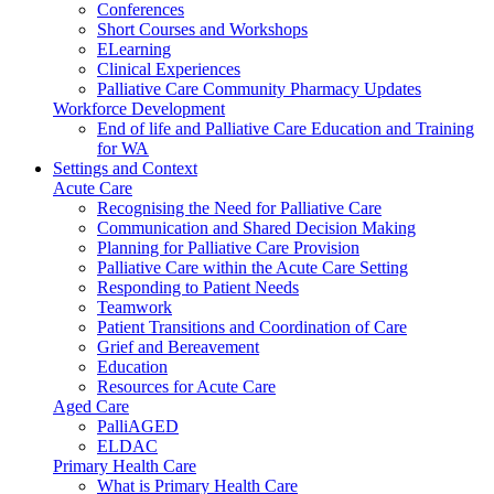
Conferences
Short Courses and Workshops
ELearning
Clinical Experiences
Palliative Care Community Pharmacy Updates
Workforce Development
End of life and Palliative Care Education and Training
for WA
Settings and Context
Acute Care
Recognising the Need for Palliative Care
Communication and Shared Decision Making
Planning for Palliative Care Provision
Palliative Care within the Acute Care Setting
Responding to Patient Needs
Teamwork
Patient Transitions and Coordination of Care
Grief and Bereavement
Education
Resources for Acute Care
Aged Care
PalliAGED
ELDAC
Primary Health Care
What is Primary Health Care