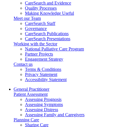
CareSearch and Evidence
Quality Processes
Making Knowledge Useful
Meet our Team
CareSearch Staff
Governance
CareSearch Publications
CareSearch Presentations
Working with the Sector
National Palliative Care Program
Partner Projects
Engagement Strategy
Contact us
Terms & Conditions
Privacy Statement
Accessibility Statement
General Practitioner
Patient Assessment
Assessing Prognosis
Assessing Symptoms
Assessing Distress
Assessing Family and Caregivers
Planning Care
Sharing Care