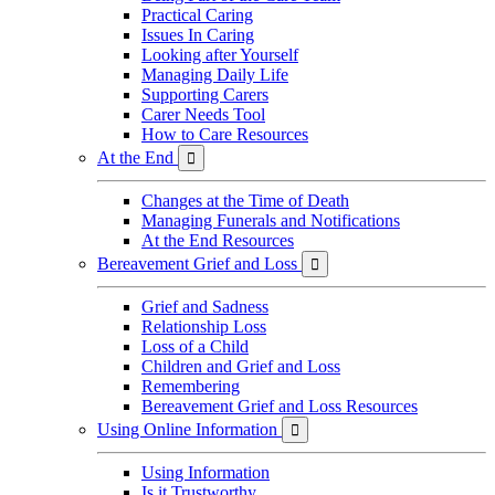
Practical Caring
Issues In Caring
Looking after Yourself
Managing Daily Life
Supporting Carers
Carer Needs Tool
How to Care Resources
At the End

Changes at the Time of Death
Managing Funerals and Notifications
At the End Resources
Bereavement Grief and Loss

Grief and Sadness
Relationship Loss
Loss of a Child
Children and Grief and Loss
Remembering
Bereavement Grief and Loss Resources
Using Online Information

Using Information
Is it Trustworthy