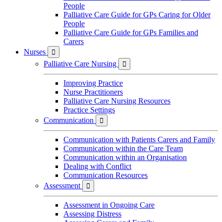
People
Palliative Care Guide for GPs Caring for Older
People
Palliative Care Guide for GPs Families and
Carers
Nurses

Palliative Care Nursing

Improving Practice
Nurse Practitioners
Palliative Care Nursing Resources
Practice Settings
Communication

Communication with Patients Carers and Family
Communication within the Care Team
Communication within an Organisation
Dealing with Conflict
Communication Resources
Assessment

Assessment in Ongoing Care
Assessing Distress