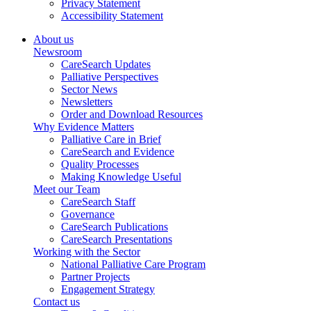
Privacy Statement
Accessibility Statement
About us
Newsroom
CareSearch Updates
Palliative Perspectives
Sector News
Newsletters
Order and Download Resources
Why Evidence Matters
Palliative Care in Brief
CareSearch and Evidence
Quality Processes
Making Knowledge Useful
Meet our Team
CareSearch Staff
Governance
CareSearch Publications
CareSearch Presentations
Working with the Sector
National Palliative Care Program
Partner Projects
Engagement Strategy
Contact us