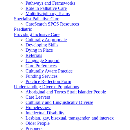
Pathways and Frameworks
Role in Palliative Care
Multidisciplinary Teams
Specialist Palliative Care
CareSearch SPCS Resources
Paediatric
Providing Inclusive Care
Culturally Appropriate
Developing Skills
Dying in Place
Referrals
Language Support
Care Preferences
Culturally Aware Practice
Funding Services
Practice Reflection Form
Understanding Diverse Populations
Aboriginal and Torres Strait Islander People
Care Leavers
Culturally and Linguistically Diverse
Homelessness
Intellectual Disability
Lesbian, gay, bisexual, transgender, and intersex
Older People
Prisoners