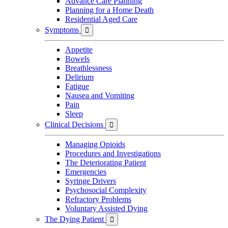
Advance Care Planning
Planning for a Home Death
Residential Aged Care
Symptoms

Appetite
Bowels
Breathlessness
Delirium
Fatigue
Nausea and Vomiting
Pain
Sleep
Clinical Decisions

Managing Opioids
Procedures and Investigations
The Deteriorating Patient
Emergencies
Syringe Drivers
Psychosocial Complexity
Refractory Problems
Voluntary Assisted Dying
The Dying Patient
