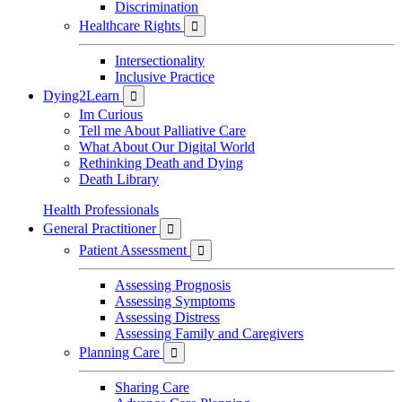
Discrimination
Healthcare Rights

Intersectionality
Inclusive Practice
Dying2Learn

Im Curious
Tell me About Palliative Care
What About Our Digital World
Rethinking Death and Dying
Death Library
Health Professionals
General Practitioner

Patient Assessment

Assessing Prognosis
Assessing Symptoms
Assessing Distress
Assessing Family and Caregivers
Planning Care

Sharing Care