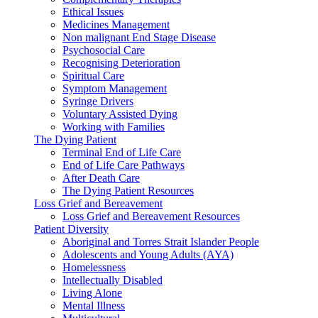
Ethical Issues
Medicines Management
Non malignant End Stage Disease
Psychosocial Care
Recognising Deterioration
Spiritual Care
Symptom Management
Syringe Drivers
Voluntary Assisted Dying
Working with Families
The Dying Patient
Terminal End of Life Care
End of Life Care Pathways
After Death Care
The Dying Patient Resources
Loss Grief and Bereavement
Loss Grief and Bereavement Resources
Patient Diversity
Aboriginal and Torres Strait Islander People
Adolescents and Young Adults (AYA)
Homelessness
Intellectually Disabled
Living Alone
Mental Illness