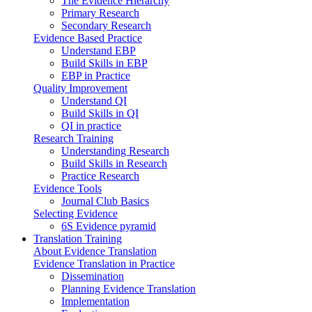
The Evidence Hierarchy
Primary Research
Secondary Research
Evidence Based Practice
Understand EBP
Build Skills in EBP
EBP in Practice
Quality Improvement
Understand QI
Build Skills in QI
QI in practice
Research Training
Understanding Research
Build Skills in Research
Practice Research
Evidence Tools
Journal Club Basics
Selecting Evidence
6S Evidence pyramid
Translation Training
About Evidence Translation
Evidence Translation in Practice
Dissemination
Planning Evidence Translation
Implementation