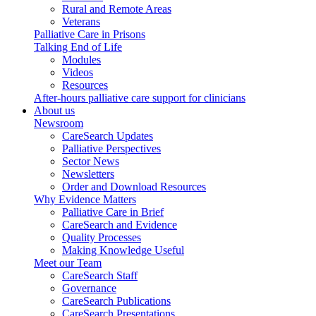
Rural and Remote Areas
Veterans
Palliative Care in Prisons
Talking End of Life
Modules
Videos
Resources
After-hours palliative care support for clinicians
About us
Newsroom
CareSearch Updates
Palliative Perspectives
Sector News
Newsletters
Order and Download Resources
Why Evidence Matters
Palliative Care in Brief
CareSearch and Evidence
Quality Processes
Making Knowledge Useful
Meet our Team
CareSearch Staff
Governance
CareSearch Publications
CareSearch Presentations