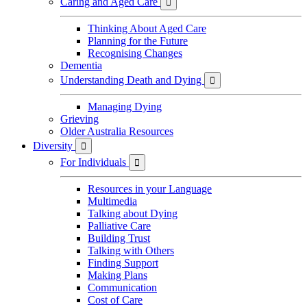
Caring and Aged Care

Thinking About Aged Care
Planning for the Future
Recognising Changes
Dementia
Understanding Death and Dying

Managing Dying
Grieving
Older Australia Resources
Diversity

For Individuals

Resources in your Language
Multimedia
Talking about Dying
Palliative Care
Building Trust
Talking with Others
Finding Support
Making Plans
Communication
Cost of Care