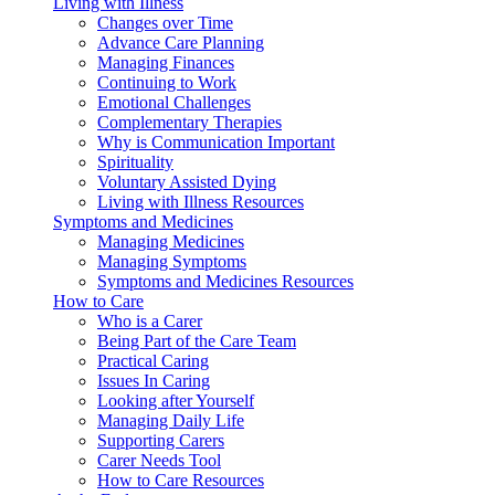
Living with Illness
Changes over Time
Advance Care Planning
Managing Finances
Continuing to Work
Emotional Challenges
Complementary Therapies
Why is Communication Important
Spirituality
Voluntary Assisted Dying
Living with Illness Resources
Symptoms and Medicines
Managing Medicines
Managing Symptoms
Symptoms and Medicines Resources
How to Care
Who is a Carer
Being Part of the Care Team
Practical Caring
Issues In Caring
Looking after Yourself
Managing Daily Life
Supporting Carers
Carer Needs Tool
How to Care Resources