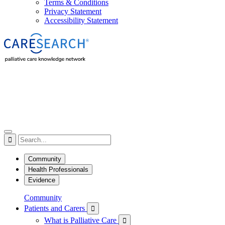
Terms & Conditions
Privacy Statement
Accessibility Statement

Community
Health Professionals
Evidence
Community
Patients and Carers

What is Palliative Care
