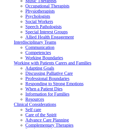
Music Therapists
Occupational Therapists
Physiotherapists
Psychologists
Social Workers
Speech Pathologists
Special Interest Groups
Allied Health Engagement
Interdisciplinary Teams
Communication
Competencies
Working Boundaries
Working with Patients Carers and Families
Adapting Goals
Discussing Palliative Care
Professional Boundaries
Responding to Strong Emotions
When a Patient Dies
Information for Families
Resources
Clinical Considerations
Self care
Care of the Spirit
Advance Care Planning
Complementary Therapies