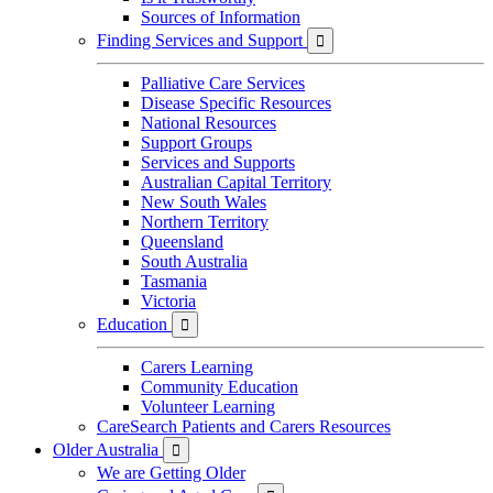
Sources of Information
Finding Services and Support

Palliative Care Services
Disease Specific Resources
National Resources
Support Groups
Services and Supports
Australian Capital Territory
New South Wales
Northern Territory
Queensland
South Australia
Tasmania
Victoria
Education

Carers Learning
Community Education
Volunteer Learning
CareSearch Patients and Carers Resources
Older Australia

We are Getting Older