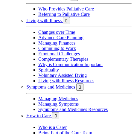
Who Provides Palliative Care
Referring to Palliative Care
Living with Illness

Changes over Time
Advance Care Planning
Managing Finances
Continuing to Work
Emotional Challenges
Complementary Therapies
Why is Communication Important
Spirituality
Voluntary Assisted Dying
Living with Illness Resources
Symptoms and Medicines

Managing Medicines
Managing Symptoms
Symptoms and Medicines Resources
How to Care

Who is a Carer
Being Part of the Care Team