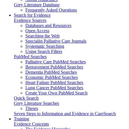
Grey Literature Database
Frequently Asked Questions
Search for Evidence
Evidence Sources
Databases and Resources
Open Access
Searching the Web
Specialist Palliative Care Journals
Systematic Searching
Using Search Filters
PubMed Searches
Palliative Care PubMed Searches
Bereavement PubMed Searches
Dementia PubMed Searches
Economic PubMed Searches
Heart Failure PubMed Searches
Lung Cancer PubMed Searches
Create Your Own PubMed Search
Quick Search
Grey Literature Searches
Theses
Seven Steps to Information and Evidence in CareSearch
Training
Evidence Concepts