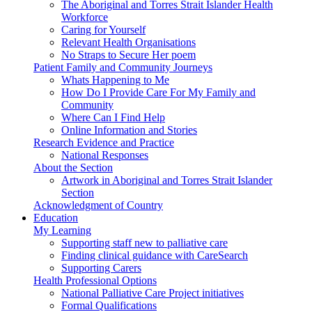
The Aboriginal and Torres Strait Islander Health
Workforce
Caring for Yourself
Relevant Health Organisations
No Straps to Secure Her poem
Patient Family and Community Journeys
Whats Happening to Me
How Do I Provide Care For My Family and
Community
Where Can I Find Help
Online Information and Stories
Research Evidence and Practice
National Responses
About the Section
Artwork in Aboriginal and Torres Strait Islander
Section
Acknowledgment of Country
Education
My Learning
Supporting staff new to palliative care
Finding clinical guidance with CareSearch
Supporting Carers
Health Professional Options
National Palliative Care Project initiatives
Formal Qualifications