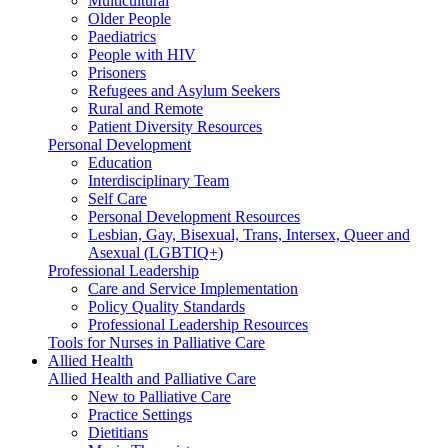
Multicultural
Older People
Paediatrics
People with HIV
Prisoners
Refugees and Asylum Seekers
Rural and Remote
Patient Diversity Resources
Personal Development
Education
Interdisciplinary Team
Self Care
Personal Development Resources
Lesbian, Gay, Bisexual, Trans, Intersex, Queer and
Asexual (LGBTIQ+)
Professional Leadership
Care and Service Implementation
Policy Quality Standards
Professional Leadership Resources
Tools for Nurses in Palliative Care
Allied Health
Allied Health and Palliative Care
New to Palliative Care
Practice Settings
Dietitians