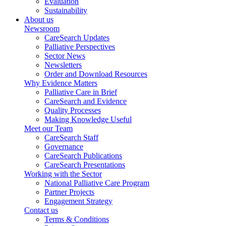
Evaluation
Sustainability
About us
Newsroom
CareSearch Updates
Palliative Perspectives
Sector News
Newsletters
Order and Download Resources
Why Evidence Matters
Palliative Care in Brief
CareSearch and Evidence
Quality Processes
Making Knowledge Useful
Meet our Team
CareSearch Staff
Governance
CareSearch Publications
CareSearch Presentations
Working with the Sector
National Palliative Care Program
Partner Projects
Engagement Strategy
Contact us
Terms & Conditions