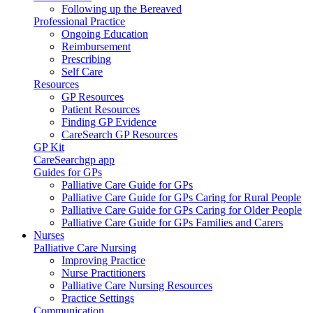
Following up the Bereaved
Professional Practice
Ongoing Education
Reimbursement
Prescribing
Self Care
Resources
GP Resources
Patient Resources
Finding GP Evidence
CareSearch GP Resources
GP Kit
CareSearchgp app
Guides for GPs
Palliative Care Guide for GPs
Palliative Care Guide for GPs Caring for Rural People
Palliative Care Guide for GPs Caring for Older People
Palliative Care Guide for GPs Families and Carers
Nurses
Palliative Care Nursing
Improving Practice
Nurse Practitioners
Palliative Care Nursing Resources
Practice Settings
Communication