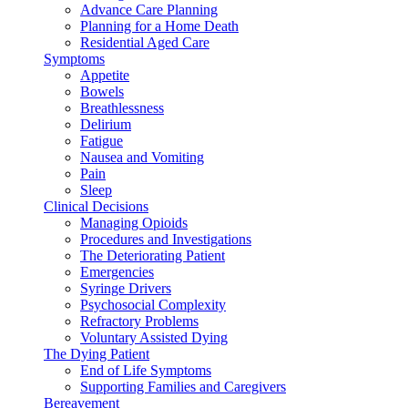
Advance Care Planning
Planning for a Home Death
Residential Aged Care
Symptoms
Appetite
Bowels
Breathlessness
Delirium
Fatigue
Nausea and Vomiting
Pain
Sleep
Clinical Decisions
Managing Opioids
Procedures and Investigations
The Deteriorating Patient
Emergencies
Syringe Drivers
Psychosocial Complexity
Refractory Problems
Voluntary Assisted Dying
The Dying Patient
End of Life Symptoms
Supporting Families and Caregivers
Bereavement