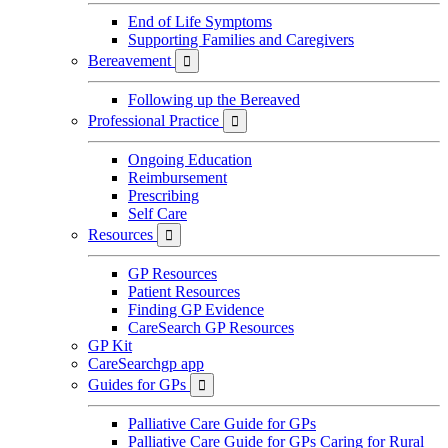
End of Life Symptoms
Supporting Families and Caregivers
Bereavement

Following up the Bereaved
Professional Practice

Ongoing Education
Reimbursement
Prescribing
Self Care
Resources

GP Resources
Patient Resources
Finding GP Evidence
CareSearch GP Resources
GP Kit
CareSearchgp app
Guides for GPs

Palliative Care Guide for GPs
Palliative Care Guide for GPs Caring for Rural