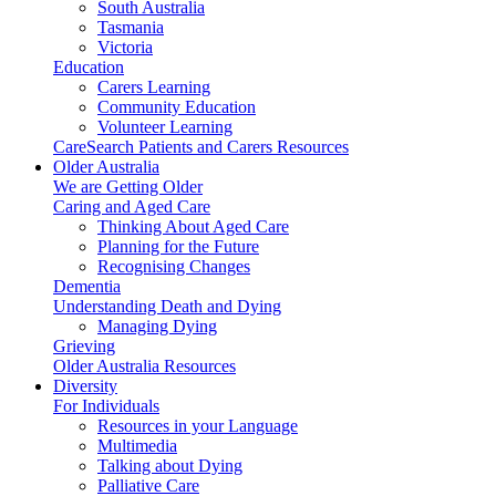
South Australia
Tasmania
Victoria
Education
Carers Learning
Community Education
Volunteer Learning
CareSearch Patients and Carers Resources
Older Australia
We are Getting Older
Caring and Aged Care
Thinking About Aged Care
Planning for the Future
Recognising Changes
Dementia
Understanding Death and Dying
Managing Dying
Grieving
Older Australia Resources
Diversity
For Individuals
Resources in your Language
Multimedia
Talking about Dying
Palliative Care