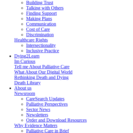
Building Trust
Talking with Others
Finding Support
Making Plans
Communication
Cost of Care
Discrimination
Healthcare Rights
Intersectionality
Inclusive Practice
Dying2Learn
Im Curious
Tell me About Palliative Care
What About Our Digital World
Rethinking Death and Dying
Death Library
About us
Newsroom
CareSearch Updates
Palliative Perspectives
Sector News
Newsletters
Order and Download Resources
Why Evidence Matters
Palliative Care in Brief