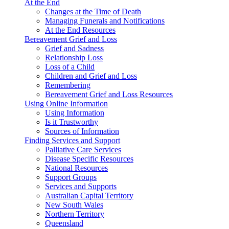
At the End
Changes at the Time of Death
Managing Funerals and Notifications
At the End Resources
Bereavement Grief and Loss
Grief and Sadness
Relationship Loss
Loss of a Child
Children and Grief and Loss
Remembering
Bereavement Grief and Loss Resources
Using Online Information
Using Information
Is it Trustworthy
Sources of Information
Finding Services and Support
Palliative Care Services
Disease Specific Resources
National Resources
Support Groups
Services and Supports
Australian Capital Territory
New South Wales
Northern Territory
Queensland