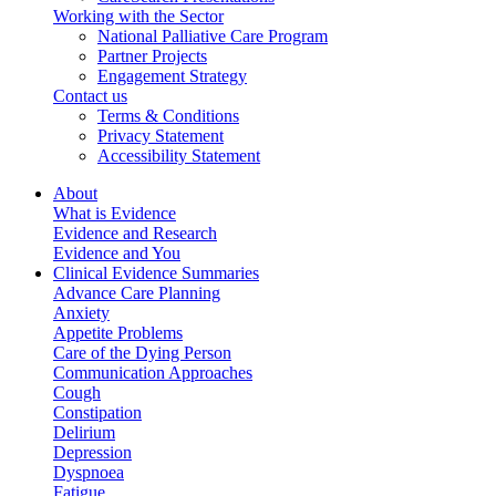
Working with the Sector
National Palliative Care Program
Partner Projects
Engagement Strategy
Contact us
Terms & Conditions
Privacy Statement
Accessibility Statement
About
What is Evidence
Evidence and Research
Evidence and You
Clinical Evidence Summaries
Advance Care Planning
Anxiety
Appetite Problems
Care of the Dying Person
Communication Approaches
Cough
Constipation
Delirium
Depression
Dyspnoea
Fatigue