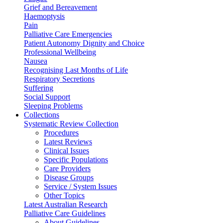
Grief and Bereavement
Haemoptysis
Pain
Palliative Care Emergencies
Patient Autonomy Dignity and Choice
Professional Wellbeing
Nausea
Recognising Last Months of Life
Respiratory Secretions
Suffering
Social Support
Sleeping Problems
Collections
Systematic Review Collection
Procedures
Latest Reviews
Clinical Issues
Specific Populations
Care Providers
Disease Groups
Service / System Issues
Other Topics
Latest Australian Research
Palliative Care Guidelines
About Guidelines