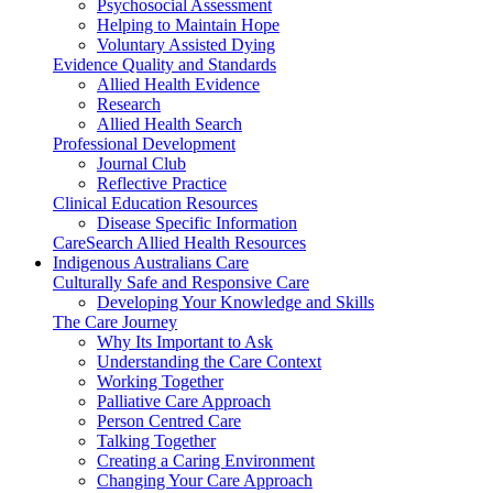
Psychosocial Assessment
Helping to Maintain Hope
Voluntary Assisted Dying
Evidence Quality and Standards
Allied Health Evidence
Research
Allied Health Search
Professional Development
Journal Club
Reflective Practice
Clinical Education Resources
Disease Specific Information
CareSearch Allied Health Resources
Indigenous Australians Care
Culturally Safe and Responsive Care
Developing Your Knowledge and Skills
The Care Journey
Why Its Important to Ask
Understanding the Care Context
Working Together
Palliative Care Approach
Person Centred Care
Talking Together
Creating a Caring Environment
Changing Your Care Approach