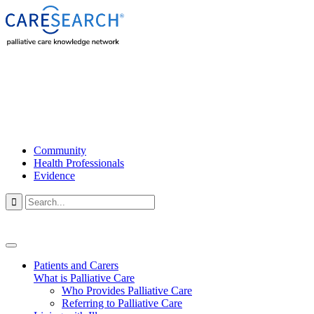
Community
Health Professionals
Evidence

Patients and Carers
What is Palliative Care
Who Provides Palliative Care
Referring to Palliative Care