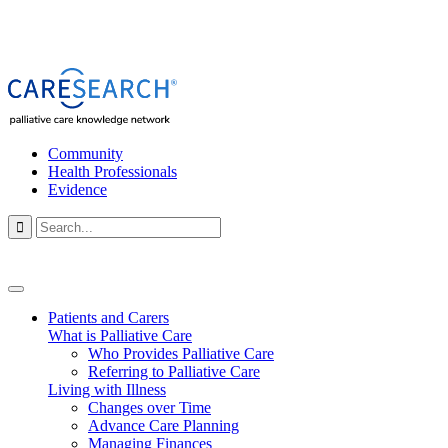
Community
Health Professionals
Evidence

Patients and Carers
What is Palliative Care
Who Provides Palliative Care
Referring to Palliative Care
Living with Illness
Changes over Time
Advance Care Planning
Managing Finances