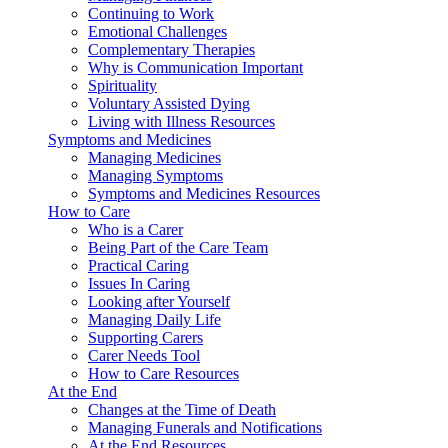
Continuing to Work
Emotional Challenges
Complementary Therapies
Why is Communication Important
Spirituality
Voluntary Assisted Dying
Living with Illness Resources
Symptoms and Medicines
Managing Medicines
Managing Symptoms
Symptoms and Medicines Resources
How to Care
Who is a Carer
Being Part of the Care Team
Practical Caring
Issues In Caring
Looking after Yourself
Managing Daily Life
Supporting Carers
Carer Needs Tool
How to Care Resources
At the End
Changes at the Time of Death
Managing Funerals and Notifications
At the End Resources