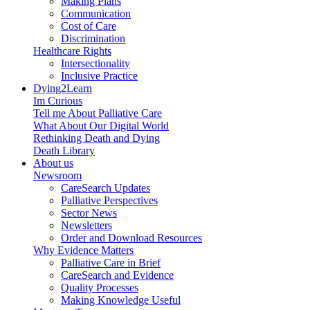
Making Plans
Communication
Cost of Care
Discrimination
Healthcare Rights
Intersectionality
Inclusive Practice
Dying2Learn
Im Curious
Tell me About Palliative Care
What About Our Digital World
Rethinking Death and Dying
Death Library
About us
Newsroom
CareSearch Updates
Palliative Perspectives
Sector News
Newsletters
Order and Download Resources
Why Evidence Matters
Palliative Care in Brief
CareSearch and Evidence
Quality Processes
Making Knowledge Useful