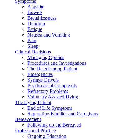
Symptoms
Appetite
Bowels
Breathlessness
Delirium
Fatigue
Nausea and Vomiting
Pain
Sleep
Clinical Decisions
Managing Opioids
Procedures and Investigations
The Deteriorating Patient
Emergencies
Syringe Drivers
Psychosocial Complexity
Refractory Problems
Voluntary Assisted Dying
The Dying Patient
End of Life Symptoms
Supporting Families and Caregivers
Bereavement
Following up the Bereaved
Professional Practice
Ongoing Education