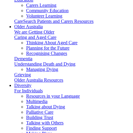
Carers Learning
Community Education
Volunteer Learning
CareSearch Patients and Carers Resources
Older Australia
We are Getting Older
Caring and Aged Care
Thinking About Aged Care
Planning for the Future
Recognising Changes
Dementia
Understanding Death and Dying
Managing Dying
Grieving
Older Australia Resources
Diversity
For Individuals
Resources in your Language
Multimedia
Talking about Dying
Palliative Care
Building Trust
Talking with Others
Finding Support