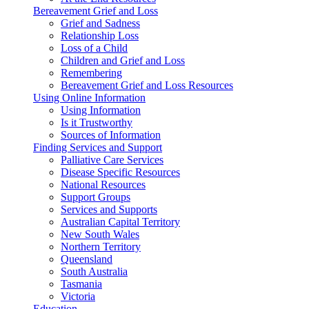
Bereavement Grief and Loss
Grief and Sadness
Relationship Loss
Loss of a Child
Children and Grief and Loss
Remembering
Bereavement Grief and Loss Resources
Using Online Information
Using Information
Is it Trustworthy
Sources of Information
Finding Services and Support
Palliative Care Services
Disease Specific Resources
National Resources
Support Groups
Services and Supports
Australian Capital Territory
New South Wales
Northern Territory
Queensland
South Australia
Tasmania
Victoria
Education