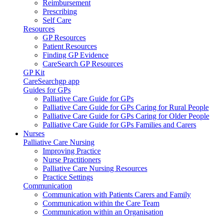
Reimbursement
Prescribing
Self Care
Resources
GP Resources
Patient Resources
Finding GP Evidence
CareSearch GP Resources
GP Kit
CareSearchgp app
Guides for GPs
Palliative Care Guide for GPs
Palliative Care Guide for GPs Caring for Rural People
Palliative Care Guide for GPs Caring for Older People
Palliative Care Guide for GPs Families and Carers
Nurses
Palliative Care Nursing
Improving Practice
Nurse Practitioners
Palliative Care Nursing Resources
Practice Settings
Communication
Communication with Patients Carers and Family
Communication within the Care Team
Communication within an Organisation