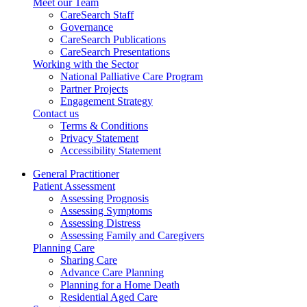
Meet our Team
CareSearch Staff
Governance
CareSearch Publications
CareSearch Presentations
Working with the Sector
National Palliative Care Program
Partner Projects
Engagement Strategy
Contact us
Terms & Conditions
Privacy Statement
Accessibility Statement
General Practitioner
Patient Assessment
Assessing Prognosis
Assessing Symptoms
Assessing Distress
Assessing Family and Caregivers
Planning Care
Sharing Care
Advance Care Planning
Planning for a Home Death
Residential Aged Care